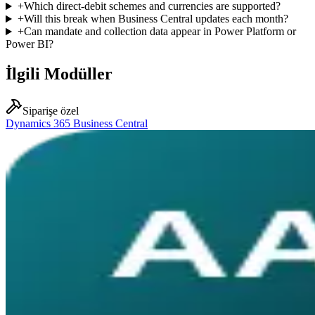
+
Which direct-debit schemes and currencies are supported?
+
Will this break when Business Central updates each month?
+
Can mandate and collection data appear in Power Platform or
Power BI?
İlgili Modüller
Siparişe özel
Dynamics 365 Business Central