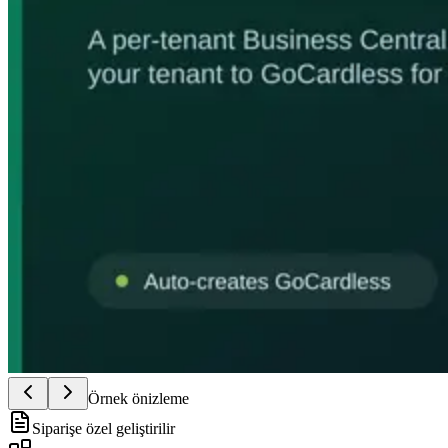
Örnek önizleme
Siparişe özel geliştirilir