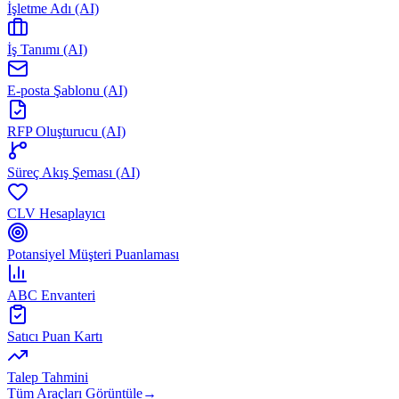
İşletme Adı (AI)
İş Tanımı (AI)
E-posta Şablonu (AI)
RFP Oluşturucu (AI)
Süreç Akış Şeması (AI)
CLV Hesaplayıcı
Potansiyel Müşteri Puanlaması
ABC Envanteri
Satıcı Puan Kartı
Talep Tahmini
Tüm Araçları Görüntüle
→