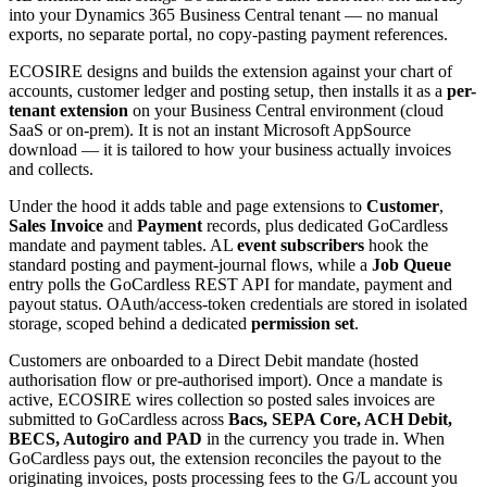
into your Dynamics 365 Business Central tenant — no manual
exports, no separate portal, no copy-pasting payment references.
ECOSIRE designs and builds the extension against your chart of
accounts, customer ledger and posting setup, then installs it as a
per-
tenant extension
on your Business Central environment (cloud
SaaS or on-prem). It is not an instant Microsoft AppSource
download — it is tailored to how your business actually invoices
and collects.
Under the hood it adds table and page extensions to
Customer
,
Sales Invoice
and
Payment
records, plus dedicated GoCardless
mandate and payment tables. AL
event subscribers
hook the
standard posting and payment-journal flows, while a
Job Queue
entry polls the GoCardless REST API for mandate, payment and
payout status. OAuth/access-token credentials are stored in isolated
storage, scoped behind a dedicated
permission set
.
Customers are onboarded to a Direct Debit mandate (hosted
authorisation flow or pre-authorised import). Once a mandate is
active, ECOSIRE wires collection so posted sales invoices are
submitted to GoCardless across
Bacs, SEPA Core, ACH Debit,
BECS, Autogiro and PAD
in the currency you trade in. When
GoCardless pays out, the extension reconciles the payout to the
originating invoices, posts processing fees to the G/L account you