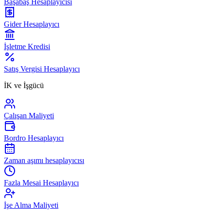
Başabaş Hesaplayıcısı
Gider Hesaplayıcı
İşletme Kredisi
Satış Vergisi Hesaplayıcı
İK ve İşgücü
Çalışan Maliyeti
Bordro Hesaplayıcı
Zaman aşımı hesaplayıcısı
Fazla Mesai Hesaplayıcı
İşe Alma Maliyeti