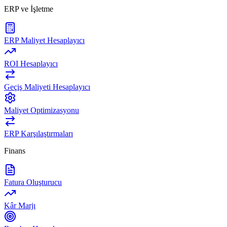
ERP ve İşletme
ERP Maliyet Hesaplayıcı
ROI Hesaplayıcı
Geçiş Maliyeti Hesaplayıcı
Maliyet Optimizasyonu
ERP Karşılaştırmaları
Finans
Fatura Oluşturucu
Kâr Marjı