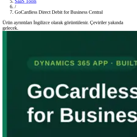
SaaS Tools
/
GoCardless Direct Debit for Business Central
Ürün ayrıntıları İngilizce olarak görüntülenir. Çeviriler yakında
gelecek.