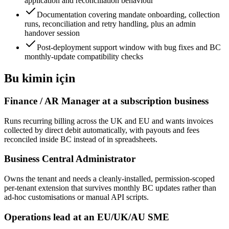
application and reconciliation behaviour
Documentation covering mandate onboarding, collection
runs, reconciliation and retry handling, plus an admin
handover session
Post-deployment support window with bug fixes and BC
monthly-update compatibility checks
Bu kimin için
Finance / AR Manager at a subscription business
Runs recurring billing across the UK and EU and wants invoices
collected by direct debit automatically, with payouts and fees
reconciled inside BC instead of in spreadsheets.
Business Central Administrator
Owns the tenant and needs a cleanly-installed, permission-scoped
per-tenant extension that survives monthly BC updates rather than
ad-hoc customisations or manual API scripts.
Operations lead at an EU/UK/AU SME