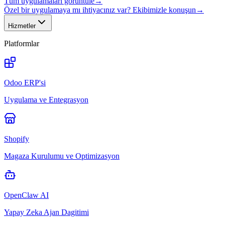
Tüm uygulamaları görüntüle
→
Özel bir uygulamaya mı ihtiyacınız var? Ekibimizle konuşun
→
Hizmetler
Platformlar
Odoo ERP'si
Uygulama ve Entegrasyon
Shopify
Magaza Kurulumu ve Optimizasyon
OpenClaw AI
Yapay Zeka Ajan Dagitimi