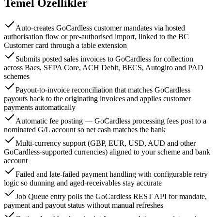
Temel Özellikler
Auto-creates GoCardless customer mandates via hosted
authorisation flow or pre-authorised import, linked to the BC
Customer card through a table extension
Submits posted sales invoices to GoCardless for collection
across Bacs, SEPA Core, ACH Debit, BECS, Autogiro and PAD
schemes
Payout-to-invoice reconciliation that matches GoCardless
payouts back to the originating invoices and applies customer
payments automatically
Automatic fee posting — GoCardless processing fees post to a
nominated G/L account so net cash matches the bank
Multi-currency support (GBP, EUR, USD, AUD and other
GoCardless-supported currencies) aligned to your scheme and bank
account
Failed and late-failed payment handling with configurable retry
logic so dunning and aged-receivables stay accurate
Job Queue entry polls the GoCardless REST API for mandate,
payment and payout status without manual refreshes