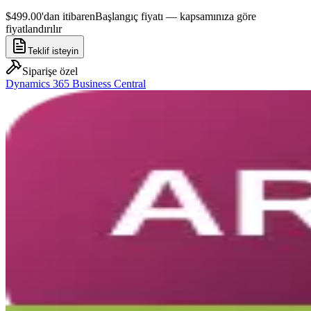
$499.00'dan itibaren
Başlangıç fiyatı — kapsamınıza göre
fiyatlandırılır
Teklif isteyin
Siparişe özel
Dynamics 365 Business Central