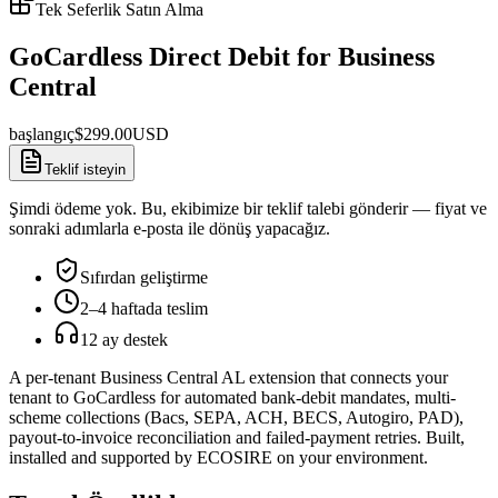
Tek Seferlik Satın Alma
GoCardless Direct Debit for Business
Central
başlangıç
$
299.00
USD
Teklif isteyin
Şimdi ödeme yok. Bu, ekibimize bir teklif talebi gönderir — fiyat ve
sonraki adımlarla e-posta ile dönüş yapacağız.
Sıfırdan geliştirme
2–4 haftada teslim
12 ay destek
A per-tenant Business Central AL extension that connects your
tenant to GoCardless for automated bank-debit mandates, multi-
scheme collections (Bacs, SEPA, ACH, BECS, Autogiro, PAD),
payout-to-invoice reconciliation and failed-payment retries. Built,
installed and supported by ECOSIRE on your environment.