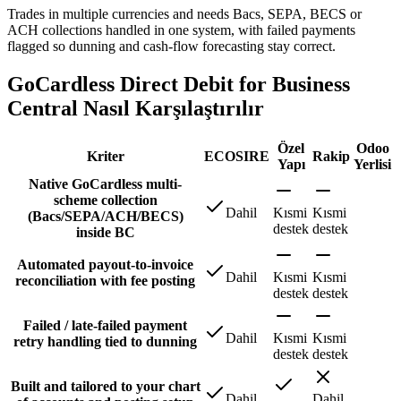
Trades in multiple currencies and needs Bacs, SEPA, BECS or
ACH collections handled in one system, with failed payments
flagged so dunning and cash-flow forecasting stay correct.
GoCardless Direct Debit for Business
Central Nasıl Karşılaştırılır
Özel
Odoo
Kriter
ECOSIRE
Rakip
Yapı
Yerlisi
Native GoCardless multi-
scheme collection
Dahil
Kısmi
Kısmi
(Bacs/SEPA/ACH/BECS)
destek
destek
inside BC
Automated payout-to-invoice
Dahil
Kısmi
Kısmi
reconciliation with fee posting
destek
destek
Failed / late-failed payment
Dahil
Kısmi
Kısmi
retry handling tied to dunning
destek
destek
Built and tailored to your chart
Dahil
Dahil