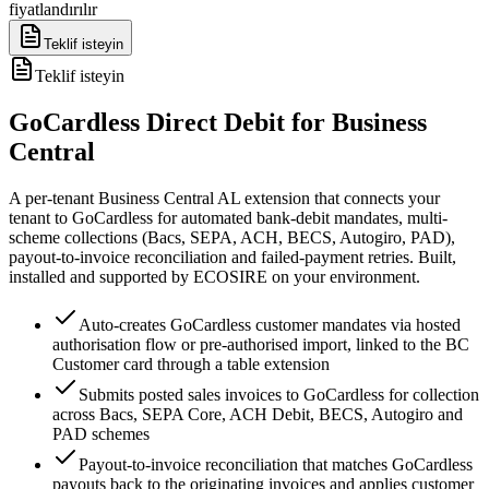
fiyatlandırılır
Teklif isteyin
Teklif isteyin
GoCardless Direct Debit for Business
Central
A per-tenant Business Central AL extension that connects your
tenant to GoCardless for automated bank-debit mandates, multi-
scheme collections (Bacs, SEPA, ACH, BECS, Autogiro, PAD),
payout-to-invoice reconciliation and failed-payment retries. Built,
installed and supported by ECOSIRE on your environment.
Auto-creates GoCardless customer mandates via hosted
authorisation flow or pre-authorised import, linked to the BC
Customer card through a table extension
Submits posted sales invoices to GoCardless for collection
across Bacs, SEPA Core, ACH Debit, BECS, Autogiro and
PAD schemes
Payout-to-invoice reconciliation that matches GoCardless
payouts back to the originating invoices and applies customer