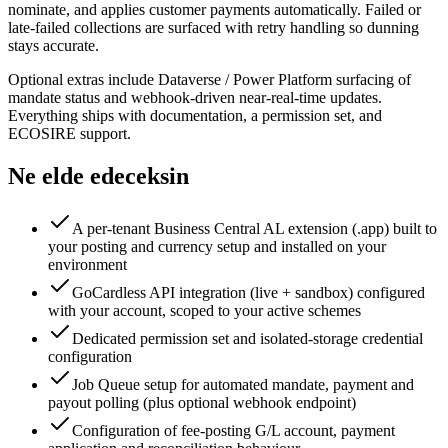
nominate, and applies customer payments automatically. Failed or
late-failed collections are surfaced with retry handling so dunning
stays accurate.
Optional extras include Dataverse / Power Platform surfacing of
mandate status and webhook-driven near-real-time updates.
Everything ships with documentation, a permission set, and
ECOSIRE support.
Ne elde edeceksin
A per-tenant Business Central AL extension (.app) built to
your posting and currency setup and installed on your
environment
GoCardless API integration (live + sandbox) configured
with your account, scoped to your active schemes
Dedicated permission set and isolated-storage credential
configuration
Job Queue setup for automated mandate, payment and
payout polling (plus optional webhook endpoint)
Configuration of fee-posting G/L account, payment