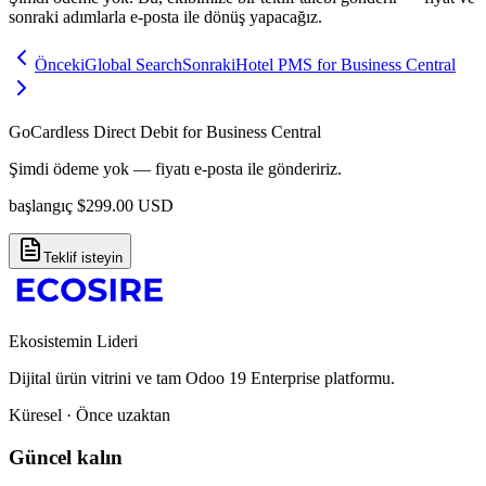
sonraki adımlarla e-posta ile dönüş yapacağız.
Önceki
Global Search
Sonraki
Hotel PMS for Business Central
GoCardless Direct Debit for Business Central
Şimdi ödeme yok — fiyatı e-posta ile göndeririz.
başlangıç
$
299.00
USD
Teklif isteyin
Ekosistemin Lideri
Dijital ürün vitrini ve tam Odoo 19 Enterprise platformu.
Küresel · Önce uzaktan
Güncel kalın