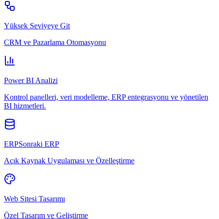
Yüksek Seviyeye Git
CRM ve Pazarlama Otomasyonu
Power BI Analizi
Kontrol panelleri, veri modelleme, ERP entegrasyonu ve yönetilen
BI hizmetleri.
ERPSonraki ERP
Açık Kaynak Uygulaması ve Özelleştirme
Web Sitesi Tasarımı
Özel Tasarım ve Geliştirme