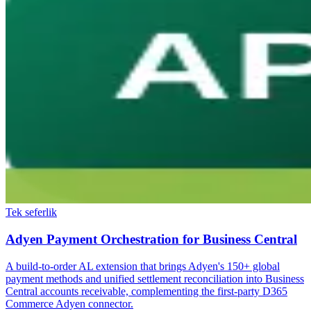
Tek seferlik
Adyen Payment Orchestration for Business Central
A build-to-order AL extension that brings Adyen's 150+ global
payment methods and unified settlement reconciliation into Business
Central accounts receivable, complementing the first-party D365
Commerce Adyen connector.