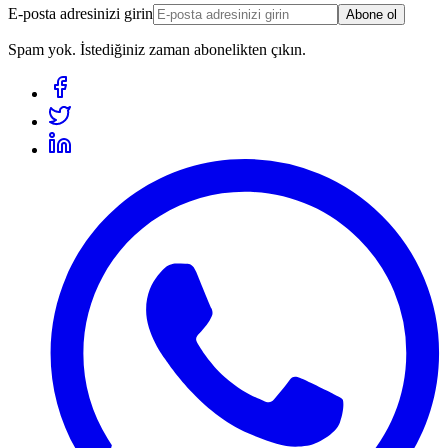
E-posta adresinizi girin
Abone ol
Spam yok. İstediğiniz zaman abonelikten çıkın.