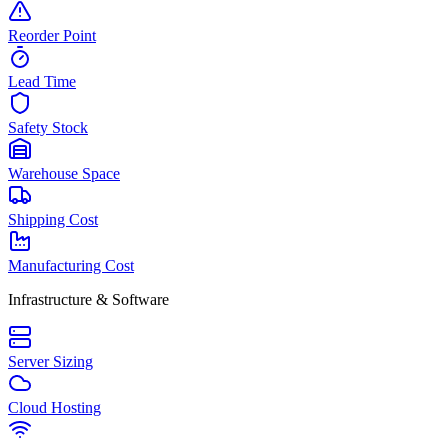
Reorder Point
Lead Time
Safety Stock
Warehouse Space
Shipping Cost
Manufacturing Cost
Infrastructure & Software
Server Sizing
Cloud Hosting