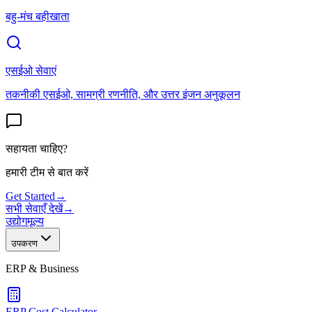
बहु-मंच बहीखाता
एसईओ सेवाएं
तकनीकी एसईओ, सामग्री रणनीति, और उत्तर इंजन अनुकूलन
सहायता चाहिए?
हमारी टीम से बात करें
Get Started
→
सभी सेवाएँ देखें
→
उद्योग
मूल्य
उपकरण
ERP & Business
ERP Cost Calculator