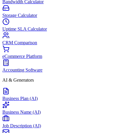
Bandwidth Calculator
Storage Calculator
Uptime SLA Calculator
CRM Comparison
eCommerce Platform
Accounting Software
AI & Generators
Business Plan (AI)
Business Name (AI)
Job Description (AI)