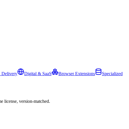
 Delivery
Digital & SaaS
Browser Extensions
Specialized
e license, version-matched.