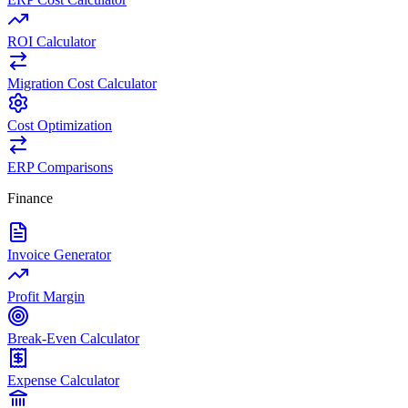
ROI Calculator
Migration Cost Calculator
Cost Optimization
ERP Comparisons
Finance
Invoice Generator
Profit Margin
Break-Even Calculator
Expense Calculator