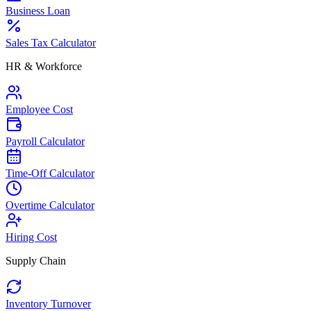
Business Loan
Sales Tax Calculator
HR & Workforce
Employee Cost
Payroll Calculator
Time-Off Calculator
Overtime Calculator
Hiring Cost
Supply Chain
Inventory Turnover