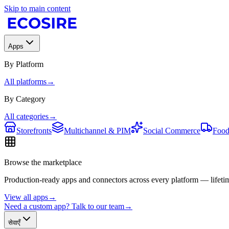
Skip to main content
Apps
By Platform
All platforms
→
By Category
All categories
→
Storefronts
Multichannel & PIM
Social Commerce
Food
Browse the marketplace
Production-ready apps and connectors across every platform — lifetim
View all apps
→
Need a custom app? Talk to our team
→
सेवाएँ