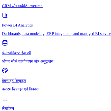
CRM और मार्केटिंग स्वचालन
Power BI Analytics
Dashboards, data modeling, ERP integration, and managed BI service
ईआरपीनेक्स्ट ईआरपी
ओपन-सोर्स कार्यान्वयन और अनुकूलन
वेबसाइट डिज़ाइन
कस्टम डिज़ाइन एवं विकास
लेखांकन