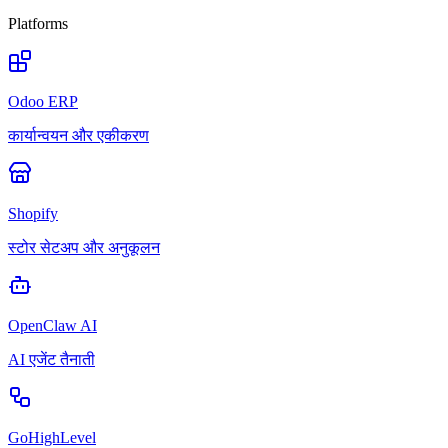
Platforms
Odoo ERP
कार्यान्वयन और एकीकरण
Shopify
स्टोर सेटअप और अनुकूलन
OpenClaw AI
AI एजेंट तैनाती
GoHighLevel