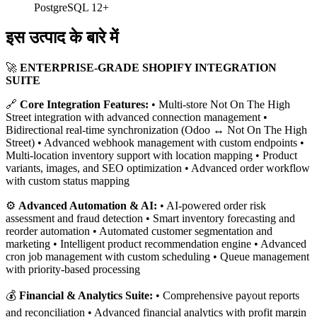
PostgreSQL 12+
इस उत्पाद के बारे में
🚀
ENTERPRISE-GRADE SHOPIFY INTEGRATION
SUITE
🔗
Core Integration Features:
• Multi-store Not On The High
Street integration with advanced connection management •
Bidirectional real-time synchronization (Odoo ↔ Not On The High
Street) • Advanced webhook management with custom endpoints •
Multi-location inventory support with location mapping • Product
variants, images, and SEO optimization • Advanced order workflow
with custom status mapping
⚙️
Advanced Automation & AI:
• AI-powered order risk
assessment and fraud detection • Smart inventory forecasting and
reorder automation • Automated customer segmentation and
marketing • Intelligent product recommendation engine • Advanced
cron job management with custom scheduling • Queue management
with priority-based processing
💰
Financial & Analytics Suite:
• Comprehensive payout reports
and reconciliation • Advanced financial analytics with profit margin