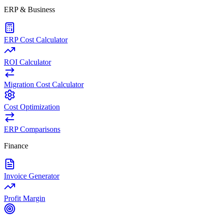
ERP & Business
ERP Cost Calculator
ROI Calculator
Migration Cost Calculator
Cost Optimization
ERP Comparisons
Finance
Invoice Generator
Profit Margin