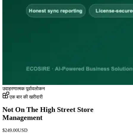
उदाहरणात्मक पूर्वावलोकन
एक बार की खरीदारी
Not On The High Street Store
Management
$
249.00
USD