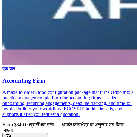
एक बार
Accounting Firm
A made-to-order Odoo configuration package that turns Odoo into a
practice-management platform for accounting firms — client
onboarding, recurring engagements, deadline tracking, and time-to-
invoice built to your workflow. ECOSIRE builds, installs, and
supports it after you request a quotation.
From $349.00
प्रारंभिक मूल्य — आपके कार्यक्षेत्र के अनुसार तय किया
जाएगा