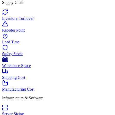
Supply Chain
Inventory Turnover
Reorder Point
Lead Time
Safety Stock
Warehouse Space
Shipping Cost
Manufacturing Cost
Infrastructure & Software
Server Sizing