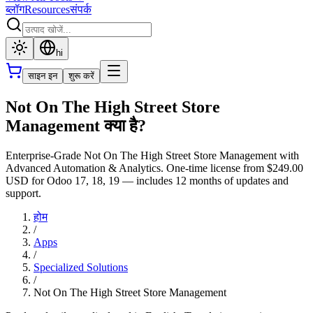
ब्लॉग
Resources
संपर्क
hi
साइन इन
शुरू करें
Not On The High Street Store
Management क्या है?
Enterprise-Grade Not On The High Street Store Management with
Advanced Automation & Analytics. One-time license from $249.00
USD for Odoo 17, 18, 19 — includes 12 months of updates and
support.
होम
/
Apps
/
Specialized Solutions
/
Not On The High Street Store Management