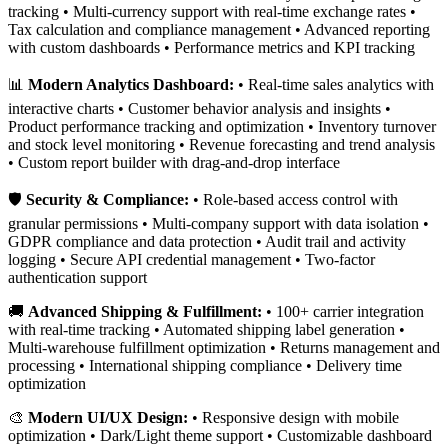
tracking • Multi-currency support with real-time exchange rates •
Tax calculation and compliance management • Advanced reporting
with custom dashboards • Performance metrics and KPI tracking
📊
Modern Analytics Dashboard:
• Real-time sales analytics with
interactive charts • Customer behavior analysis and insights •
Product performance tracking and optimization • Inventory turnover
and stock level monitoring • Revenue forecasting and trend analysis
• Custom report builder with drag-and-drop interface
🛡️
Security & Compliance:
• Role-based access control with
granular permissions • Multi-company support with data isolation •
GDPR compliance and data protection • Audit trail and activity
logging • Secure API credential management • Two-factor
authentication support
🚚
Advanced Shipping & Fulfillment:
• 100+ carrier integration
with real-time tracking • Automated shipping label generation •
Multi-warehouse fulfillment optimization • Returns management and
processing • International shipping compliance • Delivery time
optimization
🎨
Modern UI/UX Design:
• Responsive design with mobile
optimization • Dark/Light theme support • Customizable dashboard