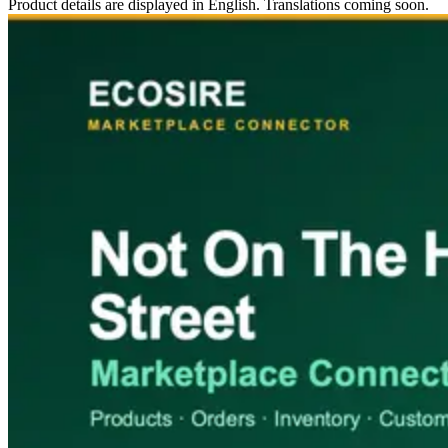
Product details are displayed in English. Translations coming soon.