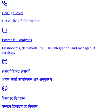
GoHighLevel
CRM और मार्केटिंग स्वचालन
Power BI Analytics
Dashboards, data modeling, ERP integration, and managed BI
services.
ईआरपीनेक्स्ट ईआरपी
ओपन-सोर्स कार्यान्वयन और अनुकूलन
वेबसाइट डिज़ाइन
कस्टम डिज़ाइन एवं विकास