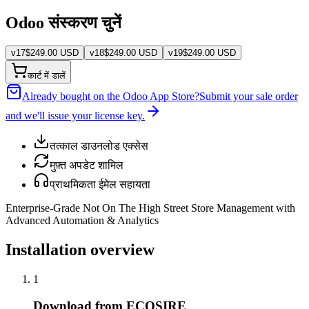
Odoo संस्करण चुनें
v
17
$
249.00
USD
v
18
$
249.00
USD
v
19
$
249.00
USD
कार्ट में डालें
Already bought on the Odoo App Store?
Submit your sale order
and we'll issue your license key.
तत्काल डाउनलोड एक्सेस
मुफ़्त अपडेट शामिल
प्राथमिकता ईमेल सहायता
Enterprise-Grade Not On The High Street Store Management with
Advanced Automation & Analytics
Installation overview
1
Download from ECOSIRE