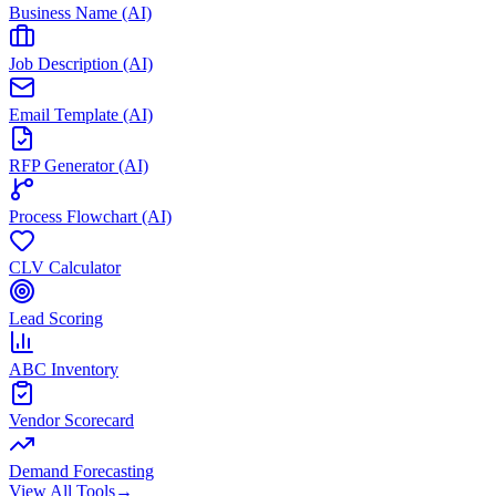
Business Name (AI)
Job Description (AI)
Email Template (AI)
RFP Generator (AI)
Process Flowchart (AI)
CLV Calculator
Lead Scoring
ABC Inventory
Vendor Scorecard
Demand Forecasting
View All Tools
→