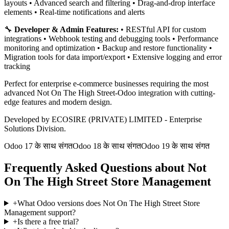
layouts • Advanced search and filtering • Drag-and-drop interface
elements • Real-time notifications and alerts
🔧
Developer & Admin Features:
• RESTful API for custom
integrations • Webhook testing and debugging tools • Performance
monitoring and optimization • Backup and restore functionality •
Migration tools for data import/export • Extensive logging and error
tracking
Perfect for enterprise e-commerce businesses requiring the most
advanced Not On The High Street-Odoo integration with cutting-
edge features and modern design.
Developed by ECOSIRE (PRIVATE) LIMITED - Enterprise
Solutions Division.
Odoo 17 के साथ संगत
Odoo 18 के साथ संगत
Odoo 19 के साथ संगत
Frequently Asked Questions about Not
On The High Street Store Management
+
What Odoo versions does Not On The High Street Store
Management support?
+
Is there a free trial?