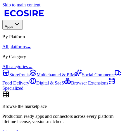
Skip to main content
Apps
By Platform
All platforms
→
By Category
All categories
→
Storefronts
Multichannel & PIM
Social Commerce
Food Delivery
Digital & SaaS
Browser Extensions
Specialized
Browse the marketplace
Production-ready apps and connectors across every platform —
lifetime license, version-matched.