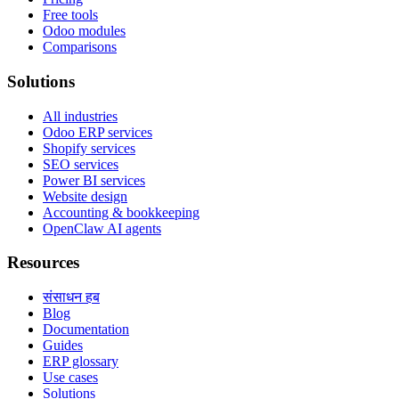
Free tools
Odoo modules
Comparisons
Solutions
All industries
Odoo ERP services
Shopify services
SEO services
Power BI services
Website design
Accounting & bookkeeping
OpenClaw AI agents
Resources
संसाधन हब
Blog
Documentation
Guides
ERP glossary
Use cases
Solutions