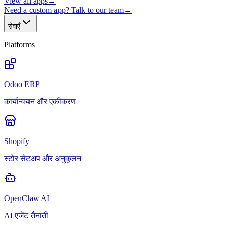
View all apps
→
Need a custom app? Talk to our team
→
सेवाएँ
Platforms
Odoo ERP
कार्यान्वयन और एकीकरण
Shopify
स्टोर सेटअप और अनुकूलन
OpenClaw AI
AI एजेंट तैनाती