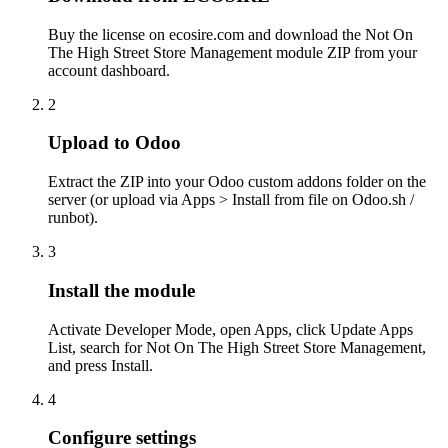
Buy the license on ecosire.com and download the Not On
The High Street Store Management module ZIP from your
account dashboard.
2
Upload to Odoo
Extract the ZIP into your Odoo custom addons folder on the
server (or upload via Apps > Install from file on Odoo.sh /
runbot).
3
Install the module
Activate Developer Mode, open Apps, click Update Apps
List, search for Not On The High Street Store Management,
and press Install.
4
Configure settings