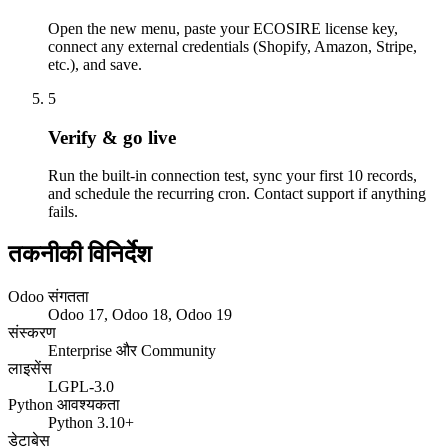
Open the new menu, paste your ECOSIRE license key,
connect any external credentials (Shopify, Amazon, Stripe,
etc.), and save.
5
Verify & go live
Run the built-in connection test, sync your first 10 records,
and schedule the recurring cron. Contact support if anything
fails.
तकनीकी विनिर्देश
Odoo संगतता
Odoo 17, Odoo 18, Odoo 19
संस्करण
Enterprise और Community
लाइसेंस
LGPL-3.0
Python आवश्यकता
Python 3.10+
डेटाबेस