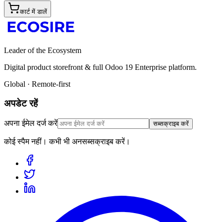
कार्ट में डालें
Leader of the Ecosystem
Digital product storefront & full Odoo 19 Enterprise platform.
Global · Remote-first
अपडेट रहें
अपना ईमेल दर्ज करें
सब्सक्राइब करें
कोई स्पैम नहीं। कभी भी अनसब्सक्राइब करें।