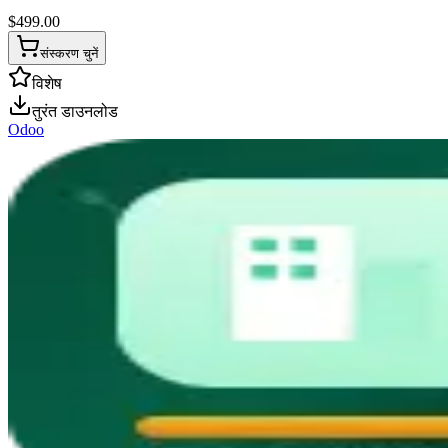
$
499.00
संस्करण चुनें
विशेष
तुरंत डाउनलोड
Odoo