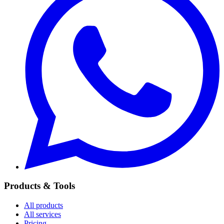
Products & Tools
All products
All services
Pricing