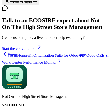
कोटेशन का अनुरोध करें
Talk to an ECOSIRE expert about Not
On The High Street Store Management
Get a custom quote, a live demo, or help evaluating fit.
Start the conversation
पिछला
Nonprofit Organization Suite for Odoo
अगला
Odoo OEE &
Work Center Performance Monitor
Not On The High Street Store Management
$
249.00
USD