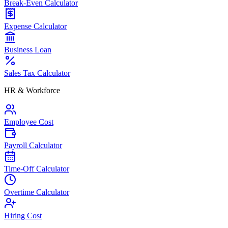
Break-Even Calculator
Expense Calculator
Business Loan
Sales Tax Calculator
HR & Workforce
Employee Cost
Payroll Calculator
Time-Off Calculator
Overtime Calculator
Hiring Cost