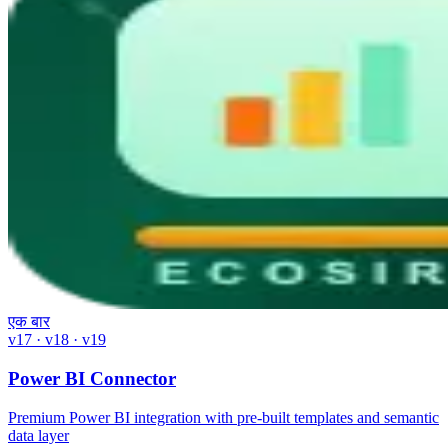
एक बार
v17 · v18 · v19
Power BI Connector
Premium Power BI integration with pre-built templates and semantic
data layer