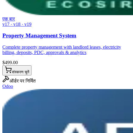
एक बार
v17 · v18 · v19
Property Management System
Complete property management with landlord leases, electricity
billing, deposits, PDC, approvals & analytics
$
499.00
संस्करण चुनें
ऑर्डर पर निर्मित
Odoo