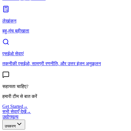
लेखांकन
बहु-मंच बहीखाता
एसईओ सेवाएं
तकनीकी एसईओ, सामग्री रणनीति, और उत्तर इंजन अनुकूलन
सहायता चाहिए?
हमारी टीम से बात करें
Get Started
→
सभी सेवाएँ देखें
→
उद्योग
मूल्य
उपकरण