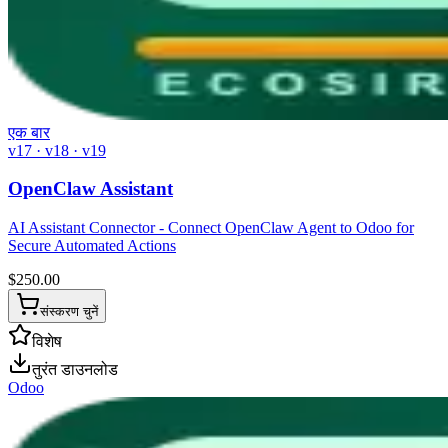
एक बार
v17 · v18 · v19
OpenClaw Assistant
AI Assistant Connector - Connect OpenClaw Agent to Odoo for
Secure Automated Actions
$
250.00
संस्करण चुनें
विशेष
तुरंत डाउनलोड
Odoo