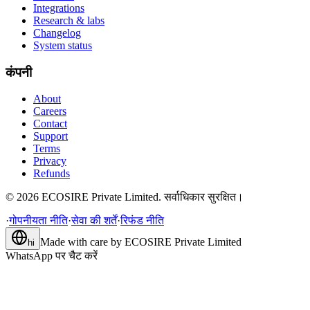
Integrations
Research & labs
Changelog
System status
कंपनी
About
Careers
Contact
Support
Terms
Privacy
Refunds
©
2026
ECOSIRE Private Limited. सर्वाधिकार सुरक्षित।
·
गोपनीयता नीति
·
सेवा की शर्तें
·
रिफंड नीति
Made with care by
ECOSIRE Private Limited
hi
WhatsApp पर चैट करें