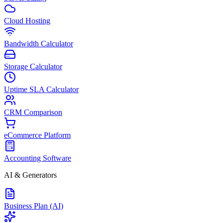
Cloud Hosting
Bandwidth Calculator
Storage Calculator
Uptime SLA Calculator
CRM Comparison
eCommerce Platform
Accounting Software
AI & Generators
Business Plan (AI)