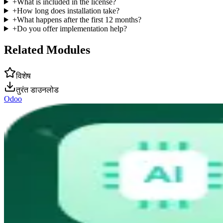
+
What is included in the license?
+
How long does installation take?
+
What happens after the first 12 months?
+
Do you offer implementation help?
Related Modules
विशेष
तुरंत डाउनलोड
Odoo