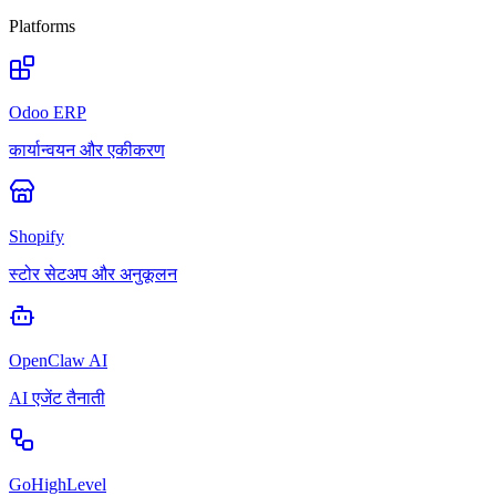
Platforms
Odoo ERP
कार्यान्वयन और एकीकरण
Shopify
स्टोर सेटअप और अनुकूलन
OpenClaw AI
AI एजेंट तैनाती
GoHighLevel