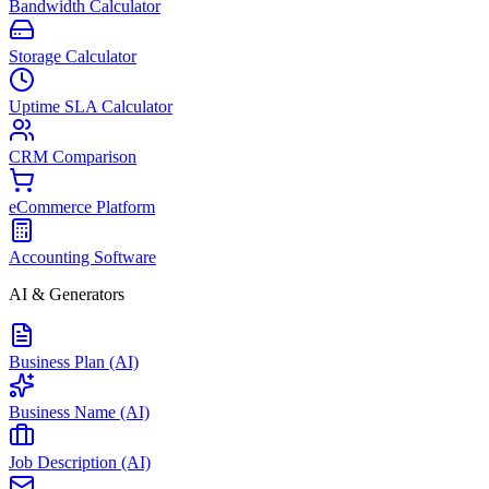
Bandwidth Calculator
Storage Calculator
Uptime SLA Calculator
CRM Comparison
eCommerce Platform
Accounting Software
AI & Generators
Business Plan (AI)
Business Name (AI)
Job Description (AI)