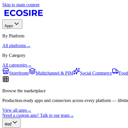
Skip to main content
Apps
By Platform
All platforms
→
By Category
All categories
→
Storefronts
Multichannel & PIM
Social Commerce
Food
Browse the marketplace
Production-ready apps and connectors across every platform — lifetim
View all apps
→
Need a custom app? Talk to our team
→
सेवाएँ