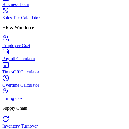
Business Loan
Sales Tax Calculator
HR & Workforce
Employee Cost
Payroll Calculator
Time-Off Calculator
Overtime Calculator
Hiring Cost
Supply Chain
Inventory Turnover