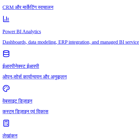
CRM और मार्केटिंग स्वचालन
Power BI Analytics
Dashboards, data modeling, ERP integration, and managed BI service
ईआरपीनेक्स्ट ईआरपी
ओपन-सोर्स कार्यान्वयन और अनुकूलन
वेबसाइट डिज़ाइन
कस्टम डिज़ाइन एवं विकास
लेखांकन