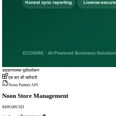
उदाहरणात्मक पूर्वावलोकन
एक बार की खरीदारी
Noon Partner API
Noon Store Management
$
499.00
USD