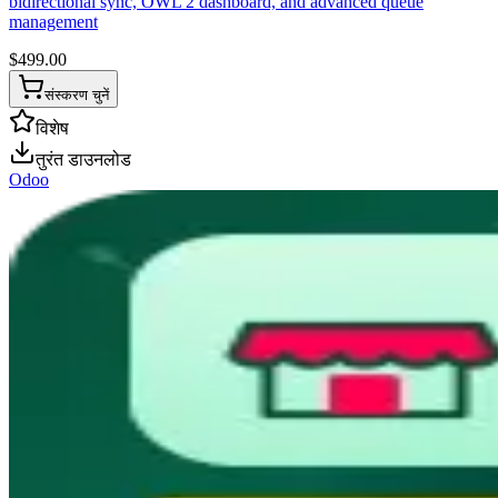
bidirectional sync, OWL 2 dashboard, and advanced queue
management
$
499.00
संस्करण चुनें
विशेष
तुरंत डाउनलोड
Odoo