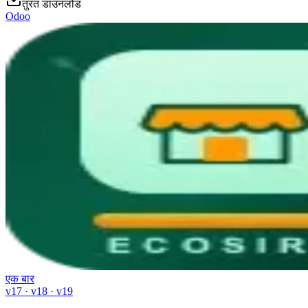
तुरंत डाउनलोड
Odoo
एक बार
v17 · v18 · v19