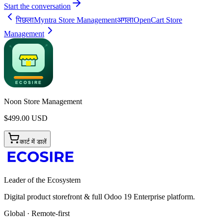
Start the conversation
पिछला
Myntra Store Management
अगला
OpenCart Store
Management
Noon Store Management
$
499.00
USD
कार्ट में डालें
Leader of the Ecosystem
Digital product storefront & full Odoo 19 Enterprise platform.
Global · Remote-first