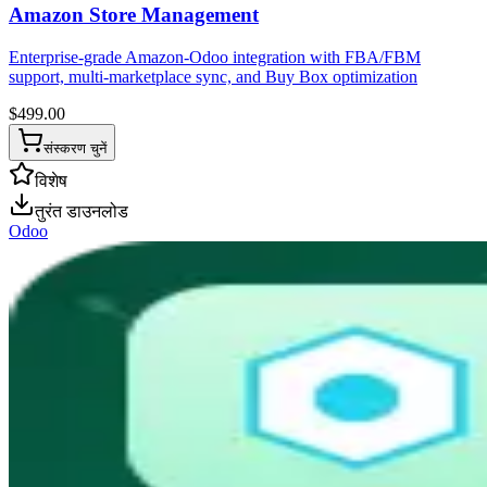
Amazon Store Management
Enterprise-grade Amazon-Odoo integration with FBA/FBM
support, multi-marketplace sync, and Buy Box optimization
$
499.00
संस्करण चुनें
विशेष
तुरंत डाउनलोड
Odoo