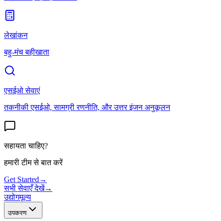
लेखांकन
बहु-मंच बहीखाता
एसईओ सेवाएं
तकनीकी एसईओ, सामग्री रणनीति, और उत्तर इंजन अनुकूलन
सहायता चाहिए?
हमारी टीम से बात करें
Get Started
→
सभी सेवाएँ देखें
→
उद्योग
मूल्य
उपकरण