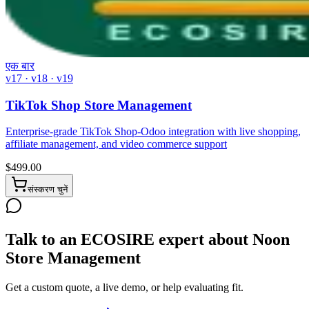
एक बार
v17 · v18 · v19
TikTok Shop Store Management
Enterprise-grade TikTok Shop-Odoo integration with live shopping,
affiliate management, and video commerce support
$
499.00
संस्करण चुनें
Talk to an ECOSIRE expert about Noon
Store Management
Get a custom quote, a live demo, or help evaluating fit.