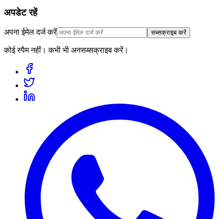
अपडेट रहें
अपना ईमेल दर्ज करें
सब्सक्राइब करें
कोई स्पैम नहीं। कभी भी अनसब्सक्राइब करें।