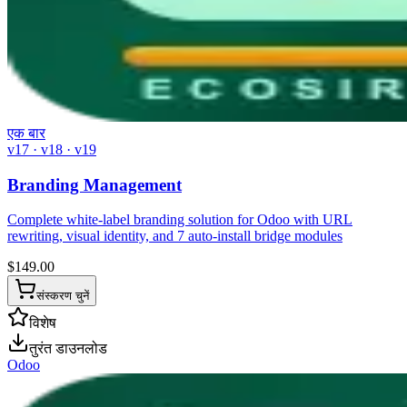
एक बार
v17 · v18 · v19
Branding Management
Complete white-label branding solution for Odoo with URL
rewriting, visual identity, and 7 auto-install bridge modules
$
149.00
संस्करण चुनें
विशेष
तुरंत डाउनलोड
Odoo