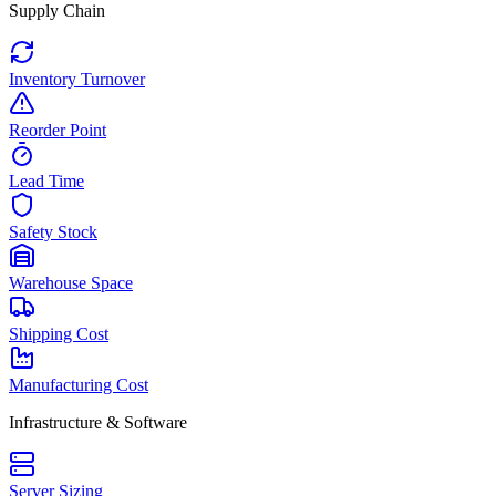
Supply Chain
Inventory Turnover
Reorder Point
Lead Time
Safety Stock
Warehouse Space
Shipping Cost
Manufacturing Cost
Infrastructure & Software
Server Sizing