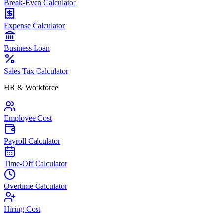
Break-Even Calculator
Expense Calculator
Business Loan
Sales Tax Calculator
HR & Workforce
Employee Cost
Payroll Calculator
Time-Off Calculator
Overtime Calculator
Hiring Cost