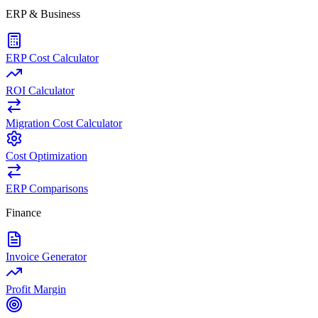
ERP & Business
ERP Cost Calculator
ROI Calculator
Migration Cost Calculator
Cost Optimization
ERP Comparisons
Finance
Invoice Generator
Profit Margin