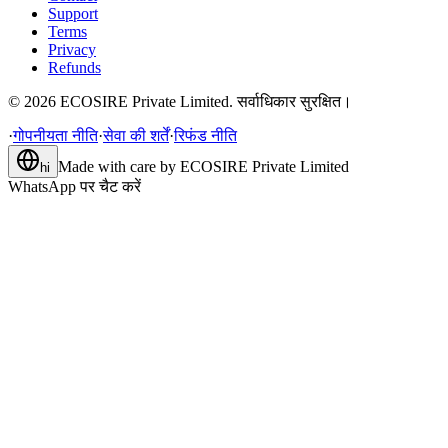
Support
Terms
Privacy
Refunds
©
2026
ECOSIRE Private Limited. सर्वाधिकार सुरक्षित।
·
गोपनीयता नीति
·
सेवा की शर्तें
·
रिफंड नीति
Made with care by
ECOSIRE Private Limited
hi
WhatsApp पर चैट करें