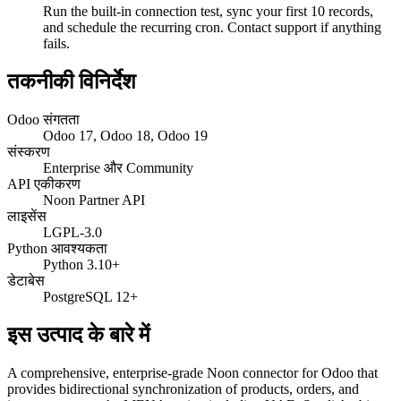
Run the built-in connection test, sync your first 10 records,
and schedule the recurring cron. Contact support if anything
fails.
तकनीकी विनिर्देश
Odoo संगतता
Odoo 17, Odoo 18, Odoo 19
संस्करण
Enterprise और Community
API एकीकरण
Noon Partner API
लाइसेंस
LGPL-3.0
Python आवश्यकता
Python 3.10+
डेटाबेस
PostgreSQL 12+
इस उत्पाद के बारे में
A comprehensive, enterprise-grade Noon connector for Odoo that
provides bidirectional synchronization of products, orders, and