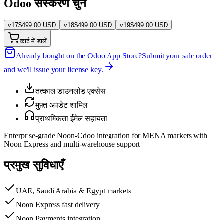
Odoo संस्करण चुनें
v
17
$
499.00
USD
v
18
$
499.00
USD
v
19
$
499.00
USD
कार्ट में डालें
Already bought on the Odoo App Store?
Submit your sale order
and we'll issue your license key.
तत्काल डाउनलोड एक्सेस
मुफ़्त अपडेट शामिल
प्राथमिकता ईमेल सहायता
Enterprise-grade Noon-Odoo integration for MENA markets with
Noon Express and multi-warehouse support
प्रमुख सुविधाएँ
UAE, Saudi Arabia & Egypt markets
Noon Express fast delivery
Noon Payments integration