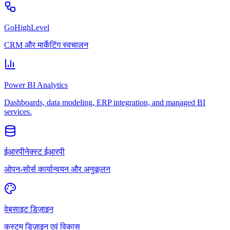
GoHighLevel
CRM और मार्केटिंग स्वचालन
Power BI Analytics
Dashboards, data modeling, ERP integration, and managed BI
services.
ईआरपीनेक्स्ट ईआरपी
ओपन-सोर्स कार्यान्वयन और अनुकूलन
वेबसाइट डिज़ाइन
कस्टम डिज़ाइन एवं विकास