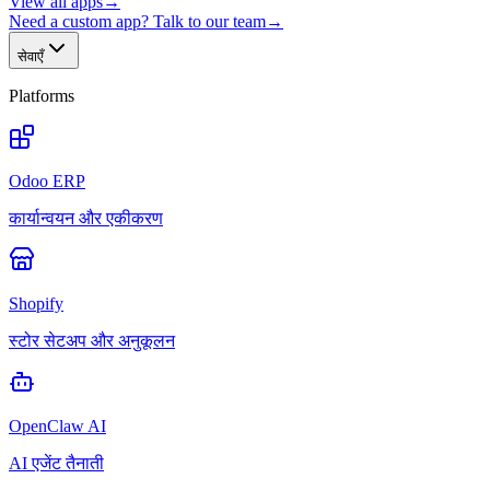
View all apps
→
Need a custom app? Talk to our team
→
सेवाएँ
Platforms
Odoo ERP
कार्यान्वयन और एकीकरण
Shopify
स्टोर सेटअप और अनुकूलन
OpenClaw AI
AI एजेंट तैनाती