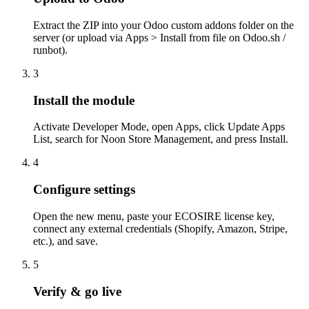
Extract the ZIP into your Odoo custom addons folder on the
server (or upload via Apps > Install from file on Odoo.sh /
runbot).
3
Install the module
Activate Developer Mode, open Apps, click Update Apps
List, search for Noon Store Management, and press Install.
4
Configure settings
Open the new menu, paste your ECOSIRE license key,
connect any external credentials (Shopify, Amazon, Stripe,
etc.), and save.
5
Verify & go live