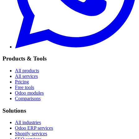
Products & Tools
All products
All services
Pricing
Free tools
Odoo modules
Comparisons
Solutions
All industries
Odoo ERP services
Shopify services