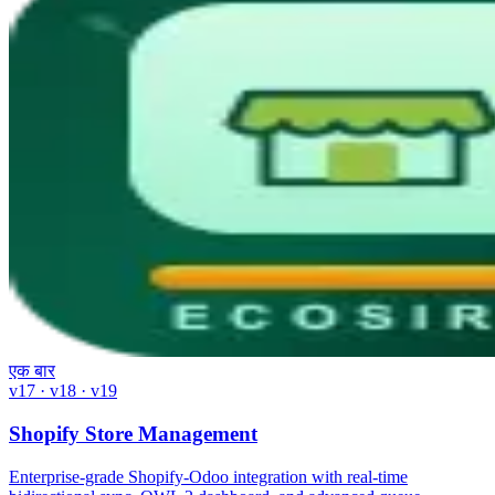
एक बार
v17 · v18 · v19
Shopify Store Management
Enterprise-grade Shopify-Odoo integration with real-time