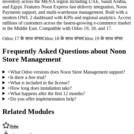
inventory across the MENA region including UAE, Saudi Arabia,
and Egypt. Features Noon Express fast delivery integration, Noon
Payments support, and multi-warehouse management. Built with a
modern OWL 2 dashboard with KPIs and regional analytics. Access
millions of customers across the fastest-growing e-commerce market
in the Middle East. Compatible with Odoo 19, 18, and 17.
Odoo 17 के साथ संगत
Odoo 18 के साथ संगत
Odoo 19 के साथ संगत
Frequently Asked Questions about Noon
Store Management
+
What Odoo versions does Noon Store Management support?
+
Is there a free trial?
+
What is included in the license?
+
How long does installation take?
+
What happens after the first 12 months?
+
Do you offer implementation help?
Related Modules
विशेष