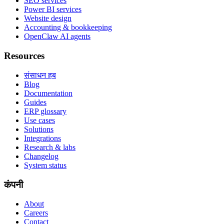
SEO services
Power BI services
Website design
Accounting & bookkeeping
OpenClaw AI agents
Resources
संसाधन हब
Blog
Documentation
Guides
ERP glossary
Use cases
Solutions
Integrations
Research & labs
Changelog
System status
कंपनी
About
Careers
Contact