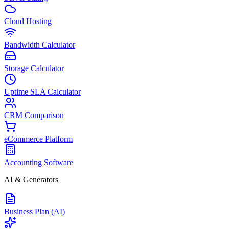
Cloud Hosting
Bandwidth Calculator
Storage Calculator
Uptime SLA Calculator
CRM Comparison
eCommerce Platform
Accounting Software
AI & Generators
Business Plan (AI)