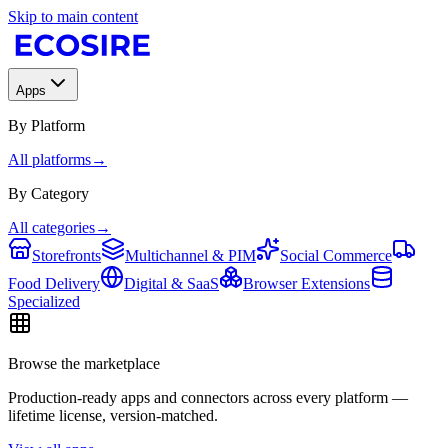
Skip to main content
Apps
By Platform
All platforms
→
By Category
All categories
→
Storefronts
Multichannel & PIM
Social Commerce
Food Delivery
Digital & SaaS
Browser Extensions
Specialized
Browse the marketplace
Production-ready apps and connectors across every platform —
lifetime license, version-matched.