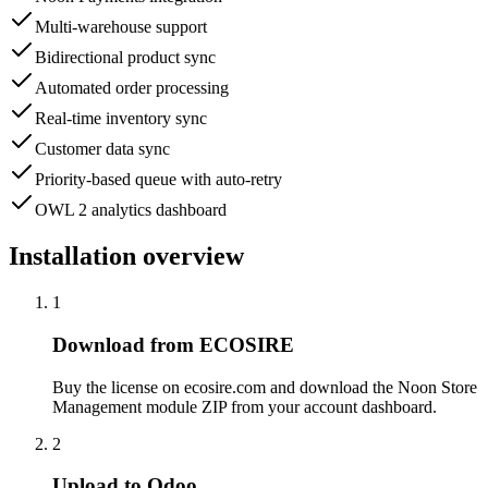
Multi-warehouse support
Bidirectional product sync
Automated order processing
Real-time inventory sync
Customer data sync
Priority-based queue with auto-retry
OWL 2 analytics dashboard
Installation overview
1
Download from ECOSIRE
Buy the license on ecosire.com and download the Noon Store
Management module ZIP from your account dashboard.
2
Upload to Odoo