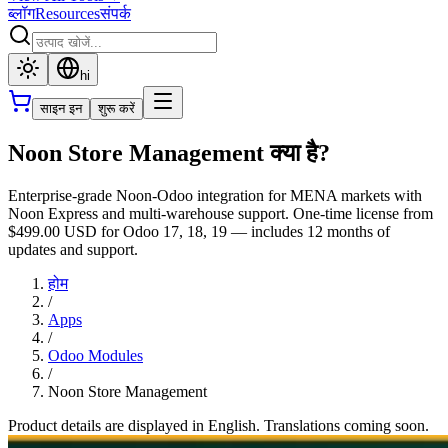
ब्लॉग
Resources
संपर्क
hi
साइन इन
शुरू करें
Noon Store Management क्या है?
Enterprise-grade Noon-Odoo integration for MENA markets with
Noon Express and multi-warehouse support. One-time license from
$499.00 USD for Odoo 17, 18, 19 — includes 12 months of
updates and support.
होम
/
Apps
/
Odoo Modules
/
Noon Store Management
Product details are displayed in English. Translations coming soon.