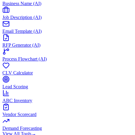
Business Name (AI)
Job Description (AI)
Email Template (AI)
RFP Generator (AI)
Process Flowchart (AI)
CLV Calculator
Lead Scoring
ABC Inventory
Vendor Scorecard
Demand Forecasting
View All Tools
→