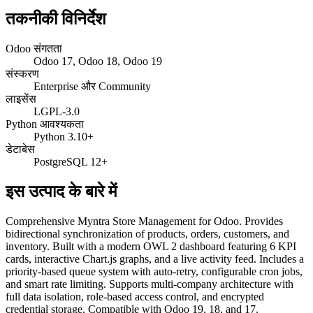
तकनीकी विनिर्देश
Odoo संगतता
Odoo 17, Odoo 18, Odoo 19
संस्करण
Enterprise और Community
लाइसेंस
LGPL-3.0
Python आवश्यकता
Python 3.10+
डेटाबेस
PostgreSQL 12+
इस उत्पाद के बारे में
Comprehensive Myntra Store Management for Odoo. Provides
bidirectional synchronization of products, orders, customers, and
inventory. Built with a modern OWL 2 dashboard featuring 6 KPI
cards, interactive Chart.js graphs, and a live activity feed. Includes a
priority-based queue system with auto-retry, configurable cron jobs,
and smart rate limiting. Supports multi-company architecture with
full data isolation, role-based access control, and encrypted
credential storage. Compatible with Odoo 19, 18, and 17.