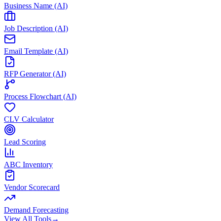
Business Name (AI)
Job Description (AI)
Email Template (AI)
RFP Generator (AI)
Process Flowchart (AI)
CLV Calculator
Lead Scoring
ABC Inventory
Vendor Scorecard
Demand Forecasting
View All Tools
→