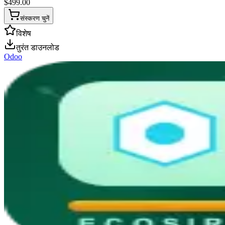
$
499.00
संस्करण चुनें
विशेष
तुरंत डाउनलोड
Odoo