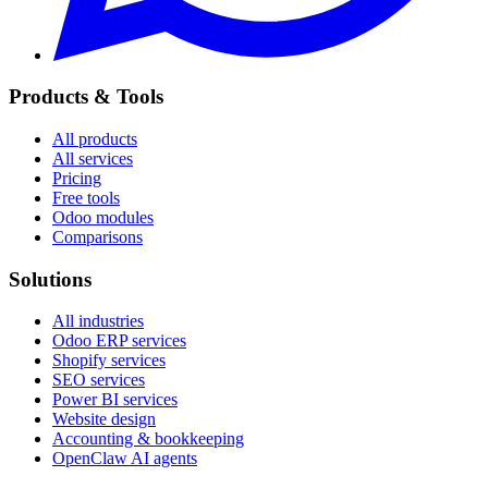
Products & Tools
All products
All services
Pricing
Free tools
Odoo modules
Comparisons
Solutions
All industries
Odoo ERP services
Shopify services
SEO services
Power BI services
Website design
Accounting & bookkeeping
OpenClaw AI agents