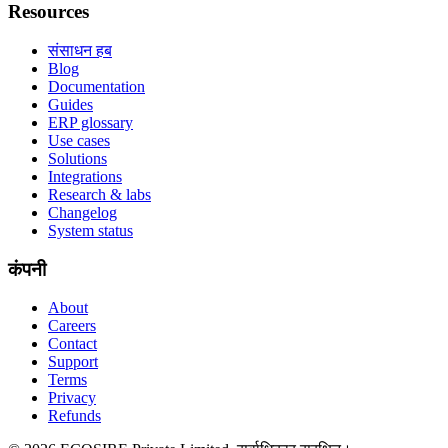
Resources
संसाधन हब
Blog
Documentation
Guides
ERP glossary
Use cases
Solutions
Integrations
Research & labs
Changelog
System status
कंपनी
About
Careers
Contact
Support
Terms
Privacy
Refunds