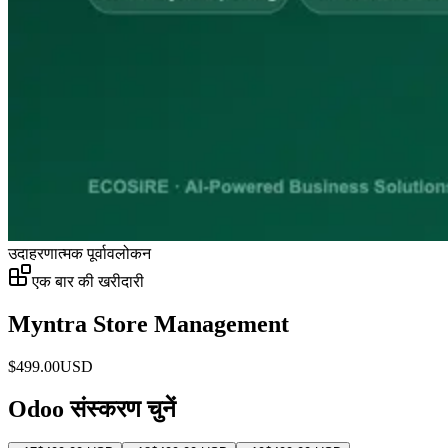
उदाहरणात्मक पूर्वावलोकन
एक बार की खरीदारी
Myntra Store Management
$
499.00
USD
Odoo संस्करण चुनें