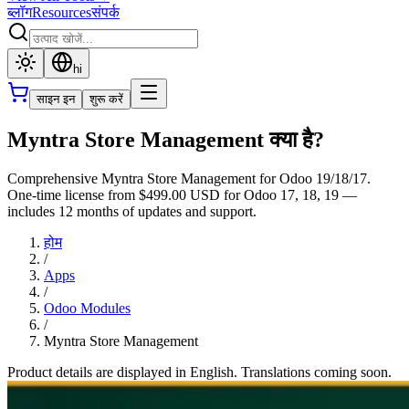
ब्लॉग
Resources
संपर्क
hi
साइन इन
शुरू करें
Myntra Store Management क्या है?
Comprehensive Myntra Store Management for Odoo 19/18/17.
One-time license from $499.00 USD for Odoo 17, 18, 19 —
includes 12 months of updates and support.
होम
/
Apps
/
Odoo Modules
/
Myntra Store Management
Product details are displayed in English. Translations coming soon.