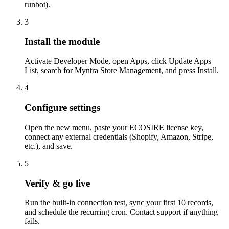
runbot).
3
Install the module
Activate Developer Mode, open Apps, click Update Apps
List, search for Myntra Store Management, and press Install.
4
Configure settings
Open the new menu, paste your ECOSIRE license key,
connect any external credentials (Shopify, Amazon, Stripe,
etc.), and save.
5
Verify & go live
Run the built-in connection test, sync your first 10 records,
and schedule the recurring cron. Contact support if anything
fails.