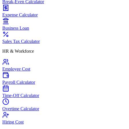
Break-Even Calculator
Expense Calculator
Business Loan
Sales Tax Calculator
HR & Workforce
Employee Cost
Payroll Calculator
Time-Off Calculator
Overtime Calculator
Hiring Cost