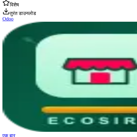
विशेष
तुरंत डाउनलोड
Odoo
एक बार