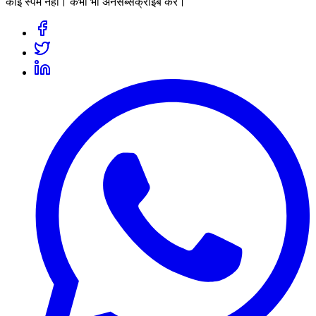
कोई स्पैम नहीं। कभी भी अनसब्सक्राइब करें।