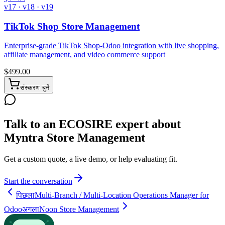
v17 · v18 · v19
TikTok Shop Store Management
Enterprise-grade TikTok Shop-Odoo integration with live shopping,
affiliate management, and video commerce support
$
499.00
संस्करण चुनें
Talk to an ECOSIRE expert about
Myntra Store Management
Get a custom quote, a live demo, or help evaluating fit.
Start the conversation
पिछला
Multi-Branch / Multi-Location Operations Manager for
Odoo
अगला
Noon Store Management