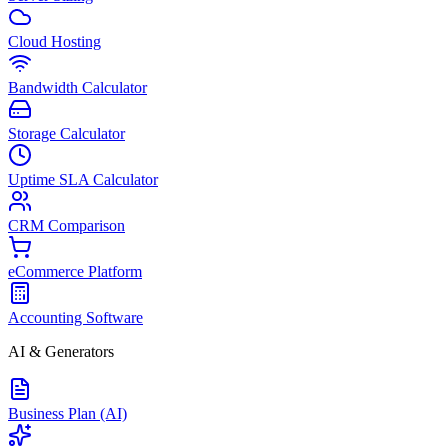
Cloud Hosting
Bandwidth Calculator
Storage Calculator
Uptime SLA Calculator
CRM Comparison
eCommerce Platform
Accounting Software
AI & Generators
Business Plan (AI)