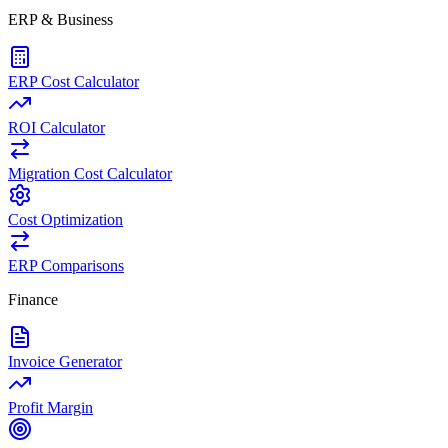
ERP & Business
ERP Cost Calculator
ROI Calculator
Migration Cost Calculator
Cost Optimization
ERP Comparisons
Finance
Invoice Generator
Profit Margin