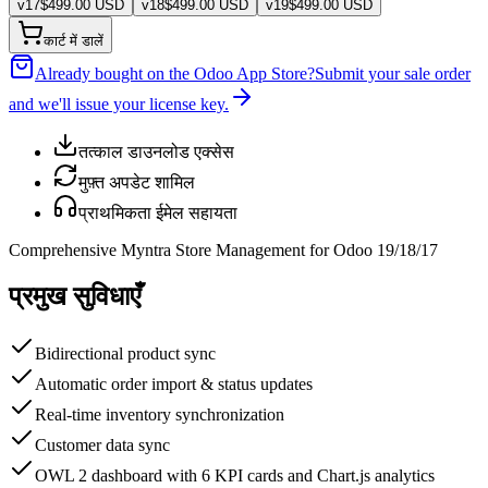
v
17
$
499.00
USD
v
18
$
499.00
USD
v
19
$
499.00
USD
कार्ट में डालें
Already bought on the Odoo App Store?
Submit your sale order
and we'll issue your license key.
तत्काल डाउनलोड एक्सेस
मुफ़्त अपडेट शामिल
प्राथमिकता ईमेल सहायता
Comprehensive Myntra Store Management for Odoo 19/18/17
प्रमुख सुविधाएँ
Bidirectional product sync
Automatic order import & status updates
Real-time inventory synchronization
Customer data sync
OWL 2 dashboard with 6 KPI cards and Chart.js analytics