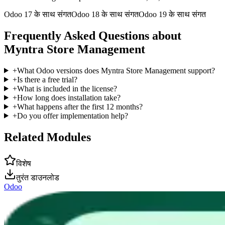
Odoo 17 के साथ संगत
Odoo 18 के साथ संगत
Odoo 19 के साथ संगत
Frequently Asked Questions about
Myntra Store Management
+
What Odoo versions does Myntra Store Management support?
+
Is there a free trial?
+
What is included in the license?
+
How long does installation take?
+
What happens after the first 12 months?
+
Do you offer implementation help?
Related Modules
विशेष
तुरंत डाउनलोड
Odoo