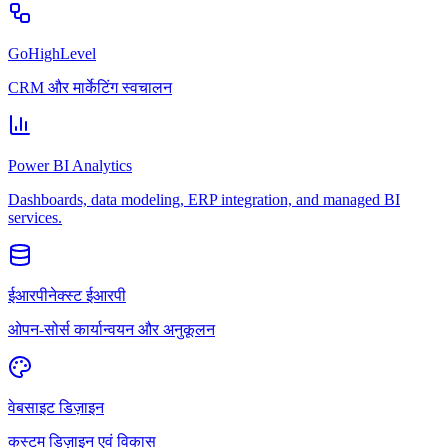
GoHighLevel
CRM और मार्केटिंग स्वचालन
Power BI Analytics
Dashboards, data modeling, ERP integration, and managed BI
services.
ईआरपीनेक्स्ट ईआरपी
ओपन-सोर्स कार्यान्वयन और अनुकूलन
वेबसाइट डिज़ाइन
कस्टम डिज़ाइन एवं विकास