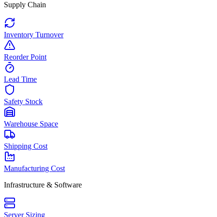
Supply Chain
Inventory Turnover
Reorder Point
Lead Time
Safety Stock
Warehouse Space
Shipping Cost
Manufacturing Cost
Infrastructure & Software
Server Sizing