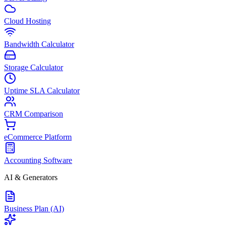
Cloud Hosting
Bandwidth Calculator
Storage Calculator
Uptime SLA Calculator
CRM Comparison
eCommerce Platform
Accounting Software
AI & Generators
Business Plan (AI)