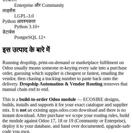
Enterprise और Community
लाइसेंस
LGPL-3.0
Python आवश्यकता
Python 3.10+
डेटाबेस
PostgreSQL 12+
इस उत्पाद के बारे में
Running dropship, print-on-demand or marketplace fulfilment on
Odoo usually means someone re-keying every sale into a purchase
order, guessing which supplier is cheapest or fastest, emailing the
vendor, then chasing a tracking number to paste back onto the
delivery.
Dropship Automation & Vendor Routing
removes that
manual chain end to end.
This is a
build-to-order Odoo module
— ECOSIRE designs,
builds, installs and supports it for your exact catalogue and supplier
mix. It is
not
an existing apps.odoo.com download and there is no
instant download. After purchase we scope your routing rules, build
the module against Odoo 17, 18 or 19 (Community or Enterprise),
deploy it to your database, and hand over documented, upgrade-safe
code you own.