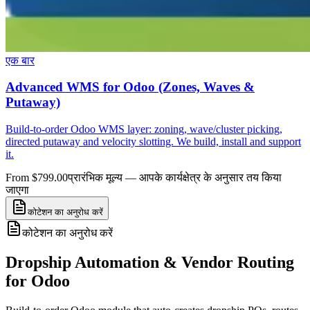
एक बार
Advanced WMS for Odoo (Zones, Waves &
Putaway)
Build-to-order Odoo WMS layer: zoning, wave/cluster picking,
directed putaway and velocity slotting. We build, install and support
it.
From $799.00
प्रारंभिक मूल्य — आपके कार्यक्षेत्र के अनुसार तय किया
जाएगा
कोटेशन का अनुरोध करें
कोटेशन का अनुरोध करें
Dropship Automation & Vendor Routing
for Odoo