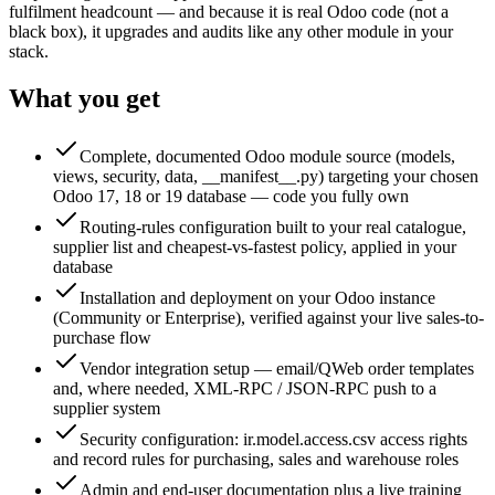
fulfilment headcount — and because it is real Odoo code (not a
black box), it upgrades and audits like any other module in your
stack.
What you get
Complete, documented Odoo module source (models,
views, security, data, __manifest__.py) targeting your chosen
Odoo 17, 18 or 19 database — code you fully own
Routing-rules configuration built to your real catalogue,
supplier list and cheapest-vs-fastest policy, applied in your
database
Installation and deployment on your Odoo instance
(Community or Enterprise), verified against your live sales-to-
purchase flow
Vendor integration setup — email/QWeb order templates
and, where needed, XML-RPC / JSON-RPC push to a
supplier system
Security configuration: ir.model.access.csv access rights
and record rules for purchasing, sales and warehouse roles
Admin and end-user documentation plus a live training