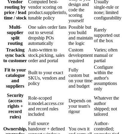
Vendor
Computed best-
Usually
design and
routing by
vendor scoring on
single-rule or
code the
price / lead
product.supplierinfo,
none; limited
scoring
time / stock
tunable policy
configurability
yourself
Multi-
One sales order fans
Possible but
Rarely
supplier
out to several
you build
supported out
split
dropship POs
and maintain
of the box
routing
automatically
the logic
Tracking
Auto-written to
Custom
Varies; often
sync back
stock.picking, sales
development
manual or
to customer
order and portal
required
partial
Configure
Fit to your
Fully
Built to your exact
within the
catalogue
custom but
SKUs, vendors and
author's
and
on your time
policy
assumptions
suppliers
and budget
only
Security
Role-scoped
Whatever the
(access
Depends on
ir.model.access.csv
author
rights +
your team's
and record rules
shipped; not
record
rigour
included
tailored
rules)
Full source
Author-
Ownership,
handover + defined
You own it
controlled;