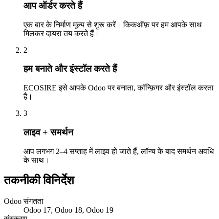
आप ऑर्डर करते हैं
एक बार के निर्माण मूल्य से शुरू करें। किकऑफ़ पर हम आपके साथ
मिलकर दायरा तय करते हैं।
2
हम बनाते और इंस्टॉल करते हैं
ECOSIRE इसे आपके Odoo पर बनाता, कॉन्फ़िगर और इंस्टॉल करता
है।
3
लाइव + समर्थन
आप लगभग 2–4 सप्ताह में लाइव हो जाते हैं, लॉन्च के बाद समर्थन अवधि
के साथ।
तकनीकी विनिर्देश
Odoo संगतता
Odoo 17, Odoo 18, Odoo 19
संस्करण