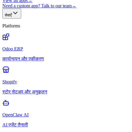
View all apps
→
Need a custom app? Talk to our team
→
सेवाएँ
Platforms
Odoo ERP
कार्यान्वयन और एकीकरण
Shopify
स्टोर सेटअप और अनुकूलन
OpenClaw AI
AI एजेंट तैनाती