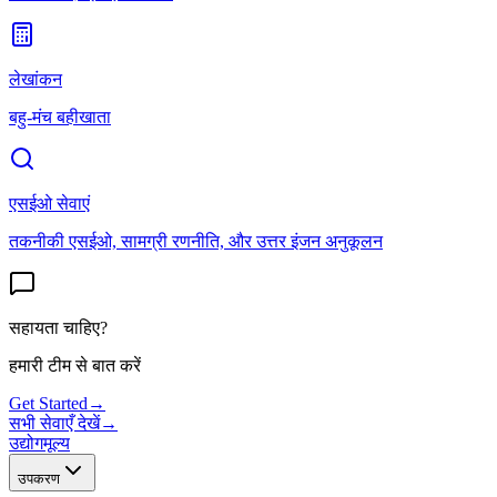
लेखांकन
बहु-मंच बहीखाता
एसईओ सेवाएं
तकनीकी एसईओ, सामग्री रणनीति, और उत्तर इंजन अनुकूलन
सहायता चाहिए?
हमारी टीम से बात करें
Get Started
→
सभी सेवाएँ देखें
→
उद्योग
मूल्य
उपकरण