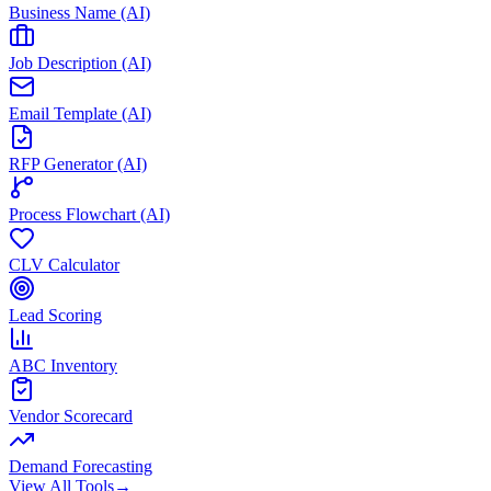
Business Name (AI)
Job Description (AI)
Email Template (AI)
RFP Generator (AI)
Process Flowchart (AI)
CLV Calculator
Lead Scoring
ABC Inventory
Vendor Scorecard
Demand Forecasting
View All Tools
→