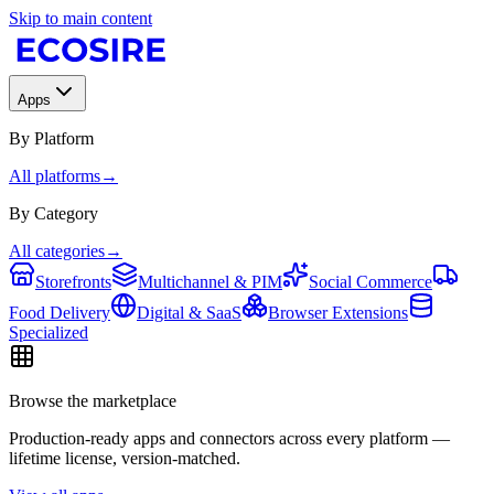
Skip to main content
Apps
By Platform
All platforms
→
By Category
All categories
→
Storefronts
Multichannel & PIM
Social Commerce
Food Delivery
Digital & SaaS
Browser Extensions
Specialized
Browse the marketplace
Production-ready apps and connectors across every platform —
lifetime license, version-matched.