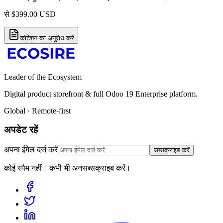
से
$
399.00
USD
कोटेशन का अनुरोध करें
Leader of the Ecosystem
Digital product storefront & full Odoo 19 Enterprise platform.
Global · Remote-first
अपडेट रहें
अपना ईमेल दर्ज करें
सब्सक्राइब करें
कोई स्पैम नहीं। कभी भी अनसब्सक्राइब करें।