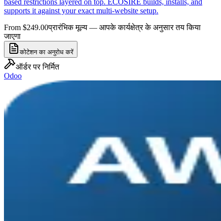
based restrictions layered on top. ECOSIRE builds, installs, and
supports it against your exact multi-website setup.
From $249.00
प्रारंभिक मूल्य — आपके कार्यक्षेत्र के अनुसार तय किया
जाएगा
कोटेशन का अनुरोध करें
ऑर्डर पर निर्मित
Odoo