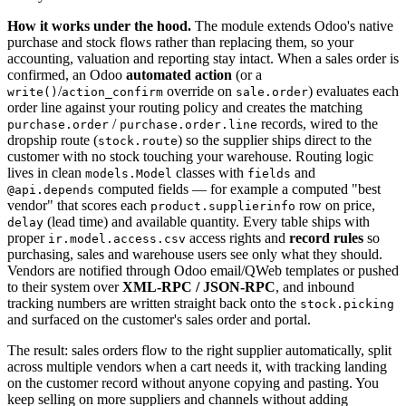
How it works under the hood.
The module extends Odoo's native
purchase and stock flows rather than replacing them, so your
accounting, valuation and reporting stay intact. When a sales order is
confirmed, an Odoo
automated action
(or a
/
override on
) evaluates each
write()
action_confirm
sale.order
order line against your routing policy and creates the matching
/
records, wired to the
purchase.order
purchase.order.line
dropship route (
) so the supplier ships direct to the
stock.route
customer with no stock touching your warehouse. Routing logic
lives in clean
classes with
and
models.Model
fields
computed fields — for example a computed "best
@api.depends
vendor" that scores each
row on price,
product.supplierinfo
(lead time) and available quantity. Every table ships with
delay
proper
access rights and
record rules
so
ir.model.access.csv
purchasing, sales and warehouse users see only what they should.
Vendors are notified through Odoo email/QWeb templates or pushed
to their system over
XML-RPC / JSON-RPC
, and inbound
tracking numbers are written straight back onto the
stock.picking
and surfaced on the customer's sales order and portal.
The result: sales orders flow to the right supplier automatically, split
across multiple vendors when a cart needs it, with tracking landing
on the customer record without anyone copying and pasting. You
keep selling on more suppliers and channels without adding