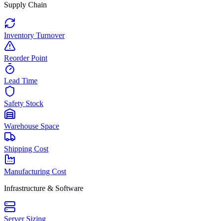
Supply Chain
Inventory Turnover
Reorder Point
Lead Time
Safety Stock
Warehouse Space
Shipping Cost
Manufacturing Cost
Infrastructure & Software
Server Sizing