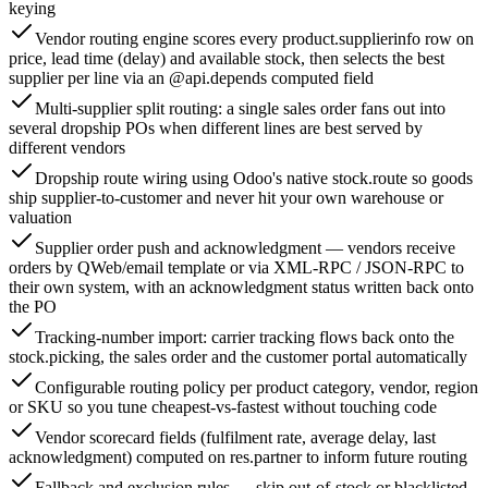
keying
Vendor routing engine scores every product.supplierinfo row on
price, lead time (delay) and available stock, then selects the best
supplier per line via an @api.depends computed field
Multi-supplier split routing: a single sales order fans out into
several dropship POs when different lines are best served by
different vendors
Dropship route wiring using Odoo's native stock.route so goods
ship supplier-to-customer and never hit your own warehouse or
valuation
Supplier order push and acknowledgment — vendors receive
orders by QWeb/email template or via XML-RPC / JSON-RPC to
their own system, with an acknowledgment status written back onto
the PO
Tracking-number import: carrier tracking flows back onto the
stock.picking, the sales order and the customer portal automatically
Configurable routing policy per product category, vendor, region
or SKU so you tune cheapest-vs-fastest without touching code
Vendor scorecard fields (fulfilment rate, average delay, last
acknowledgment) computed on res.partner to inform future routing
Fallback and exclusion rules — skip out-of-stock or blacklisted