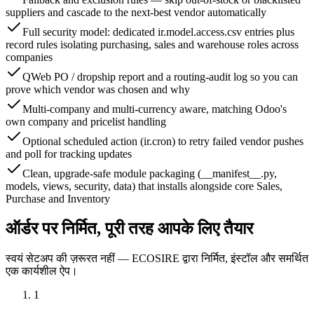
suppliers and cascade to the next-best vendor automatically
Full security model: dedicated ir.model.access.csv entries plus
record rules isolating purchasing, sales and warehouse roles across
companies
QWeb PO / dropship report and a routing-audit log so you can
prove which vendor was chosen and why
Multi-company and multi-currency aware, matching Odoo's
own company and pricelist handling
Optional scheduled action (ir.cron) to retry failed vendor pushes
and poll for tracking updates
Clean, upgrade-safe module packaging (__manifest__.py,
models, views, security, data) that installs alongside core Sales,
Purchase and Inventory
ऑर्डर पर निर्मित, पूरी तरह आपके लिए तैयार
स्वयं सेटअप की ज़रूरत नहीं — ECOSIRE द्वारा निर्मित, इंस्टॉल और समर्थित
एक कार्यशील ऐप।
1