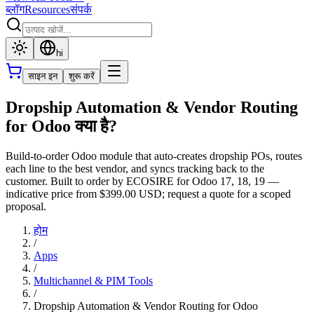
ब्लॉग
Resources
संपर्क
hi
साइन इन
शुरू करें
Dropship Automation & Vendor Routing
for Odoo क्या है?
Build-to-order Odoo module that auto-creates dropship POs, routes
each line to the best vendor, and syncs tracking back to the
customer. Built to order by ECOSIRE for Odoo 17, 18, 19 —
indicative price from $399.00 USD; request a quote for a scoped
proposal.
होम
/
Apps
/
Multichannel & PIM Tools
/
Dropship Automation & Vendor Routing for Odoo