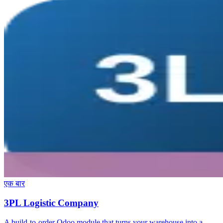
एक बार
3PL Logistic Company
A build-to-order Odoo module that turns your warehouse into a