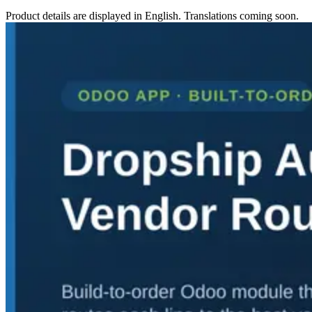
Product details are displayed in English. Translations coming soon.