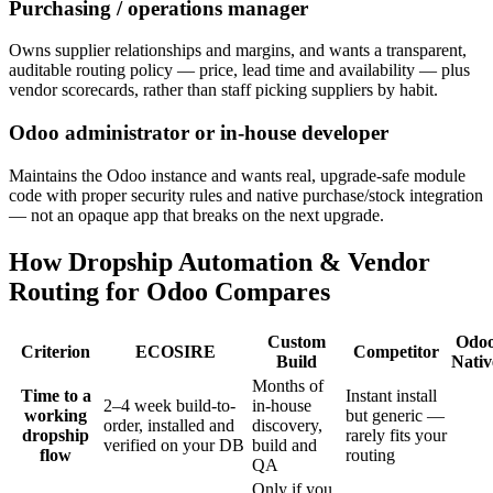
Purchasing / operations manager
Owns supplier relationships and margins, and wants a transparent,
auditable routing policy — price, lead time and availability — plus
vendor scorecards, rather than staff picking suppliers by habit.
Odoo administrator or in-house developer
Maintains the Odoo instance and wants real, upgrade-safe module
code with proper security rules and native purchase/stock integration
— not an opaque app that breaks on the next upgrade.
How Dropship Automation & Vendor
Routing for Odoo Compares
Custom
Odo
Criterion
ECOSIRE
Competitor
Build
Nativ
Months of
Time to a
Instant install
2–4 week build-to-
in-house
working
but generic —
order, installed and
discovery,
dropship
rarely fits your
verified on your DB
build and
flow
routing
QA
Only if you