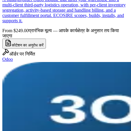
multi-client third-party logistics operation, with per-client inventory
segregation, activity-based storage and handling billing, and a
customer fulfillment portal. ECOSIRE scopes, builds, installs, and
supports it.
From $249.00
प्रारंभिक मूल्य — आपके कार्यक्षेत्र के अनुसार तय किया
जाएगा
कोटेशन का अनुरोध करें
ऑर्डर पर निर्मित
Odoo