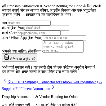
हमें Dropship Automation & Vendor Routing for Odoo के लिए अपनी
ज़रूरतें बताएं और हम आपको कीमत, लाइसेंस विकल्प और एक अनुकूलित
प्रस्ताव भेजेंगे — आमतौर पर एक कार्यदिवस के भीतर।
नाम
कंपनी (वैकल्पिक)
कार्य ईमेल
*
फ़ोन / WhatsApp (वैकल्पिक)
आपको क्या चाहिए? (वैकल्पिक)
कोटेशन का अनुरोध करें
अभी कोई भुगतान नहीं। यह हमारी टीम को एक कोटेशन अनुरोध भेजता है —
हम कीमत और अगले चरणों के साथ ईमेल द्वारा संपर्क करेंगे।
पिछला
DPD Shipping Connector for Odoo
अगला
Dropshipping &
Supplier Fulfillment Automation
Dropship Automation & Vendor Routing for Odoo
अभी कोई भुगतान नहीं — हम आपको ईमेल पर कीमत भेजेंगे।