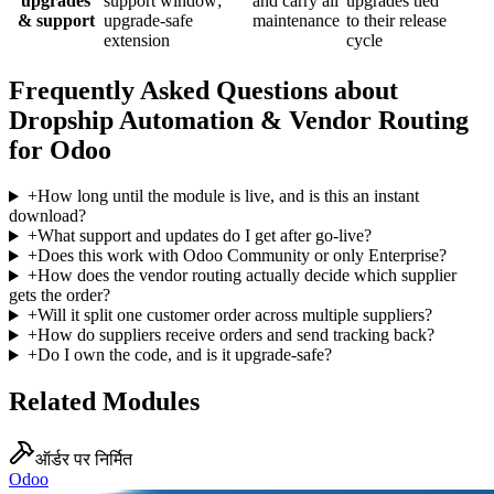
upgrades
support window;
and carry all
upgrades tied
& support
upgrade-safe
maintenance
to their release
extension
cycle
Frequently Asked Questions about
Dropship Automation & Vendor Routing
for Odoo
+
How long until the module is live, and is this an instant
download?
+
What support and updates do I get after go-live?
+
Does this work with Odoo Community or only Enterprise?
+
How does the vendor routing actually decide which supplier
gets the order?
+
Will it split one customer order across multiple suppliers?
+
How do suppliers receive orders and send tracking back?
+
Do I own the code, and is it upgrade-safe?
Related Modules
ऑर्डर पर निर्मित
Odoo