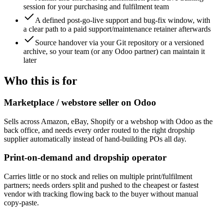
session for your purchasing and fulfilment team
A defined post-go-live support and bug-fix window, with
a clear path to a paid support/maintenance retainer afterwards
Source handover via your Git repository or a versioned
archive, so your team (or any Odoo partner) can maintain it
later
Who this is for
Marketplace / webstore seller on Odoo
Sells across Amazon, eBay, Shopify or a webshop with Odoo as the
back office, and needs every order routed to the right dropship
supplier automatically instead of hand-building POs all day.
Print-on-demand and dropship operator
Carries little or no stock and relies on multiple print/fulfilment
partners; needs orders split and pushed to the cheapest or fastest
vendor with tracking flowing back to the buyer without manual
copy-paste.