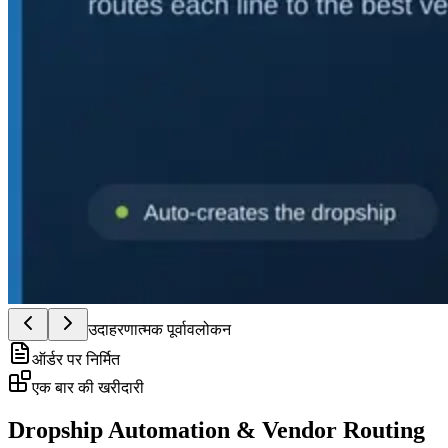
उदाहरणात्मक पूर्वावलोकन
ऑर्डर पर निर्मित
एक बार की खरीदारी
Dropship Automation & Vendor Routing