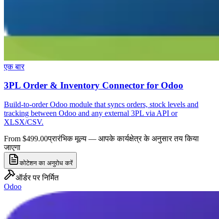
एक बार
3PL Order & Inventory Connector for Odoo
Build-to-order Odoo module that syncs orders, stock levels and
tracking between Odoo and any external 3PL via API or
XLSX/CSV.
From $499.00
प्रारंभिक मूल्य — आपके कार्यक्षेत्र के अनुसार तय किया
जाएगा
कोटेशन का अनुरोध करें
ऑर्डर पर निर्मित
Odoo