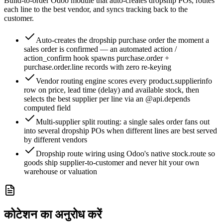
Build-to-order Odoo module that auto-creates dropship POs, routes
each line to the best vendor, and syncs tracking back to the
customer.
Auto-creates the dropship purchase order the moment a
sales order is confirmed — an automated action /
action_confirm hook spawns purchase.order +
purchase.order.line records with zero re-keying
Vendor routing engine scores every product.supplierinfo
row on price, lead time (delay) and available stock, then
selects the best supplier per line via an @api.depends
computed field
Multi-supplier split routing: a single sales order fans out
into several dropship POs when different lines are best served
by different vendors
Dropship route wiring using Odoo's native stock.route so
goods ship supplier-to-customer and never hit your own
warehouse or valuation
कोटेशन का अनुरोध करें