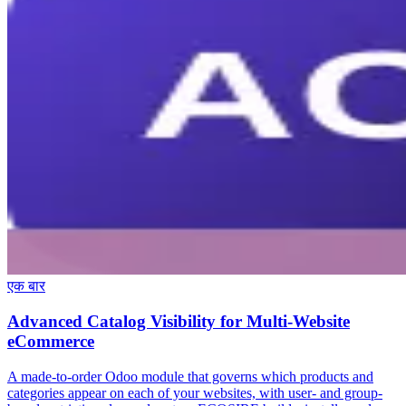
एक बार
Advanced Catalog Visibility for Multi-Website
eCommerce
A made-to-order Odoo module that governs which products and
categories appear on each of your websites, with user- and group-