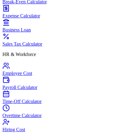
Break-Even Calculator
Expense Calculator
Business Loan
Sales Tax Calculator
HR & Workforce
Employee Cost
Payroll Calculator
Time-Off Calculator
Overtime Calculator
Hiring Cost