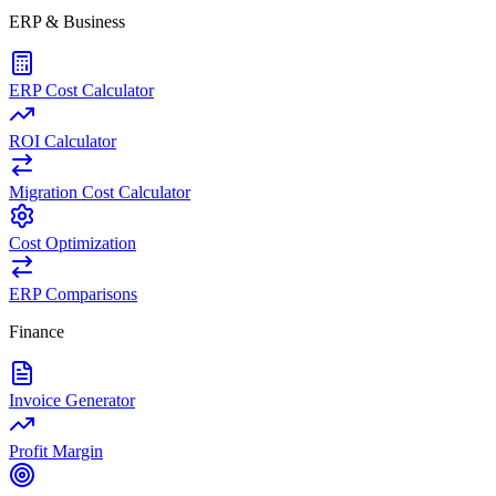
ERP & Business
ERP Cost Calculator
ROI Calculator
Migration Cost Calculator
Cost Optimization
ERP Comparisons
Finance
Invoice Generator
Profit Margin