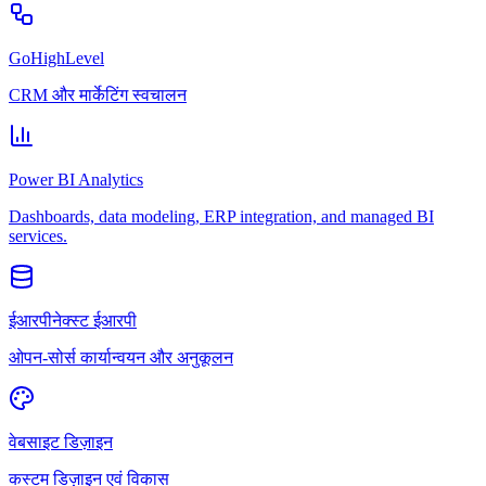
GoHighLevel
CRM और मार्केटिंग स्वचालन
Power BI Analytics
Dashboards, data modeling, ERP integration, and managed BI
services.
ईआरपीनेक्स्ट ईआरपी
ओपन-सोर्स कार्यान्वयन और अनुकूलन
वेबसाइट डिज़ाइन
कस्टम डिज़ाइन एवं विकास