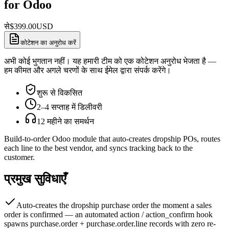
for Odoo
से
$
399.00
USD
कोटेशन का अनुरोध करें
अभी कोई भुगतान नहीं। यह हमारी टीम को एक कोटेशन अनुरोध भेजता है —
हम कीमत और अगले चरणों के साथ ईमेल द्वारा संपर्क करेंगे।
शुरू से विकसित
2–4 सप्ताह में डिलीवरी
12 महीने का समर्थन
Build-to-order Odoo module that auto-creates dropship POs, routes
each line to the best vendor, and syncs tracking back to the
customer.
प्रमुख सुविधाएँ
Auto-creates the dropship purchase order the moment a sales
order is confirmed — an automated action / action_confirm hook
spawns purchase.order + purchase.order.line records with zero re-