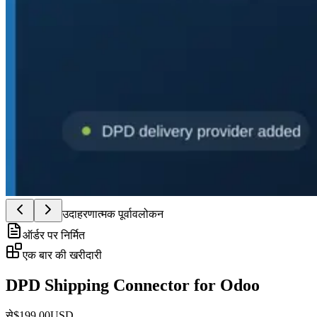
उदाहरणात्मक पूर्वावलोकन
ऑर्डर पर निर्मित
एक बार की खरीदारी
DPD Shipping Connector for Odoo
से
$
199.00
USD