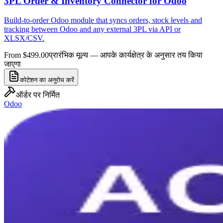
3PL Order & Inventory Connector for Odoo
Build-to-order Odoo module that syncs orders, stock levels and
tracking between Odoo and any external 3PL via API or
XLSX/CSV.
From $499.00
प्रारंभिक मूल्य — आपके कार्यक्षेत्र के अनुसार तय किया
जाएगा
कोटेशन का अनुरोध करें
ऑर्डर पर निर्मित
Odoo