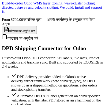
Build-to-order Odoo WMS layer: zoning, wave/cluster picking,
directed putaway and velocity slotting. We build, install and support
it.
From $799.00
प्रारंभिक मूल्य — आपके कार्यक्षेत्र के अनुसार तय किया
जाएगा
कोटेशन का अनुरोध करें
कोटेशन का अनुरोध करें
DPD Shipping Connector for Odoo
Custom-built Odoo DPD connector: API labels, live rates, Predict
notifications and tracking sync. Built and supported by ECOSIRE in
2-4 weeks.
DPD delivery provider added to Odoo's native
delivery.carrier framework (new delivery_type), so DPD
shows up as a shipping method on quotations, sales orders
and stock.picking transfers
Automated DPD API label generation on delivery-order
validation, with the label PDF stored as an attachment on the
stock.picking