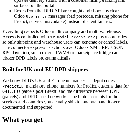
updates delivery status, with a customer-facing tracking link
surfaced on the portal.
Errors from the DPD API are caught and shown as clear
Odoo
messages (bad postcode, missing phone for
UserError
Predict, service unavailable) instead of silent failures.
Everything respects Odoo multi-company and multi-warehouse.
Access is controlled with
plus record rules
ir.model.access.csv
so only shipping and warehouse users can generate or cancel labels.
The connector exposes its actions over Odoo's XML-RPC/JSON-
RPC layer too, so an external WMS or marketplace bridge can
trigger DPD labels programmatically.
Built for UK and EU DPD shippers
We know DPD's UK and European nuances — depot codes,
, mandatory phone numbers for Predict, customs data for
PredictID
GB↔EU parcels post-Brexit, and the difference between DPD
(parcels) and DPD Local networks. The build accounts for the
services and countries you actually ship to, and we hand it over
documented and supported.
What you get