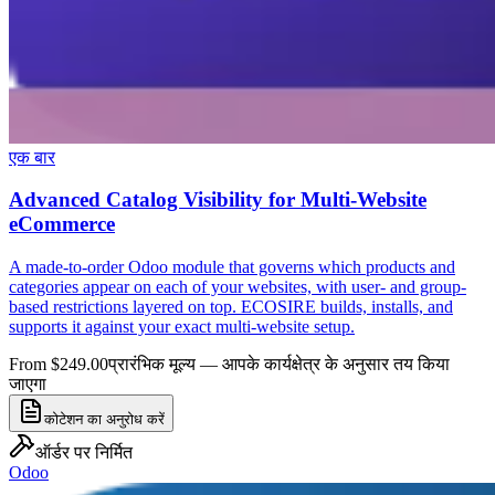
एक बार
Advanced Catalog Visibility for Multi-Website
eCommerce
A made-to-order Odoo module that governs which products and
categories appear on each of your websites, with user- and group-
based restrictions layered on top. ECOSIRE builds, installs, and
supports it against your exact multi-website setup.
From $249.00
प्रारंभिक मूल्य — आपके कार्यक्षेत्र के अनुसार तय किया
जाएगा
कोटेशन का अनुरोध करें
ऑर्डर पर निर्मित
Odoo