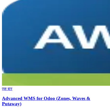
एक बार
Advanced WMS for Odoo (Zones, Waves &
Putaway)