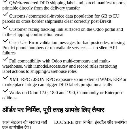
QWeb-rendered DPD shipping label and parcel manifest reports,
printable directly from the delivery transfer
Customs / commercial-invoice data population for GB to EU
parcels so cross-border shipments clear correctly post-Brexit
Customer-facing tracking link surfaced on the Odoo portal and
in the shipping-confirmation email
Clear UserError validation messages for bad postcodes, missing
Predict phone numbers or unavailable services — no silent API
failures
Full compatibility with Odoo multi-company and multi-
warehouse, with ir.model.access.csv and record rules restricting
label actions to shipping/warehouse roles
XML-RPC / JSON-RPC exposure so an external WMS, ERP or
marketplace bridge can trigger DPD labels programmatically
Works on Odoo 17.0, 18.0 and 19.0, Community or Enterprise
editions
ऑर्डर पर निर्मित, पूरी तरह आपके लिए तैयार
स्वयं सेटअप की ज़रूरत नहीं — ECOSIRE द्वारा निर्मित, इंस्टॉल और समर्थित
एक कार्यशील ऐप।