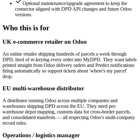
Optional maintenance/upgrade agreement to keep the
connector aligned with DPD API changes and future Odoo
versions
Who this is for
UK e-commerce retailer on Odoo
An online retailer shipping hundreds of parcels a week through
DPD, tired of re-keying every order into MyDPD. They want labels
printed straight from Odoo delivery orders and Predict notifications
firing automatically so support tickets about 'where's my parcel'
drop.
EU multi-warehouse distributor
A distributor running Odoo across multiple companies and
warehouses shipping DPD across the EU. They need per-
warehouse depot mapping, customs data for cross-border parcels,
and consolidated manifests — all respecting Odoo's multi-company
record rules.
Operations / logistics manager