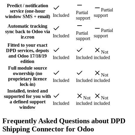
Predict / notification
Partial
service (one-hour
Partial
Included
support
window SMS + email)
support
Automatic tracking
Partial
sync back to Odoo via
Partial
Included
support
ir.cron
support
Fitted to your exact
DPD services, depots
Not
and Odoo 17/18/19
Included
Included
included
edition
Full module source
ownership (no
Not
proprietary licence
Included
Included
included
lock-in)
Installed, tested and
supported for you with
Not
Not
a defined support
Included
included
included
window
Frequently Asked Questions about DPD
Shipping Connector for Odoo