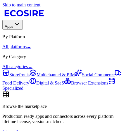
Skip to main content
Apps
By Platform
All platforms
→
By Category
All categories
→
Storefronts
Multichannel & PIM
Social Commerce
Food Delivery
Digital & SaaS
Browser Extensions
Specialized
Browse the marketplace
Production-ready apps and connectors across every platform —
lifetime license, version-matched.