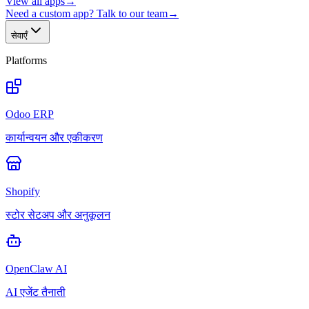
View all apps
→
Need a custom app? Talk to our team
→
सेवाएँ
Platforms
Odoo ERP
कार्यान्वयन और एकीकरण
Shopify
स्टोर सेटअप और अनुकूलन
OpenClaw AI
AI एजेंट तैनाती