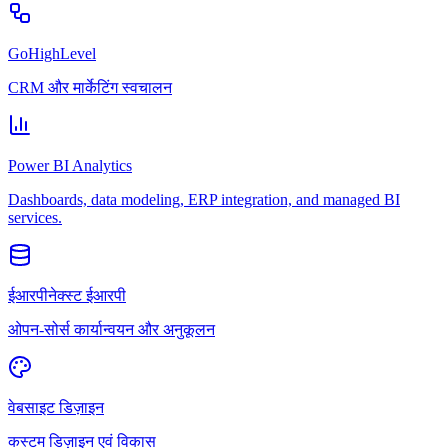
GoHighLevel
CRM और मार्केटिंग स्वचालन
Power BI Analytics
Dashboards, data modeling, ERP integration, and managed BI
services.
ईआरपीनेक्स्ट ईआरपी
ओपन-सोर्स कार्यान्वयन और अनुकूलन
वेबसाइट डिज़ाइन
कस्टम डिज़ाइन एवं विकास