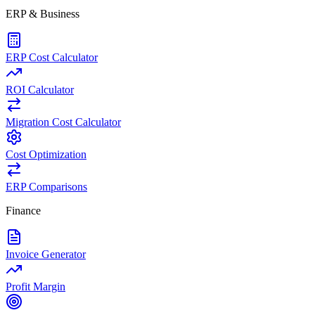
ERP & Business
ERP Cost Calculator
ROI Calculator
Migration Cost Calculator
Cost Optimization
ERP Comparisons
Finance
Invoice Generator
Profit Margin