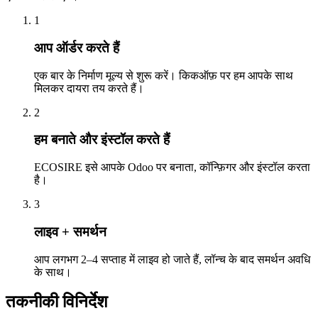
1
आप ऑर्डर करते हैं
एक बार के निर्माण मूल्य से शुरू करें। किकऑफ़ पर हम आपके साथ
मिलकर दायरा तय करते हैं।
2
हम बनाते और इंस्टॉल करते हैं
ECOSIRE इसे आपके Odoo पर बनाता, कॉन्फ़िगर और इंस्टॉल करता
है।
3
लाइव + समर्थन
आप लगभग 2–4 सप्ताह में लाइव हो जाते हैं, लॉन्च के बाद समर्थन अवधि
के साथ।
तकनीकी विनिर्देश