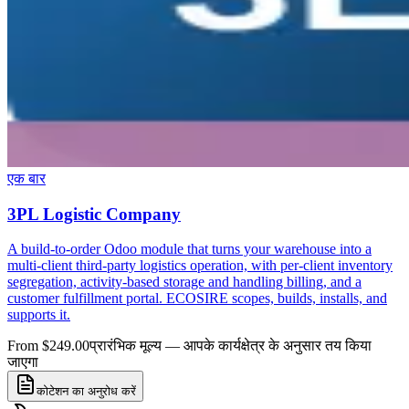
एक बार
3PL Logistic Company
A build-to-order Odoo module that turns your warehouse into a
multi-client third-party logistics operation, with per-client inventory
segregation, activity-based storage and handling billing, and a
customer fulfillment portal. ECOSIRE scopes, builds, installs, and
supports it.
From $249.00
प्रारंभिक मूल्य — आपके कार्यक्षेत्र के अनुसार तय किया
जाएगा
कोटेशन का अनुरोध करें