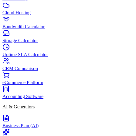
Cloud Hosting
Bandwidth Calculator
Storage Calculator
Uptime SLA Calculator
CRM Comparison
eCommerce Platform
Accounting Software
AI & Generators
Business Plan (AI)