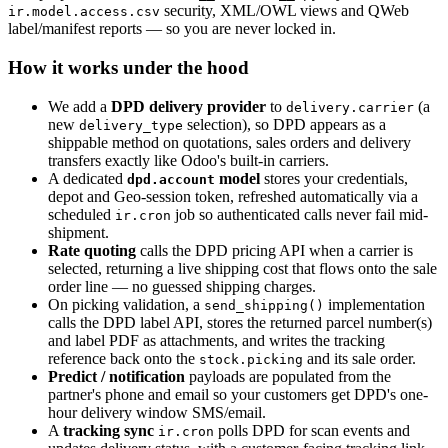
security, XML/OWL views and QWeb
ir.model.access.csv
label/manifest reports — so you are never locked in.
How it works under the hood
We add a
DPD delivery provider
to
(a
delivery.carrier
new
selection), so DPD appears as a
delivery_type
shippable method on quotations, sales orders and delivery
transfers exactly like Odoo's built-in carriers.
A dedicated
model
stores your credentials,
dpd.account
depot and Geo-session token, refreshed automatically via a
scheduled
job so authenticated calls never fail mid-
ir.cron
shipment.
Rate quoting
calls the DPD pricing API when a carrier is
selected, returning a live shipping cost that flows onto the sale
order line — no guessed shipping charges.
On picking validation, a
implementation
send_shipping()
calls the DPD label API, stores the returned parcel number(s)
and label PDF as attachments, and writes the tracking
reference back onto the
and its sale order.
stock.picking
Predict / notification
payloads are populated from the
partner's phone and email so your customers get DPD's one-
hour delivery window SMS/email.
A
tracking sync
polls DPD for scan events and
ir.cron