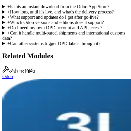
+
Is this an instant download from the Odoo App Store?
+
How long until it's live, and what's the delivery process?
+
What support and updates do I get after go-live?
+
Which Odoo versions and editions does it support?
+
Do I need my own DPD account and API access?
+
Can it handle multi-parcel shipments and international customs
data?
+
Can other systems trigger DPD labels through it?
Related Modules
ऑर्डर पर निर्मित
Odoo