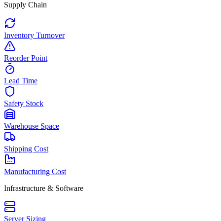
Supply Chain
Inventory Turnover
Reorder Point
Lead Time
Safety Stock
Warehouse Space
Shipping Cost
Manufacturing Cost
Infrastructure & Software
Server Sizing