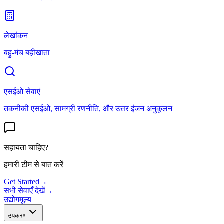
लेखांकन
बहु-मंच बहीखाता
एसईओ सेवाएं
तकनीकी एसईओ, सामग्री रणनीति, और उत्तर इंजन अनुकूलन
सहायता चाहिए?
हमारी टीम से बात करें
Get Started
→
सभी सेवाएँ देखें
→
उद्योग
मूल्य
उपकरण