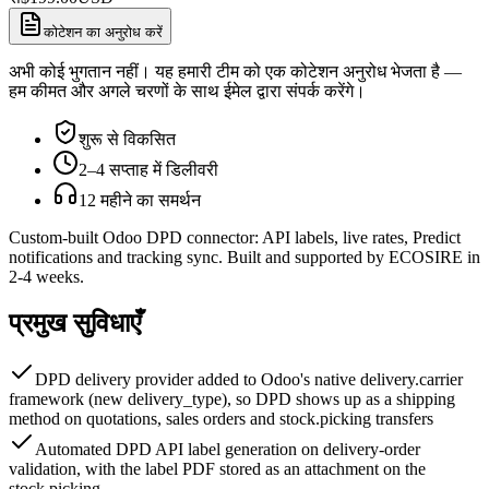
कोटेशन का अनुरोध करें
अभी कोई भुगतान नहीं। यह हमारी टीम को एक कोटेशन अनुरोध भेजता है —
हम कीमत और अगले चरणों के साथ ईमेल द्वारा संपर्क करेंगे।
शुरू से विकसित
2–4 सप्ताह में डिलीवरी
12 महीने का समर्थन
Custom-built Odoo DPD connector: API labels, live rates, Predict
notifications and tracking sync. Built and supported by ECOSIRE in
2-4 weeks.
प्रमुख सुविधाएँ
DPD delivery provider added to Odoo's native delivery.carrier
framework (new delivery_type), so DPD shows up as a shipping
method on quotations, sales orders and stock.picking transfers
Automated DPD API label generation on delivery-order
validation, with the label PDF stored as an attachment on the
stock.picking