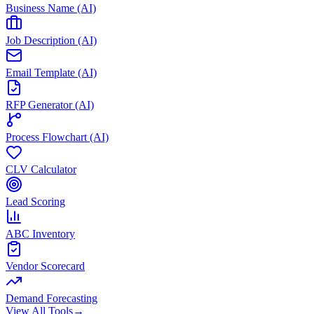
Business Name (AI)
Job Description (AI)
Email Template (AI)
RFP Generator (AI)
Process Flowchart (AI)
CLV Calculator
Lead Scoring
ABC Inventory
Vendor Scorecard
Demand Forecasting
View All Tools
→