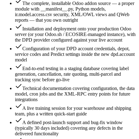
The complete, installable Odoo addon source — a proper
module with __manifest__.py, Python models,
ir.model.access.csv security, XML/OWL views and QWeb
reports — that you own outright
Installation and deployment onto your production Odoo
server (or your Odoo.sh / ECOSIRE-managed instance), with
the DPD provider configured against your live account
Configuration of your DPD account credentials, depot,
service codes and Predict settings inside the new dpd.account
model
End-to-end testing in a staging database covering label
generation, cancellation, rate quoting, multi-parcel and
tracking sync before go-live
Technical documentation covering configuration, the data
model, cron jobs and the XML-RPC entry points for future
integrations
A live training session for your warehouse and shipping
team, plus a written quick-start guide
A defined post-launch support and bug-fix window
(typically 30 days included) covering any defects in the
delivered functionality