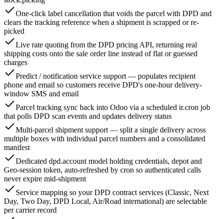
One-click label cancellation that voids the parcel with DPD and
clears the tracking reference when a shipment is scrapped or re-
picked
Live rate quoting from the DPD pricing API, returning real
shipping costs onto the sale order line instead of flat or guessed
charges
Predict / notification service support — populates recipient
phone and email so customers receive DPD's one-hour delivery-
window SMS and email
Parcel tracking sync back into Odoo via a scheduled ir.cron job
that polls DPD scan events and updates delivery status
Multi-parcel shipment support — split a single delivery across
multiple boxes with individual parcel numbers and a consolidated
manifest
Dedicated dpd.account model holding credentials, depot and
Geo-session token, auto-refreshed by cron so authenticated calls
never expire mid-shipment
Service mapping so your DPD contract services (Classic, Next
Day, Two Day, DPD Local, Air/Road international) are selectable
per carrier record