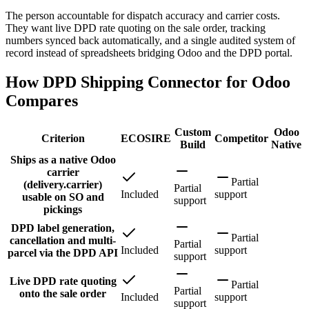
The person accountable for dispatch accuracy and carrier costs.
They want live DPD rate quoting on the sale order, tracking
numbers synced back automatically, and a single audited system of
record instead of spreadsheets bridging Odoo and the DPD portal.
How DPD Shipping Connector for Odoo
Compares
Custom
Odoo
Criterion
ECOSIRE
Competitor
Build
Native
Ships as a native Odoo
carrier
Partial
(delivery.carrier)
Partial
Included
support
usable on SO and
support
pickings
DPD label generation,
Partial
cancellation and multi-
Partial
Included
support
parcel via the DPD API
support
Live DPD rate quoting
Partial
Partial
onto the sale order
Included
support
support