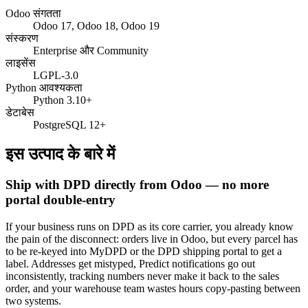
Odoo संगतता
Odoo 17, Odoo 18, Odoo 19
संस्करण
Enterprise और Community
लाइसेंस
LGPL-3.0
Python आवश्यकता
Python 3.10+
डेटाबेस
PostgreSQL 12+
इस उत्पाद के बारे में
Ship with DPD directly from Odoo — no more
portal double-entry
If your business runs on DPD as its core carrier, you already know
the pain of the disconnect: orders live in Odoo, but every parcel has
to be re-keyed into MyDPD or the DPD shipping portal to get a
label. Addresses get mistyped, Predict notifications go out
inconsistently, tracking numbers never make it back to the sales
order, and your warehouse team wastes hours copy-pasting between
two systems.