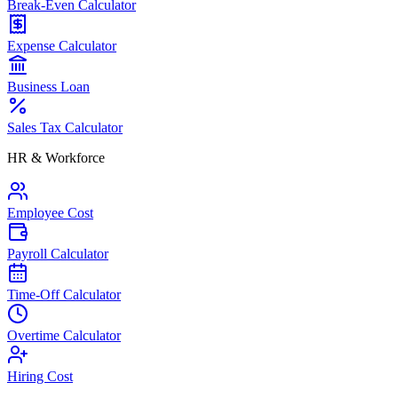
Break-Even Calculator
Expense Calculator
Business Loan
Sales Tax Calculator
HR & Workforce
Employee Cost
Payroll Calculator
Time-Off Calculator
Overtime Calculator
Hiring Cost