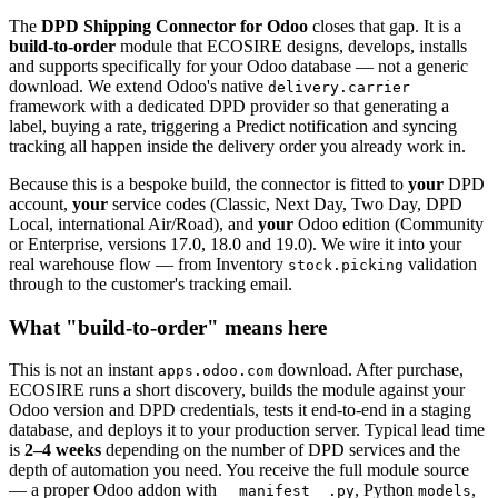
The
DPD Shipping Connector for Odoo
closes that gap. It is a
build-to-order
module that ECOSIRE designs, develops, installs
and supports specifically for your Odoo database — not a generic
download. We extend Odoo's native
delivery.carrier
framework with a dedicated DPD provider so that generating a
label, buying a rate, triggering a Predict notification and syncing
tracking all happen inside the delivery order you already work in.
Because this is a bespoke build, the connector is fitted to
your
DPD
account,
your
service codes (Classic, Next Day, Two Day, DPD
Local, international Air/Road), and
your
Odoo edition (Community
or Enterprise, versions 17.0, 18.0 and 19.0). We wire it into your
real warehouse flow — from Inventory
validation
stock.picking
through to the customer's tracking email.
What "build-to-order" means here
This is not an instant
download. After purchase,
apps.odoo.com
ECOSIRE runs a short discovery, builds the module against your
Odoo version and DPD credentials, tests it end-to-end in a staging
database, and deploys it to your production server. Typical lead time
is
2–4 weeks
depending on the number of DPD services and the
depth of automation you need. You receive the full module source
— a proper Odoo addon with
, Python
,
__manifest__.py
models