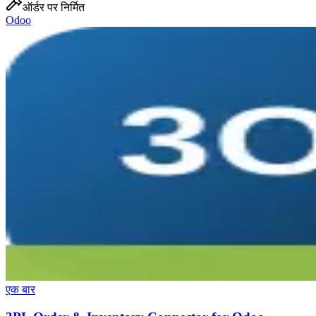
ऑर्डर पर निर्मित
Odoo
एक बार