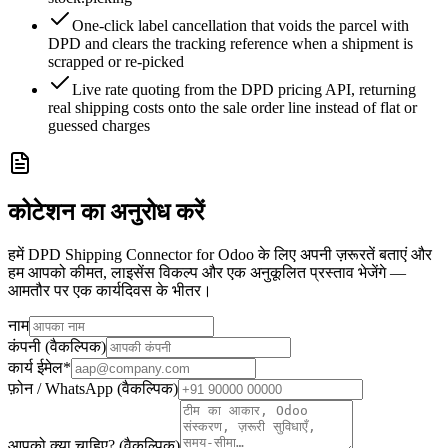
One-click label cancellation that voids the parcel with
DPD and clears the tracking reference when a shipment is
scrapped or re-picked
Live rate quoting from the DPD pricing API, returning
real shipping costs onto the sale order line instead of flat or
guessed charges
कोटेशन का अनुरोध करें
हमें DPD Shipping Connector for Odoo के लिए अपनी ज़रूरतें बताएं और
हम आपको कीमत, लाइसेंस विकल्प और एक अनुकूलित प्रस्ताव भेजेंगे —
आमतौर पर एक कार्यदिवस के भीतर।
नाम
कंपनी (वैकल्पिक)
कार्य ईमेल
*
फ़ोन / WhatsApp (वैकल्पिक)
आपको क्या चाहिए? (वैकल्पिक)