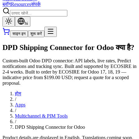
ब्लॉग
Resources
संपर्क
hi
साइन इन
शुरू करें
DPD Shipping Connector for Odoo क्या है?
Custom-built Odoo DPD connector: API labels, live rates, Predict
notifications and tracking sync. Built and supported by ECOSIRE in
2-4 weeks. Built to order by ECOSIRE for Odoo 17, 18, 19 —
indicative price from $199.00 USD; request a quote for a scoped
proposal.
होम
/
Apps
/
Multichannel & PIM Tools
/
DPD Shipping Connector for Odoo
Product details are displayed in English. Translations coming soon.