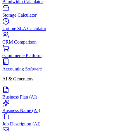
Bandwidth Calculator
Storage Calculator
Uptime SLA Calculator
CRM Comparison
eCommerce Platform
Accounting Software
AI & Generators
Business Plan (AI)
Business Name (AI)
Job Description (AI)