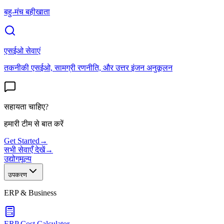
बहु-मंच बहीखाता
एसईओ सेवाएं
तकनीकी एसईओ, सामग्री रणनीति, और उत्तर इंजन अनुकूलन
सहायता चाहिए?
हमारी टीम से बात करें
Get Started
→
सभी सेवाएँ देखें
→
उद्योग
मूल्य
उपकरण
ERP & Business
ERP Cost Calculator