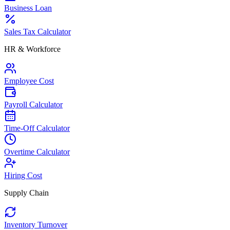
Business Loan
Sales Tax Calculator
HR & Workforce
Employee Cost
Payroll Calculator
Time-Off Calculator
Overtime Calculator
Hiring Cost
Supply Chain
Inventory Turnover