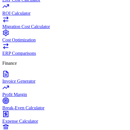
ROI Calculator
Migration Cost Calculator
Cost Optimization
ERP Comparisons
Finance
Invoice Generator
Profit Margin
Break-Even Calculator
Expense Calculator