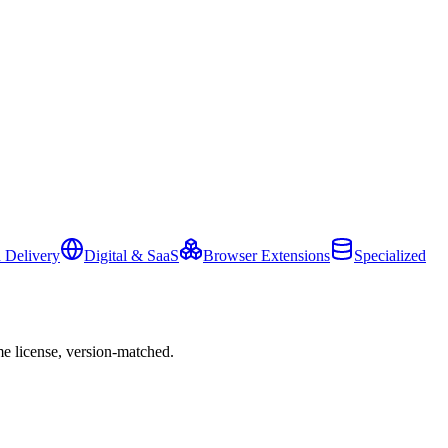
 Delivery
Digital & SaaS
Browser Extensions
Specialized
e license, version-matched.