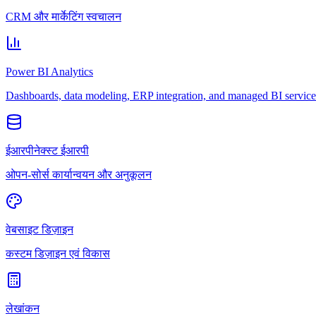
CRM और मार्केटिंग स्वचालन
Power BI Analytics
Dashboards, data modeling, ERP integration, and managed BI service
ईआरपीनेक्स्ट ईआरपी
ओपन-सोर्स कार्यान्वयन और अनुकूलन
वेबसाइट डिज़ाइन
कस्टम डिज़ाइन एवं विकास
लेखांकन