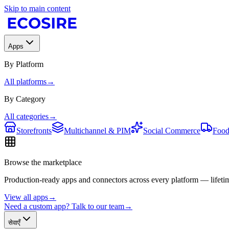
Skip to main content
Apps
By Platform
All platforms
→
By Category
All categories
→
Storefronts
Multichannel & PIM
Social Commerce
Food
Browse the marketplace
Production-ready apps and connectors across every platform — lifetim
View all apps
→
Need a custom app? Talk to our team
→
सेवाएँ