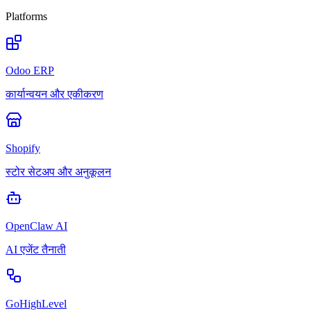
Platforms
Odoo ERP
कार्यान्वयन और एकीकरण
Shopify
स्टोर सेटअप और अनुकूलन
OpenClaw AI
AI एजेंट तैनाती
GoHighLevel