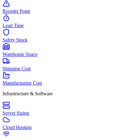
Reorder Point
Lead Time
Safety Stock
Warehouse Space
Shipping Cost
Manufacturing Cost
Infrastructure & Software
Server Sizing
Cloud Hosting