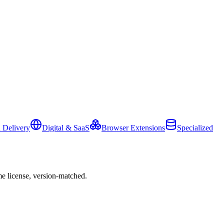
 Delivery
Digital & SaaS
Browser Extensions
Specialized
e license, version-matched.