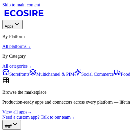
Skip to main content
Apps
By Platform
All platforms
→
By Category
All categories
→
Storefronts
Multichannel & PIM
Social Commerce
Food
Browse the marketplace
Production-ready apps and connectors across every platform — lifetim
View all apps
→
Need a custom app? Talk to our team
→
सेवाएँ