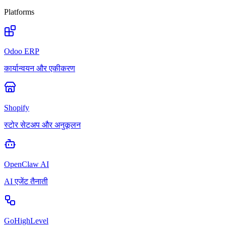
Platforms
Odoo ERP
कार्यान्वयन और एकीकरण
Shopify
स्टोर सेटअप और अनुकूलन
OpenClaw AI
AI एजेंट तैनाती
GoHighLevel