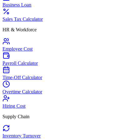
Business Loan
Sales Tax Calculator
HR & Workforce
Employee Cost
Payroll Calculator
Time-Off Calculator
Overtime Calculator
Hiring Cost
Supply Chain
Inventory Turnover