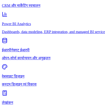
CRM और मार्केटिंग स्वचालन
Power BI Analytics
Dashboards, data modeling, ERP integration, and managed BI service
ईआरपीनेक्स्ट ईआरपी
ओपन-सोर्स कार्यान्वयन और अनुकूलन
वेबसाइट डिज़ाइन
कस्टम डिज़ाइन एवं विकास
लेखांकन