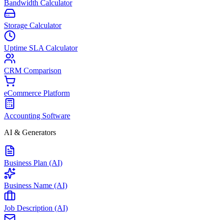
Bandwidth Calculator
Storage Calculator
Uptime SLA Calculator
CRM Comparison
eCommerce Platform
Accounting Software
AI & Generators
Business Plan (AI)
Business Name (AI)
Job Description (AI)