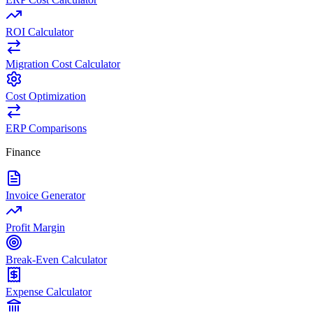
ROI Calculator
Migration Cost Calculator
Cost Optimization
ERP Comparisons
Finance
Invoice Generator
Profit Margin
Break-Even Calculator
Expense Calculator