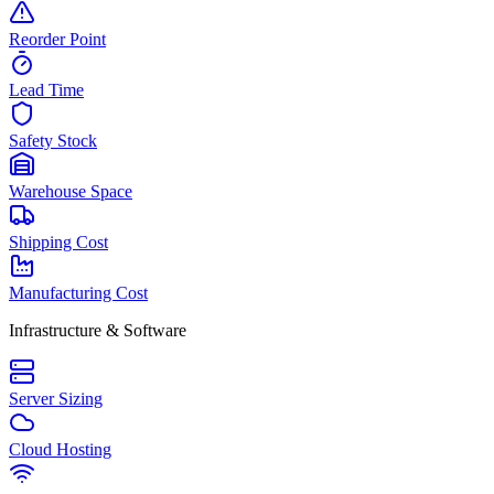
Reorder Point
Lead Time
Safety Stock
Warehouse Space
Shipping Cost
Manufacturing Cost
Infrastructure & Software
Server Sizing
Cloud Hosting