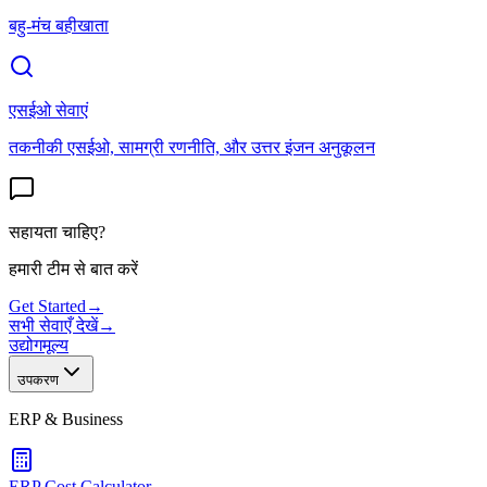
बहु-मंच बहीखाता
एसईओ सेवाएं
तकनीकी एसईओ, सामग्री रणनीति, और उत्तर इंजन अनुकूलन
सहायता चाहिए?
हमारी टीम से बात करें
Get Started
→
सभी सेवाएँ देखें
→
उद्योग
मूल्य
उपकरण
ERP & Business
ERP Cost Calculator