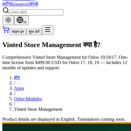
ब्लॉग
Resources
संपर्क
hi
साइन इन
शुरू करें
Vinted Store Management क्या है?
Comprehensive Vinted Store Management for Odoo 19/18/17. One-
time license from $499.00 USD for Odoo 17, 18, 19 — includes 12
months of updates and support.
होम
/
Apps
/
Odoo Modules
/
Vinted Store Management
Product details are displayed in English. Translations coming soon.