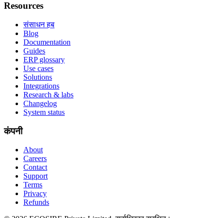
Resources
संसाधन हब
Blog
Documentation
Guides
ERP glossary
Use cases
Solutions
Integrations
Research & labs
Changelog
System status
कंपनी
About
Careers
Contact
Support
Terms
Privacy
Refunds