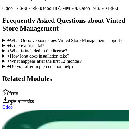
Odoo 17 के साथ संगत
Odoo 18 के साथ संगत
Odoo 19 के साथ संगत
Frequently Asked Questions about Vinted
Store Management
+
What Odoo versions does Vinted Store Management support?
+
Is there a free trial?
+
What is included in the license?
+
How long does installation take?
+
What happens after the first 12 months?
+
Do you offer implementation help?
Related Modules
विशेष
तुरंत डाउनलोड
Odoo