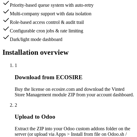
Priority-based queue system with auto-retry
Multi-company support with data isolation
Role-based access control & audit trail
Configurable cron jobs & rate limiting
Dark/light mode dashboard
Installation overview
1
Download from ECOSIRE
Buy the license on ecosire.com and download the Vinted
Store Management module ZIP from your account dashboard.
2
Upload to Odoo
Extract the ZIP into your Odoo custom addons folder on the
server (or upload via Apps > Install from file on Odoo.sh /