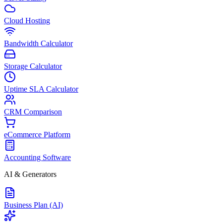
Cloud Hosting
Bandwidth Calculator
Storage Calculator
Uptime SLA Calculator
CRM Comparison
eCommerce Platform
Accounting Software
AI & Generators
Business Plan (AI)