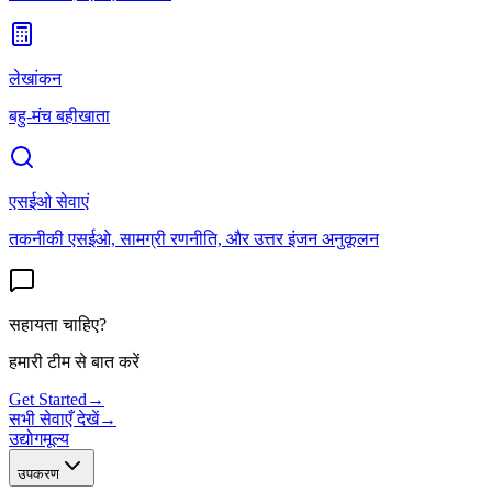
लेखांकन
बहु-मंच बहीखाता
एसईओ सेवाएं
तकनीकी एसईओ, सामग्री रणनीति, और उत्तर इंजन अनुकूलन
सहायता चाहिए?
हमारी टीम से बात करें
Get Started
→
सभी सेवाएँ देखें
→
उद्योग
मूल्य
उपकरण