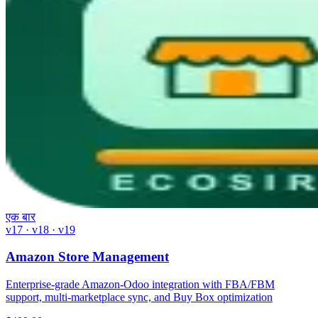
एक बार
v17 · v18 · v19
Amazon Store Management
Enterprise-grade Amazon-Odoo integration with FBA/FBM
support, multi-marketplace sync, and Buy Box optimization