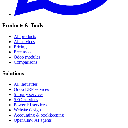
Products & Tools
All products
All services
Pricing
Free tools
Odoo modules
Comparisons
Solutions
All industries
Odoo ERP services
Shopify services
SEO services
Power BI services
Website design
Accounting & bookkeeping
OpenClaw AI agents