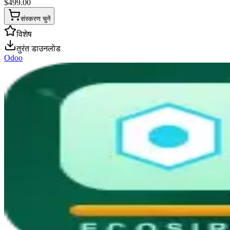
$
499.00
संस्करण चुनें
विशेष
तुरंत डाउनलोड
Odoo