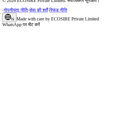
©
2026
ECOSIRE Private Limited. सर्वाधिकार सुरक्षित।
·
गोपनीयता नीति
·
सेवा की शर्तें
·
रिफंड नीति
Made with care by
ECOSIRE Private Limited
hi
WhatsApp पर चैट करें