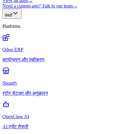
View all apps
→
Need a custom app? Talk to our team
→
सेवाएँ
Platforms
Odoo ERP
कार्यान्वयन और एकीकरण
Shopify
स्टोर सेटअप और अनुकूलन
OpenClaw AI
AI एजेंट तैनाती