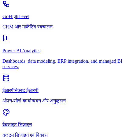
GoHighLevel
CRM और मार्केटिंग स्वचालन
Power BI Analytics
Dashboards, data modeling, ERP integration, and managed BI
services.
ईआरपीनेक्स्ट ईआरपी
ओपन-सोर्स कार्यान्वयन और अनुकूलन
वेबसाइट डिज़ाइन
कस्टम डिज़ाइन एवं विकास