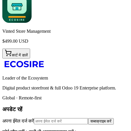
Vinted Store Management
$
499.00
USD
कार्ट में डालें
Leader of the Ecosystem
Digital product storefront & full Odoo 19 Enterprise platform.
Global · Remote-first
अपडेट रहें
अपना ईमेल दर्ज करें
सब्सक्राइब करें