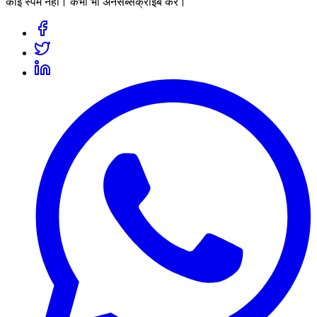
कोई स्पैम नहीं। कभी भी अनसब्सक्राइब करें।