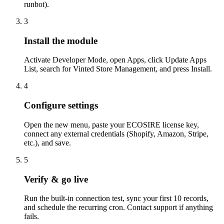
runbot).
3
Install the module
Activate Developer Mode, open Apps, click Update Apps
List, search for Vinted Store Management, and press Install.
4
Configure settings
Open the new menu, paste your ECOSIRE license key,
connect any external credentials (Shopify, Amazon, Stripe,
etc.), and save.
5
Verify & go live
Run the built-in connection test, sync your first 10 records,
and schedule the recurring cron. Contact support if anything
fails.