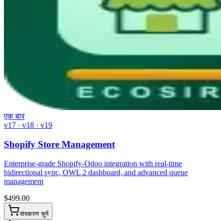
एक बार
v17 · v18 · v19
Shopify Store Management
Enterprise-grade Shopify-Odoo integration with real-time
bidirectional sync, OWL 2 dashboard, and advanced queue
management
$
499.00
संस्करण चुनें