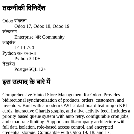
तकनीकी विनिर्देश
Odoo संगतता
Odoo 17, Odoo 18, Odoo 19
संस्करण
Enterprise और Community
लाइसेंस
LGPL-3.0
Python आवश्यकता
Python 3.10+
डेटाबेस
PostgreSQL 12+
इस उत्पाद के बारे में
Comprehensive Vinted Store Management for Odoo. Provides
bidirectional synchronization of products, orders, customers, and
inventory. Built with a modern OWL 2 dashboard featuring 6 KPI
cards, interactive Chart.js graphs, and a live activity feed. Includes a
priority-based queue system with auto-retry, configurable cron jobs,
and smart rate limiting. Supports multi-company architecture with
full data isolation, role-based access control, and encrypted
credential storage. Compatible with Odoo 19, 18, and 17.