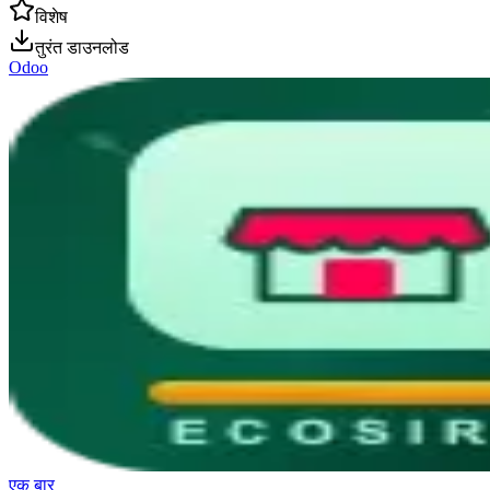
विशेष
तुरंत डाउनलोड
Odoo
एक बार