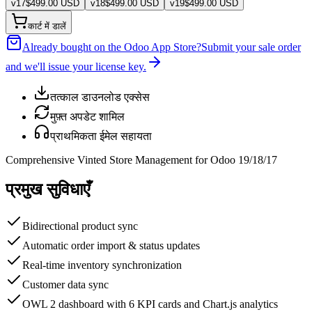
v
17
$
499.00
USD
v
18
$
499.00
USD
v
19
$
499.00
USD
कार्ट में डालें
Already bought on the Odoo App Store?
Submit your sale order
and we'll issue your license key.
तत्काल डाउनलोड एक्सेस
मुफ़्त अपडेट शामिल
प्राथमिकता ईमेल सहायता
Comprehensive Vinted Store Management for Odoo 19/18/17
प्रमुख सुविधाएँ
Bidirectional product sync
Automatic order import & status updates
Real-time inventory synchronization
Customer data sync
OWL 2 dashboard with 6 KPI cards and Chart.js analytics