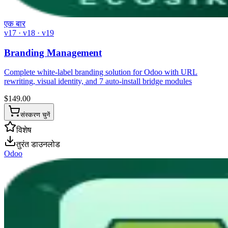
एक बार
v17 · v18 · v19
Branding Management
Complete white-label branding solution for Odoo with URL
rewriting, visual identity, and 7 auto-install bridge modules
$
149.00
संस्करण चुनें
विशेष
तुरंत डाउनलोड
Odoo