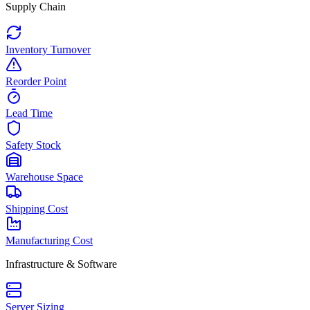
Supply Chain
Inventory Turnover
Reorder Point
Lead Time
Safety Stock
Warehouse Space
Shipping Cost
Manufacturing Cost
Infrastructure & Software
Server Sizing