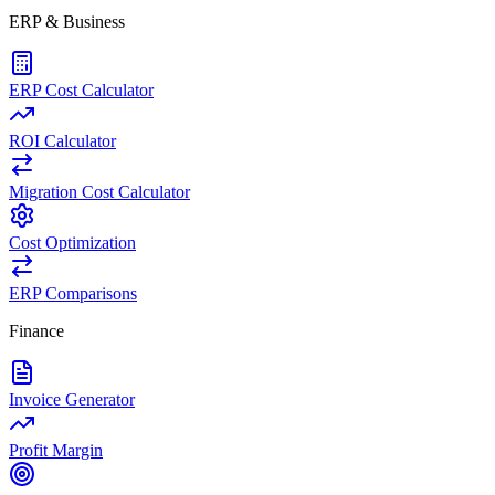
ERP & Business
ERP Cost Calculator
ROI Calculator
Migration Cost Calculator
Cost Optimization
ERP Comparisons
Finance
Invoice Generator
Profit Margin