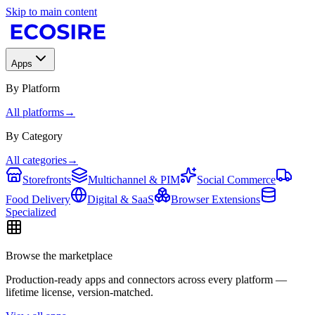
Skip to main content
Apps
By Platform
All platforms
→
By Category
All categories
→
Storefronts
Multichannel & PIM
Social Commerce
Food Delivery
Digital & SaaS
Browser Extensions
Specialized
Browse the marketplace
Production-ready apps and connectors across every platform —
lifetime license, version-matched.