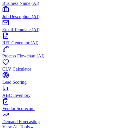
Business Name (AI)
Job Description (AI)
Email Template (AI)
RFP Generator (AI)
Process Flowchart (AI)
CLV Calculator
Lead Scoring
ABC Inventory
Vendor Scorecard
Demand Forecasting
View All Tools
→