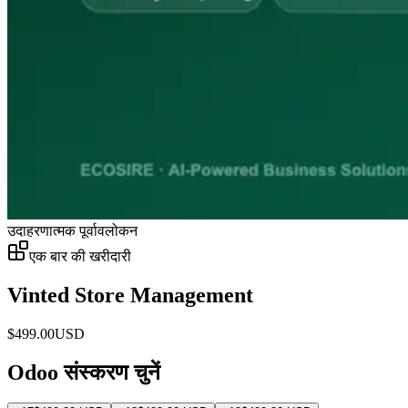
उदाहरणात्मक पूर्वावलोकन
एक बार की खरीदारी
Vinted Store Management
$
499.00
USD
Odoo संस्करण चुनें