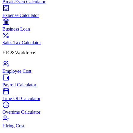
Break-Even Calculator
Expense Calculator
Business Loan
Sales Tax Calculator
HR & Workforce
Employee Cost
Payroll Calculator
Time-Off Calculator
Overtime Calculator
Hiring Cost