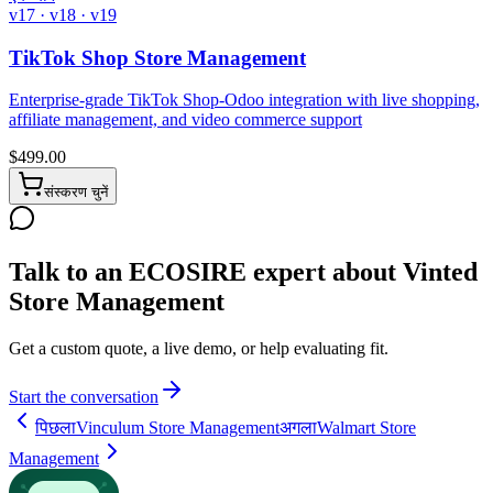
v17 · v18 · v19
TikTok Shop Store Management
Enterprise-grade TikTok Shop-Odoo integration with live shopping,
affiliate management, and video commerce support
$
499.00
संस्करण चुनें
Talk to an ECOSIRE expert about Vinted
Store Management
Get a custom quote, a live demo, or help evaluating fit.
Start the conversation
पिछला
Vinculum Store Management
अगला
Walmart Store
Management