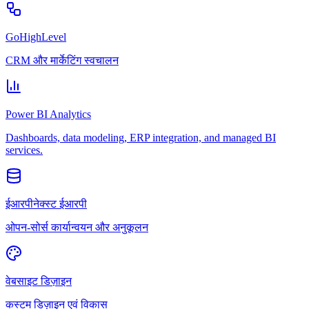
GoHighLevel
CRM और मार्केटिंग स्वचालन
Power BI Analytics
Dashboards, data modeling, ERP integration, and managed BI
services.
ईआरपीनेक्स्ट ईआरपी
ओपन-सोर्स कार्यान्वयन और अनुकूलन
वेबसाइट डिज़ाइन
कस्टम डिज़ाइन एवं विकास