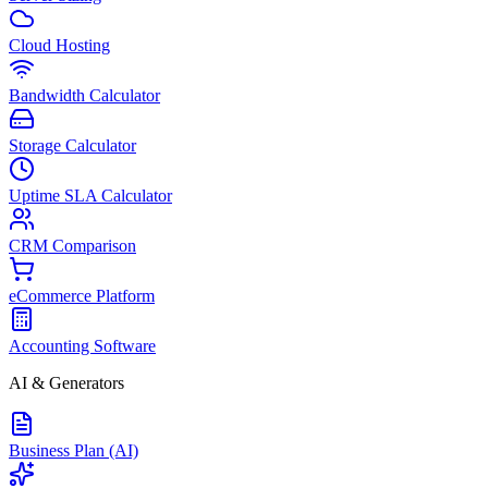
Cloud Hosting
Bandwidth Calculator
Storage Calculator
Uptime SLA Calculator
CRM Comparison
eCommerce Platform
Accounting Software
AI & Generators
Business Plan (AI)