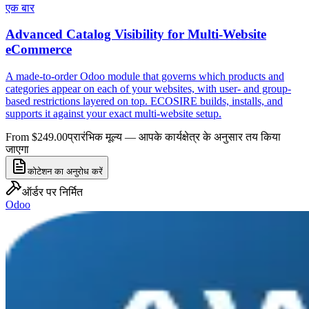
एक बार
Advanced Catalog Visibility for Multi-Website
eCommerce
A made-to-order Odoo module that governs which products and
categories appear on each of your websites, with user- and group-
based restrictions layered on top. ECOSIRE builds, installs, and
supports it against your exact multi-website setup.
From $249.00
प्रारंभिक मूल्य — आपके कार्यक्षेत्र के अनुसार तय किया
जाएगा
कोटेशन का अनुरोध करें
ऑर्डर पर निर्मित
Odoo