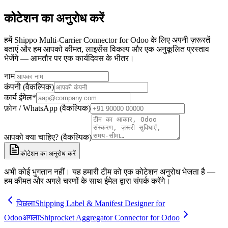
कोटेशन का अनुरोध करें
हमें Shippo Multi-Carrier Connector for Odoo के लिए अपनी ज़रूरतें
बताएं और हम आपको कीमत, लाइसेंस विकल्प और एक अनुकूलित प्रस्ताव
भेजेंगे — आमतौर पर एक कार्यदिवस के भीतर।
नाम
कंपनी (वैकल्पिक)
कार्य ईमेल
*
फ़ोन / WhatsApp (वैकल्पिक)
आपको क्या चाहिए? (वैकल्पिक)
कोटेशन का अनुरोध करें
अभी कोई भुगतान नहीं। यह हमारी टीम को एक कोटेशन अनुरोध भेजता है —
हम कीमत और अगले चरणों के साथ ईमेल द्वारा संपर्क करेंगे।
पिछला
Shipping Label & Manifest Designer for
Odoo
अगला
Shiprocket Aggregator Connector for Odoo