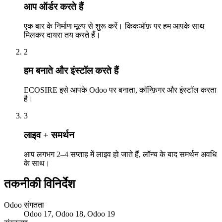
आप ऑर्डर करते हैं
एक बार के निर्माण मूल्य से शुरू करें। किकऑफ़ पर हम आपके साथ
मिलकर दायरा तय करते हैं।
2
हम बनाते और इंस्टॉल करते हैं
ECOSIRE इसे आपके Odoo पर बनाता, कॉन्फ़िगर और इंस्टॉल करता
है।
3
लाइव + समर्थन
आप लगभग 2–4 सप्ताह में लाइव हो जाते हैं, लॉन्च के बाद समर्थन अवधि
के साथ।
तकनीकी विनिर्देश
Odoo संगतता
Odoo 17, Odoo 18, Odoo 19