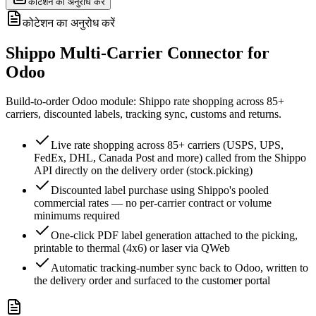
कोटेशन का अनुरोध करें
कोटेशन का अनुरोध करें
Shippo Multi-Carrier Connector for
Odoo
Build-to-order Odoo module: Shippo rate shopping across 85+
carriers, discounted labels, tracking sync, customs and returns.
Live rate shopping across 85+ carriers (USPS, UPS,
FedEx, DHL, Canada Post and more) called from the Shippo
API directly on the delivery order (stock.picking)
Discounted label purchase using Shippo's pooled
commercial rates — no per-carrier contract or volume
minimums required
One-click PDF label generation attached to the picking,
printable to thermal (4x6) or laser via QWeb
Automatic tracking-number sync back to Odoo, written to
the delivery order and surfaced to the customer portal