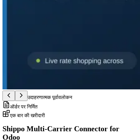
उदाहरणात्मक पूर्वावलोकन
ऑर्डर पर निर्मित
एक बार की खरीदारी
Shippo Multi-Carrier Connector for
Odoo