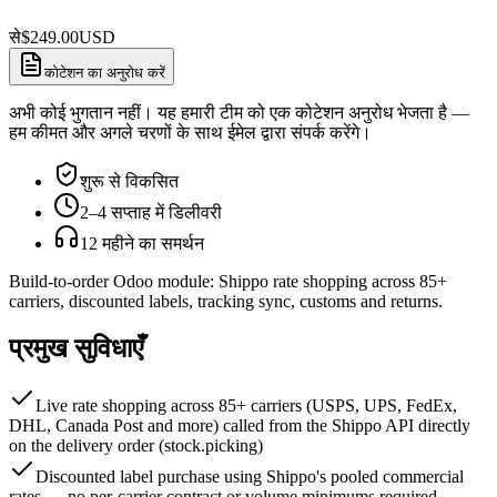
से
$
249.00
USD
कोटेशन का अनुरोध करें
अभी कोई भुगतान नहीं। यह हमारी टीम को एक कोटेशन अनुरोध भेजता है —
हम कीमत और अगले चरणों के साथ ईमेल द्वारा संपर्क करेंगे।
शुरू से विकसित
2–4 सप्ताह में डिलीवरी
12 महीने का समर्थन
Build-to-order Odoo module: Shippo rate shopping across 85+
carriers, discounted labels, tracking sync, customs and returns.
प्रमुख सुविधाएँ
Live rate shopping across 85+ carriers (USPS, UPS, FedEx,
DHL, Canada Post and more) called from the Shippo API directly
on the delivery order (stock.picking)
Discounted label purchase using Shippo's pooled commercial
rates — no per-carrier contract or volume minimums required