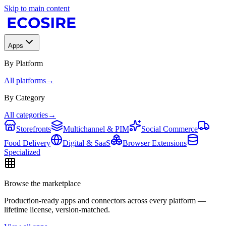
Skip to main content
Apps
By Platform
All platforms
→
By Category
All categories
→
Storefronts
Multichannel & PIM
Social Commerce
Food Delivery
Digital & SaaS
Browser Extensions
Specialized
Browse the marketplace
Production-ready apps and connectors across every platform —
lifetime license, version-matched.