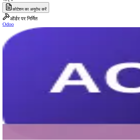
कोटेशन का अनुरोध करें
ऑर्डर पर निर्मित
Odoo