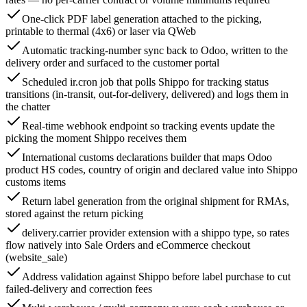
One-click PDF label generation attached to the picking,
printable to thermal (4x6) or laser via QWeb
Automatic tracking-number sync back to Odoo, written to the
delivery order and surfaced to the customer portal
Scheduled ir.cron job that polls Shippo for tracking status
transitions (in-transit, out-for-delivery, delivered) and logs them in
the chatter
Real-time webhook endpoint so tracking events update the
picking the moment Shippo receives them
International customs declarations builder that maps Odoo
product HS codes, country of origin and declared value into Shippo
customs items
Return label generation from the original shipment for RMAs,
stored against the return picking
delivery.carrier provider extension with a shippo type, so rates
flow natively into Sale Orders and eCommerce checkout
(website_sale)
Address validation against Shippo before label purchase to cut
failed-delivery and correction fees