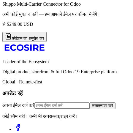
Shippo Multi-Carrier Connector for Odoo
अभी कोई भुगतान नहीं — हम आपको ईमेल पर कीमत भेजेंगे।
से
$
249.00
USD
कोटेशन का अनुरोध करें
Leader of the Ecosystem
Digital product storefront & full Odoo 19 Enterprise platform.
Global · Remote-first
अपडेट रहें
अपना ईमेल दर्ज करें
सब्सक्राइब करें
कोई स्पैम नहीं। कभी भी अनसब्सक्राइब करें।