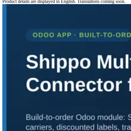
Product details are displayed in English. Translations coming soon.