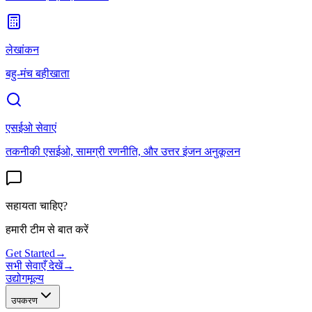
लेखांकन
बहु-मंच बहीखाता
एसईओ सेवाएं
तकनीकी एसईओ, सामग्री रणनीति, और उत्तर इंजन अनुकूलन
सहायता चाहिए?
हमारी टीम से बात करें
Get Started
→
सभी सेवाएँ देखें
→
उद्योग
मूल्य
उपकरण