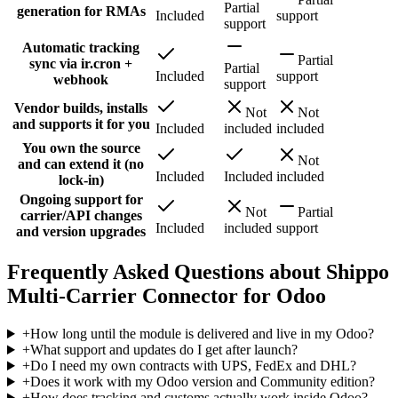
Partial
generation for RMAs
Included
support
support
Automatic tracking
Partial
sync via ir.cron +
Partial
Included
support
webhook
support
Vendor builds, installs
Not
Not
and supports it for you
Included
included
included
You own the source
Not
and can extend it (no
Included
Included
included
lock-in)
Ongoing support for
Not
Partial
carrier/API changes
Included
included
support
and version upgrades
Frequently Asked Questions about Shippo
Multi-Carrier Connector for Odoo
+
How long until the module is delivered and live in my Odoo?
+
What support and updates do I get after launch?
+
Do I need my own contracts with UPS, FedEx and DHL?
+
Does it work with my Odoo version and Community edition?
+
How does tracking and customs actually work inside Odoo?