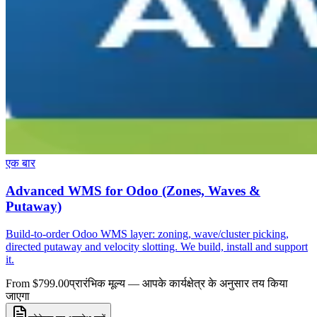
एक बार
Advanced WMS for Odoo (Zones, Waves &
Putaway)
Build-to-order Odoo WMS layer: zoning, wave/cluster picking,
directed putaway and velocity slotting. We build, install and support
it.
From $799.00
प्रारंभिक मूल्य — आपके कार्यक्षेत्र के अनुसार तय किया
जाएगा