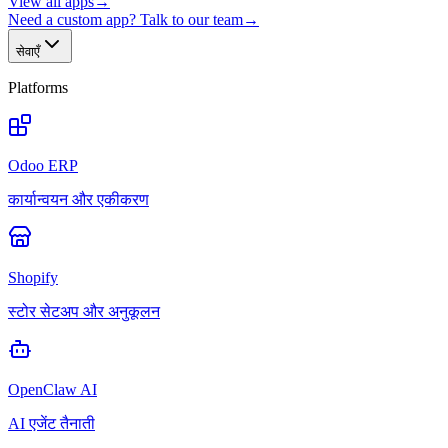
View all apps
→
Need a custom app? Talk to our team
→
सेवाएँ
Platforms
Odoo ERP
कार्यान्वयन और एकीकरण
Shopify
स्टोर सेटअप और अनुकूलन
OpenClaw AI
AI एजेंट तैनाती