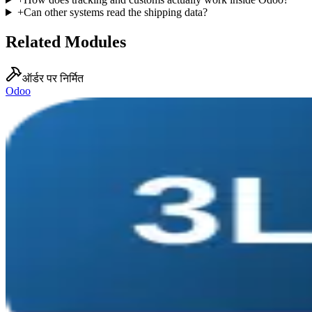
+
Can other systems read the shipping data?
Related Modules
ऑर्डर पर निर्मित
Odoo