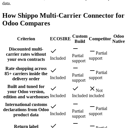
data.
How Shippo Multi-Carrier Connector for
Odoo Compares
Custom
Odoo
Criterion
ECOSIRE
Competitor
Build
Native
Discounted multi-
Partial
carrier rates without
Partial
Included
support
your own contracts
support
Rate shopping across
Partial
85+ carriers inside the
Partial
Included
support
delivery order
support
Built and tuned for
Not
your Odoo version,
Included
Included
included
edition and warehouses
International customs
Partial
declarations from Odoo
Partial
Included
support
product data
support
Return label
Partial