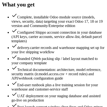
What you get
Complete, installable Odoo module source (models,
views, security, data) targeting your exact Odoo 17, 18 or 19
version and Community/Enterprise edition
Configured Shippo account connection in your database
(API keys, carrier accounts, service allow-list, default parcel
templates)
delivery.carrier records and warehouse mapping set up for
your live shipping workflow
Branded QWeb packing slip / label layout matched to
your company template
Technical documentation: architecture, model reference,
security matrix (ir.model.access.csv + record rules) and
API/webhook configuration guide
End-user runbook plus a live training session for your
warehouse and customer-service staff
UAT deployment on your staging database and assisted
go-live on production
Post-launch support window (bug fixes and Odoo-minor-