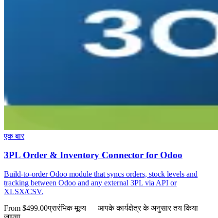
एक बार
3PL Order & Inventory Connector for Odoo
Build-to-order Odoo module that syncs orders, stock levels and
tracking between Odoo and any external 3PL via API or
XLSX/CSV.
From $499.00
प्रारंभिक मूल्य — आपके कार्यक्षेत्र के अनुसार तय किया
जाएगा