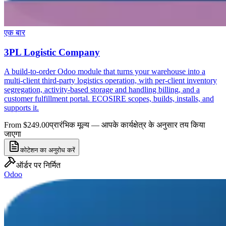
एक बार
3PL Logistic Company
A build-to-order Odoo module that turns your warehouse into a
multi-client third-party logistics operation, with per-client inventory
segregation, activity-based storage and handling billing, and a
customer fulfillment portal. ECOSIRE scopes, builds, installs, and
supports it.
From $249.00
प्रारंभिक मूल्य — आपके कार्यक्षेत्र के अनुसार तय किया
जाएगा
कोटेशन का अनुरोध करें
ऑर्डर पर निर्मित
Odoo