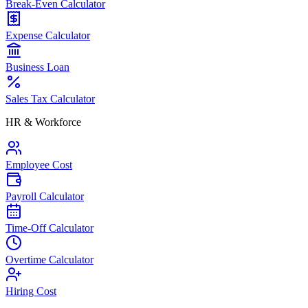
Break-Even Calculator
Expense Calculator
Business Loan
Sales Tax Calculator
HR & Workforce
Employee Cost
Payroll Calculator
Time-Off Calculator
Overtime Calculator
Hiring Cost