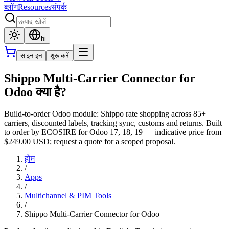
ब्लॉग
Resources
संपर्क
hi
साइन इन
शुरू करें
Shippo Multi-Carrier Connector for
Odoo क्या है?
Build-to-order Odoo module: Shippo rate shopping across 85+
carriers, discounted labels, tracking sync, customs and returns. Built
to order by ECOSIRE for Odoo 17, 18, 19 — indicative price from
$249.00 USD; request a quote for a scoped proposal.
होम
/
Apps
/
Multichannel & PIM Tools
/
Shippo Multi-Carrier Connector for Odoo