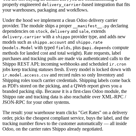
properly engineered
-based integration that fits
delivery_carrier
your warehouses, packaging and workflows.
Under the hood we implement a clean Odoo delivery carrier
provider. The module ships a proper
declaring
__manifest__.py
dependencies on
,
and
, extends
stock
delivery
sale
with a
provider type, and adds new
delivery.carrier
shippo
models such as
and
shippo.account
shippo.rate
(
with typed
, plus
compute
models.Model
fields
@api.depends
methods for landed cost and total weight). Rate requests, label
purchases and tracking pulls are made via authenticated calls to the
Shippo REST API; incoming webhooks and scheduled
ir.cron
jobs keep tracking statuses fresh. Every model is locked down with
and record rules so only Inventory and
ir.model.access.csv
Shipping roles touch carrier credentials. Shipping labels come back
as PDFs stored on the picking, and a QWeb report gives you a
branded packing slip. Because it is a first-class Odoo module, the
Shippo rate and tracking data is also reachable over XML-RPC /
JSON-RPC for your other systems.
The result: your warehouse team clicks "Get Rates" on a delivery
order, picks the cheapest compliant service, buys the label, and the
tracking number flows to the customer automatically — all inside
Odoo, on the carrier rates Shippo already negotiated.