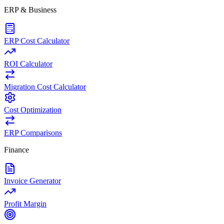
ERP & Business
ERP Cost Calculator
ROI Calculator
Migration Cost Calculator
Cost Optimization
ERP Comparisons
Finance
Invoice Generator
Profit Margin