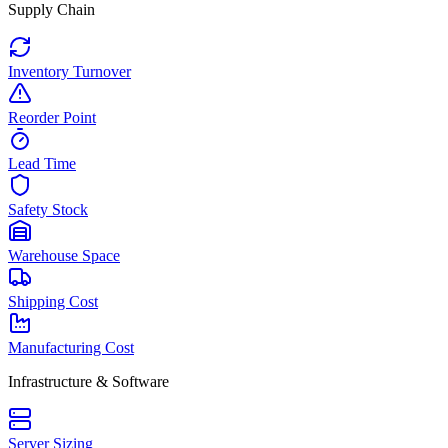
Supply Chain
Inventory Turnover
Reorder Point
Lead Time
Safety Stock
Warehouse Space
Shipping Cost
Manufacturing Cost
Infrastructure & Software
Server Sizing