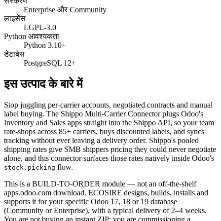
संस्करण
Enterprise और Community
लाइसेंस
LGPL-3.0
Python आवश्यकता
Python 3.10+
डेटाबेस
PostgreSQL 12+
इस उत्पाद के बारे में
Stop juggling per-carrier accounts, negotiated contracts and manual
label buying. The Shippo Multi-Carrier Connector plugs Odoo's
Inventory and Sales apps straight into the Shippo API, so your team
rate-shops across 85+ carriers, buys discounted labels, and syncs
tracking without ever leaving a delivery order. Shippo's pooled
shipping rates give SMB shippers pricing they could never negotiate
alone, and this connector surfaces those rates natively inside Odoo's
flow.
stock.picking
This is a BUILD-TO-ORDER module — not an off-the-shelf
apps.odoo.com download. ECOSIRE designs, builds, installs and
supports it for your specific Odoo 17, 18 or 19 database
(Community or Enterprise), with a typical delivery of 2–4 weeks.
You are not buying an instant ZIP; you are commissioning a