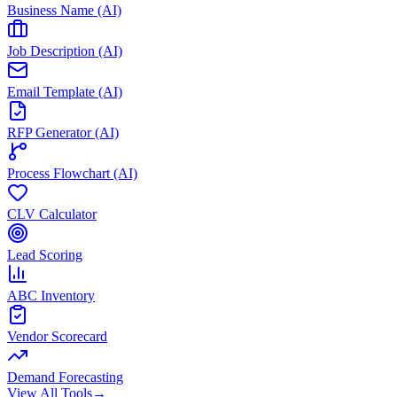
Business Name (AI)
Job Description (AI)
Email Template (AI)
RFP Generator (AI)
Process Flowchart (AI)
CLV Calculator
Lead Scoring
ABC Inventory
Vendor Scorecard
Demand Forecasting
View All Tools
→