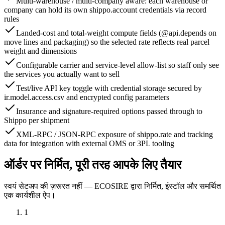
Multi-warehouse / multi-company aware: each warehouse or
company can hold its own shippo.account credentials via record
rules
Landed-cost and total-weight compute fields (@api.depends on
move lines and packaging) so the selected rate reflects real parcel
weight and dimensions
Configurable carrier and service-level allow-list so staff only see
the services you actually want to sell
Test/live API key toggle with credential storage secured by
ir.model.access.csv and encrypted config parameters
Insurance and signature-required options passed through to
Shippo per shipment
XML-RPC / JSON-RPC exposure of shippo.rate and tracking
data for integration with external OMS or 3PL tooling
ऑर्डर पर निर्मित, पूरी तरह आपके लिए तैयार
स्वयं सेटअप की ज़रूरत नहीं — ECOSIRE द्वारा निर्मित, इंस्टॉल और समर्थित
एक कार्यशील ऐप।
1