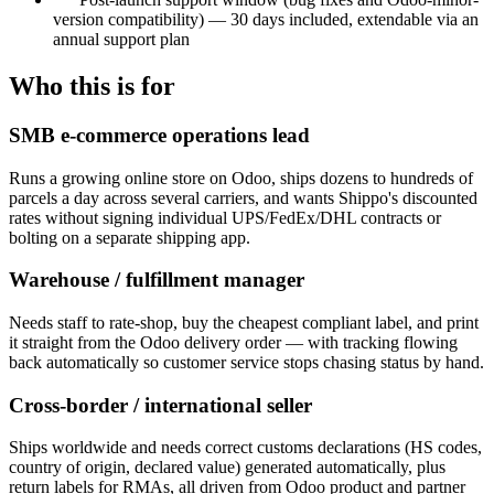
version compatibility) — 30 days included, extendable via an
annual support plan
Who this is for
SMB e-commerce operations lead
Runs a growing online store on Odoo, ships dozens to hundreds of
parcels a day across several carriers, and wants Shippo's discounted
rates without signing individual UPS/FedEx/DHL contracts or
bolting on a separate shipping app.
Warehouse / fulfillment manager
Needs staff to rate-shop, buy the cheapest compliant label, and print
it straight from the Odoo delivery order — with tracking flowing
back automatically so customer service stops chasing status by hand.
Cross-border / international seller
Ships worldwide and needs correct customs declarations (HS codes,
country of origin, declared value) generated automatically, plus
return labels for RMAs, all driven from Odoo product and partner