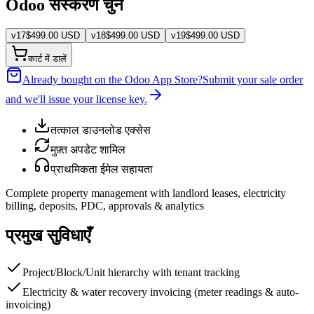
Odoo संस्करण चुनें
v
17
$
499.00
USD
v
18
$
499.00
USD
v
19
$
499.00
USD
कार्ट में डालें
Already bought on the Odoo App Store?
Submit your sale order
and we'll issue your license key.
तत्काल डाउनलोड एक्सेस
मुफ़्त अपडेट शामिल
प्राथमिकता ईमेल सहायता
Complete property management with landlord leases, electricity
billing, deposits, PDC, approvals & analytics
प्रमुख सुविधाएँ
Project/Block/Unit hierarchy with tenant tracking
Electricity & water recovery invoicing (meter readings & auto-
invoicing)