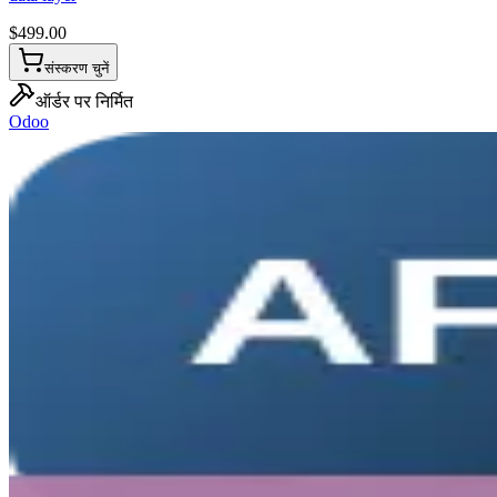
$
499.00
संस्करण चुनें
ऑर्डर पर निर्मित
Odoo