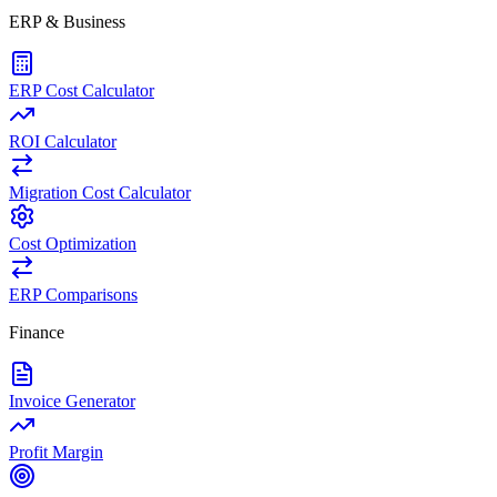
ERP & Business
ERP Cost Calculator
ROI Calculator
Migration Cost Calculator
Cost Optimization
ERP Comparisons
Finance
Invoice Generator
Profit Margin