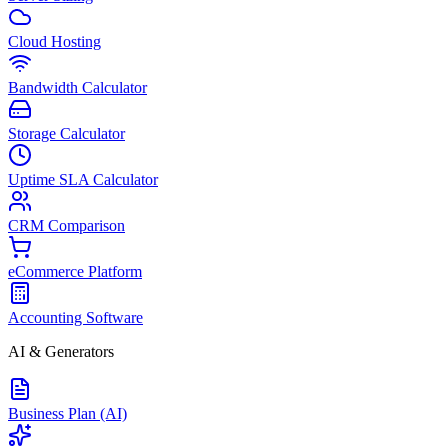
Cloud Hosting
Bandwidth Calculator
Storage Calculator
Uptime SLA Calculator
CRM Comparison
eCommerce Platform
Accounting Software
AI & Generators
Business Plan (AI)