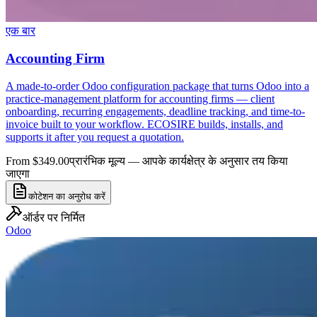
एक बार
Accounting Firm
A made-to-order Odoo configuration package that turns Odoo into a
practice-management platform for accounting firms — client
onboarding, recurring engagements, deadline tracking, and time-to-
invoice built to your workflow. ECOSIRE builds, installs, and
supports it after you request a quotation.
From $349.00
प्रारंभिक मूल्य — आपके कार्यक्षेत्र के अनुसार तय किया
जाएगा
कोटेशन का अनुरोध करें
ऑर्डर पर निर्मित
Odoo