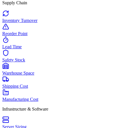
Supply Chain
Inventory Turnover
Reorder Point
Lead Time
Safety Stock
Warehouse Space
Shipping Cost
Manufacturing Cost
Infrastructure & Software
Server Sizing