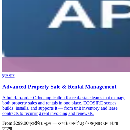
एक बार
Advanced Property Sale & Rental Management
A build-to-order Odoo application for real-estate teams that manage
both property sales and rentals in one place. ECOSIRE scopes,
builds, installs, and supports it — from unit inventory and lease
contracts to recurring rent invoicing and renewals.
From $299.00
प्रारंभिक मूल्य — आपके कार्यक्षेत्र के अनुसार तय किया
जाएगा