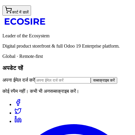
कार्ट में डालें
Leader of the Ecosystem
Digital product storefront & full Odoo 19 Enterprise platform.
Global · Remote-first
अपडेट रहें
अपना ईमेल दर्ज करें
सब्सक्राइब करें
कोई स्पैम नहीं। कभी भी अनसब्सक्राइब करें।