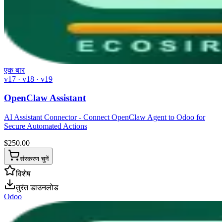
एक बार
v17 · v18 · v19
OpenClaw Assistant
AI Assistant Connector - Connect OpenClaw Agent to Odoo for
Secure Automated Actions
$
250.00
संस्करण चुनें
विशेष
तुरंत डाउनलोड
Odoo