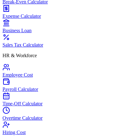
Break-Even Calculator
Expense Calculator
Business Loan
Sales Tax Calculator
HR & Workforce
Employee Cost
Payroll Calculator
Time-Off Calculator
Overtime Calculator
Hiring Cost