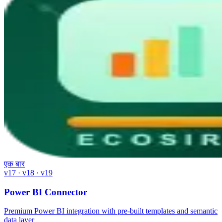
एक बार
v17 · v18 · v19
Power BI Connector
Premium Power BI integration with pre-built templates and semantic
data layer