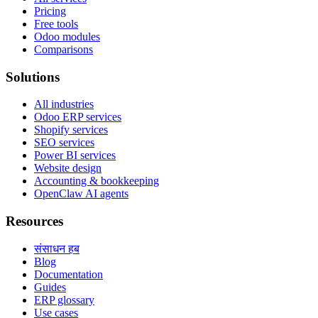
Pricing
Free tools
Odoo modules
Comparisons
Solutions
All industries
Odoo ERP services
Shopify services
SEO services
Power BI services
Website design
Accounting & bookkeeping
OpenClaw AI agents
Resources
संसाधन हब
Blog
Documentation
Guides
ERP glossary
Use cases