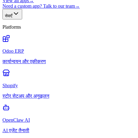
View all apps
→
Need a custom app? Talk to our team
→
सेवाएँ
Platforms
Odoo ERP
कार्यान्वयन और एकीकरण
Shopify
स्टोर सेटअप और अनुकूलन
OpenClaw AI
AI एजेंट तैनाती