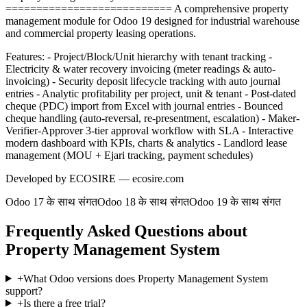
=========================== A comprehensive property
management module for Odoo 19 designed for industrial warehouse
and commercial property leasing operations.
Features: - Project/Block/Unit hierarchy with tenant tracking -
Electricity & water recovery invoicing (meter readings & auto-
invoicing) - Security deposit lifecycle tracking with auto journal
entries - Analytic profitability per project, unit & tenant - Post-dated
cheque (PDC) import from Excel with journal entries - Bounced
cheque handling (auto-reversal, re-presentment, escalation) - Maker-
Verifier-Approver 3-tier approval workflow with SLA - Interactive
modern dashboard with KPIs, charts & analytics - Landlord lease
management (MOU + Ejari tracking, payment schedules)
Developed by ECOSIRE — ecosire.com
Odoo 17 के साथ संगत
Odoo 18 के साथ संगत
Odoo 19 के साथ संगत
Frequently Asked Questions about
Property Management System
+
What Odoo versions does Property Management System
support?
+
Is there a free trial?