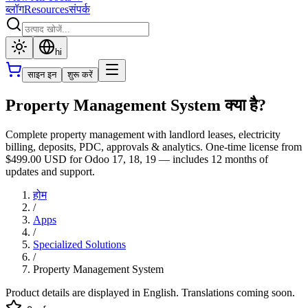
ब्लॉग
Resources
संपर्क
hi
साइन इन
शुरू करें
Property Management System क्या है?
Complete property management with landlord leases, electricity
billing, deposits, PDC, approvals & analytics. One-time license from
$499.00 USD for Odoo 17, 18, 19 — includes 12 months of
updates and support.
होम
/
Apps
/
Specialized Solutions
/
Property Management System
Product details are displayed in English. Translations coming soon.