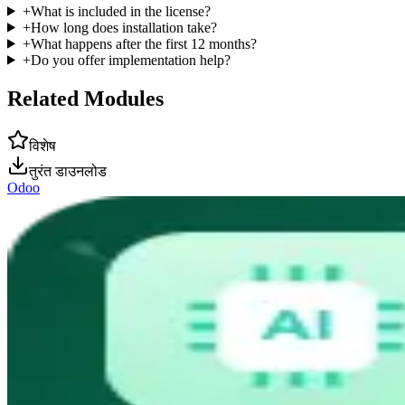
+
What is included in the license?
+
How long does installation take?
+
What happens after the first 12 months?
+
Do you offer implementation help?
Related Modules
विशेष
तुरंत डाउनलोड
Odoo