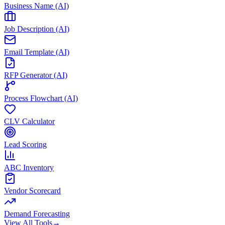
Business Name (AI)
Job Description (AI)
Email Template (AI)
RFP Generator (AI)
Process Flowchart (AI)
CLV Calculator
Lead Scoring
ABC Inventory
Vendor Scorecard
Demand Forecasting
View All Tools
→