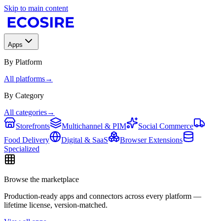
Skip to main content
Apps
By Platform
All platforms
→
By Category
All categories
→
Storefronts
Multichannel & PIM
Social Commerce
Food Delivery
Digital & SaaS
Browser Extensions
Specialized
Browse the marketplace
Production-ready apps and connectors across every platform —
lifetime license, version-matched.