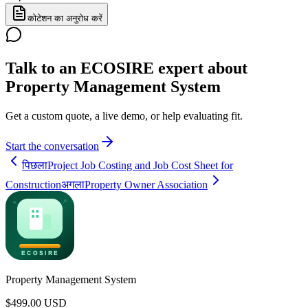
कोटेशन का अनुरोध करें
Talk to an ECOSIRE expert about
Property Management System
Get a custom quote, a live demo, or help evaluating fit.
Start the conversation
पिछला
Project Job Costing and Job Cost Sheet for
Construction
अगला
Property Owner Association
Property Management System
$
499.00
USD