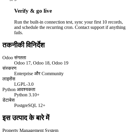
Verify & go live
Run the built-in connection test, sync your first 10 records,
and schedule the recurring cron. Contact support if anything
fails.
तकनीकी विनिर्देश
Odoo संगतता
Odoo 17, Odoo 18, Odoo 19
संस्करण
Enterprise और Community
लाइसेंस
LGPL-3.0
Python आवश्यकता
Python 3.10+
डेटाबेस
PostgreSQL 12+
इस उत्पाद के बारे में
Property Management System