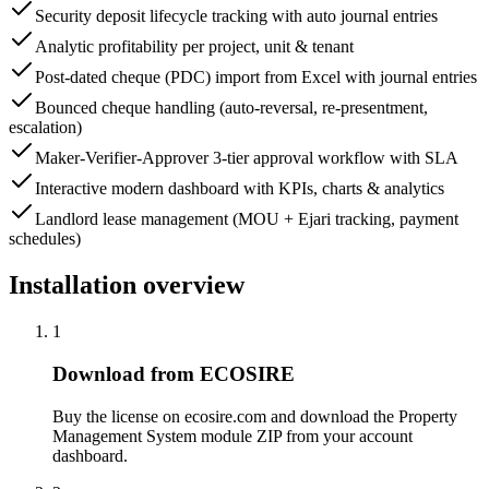
Security deposit lifecycle tracking with auto journal entries
Analytic profitability per project, unit & tenant
Post-dated cheque (PDC) import from Excel with journal entries
Bounced cheque handling (auto-reversal, re-presentment,
escalation)
Maker-Verifier-Approver 3-tier approval workflow with SLA
Interactive modern dashboard with KPIs, charts & analytics
Landlord lease management (MOU + Ejari tracking, payment
schedules)
Installation overview
1
Download from ECOSIRE
Buy the license on ecosire.com and download the Property
Management System module ZIP from your account
dashboard.