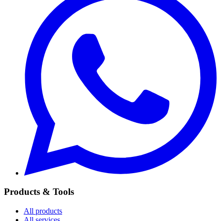
Products & Tools
All products
All services