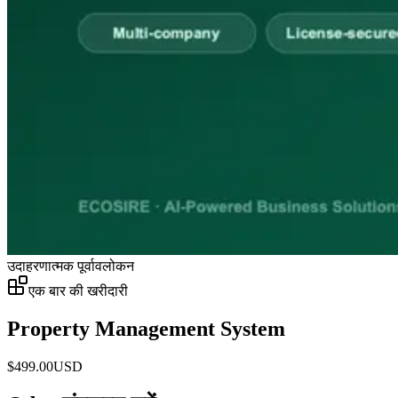
उदाहरणात्मक पूर्वावलोकन
एक बार की खरीदारी
Property Management System
$
499.00
USD