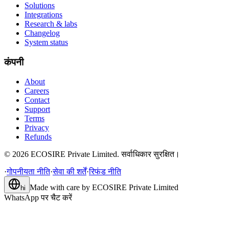
Solutions
Integrations
Research & labs
Changelog
System status
कंपनी
About
Careers
Contact
Support
Terms
Privacy
Refunds
©
2026
ECOSIRE Private Limited. सर्वाधिकार सुरक्षित।
·
गोपनीयता नीति
·
सेवा की शर्तें
·
रिफंड नीति
Made with care by
ECOSIRE Private Limited
hi
WhatsApp पर चैट करें