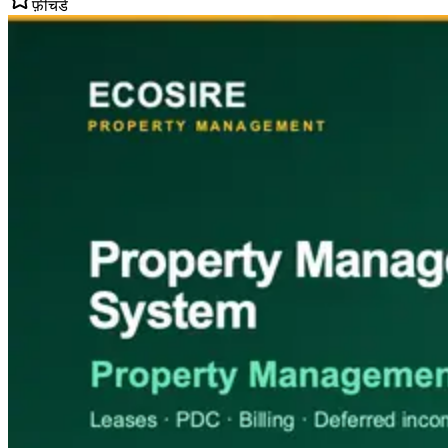
फ़ीचर्ड