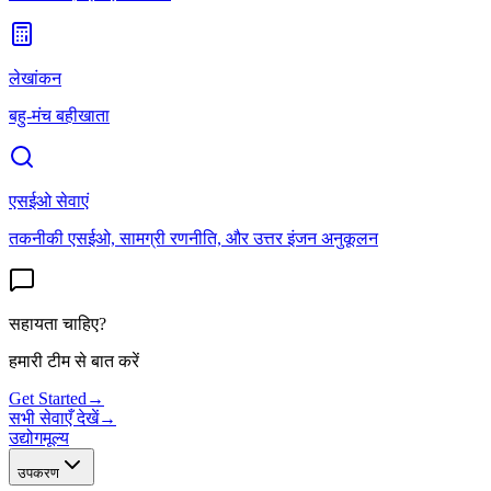
लेखांकन
बहु-मंच बहीखाता
एसईओ सेवाएं
तकनीकी एसईओ, सामग्री रणनीति, और उत्तर इंजन अनुकूलन
सहायता चाहिए?
हमारी टीम से बात करें
Get Started
→
सभी सेवाएँ देखें
→
उद्योग
मूल्य
उपकरण