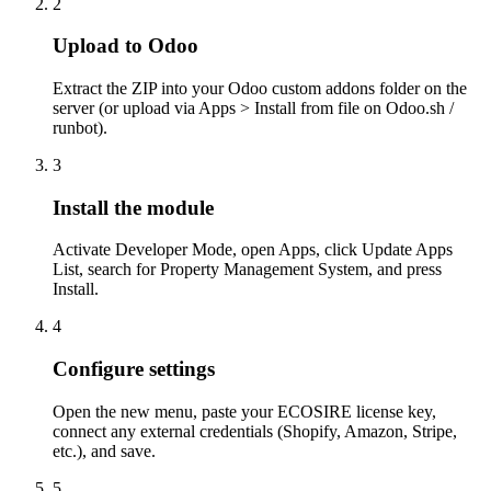
2
Upload to Odoo
Extract the ZIP into your Odoo custom addons folder on the
server (or upload via Apps > Install from file on Odoo.sh /
runbot).
3
Install the module
Activate Developer Mode, open Apps, click Update Apps
List, search for Property Management System, and press
Install.
4
Configure settings
Open the new menu, paste your ECOSIRE license key,
connect any external credentials (Shopify, Amazon, Stripe,
etc.), and save.
5