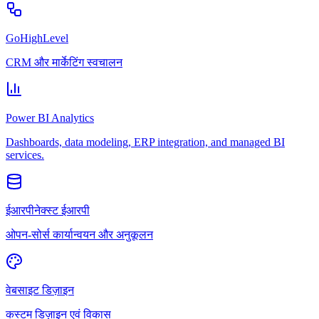
GoHighLevel
CRM और मार्केटिंग स्वचालन
Power BI Analytics
Dashboards, data modeling, ERP integration, and managed BI
services.
ईआरपीनेक्स्ट ईआरपी
ओपन-सोर्स कार्यान्वयन और अनुकूलन
वेबसाइट डिज़ाइन
कस्टम डिज़ाइन एवं विकास