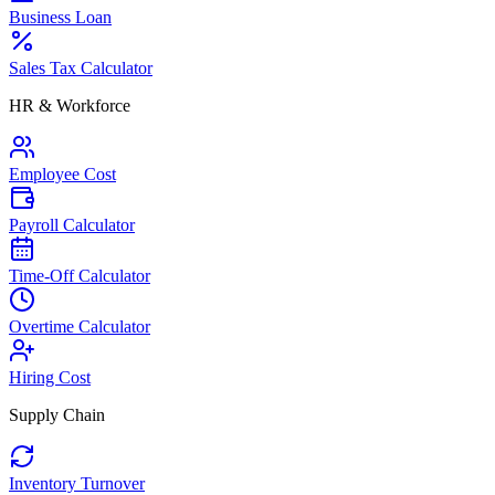
Business Loan
Sales Tax Calculator
HR & Workforce
Employee Cost
Payroll Calculator
Time-Off Calculator
Overtime Calculator
Hiring Cost
Supply Chain
Inventory Turnover