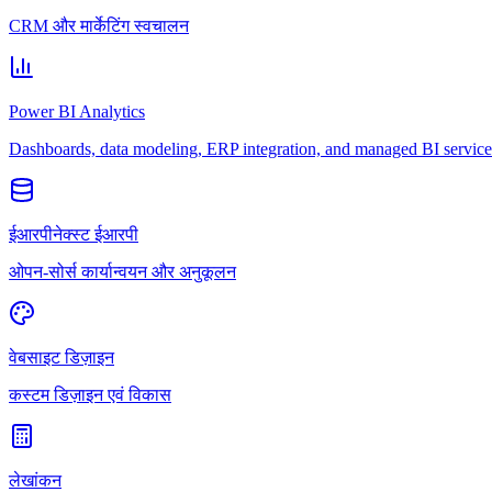
CRM और मार्केटिंग स्वचालन
Power BI Analytics
Dashboards, data modeling, ERP integration, and managed BI service
ईआरपीनेक्स्ट ईआरपी
ओपन-सोर्स कार्यान्वयन और अनुकूलन
वेबसाइट डिज़ाइन
कस्टम डिज़ाइन एवं विकास
लेखांकन