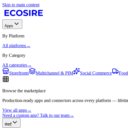
Skip to main content
Apps
By Platform
All platforms
→
By Category
All categories
→
Storefronts
Multichannel & PIM
Social Commerce
Food
Browse the marketplace
Production-ready apps and connectors across every platform — lifetim
View all apps
→
Need a custom app? Talk to our team
→
सेवाएँ