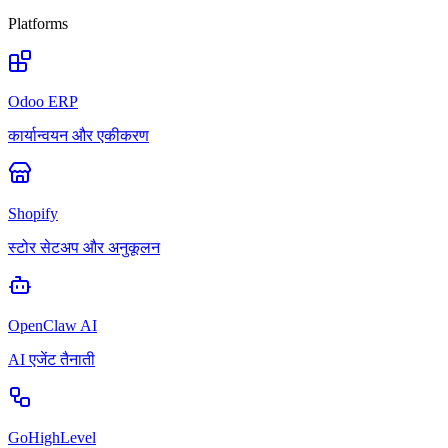
Platforms
Odoo ERP
कार्यान्वयन और एकीकरण
Shopify
स्टोर सेटअप और अनुकूलन
OpenClaw AI
AI एजेंट तैनाती
GoHighLevel