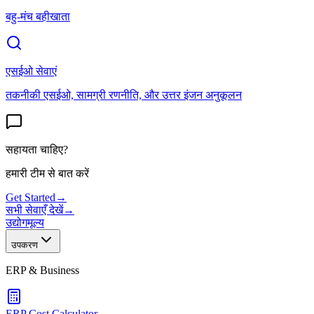
बहु-मंच बहीखाता
एसईओ सेवाएं
तकनीकी एसईओ, सामग्री रणनीति, और उत्तर इंजन अनुकूलन
सहायता चाहिए?
हमारी टीम से बात करें
Get Started
→
सभी सेवाएँ देखें
→
उद्योग
मूल्य
उपकरण
ERP & Business
ERP Cost Calculator