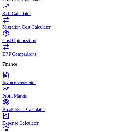
ROI Calculator
Migration Cost Calculator
Cost Optimization
ERP Comparisons
Finance
Invoice Generator
Profit Margin
Break-Even Calculator
Expense Calculator