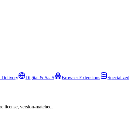
 Delivery
Digital & SaaS
Browser Extensions
Specialized
e license, version-matched.