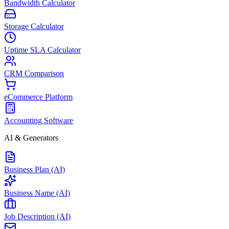
Bandwidth Calculator
Storage Calculator
Uptime SLA Calculator
CRM Comparison
eCommerce Platform
Accounting Software
AI & Generators
Business Plan (AI)
Business Name (AI)
Job Description (AI)