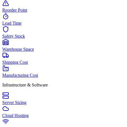
Reorder Point
Lead Time
Safety Stock
Warehouse Space
Shipping Cost
Manufacturing Cost
Infrastructure & Software
Server Sizing
Cloud Hosting