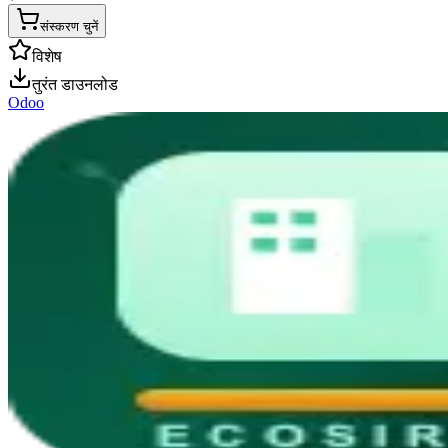
संस्करण चुनें
विशेष
तुरंत डाउनलोड
Odoo