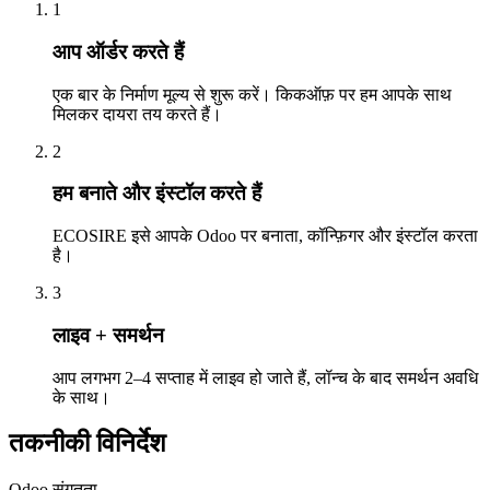
1
आप ऑर्डर करते हैं
एक बार के निर्माण मूल्य से शुरू करें। किकऑफ़ पर हम आपके साथ
मिलकर दायरा तय करते हैं।
2
हम बनाते और इंस्टॉल करते हैं
ECOSIRE इसे आपके Odoo पर बनाता, कॉन्फ़िगर और इंस्टॉल करता
है।
3
लाइव + समर्थन
आप लगभग 2–4 सप्ताह में लाइव हो जाते हैं, लॉन्च के बाद समर्थन अवधि
के साथ।
तकनीकी विनिर्देश
Odoo संगतता