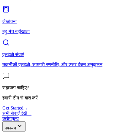
लेखांकन
बहु-मंच बहीखाता
एसईओ सेवाएं
तकनीकी एसईओ, सामग्री रणनीति, और उत्तर इंजन अनुकूलन
सहायता चाहिए?
हमारी टीम से बात करें
Get Started
→
सभी सेवाएँ देखें
→
उद्योग
मूल्य
उपकरण