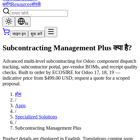
ब्लॉग
Resources
संपर्क
hi
साइन इन
शुरू करें
Subcontracting Management Plus क्या है?
Advanced multi-level subcontracting for Odoo: component dispatch
tracking, subcontractor portal, per-vendor BOMs, and receipt quality
checks. Built to order by ECOSIRE for Odoo 17, 18, 19 —
indicative price from $499.00 USD; request a quote for a scoped
proposal.
होम
/
Apps
/
Specialized Solutions
/
Subcontracting Management Plus
Product details are displayed in English. Translations coming soon.