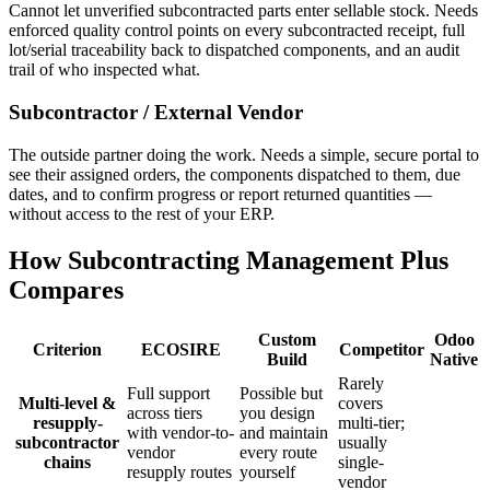
Cannot let unverified subcontracted parts enter sellable stock. Needs
enforced quality control points on every subcontracted receipt, full
lot/serial traceability back to dispatched components, and an audit
trail of who inspected what.
Subcontractor / External Vendor
The outside partner doing the work. Needs a simple, secure portal to
see their assigned orders, the components dispatched to them, due
dates, and to confirm progress or report returned quantities —
without access to the rest of your ERP.
How Subcontracting Management Plus
Compares
Custom
Odoo
Criterion
ECOSIRE
Competitor
Build
Native
Rarely
Full support
Possible but
Multi-level &
covers
across tiers
you design
resupply-
multi-tier;
with vendor-to-
and maintain
subcontractor
usually
vendor
every route
chains
single-
resupply routes
yourself
vendor