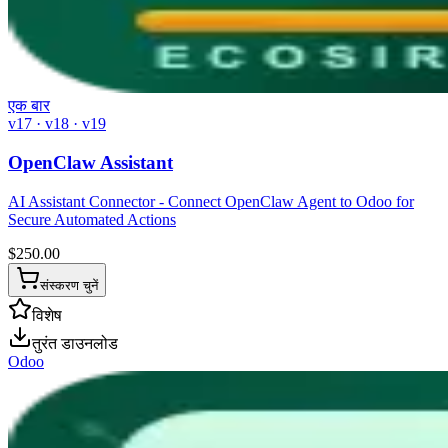
एक बार
v17 · v18 · v19
OpenClaw Assistant
AI Assistant Connector - Connect OpenClaw Agent to Odoo for
Secure Automated Actions
$
250.00
संस्करण चुनें
विशेष
तुरंत डाउनलोड
Odoo