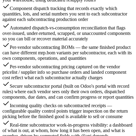
Component dispatch tracking that records exactly which
quantities, lots, and serial numbers you sent to each subcontractor
against each subcontracting production order
Automated dispatch-vs-consumption reconciliation that flags
over-issued, under-returned, scrapped, or unaccounted components
so you can bill or recover material accurately
Per-vendor subcontracting BOMs — the same finished product
can have different mrp.bom variants per subcontractor, each with its
own components, operations, and quantities
Per-vendor subcontracting pricing captured on the vendor
pricelist / supplier info so purchase orders and landed component
cost reflect what each subcontractor actually charges
Secure subcontractor portal (built on Odoo's portal with record
rules) where each vendor sees only their own orders, dispatched
components, due dates, and can confirm progress or report quantities
Incoming quality checks on subcontracted receipts —
configurable quality control points trigger inspection on the return
picking before the finished good is available to sell or consume
Real-time subcontractor work-in-progress visibility: a dashboard
of what is out, at whom, how long it has been open, and what is
overdue, driven by computed fields with @api.depends