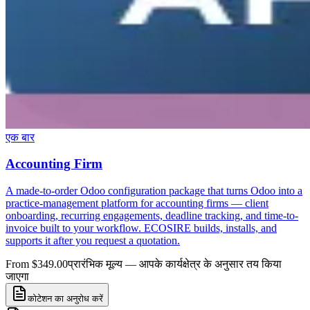
एक बार
Accounting Firm
A made-to-order Odoo configuration package that turns Odoo into a
practice-management platform for accounting firms — client
onboarding, recurring engagements, deadline tracking, and time-to-
invoice built to your workflow. ECOSIRE builds, installs, and
supports it after you request a quotation.
From $349.00
प्रारंभिक मूल्य — आपके कार्यक्षेत्र के अनुसार तय किया
जाएगा
कोटेशन का अनुरोध करें