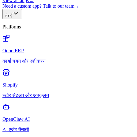
View all apps
→
Need a custom app? Talk to our team
→
सेवाएँ
Platforms
Odoo ERP
कार्यान्वयन और एकीकरण
Shopify
स्टोर सेटअप और अनुकूलन
OpenClaw AI
AI एजेंट तैनाती