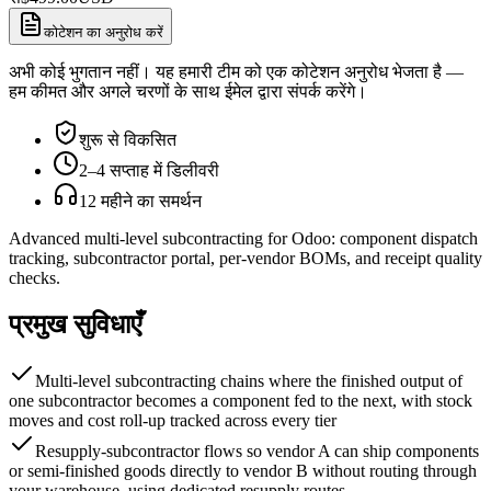
कोटेशन का अनुरोध करें
अभी कोई भुगतान नहीं। यह हमारी टीम को एक कोटेशन अनुरोध भेजता है —
हम कीमत और अगले चरणों के साथ ईमेल द्वारा संपर्क करेंगे।
शुरू से विकसित
2–4 सप्ताह में डिलीवरी
12 महीने का समर्थन
Advanced multi-level subcontracting for Odoo: component dispatch
tracking, subcontractor portal, per-vendor BOMs, and receipt quality
checks.
प्रमुख सुविधाएँ
Multi-level subcontracting chains where the finished output of
one subcontractor becomes a component fed to the next, with stock
moves and cost roll-up tracked across every tier
Resupply-subcontractor flows so vendor A can ship components
or semi-finished goods directly to vendor B without routing through
your warehouse, using dedicated resupply routes