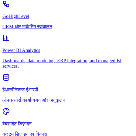
GoHighLevel
CRM और मार्केटिंग स्वचालन
Power BI Analytics
Dashboards, data modeling, ERP integration, and managed BI
services.
ईआरपीनेक्स्ट ईआरपी
ओपन-सोर्स कार्यान्वयन और अनुकूलन
वेबसाइट डिज़ाइन
कस्टम डिज़ाइन एवं विकास