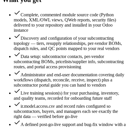
Complete, commented module source code (Python
models, XML/OWL views, QWeb reports, security files)
delivered to your repository and installed in your Odoo
instance
Discovery and configuration of your subcontracting
topology — tiers, resupply relationships, per-vendor BOMs,
dispatch rules, and QC points mapped to your real vendors
Data setup: subcontractor contacts, per-vendor
subcontracting BOMs, pricelists/supplier info, subcontracting
routes, and portal access provisioning
Administrator and end-user documentation covering daily
workflows (dispatch, reconcile, receive, inspect) plus a
subcontractor portal guide you can hand to vendors
Live training session(s) for your purchasing, inventory,
and quality teams, recorded for onboarding future staff
ir.model.access.csv and record rules configured so
subcontractors, buyers, and managers each see exactly the
right data — verified before go-live
A defined post-go-live support and bug-fix window with a