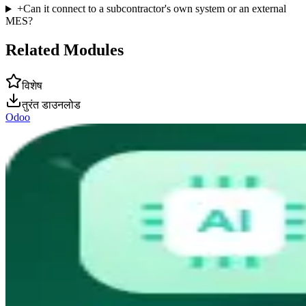
+
Can it connect to a subcontractor's own system or an external
MES?
Related Modules
विशेष
तुरंत डाउनलोड
Odoo