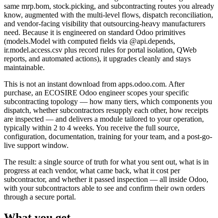
same mrp.bom, stock.picking, and subcontracting routes you already
know, augmented with the multi-level flows, dispatch reconciliation,
and vendor-facing visibility that outsourcing-heavy manufacturers
need. Because it is engineered on standard Odoo primitives
(models.Model with computed fields via @api.depends,
ir.model.access.csv plus record rules for portal isolation, QWeb
reports, and automated actions), it upgrades cleanly and stays
maintainable.
This is not an instant download from apps.odoo.com. After
purchase, an ECOSIRE Odoo engineer scopes your specific
subcontracting topology — how many tiers, which components you
dispatch, whether subcontractors resupply each other, how receipts
are inspected — and delivers a module tailored to your operation,
typically within 2 to 4 weeks. You receive the full source,
configuration, documentation, training for your team, and a post-go-
live support window.
The result: a single source of truth for what you sent out, what is in
progress at each vendor, what came back, what it cost per
subcontractor, and whether it passed inspection — all inside Odoo,
with your subcontractors able to see and confirm their own orders
through a secure portal.
What you get