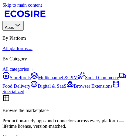
Skip to main content
Apps
By Platform
All platforms
→
By Category
All categories
→
Storefronts
Multichannel & PIM
Social Commerce
Food Delivery
Digital & SaaS
Browser Extensions
Specialized
Browse the marketplace
Production-ready apps and connectors across every platform —
lifetime license, version-matched.