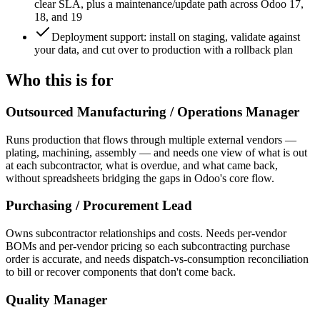
clear SLA, plus a maintenance/update path across Odoo 17,
18, and 19
Deployment support: install on staging, validate against
your data, and cut over to production with a rollback plan
Who this is for
Outsourced Manufacturing / Operations Manager
Runs production that flows through multiple external vendors —
plating, machining, assembly — and needs one view of what is out
at each subcontractor, what is overdue, and what came back,
without spreadsheets bridging the gaps in Odoo's core flow.
Purchasing / Procurement Lead
Owns subcontractor relationships and costs. Needs per-vendor
BOMs and per-vendor pricing so each subcontracting purchase
order is accurate, and needs dispatch-vs-consumption reconciliation
to bill or recover components that don't come back.
Quality Manager