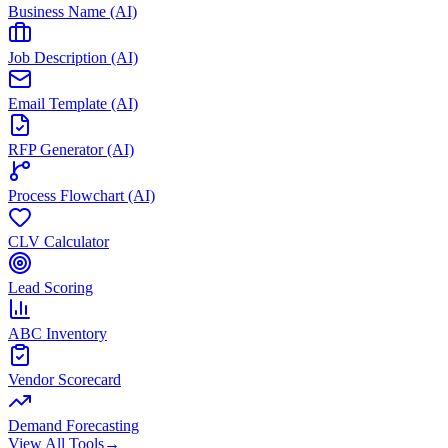
Business Name (AI)
Job Description (AI)
Email Template (AI)
RFP Generator (AI)
Process Flowchart (AI)
CLV Calculator
Lead Scoring
ABC Inventory
Vendor Scorecard
Demand Forecasting
View All Tools
→