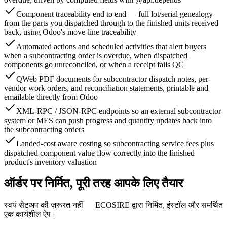
Component traceability end to end — full lot/serial genealogy
from the parts you dispatched through to the finished units received
back, using Odoo's move-line traceability
Automated actions and scheduled activities that alert buyers
when a subcontracting order is overdue, when dispatched
components go unreconciled, or when a receipt fails QC
QWeb PDF documents for subcontractor dispatch notes, per-
vendor work orders, and reconciliation statements, printable and
emailable directly from Odoo
XML-RPC / JSON-RPC endpoints so an external subcontractor
system or MES can push progress and quantity updates back into
the subcontracting orders
Landed-cost aware costing so subcontracting service fees plus
dispatched component value flow correctly into the finished
product's inventory valuation
ऑर्डर पर निर्मित, पूरी तरह आपके लिए तैयार
स्वयं सेटअप की ज़रूरत नहीं — ECOSIRE द्वारा निर्मित, इंस्टॉल और समर्थित
एक कार्यशील ऐप।