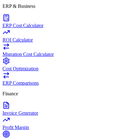
ERP & Business
ERP Cost Calculator
ROI Calculator
Migration Cost Calculator
Cost Optimization
ERP Comparisons
Finance
Invoice Generator
Profit Margin