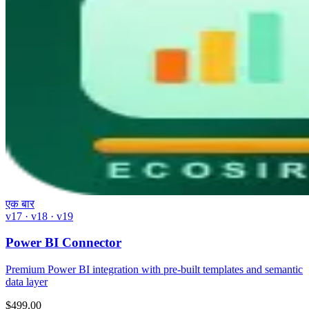
एक बार
v17 · v18 · v19
Power BI Connector
Premium Power BI integration with pre-built templates and semantic
data layer
$
499.00