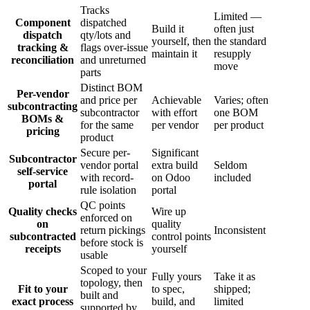
Tracks
Limited —
Component
dispatched
Build it
often just
dispatch
qty/lots and
yourself, then
the standard
tracking &
flags over-issue
maintain it
resupply
reconciliation
and unreturned
move
parts
Distinct BOM
Per-vendor
and price per
Achievable
Varies; often
subcontracting
subcontractor
with effort
one BOM
BOMs &
for the same
per vendor
per product
pricing
product
Secure per-
Significant
Subcontractor
vendor portal
extra build
Seldom
self-service
with record-
on Odoo
included
portal
rule isolation
portal
QC points
Quality checks
Wire up
enforced on
on
quality
return pickings
Inconsistent
subcontracted
control points
before stock is
receipts
yourself
usable
Scoped to your
Fully yours
Take it as
topology, then
Fit to your
to spec,
shipped;
built and
exact process
build, and
limited
supported by