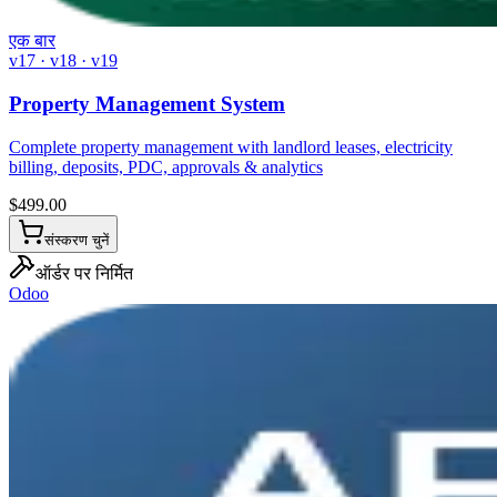
एक बार
v17 · v18 · v19
Property Management System
Complete property management with landlord leases, electricity
billing, deposits, PDC, approvals & analytics
$
499.00
संस्करण चुनें
ऑर्डर पर निर्मित
Odoo