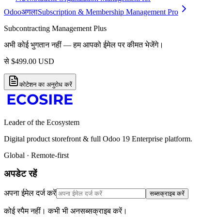
Odoo
अगला
Subscription & Membership Management Pro
Subcontracting Management Plus
अभी कोई भुगतान नहीं — हम आपको ईमेल पर कीमत भेजेंगे।
से
$
499.00
USD
कोटेशन का अनुरोध करें
Leader of the Ecosystem
Digital product storefront & full Odoo 19 Enterprise platform.
Global · Remote-first
अपडेट रहें
अपना ईमेल दर्ज करें
सब्सक्राइब करें
कोई स्पैम नहीं। कभी भी अनसब्सक्राइब करें।