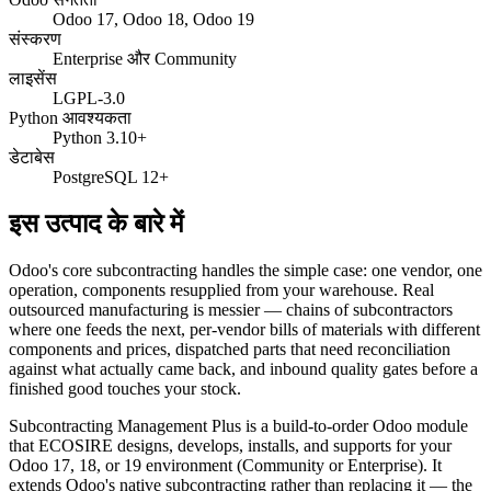
Odoo 17, Odoo 18, Odoo 19
संस्करण
Enterprise और Community
लाइसेंस
LGPL-3.0
Python आवश्यकता
Python 3.10+
डेटाबेस
PostgreSQL 12+
इस उत्पाद के बारे में
Odoo's core subcontracting handles the simple case: one vendor, one
operation, components resupplied from your warehouse. Real
outsourced manufacturing is messier — chains of subcontractors
where one feeds the next, per-vendor bills of materials with different
components and prices, dispatched parts that need reconciliation
against what actually came back, and inbound quality gates before a
finished good touches your stock.
Subcontracting Management Plus is a build-to-order Odoo module
that ECOSIRE designs, develops, installs, and supports for your
Odoo 17, 18, or 19 environment (Community or Enterprise). It
extends Odoo's native subcontracting rather than replacing it — the