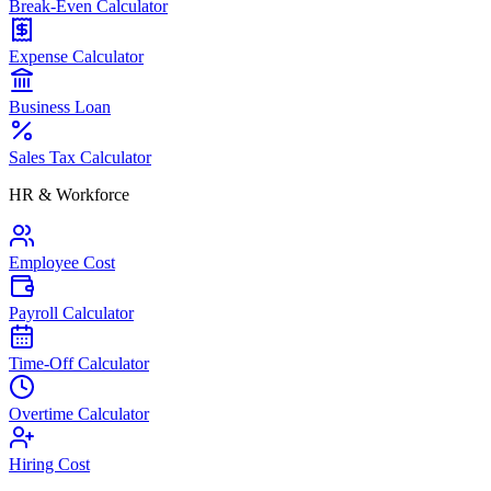
Break-Even Calculator
Expense Calculator
Business Loan
Sales Tax Calculator
HR & Workforce
Employee Cost
Payroll Calculator
Time-Off Calculator
Overtime Calculator
Hiring Cost