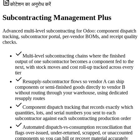
कोटेशन का अनुरोध करें
Subcontracting Management Plus
Advanced multi-level subcontracting for Odoo: component dispatch
tracking, subcontractor portal, per-vendor BOMs, and receipt quality
checks.
Multi-level subcontracting chains where the finished
output of one subcontractor becomes a component fed to the
next, with stock moves and cost roll-up tracked across every
tier
Resupply-subcontractor flows so vendor A can ship
components or semi-finished goods directly to vendor B
without routing through your warehouse, using dedicated
resupply routes
Component dispatch tracking that records exactly which
quantities, lots, and serial numbers you sent to each
subcontractor against each subcontracting production order
Automated dispatch-vs-consumption reconciliation that
flags over-issued, under-returned, scrapped, or unaccounted
components so you can bill or recover material accurately