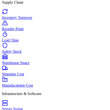
Supply Chain
Inventory Turnover
Reorder Point
Lead Time
Safety Stock
Warehouse Space
Shipping Cost
Manufacturing Cost
Infrastructure & Software
Server Sizing