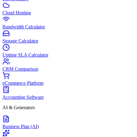
Cloud Hosting
Bandwidth Calculator
Storage Calculator
Uptime SLA Calculator
CRM Comparison
eCommerce Platform
Accounting Software
AI & Generators
Business Plan (AI)