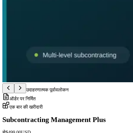
उदाहरणात्मक पूर्वावलोकन
ऑर्डर पर निर्मित
एक बार की खरीदारी
Subcontracting Management Plus
से
$
499.00
USD