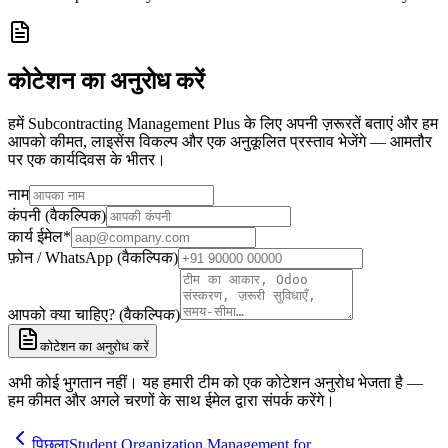
कोटेशन का अनुरोध करें
हमें Subcontracting Management Plus के लिए अपनी ज़रूरतें बताएं और हम
आपको कीमत, लाइसेंस विकल्प और एक अनुकूलित प्रस्ताव भेजेंगे — आमतौर
पर एक कार्यदिवस के भीतर।
नाम
कंपनी (वैकल्पिक)
कार्य ईमेल
*
फ़ोन / WhatsApp (वैकल्पिक)
आपको क्या चाहिए? (वैकल्पिक)
कोटेशन का अनुरोध करें
अभी कोई भुगतान नहीं। यह हमारी टीम को एक कोटेशन अनुरोध भेजता है —
हम कीमत और अगले चरणों के साथ ईमेल द्वारा संपर्क करेंगे।
पिछला
Student Organization Management for