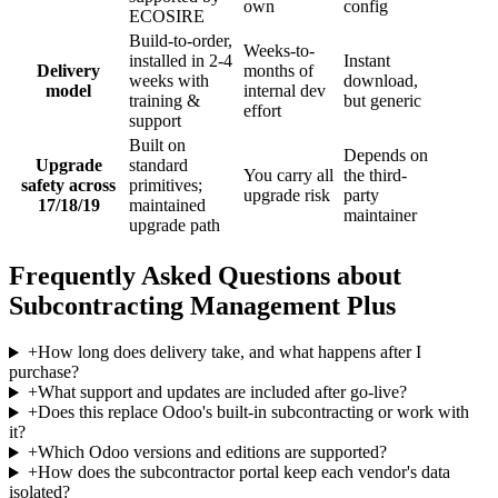
own
config
ECOSIRE
Build-to-order,
Weeks-to-
installed in 2-4
Instant
Delivery
months of
weeks with
download,
model
internal dev
training &
but generic
effort
support
Built on
Depends on
Upgrade
standard
You carry all
the third-
safety across
primitives;
upgrade risk
party
17/18/19
maintained
maintainer
upgrade path
Frequently Asked Questions about
Subcontracting Management Plus
+
How long does delivery take, and what happens after I
purchase?
+
What support and updates are included after go-live?
+
Does this replace Odoo's built-in subcontracting or work with
it?
+
Which Odoo versions and editions are supported?
+
How does the subcontractor portal keep each vendor's data
isolated?