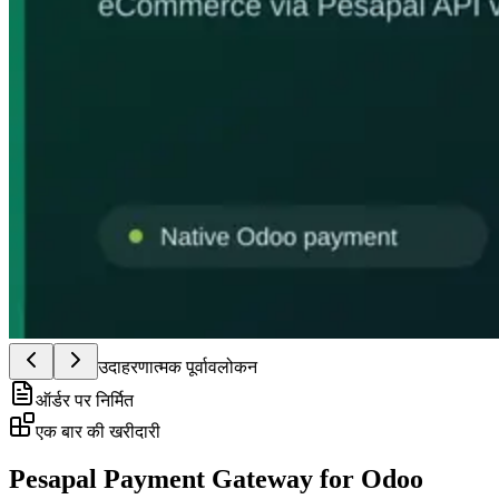
उदाहरणात्मक पूर्वावलोकन
ऑर्डर पर निर्मित
एक बार की खरीदारी
Pesapal Payment Gateway for Odoo