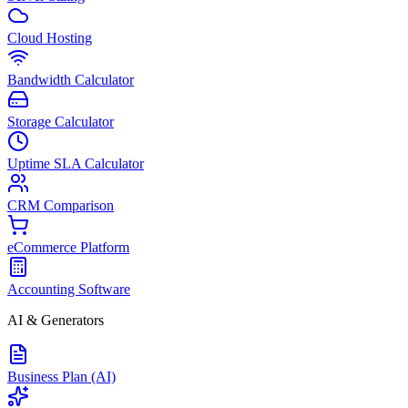
Cloud Hosting
Bandwidth Calculator
Storage Calculator
Uptime SLA Calculator
CRM Comparison
eCommerce Platform
Accounting Software
AI & Generators
Business Plan (AI)