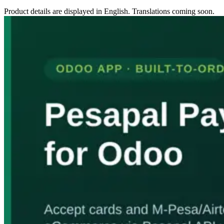
Product details are displayed in English. Translations coming soon.