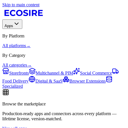
Skip to main content
Apps
By Platform
All platforms
→
By Category
All categories
→
Storefronts
Multichannel & PIM
Social Commerce
Food Delivery
Digital & SaaS
Browser Extensions
Specialized
Browse the marketplace
Production-ready apps and connectors across every platform —
lifetime license, version-matched.