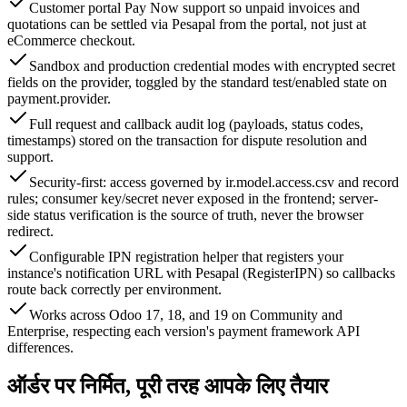
Customer portal Pay Now support so unpaid invoices and
quotations can be settled via Pesapal from the portal, not just at
eCommerce checkout.
Sandbox and production credential modes with encrypted secret
fields on the provider, toggled by the standard test/enabled state on
payment.provider.
Full request and callback audit log (payloads, status codes,
timestamps) stored on the transaction for dispute resolution and
support.
Security-first: access governed by ir.model.access.csv and record
rules; consumer key/secret never exposed in the frontend; server-
side status verification is the source of truth, never the browser
redirect.
Configurable IPN registration helper that registers your
instance's notification URL with Pesapal (RegisterIPN) so callbacks
route back correctly per environment.
Works across Odoo 17, 18, and 19 on Community and
Enterprise, respecting each version's payment framework API
differences.
ऑर्डर पर निर्मित, पूरी तरह आपके लिए तैयार