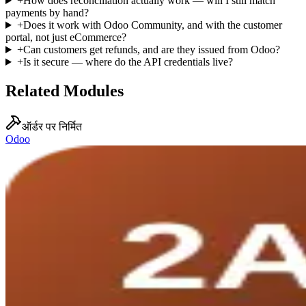
+
How does reconciliation actually work — will I still match
payments by hand?
+
Does it work with Odoo Community, and with the customer
portal, not just eCommerce?
+
Can customers get refunds, and are they issued from Odoo?
+
Is it secure — where do the API credentials live?
Related Modules
ऑर्डर पर निर्मित
Odoo