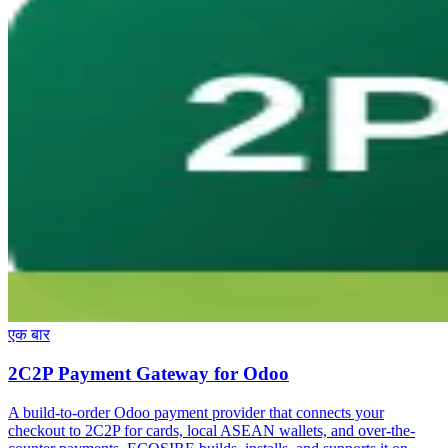
एक बार
2C2P Payment Gateway for Odoo
A build-to-order Odoo payment provider that connects your
checkout to 2C2P for cards, local ASEAN wallets, and over-the-