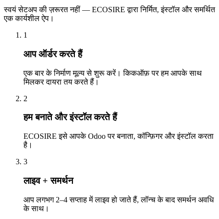
स्वयं सेटअप की ज़रूरत नहीं — ECOSIRE द्वारा निर्मित, इंस्टॉल और समर्थित
एक कार्यशील ऐप।
1
आप ऑर्डर करते हैं
एक बार के निर्माण मूल्य से शुरू करें। किकऑफ़ पर हम आपके साथ
मिलकर दायरा तय करते हैं।
2
हम बनाते और इंस्टॉल करते हैं
ECOSIRE इसे आपके Odoo पर बनाता, कॉन्फ़िगर और इंस्टॉल करता
है।
3
लाइव + समर्थन
आप लगभग 2–4 सप्ताह में लाइव हो जाते हैं, लॉन्च के बाद समर्थन अवधि
के साथ।