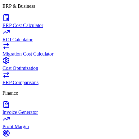
ERP & Business
ERP Cost Calculator
ROI Calculator
Migration Cost Calculator
Cost Optimization
ERP Comparisons
Finance
Invoice Generator
Profit Margin