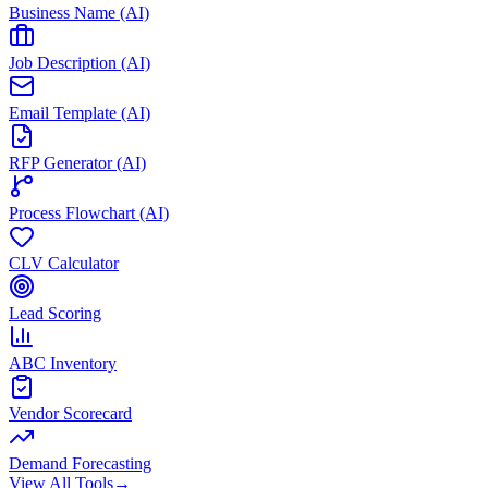
Business Name (AI)
Job Description (AI)
Email Template (AI)
RFP Generator (AI)
Process Flowchart (AI)
CLV Calculator
Lead Scoring
ABC Inventory
Vendor Scorecard
Demand Forecasting
View All Tools
→