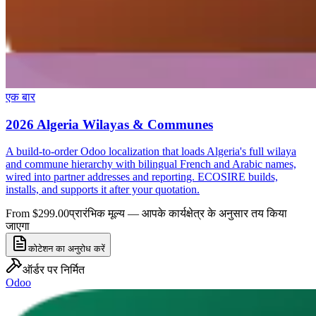
एक बार
2026 Algeria Wilayas & Communes
A build-to-order Odoo localization that loads Algeria's full wilaya
and commune hierarchy with bilingual French and Arabic names,
wired into partner addresses and reporting. ECOSIRE builds,
installs, and supports it after your quotation.
From $299.00
प्रारंभिक मूल्य — आपके कार्यक्षेत्र के अनुसार तय किया
जाएगा
कोटेशन का अनुरोध करें
ऑर्डर पर निर्मित
Odoo