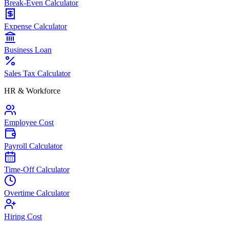
Break-Even Calculator
Expense Calculator
Business Loan
Sales Tax Calculator
HR & Workforce
Employee Cost
Payroll Calculator
Time-Off Calculator
Overtime Calculator
Hiring Cost