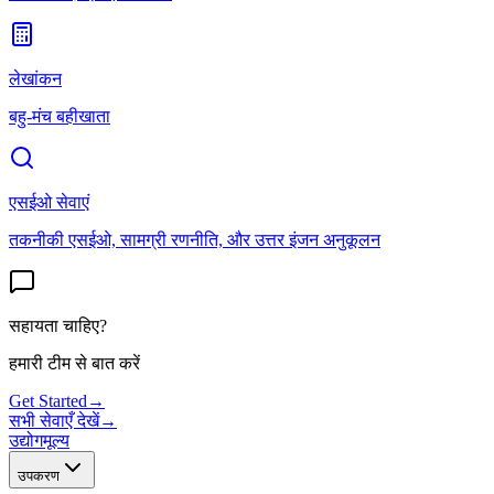
लेखांकन
बहु-मंच बहीखाता
एसईओ सेवाएं
तकनीकी एसईओ, सामग्री रणनीति, और उत्तर इंजन अनुकूलन
सहायता चाहिए?
हमारी टीम से बात करें
Get Started
→
सभी सेवाएँ देखें
→
उद्योग
मूल्य
उपकरण