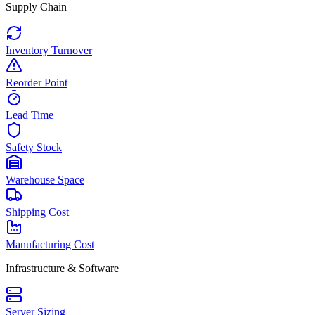
Supply Chain
Inventory Turnover
Reorder Point
Lead Time
Safety Stock
Warehouse Space
Shipping Cost
Manufacturing Cost
Infrastructure & Software
Server Sizing