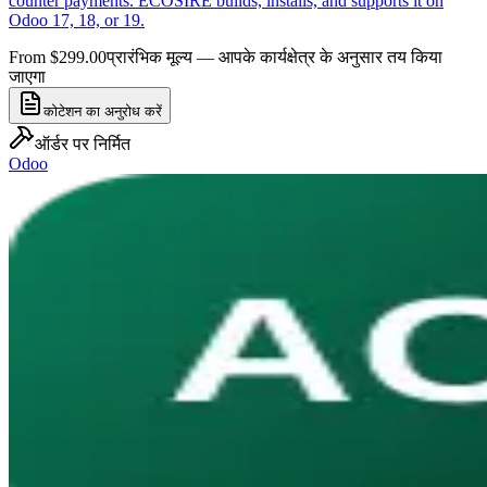
counter payments. ECOSIRE builds, installs, and supports it on
Odoo 17, 18, or 19.
From $299.00
प्रारंभिक मूल्य — आपके कार्यक्षेत्र के अनुसार तय किया
जाएगा
कोटेशन का अनुरोध करें
ऑर्डर पर निर्मित
Odoo