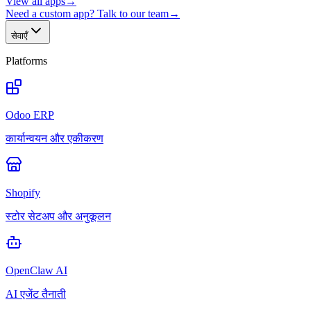
View all apps
→
Need a custom app? Talk to our team
→
सेवाएँ
Platforms
Odoo ERP
कार्यान्वयन और एकीकरण
Shopify
स्टोर सेटअप और अनुकूलन
OpenClaw AI
AI एजेंट तैनाती