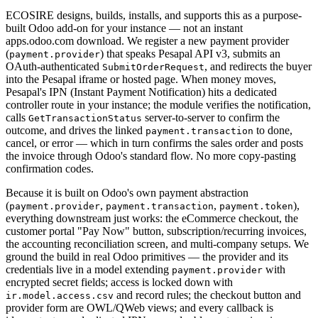
ECOSIRE designs, builds, installs, and supports this as a purpose-
built Odoo add-on for your instance — not an instant
apps.odoo.com download. We register a new payment provider
(
) that speaks Pesapal API v3, submits an
payment.provider
OAuth-authenticated
, and redirects the buyer
SubmitOrderRequest
into the Pesapal iframe or hosted page. When money moves,
Pesapal's IPN (Instant Payment Notification) hits a dedicated
controller route in your instance; the module verifies the notification,
calls
server-to-server to confirm the
GetTransactionStatus
outcome, and drives the linked
to done,
payment.transaction
cancel, or error — which in turn confirms the sales order and posts
the invoice through Odoo's standard flow. No more copy-pasting
confirmation codes.
Because it is built on Odoo's own payment abstraction
(
,
,
),
payment.provider
payment.transaction
payment.token
everything downstream just works: the eCommerce checkout, the
customer portal "Pay Now" button, subscription/recurring invoices,
the accounting reconciliation screen, and multi-company setups. We
ground the build in real Odoo primitives — the provider and its
credentials live in a model extending
with
payment.provider
encrypted secret fields; access is locked down with
and record rules; the checkout button and
ir.model.access.csv
provider form are OWL/QWeb views; and every callback is