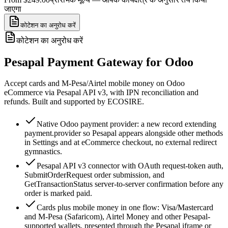
जाएगा
कोटेशन का अनुरोध करें
कोटेशन का अनुरोध करें
Pesapal Payment Gateway for Odoo
Accept cards and M-Pesa/Airtel mobile money on Odoo
eCommerce via Pesapal API v3, with IPN reconciliation and
refunds. Built and supported by ECOSIRE.
Native Odoo payment provider: a new record extending
payment.provider so Pesapal appears alongside other methods
in Settings and at eCommerce checkout, no external redirect
gymnastics.
Pesapal API v3 connector with OAuth request-token auth,
SubmitOrderRequest order submission, and
GetTransactionStatus server-to-server confirmation before any
order is marked paid.
Cards plus mobile money in one flow: Visa/Mastercard
and M-Pesa (Safaricom), Airtel Money and other Pesapal-
supported wallets, presented through the Pesapal iframe or