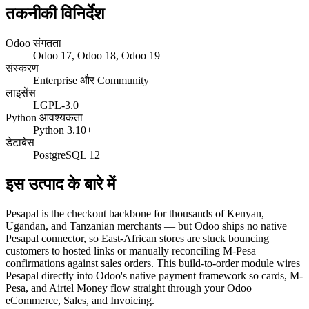
तकनीकी विनिर्देश
Odoo संगतता
Odoo 17, Odoo 18, Odoo 19
संस्करण
Enterprise और Community
लाइसेंस
LGPL-3.0
Python आवश्यकता
Python 3.10+
डेटाबेस
PostgreSQL 12+
इस उत्पाद के बारे में
Pesapal is the checkout backbone for thousands of Kenyan,
Ugandan, and Tanzanian merchants — but Odoo ships no native
Pesapal connector, so East-African stores are stuck bouncing
customers to hosted links or manually reconciling M-Pesa
confirmations against sales orders. This build-to-order module wires
Pesapal directly into Odoo's native payment framework so cards, M-
Pesa, and Airtel Money flow straight through your Odoo
eCommerce, Sales, and Invoicing.