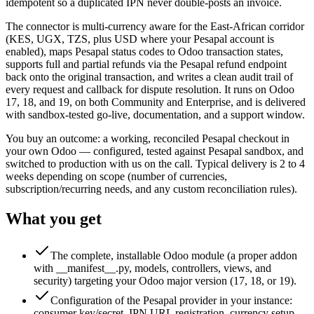
idempotent so a duplicated IPN never double-posts an invoice.
The connector is multi-currency aware for the East-African corridor
(KES, UGX, TZS, plus USD where your Pesapal account is
enabled), maps Pesapal status codes to Odoo transaction states,
supports full and partial refunds via the Pesapal refund endpoint
back onto the original transaction, and writes a clean audit trail of
every request and callback for dispute resolution. It runs on Odoo
17, 18, and 19, on both Community and Enterprise, and is delivered
with sandbox-tested go-live, documentation, and a support window.
You buy an outcome: a working, reconciled Pesapal checkout in
your own Odoo — configured, tested against Pesapal sandbox, and
switched to production with us on the call. Typical delivery is 2 to 4
weeks depending on scope (number of currencies,
subscription/recurring needs, and any custom reconciliation rules).
What you get
The complete, installable Odoo module (a proper addon
with __manifest__.py, models, controllers, views, and
security) targeting your Odoo major version (17, 18, or 19).
Configuration of the Pesapal provider in your instance:
consumer key/secret, IPN URL registration, currency setup,