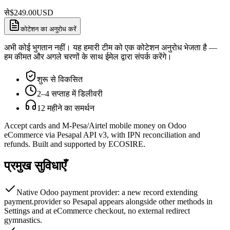
से
$
249.00
USD
कोटेशन का अनुरोध करें
अभी कोई भुगतान नहीं। यह हमारी टीम को एक कोटेशन अनुरोध भेजता है —
हम कीमत और अगले चरणों के साथ ईमेल द्वारा संपर्क करेंगे।
शुरू से विकसित
2–4 सप्ताह में डिलीवरी
12 महीने का समर्थन
Accept cards and M-Pesa/Airtel mobile money on Odoo
eCommerce via Pesapal API v3, with IPN reconciliation and
refunds. Built and supported by ECOSIRE.
प्रमुख सुविधाएँ
Native Odoo payment provider: a new record extending
payment.provider so Pesapal appears alongside other methods in
Settings and at eCommerce checkout, no external redirect
gymnastics.