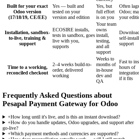
Built for your exact
Yes — built and
Yes, but
Often lag
Odoo version
tested on your
full effort
Odoo; may
(17/18/19, CE/EE)
version and edition
is on you
your editi
Your team
ECOSIRE installs,
owns
Installation, sandbox-
Download
tests in sandbox, goes
install,
to-live, training &
self-instal
live with you,
testing,
support
support
supports
and all
support
Weeks to
Fast to ins
2–4 weeks build-to-
months of
Time to a working,
hours of
order, delivered
in-house
reconciled checkout
integrati
working
dev and
if it fits
QA
Frequently Asked Questions about
Pesapal Payment Gateway for Odoo
+
How long until it's live, and is this an instant download?
+
How do you handle updates, Odoo upgrades, and support after
go-live?
+
Which payment methods and currencies are supported?