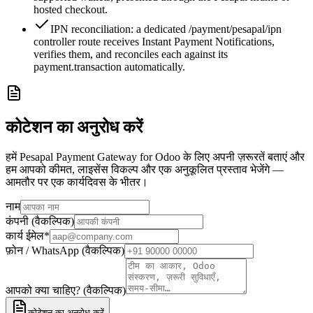
hosted checkout.
IPN reconciliation: a dedicated /payment/pesapal/ipn
controller route receives Instant Payment Notifications,
verifies them, and reconciles each against its
payment.transaction automatically.
कोटेशन का अनुरोध करें
हमें Pesapal Payment Gateway for Odoo के लिए अपनी ज़रूरतें बताएं और
हम आपको कीमत, लाइसेंस विकल्प और एक अनुकूलित प्रस्ताव भेजेंगे —
आमतौर पर एक कार्यदिवस के भीतर।
नाम
कंपनी (वैकल्पिक)
कार्य ईमेल
*
फ़ोन / WhatsApp (वैकल्पिक)
आपको क्या चाहिए? (वैकल्पिक)
कोटेशन का अनुरोध करें