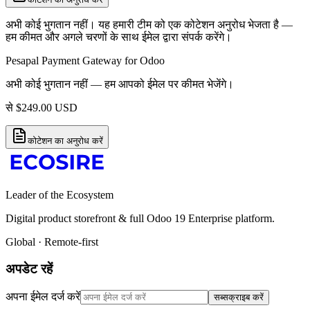
अभी कोई भुगतान नहीं। यह हमारी टीम को एक कोटेशन अनुरोध भेजता है —
हम कीमत और अगले चरणों के साथ ईमेल द्वारा संपर्क करेंगे।
Pesapal Payment Gateway for Odoo
अभी कोई भुगतान नहीं — हम आपको ईमेल पर कीमत भेजेंगे।
से
$
249.00
USD
कोटेशन का अनुरोध करें
Leader of the Ecosystem
Digital product storefront & full Odoo 19 Enterprise platform.
Global · Remote-first
अपडेट रहें
अपना ईमेल दर्ज करें
सब्सक्राइब करें