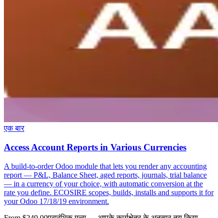
एक बार
Access Account Reports in Various Currencies
A build-to-order Odoo module that lets you render any accounting
report — P&L, Balance Sheet, aged reports, journals, trial balance
— in a currency of your choice, with automatic conversion at the
rate you define. ECOSIRE scopes, builds, installs and supports it for
your Odoo 17/18/19 environment.
From $249.00
प्रारंभिक मूल्य — आपके कार्यक्षेत्र के अनुसार तय किया