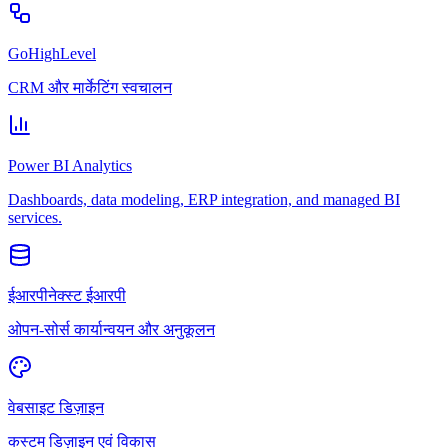
GoHighLevel
CRM और मार्केटिंग स्वचालन
Power BI Analytics
Dashboards, data modeling, ERP integration, and managed BI
services.
ईआरपीनेक्स्ट ईआरपी
ओपन-सोर्स कार्यान्वयन और अनुकूलन
वेबसाइट डिज़ाइन
कस्टम डिज़ाइन एवं विकास