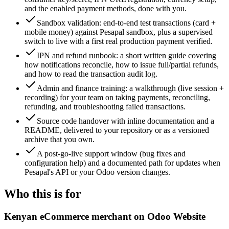
and the enabled payment methods, done with you.
Sandbox validation: end-to-end test transactions (card +
mobile money) against Pesapal sandbox, plus a supervised
switch to live with a first real production payment verified.
IPN and refund runbook: a short written guide covering
how notifications reconcile, how to issue full/partial refunds,
and how to read the transaction audit log.
Admin and finance training: a walkthrough (live session +
recording) for your team on taking payments, reconciling,
refunding, and troubleshooting failed transactions.
Source code handover with inline documentation and a
README, delivered to your repository or as a versioned
archive that you own.
A post-go-live support window (bug fixes and
configuration help) and a documented path for updates when
Pesapal's API or your Odoo version changes.
Who this is for
Kenyan eCommerce merchant on Odoo Website