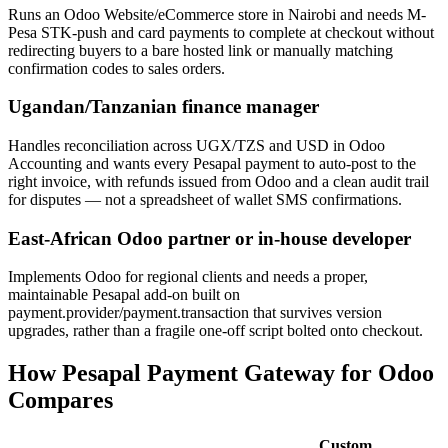
Runs an Odoo Website/eCommerce store in Nairobi and needs M-
Pesa STK-push and card payments to complete at checkout without
redirecting buyers to a bare hosted link or manually matching
confirmation codes to sales orders.
Ugandan/Tanzanian finance manager
Handles reconciliation across UGX/TZS and USD in Odoo
Accounting and wants every Pesapal payment to auto-post to the
right invoice, with refunds issued from Odoo and a clean audit trail
for disputes — not a spreadsheet of wallet SMS confirmations.
East-African Odoo partner or in-house developer
Implements Odoo for regional clients and needs a proper,
maintainable Pesapal add-on built on
payment.provider/payment.transaction that survives version
upgrades, rather than a fragile one-off script bolted onto checkout.
How Pesapal Payment Gateway for Odoo
Compares
Custom