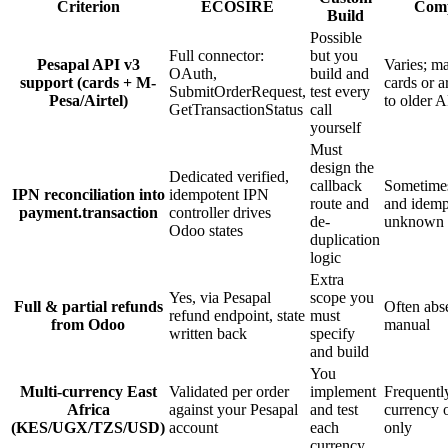
Criterion
ECOSIRE
Comp
Build
Possible
Full connector:
but you
Pesapal API v3
Varies; ma
OAuth,
build and
support (cards + M-
cards or a
SubmitOrderRequest,
test every
Pesa/Airtel)
to older 
GetTransactionStatus
call
yourself
Must
design the
Dedicated verified,
callback
Sometimes
IPN reconciliation into
idempotent IPN
route and
and idem
payment.transaction
controller drives
de-
unknown u
Odoo states
duplication
logic
Extra
Yes, via Pesapal
scope you
Full & partial refunds
Often abs
refund endpoint, state
must
from Odoo
manual
written back
specify
and build
You
Multi-currency East
Validated per order
implement
Frequently
Africa
against your Pesapal
and test
currency 
(KES/UGX/TZS/USD)
account
each
only
currency