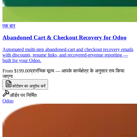
एक बार
Abandoned Cart & Checkout Recovery for Odoo
Automated multi-step abandoned-cart and checkout recovery emails
with discounts, resume links, and recovered-revenue reporting —
built for your Odoo.
From $199.00
प्रारंभिक मूल्य — आपके कार्यक्षेत्र के अनुसार तय किया
जाएगा
कोटेशन का अनुरोध करें
ऑर्डर पर निर्मित
Odoo