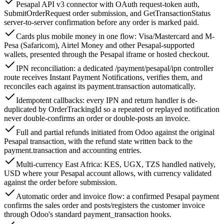
Pesapal API v3 connector with OAuth request-token auth,
SubmitOrderRequest order submission, and GetTransactionStatus
server-to-server confirmation before any order is marked paid.
Cards plus mobile money in one flow: Visa/Mastercard and M-
Pesa (Safaricom), Airtel Money and other Pesapal-supported
wallets, presented through the Pesapal iframe or hosted checkout.
IPN reconciliation: a dedicated /payment/pesapal/ipn controller
route receives Instant Payment Notifications, verifies them, and
reconciles each against its payment.transaction automatically.
Idempotent callbacks: every IPN and return handler is de-
duplicated by OrderTrackingId so a repeated or replayed notification
never double-confirms an order or double-posts an invoice.
Full and partial refunds initiated from Odoo against the original
Pesapal transaction, with the refund state written back to the
payment.transaction and accounting entries.
Multi-currency East Africa: KES, UGX, TZS handled natively,
USD where your Pesapal account allows, with currency validated
against the order before submission.
Automatic order and invoice flow: a confirmed Pesapal payment
confirms the sales order and posts/registers the customer invoice
through Odoo's standard payment_transaction hooks.