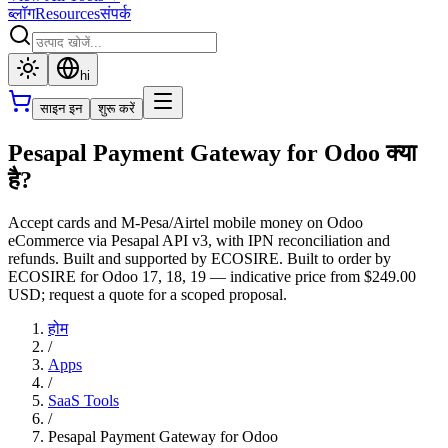
ब्लॉग
Resources
संपर्क
hi
साइन इन
शुरू करें
Pesapal Payment Gateway for Odoo क्या
है?
Accept cards and M-Pesa/Airtel mobile money on Odoo
eCommerce via Pesapal API v3, with IPN reconciliation and
refunds. Built and supported by ECOSIRE. Built to order by
ECOSIRE for Odoo 17, 18, 19 — indicative price from $249.00
USD; request a quote for a scoped proposal.
होम
/
Apps
/
SaaS Tools
/
Pesapal Payment Gateway for Odoo