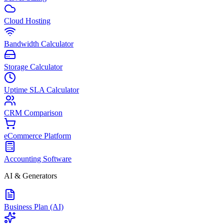
Cloud Hosting
Bandwidth Calculator
Storage Calculator
Uptime SLA Calculator
CRM Comparison
eCommerce Platform
Accounting Software
AI & Generators
Business Plan (AI)