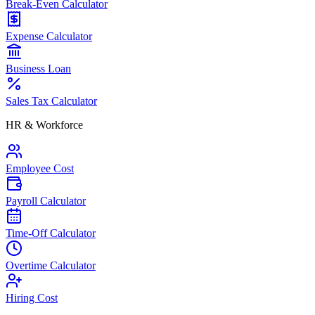
Break-Even Calculator
Expense Calculator
Business Loan
Sales Tax Calculator
HR & Workforce
Employee Cost
Payroll Calculator
Time-Off Calculator
Overtime Calculator
Hiring Cost