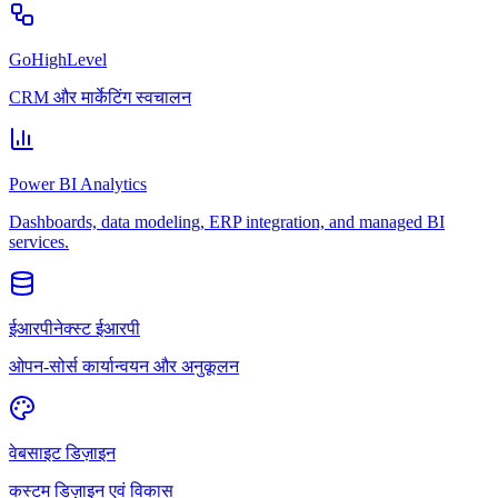
GoHighLevel
CRM और मार्केटिंग स्वचालन
Power BI Analytics
Dashboards, data modeling, ERP integration, and managed BI
services.
ईआरपीनेक्स्ट ईआरपी
ओपन-सोर्स कार्यान्वयन और अनुकूलन
वेबसाइट डिज़ाइन
कस्टम डिज़ाइन एवं विकास