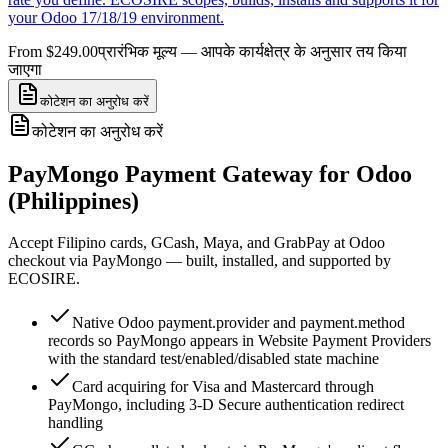
your Odoo 17/18/19 environment.
From $249.00
प्रारंभिक मूल्य — आपके कार्यक्षेत्र के अनुसार तय किया
जाएगा
कोटेशन का अनुरोध करें
कोटेशन का अनुरोध करें
PayMongo Payment Gateway for Odoo
(Philippines)
Accept Filipino cards, GCash, Maya, and GrabPay at Odoo
checkout via PayMongo — built, installed, and supported by
ECOSIRE.
Native Odoo payment.provider and payment.method
records so PayMongo appears in Website Payment Providers
with the standard test/enabled/disabled state machine
Card acquiring for Visa and Mastercard through
PayMongo, including 3-D Secure authentication redirect
handling