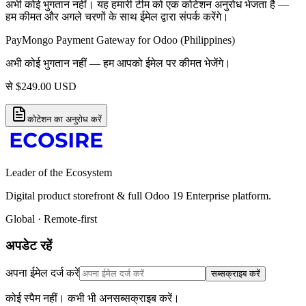
अभी कोई भुगतान नहीं। यह हमारी टीम को एक कोटेशन अनुरोध भेजता है —
हम कीमत और अगले चरणों के साथ ईमेल द्वारा संपर्क करेंगे।
PayMongo Payment Gateway for Odoo (Philippines)
अभी कोई भुगतान नहीं — हम आपको ईमेल पर कीमत भेजेंगे।
से
$
249.00
USD
कोटेशन का अनुरोध करें
Leader of the Ecosystem
Digital product storefront & full Odoo 19 Enterprise platform.
Global · Remote-first
अपडेट रहें
अपना ईमेल दर्ज करें
सब्सक्राइब करें
कोई स्पैम नहीं। कभी भी अनसब्सक्राइब करें।