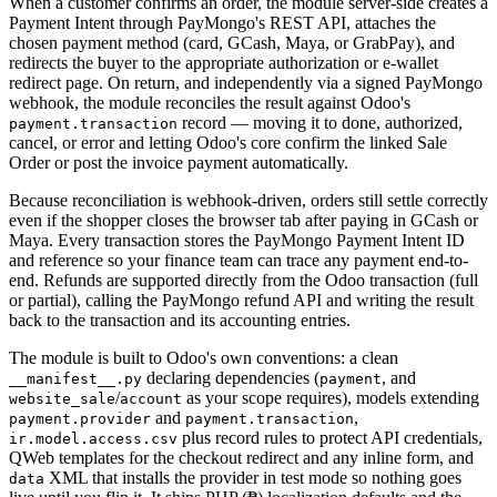
When a customer confirms an order, the module server-side creates a
Payment Intent through PayMongo's REST API, attaches the
chosen payment method (card, GCash, Maya, or GrabPay), and
redirects the buyer to the appropriate authorization or e-wallet
redirect page. On return, and independently via a signed PayMongo
webhook, the module reconciles the result against Odoo's
record — moving it to done, authorized,
payment.transaction
cancel, or error and letting Odoo's core confirm the linked Sale
Order or post the invoice payment automatically.
Because reconciliation is webhook-driven, orders still settle correctly
even if the shopper closes the browser tab after paying in GCash or
Maya. Every transaction stores the PayMongo Payment Intent ID
and reference so your finance team can trace any payment end-to-
end. Refunds are supported directly from the Odoo transaction (full
or partial), calling the PayMongo refund API and writing the result
back to the transaction and its accounting entries.
The module is built to Odoo's own conventions: a clean
declaring dependencies (
, and
__manifest__.py
payment
/
as your scope requires), models extending
website_sale
account
and
,
payment.provider
payment.transaction
plus record rules to protect API credentials,
ir.model.access.csv
QWeb templates for the checkout redirect and any inline form, and
XML that installs the provider in test mode so nothing goes
data