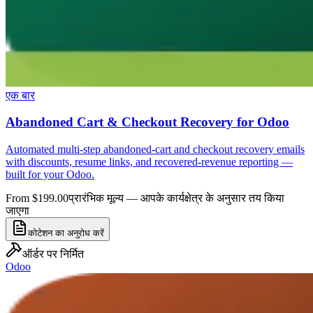
एक बार
Abandoned Cart & Checkout Recovery for Odoo
Automated multi-step abandoned-cart and checkout recovery emails
with discounts, resume links, and recovered-revenue reporting —
built for your Odoo.
From $199.00
प्रारंभिक मूल्य — आपके कार्यक्षेत्र के अनुसार तय किया
जाएगा
कोटेशन का अनुरोध करें
ऑर्डर पर निर्मित
Odoo