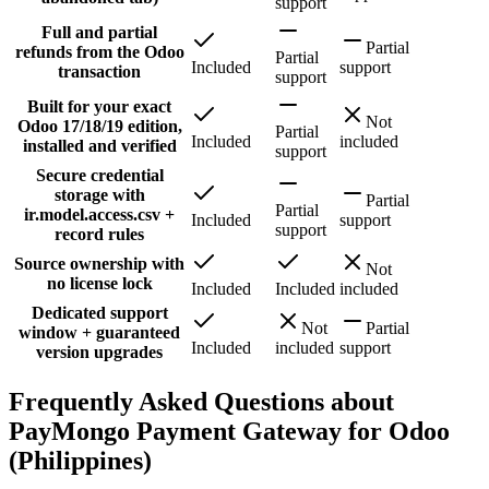
support
Full and partial
Partial
refunds from the Odoo
Partial
Included
support
transaction
support
Built for your exact
Not
Odoo 17/18/19 edition,
Partial
Included
included
installed and verified
support
Secure credential
storage with
Partial
Partial
ir.model.access.csv +
Included
support
support
record rules
Source ownership with
Not
no license lock
Included
Included
included
Dedicated support
Not
Partial
window + guaranteed
Included
included
support
version upgrades
Frequently Asked Questions about
PayMongo Payment Gateway for Odoo
(Philippines)