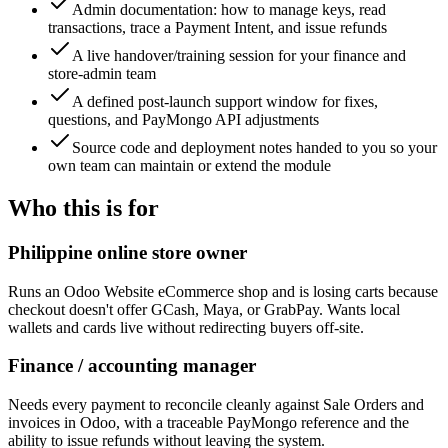
Admin documentation: how to manage keys, read
transactions, trace a Payment Intent, and issue refunds
A live handover/training session for your finance and
store-admin team
A defined post-launch support window for fixes,
questions, and PayMongo API adjustments
Source code and deployment notes handed to you so your
own team can maintain or extend the module
Who this is for
Philippine online store owner
Runs an Odoo Website eCommerce shop and is losing carts because
checkout doesn't offer GCash, Maya, or GrabPay. Wants local
wallets and cards live without redirecting buyers off-site.
Finance / accounting manager
Needs every payment to reconcile cleanly against Sale Orders and
invoices in Odoo, with a traceable PayMongo reference and the
ability to issue refunds without leaving the system.