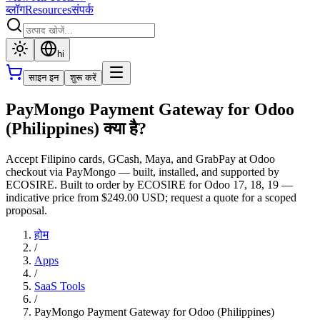
ब्लॉग
Resources
संपर्क
hi
साइन इन
शुरू करें
PayMongo Payment Gateway for Odoo
(Philippines) क्या है?
Accept Filipino cards, GCash, Maya, and GrabPay at Odoo
checkout via PayMongo — built, installed, and supported by
ECOSIRE. Built to order by ECOSIRE for Odoo 17, 18, 19 —
indicative price from $249.00 USD; request a quote for a scoped
proposal.
होम
/
Apps
/
SaaS Tools
/
PayMongo Payment Gateway for Odoo (Philippines)