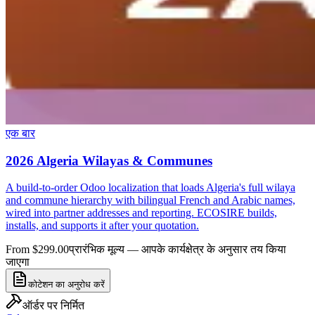
एक बार
2026 Algeria Wilayas & Communes
A build-to-order Odoo localization that loads Algeria's full wilaya
and commune hierarchy with bilingual French and Arabic names,
wired into partner addresses and reporting. ECOSIRE builds,
installs, and supports it after your quotation.
From $299.00
प्रारंभिक मूल्य — आपके कार्यक्षेत्र के अनुसार तय किया
जाएगा
कोटेशन का अनुरोध करें
ऑर्डर पर निर्मित