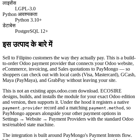
लाइसेंस
LGPL-3.0
Python आवश्यकता
Python 3.10+
डेटाबेस
PostgreSQL 12+
इस उत्पाद के बारे में
Sell to Filipino customers the way they actually pay. This is a build-
to-order Odoo payment provider that connects your Odoo website,
eCommerce, invoicing, and Sales quotations to PayMongo — so
shoppers can check out with local cards (Visa, Mastercard), GCash,
Maya (PayMaya), and GrabPay without leaving your site.
This is not an existing apps.odoo.com download. ECOSIRE
designs, builds, and installs the module for your exact Odoo edition
and version, then supports it. Under the hood it registers a native
record and a matching
, so
payment.provider
payment.method
PayMongo appears alongside your other payment options in
Settings → Website → Payment Providers with the standard Odoo
test/enabled state machine.
The integration is built around PayMongo's Payment Intents flow.