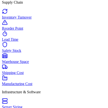
Supply Chain
Inventory Turnover
Reorder Point
Lead Time
Safety Stock
Warehouse Space
Shipping Cost
Manufacturing Cost
Infrastructure & Software
Server Sizing