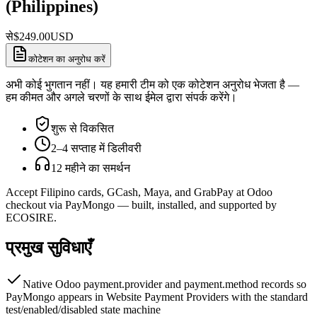
(Philippines)
से
$
249.00
USD
कोटेशन का अनुरोध करें
अभी कोई भुगतान नहीं। यह हमारी टीम को एक कोटेशन अनुरोध भेजता है —
हम कीमत और अगले चरणों के साथ ईमेल द्वारा संपर्क करेंगे।
शुरू से विकसित
2–4 सप्ताह में डिलीवरी
12 महीने का समर्थन
Accept Filipino cards, GCash, Maya, and GrabPay at Odoo
checkout via PayMongo — built, installed, and supported by
ECOSIRE.
प्रमुख सुविधाएँ
Native Odoo payment.provider and payment.method records so
PayMongo appears in Website Payment Providers with the standard
test/enabled/disabled state machine