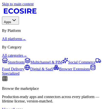
Skip to main content
Apps
By Platform
All platforms
→
By Category
All categories
→
Storefronts
Multichannel & PIM
Social Commerce
Food Delivery
Digital & SaaS
Browser Extensions
Specialized
Browse the marketplace
Production-ready apps and connectors across every platform —
lifetime license, version-matched.