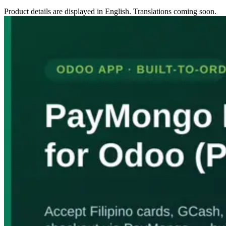
Product details are displayed in English. Translations coming soon.