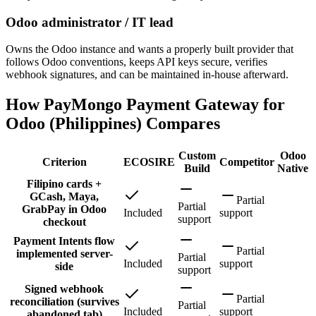
Odoo administrator / IT lead
Owns the Odoo instance and wants a properly built provider that
follows Odoo conventions, keeps API keys secure, verifies
webhook signatures, and can be maintained in-house afterward.
How PayMongo Payment Gateway for
Odoo (Philippines) Compares
Custom
Odoo
Criterion
ECOSIRE
Competitor
Build
Native
Filipino cards +
GCash, Maya,
Partial
Partial
GrabPay in Odoo
Included
support
support
checkout
Payment Intents flow
Partial
implemented server-
Partial
Included
support
side
support
Signed webhook
Partial
reconciliation (survives
Partial
Included
support
abandoned tab)