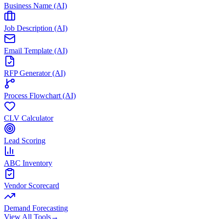
Business Name (AI)
Job Description (AI)
Email Template (AI)
RFP Generator (AI)
Process Flowchart (AI)
CLV Calculator
Lead Scoring
ABC Inventory
Vendor Scorecard
Demand Forecasting
View All Tools
→