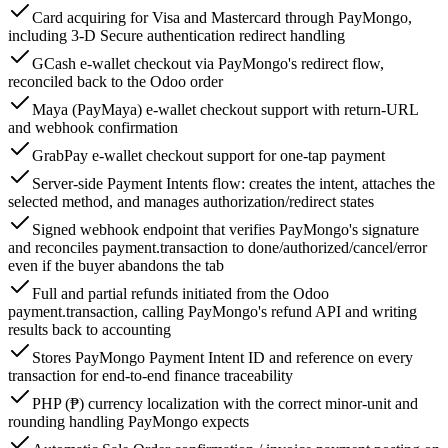
Card acquiring for Visa and Mastercard through PayMongo,
including 3-D Secure authentication redirect handling
GCash e-wallet checkout via PayMongo's redirect flow,
reconciled back to the Odoo order
Maya (PayMaya) e-wallet checkout support with return-URL
and webhook confirmation
GrabPay e-wallet checkout support for one-tap payment
Server-side Payment Intents flow: creates the intent, attaches the
selected method, and manages authorization/redirect states
Signed webhook endpoint that verifies PayMongo's signature
and reconciles payment.transaction to done/authorized/cancel/error
even if the buyer abandons the tab
Full and partial refunds initiated from the Odoo
payment.transaction, calling PayMongo's refund API and writing
results back to accounting
Stores PayMongo Payment Intent ID and reference on every
transaction for end-to-end finance traceability
PHP (₱) currency localization with the correct minor-unit and
rounding handling PayMongo expects