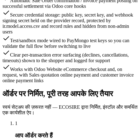
Automatic Sale Order confirmation / invoice payment posting on
successful settlement via Odoo core hooks
Secure credential storage: public key, secret key, and webhook
signing secret held on the provider record, protected by
ir.model.access.csv and record rules and hidden from non-admin
users
Test/sandbox mode wired to PayMongo test keys so you can
validate the full flow before switching to live
Clear per-transaction error surfacing (declines, cancellations,
timeouts) shown to the shopper and logged for support
Works with Odoo Website eCommerce checkout and, on
request, with Sales quotation online payment and customer invoice
online payment links
ऑर्डर पर निर्मित, पूरी तरह आपके लिए तैयार
स्वयं सेटअप की ज़रूरत नहीं — ECOSIRE द्वारा निर्मित, इंस्टॉल और समर्थित
एक कार्यशील ऐप।
1
आप ऑर्डर करते हैं