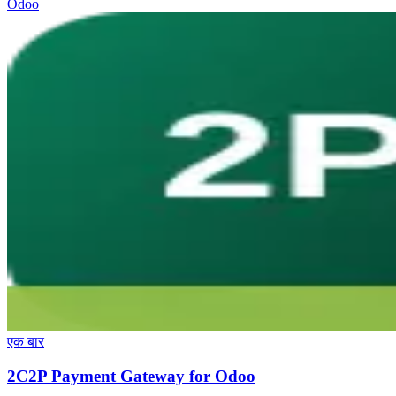
Odoo
एक बार
2C2P Payment Gateway for Odoo