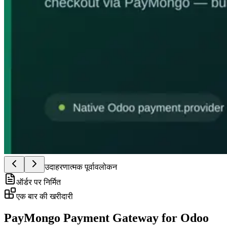
उदाहरणात्मक पूर्वावलोकन
ऑर्डर पर निर्मित
एक बार की खरीदारी
PayMongo Payment Gateway for Odoo