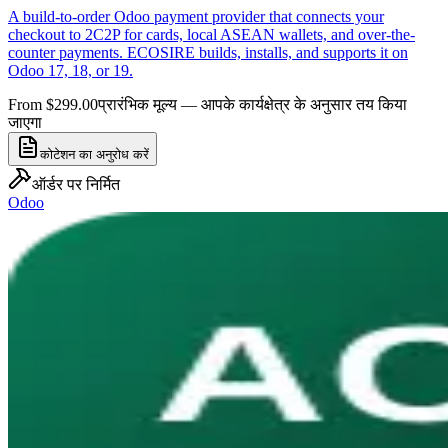
A build-to-order Odoo payment provider that connects your
checkout to 2C2P for cards, local ASEAN wallets, and over-the-
counter payments. ECOSIRE builds, installs, and supports it on
Odoo 17, 18, or 19.
From $299.00
प्रारंभिक मूल्य — आपके कार्यक्षेत्र के अनुसार तय किया
जाएगा
कोटेशन का अनुरोध करें
ऑर्डर पर निर्मित
Odoo