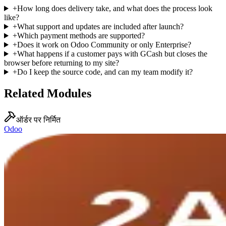
+
How long does delivery take, and what does the process look
like?
+
What support and updates are included after launch?
+
Which payment methods are supported?
+
Does it work on Odoo Community or only Enterprise?
+
What happens if a customer pays with GCash but closes the
browser before returning to my site?
+
Do I keep the source code, and can my team modify it?
Related Modules
ऑर्डर पर निर्मित
Odoo