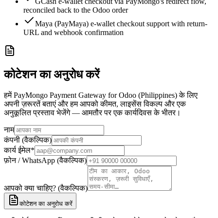
GCash e-wallet checkout via PayMongo's redirect flow,
reconciled back to the Odoo order
Maya (PayMaya) e-wallet checkout support with return-
URL and webhook confirmation
कोटेशन का अनुरोध करें
हमें PayMongo Payment Gateway for Odoo (Philippines) के लिए
अपनी ज़रूरतें बताएं और हम आपको कीमत, लाइसेंस विकल्प और एक
अनुकूलित प्रस्ताव भेजेंगे — आमतौर पर एक कार्यदिवस के भीतर।
नाम
कंपनी (वैकल्पिक)
कार्य ईमेल
*
फ़ोन / WhatsApp (वैकल्पिक)
आपको क्या चाहिए? (वैकल्पिक)
कोटेशन का अनुरोध करें