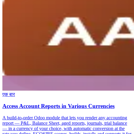
एक बार
Access Account Reports in Various Currencies
A build-to-order Odoo module that lets you render any accounting
report — P&L, Balance Sheet, aged reports, journals, trial balance
— in a currency of your choice, with automatic conversion at the
rate you define. ECOSIRE scopes, builds, installs and supports it for