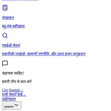
लेखांकन
बहु-मंच बहीखाता
एसईओ सेवाएं
तकनीकी एसईओ, सामग्री रणनीति, और उत्तर इंजन अनुकूलन
सहायता चाहिए?
हमारी टीम से बात करें
Get Started
→
सभी सेवाएँ देखें
→
उद्योग
मूल्य
उपकरण