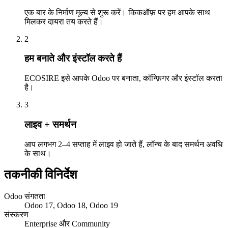
एक बार के निर्माण मूल्य से शुरू करें। किकऑफ़ पर हम आपके साथ
मिलकर दायरा तय करते हैं।
2
हम बनाते और इंस्टॉल करते हैं
ECOSIRE इसे आपके Odoo पर बनाता, कॉन्फ़िगर और इंस्टॉल करता
है।
3
लाइव + समर्थन
आप लगभग 2–4 सप्ताह में लाइव हो जाते हैं, लॉन्च के बाद समर्थन अवधि
के साथ।
तकनीकी विनिर्देश
Odoo संगतता
Odoo 17, Odoo 18, Odoo 19
संस्करण
Enterprise और Community