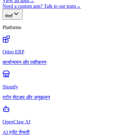
View all apps
→
Need a custom app? Talk to our team
→
सेवाएँ
Platforms
Odoo ERP
कार्यान्वयन और एकीकरण
Shopify
स्टोर सेटअप और अनुकूलन
OpenClaw AI
AI एजेंट तैनाती