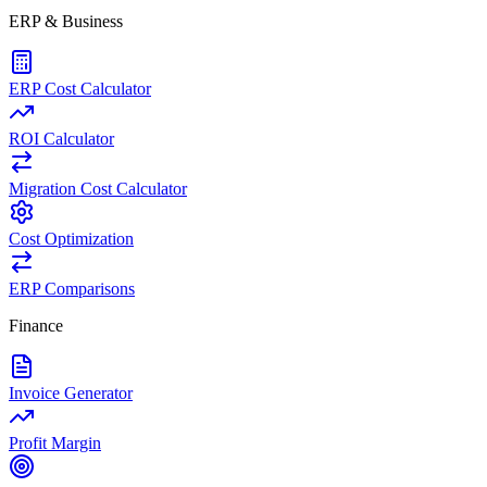
ERP & Business
ERP Cost Calculator
ROI Calculator
Migration Cost Calculator
Cost Optimization
ERP Comparisons
Finance
Invoice Generator
Profit Margin