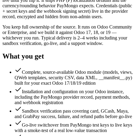
live until you flip it. It ships PHP (₱) localization defaults and the
currency/rounding behavior PayMongo expects. Credentials (public
+ secret keys and the webhook signing secret) live in the provider
record, encrypted and hidden from non-admin users.
You keep full ownership of the source. It runs on Odoo Community
or Enterprise, and we build it against Odoo 17, 18, or 19 —
whichever you run. Typical delivery is 2–4 weeks including your
sandbox verification, go-live, and a support window.
What you get
Complete, source-available Odoo module (models, views,
QWeb templates, security CSV, data XML, __manifest__.py)
built for your exact Odoo 17/18/19 edition
Installation and configuration on your Odoo instance,
including the PayMongo provider record, payment methods,
and webhook registration
Sandbox verification pass covering card, GCash, Maya,
and GrabPay success, failure, and refund paths before go-live
Go-live switchover from PayMongo test keys to live keys
with a smoke-test of a real low-value transaction