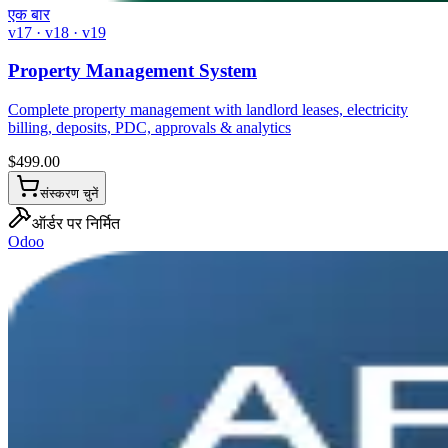
एक बार
v17 · v18 · v19
Property Management System
Complete property management with landlord leases, electricity
billing, deposits, PDC, approvals & analytics
$
499.00
संस्करण चुनें
ऑर्डर पर निर्मित
Odoo