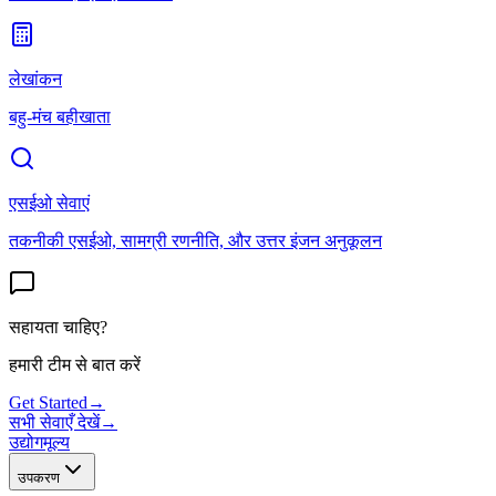
लेखांकन
बहु-मंच बहीखाता
एसईओ सेवाएं
तकनीकी एसईओ, सामग्री रणनीति, और उत्तर इंजन अनुकूलन
सहायता चाहिए?
हमारी टीम से बात करें
Get Started
→
सभी सेवाएँ देखें
→
उद्योग
मूल्य
उपकरण