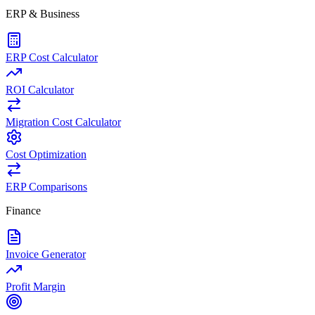
ERP & Business
ERP Cost Calculator
ROI Calculator
Migration Cost Calculator
Cost Optimization
ERP Comparisons
Finance
Invoice Generator
Profit Margin