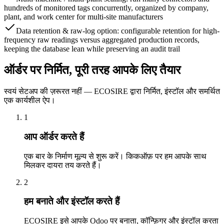
hundreds of monitored tags concurrently, organized by company,
plant, and work center for multi-site manufacturers
Data retention & raw-log option: configurable retention for high-
frequency raw readings versus aggregated production records,
keeping the database lean while preserving an audit trail
ऑर्डर पर निर्मित, पूरी तरह आपके लिए तैयार
स्वयं सेटअप की ज़रूरत नहीं — ECOSIRE द्वारा निर्मित, इंस्टॉल और समर्थित
एक कार्यशील ऐप।
1
आप ऑर्डर करते हैं
एक बार के निर्माण मूल्य से शुरू करें। किकऑफ़ पर हम आपके साथ
मिलकर दायरा तय करते हैं।
2
हम बनाते और इंस्टॉल करते हैं
ECOSIRE इसे आपके Odoo पर बनाता, कॉन्फ़िगर और इंस्टॉल करता