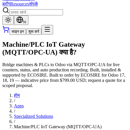
ब्लॉग
Resources
संपर्क
hi
साइन इन
शुरू करें
Machine/PLC IoT Gateway
(MQTT/OPC-UA) क्या है?
Bridge machines & PLCs to Odoo via MQTT/OPC-UA for live
counters, status, and auto production recording. Built, installed &
supported by ECOSIRE. Built to order by ECOSIRE for Odoo 17,
18, 19 — indicative price from $799.00 USD; request a quote for a
scoped proposal.
होम
/
Apps
/
Specialized Solutions
/
Machine/PLC IoT Gateway (MQTT/OPC-UA)