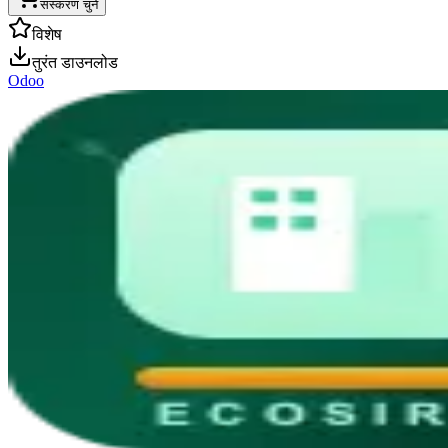
संस्करण चुनें
विशेष
तुरंत डाउनलोड
Odoo