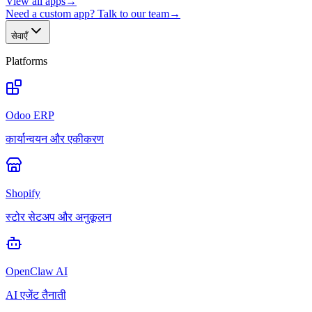
View all apps
→
Need a custom app? Talk to our team
→
सेवाएँ
Platforms
Odoo ERP
कार्यान्वयन और एकीकरण
Shopify
स्टोर सेटअप और अनुकूलन
OpenClaw AI
AI एजेंट तैनाती