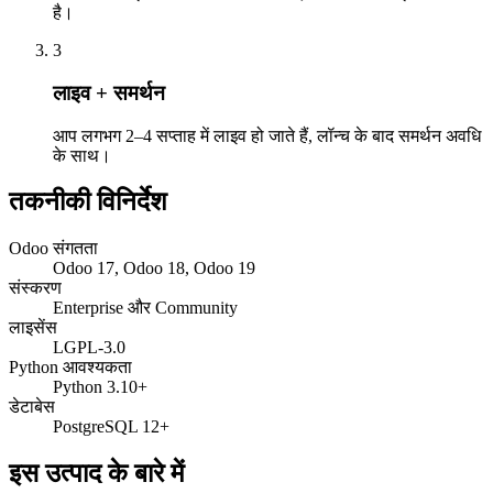
है।
3
लाइव + समर्थन
आप लगभग 2–4 सप्ताह में लाइव हो जाते हैं, लॉन्च के बाद समर्थन अवधि
के साथ।
तकनीकी विनिर्देश
Odoo संगतता
Odoo 17, Odoo 18, Odoo 19
संस्करण
Enterprise और Community
लाइसेंस
LGPL-3.0
Python आवश्यकता
Python 3.10+
डेटाबेस
PostgreSQL 12+
इस उत्पाद के बारे में