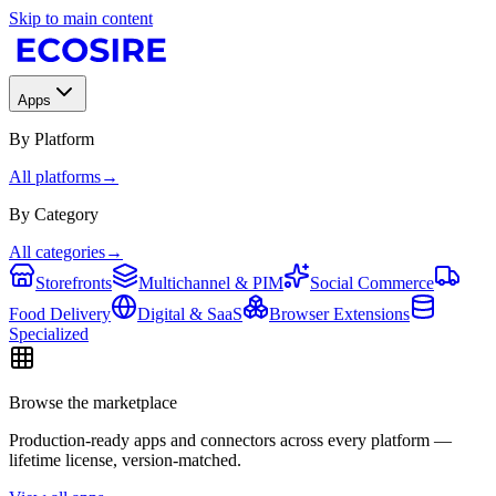
Skip to main content
Apps
By Platform
All platforms
→
By Category
All categories
→
Storefronts
Multichannel & PIM
Social Commerce
Food Delivery
Digital & SaaS
Browser Extensions
Specialized
Browse the marketplace
Production-ready apps and connectors across every platform —
lifetime license, version-matched.