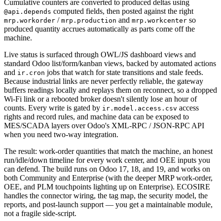
Cumulative counters are converted to produced deltas using
computed fields, then posted against the right
@api.depends
/
and
so
mrp.workorder
mrp.production
mrp.workcenter
produced quantity accrues automatically as parts come off the
machine.
Live status is surfaced through OWL/JS dashboard views and
standard Odoo list/form/kanban views, backed by automated actions
and
jobs that watch for state transitions and stale feeds.
ir.cron
Because industrial links are never perfectly reliable, the gateway
buffers readings locally and replays them on reconnect, so a dropped
Wi-Fi link or a rebooted broker doesn't silently lose an hour of
counts. Every write is gated by
access
ir.model.access.csv
rights and record rules, and machine data can be exposed to
MES/SCADA layers over Odoo's XML-RPC / JSON-RPC API
when you need two-way integration.
The result: work-order quantities that match the machine, an honest
run/idle/down timeline for every work center, and OEE inputs you
can defend. The build runs on Odoo 17, 18, and 19, and works on
both Community and Enterprise (with the deeper MRP work-order,
OEE, and PLM touchpoints lighting up on Enterprise). ECOSIRE
handles the connector wiring, the tag map, the security model, the
reports, and post-launch support — you get a maintainable module,
not a fragile side-script.