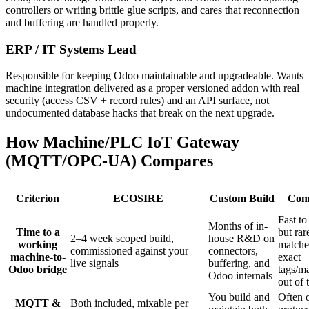
controllers or writing brittle glue scripts, and cares that reconnection
and buffering are handled properly.
ERP / IT Systems Lead
Responsible for keeping Odoo maintainable and upgradeable. Wants
machine integration delivered as a proper versioned addon with real
security (access CSV + record rules) and an API surface, not
undocumented database hacks that break on the next upgrade.
How Machine/PLC IoT Gateway
(MQTT/OPC-UA) Compares
Criterion
ECOSIRE
Custom Build
Com
Fast to 
Months of in-
Time to a
but rar
2–4 week scoped build,
house R&D on
working
matche
commissioned against your
connectors,
machine-to-
exact
live signals
buffering, and
Odoo bridge
tags/m
Odoo internals
out of 
You build and
Often 
MQTT &
Both included, mixable per