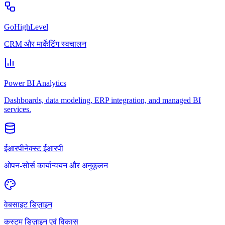
GoHighLevel
CRM और मार्केटिंग स्वचालन
Power BI Analytics
Dashboards, data modeling, ERP integration, and managed BI
services.
ईआरपीनेक्स्ट ईआरपी
ओपन-सोर्स कार्यान्वयन और अनुकूलन
वेबसाइट डिज़ाइन
कस्टम डिज़ाइन एवं विकास