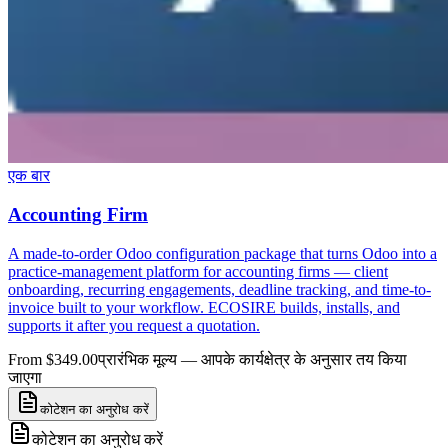
एक बार
Accounting Firm
A made-to-order Odoo configuration package that turns Odoo into a
practice-management platform for accounting firms — client
onboarding, recurring engagements, deadline tracking, and time-to-
invoice built to your workflow. ECOSIRE builds, installs, and
supports it after you request a quotation.
From $349.00
प्रारंभिक मूल्य — आपके कार्यक्षेत्र के अनुसार तय किया
जाएगा
कोटेशन का अनुरोध करें
कोटेशन का अनुरोध करें