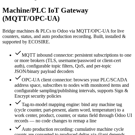
Machine/PLC IoT Gateway
(MQTT/OPC-UA)
Bridge machines & PLCs to Odoo via MQTT/OPC-UA for live
counters, status, and auto production recording. Built, installed &
supported by ECOSIRE.
MQTT inbound connector: persistent subscriptions to one
or more brokers (TLS, username/password or client-cert
auth), configurable topic filters, QoS, and per-topic
JSON/binary payload decoders
OPC-UA client connector: browses your PLC/SCADA
address space, subscribes to nodes with monitored items and
configurable sampling/publishing intervals, supports Sign &
Encrypt security policies
Tag-to-model mapping engine: bind any machine tag
(cycle counter, part-present, alarm word, temperature) to a
work center, product, counter, or status field through Odoo UI
records — no code changes to remap a line
Auto production recording: cumulative machine cycle
counts are converted to produced deltas via @api.depends