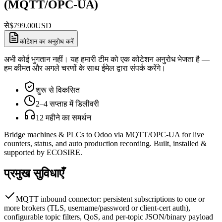
(MQTT/OPC-UA)
से
$
799.00
USD
कोटेशन का अनुरोध करें
अभी कोई भुगतान नहीं। यह हमारी टीम को एक कोटेशन अनुरोध भेजता है —
हम कीमत और अगले चरणों के साथ ईमेल द्वारा संपर्क करेंगे।
शुरू से विकसित
2–4 सप्ताह में डिलीवरी
12 महीने का समर्थन
Bridge machines & PLCs to Odoo via MQTT/OPC-UA for live
counters, status, and auto production recording. Built, installed &
supported by ECOSIRE.
प्रमुख सुविधाएँ
MQTT inbound connector: persistent subscriptions to one or
more brokers (TLS, username/password or client-cert auth),
configurable topic filters, QoS, and per-topic JSON/binary payload