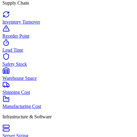
Supply Chain
Inventory Turnover
Reorder Point
Lead Time
Safety Stock
Warehouse Space
Shipping Cost
Manufacturing Cost
Infrastructure & Software
Server Sizing