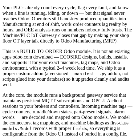
Your PLCs already count every cycle, flag every fault, and know
when a line is running, idling, or down — but that signal never
reaches Odoo. Operators still hand-key produced quantities into
Manufacturing at end of shift, work-order counters lag reality by
hours, and OEE analysis runs on numbers nobody fully trusts. The
Machine/PLC IoT Gateway closes that gap by making your shop-
floor OT layer talk directly to Odoo Manufacturing (MRP).
This is a BUILD-TO-ORDER Odoo module. It is not an existing
apps.odoo.com download — ECOSIRE designs, builds, installs,
and supports it for your exact machines, tag maps, and Odoo
environment, with a typical 2–4 week lead time. We ship it as a
proper custom addon (a versioned
addon, not
__manifest__.py
scripts glued into your database) so it upgrades cleanly and audits
well.
At the core, the module runs a background gateway service that
maintains persistent MQTT subscriptions and OPC-UA client
sessions to your brokers and controllers. Incoming machine tags —
cycle counters, run/idle/down states, part-present signals, alarm
words — are decoded and mapped onto Odoo models. We model
the connectors, tag mappings, and machine bindings as first-class
records with proper
, so everything is
models.Model
fields
configurable from the Odoo UI instead of buried in a config file.