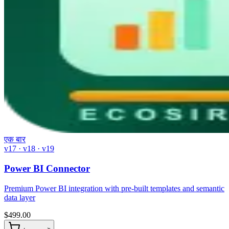
एक बार
v17 · v18 · v19
Power BI Connector
Premium Power BI integration with pre-built templates and semantic
data layer
$
499.00