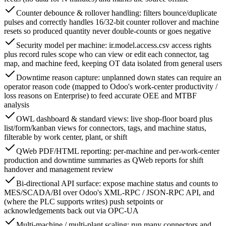
Counter debounce & rollover handling: filters bounce/duplicate
pulses and correctly handles 16/32-bit counter rollover and machine
resets so produced quantity never double-counts or goes negative
Security model per machine: ir.model.access.csv access rights
plus record rules scope who can view or edit each connector, tag
map, and machine feed, keeping OT data isolated from general users
Downtime reason capture: unplanned down states can require an
operator reason code (mapped to Odoo's work-center productivity /
loss reasons on Enterprise) to feed accurate OEE and MTBF
analysis
OWL dashboard & standard views: live shop-floor board plus
list/form/kanban views for connectors, tags, and machine status,
filterable by work center, plant, or shift
QWeb PDF/HTML reporting: per-machine and per-work-center
production and downtime summaries as QWeb reports for shift
handover and management review
Bi-directional API surface: expose machine status and counts to
MES/SCADA/BI over Odoo's XML-RPC / JSON-RPC API, and
(where the PLC supports writes) push setpoints or
acknowledgements back out via OPC-UA
Multi-machine / multi-plant scaling: run many connectors and