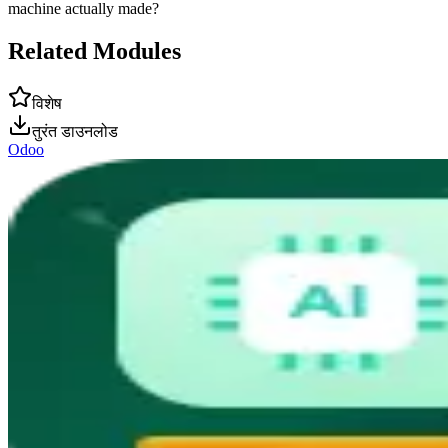
machine actually made?
Related Modules
विशेष
तुरंत डाउनलोड
Odoo