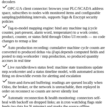
decoders
OPC-UA client connector: browses your PLC/SCADA address
space, subscribes to nodes with monitored items and configurable
sampling/publishing intervals, supports Sign & Encrypt security
policies
Tag-to-model mapping engine: bind any machine tag (cycle
counter, part-present, alarm word, temperature) to a work center,
product, counter, or status field through Odoo UI records — no code
changes to remap a line
Auto production recording: cumulative machine cycle counts are
converted to produced deltas via @api.depends computed fields and
posted to mrp.workorder / mrp.production, so produced quantity
accrues in real time
Live run/idle/down status feed: machine state transitions update
mrp.workcenter and a status timeline model, with automated actions
firing on down/idle events for alerting and escalation
Store-and-forward buffering: readings are queued locally when
Odoo, the broker, or the network is unreachable, then replayed in
order on reconnect so counts are never silently lost
Automatic reconnection & health monitoring: connectors self-
heal with backoff on dropped links; an ir.cron watchdog flags stale
feeds (no data for N minutes) and marks the source offline