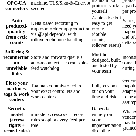
maintain both
protoco
OPC-UA
machine, TLS/Sign-&-Encrypt
protocol stacks
a paid
connectors
secured
yourself
per pro
Achievable but
Auto
Varies
Delta-based recording to
easy to get
produced-
need y
mrp.workorder/mrp.production
wrong
quantity
mappin
via @api.depends, with
(double-
from cycle
and oft
rollover/debounce handling
counts,
counts
delta-s
rollover, resets)
Buffering &
Must be
reconnection
Store-and-forward queue +
Inconsi
designed, built,
on
auto-reconnect + ir.cron stale-
some d
and tested by
unreliable
feed watchdog
during
your team
links
Generi
Fit to your
Tag map commissioned to
Fully custom
mappi
machines,
your exact controllers and
but on your
adapt 
tags & work
work centers
time and risk
to the 
centers
assump
Security
Depends
Whatev
model
ir.model.access.csv + record
entirely on
vendor
(access
rules scoping every feed per
your
may be
rights +
role
implementation
graine
record rules)
discipline