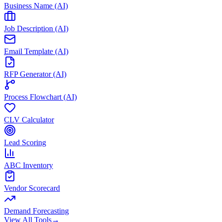
Business Name (AI)
Job Description (AI)
Email Template (AI)
RFP Generator (AI)
Process Flowchart (AI)
CLV Calculator
Lead Scoring
ABC Inventory
Vendor Scorecard
Demand Forecasting
View All Tools
→