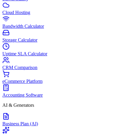
Cloud Hosting
Bandwidth Calculator
Storage Calculator
Uptime SLA Calculator
CRM Comparison
eCommerce Platform
Accounting Software
AI & Generators
Business Plan (AI)