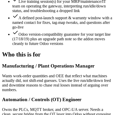
Live training session(s) for your MRP/maintenance/IT
team on operating the gateway, interpreting run/idle/down
status, and troubleshooting a dropped link
A defined post-launch support & warranty window with a
named contact for fixes, tag-map tweaks, and questions after
go-live
Odoo version-compatibility guarantee for your target line
(17/18/19) plus an upgrade path note so the addon moves
cleanly to future Odoo versions
Who this is for
Manufacturing / Plant Operations Manager
Wants work-order quantities and OEE that reflect what machines
actually did, not shift-end guesses. Uses the live run/idle/down feed
and downtime reasons to chase real losses instead of arguing over
numbers.
Automation / Controls (OT) Engineer
Owns the PLCs, MQTT broker, and OPC-UA server. Needs a
clean, secure bridge from the OT layer into Odoo without exposing