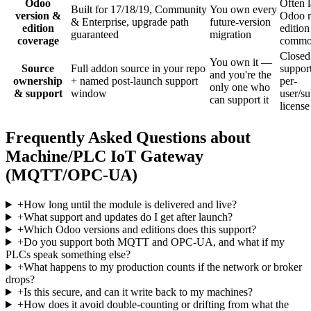
Odoo
Often 
Built for 17/18/19, Community
You own every
version &
Odoo r
& Enterprise, upgrade path
future-version
edition
edition
guaranteed
migration
coverage
comm
Closed
You own it —
Source
Full addon source in your repo
support
and you're the
ownership
+ named post-launch support
per-
only one who
& support
window
user/su
can support it
license
Frequently Asked Questions about
Machine/PLC IoT Gateway
(MQTT/OPC-UA)
+
How long until the module is delivered and live?
+
What support and updates do I get after launch?
+
Which Odoo versions and editions does this support?
+
Do you support both MQTT and OPC-UA, and what if my
PLCs speak something else?
+
What happens to my production counts if the network or broker
drops?
+
Is this secure, and can it write back to my machines?
+
How does it avoid double-counting or drifting from what the