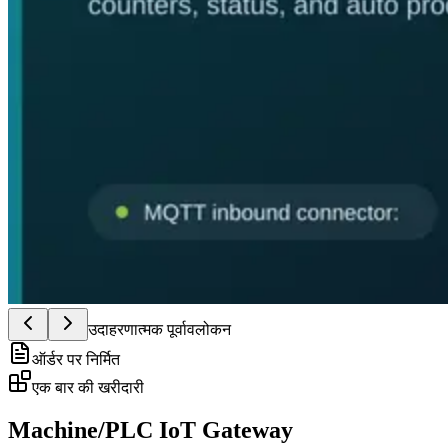
उदाहरणात्मक पूर्वावलोकन
ऑर्डर पर निर्मित
एक बार की खरीदारी
Machine/PLC IoT Gateway