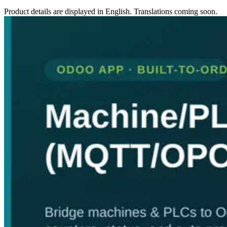
Product details are displayed in English. Translations coming soon.