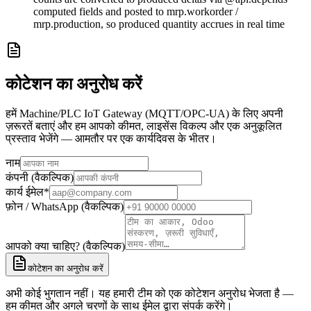
computed fields and posted to mrp.workorder /
mrp.production, so produced quantity accrues in real time
कोटेशन का अनुरोध करें
हमें Machine/PLC IoT Gateway (MQTT/OPC-UA) के लिए अपनी
ज़रूरतें बताएं और हम आपको कीमत, लाइसेंस विकल्प और एक अनुकूलित
प्रस्ताव भेजेंगे — आमतौर पर एक कार्यदिवस के भीतर।
नाम
कंपनी (वैकल्पिक)
कार्य ईमेल
*
फ़ोन / WhatsApp (वैकल्पिक)
आपको क्या चाहिए? (वैकल्पिक)
कोटेशन का अनुरोध करें
अभी कोई भुगतान नहीं। यह हमारी टीम को एक कोटेशन अनुरोध भेजता है —
हम कीमत और अगले चरणों के साथ ईमेल द्वारा संपर्क करेंगे।