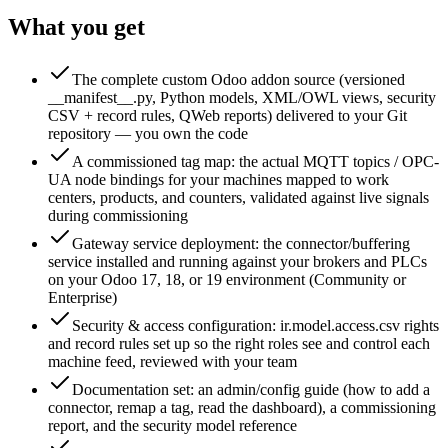
What you get
The complete custom Odoo addon source (versioned
__manifest__.py, Python models, XML/OWL views, security
CSV + record rules, QWeb reports) delivered to your Git
repository — you own the code
A commissioned tag map: the actual MQTT topics / OPC-
UA node bindings for your machines mapped to work
centers, products, and counters, validated against live signals
during commissioning
Gateway service deployment: the connector/buffering
service installed and running against your brokers and PLCs
on your Odoo 17, 18, or 19 environment (Community or
Enterprise)
Security & access configuration: ir.model.access.csv rights
and record rules set up so the right roles see and control each
machine feed, reviewed with your team
Documentation set: an admin/config guide (how to add a
connector, remap a tag, read the dashboard), a commissioning
report, and the security model reference