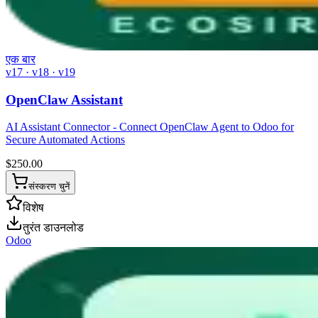
एक बार
v17 · v18 · v19
OpenClaw Assistant
AI Assistant Connector - Connect OpenClaw Agent to Odoo for
Secure Automated Actions
$
250.00
संस्करण चुनें
विशेष
तुरंत डाउनलोड
Odoo