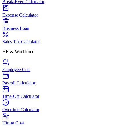
Break-Even Calculator
Expense Calculator
Business Loan
Sales Tax Calculator
HR & Workforce
Employee Cost
Payroll Calculator
Time-Off Calculator
Overtime Calculator
Hiring Cost