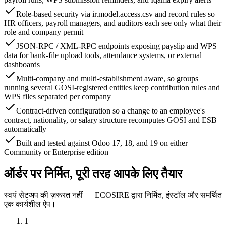
Role-based security via ir.model.access.csv and record rules so
HR officers, payroll managers, and auditors each see only what their
role and company permit
JSON-RPC / XML-RPC endpoints exposing payslip and WPS
data for bank-file upload tools, attendance systems, or external
dashboards
Multi-company and multi-establishment aware, so groups
running several GOSI-registered entities keep contribution rules and
WPS files separated per company
Contract-driven configuration so a change to an employee's
contract, nationality, or salary structure recomputes GOSI and ESB
automatically
Built and tested against Odoo 17, 18, and 19 on either
Community or Enterprise edition
ऑर्डर पर निर्मित, पूरी तरह आपके लिए तैयार
स्वयं सेटअप की ज़रूरत नहीं — ECOSIRE द्वारा निर्मित, इंस्टॉल और समर्थित
एक कार्यशील ऐप।
1