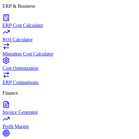
ERP & Business
ERP Cost Calculator
ROI Calculator
Migration Cost Calculator
Cost Optimization
ERP Comparisons
Finance
Invoice Generator
Profit Margin