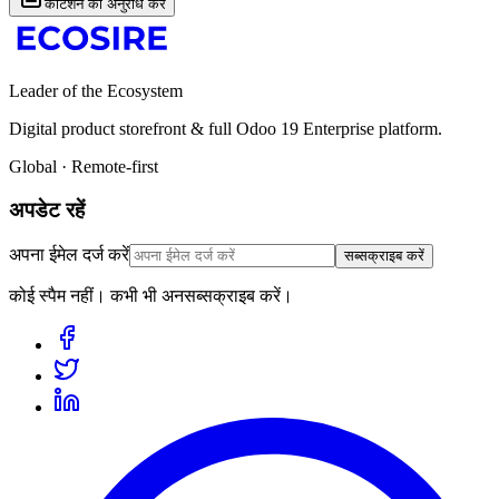
कोटेशन का अनुरोध करें
Leader of the Ecosystem
Digital product storefront & full Odoo 19 Enterprise platform.
Global · Remote-first
अपडेट रहें
अपना ईमेल दर्ज करें
सब्सक्राइब करें
कोई स्पैम नहीं। कभी भी अनसब्सक्राइब करें।