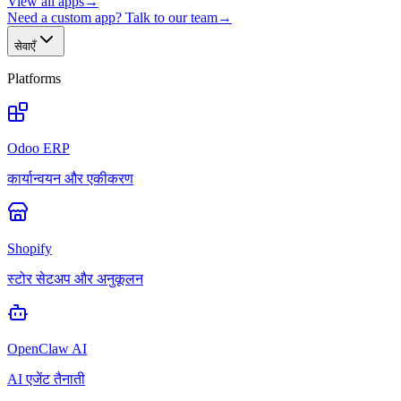
View all apps
→
Need a custom app? Talk to our team
→
सेवाएँ
Platforms
Odoo ERP
कार्यान्वयन और एकीकरण
Shopify
स्टोर सेटअप और अनुकूलन
OpenClaw AI
AI एजेंट तैनाती