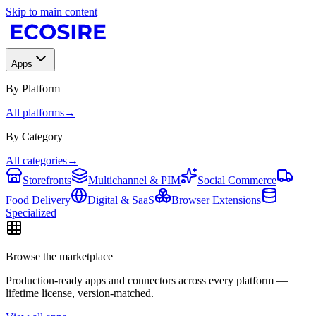
Skip to main content
Apps
By Platform
All platforms
→
By Category
All categories
→
Storefronts
Multichannel & PIM
Social Commerce
Food Delivery
Digital & SaaS
Browser Extensions
Specialized
Browse the marketplace
Production-ready apps and connectors across every platform —
lifetime license, version-matched.