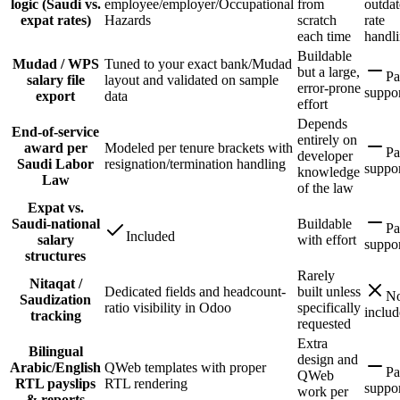
logic (Saudi vs.
employee/employer/Occupational
from
outda
expat rates)
Hazards
scratch
rate
each time
handl
Buildable
Mudad / WPS
Tuned to your exact bank/Mudad
but a large,
Pa
salary file
layout and validated on sample
error-prone
suppo
export
data
effort
Depends
End-of-service
entirely on
award per
Modeled per tenure brackets with
Pa
developer
Saudi Labor
resignation/termination handling
suppo
knowledge
Law
of the law
Expat vs.
Saudi-national
Buildable
Pa
Included
salary
with effort
suppo
structures
Rarely
Nitaqat /
Dedicated fields and headcount-
built unless
No
Saudization
ratio visibility in Odoo
specifically
inclu
tracking
requested
Extra
Bilingual
design and
Arabic/English
QWeb templates with proper
Pa
QWeb
RTL payslips
RTL rendering
suppo
work per
& reports