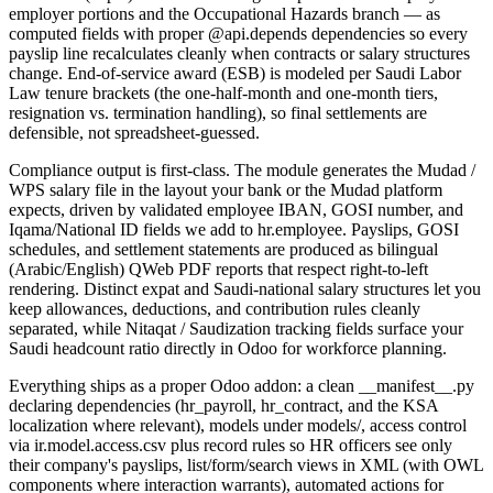
employer portions and the Occupational Hazards branch — as
computed fields with proper @api.depends dependencies so every
payslip line recalculates cleanly when contracts or salary structures
change. End-of-service award (ESB) is modeled per Saudi Labor
Law tenure brackets (the one-half-month and one-month tiers,
resignation vs. termination handling), so final settlements are
defensible, not spreadsheet-guessed.
Compliance output is first-class. The module generates the Mudad /
WPS salary file in the layout your bank or the Mudad platform
expects, driven by validated employee IBAN, GOSI number, and
Iqama/National ID fields we add to hr.employee. Payslips, GOSI
schedules, and settlement statements are produced as bilingual
(Arabic/English) QWeb PDF reports that respect right-to-left
rendering. Distinct expat and Saudi-national salary structures let you
keep allowances, deductions, and contribution rules cleanly
separated, while Nitaqat / Saudization tracking fields surface your
Saudi headcount ratio directly in Odoo for workforce planning.
Everything ships as a proper Odoo addon: a clean __manifest__.py
declaring dependencies (hr_payroll, hr_contract, and the KSA
localization where relevant), models under models/, access control
via ir.model.access.csv plus record rules so HR officers see only
their company's payslips, list/form/search views in XML (with OWL
components where interaction warrants), automated actions for