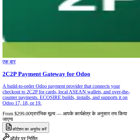
एक बार
2C2P Payment Gateway for Odoo
A build-to-order Odoo payment provider that connects your
checkout to 2C2P for cards, local ASEAN wallets, and over-the-
counter payments. ECOSIRE builds, installs, and supports it on
Odoo 17, 18, or 19.
From $299.00
प्रारंभिक मूल्य — आपके कार्यक्षेत्र के अनुसार तय किया
जाएगा
कोटेशन का अनुरोध करें
ऑर्डर पर निर्मित