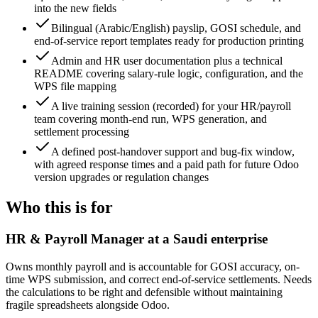
into the new fields
Bilingual (Arabic/English) payslip, GOSI schedule, and
end-of-service report templates ready for production printing
Admin and HR user documentation plus a technical
README covering salary-rule logic, configuration, and the
WPS file mapping
A live training session (recorded) for your HR/payroll
team covering month-end run, WPS generation, and
settlement processing
A defined post-handover support and bug-fix window,
with agreed response times and a paid path for future Odoo
version upgrades or regulation changes
Who this is for
HR & Payroll Manager at a Saudi enterprise
Owns monthly payroll and is accountable for GOSI accuracy, on-
time WPS submission, and correct end-of-service settlements. Needs
the calculations to be right and defensible without maintaining
fragile spreadsheets alongside Odoo.