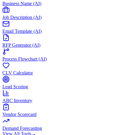
Business Name (AI)
Job Description (AI)
Email Template (AI)
RFP Generator (AI)
Process Flowchart (AI)
CLV Calculator
Lead Scoring
ABC Inventory
Vendor Scorecard
Demand Forecasting
View All Tools
→