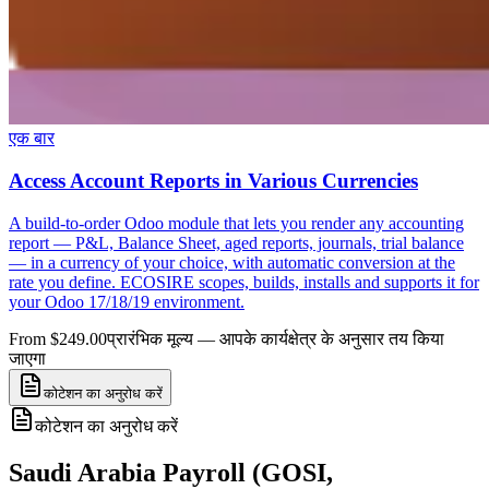
एक बार
Access Account Reports in Various Currencies
A build-to-order Odoo module that lets you render any accounting
report — P&L, Balance Sheet, aged reports, journals, trial balance
— in a currency of your choice, with automatic conversion at the
rate you define. ECOSIRE scopes, builds, installs and supports it for
your Odoo 17/18/19 environment.
From $249.00
प्रारंभिक मूल्य — आपके कार्यक्षेत्र के अनुसार तय किया
जाएगा
कोटेशन का अनुरोध करें
कोटेशन का अनुरोध करें
Saudi Arabia Payroll (GOSI,