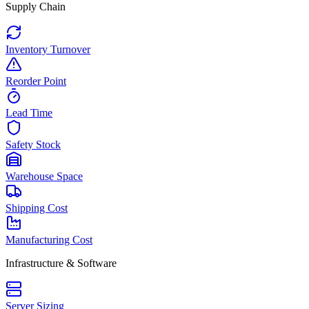
Supply Chain
Inventory Turnover
Reorder Point
Lead Time
Safety Stock
Warehouse Space
Shipping Cost
Manufacturing Cost
Infrastructure & Software
Server Sizing