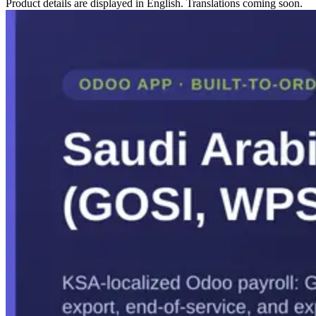
Product details are displayed in English. Translations coming soon.