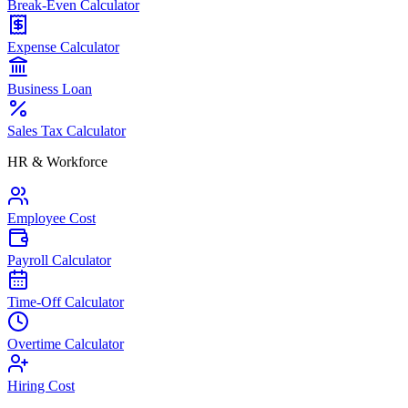
Break-Even Calculator
Expense Calculator
Business Loan
Sales Tax Calculator
HR & Workforce
Employee Cost
Payroll Calculator
Time-Off Calculator
Overtime Calculator
Hiring Cost