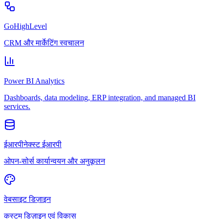
GoHighLevel
CRM और मार्केटिंग स्वचालन
Power BI Analytics
Dashboards, data modeling, ERP integration, and managed BI
services.
ईआरपीनेक्स्ट ईआरपी
ओपन-सोर्स कार्यान्वयन और अनुकूलन
वेबसाइट डिज़ाइन
कस्टम डिज़ाइन एवं विकास