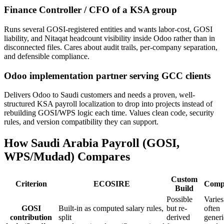
Finance Controller / CFO of a KSA group
Runs several GOSI-registered entities and wants labor-cost, GOSI
liability, and Nitaqat headcount visibility inside Odoo rather than in
disconnected files. Cares about audit trails, per-company separation,
and defensible compliance.
Odoo implementation partner serving GCC clients
Delivers Odoo to Saudi customers and needs a proven, well-
structured KSA payroll localization to drop into projects instead of
rebuilding GOSI/WPS logic each time. Values clean code, security
rules, and version compatibility they can support.
How Saudi Arabia Payroll (GOSI,
WPS/Mudad) Compares
Custom
Criterion
ECOSIRE
Compe
Build
Possible
Varies
GOSI
Built-in as computed salary rules,
but re-
often
contribution
split
derived
generi