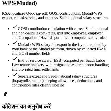
WPS/Mudad)
KSA-localized Odoo payroll: GOSI contributions, Mudad/WPS
export, end-of-service, and expat vs. Saudi national salary structures.
GOSI contribution calculation with correct Saudi-national
and non-Saudi (expat) rates, split into employee, employer,
and Occupational Hazards portions as computed salary rules
Mudad / WPS salary file export in the layout required by
your bank or the Mudad platform, driven by validated IBAN
and GOSI number fields
End-of-service award (ESB) computed per Saudi Labor
Law tenure brackets, with resignation-vs-termination handling
and pro-rated final settlements
Separate expat and Saudi-national salary structures
(hr.payroll.structure) keeping allowances, deductions, and
contribution rules cleanly isolated
कोटेशन का अनुरोध करें