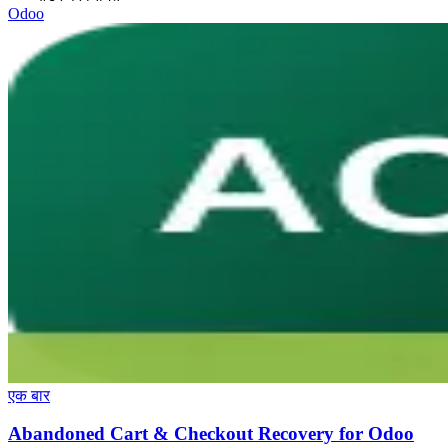
Odoo
एक बार
Abandoned Cart & Checkout Recovery for Odoo