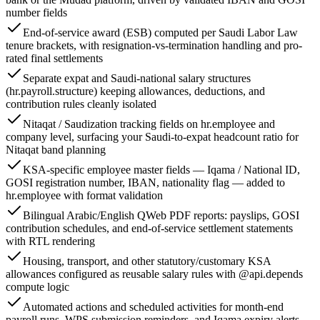
number fields
End-of-service award (ESB) computed per Saudi Labor Law
tenure brackets, with resignation-vs-termination handling and pro-
rated final settlements
Separate expat and Saudi-national salary structures
(hr.payroll.structure) keeping allowances, deductions, and
contribution rules cleanly isolated
Nitaqat / Saudization tracking fields on hr.employee and
company level, surfacing your Saudi-to-expat headcount ratio for
Nitaqat band planning
KSA-specific employee master fields — Iqama / National ID,
GOSI registration number, IBAN, nationality flag — added to
hr.employee with format validation
Bilingual Arabic/English QWeb PDF reports: payslips, GOSI
contribution schedules, and end-of-service settlement statements
with RTL rendering
Housing, transport, and other statutory/customary KSA
allowances configured as reusable salary rules with @api.depends
compute logic
Automated actions and scheduled activities for month-end
payroll runs, WPS submission reminders, and Iqama expiry alerts