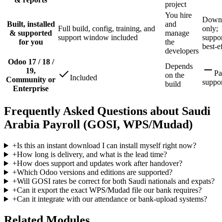
project
You hire
Down
Built, installed
and
Full build, config, training, and
only;
& supported
manage
support window included
suppor
for you
the
best-e
developers
Odoo 17 / 18 /
Depends
19,
Pa
on the
Included
Community or
suppo
build
Enterprise
Frequently Asked Questions about Saudi
Arabia Payroll (GOSI, WPS/Mudad)
+
Is this an instant download I can install myself right now?
+
How long is delivery, and what is the lead time?
+
How does support and updates work after handover?
+
Which Odoo versions and editions are supported?
+
Will GOSI rates be correct for both Saudi nationals and expats?
+
Can it export the exact WPS/Mudad file our bank requires?
+
Can it integrate with our attendance or bank-upload systems?
Related Modules