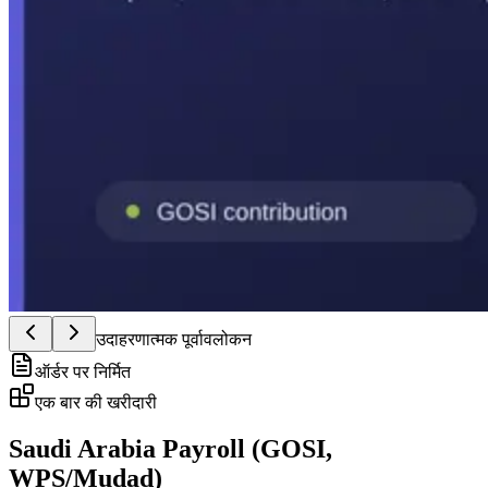
उदाहरणात्मक पूर्वावलोकन
ऑर्डर पर निर्मित
एक बार की खरीदारी
Saudi Arabia Payroll (GOSI,
WPS/Mudad)