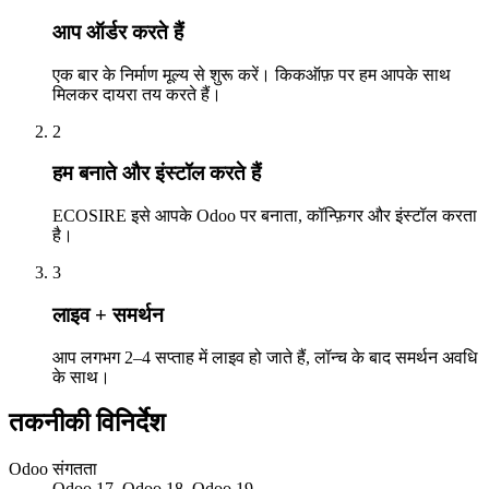
आप ऑर्डर करते हैं
एक बार के निर्माण मूल्य से शुरू करें। किकऑफ़ पर हम आपके साथ
मिलकर दायरा तय करते हैं।
2
हम बनाते और इंस्टॉल करते हैं
ECOSIRE इसे आपके Odoo पर बनाता, कॉन्फ़िगर और इंस्टॉल करता
है।
3
लाइव + समर्थन
आप लगभग 2–4 सप्ताह में लाइव हो जाते हैं, लॉन्च के बाद समर्थन अवधि
के साथ।
तकनीकी विनिर्देश
Odoo संगतता
Odoo 17, Odoo 18, Odoo 19