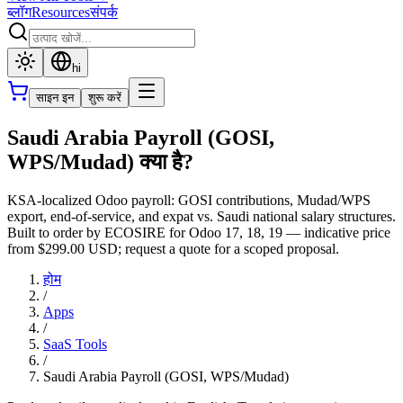
ब्लॉग
Resources
संपर्क
hi
साइन इन
शुरू करें
Saudi Arabia Payroll (GOSI,
WPS/Mudad) क्या है?
KSA-localized Odoo payroll: GOSI contributions, Mudad/WPS
export, end-of-service, and expat vs. Saudi national salary structures.
Built to order by ECOSIRE for Odoo 17, 18, 19 — indicative price
from $299.00 USD; request a quote for a scoped proposal.
होम
/
Apps
/
SaaS Tools
/
Saudi Arabia Payroll (GOSI, WPS/Mudad)