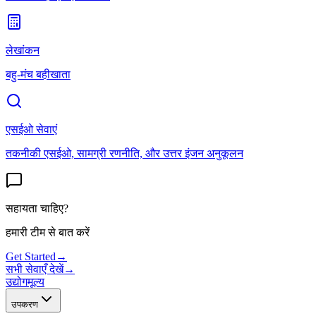
लेखांकन
बहु-मंच बहीखाता
एसईओ सेवाएं
तकनीकी एसईओ, सामग्री रणनीति, और उत्तर इंजन अनुकूलन
सहायता चाहिए?
हमारी टीम से बात करें
Get Started
→
सभी सेवाएँ देखें
→
उद्योग
मूल्य
उपकरण