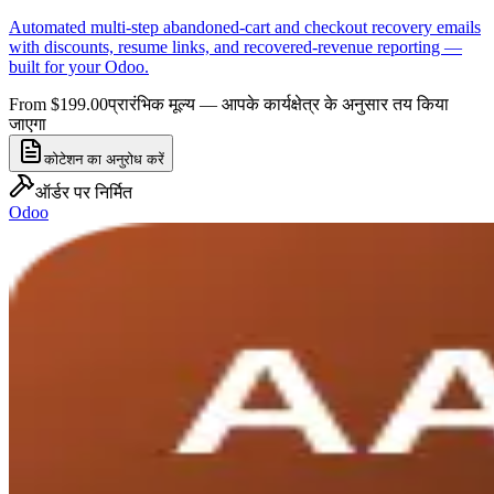
Automated multi-step abandoned-cart and checkout recovery emails
with discounts, resume links, and recovered-revenue reporting —
built for your Odoo.
From $199.00
प्रारंभिक मूल्य — आपके कार्यक्षेत्र के अनुसार तय किया
जाएगा
कोटेशन का अनुरोध करें
ऑर्डर पर निर्मित
Odoo