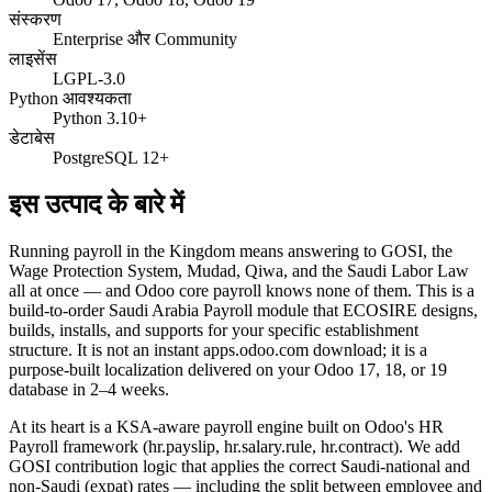
संस्करण
Enterprise और Community
लाइसेंस
LGPL-3.0
Python आवश्यकता
Python 3.10+
डेटाबेस
PostgreSQL 12+
इस उत्पाद के बारे में
Running payroll in the Kingdom means answering to GOSI, the
Wage Protection System, Mudad, Qiwa, and the Saudi Labor Law
all at once — and Odoo core payroll knows none of them. This is a
build-to-order Saudi Arabia Payroll module that ECOSIRE designs,
builds, installs, and supports for your specific establishment
structure. It is not an instant apps.odoo.com download; it is a
purpose-built localization delivered on your Odoo 17, 18, or 19
database in 2–4 weeks.
At its heart is a KSA-aware payroll engine built on Odoo's HR
Payroll framework (hr.payslip, hr.salary.rule, hr.contract). We add
GOSI contribution logic that applies the correct Saudi-national and
non-Saudi (expat) rates — including the split between employee and