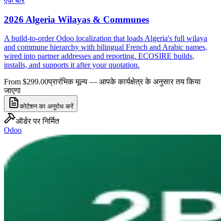
एक बार
2026 Algeria Wilayas & Communes
A build-to-order Odoo localization that loads Algeria's full wilaya
and commune hierarchy with bilingual French and Arabic names,
wired into partner addresses and reporting. ECOSIRE builds,
installs, and supports it after your quotation.
From $299.00
प्रारंभिक मूल्य — आपके कार्यक्षेत्र के अनुसार तय किया
जाएगा
कोटेशन का अनुरोध करें
ऑर्डर पर निर्मित
Odoo