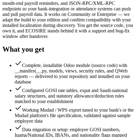
month-end payroll reminders, and JSON-RPC/XML-RPC
endpoints so your bank-integration or attendance systems can push
and pull payroll data. It works on Community or Enterprise — we
adapt the build to your edition and confirm compatibility with your
installed localization during discovery. You get the source code, you
own it, and ECOSIRE stands behind it with a support and bug-fix
window after handover.
What you get
Complete, installable Odoo module (source code) with
__manifest__.py, models, views, security rules, and QWeb
reports — delivered to your repository and installed on your
database
Configured GOSI rate tables, expat and Saudi-national
salary structures, and statutory allowance/deduction rules
matched to your establishment
Working Mudad / WPS export tuned to your bank's or the
Mudad platform's file specification, validated against sample
employee data
Data migration or setup: employee GOSI numbers,
Iqama/National IDs, IBANs, and nationality flags mapped