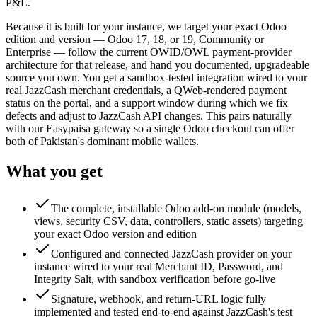
P&L.
Because it is built for your instance, we target your exact Odoo
edition and version — Odoo 17, 18, or 19, Community or
Enterprise — follow the current OWID/OWL payment-provider
architecture for that release, and hand you documented, upgradeable
source you own. You get a sandbox-tested integration wired to your
real JazzCash merchant credentials, a QWeb-rendered payment
status on the portal, and a support window during which we fix
defects and adjust to JazzCash API changes. This pairs naturally
with our Easypaisa gateway so a single Odoo checkout can offer
both of Pakistan's dominant mobile wallets.
What you get
The complete, installable Odoo add-on module (models,
views, security CSV, data, controllers, static assets) targeting
your exact Odoo version and edition
Configured and connected JazzCash provider on your
instance wired to your real Merchant ID, Password, and
Integrity Salt, with sandbox verification before go-live
Signature, webhook, and return-URL logic fully
implemented and tested end-to-end against JazzCash's test