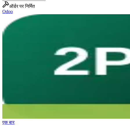
ऑर्डर पर निर्मित
Odoo
एक बार