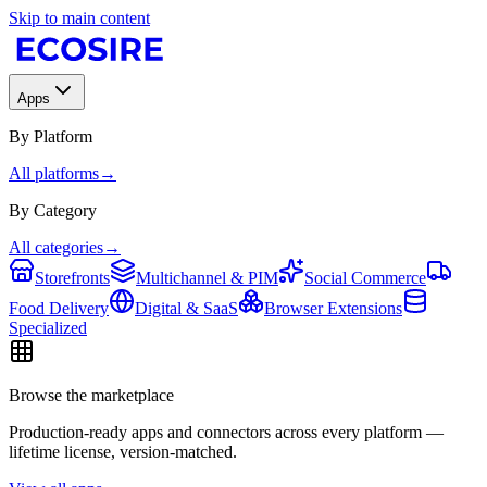
Skip to main content
Apps
By Platform
All platforms
→
By Category
All categories
→
Storefronts
Multichannel & PIM
Social Commerce
Food Delivery
Digital & SaaS
Browser Extensions
Specialized
Browse the marketplace
Production-ready apps and connectors across every platform —
lifetime license, version-matched.