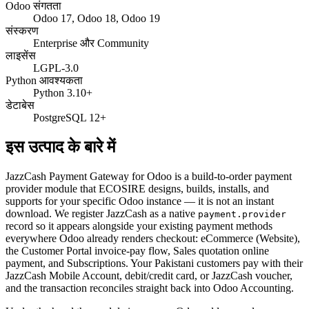
Odoo संगतता
Odoo 17, Odoo 18, Odoo 19
संस्करण
Enterprise और Community
लाइसेंस
LGPL-3.0
Python आवश्यकता
Python 3.10+
डेटाबेस
PostgreSQL 12+
इस उत्पाद के बारे में
JazzCash Payment Gateway for Odoo is a build-to-order payment
provider module that ECOSIRE designs, builds, installs, and
supports for your specific Odoo instance — it is not an instant
download. We register JazzCash as a native
payment.provider
record so it appears alongside your existing payment methods
everywhere Odoo already renders checkout: eCommerce (Website),
the Customer Portal invoice-pay flow, Sales quotation online
payment, and Subscriptions. Your Pakistani customers pay with their
JazzCash Mobile Account, debit/credit card, or JazzCash voucher,
and the transaction reconciles straight back into Odoo Accounting.