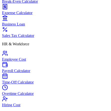
Break-Even Calculator
Expense Calculator
Business Loan
Sales Tax Calculator
HR & Workforce
Employee Cost
Payroll Calculator
Time-Off Calculator
Overtime Calculator
Hiring Cost