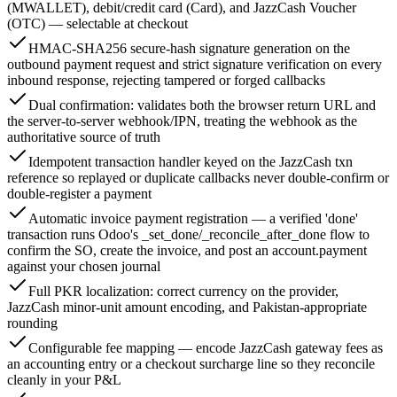
(MWALLET), debit/credit card (Card), and JazzCash Voucher
(OTC) — selectable at checkout
HMAC-SHA256 secure-hash signature generation on the
outbound payment request and strict signature verification on every
inbound response, rejecting tampered or forged callbacks
Dual confirmation: validates both the browser return URL and
the server-to-server webhook/IPN, treating the webhook as the
authoritative source of truth
Idempotent transaction handler keyed on the JazzCash txn
reference so replayed or duplicate callbacks never double-confirm or
double-register a payment
Automatic invoice payment registration — a verified 'done'
transaction runs Odoo's _set_done/_reconcile_after_done flow to
confirm the SO, create the invoice, and post an account.payment
against your chosen journal
Full PKR localization: correct currency on the provider,
JazzCash minor-unit amount encoding, and Pakistan-appropriate
rounding
Configurable fee mapping — encode JazzCash gateway fees as
an accounting entry or a checkout surcharge line so they reconcile
cleanly in your P&L