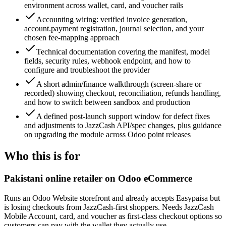
environment across wallet, card, and voucher rails
Accounting wiring: verified invoice generation,
account.payment registration, journal selection, and your
chosen fee-mapping approach
Technical documentation covering the manifest, model
fields, security rules, webhook endpoint, and how to
configure and troubleshoot the provider
A short admin/finance walkthrough (screen-share or
recorded) showing checkout, reconciliation, refunds handling,
and how to switch between sandbox and production
A defined post-launch support window for defect fixes
and adjustments to JazzCash API/spec changes, plus guidance
on upgrading the module across Odoo point releases
Who this is for
Pakistani online retailer on Odoo eCommerce
Runs an Odoo Website storefront and already accepts Easypaisa but
is losing checkouts from JazzCash-first shoppers. Needs JazzCash
Mobile Account, card, and voucher as first-class checkout options so
customers can pay with the wallet they actually use.