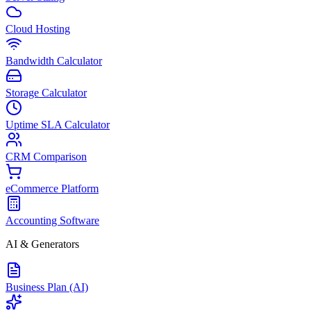
Cloud Hosting
Bandwidth Calculator
Storage Calculator
Uptime SLA Calculator
CRM Comparison
eCommerce Platform
Accounting Software
AI & Generators
Business Plan (AI)