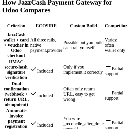
How JazzCash Payment Gateway for
Odoo Compares
Criterion
ECOSIRE
Custom Build
Competitor
JazzCash
wallet + card
All three rails,
Varies;
Possible but you build
+ voucher in
native
often
each rail yourself
Odoo
payment.provider
wallet-only
checkout
HMAC
secure-hash
Only if you
Partial
Included
signature
implement it correctly
support
verification
Dual
confirmation
Often only return
Partial
(webhook +
URL, easy to get
Included
support
return URL,
wrong
idempotent)
Automatic
invoice
You wire
payment
Partial
_reconcile_after_done
Included
registration
support
yourself