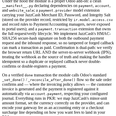
Under the hood the module is a proper Odoo add-on: a clean
declaring dependencies on
,
,
__manifest__.py
payment
account
and
; a
model extension
website_sale
payment.provider
carrying your JazzCash Merchant ID, Password, and Integrity Salt
(stored on the provider record, restricted by
ir.model.access.csv
and record rules to Payment/Accounting managers, never exposed
to portal users); and a
extension that owns
payment.transaction
the full request/verify lifecycle. We implement JazzCash's HMAC-
SHA256 secure-hash signature on both the outbound payment
request and the inbound response, so no tampered or forged callback
can mark a transaction as paid. Confirmation is dual-path: we verify
the browser return URL AND the server-to-server webhook (IPN),
treating the webhook as the source of truth and making the handler
idempotent so a duplicate or replayed callback never double-
confirms or double-registers a payment.
On a verified
transaction the module calls Odoo's standard
done
/
flow so the sale order
_set_done()
_reconcile_after_done()
confirms and — where the invoicing policy allows — the customer
invoice is generated and the payment is registered against it
automatically via
, respecting your configured
account.payment
journal. Everything runs in PKR: we map JazzCash's minor-unit
amount format, set the currency correctly on the provider, and can
encode your gateway fee as an accounting entry or a checkout
surcharge line depending on how you want fees to land in your