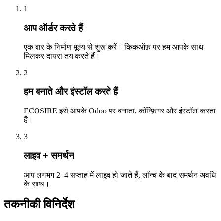
1
आप ऑर्डर करते हैं
एक बार के निर्माण मूल्य से शुरू करें। किकऑफ़ पर हम आपके साथ
मिलकर दायरा तय करते हैं।
2
हम बनाते और इंस्टॉल करते हैं
ECOSIRE इसे आपके Odoo पर बनाता, कॉन्फ़िगर और इंस्टॉल करता
है।
3
लाइव + समर्थन
आप लगभग 2–4 सप्ताह में लाइव हो जाते हैं, लॉन्च के बाद समर्थन अवधि
के साथ।
तकनीकी विनिर्देश