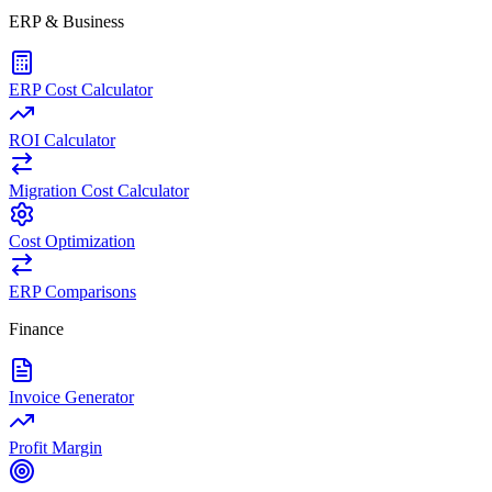
ERP & Business
ERP Cost Calculator
ROI Calculator
Migration Cost Calculator
Cost Optimization
ERP Comparisons
Finance
Invoice Generator
Profit Margin