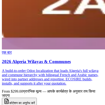
एक बार
2026 Algeria Wilayas & Communes
A build-to-order Odoo localization that loads Algeria's full wilaya
and commune hierarchy with bilingual French and Arabic names,
wired into partner addresses and reporting. ECOSIRE builds,
installs, and supports it after your quotation.
From $299.00
प्रारंभिक मूल्य — आपके कार्यक्षेत्र के अनुसार तय किया
जाएगा
कोटेशन का अनुरोध करें