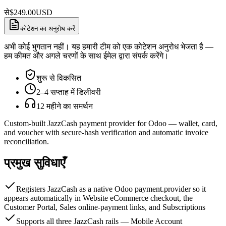
से
$
249.00
USD
कोटेशन का अनुरोध करें
अभी कोई भुगतान नहीं। यह हमारी टीम को एक कोटेशन अनुरोध भेजता है —
हम कीमत और अगले चरणों के साथ ईमेल द्वारा संपर्क करेंगे।
शुरू से विकसित
2–4 सप्ताह में डिलीवरी
12 महीने का समर्थन
Custom-built JazzCash payment provider for Odoo — wallet, card,
and voucher with secure-hash verification and automatic invoice
reconciliation.
प्रमुख सुविधाएँ
Registers JazzCash as a native Odoo payment.provider so it
appears automatically in Website eCommerce checkout, the
Customer Portal, Sales online-payment links, and Subscriptions
Supports all three JazzCash rails — Mobile Account