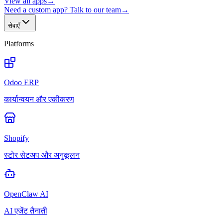
View all apps
→
Need a custom app? Talk to our team
→
सेवाएँ
Platforms
Odoo ERP
कार्यान्वयन और एकीकरण
Shopify
स्टोर सेटअप और अनुकूलन
OpenClaw AI
AI एजेंट तैनाती