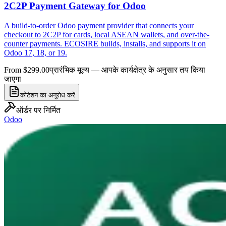
2C2P Payment Gateway for Odoo
A build-to-order Odoo payment provider that connects your
checkout to 2C2P for cards, local ASEAN wallets, and over-the-
counter payments. ECOSIRE builds, installs, and supports it on
Odoo 17, 18, or 19.
From $299.00
प्रारंभिक मूल्य — आपके कार्यक्षेत्र के अनुसार तय किया
जाएगा
कोटेशन का अनुरोध करें
ऑर्डर पर निर्मित
Odoo