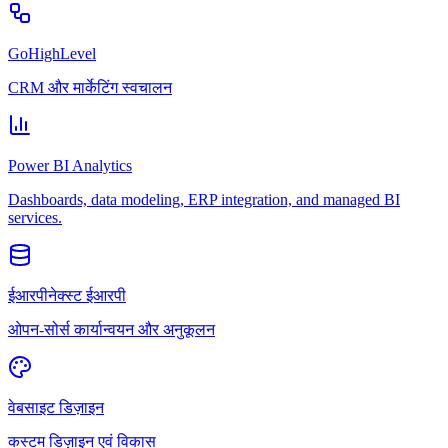
GoHighLevel
CRM और मार्केटिंग स्वचालन
Power BI Analytics
Dashboards, data modeling, ERP integration, and managed BI
services.
ईआरपीनेक्स्ट ईआरपी
ओपन-सोर्स कार्यान्वयन और अनुकूलन
वेबसाइट डिज़ाइन
कस्टम डिज़ाइन एवं विकास