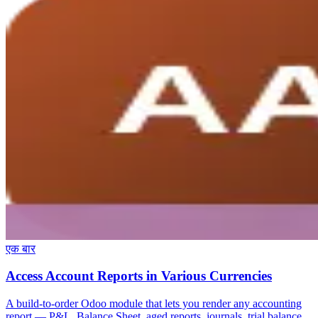
एक बार
Access Account Reports in Various Currencies
A build-to-order Odoo module that lets you render any accounting
report — P&L, Balance Sheet, aged reports, journals, trial balance