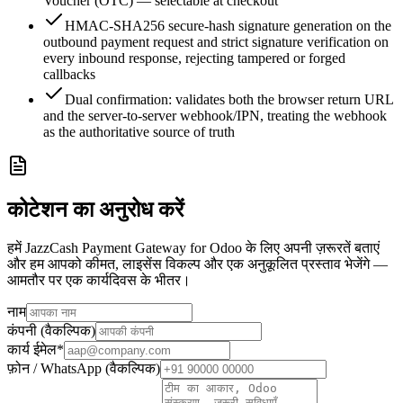
Voucher (OTC) — selectable at checkout
HMAC-SHA256 secure-hash signature generation on the
outbound payment request and strict signature verification on
every inbound response, rejecting tampered or forged
callbacks
Dual confirmation: validates both the browser return URL
and the server-to-server webhook/IPN, treating the webhook
as the authoritative source of truth
कोटेशन का अनुरोध करें
हमें JazzCash Payment Gateway for Odoo के लिए अपनी ज़रूरतें बताएं
और हम आपको कीमत, लाइसेंस विकल्प और एक अनुकूलित प्रस्ताव भेजेंगे —
आमतौर पर एक कार्यदिवस के भीतर।
नाम
कंपनी (वैकल्पिक)
कार्य ईमेल
*
फ़ोन / WhatsApp (वैकल्पिक)