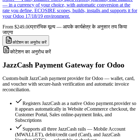
— in a currency of your choice, with automatic conversion at the
rate you define. ECOSIRE scopes, builds, installs and supports it for
your Odoo 17/18/19 environment.
From $249.00
प्रारंभिक मूल्य — आपके कार्यक्षेत्र के अनुसार तय किया
जाएगा
कोटेशन का अनुरोध करें
कोटेशन का अनुरोध करें
JazzCash Payment Gateway for Odoo
Custom-built JazzCash payment provider for Odoo — wallet, card,
and voucher with secure-hash verification and automatic invoice
reconciliation.
Registers JazzCash as a native Odoo payment.provider so
it appears automatically in Website eCommerce checkout, the
Customer Portal, Sales online-payment links, and
Subscriptions
Supports all three JazzCash rails — Mobile Account
(MWALLET), debit/credit card (Card), and JazzCash