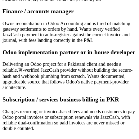
Finance / accounts manager
Owns reconciliation in Odoo Accounting and is tired of matching
gateway settlements to orders by hand. Wants every verified
JazzCash payment to auto-register against the correct invoice and
journal, with fees landing correctly in the P&L.
Odoo implementation partner or in-house developer
Delivering an Odoo project for a Pakistani client and needs a
reliable,署-verified JazzCash provider without building the secure-
hash and webhook plumbing from scratch. Wants documented,
upgradeable source that follows Odoo's native payment-provider
architecture.
Subscription / services business billing in PKR
Charges recurring or invoice-based fees and needs customers to pay
Odoo portal invoices or subscription renewals via JazzCash, with
reliable dual-confirmation so paid invoices are never missed or
double-counted.