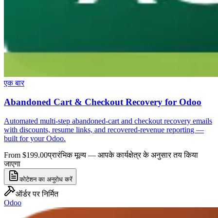
एक बार
Abandoned Cart & Checkout Recovery for Odoo
Automated multi-step abandoned-cart and checkout recovery emails
with discounts, resume links, and recovered-revenue reporting —
built for your Odoo.
From $199.00
प्रारंभिक मूल्य — आपके कार्यक्षेत्र के अनुसार तय किया
जाएगा
कोटेशन का अनुरोध करें
ऑर्डर पर निर्मित
Odoo