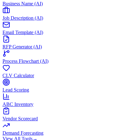
Business Name (AI)
Job Description (AI)
Email Template (AI)
RFP Generator (AI)
Process Flowchart (AI)
CLV Calculator
Lead Scoring
ABC Inventory
Vendor Scorecard
Demand Forecasting
View All Tools
→