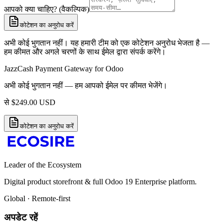
आपको क्या चाहिए? (वैकल्पिक)
कोटेशन का अनुरोध करें
अभी कोई भुगतान नहीं। यह हमारी टीम को एक कोटेशन अनुरोध भेजता है —
हम कीमत और अगले चरणों के साथ ईमेल द्वारा संपर्क करेंगे।
JazzCash Payment Gateway for Odoo
अभी कोई भुगतान नहीं — हम आपको ईमेल पर कीमत भेजेंगे।
से
$
249.00
USD
कोटेशन का अनुरोध करें
Leader of the Ecosystem
Digital product storefront & full Odoo 19 Enterprise platform.
Global · Remote-first
अपडेट रहें