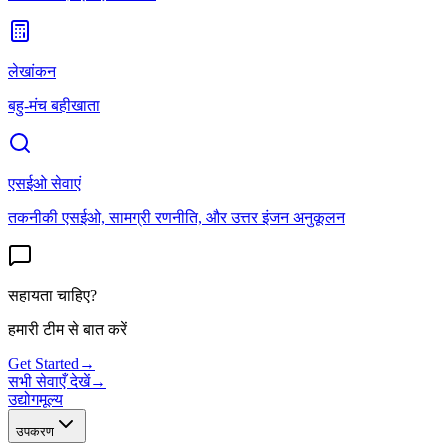
लेखांकन
बहु-मंच बहीखाता
एसईओ सेवाएं
तकनीकी एसईओ, सामग्री रणनीति, और उत्तर इंजन अनुकूलन
सहायता चाहिए?
हमारी टीम से बात करें
Get Started
→
सभी सेवाएँ देखें
→
उद्योग
मूल्य
उपकरण