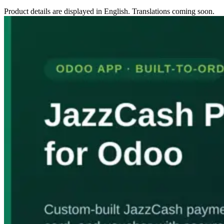
Product details are displayed in English. Translations coming soon.