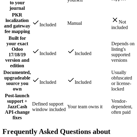
to your
journal
PKR
localization
Not
Manual
Included
and gateway
included
fee mapping
Built for
your exact
Depends on
Odoo
listing's
Included
Included
17/18/19
supported
version and
versions
edition
Documented,
Usually
upgradeable
obfuscated
Included
Included
source you
or license-
own
locked
Post-launch
support +
Vendor-
Defined support
JazzCash
Your team owns it
dependent,
window included
API-change
often paid
fixes
Frequently Asked Questions about