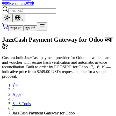
ब्लॉग
Resources
संपर्क
hi
साइन इन
शुरू करें
JazzCash Payment Gateway for Odoo क्या
है?
Custom-built JazzCash payment provider for Odoo — wallet, card,
and voucher with secure-hash verification and automatic invoice
reconciliation. Built to order by ECOSIRE for Odoo 17, 18, 19 —
indicative price from $249.00 USD; request a quote for a scoped
proposal.
होम
/
Apps
/
SaaS Tools
/
JazzCash Payment Gateway for Odoo