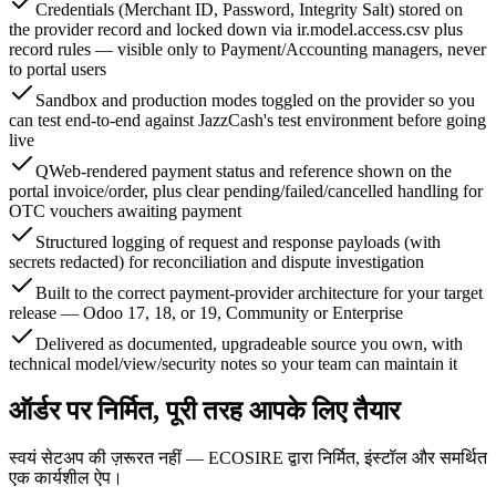
Credentials (Merchant ID, Password, Integrity Salt) stored on
the provider record and locked down via ir.model.access.csv plus
record rules — visible only to Payment/Accounting managers, never
to portal users
Sandbox and production modes toggled on the provider so you
can test end-to-end against JazzCash's test environment before going
live
QWeb-rendered payment status and reference shown on the
portal invoice/order, plus clear pending/failed/cancelled handling for
OTC vouchers awaiting payment
Structured logging of request and response payloads (with
secrets redacted) for reconciliation and dispute investigation
Built to the correct payment-provider architecture for your target
release — Odoo 17, 18, or 19, Community or Enterprise
Delivered as documented, upgradeable source you own, with
technical model/view/security notes so your team can maintain it
ऑर्डर पर निर्मित, पूरी तरह आपके लिए तैयार
स्वयं सेटअप की ज़रूरत नहीं — ECOSIRE द्वारा निर्मित, इंस्टॉल और समर्थित
एक कार्यशील ऐप।