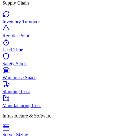
Supply Chain
Inventory Turnover
Reorder Point
Lead Time
Safety Stock
Warehouse Space
Shipping Cost
Manufacturing Cost
Infrastructure & Software
Server Sizing