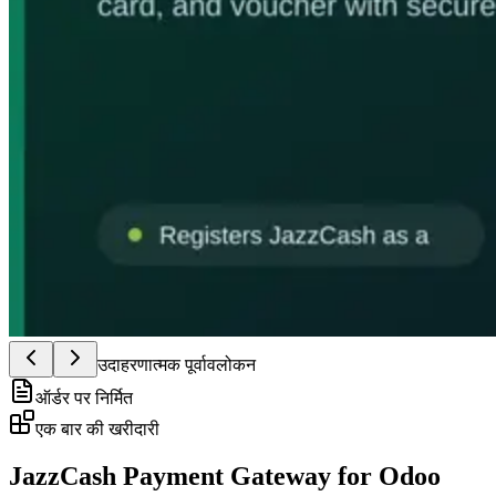
उदाहरणात्मक पूर्वावलोकन
ऑर्डर पर निर्मित
एक बार की खरीदारी
JazzCash Payment Gateway for Odoo