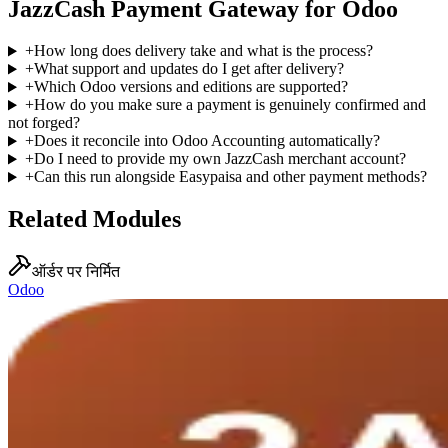
JazzCash Payment Gateway for Odoo
+
How long does delivery take and what is the process?
+
What support and updates do I get after delivery?
+
Which Odoo versions and editions are supported?
+
How do you make sure a payment is genuinely confirmed and
not forged?
+
Does it reconcile into Odoo Accounting automatically?
+
Do I need to provide my own JazzCash merchant account?
+
Can this run alongside Easypaisa and other payment methods?
Related Modules
ऑर्डर पर निर्मित
Odoo