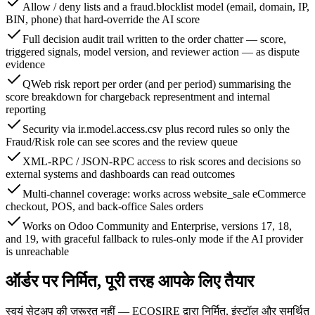
Allow / deny lists and a fraud.blocklist model (email, domain, IP,
BIN, phone) that hard-override the AI score
Full decision audit trail written to the order chatter — score,
triggered signals, model version, and reviewer action — as dispute
evidence
QWeb risk report per order (and per period) summarising the
score breakdown for chargeback representment and internal
reporting
Security via ir.model.access.csv plus record rules so only the
Fraud/Risk role can see scores and the review queue
XML-RPC / JSON-RPC access to risk scores and decisions so
external systems and dashboards can read outcomes
Multi-channel coverage: works across website_sale eCommerce
checkout, POS, and back-office Sales orders
Works on Odoo Community and Enterprise, versions 17, 18,
and 19, with graceful fallback to rules-only mode if the AI provider
is unreachable
ऑर्डर पर निर्मित, पूरी तरह आपके लिए तैयार
स्वयं सेटअप की ज़रूरत नहीं — ECOSIRE द्वारा निर्मित, इंस्टॉल और समर्थित