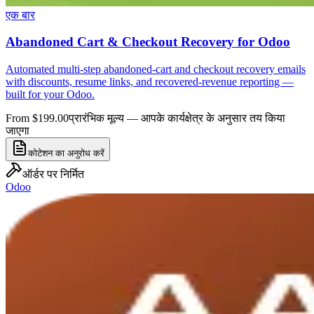
एक बार
Abandoned Cart & Checkout Recovery for Odoo
Automated multi-step abandoned-cart and checkout recovery emails
with discounts, resume links, and recovered-revenue reporting —
built for your Odoo.
From $199.00
प्रारंभिक मूल्य — आपके कार्यक्षेत्र के अनुसार तय किया
जाएगा
कोटेशन का अनुरोध करें
ऑर्डर पर निर्मित
Odoo