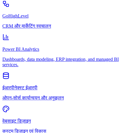
GoHighLevel
CRM और मार्केटिंग स्वचालन
Power BI Analytics
Dashboards, data modeling, ERP integration, and managed BI
services.
ईआरपीनेक्स्ट ईआरपी
ओपन-सोर्स कार्यान्वयन और अनुकूलन
वेबसाइट डिज़ाइन
कस्टम डिज़ाइन एवं विकास