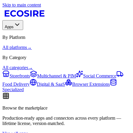
Skip to main content
Apps
By Platform
All platforms
→
By Category
All categories
→
Storefronts
Multichannel & PIM
Social Commerce
Food Delivery
Digital & SaaS
Browser Extensions
Specialized
Browse the marketplace
Production-ready apps and connectors across every platform —
lifetime license, version-matched.