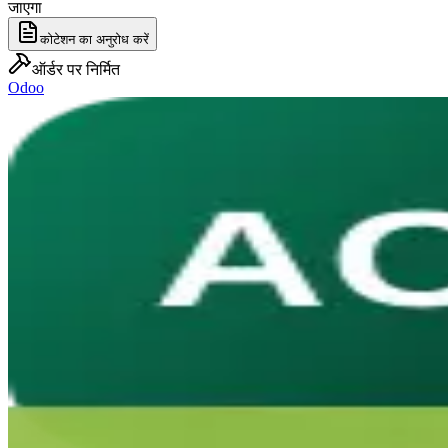
जाएगा
कोटेशन का अनुरोध करें
ऑर्डर पर निर्मित
Odoo