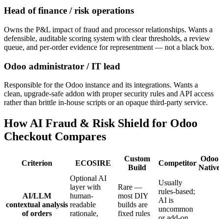
Head of finance / risk operations
Owns the P&L impact of fraud and processor relationships. Wants a
defensible, auditable scoring system with clear thresholds, a review
queue, and per-order evidence for representment — not a black box.
Odoo administrator / IT lead
Responsible for the Odoo instance and its integrations. Wants a
clean, upgrade-safe addon with proper security rules and API access
rather than brittle in-house scripts or an opaque third-party service.
How AI Fraud & Risk Shield for Odoo
Checkout Compares
Custom
Odoo
Criterion
ECOSIRE
Competitor
Build
Nativ
Optional AI
Usually
layer with
Rare —
rules-based;
AI/LLM
human-
most DIY
AI is
contextual analysis
readable
builds are
uncommon
of orders
rationale,
fixed rules
or add-on