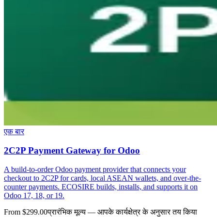
एक बार
2C2P Payment Gateway for Odoo
A build-to-order Odoo payment provider that connects your
checkout to 2C2P for cards, local ASEAN wallets, and over-the-
counter payments. ECOSIRE builds, installs, and supports it on
Odoo 17, 18, or 19.
From $299.00
प्रारंभिक मूल्य — आपके कार्यक्षेत्र के अनुसार तय किया