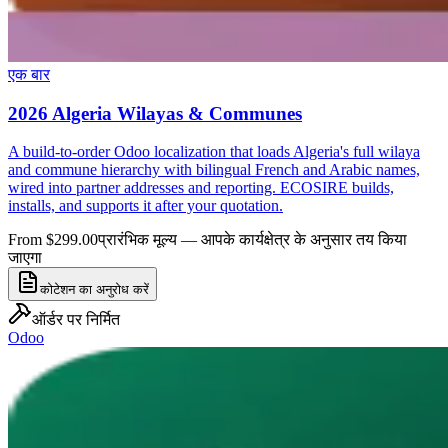
एक बार
2026 Algeria Wilayas & Communes
A build-to-order Odoo localization that loads Algeria's full wilaya
and commune hierarchy with bilingual French and Arabic names,
wired into partner addresses and reporting. ECOSIRE builds,
installs, and supports it after your quotation.
From $299.00
प्रारंभिक मूल्य — आपके कार्यक्षेत्र के अनुसार तय किया
जाएगा
कोटेशन का अनुरोध करें
ऑर्डर पर निर्मित
Odoo