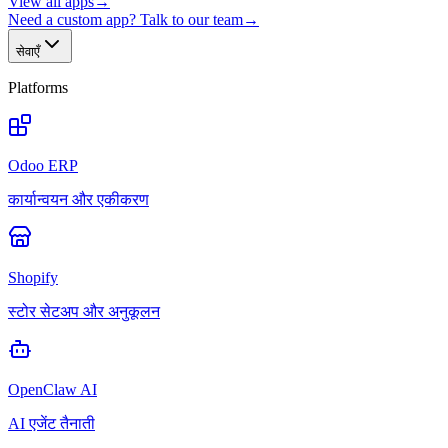
View all apps
→
Need a custom app? Talk to our team
→
सेवाएँ
Platforms
Odoo ERP
कार्यान्वयन और एकीकरण
Shopify
स्टोर सेटअप और अनुकूलन
OpenClaw AI
AI एजेंट तैनाती