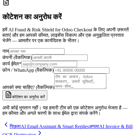
कोटेशन का अनुरोध करें
हमें AI Fraud & Risk Shield for Odoo Checkout के लिए अपनी ज़रूरतें
बताएं और हम आपको कीमत, लाइसेंस विकल्प और एक अनुकूलित प्रस्ताव
भेजेंगे — आमतौर पर एक कार्यदिवस के भीतर।
नाम
कंपनी (वैकल्पिक)
कार्य ईमेल
*
फ़ोन / WhatsApp (वैकल्पिक)
आपको क्या चाहिए? (वैकल्पिक)
कोटेशन का अनुरोध करें
अभी कोई भुगतान नहीं। यह हमारी टीम को एक कोटेशन अनुरोध भेजता है —
हम कीमत और अगले चरणों के साथ ईमेल द्वारा संपर्क करेंगे।
पिछला
AI Email Assistant & Smart Replies
अगला
AI Invoice & Bill
OCR Digitization