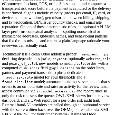
eCommerce checkout, POS, or the Sales app — and computes a
transparent risk score before the payment is captured or the delivery
is confirmed. Signals include velocity (orders per email, IP, card, or
device in a time window), geo mismatch between billing, shipping,
and IP geolocation, BIN/issuer country checks, and email-age
reputation. On top of those deterministic rules, an optional AI/LLM
layer performs contextual analysis — spotting nonsensical or
mismatched addresses, gibberish names, and behavioural patterns
that fixed rules miss — and returns a plain-language rationale your
reviewers can actually read.
Technically it is a clean Odoo addon: a proper
__manifest__.py
declaring dependencies (
,
, optionally
sale
payment
website_sale
and
); new models extending
with a
point_of_sale
sale.order
computed
field (
on the order lines,
risk_score
@api.depends
partner, and payment transaction) plus a dedicated
model for your thresholds and a
fraud.risk.rule
model; automated actions / server actions that set
fraud.blocklist
orders to an on-hold state and raise an activity for the review team;
access controlled via
and record rules so
ir.model.access.csv
only the risk role sees the queue; OWL/XML views for the review
dashboard; and a QWeb report for a per-order risk audit trail.
External fraud/AI providers are called through an outbound service
with the score written back over the ORM (and readable via XML-
RPC/JSON-RPC for your other systems). It runs on Odoo