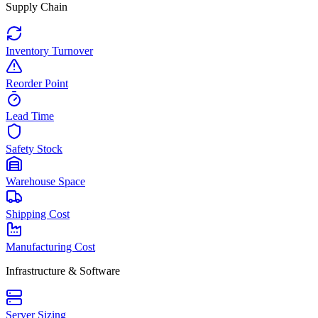
Supply Chain
Inventory Turnover
Reorder Point
Lead Time
Safety Stock
Warehouse Space
Shipping Cost
Manufacturing Cost
Infrastructure & Software
Server Sizing