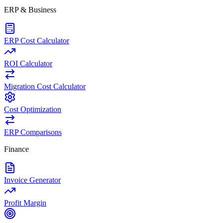
ERP & Business
ERP Cost Calculator
ROI Calculator
Migration Cost Calculator
Cost Optimization
ERP Comparisons
Finance
Invoice Generator
Profit Margin