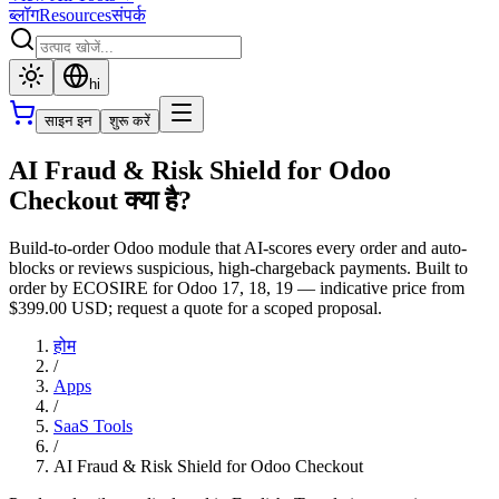
ब्लॉग
Resources
संपर्क
hi
साइन इन
शुरू करें
AI Fraud & Risk Shield for Odoo
Checkout क्या है?
Build-to-order Odoo module that AI-scores every order and auto-
blocks or reviews suspicious, high-chargeback payments. Built to
order by ECOSIRE for Odoo 17, 18, 19 — indicative price from
$399.00 USD; request a quote for a scoped proposal.
होम
/
Apps
/
SaaS Tools
/
AI Fraud & Risk Shield for Odoo Checkout