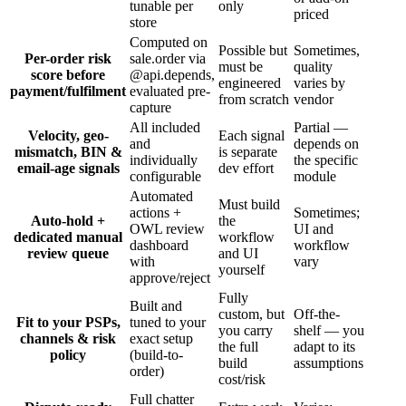
tunable per
only
priced
store
Computed on
Possible but
Sometimes,
Per-order risk
sale.order via
must be
quality
score before
@api.depends,
engineered
varies by
payment/fulfilment
evaluated pre-
from scratch
vendor
capture
All included
Partial —
Velocity, geo-
Each signal
and
depends on
mismatch, BIN &
is separate
individually
the specific
email-age signals
dev effort
configurable
module
Automated
Must build
actions +
Sometimes;
Auto-hold +
the
OWL review
UI and
dedicated manual
workflow
dashboard
workflow
review queue
and UI
with
vary
yourself
approve/reject
Fully
Built and
custom, but
Off-the-
Fit to your PSPs,
tuned to your
you carry
shelf — you
channels & risk
exact setup
the full
adapt to its
policy
(build-to-
build
assumptions
order)
cost/risk
Full chatter