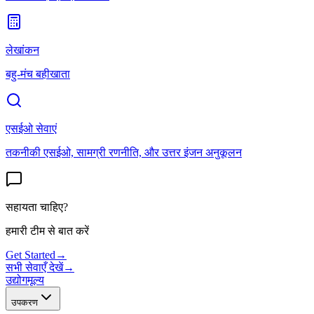
लेखांकन
बहु-मंच बहीखाता
एसईओ सेवाएं
तकनीकी एसईओ, सामग्री रणनीति, और उत्तर इंजन अनुकूलन
सहायता चाहिए?
हमारी टीम से बात करें
Get Started
→
सभी सेवाएँ देखें
→
उद्योग
मूल्य
उपकरण