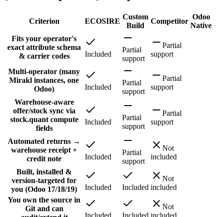
Custom
Odoo
Criterion
ECOSIRE
Competitor
Build
Native
Fits your operator's
Partial
exact attribute schema
Partial
Included
support
& carrier codes
support
Multi-operator (many
Partial
Mirakl instances, one
Partial
Included
support
Odoo)
support
Warehouse-aware
offer/stock sync via
Partial
Partial
stock.quant compute
Included
support
support
fields
Automated returns →
Not
warehouse receipt +
Partial
Included
included
credit note
support
Built, installed &
Not
version-targeted for
Included
Included
included
you (Odoo 17/18/19)
You own the source in
Not
Git and can
Included
Included
included