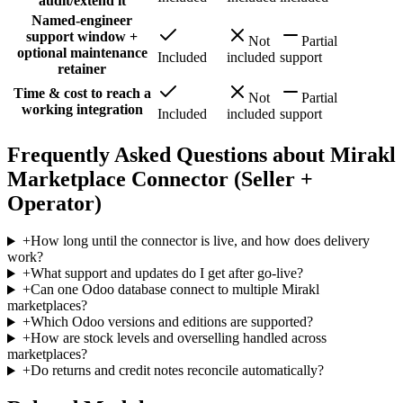
audit/extend it
Named-engineer
support window +
Not
Partial
optional maintenance
Included
included
support
retainer
Time & cost to reach a
Not
Partial
working integration
Included
included
support
Frequently Asked Questions about Mirakl
Marketplace Connector (Seller +
Operator)
+
How long until the connector is live, and how does delivery
work?
+
What support and updates do I get after go-live?
+
Can one Odoo database connect to multiple Mirakl
marketplaces?
+
Which Odoo versions and editions are supported?
+
How are stock levels and overselling handled across
marketplaces?
+
Do returns and credit notes reconcile automatically?