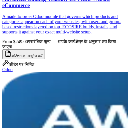
eCommerce
A made-to-order Odoo module that governs which products and
categories appear on each of your websites, with user- and group-
based restrictions layered on top. ECOSIRE builds, installs, and
supports it against your exact multi-website setup.
From $249.00
प्रारंभिक मूल्य — आपके कार्यक्षेत्र के अनुसार तय किया
जाएगा
कोटेशन का अनुरोध करें
ऑर्डर पर निर्मित
Odoo