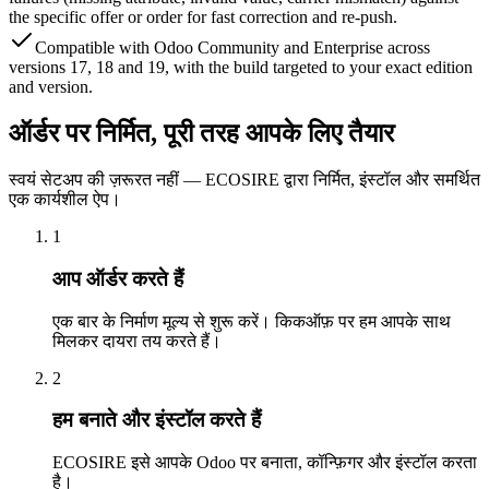
the specific offer or order for fast correction and re-push.
Compatible with Odoo Community and Enterprise across
versions 17, 18 and 19, with the build targeted to your exact edition
and version.
ऑर्डर पर निर्मित, पूरी तरह आपके लिए तैयार
स्वयं सेटअप की ज़रूरत नहीं — ECOSIRE द्वारा निर्मित, इंस्टॉल और समर्थित
एक कार्यशील ऐप।
1
आप ऑर्डर करते हैं
एक बार के निर्माण मूल्य से शुरू करें। किकऑफ़ पर हम आपके साथ
मिलकर दायरा तय करते हैं।
2
हम बनाते और इंस्टॉल करते हैं
ECOSIRE इसे आपके Odoo पर बनाता, कॉन्फ़िगर और इंस्टॉल करता
है।