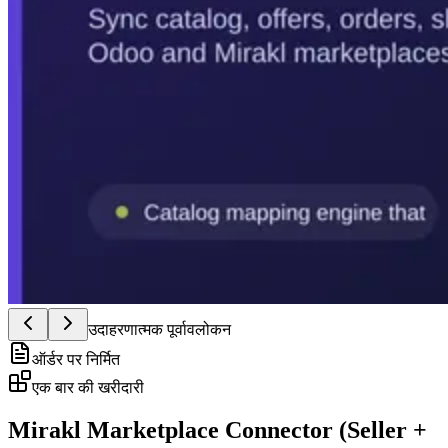
उदाहरणात्मक पूर्वावलोकन
ऑर्डर पर निर्मित
एक बार की खरीदारी
Mirakl Marketplace Connector (Seller +