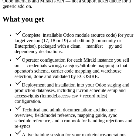
Odoo internals and Mirakl's API — not a support ticket queue for a
generic add-on.
What you get
Complete, installable Odoo module (source code) for your
target version (17, 18 or 19) and edition (Community or
Enterprise), packaged with a clean __manifest__.py and
dependency declarations.
Operator configuration for each Mirakl instance you sell
on — credentials wiring, category/attribute mapping to that
operator's schema, carrier code mapping and warehouse
selection, done and validated by ECOSIRE.
Deployment and installation into your Odoo staging and
production databases, including ir.cron schedule setup and
access-rights (ir.model.access.csv + record rules)
configuration.
Technical and admin documentation: architecture
overview, field/model reference, mapping guide, sync-
schedule reference, and a runbook for handling rejections and
re-syncs.
A live training session for your marketplace-operations