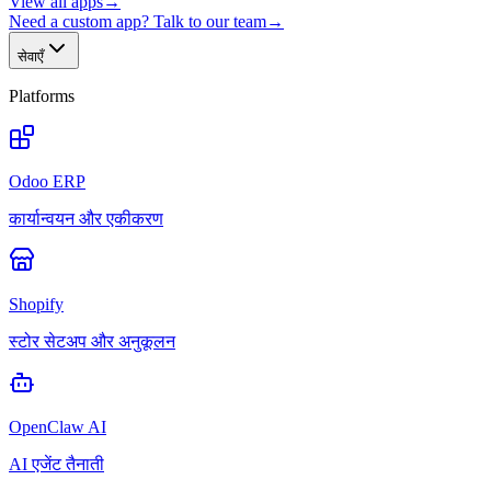
View all apps
→
Need a custom app? Talk to our team
→
सेवाएँ
Platforms
Odoo ERP
कार्यान्वयन और एकीकरण
Shopify
स्टोर सेटअप और अनुकूलन
OpenClaw AI
AI एजेंट तैनाती