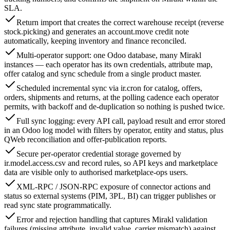
SLA.
Return import that creates the correct warehouse receipt (reverse
stock.picking) and generates an account.move credit note
automatically, keeping inventory and finance reconciled.
Multi-operator support: one Odoo database, many Mirakl
instances — each operator has its own credentials, attribute map,
offer catalog and sync schedule from a single product master.
Scheduled incremental sync via ir.cron for catalog, offers,
orders, shipments and returns, at the polling cadence each operator
permits, with backoff and de-duplication so nothing is pushed twice.
Full sync logging: every API call, payload result and error stored
in an Odoo log model with filters by operator, entity and status, plus
QWeb reconciliation and offer-publication reports.
Secure per-operator credential storage governed by
ir.model.access.csv and record rules, so API keys and marketplace
data are visible only to authorised marketplace-ops users.
XML-RPC / JSON-RPC exposure of connector actions and
status so external systems (PIM, 3PL, BI) can trigger publishes or
read sync state programmatically.
Error and rejection handling that captures Mirakl validation
failures (missing attribute, invalid value, carrier mismatch) against