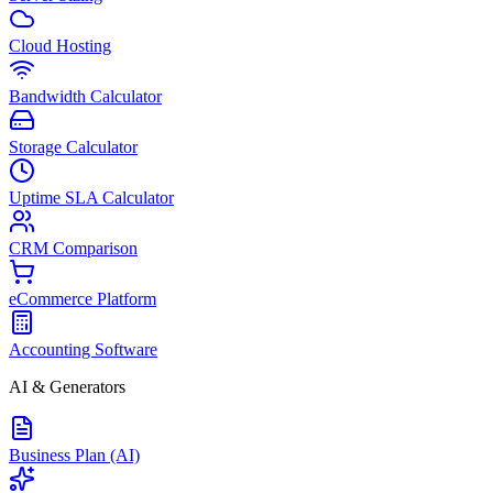
Cloud Hosting
Bandwidth Calculator
Storage Calculator
Uptime SLA Calculator
CRM Comparison
eCommerce Platform
Accounting Software
AI & Generators
Business Plan (AI)