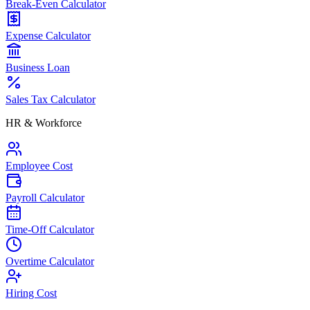
Break-Even Calculator
Expense Calculator
Business Loan
Sales Tax Calculator
HR & Workforce
Employee Cost
Payroll Calculator
Time-Off Calculator
Overtime Calculator
Hiring Cost