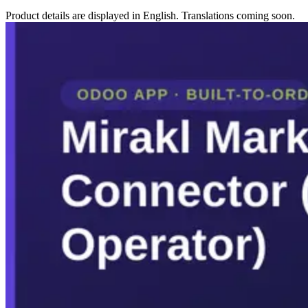
Product details are displayed in English. Translations coming soon.