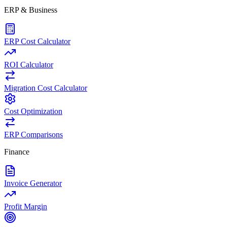
ERP & Business
ERP Cost Calculator
ROI Calculator
Migration Cost Calculator
Cost Optimization
ERP Comparisons
Finance
Invoice Generator
Profit Margin