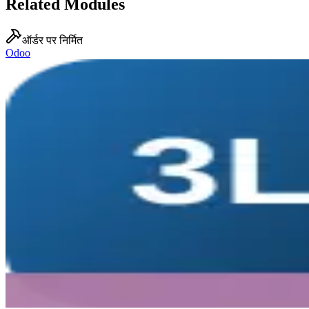
Related Modules
ऑर्डर पर निर्मित
Odoo