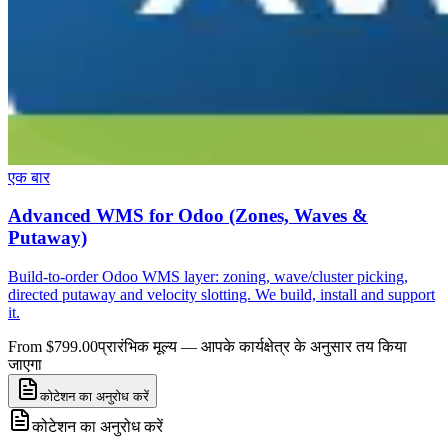
एक बार
Advanced WMS for Odoo (Zones, Waves &
Putaway)
Build-to-order Odoo WMS layer: zoning, wave/cluster picking,
directed putaway and velocity slotting. We build, install and support
it.
From $799.00
प्रारंभिक मूल्य — आपके कार्यक्षेत्र के अनुसार तय किया
जाएगा
कोटेशन का अनुरोध करें
कोटेशन का अनुरोध करें