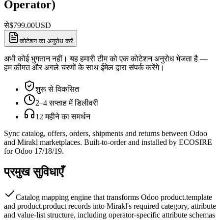
Operator)
से
$
799.00
USD
कोटेशन का अनुरोध करें
अभी कोई भुगतान नहीं। यह हमारी टीम को एक कोटेशन अनुरोध भेजता है —
हम कीमत और अगले चरणों के साथ ईमेल द्वारा संपर्क करेंगे।
शुरू से विकसित
2–4 सप्ताह में डिलीवरी
12 महीने का समर्थन
Sync catalog, offers, orders, shipments and returns between Odoo
and Mirakl marketplaces. Built-to-order and installed by ECOSIRE
for Odoo 17/18/19.
प्रमुख सुविधाएँ
Catalog mapping engine that transforms Odoo product.template
and product.product records into Mirakl's required category, attribute
and value-list structure, including operator-specific attribute schemas