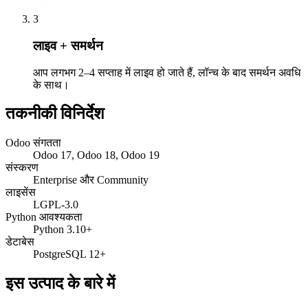
3
लाइव + समर्थन
आप लगभग 2–4 सप्ताह में लाइव हो जाते हैं, लॉन्च के बाद समर्थन अवधि
के साथ।
तकनीकी विनिर्देश
Odoo संगतता
Odoo 17, Odoo 18, Odoo 19
संस्करण
Enterprise और Community
लाइसेंस
LGPL-3.0
Python आवश्यकता
Python 3.10+
डेटाबेस
PostgreSQL 12+
इस उत्पाद के बारे में