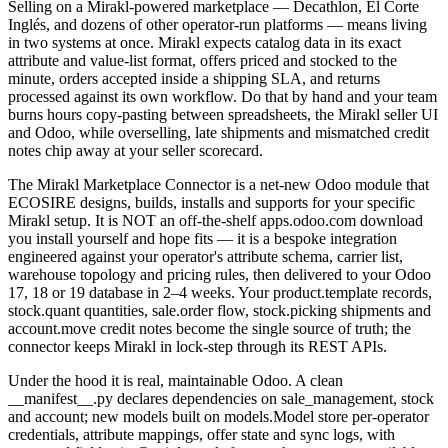
Selling on a Mirakl-powered marketplace — Decathlon, El Corte
Inglés, and dozens of other operator-run platforms — means living
in two systems at once. Mirakl expects catalog data in its exact
attribute and value-list format, offers priced and stocked to the
minute, orders accepted inside a shipping SLA, and returns
processed against its own workflow. Do that by hand and your team
burns hours copy-pasting between spreadsheets, the Mirakl seller UI
and Odoo, while overselling, late shipments and mismatched credit
notes chip away at your seller scorecard.
The Mirakl Marketplace Connector is a net-new Odoo module that
ECOSIRE designs, builds, installs and supports for your specific
Mirakl setup. It is NOT an off-the-shelf apps.odoo.com download
you install yourself and hope fits — it is a bespoke integration
engineered against your operator's attribute schema, carrier list,
warehouse topology and pricing rules, then delivered to your Odoo
17, 18 or 19 database in 2–4 weeks. Your product.template records,
stock.quant quantities, sale.order flow, stock.picking shipments and
account.move credit notes become the single source of truth; the
connector keeps Mirakl in lock-step through its REST APIs.
Under the hood it is real, maintainable Odoo. A clean
__manifest__.py declares dependencies on sale_management, stock
and account; new models built on models.Model store per-operator
credentials, attribute mappings, offer state and sync logs, with