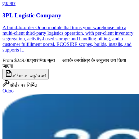
एक बार
3PL Logistic Company
A build-to-order Odoo module that turns your warehouse into a
multi-client third-party logistics operation, with per-client inventory
segregation, activity-based storage and handling billing, and a
customer fulfillment portal. ECOSIRE scopes, builds, installs, and
supports it.
From $249.00
प्रारंभिक मूल्य — आपके कार्यक्षेत्र के अनुसार तय किया
जाएगा
कोटेशन का अनुरोध करें
ऑर्डर पर निर्मित
Odoo