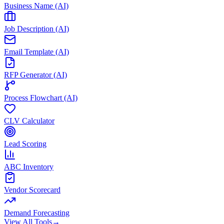
Business Name (AI)
Job Description (AI)
Email Template (AI)
RFP Generator (AI)
Process Flowchart (AI)
CLV Calculator
Lead Scoring
ABC Inventory
Vendor Scorecard
Demand Forecasting
View All Tools
→