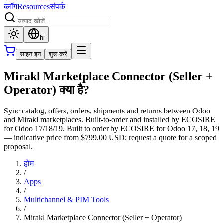
ब्लॉग
Resources
संपर्क
hi
साइन इन
शुरू करें
Mirakl Marketplace Connector (Seller +
Operator) क्या है?
Sync catalog, offers, orders, shipments and returns between Odoo
and Mirakl marketplaces. Built-to-order and installed by ECOSIRE
for Odoo 17/18/19. Built to order by ECOSIRE for Odoo 17, 18, 19
— indicative price from $799.00 USD; request a quote for a scoped
proposal.
होम
/
Apps
/
Multichannel & PIM Tools
/
Mirakl Marketplace Connector (Seller + Operator)