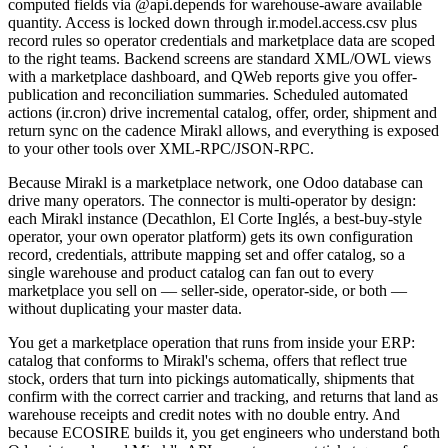
computed fields via @api.depends for warehouse-aware available
quantity. Access is locked down through ir.model.access.csv plus
record rules so operator credentials and marketplace data are scoped
to the right teams. Backend screens are standard XML/OWL views
with a marketplace dashboard, and QWeb reports give you offer-
publication and reconciliation summaries. Scheduled automated
actions (ir.cron) drive incremental catalog, offer, order, shipment and
return sync on the cadence Mirakl allows, and everything is exposed
to your other tools over XML-RPC/JSON-RPC.
Because Mirakl is a marketplace network, one Odoo database can
drive many operators. The connector is multi-operator by design:
each Mirakl instance (Decathlon, El Corte Inglés, a best-buy-style
operator, your own operator platform) gets its own configuration
record, credentials, attribute mapping set and offer catalog, so a
single warehouse and product catalog can fan out to every
marketplace you sell on — seller-side, operator-side, or both —
without duplicating your master data.
You get a marketplace operation that runs from inside your ERP:
catalog that conforms to Mirakl's schema, offers that reflect true
stock, orders that turn into pickings automatically, shipments that
confirm with the correct carrier and tracking, and returns that land as
warehouse receipts and credit notes with no double entry. And
because ECOSIRE builds it, you get engineers who understand both