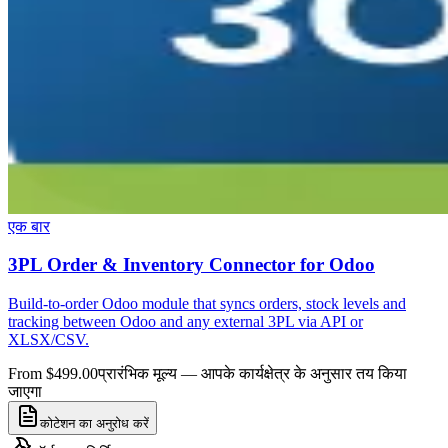
एक बार
3PL Order & Inventory Connector for Odoo
Build-to-order Odoo module that syncs orders, stock levels and
tracking between Odoo and any external 3PL via API or
XLSX/CSV.
From $499.00
प्रारंभिक मूल्य — आपके कार्यक्षेत्र के अनुसार तय किया
जाएगा
कोटेशन का अनुरोध करें