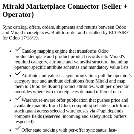
Mirakl Marketplace Connector (Seller +
Operator)
Sync catalog, offers, orders, shipments and returns between Odoo
and Mirakl marketplaces. Built-to-order and installed by ECOSIRE
for Odoo 17/18/19.
Catalog mapping engine that transforms Odoo
product.template and product.product records into Mirakl's
required category, attribute and value-list structure, including
operator-specific attribute schemas and mandatory value lists.
Attribute and value-list synchronization: pull the operator's
category tree and attribute definitions from Mirakl and map
them to Odoo fields and product attributes, with per-operator
overrides where two marketplaces demand different data.
Warehouse-aware offer publication that pushes price and
available quantity from Odoo, computing sellable stock from
stock.quant across selected warehouses via @api.depends
compute fields (reserved, incoming and safety-stock buffers
respected).
Offer state tracking with per-offer sync status, last-