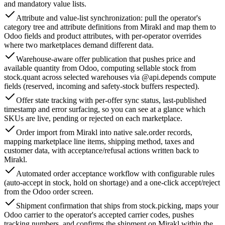
and mandatory value lists.
Attribute and value-list synchronization: pull the operator's
category tree and attribute definitions from Mirakl and map them to
Odoo fields and product attributes, with per-operator overrides
where two marketplaces demand different data.
Warehouse-aware offer publication that pushes price and
available quantity from Odoo, computing sellable stock from
stock.quant across selected warehouses via @api.depends compute
fields (reserved, incoming and safety-stock buffers respected).
Offer state tracking with per-offer sync status, last-published
timestamp and error surfacing, so you can see at a glance which
SKUs are live, pending or rejected on each marketplace.
Order import from Mirakl into native sale.order records,
mapping marketplace line items, shipping method, taxes and
customer data, with acceptance/refusal actions written back to
Mirakl.
Automated order acceptance workflow with configurable rules
(auto-accept in stock, hold on shortage) and a one-click accept/reject
from the Odoo order screen.
Shipment confirmation that ships from stock.picking, maps your
Odoo carrier to the operator's accepted carrier codes, pushes
tracking numbers, and confirms the shipment on Mirakl within the