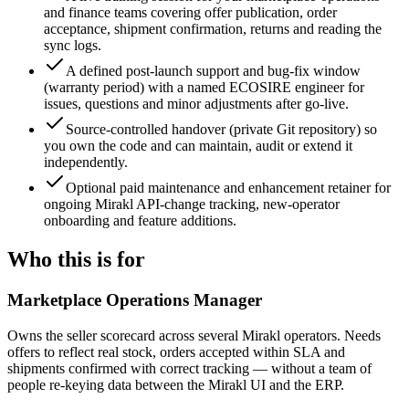
and finance teams covering offer publication, order
acceptance, shipment confirmation, returns and reading the
sync logs.
A defined post-launch support and bug-fix window
(warranty period) with a named ECOSIRE engineer for
issues, questions and minor adjustments after go-live.
Source-controlled handover (private Git repository) so
you own the code and can maintain, audit or extend it
independently.
Optional paid maintenance and enhancement retainer for
ongoing Mirakl API-change tracking, new-operator
onboarding and feature additions.
Who this is for
Marketplace Operations Manager
Owns the seller scorecard across several Mirakl operators. Needs
offers to reflect real stock, orders accepted within SLA and
shipments confirmed with correct tracking — without a team of
people re-keying data between the Mirakl UI and the ERP.