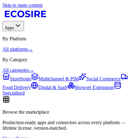
Skip to main content
Apps
By Platform
All platforms
→
By Category
All categories
→
Storefronts
Multichannel & PIM
Social Commerce
Food Delivery
Digital & SaaS
Browser Extensions
Specialized
Browse the marketplace
Production-ready apps and connectors across every platform —
lifetime license, version-matched.