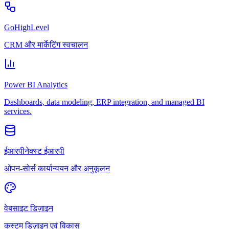
GoHighLevel
CRM और मार्केटिंग स्वचालन
Power BI Analytics
Dashboards, data modeling, ERP integration, and managed BI
services.
ईआरपीनेक्स्ट ईआरपी
ओपन-सोर्स कार्यान्वयन और अनुकूलन
वेबसाइट डिज़ाइन
कस्टम डिज़ाइन एवं विकास