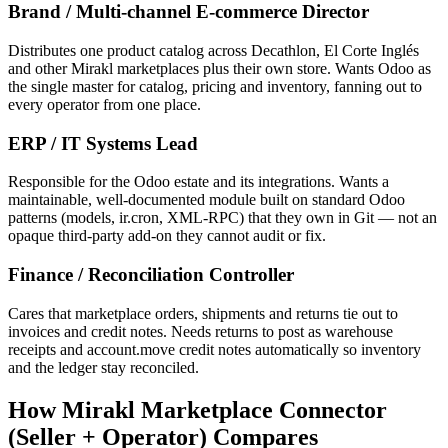
Brand / Multi-channel E-commerce Director
Distributes one product catalog across Decathlon, El Corte Inglés
and other Mirakl marketplaces plus their own store. Wants Odoo as
the single master for catalog, pricing and inventory, fanning out to
every operator from one place.
ERP / IT Systems Lead
Responsible for the Odoo estate and its integrations. Wants a
maintainable, well-documented module built on standard Odoo
patterns (models, ir.cron, XML-RPC) that they own in Git — not an
opaque third-party add-on they cannot audit or fix.
Finance / Reconciliation Controller
Cares that marketplace orders, shipments and returns tie out to
invoices and credit notes. Needs returns to post as warehouse
receipts and account.move credit notes automatically so inventory
and the ledger stay reconciled.
How Mirakl Marketplace Connector
(Seller + Operator) Compares