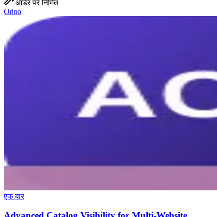
ऑर्डर पर निर्मित
Odoo
एक बार
Advanced Catalog Visibility for Multi-Website