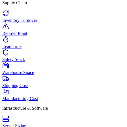
Supply Chain
Inventory Turnover
Reorder Point
Lead Time
Safety Stock
Warehouse Space
Shipping Cost
Manufacturing Cost
Infrastructure & Software
Server Sizing