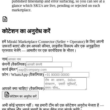
published timestamp and error surfacing, so you can see at a
glance which SKUs are live, pending or rejected on each
marketplace.
कोटेशन का अनुरोध करें
हमें Mirakl Marketplace Connector (Seller + Operator) के लिए अपनी
ज़रूरतें बताएं और हम आपको कीमत, लाइसेंस विकल्प और एक अनुकूलित
प्रस्ताव भेजेंगे — आमतौर पर एक कार्यदिवस के भीतर।
नाम
कंपनी (वैकल्पिक)
कार्य ईमेल
*
फ़ोन / WhatsApp (वैकल्पिक)
आपको क्या चाहिए? (वैकल्पिक)
कोटेशन का अनुरोध करें
अभी कोई भुगतान नहीं। यह हमारी टीम को एक कोटेशन अनुरोध भेजता है —
हम कीमत और अगले चरणों के साथ ईमेल द्वारा संपर्क करेंगे।