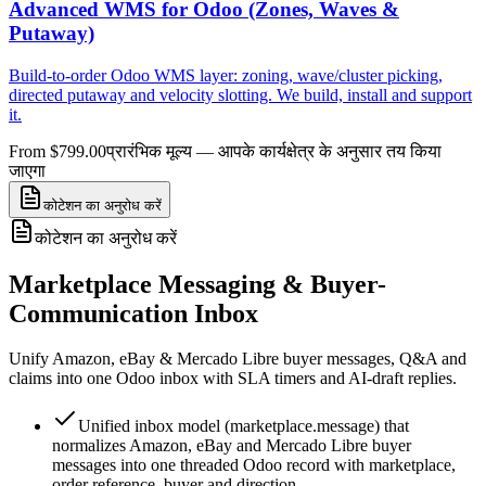
Advanced WMS for Odoo (Zones, Waves &
Putaway)
Build-to-order Odoo WMS layer: zoning, wave/cluster picking,
directed putaway and velocity slotting. We build, install and support
it.
From $799.00
प्रारंभिक मूल्य — आपके कार्यक्षेत्र के अनुसार तय किया
जाएगा
कोटेशन का अनुरोध करें
कोटेशन का अनुरोध करें
Marketplace Messaging & Buyer-
Communication Inbox
Unify Amazon, eBay & Mercado Libre buyer messages, Q&A and
claims into one Odoo inbox with SLA timers and AI-draft replies.
Unified inbox model (marketplace.message) that
normalizes Amazon, eBay and Mercado Libre buyer
messages into one threaded Odoo record with marketplace,
order reference, buyer and direction