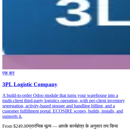
एक बार
3PL Logistic Company
A build-to-order Odoo module that turns your warehouse into a
multi-client third-party logistics operation, with per-client inventory
segregation, activity-based storage and handling billing, and a
customer fulfillment portal. ECOSIRE scopes, builds, installs, and
supports it.
From $249.00
प्रारंभिक मूल्य — आपके कार्यक्षेत्र के अनुसार तय किया