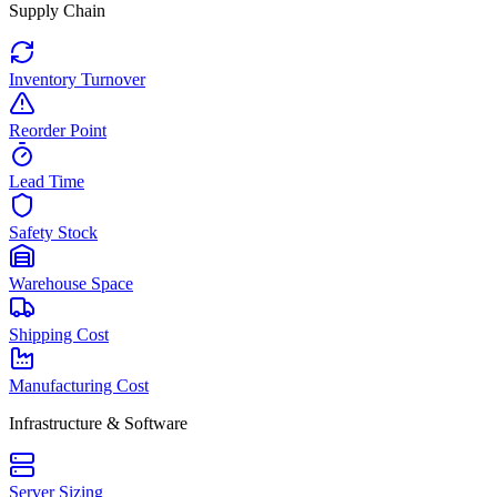
Supply Chain
Inventory Turnover
Reorder Point
Lead Time
Safety Stock
Warehouse Space
Shipping Cost
Manufacturing Cost
Infrastructure & Software
Server Sizing