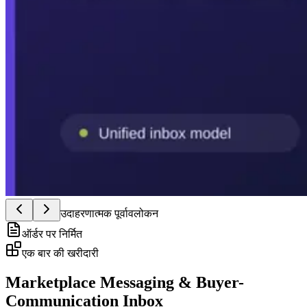
उदाहरणात्मक पूर्वावलोकन
ऑर्डर पर निर्मित
एक बार की खरीदारी
Marketplace Messaging & Buyer-
Communication Inbox