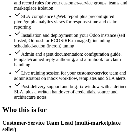
and record rules for your customer-service groups, teams and
marketplace isolation
SLA-compliance QWeb report plus preconfigured
pivot/graph analytics views for response-time and claim
reporting
Installation and deployment on your Odoo instance (self-
hosted, Odoo.sh or ECOSIRE-managed), including
scheduled-action (ir.cron) tuning
Admin and agent documentation: configuration guide,
template/canned-reply authoring, and a runbook for claim
handling
Live training session for your customer-service team and
administrators on inbox workflow, templates and SLA alerts
Post-delivery support and bug-fix window with a defined
SLA, plus a written handover of credentials, source and
architecture notes
Who this is for
Customer-Service Team Lead (multi-marketplace
seller)