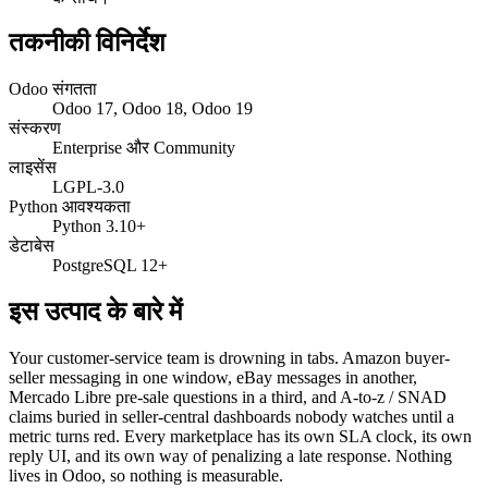
तकनीकी विनिर्देश
Odoo संगतता
Odoo 17, Odoo 18, Odoo 19
संस्करण
Enterprise और Community
लाइसेंस
LGPL-3.0
Python आवश्यकता
Python 3.10+
डेटाबेस
PostgreSQL 12+
इस उत्पाद के बारे में
Your customer-service team is drowning in tabs. Amazon buyer-
seller messaging in one window, eBay messages in another,
Mercado Libre pre-sale questions in a third, and A-to-z / SNAD
claims buried in seller-central dashboards nobody watches until a
metric turns red. Every marketplace has its own SLA clock, its own
reply UI, and its own way of penalizing a late response. Nothing
lives in Odoo, so nothing is measurable.