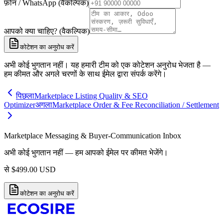
फ़ोन / WhatsApp (वैकल्पिक)
आपको क्या चाहिए? (वैकल्पिक)
कोटेशन का अनुरोध करें
अभी कोई भुगतान नहीं। यह हमारी टीम को एक कोटेशन अनुरोध भेजता है —
हम कीमत और अगले चरणों के साथ ईमेल द्वारा संपर्क करेंगे।
पिछला
Marketplace Listing Quality & SEO
Optimizer
अगला
Marketplace Order & Fee Reconciliation / Settlement
Marketplace Messaging & Buyer-Communication Inbox
अभी कोई भुगतान नहीं — हम आपको ईमेल पर कीमत भेजेंगे।
से
$
499.00
USD
कोटेशन का अनुरोध करें