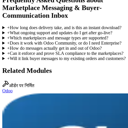
Frequently Asked Questions about
Marketplace Messaging & Buyer-
Communication Inbox
+
How long does delivery take, and is this an instant download?
+
What ongoing support and updates do I get after go-live?
+
Which marketplaces and message types are supported?
+
Does it work with Odoo Community, or do I need Enterprise?
+
How do messages actually get in and out of Odoo?
+
Can it enforce and prove SLA compliance to the marketplaces?
+
Will it link buyer messages to my existing orders and customers?
Related Modules
ऑर्डर पर निर्मित
Odoo