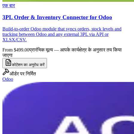
एक बार
3PL Order & Inventory Connector for Odoo
Build-to-order Odoo module that syncs orders, stock levels and
tracking between Odoo and any external 3PL via API or
XLSX/CSV.
From $499.00
प्रारंभिक मूल्य — आपके कार्यक्षेत्र के अनुसार तय किया
जाएगा
कोटेशन का अनुरोध करें
ऑर्डर पर निर्मित
Odoo