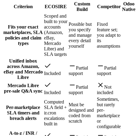
Custom
Odoo
Criterion
ECOSIRE
Competitor
Build
Native
Scoped and
built to your
Possible but
Fixed
Fits your exact
accounts
you specify
feature set;
marketplaces, SLA
(Amazon,
and manage
you adapt to
policies and claim
eBay,
every detail
its
types
Mercado
yourself
assumptions
Libre) and
SLA targets
Unified inbox
across Amazon,
Partial
Partial
eBay and Mercado
Included
support
support
Libre
Mercado Libre
Partial
Not
pre-sale Q&A sync
Included
support
included
Sometimes,
Computed
Must be
but rarely
Per-marketplace
SLA field +
designed and
per-
SLA timers and
ir.cron
coded from
marketplace
breach alerts
escalations
scratch
or
built in
configurable
A-to-z / INR /