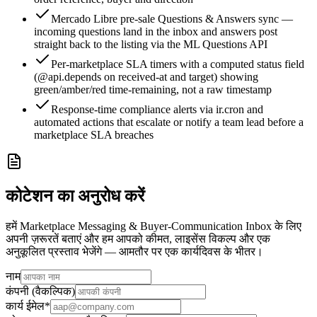
Mercado Libre pre-sale Questions & Answers sync —
incoming questions land in the inbox and answers post
straight back to the listing via the ML Questions API
Per-marketplace SLA timers with a computed status field
(@api.depends on received-at and target) showing
green/amber/red time-remaining, not a raw timestamp
Response-time compliance alerts via ir.cron and
automated actions that escalate or notify a team lead before a
marketplace SLA breaches
कोटेशन का अनुरोध करें
हमें Marketplace Messaging & Buyer-Communication Inbox के लिए
अपनी ज़रूरतें बताएं और हम आपको कीमत, लाइसेंस विकल्प और एक
अनुकूलित प्रस्ताव भेजेंगे — आमतौर पर एक कार्यदिवस के भीतर।
नाम
कंपनी (वैकल्पिक)
कार्य ईमेल
*