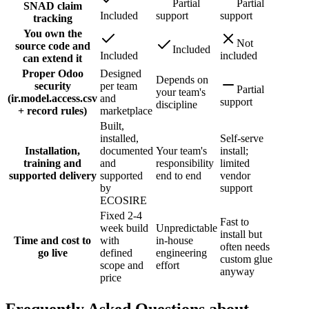
Partial
Partial
SNAD claim
Included
support
support
tracking
You own the
Not
source code and
Included
Included
included
can extend it
Proper Odoo
Designed
Depends on
security
per team
Partial
your team's
(ir.model.access.csv
and
support
discipline
+ record rules)
marketplace
Built,
installed,
Self-serve
Installation,
documented
Your team's
install;
training and
and
responsibility
limited
supported delivery
supported
end to end
vendor
by
support
ECOSIRE
Fixed 2-4
Fast to
week build
Unpredictable
install but
Time and cost to
with
in-house
often needs
go live
defined
engineering
custom glue
scope and
effort
anyway
price