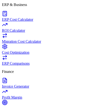
ERP & Business
ERP Cost Calculator
ROI Calculator
Migration Cost Calculator
Cost Optimization
ERP Comparisons
Finance
Invoice Generator
Profit Margin