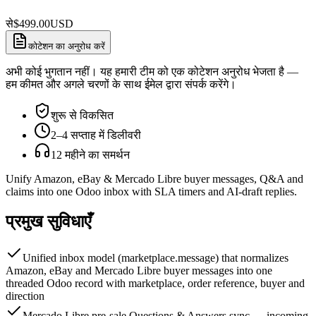
से
$
499.00
USD
कोटेशन का अनुरोध करें
अभी कोई भुगतान नहीं। यह हमारी टीम को एक कोटेशन अनुरोध भेजता है —
हम कीमत और अगले चरणों के साथ ईमेल द्वारा संपर्क करेंगे।
शुरू से विकसित
2–4 सप्ताह में डिलीवरी
12 महीने का समर्थन
Unify Amazon, eBay & Mercado Libre buyer messages, Q&A and
claims into one Odoo inbox with SLA timers and AI-draft replies.
प्रमुख सुविधाएँ
Unified inbox model (marketplace.message) that normalizes
Amazon, eBay and Mercado Libre buyer messages into one
threaded Odoo record with marketplace, order reference, buyer and
direction
Mercado Libre pre-sale Questions & Answers sync — incoming