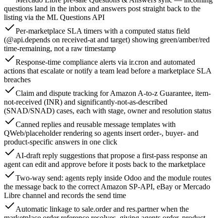
questions land in the inbox and answers post straight back to the
listing via the ML Questions API
Per-marketplace SLA timers with a computed status field
(@api.depends on received-at and target) showing green/amber/red
time-remaining, not a raw timestamp
Response-time compliance alerts via ir.cron and automated
actions that escalate or notify a team lead before a marketplace SLA
breaches
Claim and dispute tracking for Amazon A-to-z Guarantee, item-
not-received (INR) and significantly-not-as-described
(SNAD/SNAD) cases, each with stage, owner and resolution status
Canned replies and reusable message templates with
QWeb/placeholder rendering so agents insert order-, buyer- and
product-specific answers in one click
AI-draft reply suggestions that propose a first-pass response an
agent can edit and approve before it posts back to the marketplace
Two-way send: agents reply inside Odoo and the module routes
the message back to the correct Amazon SP-API, eBay or Mercado
Libre channel and records the send time
Automatic linkage to sale.order and res.partner when the
marketplace order reference resolves, giving agents order, product