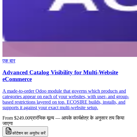
एक बार
Advanced Catalog Visibility for Multi-Website
eCommerce
A made-to-order Odoo module that governs which products and
categories appear on each of your websites, with user- and group-
based restrictions layered on top. ECOSIRE builds, installs, and
supports it against your exact multi-website setup.
From $249.00
प्रारंभिक मूल्य — आपके कार्यक्षेत्र के अनुसार तय किया
जाएगा
कोटेशन का अनुरोध करें