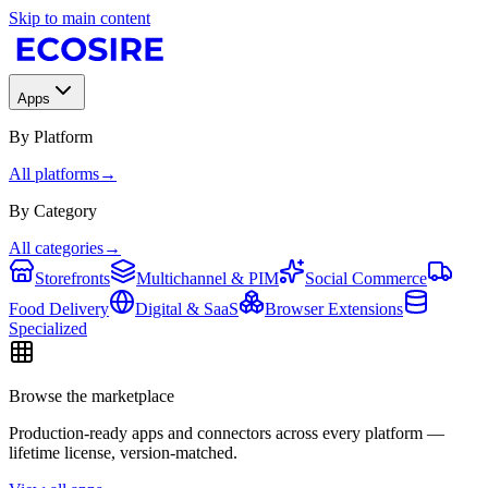
Skip to main content
Apps
By Platform
All platforms
→
By Category
All categories
→
Storefronts
Multichannel & PIM
Social Commerce
Food Delivery
Digital & SaaS
Browser Extensions
Specialized
Browse the marketplace
Production-ready apps and connectors across every platform —
lifetime license, version-matched.