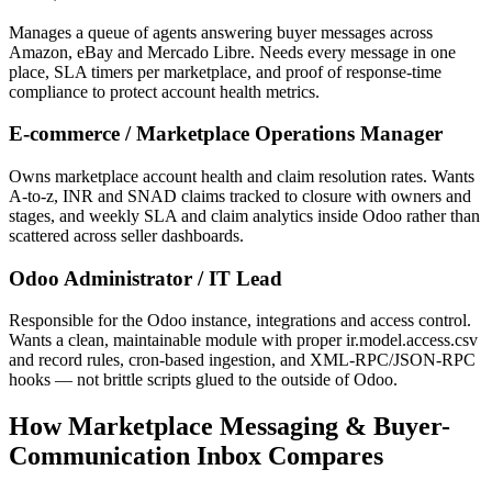
Manages a queue of agents answering buyer messages across
Amazon, eBay and Mercado Libre. Needs every message in one
place, SLA timers per marketplace, and proof of response-time
compliance to protect account health metrics.
E-commerce / Marketplace Operations Manager
Owns marketplace account health and claim resolution rates. Wants
A-to-z, INR and SNAD claims tracked to closure with owners and
stages, and weekly SLA and claim analytics inside Odoo rather than
scattered across seller dashboards.
Odoo Administrator / IT Lead
Responsible for the Odoo instance, integrations and access control.
Wants a clean, maintainable module with proper ir.model.access.csv
and record rules, cron-based ingestion, and XML-RPC/JSON-RPC
hooks — not brittle scripts glued to the outside of Odoo.
How Marketplace Messaging & Buyer-
Communication Inbox Compares