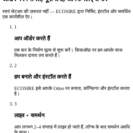
स्वयं सेटअप की ज़रूरत नहीं — ECOSIRE द्वारा निर्मित, इंस्टॉल और समर्थित
एक कार्यशील ऐप।
1
आप ऑर्डर करते हैं
एक बार के निर्माण मूल्य से शुरू करें। किकऑफ़ पर हम आपके साथ
मिलकर दायरा तय करते हैं।
2
हम बनाते और इंस्टॉल करते हैं
ECOSIRE इसे आपके Odoo पर बनाता, कॉन्फ़िगर और इंस्टॉल करता
है।
3
लाइव + समर्थन
आप लगभग 2–4 सप्ताह में लाइव हो जाते हैं, लॉन्च के बाद समर्थन अवधि
के साथ।