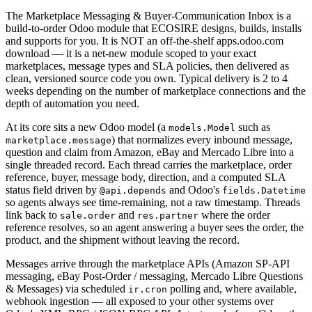
The Marketplace Messaging & Buyer-Communication Inbox is a
build-to-order Odoo module that ECOSIRE designs, builds, installs
and supports for you. It is NOT an off-the-shelf apps.odoo.com
download — it is a net-new module scoped to your exact
marketplaces, message types and SLA policies, then delivered as
clean, versioned source code you own. Typical delivery is 2 to 4
weeks depending on the number of marketplace connections and the
depth of automation you need.
At its core sits a new Odoo model (a
such as
models.Model
) that normalizes every inbound message,
marketplace.message
question and claim from Amazon, eBay and Mercado Libre into a
single threaded record. Each thread carries the marketplace, order
reference, buyer, message body, direction, and a computed SLA
status field driven by
and Odoo's
@api.depends
fields.Datetime
so agents always see time-remaining, not a raw timestamp. Threads
link back to
and
where the order
sale.order
res.partner
reference resolves, so an agent answering a buyer sees the order, the
product, and the shipment without leaving the record.
Messages arrive through the marketplace APIs (Amazon SP-API
messaging, eBay Post-Order / messaging, Mercado Libre Questions
& Messages) via scheduled
polling and, where available,
ir.cron
webhook ingestion — all exposed to your other systems over