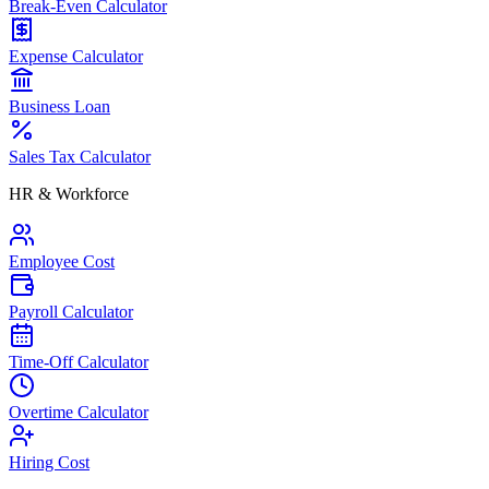
Break-Even Calculator
Expense Calculator
Business Loan
Sales Tax Calculator
HR & Workforce
Employee Cost
Payroll Calculator
Time-Off Calculator
Overtime Calculator
Hiring Cost