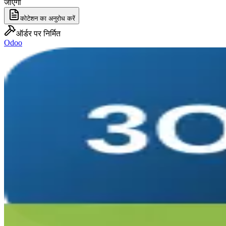
जाएगा
कोटेशन का अनुरोध करें
ऑर्डर पर निर्मित
Odoo