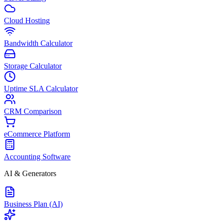
Cloud Hosting
Bandwidth Calculator
Storage Calculator
Uptime SLA Calculator
CRM Comparison
eCommerce Platform
Accounting Software
AI & Generators
Business Plan (AI)