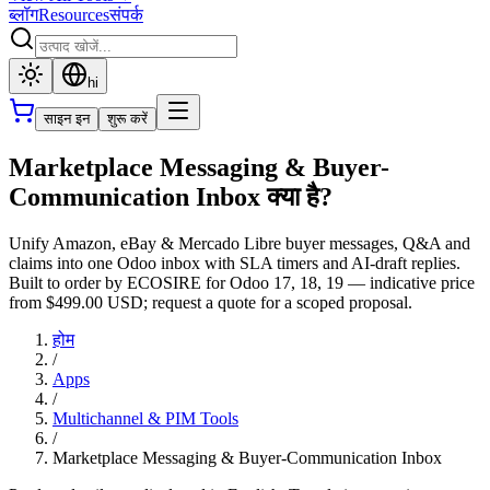
ब्लॉग
Resources
संपर्क
hi
साइन इन
शुरू करें
Marketplace Messaging & Buyer-
Communication Inbox क्या है?
Unify Amazon, eBay & Mercado Libre buyer messages, Q&A and
claims into one Odoo inbox with SLA timers and AI-draft replies.
Built to order by ECOSIRE for Odoo 17, 18, 19 — indicative price
from $499.00 USD; request a quote for a scoped proposal.
होम
/
Apps
/
Multichannel & PIM Tools
/
Marketplace Messaging & Buyer-Communication Inbox