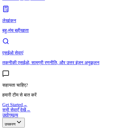
लेखांकन
बहु-मंच बहीखाता
एसईओ सेवाएं
तकनीकी एसईओ, सामग्री रणनीति, और उत्तर इंजन अनुकूलन
सहायता चाहिए?
हमारी टीम से बात करें
Get Started
→
सभी सेवाएँ देखें
→
उद्योग
मूल्य
उपकरण