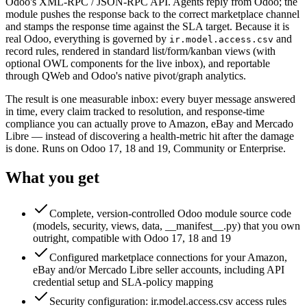
Odoo's XML-RPC / JSON-RPC API. Agents reply from Odoo; the
module pushes the response back to the correct marketplace channel
and stamps the response time against the SLA target. Because it is
real Odoo, everything is governed by
and
ir.model.access.csv
record rules, rendered in standard list/form/kanban views (with
optional OWL components for the live inbox), and reportable
through QWeb and Odoo's native pivot/graph analytics.
The result is one measurable inbox: every buyer message answered
in time, every claim tracked to resolution, and response-time
compliance you can actually prove to Amazon, eBay and Mercado
Libre — instead of discovering a health-metric hit after the damage
is done. Runs on Odoo 17, 18 and 19, Community or Enterprise.
What you get
Complete, version-controlled Odoo module source code
(models, security, views, data, __manifest__.py) that you own
outright, compatible with Odoo 17, 18 and 19
Configured marketplace connections for your Amazon,
eBay and/or Mercado Libre seller accounts, including API
credential setup and SLA-policy mapping
Security configuration: ir.model.access.csv access rules