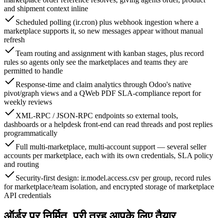
and shipment context inline
Scheduled polling (ir.cron) plus webhook ingestion where a
marketplace supports it, so new messages appear without manual
refresh
Team routing and assignment with kanban stages, plus record
rules so agents only see the marketplaces and teams they are
permitted to handle
Response-time and claim analytics through Odoo's native
pivot/graph views and a QWeb PDF SLA-compliance report for
weekly reviews
XML-RPC / JSON-RPC endpoints so external tools,
dashboards or a helpdesk front-end can read threads and post replies
programmatically
Full multi-marketplace, multi-account support — several seller
accounts per marketplace, each with its own credentials, SLA policy
and routing
Security-first design: ir.model.access.csv per group, record rules
for marketplace/team isolation, and encrypted storage of marketplace
API credentials
ऑर्डर पर निर्मित, पूरी तरह आपके लिए तैयार