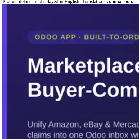
Product details are displayed in English. Translations coming soon.