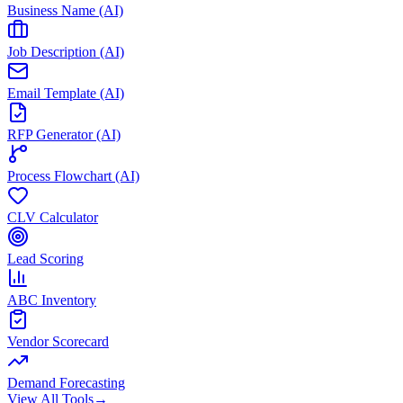
Business Name (AI)
Job Description (AI)
Email Template (AI)
RFP Generator (AI)
Process Flowchart (AI)
CLV Calculator
Lead Scoring
ABC Inventory
Vendor Scorecard
Demand Forecasting
View All Tools
→