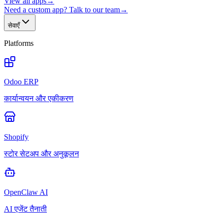
View all apps
→
Need a custom app? Talk to our team
→
सेवाएँ
Platforms
Odoo ERP
कार्यान्वयन और एकीकरण
Shopify
स्टोर सेटअप और अनुकूलन
OpenClaw AI
AI एजेंट तैनाती