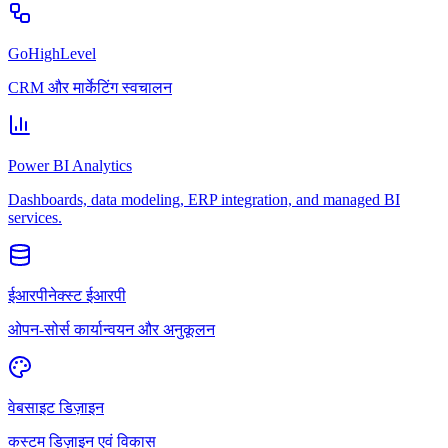
GoHighLevel
CRM और मार्केटिंग स्वचालन
Power BI Analytics
Dashboards, data modeling, ERP integration, and managed BI
services.
ईआरपीनेक्स्ट ईआरपी
ओपन-सोर्स कार्यान्वयन और अनुकूलन
वेबसाइट डिज़ाइन
कस्टम डिज़ाइन एवं विकास