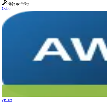
ऑर्डर पर निर्मित
Odoo
एक बार