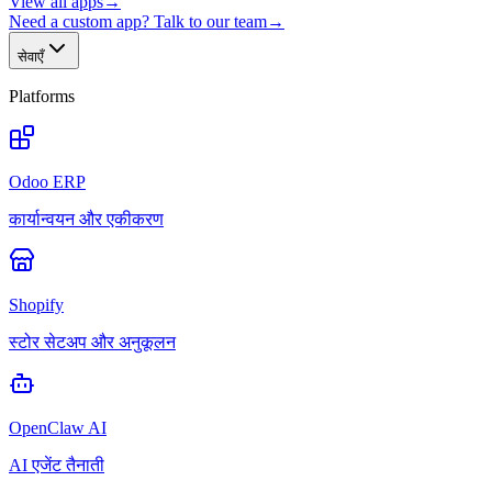
View all apps
→
Need a custom app? Talk to our team
→
सेवाएँ
Platforms
Odoo ERP
कार्यान्वयन और एकीकरण
Shopify
स्टोर सेटअप और अनुकूलन
OpenClaw AI
AI एजेंट तैनाती