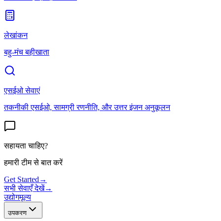
लेखांकन
बहु-मंच बहीखाता
एसईओ सेवाएं
तकनीकी एसईओ, सामग्री रणनीति, और उत्तर इंजन अनुकूलन
सहायता चाहिए?
हमारी टीम से बात करें
Get Started
→
सभी सेवाएँ देखें
→
उद्योग
मूल्य
उपकरण