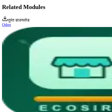
Related Modules
तुरंत डाउनलोड
Odoo