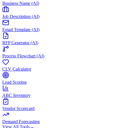
Business Name (AI)
Job Description (AI)
Email Template (AI)
RFP Generator (AI)
Process Flowchart (AI)
CLV Calculator
Lead Scoring
ABC Inventory
Vendor Scorecard
Demand Forecasting
View All Tools
→