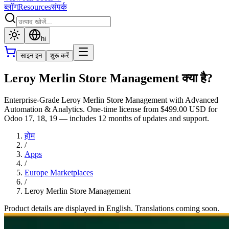
ब्लॉग
Resources
संपर्क
hi
साइन इन
शुरू करें
Leroy Merlin Store Management क्या है?
Enterprise-Grade Leroy Merlin Store Management with Advanced
Automation & Analytics. One-time license from $499.00 USD for
Odoo 17, 18, 19 — includes 12 months of updates and support.
होम
/
Apps
/
Europe Marketplaces
/
Leroy Merlin Store Management
Product details are displayed in English. Translations coming soon.