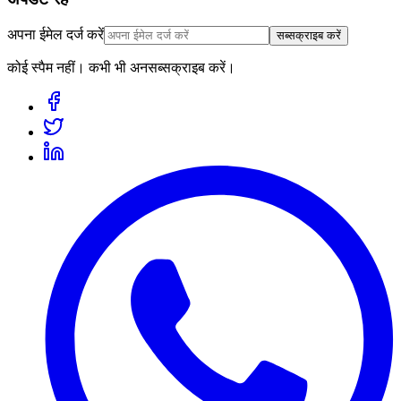
अपना ईमेल दर्ज करें
सब्सक्राइब करें
कोई स्पैम नहीं। कभी भी अनसब्सक्राइब करें।