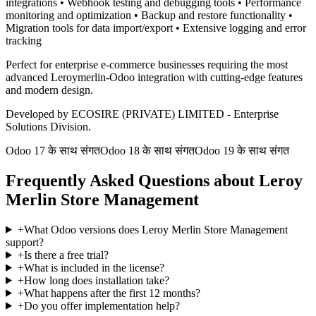
integrations • Webhook testing and debugging tools • Performance
monitoring and optimization • Backup and restore functionality •
Migration tools for data import/export • Extensive logging and error
tracking
Perfect for enterprise e-commerce businesses requiring the most
advanced Leroymerlin-Odoo integration with cutting-edge features
and modern design.
Developed by ECOSIRE (PRIVATE) LIMITED - Enterprise
Solutions Division.
Odoo 17 के साथ संगत
Odoo 18 के साथ संगत
Odoo 19 के साथ संगत
Frequently Asked Questions about Leroy
Merlin Store Management
+
What Odoo versions does Leroy Merlin Store Management
support?
+
Is there a free trial?
+
What is included in the license?
+
How long does installation take?
+
What happens after the first 12 months?
+
Do you offer implementation help?