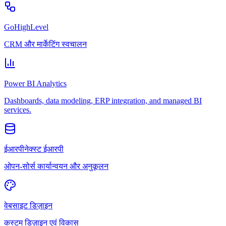
GoHighLevel
CRM और मार्केटिंग स्वचालन
Power BI Analytics
Dashboards, data modeling, ERP integration, and managed BI
services.
ईआरपीनेक्स्ट ईआरपी
ओपन-सोर्स कार्यान्वयन और अनुकूलन
वेबसाइट डिज़ाइन
कस्टम डिज़ाइन एवं विकास