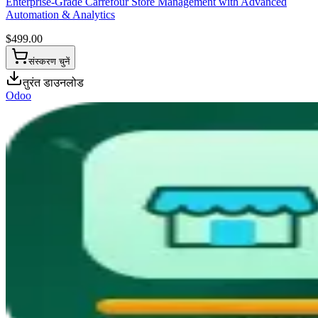
Enterprise-Grade Carrefour Store Management with Advanced
Automation & Analytics
$
499.00
संस्करण चुनें
तुरंत डाउनलोड
Odoo