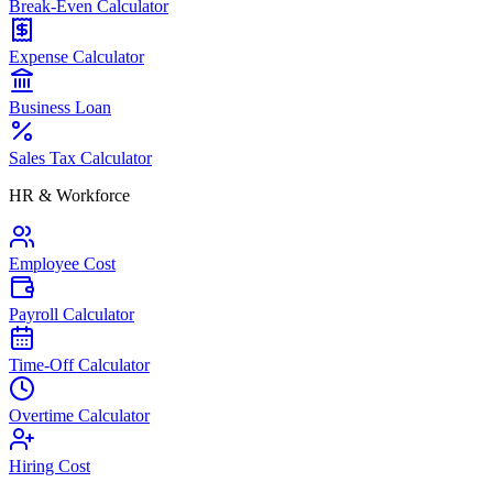
Break-Even Calculator
Expense Calculator
Business Loan
Sales Tax Calculator
HR & Workforce
Employee Cost
Payroll Calculator
Time-Off Calculator
Overtime Calculator
Hiring Cost