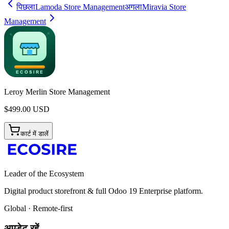
पिछला
Lamoda Store Management
अगला
Miravia Store
Management
Leroy Merlin Store Management
$
499.00
USD
कार्ट में डालें
Leader of the Ecosystem
Digital product storefront & full Odoo 19 Enterprise platform.
Global · Remote-first
अपडेट रहें