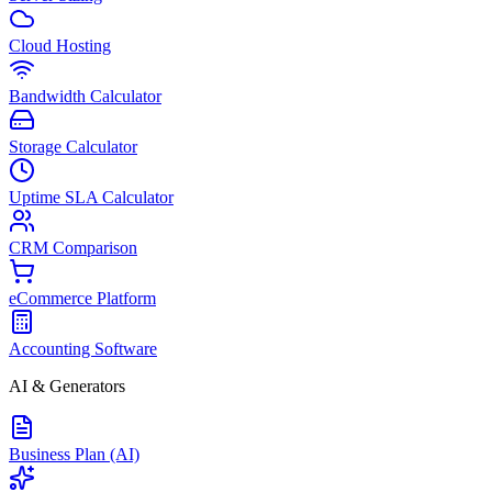
Cloud Hosting
Bandwidth Calculator
Storage Calculator
Uptime SLA Calculator
CRM Comparison
eCommerce Platform
Accounting Software
AI & Generators
Business Plan (AI)