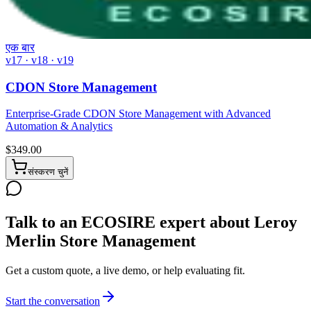
एक बार
v17 · v18 · v19
CDON Store Management
Enterprise-Grade CDON Store Management with Advanced
Automation & Analytics
$
349.00
संस्करण चुनें
Talk to an ECOSIRE expert about Leroy
Merlin Store Management
Get a custom quote, a live demo, or help evaluating fit.
Start the conversation