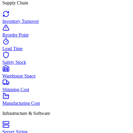
Supply Chain
Inventory Turnover
Reorder Point
Lead Time
Safety Stock
Warehouse Space
Shipping Cost
Manufacturing Cost
Infrastructure & Software
Server Sizing