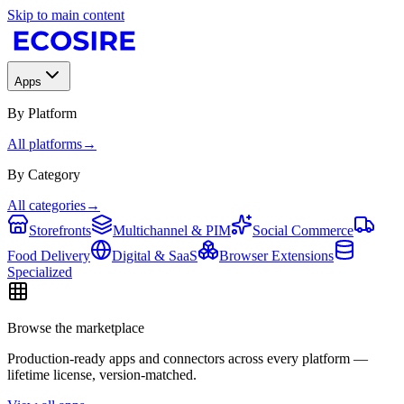
Skip to main content
Apps
By Platform
All platforms
→
By Category
All categories
→
Storefronts
Multichannel & PIM
Social Commerce
Food Delivery
Digital & SaaS
Browser Extensions
Specialized
Browse the marketplace
Production-ready apps and connectors across every platform —
lifetime license, version-matched.