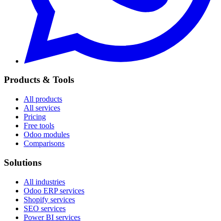
Products & Tools
All products
All services
Pricing
Free tools
Odoo modules
Comparisons
Solutions
All industries
Odoo ERP services
Shopify services
SEO services
Power BI services