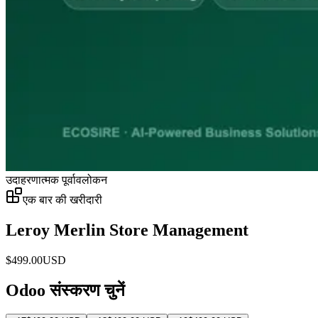
उदाहरणात्मक पूर्वावलोकन
एक बार की खरीदारी
Leroy Merlin Store Management
$
499.00
USD
Odoo संस्करण चुनें