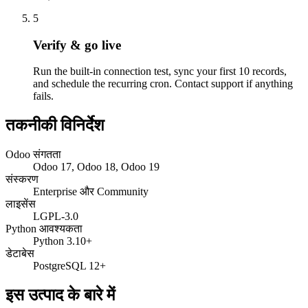
5
Verify & go live
Run the built-in connection test, sync your first 10 records,
and schedule the recurring cron. Contact support if anything
fails.
तकनीकी विनिर्देश
Odoo संगतता
Odoo 17, Odoo 18, Odoo 19
संस्करण
Enterprise और Community
लाइसेंस
LGPL-3.0
Python आवश्यकता
Python 3.10+
डेटाबेस
PostgreSQL 12+
इस उत्पाद के बारे में