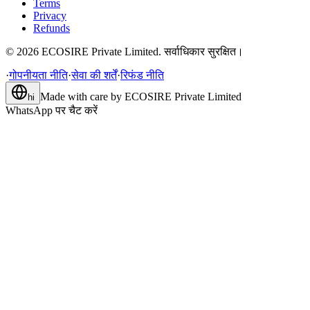
Terms
Privacy
Refunds
©
2026
ECOSIRE Private Limited. सर्वाधिकार सुरक्षित।
·
गोपनीयता नीति
·
सेवा की शर्तें
·
रिफंड नीति
Made with care by
ECOSIRE Private Limited
hi
WhatsApp पर चैट करें