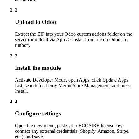
2
Upload to Odoo
Extract the ZIP into your Odoo custom addons folder on the
server (or upload via Apps > Install from file on Odoo.sh /
runbot).
3
Install the module
Activate Developer Mode, open Apps, click Update Apps
List, search for Leroy Merlin Store Management, and press
Install.
4
Configure settings
Open the new menu, paste your ECOSIRE license key,
connect any external credentials (Shopify, Amazon, Stripe,
etc.), and save.