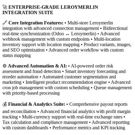
🚀
ENTERPRISE-GRADE LEROYMERLIN
INTEGRATION SUITE
🔗
Core Integration Features:
• Multi-store Leroymerlin
integration with advanced connection management • Bidirectional
real-time synchronization (Odoo ↔ Leroymerlin) • Advanced
webhook management with custom endpoints • Multi-location
inventory support with location mapping • Product variants, images,
and SEO optimization • Advanced order workflow with custom
status mapping
⚙️
Advanced Automation & AI:
• AI-powered order risk
assessment and fraud detection • Smart inventory forecasting and
reorder automation • Automated customer segmentation and
marketing • Intelligent product recommendation engine • Advanced
cron job management with custom scheduling • Queue management
with priority-based processing
💰
Financial & Analytics Suite:
• Comprehensive payout reports
and reconciliation • Advanced financial analytics with profit margin
tracking • Multi-currency support with real-time exchange rates •
Tax calculation and compliance management • Advanced reporting
with custom dashboards • Performance metrics and KPI tracking