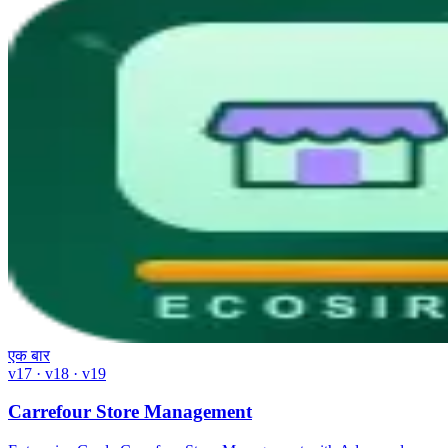
एक बार
v17 · v18 · v19
Carrefour Store Management