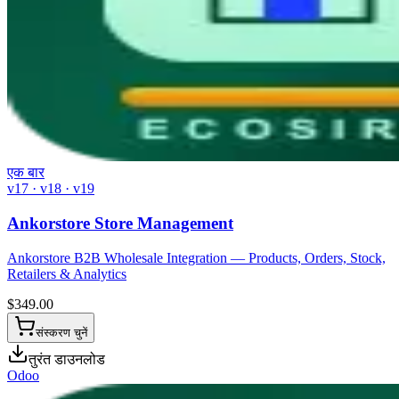
एक बार
v17 · v18 · v19
Ankorstore Store Management
Ankorstore B2B Wholesale Integration — Products, Orders, Stock,
Retailers & Analytics
$
349.00
संस्करण चुनें
तुरंत डाउनलोड
Odoo