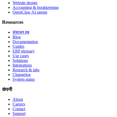
Website design
Accounting & bookkeeping
OpenClaw AI agents
Resources
संसाधन हब
Blog
Documentation
Guides
ERP glossary
Use cases
Solutions
Integrations
Research & labs
Changelog
System status
कंपनी
About
Careers
Contact
Support