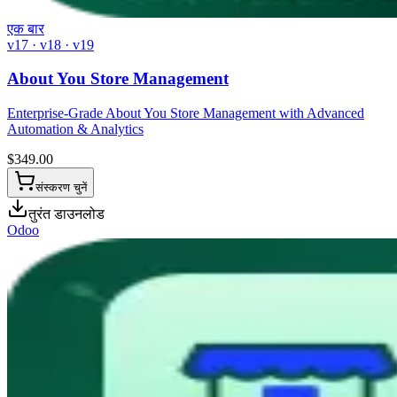
एक बार
v17 · v18 · v19
About You Store Management
Enterprise-Grade About You Store Management with Advanced
Automation & Analytics
$
349.00
संस्करण चुनें
तुरंत डाउनलोड
Odoo