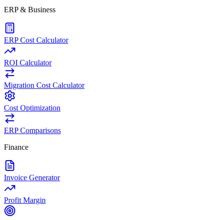
ERP & Business
ERP Cost Calculator
ROI Calculator
Migration Cost Calculator
Cost Optimization
ERP Comparisons
Finance
Invoice Generator
Profit Margin