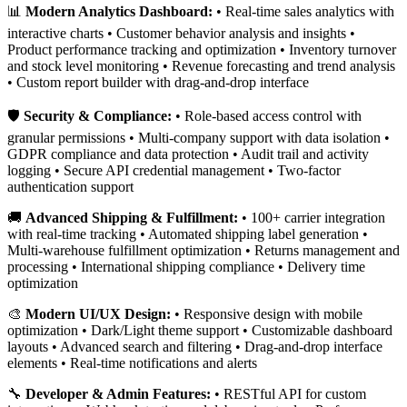
📊
Modern Analytics Dashboard:
• Real-time sales analytics with
interactive charts • Customer behavior analysis and insights •
Product performance tracking and optimization • Inventory turnover
and stock level monitoring • Revenue forecasting and trend analysis
• Custom report builder with drag-and-drop interface
🛡️
Security & Compliance:
• Role-based access control with
granular permissions • Multi-company support with data isolation •
GDPR compliance and data protection • Audit trail and activity
logging • Secure API credential management • Two-factor
authentication support
🚚
Advanced Shipping & Fulfillment:
• 100+ carrier integration
with real-time tracking • Automated shipping label generation •
Multi-warehouse fulfillment optimization • Returns management and
processing • International shipping compliance • Delivery time
optimization
🎨
Modern UI/UX Design:
• Responsive design with mobile
optimization • Dark/Light theme support • Customizable dashboard
layouts • Advanced search and filtering • Drag-and-drop interface
elements • Real-time notifications and alerts
🔧
Developer & Admin Features:
• RESTful API for custom