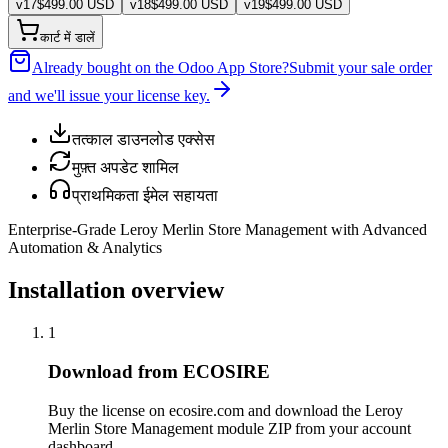
v
17
$
499.00
USD
v
18
$
499.00
USD
v
19
$
499.00
USD
कार्ट में डालें
Already bought on the Odoo App Store?
Submit your sale order
and we'll issue your license key.
तत्काल डाउनलोड एक्सेस
मुफ़्त अपडेट शामिल
प्राथमिकता ईमेल सहायता
Enterprise-Grade Leroy Merlin Store Management with Advanced
Automation & Analytics
Installation overview
1
Download from ECOSIRE
Buy the license on ecosire.com and download the Leroy
Merlin Store Management module ZIP from your account
dashboard.