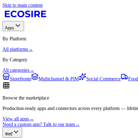
Skip to main content
Apps
By Platform
All platforms
→
By Category
All categories
→
Storefronts
Multichannel & PIM
Social Commerce
Food
Browse the marketplace
Production-ready apps and connectors across every platform — lifetim
View all apps
→
Need a custom app? Talk to our team
→
सेवाएँ