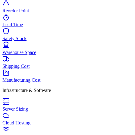
Reorder Point
Lead Time
Safety Stock
Warehouse Space
Shipping Cost
Manufacturing Cost
Infrastructure & Software
Server Sizing
Cloud Hosting