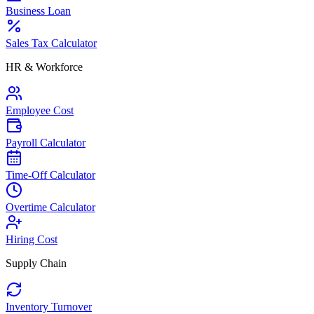
Business Loan
Sales Tax Calculator
HR & Workforce
Employee Cost
Payroll Calculator
Time-Off Calculator
Overtime Calculator
Hiring Cost
Supply Chain
Inventory Turnover