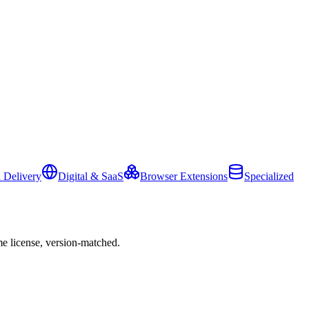
 Delivery
Digital & SaaS
Browser Extensions
Specialized
e license, version-matched.