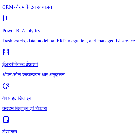
CRM और मार्केटिंग स्वचालन
Power BI Analytics
Dashboards, data modeling, ERP integration, and managed BI service
ईआरपीनेक्स्ट ईआरपी
ओपन-सोर्स कार्यान्वयन और अनुकूलन
वेबसाइट डिज़ाइन
कस्टम डिज़ाइन एवं विकास
लेखांकन