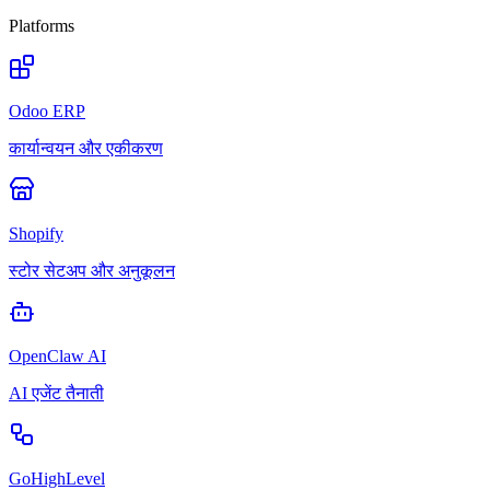
Platforms
Odoo ERP
कार्यान्वयन और एकीकरण
Shopify
स्टोर सेटअप और अनुकूलन
OpenClaw AI
AI एजेंट तैनाती
GoHighLevel