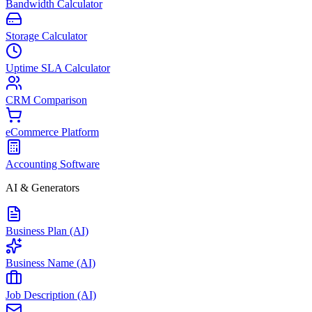
Bandwidth Calculator
Storage Calculator
Uptime SLA Calculator
CRM Comparison
eCommerce Platform
Accounting Software
AI & Generators
Business Plan (AI)
Business Name (AI)
Job Description (AI)