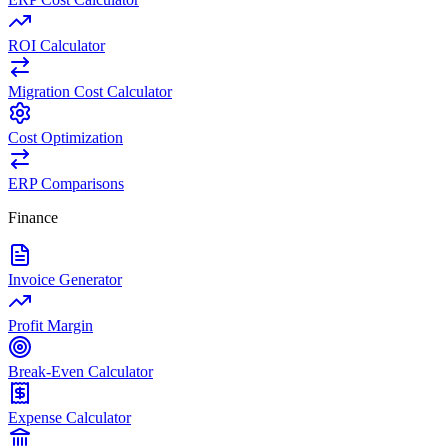
ROI Calculator
Migration Cost Calculator
Cost Optimization
ERP Comparisons
Finance
Invoice Generator
Profit Margin
Break-Even Calculator
Expense Calculator