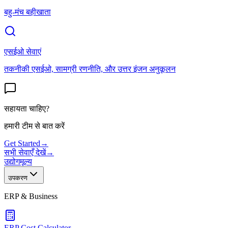
बहु-मंच बहीखाता
एसईओ सेवाएं
तकनीकी एसईओ, सामग्री रणनीति, और उत्तर इंजन अनुकूलन
सहायता चाहिए?
हमारी टीम से बात करें
Get Started
→
सभी सेवाएँ देखें
→
उद्योग
मूल्य
उपकरण
ERP & Business
ERP Cost Calculator