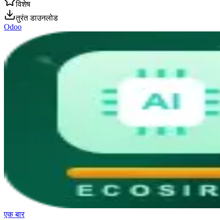
विशेष
तुरंत डाउनलोड
Odoo
एक बार