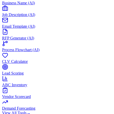
Business Name (AI)
Job Description (AI)
Email Template (AI)
RFP Generator (AI)
Process Flowchart (AI)
CLV Calculator
Lead Scoring
ABC Inventory
Vendor Scorecard
Demand Forecasting
View All Tools
→