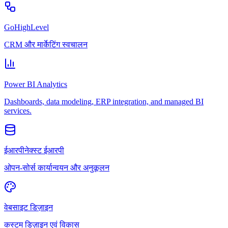
GoHighLevel
CRM और मार्केटिंग स्वचालन
Power BI Analytics
Dashboards, data modeling, ERP integration, and managed BI
services.
ईआरपीनेक्स्ट ईआरपी
ओपन-सोर्स कार्यान्वयन और अनुकूलन
वेबसाइट डिज़ाइन
कस्टम डिज़ाइन एवं विकास