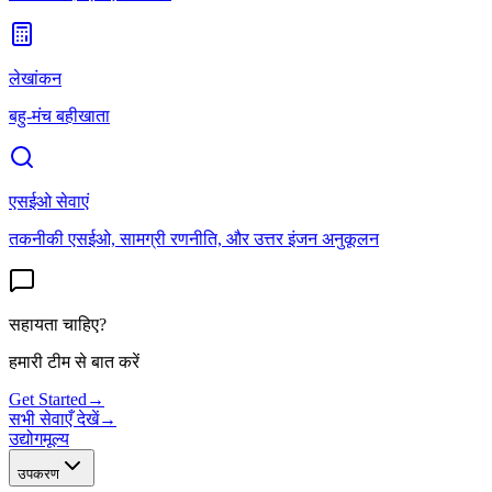
लेखांकन
बहु-मंच बहीखाता
एसईओ सेवाएं
तकनीकी एसईओ, सामग्री रणनीति, और उत्तर इंजन अनुकूलन
सहायता चाहिए?
हमारी टीम से बात करें
Get Started
→
सभी सेवाएँ देखें
→
उद्योग
मूल्य
उपकरण