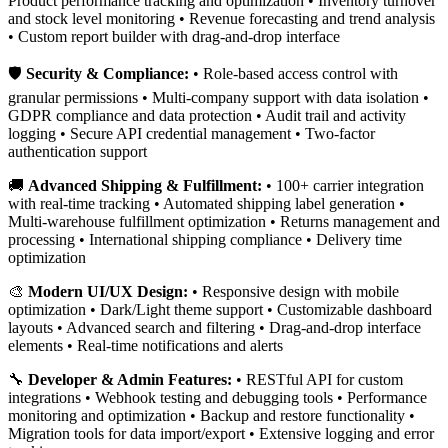
Product performance tracking and optimization • Inventory turnover
and stock level monitoring • Revenue forecasting and trend analysis
• Custom report builder with drag-and-drop interface
🛡️
Security & Compliance:
• Role-based access control with
granular permissions • Multi-company support with data isolation •
GDPR compliance and data protection • Audit trail and activity
logging • Secure API credential management • Two-factor
authentication support
🚚
Advanced Shipping & Fulfillment:
• 100+ carrier integration
with real-time tracking • Automated shipping label generation •
Multi-warehouse fulfillment optimization • Returns management and
processing • International shipping compliance • Delivery time
optimization
🎨
Modern UI/UX Design:
• Responsive design with mobile
optimization • Dark/Light theme support • Customizable dashboard
layouts • Advanced search and filtering • Drag-and-drop interface
elements • Real-time notifications and alerts
🔧
Developer & Admin Features:
• RESTful API for custom
integrations • Webhook testing and debugging tools • Performance
monitoring and optimization • Backup and restore functionality •
Migration tools for data import/export • Extensive logging and error