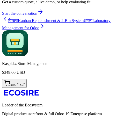
Get a custom quote, a live demo, or help evaluating fit.
Start the conversation
पिछला
Kanban Replenishment & 2-Bin System
अगला
Laboratory
Management for Odoo
Kaspi.kz Store Management
$
349.00
USD
कार्ट में डालें
Leader of the Ecosystem
Digital product storefront & full Odoo 19 Enterprise platform.