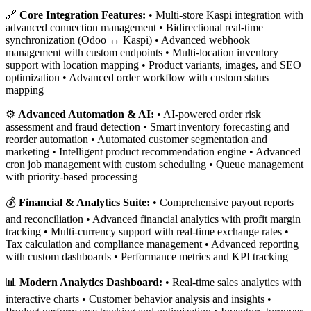
🔗
Core Integration Features:
• Multi-store Kaspi integration with
advanced connection management • Bidirectional real-time
synchronization (Odoo ↔ Kaspi) • Advanced webhook
management with custom endpoints • Multi-location inventory
support with location mapping • Product variants, images, and SEO
optimization • Advanced order workflow with custom status
mapping
⚙️
Advanced Automation & AI:
• AI-powered order risk
assessment and fraud detection • Smart inventory forecasting and
reorder automation • Automated customer segmentation and
marketing • Intelligent product recommendation engine • Advanced
cron job management with custom scheduling • Queue management
with priority-based processing
💰
Financial & Analytics Suite:
• Comprehensive payout reports
and reconciliation • Advanced financial analytics with profit margin
tracking • Multi-currency support with real-time exchange rates •
Tax calculation and compliance management • Advanced reporting
with custom dashboards • Performance metrics and KPI tracking
📊
Modern Analytics Dashboard:
• Real-time sales analytics with
interactive charts • Customer behavior analysis and insights •