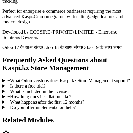
tracking
Perfect for enterprise e-commerce businesses requiring the most
advanced Kaspi-Odoo integration with cutting-edge features and
modern design.
Developed by ECOSIRE (PRIVATE) LIMITED - Enterprise
Solutions Division.
Odoo 17 के साथ संगत
Odoo 18 के साथ संगत
Odoo 19 के साथ संगत
Frequently Asked Questions about
Kaspi.kz Store Management
+
What Odoo versions does Kaspi.kz Store Management support?
+
Is there a free trial?
+
What is included in the license?
+
How long does installation take?
+
What happens after the first 12 months?
+
Do you offer implementation help?
Related Modules