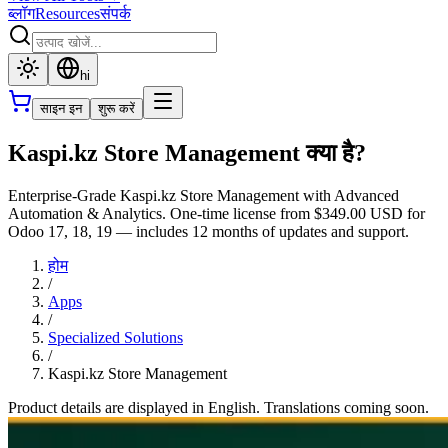
ब्लॉग
Resources
संपर्क
hi
साइन इन
शुरू करें
Kaspi.kz Store Management क्या है?
Enterprise-Grade Kaspi.kz Store Management with Advanced
Automation & Analytics. One-time license from $349.00 USD for
Odoo 17, 18, 19 — includes 12 months of updates and support.
होम
/
Apps
/
Specialized Solutions
/
Kaspi.kz Store Management
Product details are displayed in English. Translations coming soon.