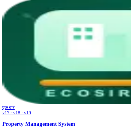
एक बार
v17 · v18 · v19
Property Management System