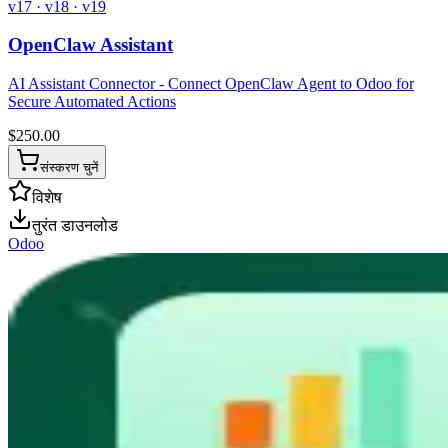
v17 · v18 · v19
OpenClaw Assistant
AI Assistant Connector - Connect OpenClaw Agent to Odoo for
Secure Automated Actions
$
250.00
संस्करण चुनें
विशेष
तुरंत डाउनलोड
Odoo