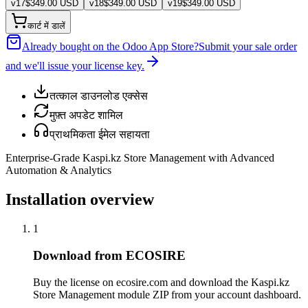
v
17
$
349.00
USD
v
18
$
349.00
USD
v
19
$
349.00
USD
कार्ट में डालें
Already bought on the Odoo App Store?
Submit your sale order
and we'll issue your license key.
तत्काल डाउनलोड एक्सेस
मुफ़्त अपडेट शामिल
प्राथमिकता ईमेल सहायता
Enterprise-Grade Kaspi.kz Store Management with Advanced
Automation & Analytics
Installation overview
1
Download from ECOSIRE
Buy the license on ecosire.com and download the Kaspi.kz
Store Management module ZIP from your account dashboard.