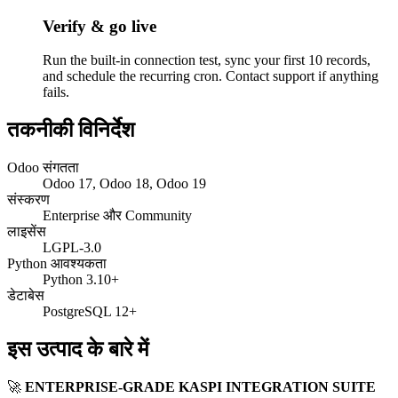
Verify & go live
Run the built-in connection test, sync your first 10 records,
and schedule the recurring cron. Contact support if anything
fails.
तकनीकी विनिर्देश
Odoo संगतता
Odoo 17, Odoo 18, Odoo 19
संस्करण
Enterprise और Community
लाइसेंस
LGPL-3.0
Python आवश्यकता
Python 3.10+
डेटाबेस
PostgreSQL 12+
इस उत्पाद के बारे में
🚀
ENTERPRISE-GRADE KASPI INTEGRATION SUITE