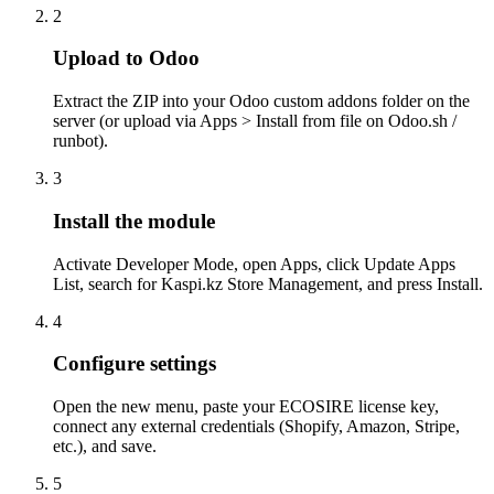
2
Upload to Odoo
Extract the ZIP into your Odoo custom addons folder on the
server (or upload via Apps > Install from file on Odoo.sh /
runbot).
3
Install the module
Activate Developer Mode, open Apps, click Update Apps
List, search for Kaspi.kz Store Management, and press Install.
4
Configure settings
Open the new menu, paste your ECOSIRE license key,
connect any external credentials (Shopify, Amazon, Stripe,
etc.), and save.
5