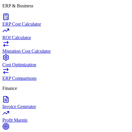
ERP & Business
ERP Cost Calculator
ROI Calculator
Migration Cost Calculator
Cost Optimization
ERP Comparisons
Finance
Invoice Generator
Profit Margin