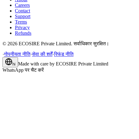
Careers
Contact
Support
Terms
Privacy
Refunds
©
2026
ECOSIRE Private Limited. सर्वाधिकार सुरक्षित।
·
गोपनीयता नीति
·
सेवा की शर्तें
·
रिफंड नीति
Made with care by
ECOSIRE Private Limited
hi
WhatsApp पर चैट करें