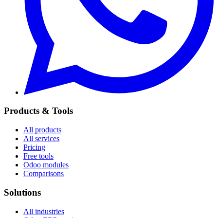
Products & Tools
All products
All services
Pricing
Free tools
Odoo modules
Comparisons
Solutions
All industries