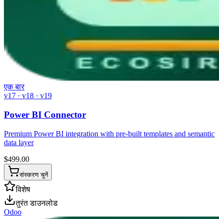
एक बार
v17 · v18 · v19
Power BI Connector
Premium Power BI integration with pre-built templates and semantic
data layer
$
499.00
संस्करण चुनें
विशेष
तुरंत डाउनलोड
Odoo