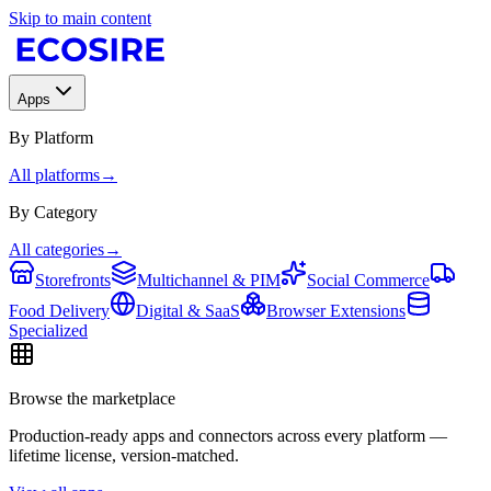
Skip to main content
Apps
By Platform
All platforms
→
By Category
All categories
→
Storefronts
Multichannel & PIM
Social Commerce
Food Delivery
Digital & SaaS
Browser Extensions
Specialized
Browse the marketplace
Production-ready apps and connectors across every platform —
lifetime license, version-matched.