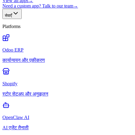
View all apps
→
Need a custom app? Talk to our team
→
सेवाएँ
Platforms
Odoo ERP
कार्यान्वयन और एकीकरण
Shopify
स्टोर सेटअप और अनुकूलन
OpenClaw AI
AI एजेंट तैनाती