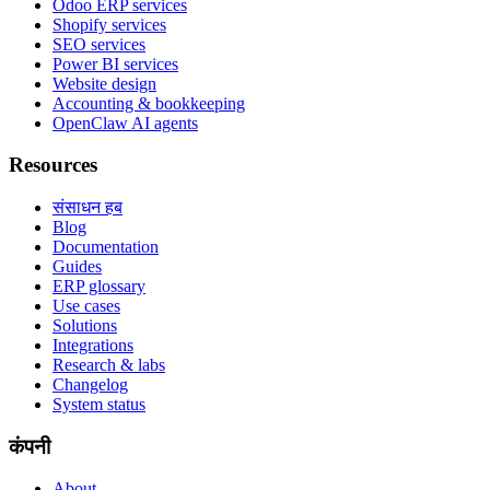
Odoo ERP services
Shopify services
SEO services
Power BI services
Website design
Accounting & bookkeeping
OpenClaw AI agents
Resources
संसाधन हब
Blog
Documentation
Guides
ERP glossary
Use cases
Solutions
Integrations
Research & labs
Changelog
System status
कंपनी
About