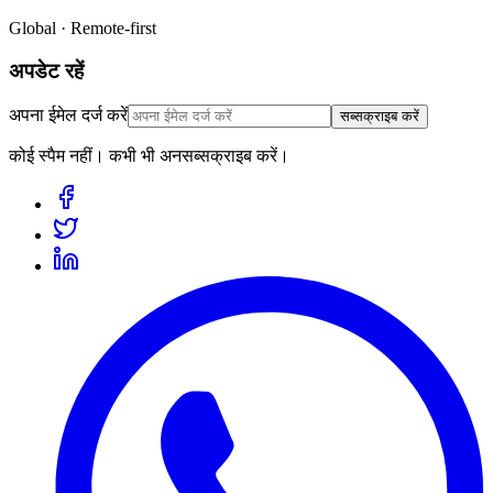
Global · Remote-first
अपडेट रहें
अपना ईमेल दर्ज करें
सब्सक्राइब करें
कोई स्पैम नहीं। कभी भी अनसब्सक्राइब करें।