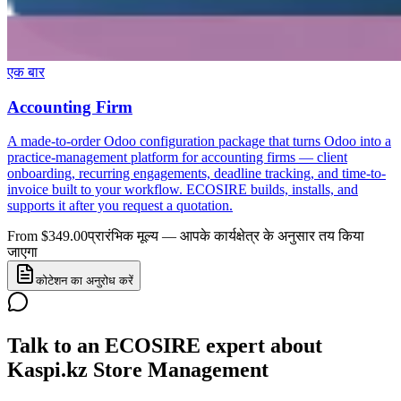
एक बार
Accounting Firm
A made-to-order Odoo configuration package that turns Odoo into a
practice-management platform for accounting firms — client
onboarding, recurring engagements, deadline tracking, and time-to-
invoice built to your workflow. ECOSIRE builds, installs, and
supports it after you request a quotation.
From $349.00
प्रारंभिक मूल्य — आपके कार्यक्षेत्र के अनुसार तय किया
जाएगा
कोटेशन का अनुरोध करें
Talk to an ECOSIRE expert about
Kaspi.kz Store Management