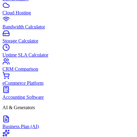
Cloud Hosting
Bandwidth Calculator
Storage Calculator
Uptime SLA Calculator
CRM Comparison
eCommerce Platform
Accounting Software
AI & Generators
Business Plan (AI)