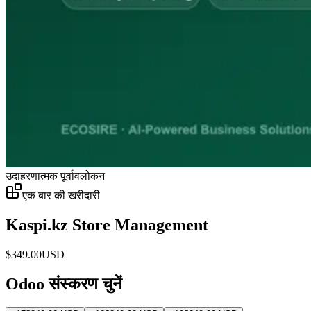
उदाहरणात्मक पूर्वावलोकन
एक बार की खरीदारी
Kaspi.kz Store Management
$
349.00
USD
Odoo संस्करण चुनें