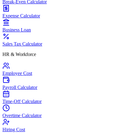
Break-Even Calculator
Expense Calculator
Business Loan
Sales Tax Calculator
HR & Workforce
Employee Cost
Payroll Calculator
Time-Off Calculator
Overtime Calculator
Hiring Cost