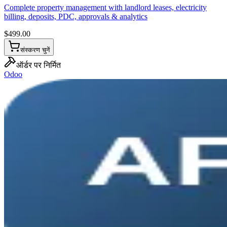
Complete property management with landlord leases, electricity
billing, deposits, PDC, approvals & analytics
$
499.00
संस्करण चुनें
ऑर्डर पर निर्मित
Odoo