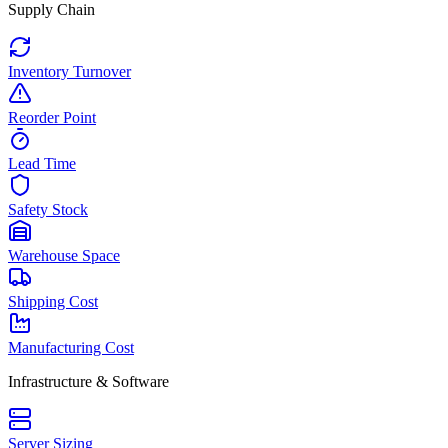
Supply Chain
Inventory Turnover
Reorder Point
Lead Time
Safety Stock
Warehouse Space
Shipping Cost
Manufacturing Cost
Infrastructure & Software
Server Sizing