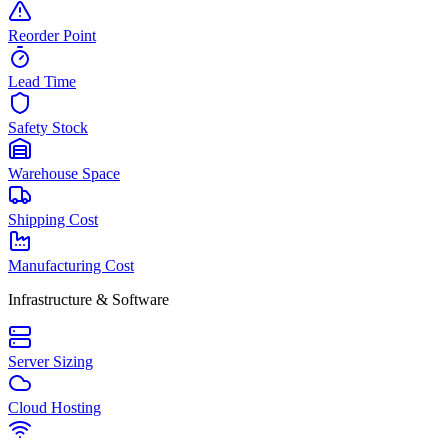
Reorder Point
Lead Time
Safety Stock
Warehouse Space
Shipping Cost
Manufacturing Cost
Infrastructure & Software
Server Sizing
Cloud Hosting