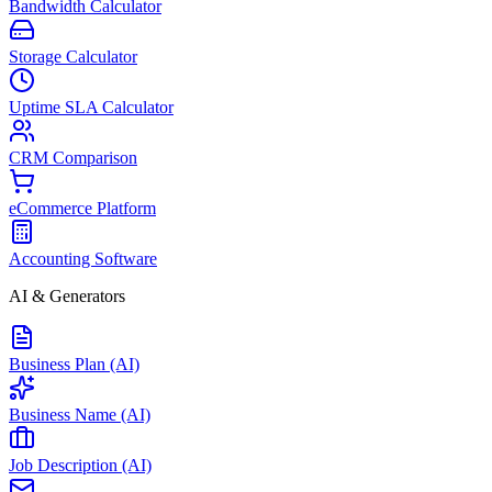
Bandwidth Calculator
Storage Calculator
Uptime SLA Calculator
CRM Comparison
eCommerce Platform
Accounting Software
AI & Generators
Business Plan (AI)
Business Name (AI)
Job Description (AI)