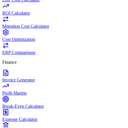
ROI Calculator
Migration Cost Calculator
Cost Optimization
ERP Comparisons
Finance
Invoice Generator
Profit Margin
Break-Even Calculator
Expense Calculator