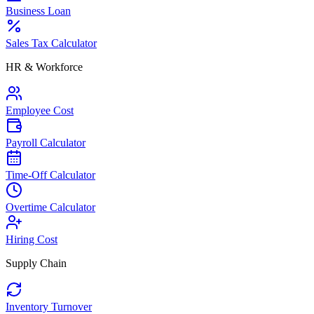
Business Loan
Sales Tax Calculator
HR & Workforce
Employee Cost
Payroll Calculator
Time-Off Calculator
Overtime Calculator
Hiring Cost
Supply Chain
Inventory Turnover