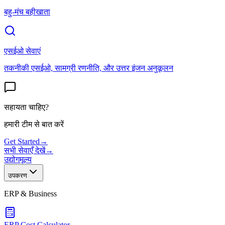
बहु-मंच बहीखाता
एसईओ सेवाएं
तकनीकी एसईओ, सामग्री रणनीति, और उत्तर इंजन अनुकूलन
सहायता चाहिए?
हमारी टीम से बात करें
Get Started
→
सभी सेवाएँ देखें
→
उद्योग
मूल्य
उपकरण
ERP & Business
ERP Cost Calculator