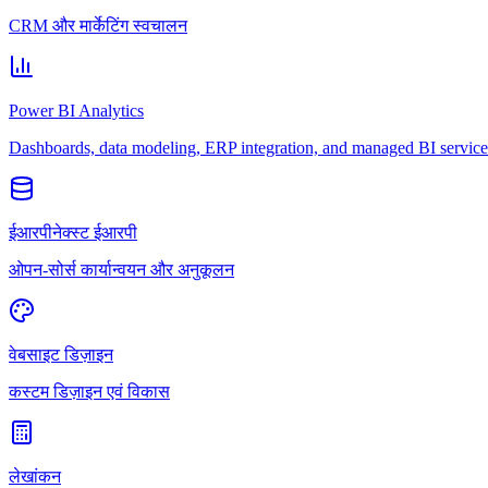
CRM और मार्केटिंग स्वचालन
Power BI Analytics
Dashboards, data modeling, ERP integration, and managed BI service
ईआरपीनेक्स्ट ईआरपी
ओपन-सोर्स कार्यान्वयन और अनुकूलन
वेबसाइट डिज़ाइन
कस्टम डिज़ाइन एवं विकास
लेखांकन