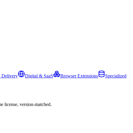
 Delivery
Digital & SaaS
Browser Extensions
Specialized
e license, version-matched.