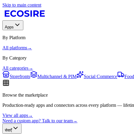
Skip to main content
Apps
By Platform
All platforms
→
By Category
All categories
→
Storefronts
Multichannel & PIM
Social Commerce
Food
Browse the marketplace
Production-ready apps and connectors across every platform — lifetim
View all apps
→
Need a custom app? Talk to our team
→
सेवाएँ