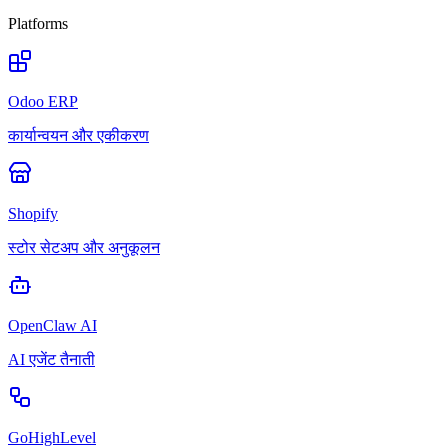
Platforms
Odoo ERP
कार्यान्वयन और एकीकरण
Shopify
स्टोर सेटअप और अनुकूलन
OpenClaw AI
AI एजेंट तैनाती
GoHighLevel