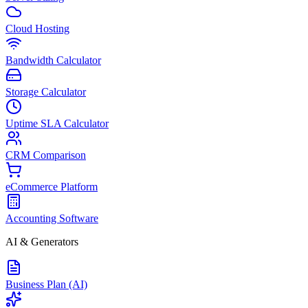
Cloud Hosting
Bandwidth Calculator
Storage Calculator
Uptime SLA Calculator
CRM Comparison
eCommerce Platform
Accounting Software
AI & Generators
Business Plan (AI)