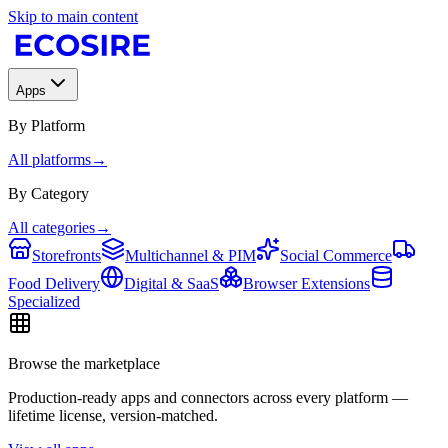
Skip to main content
Apps
By Platform
All platforms
→
By Category
All categories
→
Storefronts
Multichannel & PIM
Social Commerce
Food Delivery
Digital & SaaS
Browser Extensions
Specialized
Browse the marketplace
Production-ready apps and connectors across every platform —
lifetime license, version-matched.