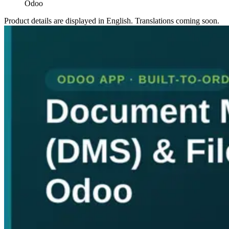
Odoo
Product details are displayed in English. Translations coming soon.