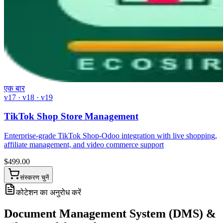
एक बार
v17 · v18 · v19
TikTok Shop Store Management
Enterprise-grade TikTok Shop-Odoo integration with live shopping,
affiliate management, and video commerce support
$
499.00
संस्करण चुनें
कोटेशन का अनुरोध करें
Document Management System (DMS) &