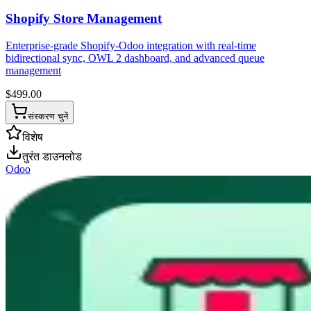
Shopify Store Management
Enterprise-grade Shopify-Odoo integration with real-time
bidirectional sync, OWL 2 dashboard, and advanced queue
management
$
499.00
संस्करण चुनें
विशेष
तुरंत डाउनलोड
Odoo