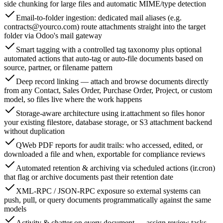
side chunking for large files and automatic MIME/type detection
Email-to-folder ingestion: dedicated mail aliases (e.g.
contracts@yourco.com
) route attachments straight into the target
folder via Odoo's mail gateway
Smart tagging with a controlled tag taxonomy plus optional
automated actions that auto-tag or auto-file documents based on
source, partner, or filename pattern
Deep record linking — attach and browse documents directly
from any Contact, Sales Order, Purchase Order, Project, or custom
model, so files live where the work happens
Storage-aware architecture using ir.attachment so files honor
your existing filestore, database storage, or S3 attachment backend
without duplication
QWeb PDF reports for audit trails: who accessed, edited, or
downloaded a file and when, exportable for compliance reviews
Automated retention & archiving via scheduled actions (ir.cron)
that flag or archive documents past their retention date
XML-RPC / JSON-RPC exposure so external systems can
push, pull, or query documents programmatically against the same
models
Activity & chatter on every document — assign review tasks,