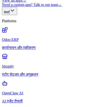
View all apps
→
Need a custom app? Talk to our team
→
सेवाएँ
Platforms
Odoo ERP
कार्यान्वयन और एकीकरण
Shopify
स्टोर सेटअप और अनुकूलन
OpenClaw AI
AI एजेंट तैनाती