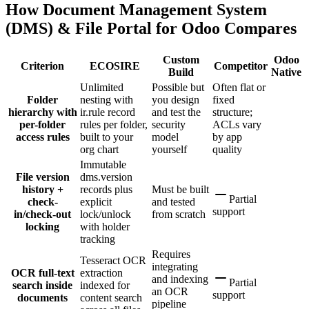
How Document Management System
(DMS) & File Portal for Odoo Compares
Custom
Odoo
Criterion
ECOSIRE
Competitor
Build
Native
Unlimited
Possible but
Often flat or
Folder
nesting with
you design
fixed
hierarchy with
ir.rule record
and test the
structure;
per-folder
rules per folder,
security
ACLs vary
access rules
built to your
model
by app
org chart
yourself
quality
Immutable
File version
dms.version
history +
records plus
Must be built
Partial
check-
explicit
and tested
support
in/check-out
lock/unlock
from scratch
locking
with holder
tracking
Requires
Tesseract OCR
integrating
OCR full-text
extraction
and indexing
Partial
search inside
indexed for
an OCR
support
documents
content search
pipeline