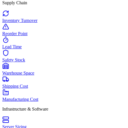
Supply Chain
Inventory Turnover
Reorder Point
Lead Time
Safety Stock
Warehouse Space
Shipping Cost
Manufacturing Cost
Infrastructure & Software
Server Sizing