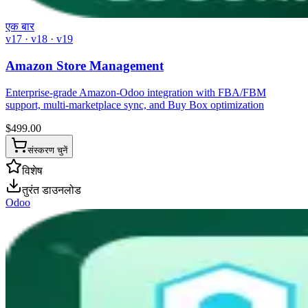
एक बार
v17 · v18 · v19
Amazon Store Management
Enterprise-grade Amazon-Odoo integration with FBA/FBM
support, multi-marketplace sync, and Buy Box optimization
$
499.00
संस्करण चुनें
विशेष
तुरंत डाउनलोड
Odoo