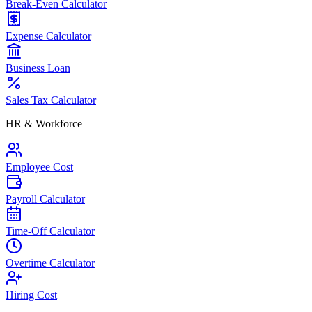
Break-Even Calculator
Expense Calculator
Business Loan
Sales Tax Calculator
HR & Workforce
Employee Cost
Payroll Calculator
Time-Off Calculator
Overtime Calculator
Hiring Cost