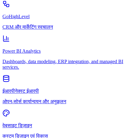
GoHighLevel
CRM और मार्केटिंग स्वचालन
Power BI Analytics
Dashboards, data modeling, ERP integration, and managed BI
services.
ईआरपीनेक्स्ट ईआरपी
ओपन-सोर्स कार्यान्वयन और अनुकूलन
वेबसाइट डिज़ाइन
कस्टम डिज़ाइन एवं विकास