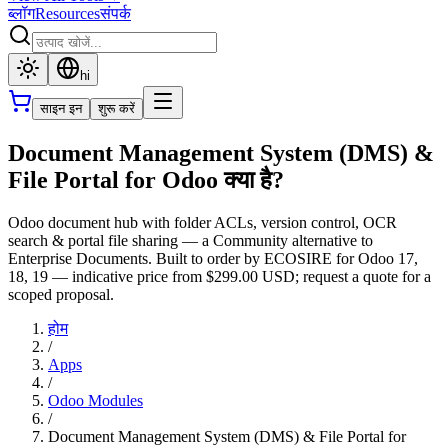
ब्लॉग
Resources
संपर्क
hi
साइन इन
शुरू करें
Document Management System (DMS) &
File Portal for Odoo क्या है?
Odoo document hub with folder ACLs, version control, OCR
search & portal file sharing — a Community alternative to
Enterprise Documents. Built to order by ECOSIRE for Odoo 17,
18, 19 — indicative price from $299.00 USD; request a quote for a
scoped proposal.
होम
/
Apps
/
Odoo Modules
/
Document Management System (DMS) & File Portal for