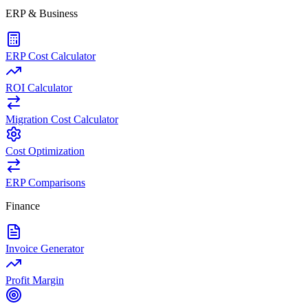
ERP & Business
ERP Cost Calculator
ROI Calculator
Migration Cost Calculator
Cost Optimization
ERP Comparisons
Finance
Invoice Generator
Profit Margin