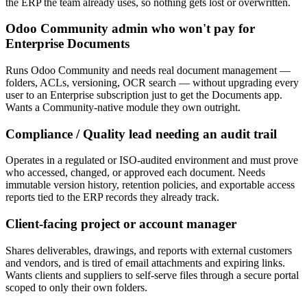
the ERP the team already uses, so nothing gets lost or overwritten.
Odoo Community admin who won't pay for
Enterprise Documents
Runs Odoo Community and needs real document management —
folders, ACLs, versioning, OCR search — without upgrading every
user to an Enterprise subscription just to get the Documents app.
Wants a Community-native module they own outright.
Compliance / Quality lead needing an audit trail
Operates in a regulated or ISO-audited environment and must prove
who accessed, changed, or approved each document. Needs
immutable version history, retention policies, and exportable access
reports tied to the ERP records they already track.
Client-facing project or account manager
Shares deliverables, drawings, and reports with external customers
and vendors, and is tired of email attachments and expiring links.
Wants clients and suppliers to self-serve files through a secure portal
scoped to only their own folders.