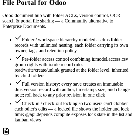
File Portal for Odoo
Odoo document hub with folder ACLs, version control, OCR
search & portal file sharing — a Community alternative to
Enterprise Documents.
Folder / workspace hierarchy modeled as dms.folder
records with unlimited nesting, each folder carrying its own
owner, tags, and retention policy
Per-folder access control combining ir.model.access.csv
group rights with ir.rule record rules —
read/write/create/unlink granted at the folder level, inherited
by child folders
Full version history: every save creates an immutable
dms.version record with author, timestamp, size, and change
note; roll back to any prior revision in one click
Check-in / check-out locking so two users can't clobber
each other's edits — a locked file shows the holder and lock
time; @api.depends compute exposes lock state in the list and
kanban views