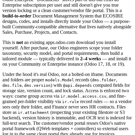
Enterprise subscription per user and still doesn't give you true
version locking or a clean customer/vendor file portal. This is a
build-to-order
Document Management System that ECOSIRE
designs, codes, and installs directly inside your Odoo — a purpose-
built Community-compatible alternative that lives natively alongside
Sales, Purchase, Projects, and Contacts.
This is
not
an existing apps.odoo.com download you install
yourself. After purchase, our Odoo engineers scope your folder
taxonomy, security model, and portal requirements, then build a
tailored module — typically delivered in
2–4 weeks
— and install it
on your Community or Enterprise instance (Odoo 17, 18, or 19).
Under the hood it's real Odoo, not a bolted-on iframe. Documents
and folders are proper
records (
,
models.Model
dms.folder
,
) with
computed fields for
dms.file
dms.version
@api.depends
storage size, version count, and lock status. Access is enforced two
ways: coarse group access via
, and fine-
ir.model.access.csv
grained per-folder visibility via
record rules — so a vendor
ir.rule
sees only their folder, and Finance never sees HR contracts. Files
store as
(respecting your existing filestore or S3
ir.attachment
backend), version history is immutable, and OCR text is indexed for
full-text search. The customer/vendor portal reuses Odoo's native
portal framework (QWeb templates + controllers) so external users
log in to the same clean portal they already use for invoices.