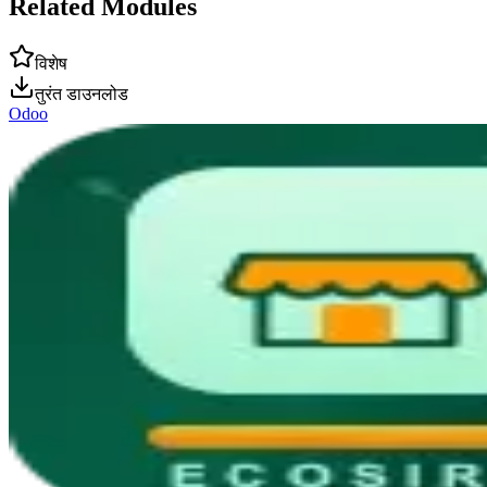
Related Modules
विशेष
तुरंत डाउनलोड
Odoo