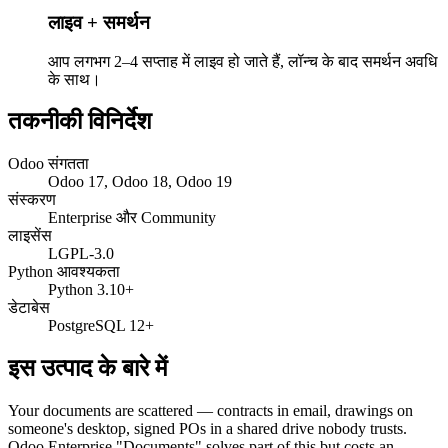
लाइव + समर्थन
आप लगभग 2–4 सप्ताह में लाइव हो जाते हैं, लॉन्च के बाद समर्थन अवधि
के साथ।
तकनीकी विनिर्देश
Odoo संगतता
Odoo 17, Odoo 18, Odoo 19
संस्करण
Enterprise और Community
लाइसेंस
LGPL-3.0
Python आवश्यकता
Python 3.10+
डेटाबेस
PostgreSQL 12+
इस उत्पाद के बारे में
Your documents are scattered — contracts in email, drawings on
someone's desktop, signed POs in a shared drive nobody trusts.
Odoo Enterprise "Documents" solves part of this but costs an