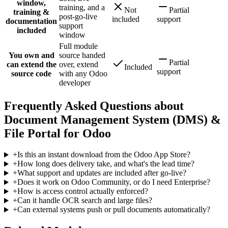
window,
training, and a
Not
Partial
training &
post-go-live
included
support
documentation
support
included
window
Full module
You own and
source handed
Partial
can extend the
over, extend
Included
support
source code
with any Odoo
developer
Frequently Asked Questions about
Document Management System (DMS) &
File Portal for Odoo
+
Is this an instant download from the Odoo App Store?
+
How long does delivery take, and what's the lead time?
+
What support and updates are included after go-live?
+
Does it work on Odoo Community, or do I need Enterprise?
+
How is access control actually enforced?
+
Can it handle OCR search and large files?
+
Can external systems push or pull documents automatically?