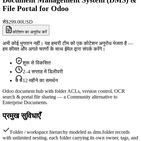
File Portal for Odoo
से
$
299.00
USD
कोटेशन का अनुरोध करें
अभी कोई भुगतान नहीं। यह हमारी टीम को एक कोटेशन अनुरोध भेजता है —
हम कीमत और अगले चरणों के साथ ईमेल द्वारा संपर्क करेंगे।
शुरू से विकसित
2–4 सप्ताह में डिलीवरी
12 महीने का समर्थन
Odoo document hub with folder ACLs, version control, OCR
search & portal file sharing — a Community alternative to
Enterprise Documents.
प्रमुख सुविधाएँ
Folder / workspace hierarchy modeled as dms.folder records
with unlimited nesting, each folder carrying its own owner, tags, and