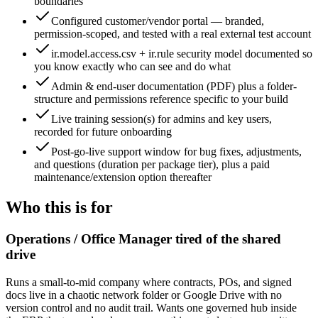
boundaries
Configured customer/vendor portal — branded,
permission-scoped, and tested with a real external test account
ir.model.access.csv + ir.rule security model documented so
you know exactly who can see and do what
Admin & end-user documentation (PDF) plus a folder-
structure and permissions reference specific to your build
Live training session(s) for admins and key users,
recorded for future onboarding
Post-go-live support window for bug fixes, adjustments,
and questions (duration per package tier), plus a paid
maintenance/extension option thereafter
Who this is for
Operations / Office Manager tired of the shared
drive
Runs a small-to-mid company where contracts, POs, and signed
docs live in a chaotic network folder or Google Drive with no
version control and no audit trail. Wants one governed hub inside