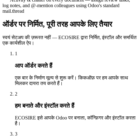
log notes, and @-mention colleagues using Odoo's standard
mail.thread
ऑर्डर पर निर्मित, पूरी तरह आपके लिए तैयार
स्वयं सेटअप की ज़रूरत नहीं — ECOSIRE द्वारा निर्मित, इंस्टॉल और समर्थित
एक कार्यशील ऐप।
1
आप ऑर्डर करते हैं
एक बार के निर्माण मूल्य से शुरू करें। किकऑफ़ पर हम आपके साथ
मिलकर दायरा तय करते हैं।
2
हम बनाते और इंस्टॉल करते हैं
ECOSIRE इसे आपके Odoo पर बनाता, कॉन्फ़िगर और इंस्टॉल करता
है।
3