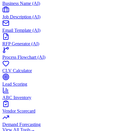
Business Name (AI)
Job Description (AI)
Email Template (AI)
RFP Generator (AI)
Process Flowchart (AI)
CLV Calculator
Lead Scoring
ABC Inventory
Vendor Scorecard
Demand Forecasting
View All Tools
→