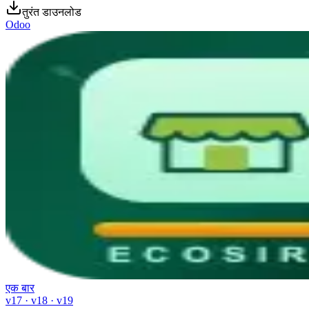
तुरंत डाउनलोड
Odoo
एक बार
v17 · v18 · v19