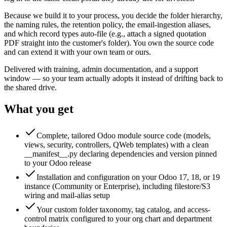
Because we build it to your process, you decide the folder hierarchy,
the naming rules, the retention policy, the email-ingestion aliases,
and which record types auto-file (e.g., attach a signed quotation
PDF straight into the customer's folder). You own the source code
and can extend it with your own team or ours.
Delivered with training, admin documentation, and a support
window — so your team actually adopts it instead of drifting back to
the shared drive.
What you get
Complete, tailored Odoo module source code (models,
views, security, controllers, QWeb templates) with a clean
__manifest__.py declaring dependencies and version pinned
to your Odoo release
Installation and configuration on your Odoo 17, 18, or 19
instance (Community or Enterprise), including filestore/S3
wiring and mail-alias setup
Your custom folder taxonomy, tag catalog, and access-
control matrix configured to your org chart and department