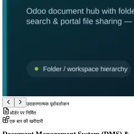
उदाहरणात्मक पूर्वावलोकन
ऑर्डर पर निर्मित
एक बार की खरीदारी
Document Management System (DMS) &