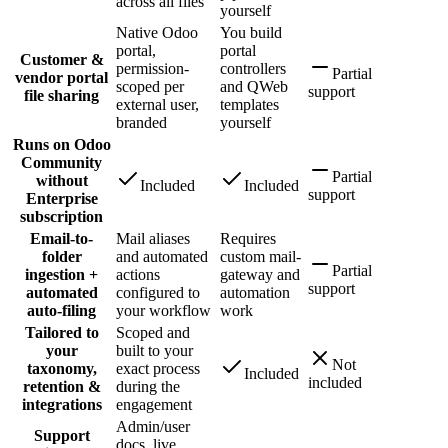
across all files
yourself
Native Odoo
You build
portal,
portal
Customer &
permission-
controllers
Partial
vendor portal
scoped per
and QWeb
support
file sharing
external user,
templates
branded
yourself
Runs on Odoo
Community
Partial
without
Included
Included
support
Enterprise
subscription
Email-to-
Mail aliases
Requires
folder
and automated
custom mail-
Partial
ingestion +
actions
gateway and
support
automated
configured to
automation
auto-filing
your workflow
work
Tailored to
Scoped and
your
built to your
Not
taxonomy,
exact process
Included
included
retention &
during the
integrations
engagement
Admin/user
Support
docs, live