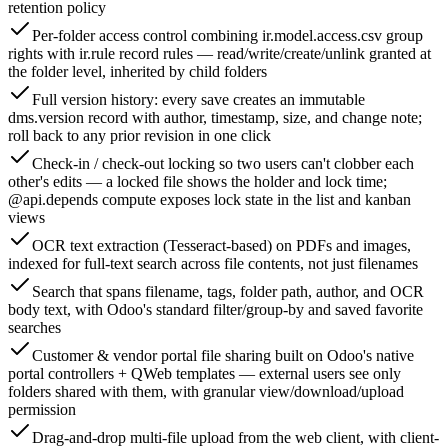
retention policy
Per-folder access control combining ir.model.access.csv group
rights with ir.rule record rules — read/write/create/unlink granted at
the folder level, inherited by child folders
Full version history: every save creates an immutable
dms.version record with author, timestamp, size, and change note;
roll back to any prior revision in one click
Check-in / check-out locking so two users can't clobber each
other's edits — a locked file shows the holder and lock time;
@api.depends compute exposes lock state in the list and kanban
views
OCR text extraction (Tesseract-based) on PDFs and images,
indexed for full-text search across file contents, not just filenames
Search that spans filename, tags, folder path, author, and OCR
body text, with Odoo's standard filter/group-by and saved favorite
searches
Customer & vendor portal file sharing built on Odoo's native
portal controllers + QWeb templates — external users see only
folders shared with them, with granular view/download/upload
permission
Drag-and-drop multi-file upload from the web client, with client-