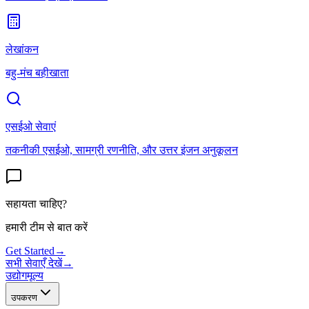
लेखांकन
बहु-मंच बहीखाता
एसईओ सेवाएं
तकनीकी एसईओ, सामग्री रणनीति, और उत्तर इंजन अनुकूलन
सहायता चाहिए?
हमारी टीम से बात करें
Get Started
→
सभी सेवाएँ देखें
→
उद्योग
मूल्य
उपकरण