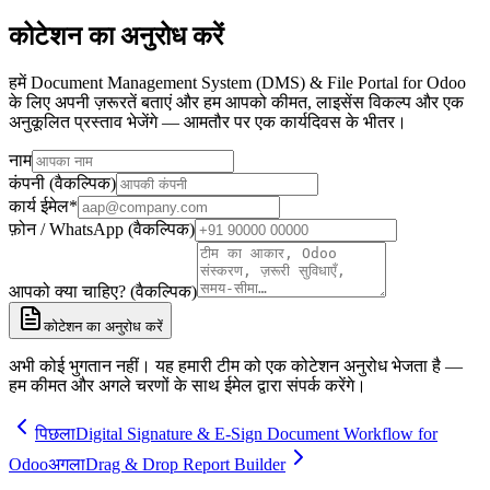
कोटेशन का अनुरोध करें
हमें Document Management System (DMS) & File Portal for Odoo
के लिए अपनी ज़रूरतें बताएं और हम आपको कीमत, लाइसेंस विकल्प और एक
अनुकूलित प्रस्ताव भेजेंगे — आमतौर पर एक कार्यदिवस के भीतर।
नाम
कंपनी (वैकल्पिक)
कार्य ईमेल
*
फ़ोन / WhatsApp (वैकल्पिक)
आपको क्या चाहिए? (वैकल्पिक)
कोटेशन का अनुरोध करें
अभी कोई भुगतान नहीं। यह हमारी टीम को एक कोटेशन अनुरोध भेजता है —
हम कीमत और अगले चरणों के साथ ईमेल द्वारा संपर्क करेंगे।
पिछला
Digital Signature & E-Sign Document Workflow for
Odoo
अगला
Drag & Drop Report Builder