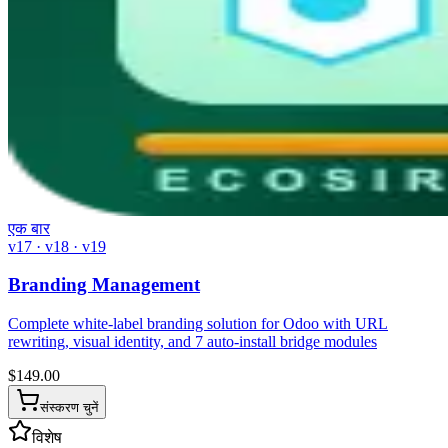
एक बार
v17 · v18 · v19
Branding Management
Complete white-label branding solution for Odoo with URL
rewriting, visual identity, and 7 auto-install bridge modules
$
149.00
संस्करण चुनें
विशेष