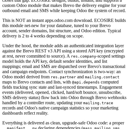
closes that gap. ECOSIRE designs, builds, installs, and supports a
custom Odoo module that makes Brevo the delivery engine for your
outbound email and SMS while keeping Odoo the system of record.
This is NOT an instant apps.odoo.com download. ECOSIRE builds
this module net-new for your database, tuned to your Brevo
account, sender domains, list structure, and Odoo edition. Typical
delivery is 2 to 4 weeks depending on scope.
Under the hood, the module adds an authenticated integration layer
against the Brevo REST v3 API using a stored API key (encrypted
at rest, never committed to source). A
-scoped settings
res.company
model holds the API key, default sender identities, and list
mappings; email and SMS are dispatched over Brevo's transactional
and campaign endpoints. Contact synchronization is two-way: an
Odoo model derived from
and
res.partner
mailing.contact
maps to Brevo contacts and lists, with
computed
@api.depends
fields tracking sync state and last-synced timestamps. Engagement
events (delivered, opened, clicked, hard/soft bounce, unsubscribe,
SMS delivery status) flow back into Odoo through Brevo webhooks
handled by a controller route, updating your
mailing.trace
records and Odoo's native campaign statistics so your marketing
dashboards reflect reality.
Everything is delivered as clean, upgrade-safe Odoo code: a proper
declaring dependencies (
,
,
__manifest__.py
mass_mailing
sms