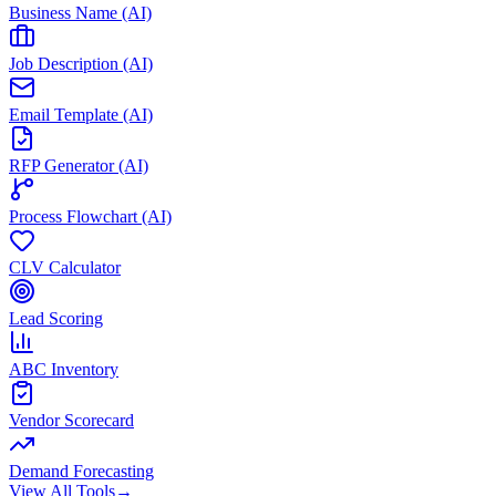
Business Name (AI)
Job Description (AI)
Email Template (AI)
RFP Generator (AI)
Process Flowchart (AI)
CLV Calculator
Lead Scoring
ABC Inventory
Vendor Scorecard
Demand Forecasting
View All Tools
→