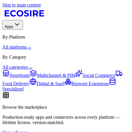
Skip to main content
Apps
By Platform
All platforms
→
By Category
All categories
→
Storefronts
Multichannel & PIM
Social Commerce
Food Delivery
Digital & SaaS
Browser Extensions
Specialized
Browse the marketplace
Production-ready apps and connectors across every platform —
lifetime license, version-matched.