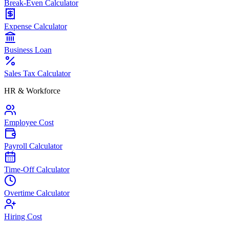
Break-Even Calculator
Expense Calculator
Business Loan
Sales Tax Calculator
HR & Workforce
Employee Cost
Payroll Calculator
Time-Off Calculator
Overtime Calculator
Hiring Cost