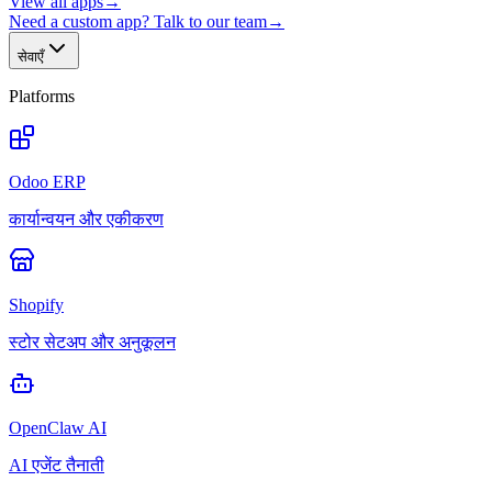
View all apps
→
Need a custom app? Talk to our team
→
सेवाएँ
Platforms
Odoo ERP
कार्यान्वयन और एकीकरण
Shopify
स्टोर सेटअप और अनुकूलन
OpenClaw AI
AI एजेंट तैनाती