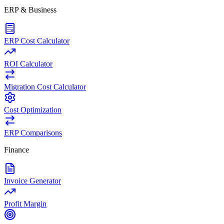
ERP & Business
ERP Cost Calculator
ROI Calculator
Migration Cost Calculator
Cost Optimization
ERP Comparisons
Finance
Invoice Generator
Profit Margin