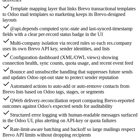
Template mapping layer that links Brevo transactional templates
to Odoo mail templates so marketing keeps its Brevo-designed
layouts
@api.depends computed sync-state and last-synced-timestamp
fields with a clear per-record status badge in the UI
Multi-company isolation via record rules so each res.company
uses its own Brevo API key, sender identities, and lists
Configuration dashboard (XML/OWL views) showing
connection health, sync counts, quota usage, and recent event feed
Bounce and unsubscribe handling that suppresses future sends
and updates Odoo opt-out state to protect sender reputation
Automated actions to auto-add or auto-remove contacts from
Brevo lists based on Odoo tags, stages, or segments
QWeb delivery-reconciliation report comparing Brevo-reported
outcomes against Odoo's expected sends for auditability
Structured error logging with human-readable messages surfaced
in the Odoo UI, plus alerting on API-key or quota failures
Rate-limit-aware batching and backoff so large mailings respect
Brevo API limits without dropping recipients