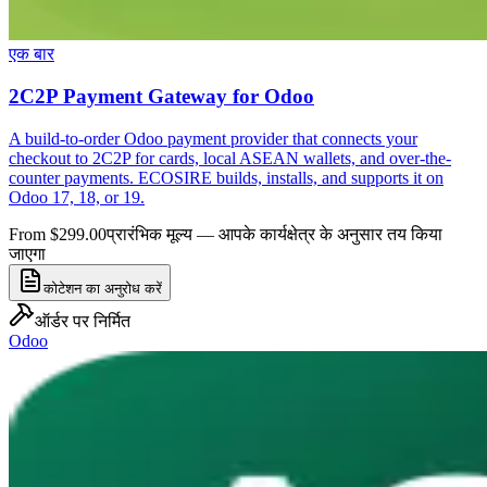
एक बार
2C2P Payment Gateway for Odoo
A build-to-order Odoo payment provider that connects your
checkout to 2C2P for cards, local ASEAN wallets, and over-the-
counter payments. ECOSIRE builds, installs, and supports it on
Odoo 17, 18, or 19.
From $299.00
प्रारंभिक मूल्य — आपके कार्यक्षेत्र के अनुसार तय किया
जाएगा
कोटेशन का अनुरोध करें
ऑर्डर पर निर्मित
Odoo