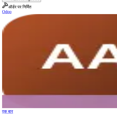
ऑर्डर पर निर्मित
Odoo
एक बार