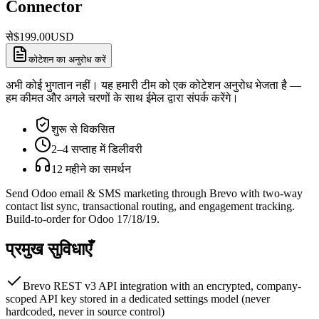
Connector
से
$
199.00
USD
कोटेशन का अनुरोध करें
अभी कोई भुगतान नहीं। यह हमारी टीम को एक कोटेशन अनुरोध भेजता है —
हम कीमत और अगले चरणों के साथ ईमेल द्वारा संपर्क करेंगे।
शुरू से विकसित
2–4 सप्ताह में डिलीवरी
12 महीने का समर्थन
Send Odoo email & SMS marketing through Brevo with two-way
contact list sync, transactional routing, and engagement tracking.
Build-to-order for Odoo 17/18/19.
प्रमुख सुविधाएँ
Brevo REST v3 API integration with an encrypted, company-
scoped API key stored in a dedicated settings model (never
hardcoded, never in source control)