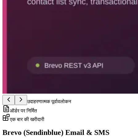
उदाहरणात्मक पूर्वावलोकन
ऑर्डर पर निर्मित
एक बार की खरीदारी
Brevo (Sendinblue) Email & SMS