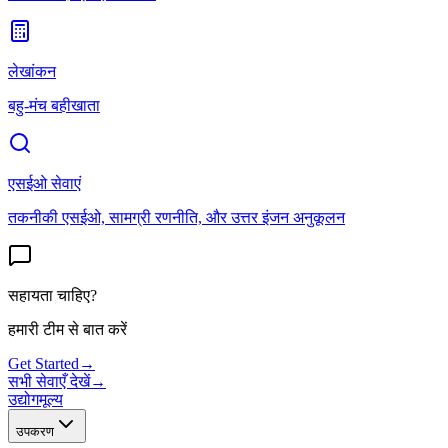
लेखांकन
बहु-मंच बहीखाता
एसईओ सेवाएं
तकनीकी एसईओ, सामग्री रणनीति, और उत्तर इंजन अनुकूलन
सहायता चाहिए?
हमारी टीम से बात करें
Get Started
→
सभी सेवाएँ देखें
→
उद्योग
मूल्य
उपकरण