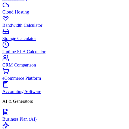
Cloud Hosting
Bandwidth Calculator
Storage Calculator
Uptime SLA Calculator
CRM Comparison
eCommerce Platform
Accounting Software
AI & Generators
Business Plan (AI)