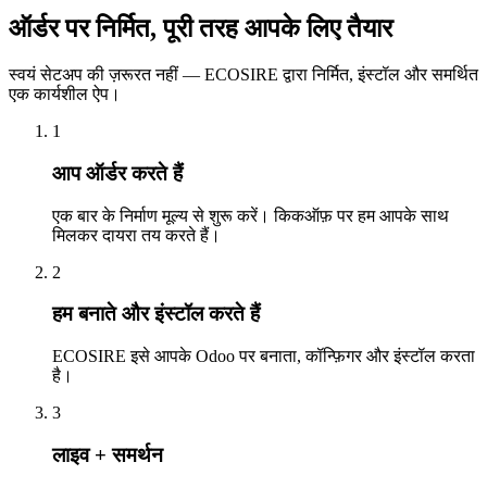
ऑर्डर पर निर्मित, पूरी तरह आपके लिए तैयार
स्वयं सेटअप की ज़रूरत नहीं — ECOSIRE द्वारा निर्मित, इंस्टॉल और समर्थित
एक कार्यशील ऐप।
1
आप ऑर्डर करते हैं
एक बार के निर्माण मूल्य से शुरू करें। किकऑफ़ पर हम आपके साथ
मिलकर दायरा तय करते हैं।
2
हम बनाते और इंस्टॉल करते हैं
ECOSIRE इसे आपके Odoo पर बनाता, कॉन्फ़िगर और इंस्टॉल करता
है।
3
लाइव + समर्थन