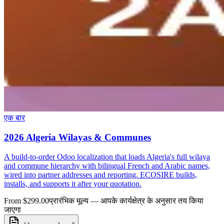
एक बार
2026 Algeria Wilayas & Communes
A build-to-order Odoo localization that loads Algeria's full wilaya
and commune hierarchy with bilingual French and Arabic names,
wired into partner addresses and reporting. ECOSIRE builds,
installs, and supports it after your quotation.
From $299.00
प्रारंभिक मूल्य — आपके कार्यक्षेत्र के अनुसार तय किया
जाएगा