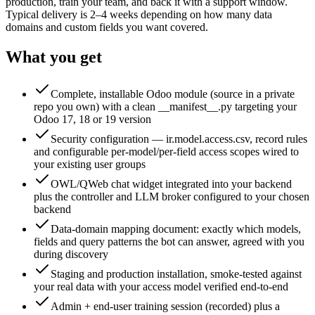
production, train your team, and back it with a support window.
Typical delivery is 2–4 weeks depending on how many data
domains and custom fields you want covered.
What you get
Complete, installable Odoo module (source in a private
repo you own) with a clean __manifest__.py targeting your
Odoo 17, 18 or 19 version
Security configuration — ir.model.access.csv, record rules
and configurable per-model/per-field access scopes wired to
your existing user groups
OWL/QWeb chat widget integrated into your backend
plus the controller and LLM broker configured to your chosen
backend
Data-domain mapping document: exactly which models,
fields and query patterns the bot can answer, agreed with you
during discovery
Staging and production installation, smoke-tested against
your real data with your access model verified end-to-end
Admin + end-user training session (recorded) plus a