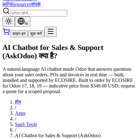
ब्लॉग
Resources
संपर्क
hi
साइन इन
शुरू करें
AI Chatbot for Sales & Support
(AskOdoo) क्या है?
A natural-language AI chatbot inside Odoo that answers questions
about your sales orders, POs and invoices in real time — built,
installed and supported by ECOSIRE. Built to order by ECOSIRE
for Odoo 17, 18, 19 — indicative price from $349.00 USD; request
a quote for a scoped proposal.
होम
/
Apps
/
SaaS Tools
/
AI Chatbot for Sales & Support (AskOdoo)