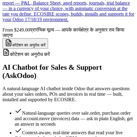
report — P&L, Balance Sheet, aged reports, journals, trial balance
— in a currency of your choice, with automatic conversion at the
rate you define. ECOSIRE scopes, builds, installs and supports it for
your Odoo 17/18/19 environment.
From $249.00
प्रारंभिक मूल्य — आपके कार्यक्षेत्र के अनुसार तय किया
जाएगा
कोटेशन का अनुरोध करें
कोटेशन का अनुरोध करें
AI Chatbot for Sales & Support
(AskOdoo)
A natural-language AI chatbot inside Odoo that answers questions
about your sales orders, POs and invoices in real time — built,
installed and supported by ECOSIRE.
Natural-language queries over sale.order, purchase.order
and account.move (invoices) data — ask in plain English, get
an answer in seconds
Context-aware, real-time answers that read your live