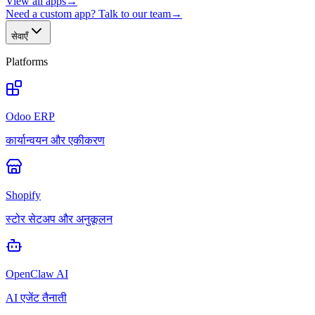
View all apps
→
Need a custom app? Talk to our team
→
सेवाएँ
Platforms
Odoo ERP
कार्यान्वयन और एकीकरण
Shopify
स्टोर सेटअप और अनुकूलन
OpenClaw AI
AI एजेंट तैनाती