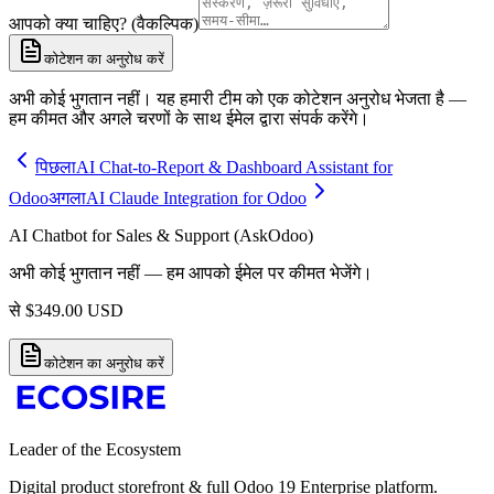
आपको क्या चाहिए? (वैकल्पिक)
कोटेशन का अनुरोध करें
अभी कोई भुगतान नहीं। यह हमारी टीम को एक कोटेशन अनुरोध भेजता है —
हम कीमत और अगले चरणों के साथ ईमेल द्वारा संपर्क करेंगे।
पिछला
AI Chat-to-Report & Dashboard Assistant for
Odoo
अगला
AI Claude Integration for Odoo
AI Chatbot for Sales & Support (AskOdoo)
अभी कोई भुगतान नहीं — हम आपको ईमेल पर कीमत भेजेंगे।
से
$
349.00
USD
कोटेशन का अनुरोध करें
Leader of the Ecosystem
Digital product storefront & full Odoo 19 Enterprise platform.