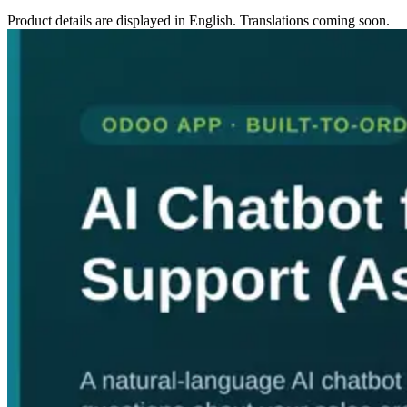
Product details are displayed in English. Translations coming soon.