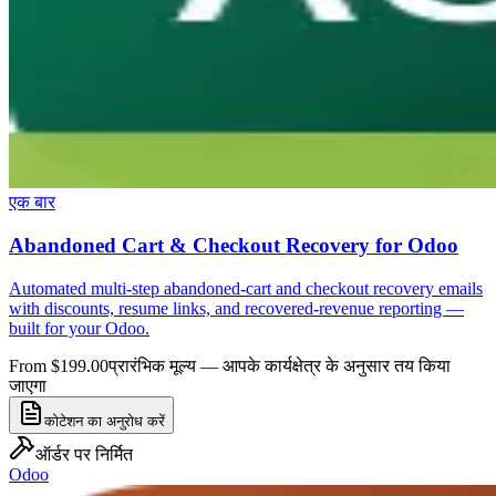
एक बार
Abandoned Cart & Checkout Recovery for Odoo
Automated multi-step abandoned-cart and checkout recovery emails
with discounts, resume links, and recovered-revenue reporting —
built for your Odoo.
From $199.00
प्रारंभिक मूल्य — आपके कार्यक्षेत्र के अनुसार तय किया
जाएगा
कोटेशन का अनुरोध करें
ऑर्डर पर निर्मित
Odoo