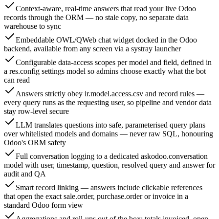
Context-aware, real-time answers that read your live Odoo
records through the ORM — no stale copy, no separate data
warehouse to sync
Embeddable OWL/QWeb chat widget docked in the Odoo
backend, available from any screen via a systray launcher
Configurable data-access scopes per model and field, defined in
a res.config settings model so admins choose exactly what the bot
can read
Answers strictly obey ir.model.access.csv and record rules —
every query runs as the requesting user, so pipeline and vendor data
stay row-level secure
LLM translates questions into safe, parameterised query plans
over whitelisted models and domains — never raw SQL, honouring
Odoo's ORM safety
Full conversation logging to a dedicated askodoo.conversation
model with user, timestamp, question, resolved query and answer for
audit and QA
Smart record linking — answers include clickable references
that open the exact sale.order, purchase.order or invoice in a
standard Odoo form view
Aggregations and roll-ups out of the box: totals invoiced, open