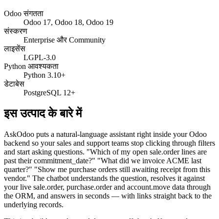
Odoo संगतता
Odoo 17, Odoo 18, Odoo 19
संस्करण
Enterprise और Community
लाइसेंस
LGPL-3.0
Python आवश्यकता
Python 3.10+
डेटाबेस
PostgreSQL 12+
इस उत्पाद के बारे में
AskOdoo puts a natural-language assistant right inside your Odoo
backend so your sales and support teams stop clicking through filters
and start asking questions. "Which of my open sale.order lines are
past their commitment_date?" "What did we invoice ACME last
quarter?" "Show me purchase orders still awaiting receipt from this
vendor." The chatbot understands the question, resolves it against
your live sale.order, purchase.order and account.move data through
the ORM, and answers in seconds — with links straight back to the
underlying records.