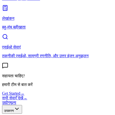
लेखांकन
बहु-मंच बहीखाता
एसईओ सेवाएं
तकनीकी एसईओ, सामग्री रणनीति, और उत्तर इंजन अनुकूलन
सहायता चाहिए?
हमारी टीम से बात करें
Get Started
→
सभी सेवाएँ देखें
→
उद्योग
मूल्य
उपकरण