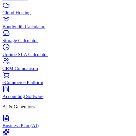
Cloud Hosting
Bandwidth Calculator
Storage Calculator
Uptime SLA Calculator
CRM Comparison
eCommerce Platform
Accounting Software
AI & Generators
Business Plan (AI)