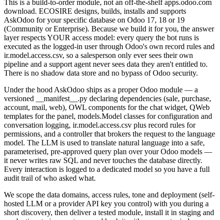
This is a build-to-order module, not an off-the-shelf apps.odoo.com
download. ECOSIRE designs, builds, installs and supports
AskOdoo for your specific database on Odoo 17, 18 or 19
(Community or Enterprise). Because we build it for you, the answer
layer respects YOUR access model: every query the bot runs is
executed as the logged-in user through Odoo's own record rules and
ir.model.access.csv, so a salesperson only ever sees their own
pipeline and a support agent never sees data they aren't entitled to.
There is no shadow data store and no bypass of Odoo security.
Under the hood AskOdoo ships as a proper Odoo module — a
versioned __manifest__.py declaring dependencies (sale, purchase,
account, mail, web), OWL components for the chat widget, QWeb
templates for the panel, models.Model classes for configuration and
conversation logging, ir.model.access.csv plus record rules for
permissions, and a controller that brokers the request to the language
model. The LLM is used to translate natural language into a safe,
parameterised, pre-approved query plan over your Odoo models —
it never writes raw SQL and never touches the database directly.
Every interaction is logged to a dedicated model so you have a full
audit trail of who asked what.
We scope the data domains, access rules, tone and deployment (self-
hosted LLM or a provider API key you control) with you during a
short discovery, then deliver a tested module, install it in staging and