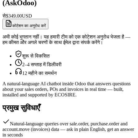
(AskOdoo)
से
$
349.00
USD
कोटेशन का अनुरोध करें
अभी कोई भुगतान नहीं। यह हमारी टीम को एक कोटेशन अनुरोध भेजता है —
हम कीमत और अगले चरणों के साथ ईमेल द्वारा संपर्क करेंगे।
शुरू से विकसित
2–4 सप्ताह में डिलीवरी
12 महीने का समर्थन
A natural-language AI chatbot inside Odoo that answers questions
about your sales orders, POs and invoices in real time — built,
installed and supported by ECOSIRE.
प्रमुख सुविधाएँ
Natural-language queries over sale.order, purchase.order and
account.move (invoices) data — ask in plain English, get an answer
in seconds