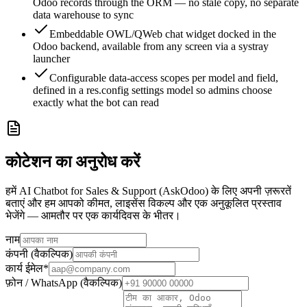
Odoo records through the ORM — no stale copy, no separate
data warehouse to sync
Embeddable OWL/QWeb chat widget docked in the
Odoo backend, available from any screen via a systray
launcher
Configurable data-access scopes per model and field,
defined in a res.config settings model so admins choose
exactly what the bot can read
कोटेशन का अनुरोध करें
हमें AI Chatbot for Sales & Support (AskOdoo) के लिए अपनी ज़रूरतें
बताएं और हम आपको कीमत, लाइसेंस विकल्प और एक अनुकूलित प्रस्ताव
भेजेंगे — आमतौर पर एक कार्यदिवस के भीतर।
नाम
कंपनी (वैकल्पिक)
कार्य ईमेल
*
फ़ोन / WhatsApp (वैकल्पिक)