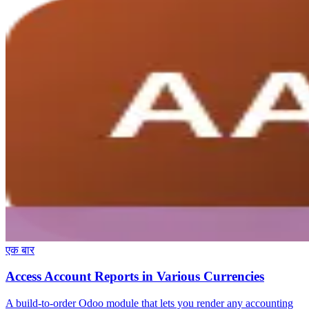
एक बार
Access Account Reports in Various Currencies
A build-to-order Odoo module that lets you render any accounting