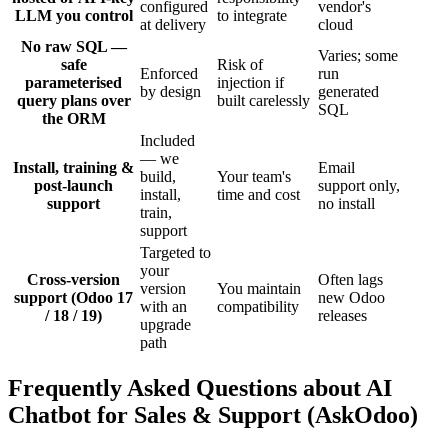
configured
vendor's
LLM you control
to integrate
at delivery
cloud
No raw SQL —
Varies; some
safe
Risk of
Enforced
run
parameterised
injection if
by design
generated
query plans over
built carelessly
SQL
the ORM
Included
— we
Install, training &
Email
build,
Your team's
post-launch
support only,
install,
time and cost
support
no install
train,
support
Targeted to
your
Cross-version
Often lags
version
You maintain
support (Odoo 17
new Odoo
with an
compatibility
/ 18 / 19)
releases
upgrade
path
Frequently Asked Questions about AI
Chatbot for Sales & Support (AskOdoo)