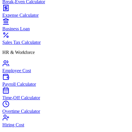
Break-Even Calculator
Expense Calculator
Business Loan
Sales Tax Calculator
HR & Workforce
Employee Cost
Payroll Calculator
Time-Off Calculator
Overtime Calculator
Hiring Cost