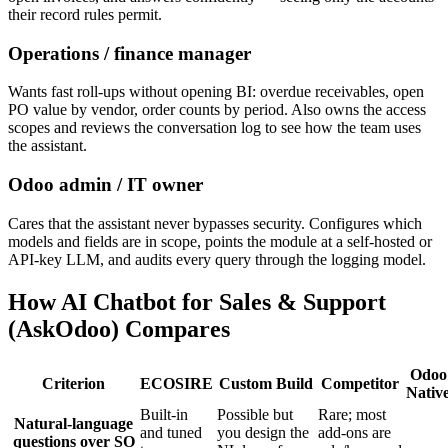
their record rules permit.
Operations / finance manager
Wants fast roll-ups without opening BI: overdue receivables, open
PO value by vendor, order counts by period. Also owns the access
scopes and reviews the conversation log to see how the team uses
the assistant.
Odoo admin / IT owner
Cares that the assistant never bypasses security. Configures which
models and fields are in scope, points the module at a self-hosted or
API-key LLM, and audits every query through the logging model.
How AI Chatbot for Sales & Support
(AskOdoo) Compares
Odoo
Criterion
ECOSIRE
Custom Build
Competitor
Nativ
Built-in
Possible but
Rare; most
Natural-language
and tuned
you design the
add-ons are
questions over SO