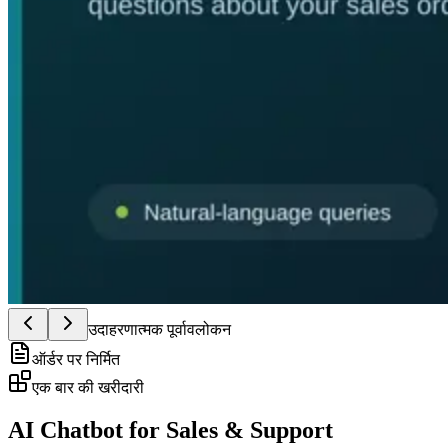
उदाहरणात्मक पूर्वावलोकन
ऑर्डर पर निर्मित
एक बार की खरीदारी
AI Chatbot for Sales & Support