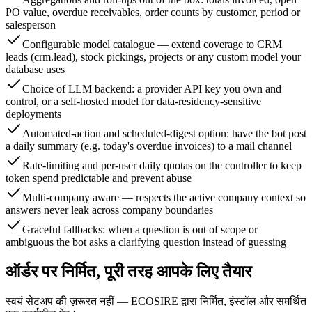
PO value, overdue receivables, order counts by customer, period or
salesperson
Configurable model catalogue — extend coverage to CRM
leads (crm.lead), stock pickings, projects or any custom model your
database uses
Choice of LLM backend: a provider API key you own and
control, or a self-hosted model for data-residency-sensitive
deployments
Automated-action and scheduled-digest option: have the bot post
a daily summary (e.g. today's overdue invoices) to a mail channel
Rate-limiting and per-user daily quotas on the controller to keep
token spend predictable and prevent abuse
Multi-company aware — respects the active company context so
answers never leak across company boundaries
Graceful fallbacks: when a question is out of scope or
ambiguous the bot asks a clarifying question instead of guessing
ऑर्डर पर निर्मित, पूरी तरह आपके लिए तैयार
स्वयं सेटअप की ज़रूरत नहीं — ECOSIRE द्वारा निर्मित, इंस्टॉल और समर्थित