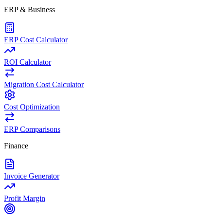
ERP & Business
ERP Cost Calculator
ROI Calculator
Migration Cost Calculator
Cost Optimization
ERP Comparisons
Finance
Invoice Generator
Profit Margin