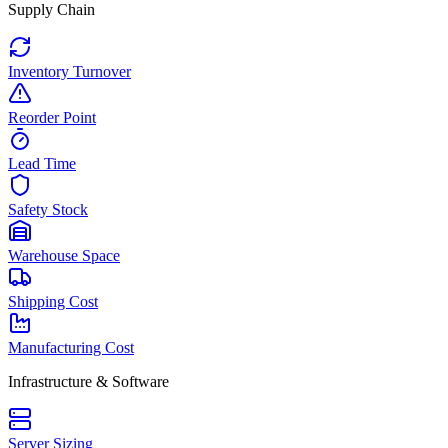
Supply Chain
Inventory Turnover
Reorder Point
Lead Time
Safety Stock
Warehouse Space
Shipping Cost
Manufacturing Cost
Infrastructure & Software
Server Sizing