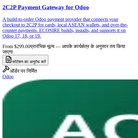
2C2P Payment Gateway for Odoo
A build-to-order Odoo payment provider that connects your
checkout to 2C2P for cards, local ASEAN wallets, and over-the-
counter payments. ECOSIRE builds, installs, and supports it on
Odoo 17, 18, or 19.
From $299.00
प्रारंभिक मूल्य — आपके कार्यक्षेत्र के अनुसार तय किया
जाएगा
कोटेशन का अनुरोध करें
ऑर्डर पर निर्मित
Odoo