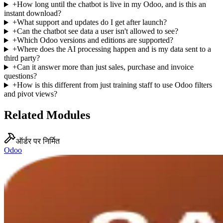
+
How long until the chatbot is live in my Odoo, and is this an
instant download?
+
What support and updates do I get after launch?
+
Can the chatbot see data a user isn't allowed to see?
+
Which Odoo versions and editions are supported?
+
Where does the AI processing happen and is my data sent to a
third party?
+
Can it answer more than just sales, purchase and invoice
questions?
+
How is this different from just training staff to use Odoo filters
and pivot views?
Related Modules
ऑर्डर पर निर्मित
Odoo