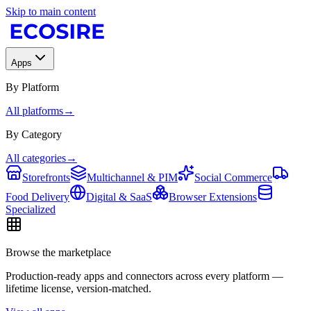
Skip to main content
Apps
By Platform
All platforms
→
By Category
All categories
→
Storefronts
Multichannel & PIM
Social Commerce
Food Delivery
Digital & SaaS
Browser Extensions
Specialized
Browse the marketplace
Production-ready apps and connectors across every platform —
lifetime license, version-matched.