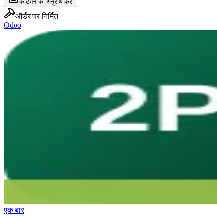
कोटेशन का अनुरोध करें
ऑर्डर पर निर्मित
Odoo
एक बार