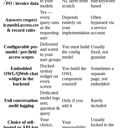
to your
NL layer from
rule/keyword
/ PO / invoice data
models
scratch
based
Yes —
every
Depends
Often
Answers respect
query runs
entirely on
bypassed via
ir.model.access.csv
as the
your
a service
& record rules
requesting
implementation
account
user
Delivered
Configurable per-
You must build
Usually
and wired
model / per-field
the config
fixed, not
to your
access scopes
model
granular
user groups
Docked
Embedded
You build the
Sometimes a
systray
OWL/QWeb chat
OWL
separate
widget on
widget in the
component
page, not
every
backend
yourself
embedded
screen
Dedicated
model logs
Full conversation
Only if you
Rarely
user,
audit logging
add it
included
question &
query
Your
Usually
Choice of self-
Your
choice,
locked to the
hosted or API-key
responsibility