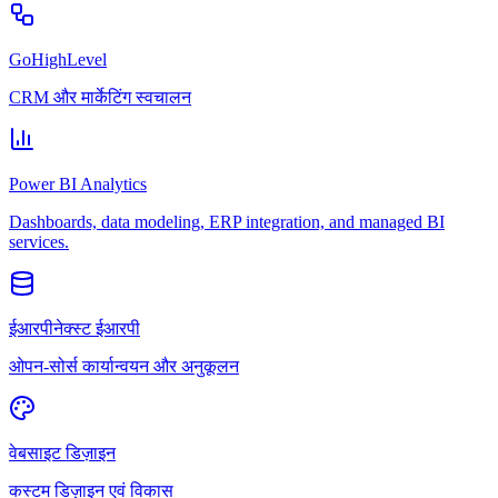
GoHighLevel
CRM और मार्केटिंग स्वचालन
Power BI Analytics
Dashboards, data modeling, ERP integration, and managed BI
services.
ईआरपीनेक्स्ट ईआरपी
ओपन-सोर्स कार्यान्वयन और अनुकूलन
वेबसाइट डिज़ाइन
कस्टम डिज़ाइन एवं विकास