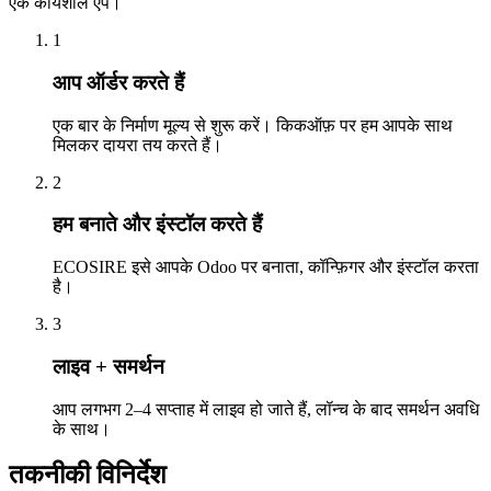
एक कार्यशील ऐप।
1
आप ऑर्डर करते हैं
एक बार के निर्माण मूल्य से शुरू करें। किकऑफ़ पर हम आपके साथ
मिलकर दायरा तय करते हैं।
2
हम बनाते और इंस्टॉल करते हैं
ECOSIRE इसे आपके Odoo पर बनाता, कॉन्फ़िगर और इंस्टॉल करता
है।
3
लाइव + समर्थन
आप लगभग 2–4 सप्ताह में लाइव हो जाते हैं, लॉन्च के बाद समर्थन अवधि
के साथ।
तकनीकी विनिर्देश