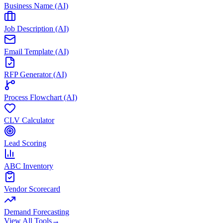
Business Name (AI)
Job Description (AI)
Email Template (AI)
RFP Generator (AI)
Process Flowchart (AI)
CLV Calculator
Lead Scoring
ABC Inventory
Vendor Scorecard
Demand Forecasting
View All Tools
→