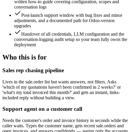
written how-to guide covering configuration, scopes and
conversation logs
Post-launch support window with bug fixes and minor
adjustments, and a documented path for Odoo-version
upgrades
Handover of all credentials, LLM configuration and the
conversation-logging audit setup so your team fully owns the
deployment
Who this is for
Sales rep chasing pipeline
Lives in the sale.order list but wants answers, not filters. Asks
'which of my quotations haven't been confirmed in 2 weeks?' or
'what's my total invoiced this month?' and gets an instant, links-
included reply without building a view.
Support agent on a customer call
Needs the customer's order and invoice history in seconds while the
caller waits. Types the customer name, gets recent sale.orders and
open invoices, and answers confidently — seeing only the accounts