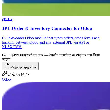
एक बार
3PL Order & Inventory Connector for Odoo
Build-to-order Odoo module that syncs orders, stock levels and
tracking between Odoo and any external 3PL via API or
XLSX/CSV.
From $499.00
प्रारंभिक मूल्य — आपके कार्यक्षेत्र के अनुसार तय किया
जाएगा
कोटेशन का अनुरोध करें
ऑर्डर पर निर्मित
Odoo