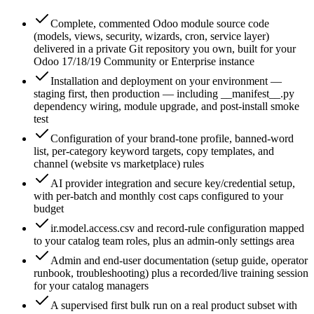
Complete, commented Odoo module source code
(models, views, security, wizards, cron, service layer)
delivered in a private Git repository you own, built for your
Odoo 17/18/19 Community or Enterprise instance
Installation and deployment on your environment —
staging first, then production — including __manifest__.py
dependency wiring, module upgrade, and post-install smoke
test
Configuration of your brand-tone profile, banned-word
list, per-category keyword targets, copy templates, and
channel (website vs marketplace) rules
AI provider integration and secure key/credential setup,
with per-batch and monthly cost caps configured to your
budget
ir.model.access.csv and record-rule configuration mapped
to your catalog team roles, plus an admin-only settings area
Admin and end-user documentation (setup guide, operator
runbook, troubleshooting) plus a recorded/live training session
for your catalog managers
A supervised first bulk run on a real product subset with