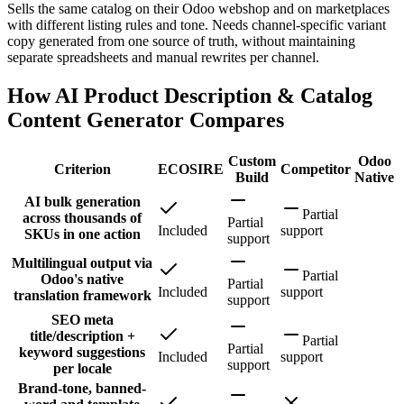
Sells the same catalog on their Odoo webshop and on marketplaces
with different listing rules and tone. Needs channel-specific variant
copy generated from one source of truth, without maintaining
separate spreadsheets and manual rewrites per channel.
How AI Product Description & Catalog
Content Generator Compares
Custom
Odoo
Criterion
ECOSIRE
Competitor
Build
Native
AI bulk generation
Partial
across thousands of
Partial
Included
support
SKUs in one action
support
Multilingual output via
Partial
Odoo's native
Partial
Included
support
translation framework
support
SEO meta
title/description +
Partial
Partial
keyword suggestions
Included
support
support
per locale
Brand-tone, banned-