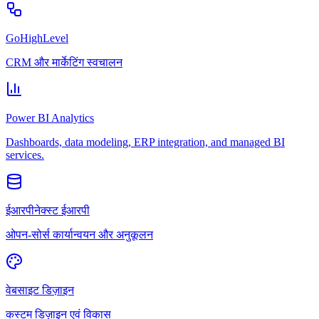
GoHighLevel
CRM और मार्केटिंग स्वचालन
Power BI Analytics
Dashboards, data modeling, ERP integration, and managed BI
services.
ईआरपीनेक्स्ट ईआरपी
ओपन-सोर्स कार्यान्वयन और अनुकूलन
वेबसाइट डिज़ाइन
कस्टम डिज़ाइन एवं विकास