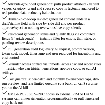
Attribute-grounded generation: pulls product.attribute / variant
values, category, brand and specs so copy is factually anchored to
real product data, reducing hallucination
Human-in-the-loop review: generated content lands in a
draft/staging field with side-by-side diff and per-product
approve/reject so nothing overwrites live copy silently
Per-record generation status and quality flags via computed
fields (@api.depends) — instantly filter for empty, thin, stale, or
pending-review descriptions
Full generation audit log: every AI request, prompt version,
token cost, model, timestamp and user recorded for traceability and
cost control
Granular access control via ir.model.access.csv and record rules
— restrict who can trigger generations, approve copy, or edit AI
settings
Cost guardrails: per-batch and monthly token/spend caps, dry-
run preview, and rate-limited queuing so a bulk run can't surprise
you on the AI bill
XML-RPC / JSON-RPC hooks so external PIM or DAM
systems can trigger generation programmatically or pull generated
copy back out