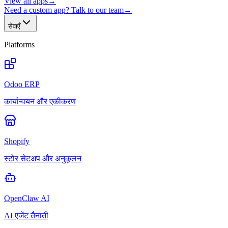
View all apps
→
Need a custom app? Talk to our team
→
सेवाएँ
Platforms
Odoo ERP
कार्यान्वयन और एकीकरण
Shopify
स्टोर सेटअप और अनुकूलन
OpenClaw AI
AI एजेंट तैनाती