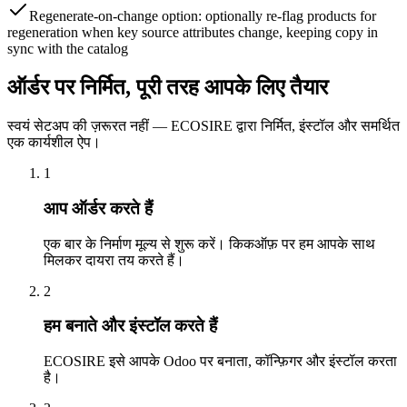
Regenerate-on-change option: optionally re-flag products for
regeneration when key source attributes change, keeping copy in
sync with the catalog
ऑर्डर पर निर्मित, पूरी तरह आपके लिए तैयार
स्वयं सेटअप की ज़रूरत नहीं — ECOSIRE द्वारा निर्मित, इंस्टॉल और समर्थित
एक कार्यशील ऐप।
1
आप ऑर्डर करते हैं
एक बार के निर्माण मूल्य से शुरू करें। किकऑफ़ पर हम आपके साथ
मिलकर दायरा तय करते हैं।
2
हम बनाते और इंस्टॉल करते हैं
ECOSIRE इसे आपके Odoo पर बनाता, कॉन्फ़िगर और इंस्टॉल करता
है।