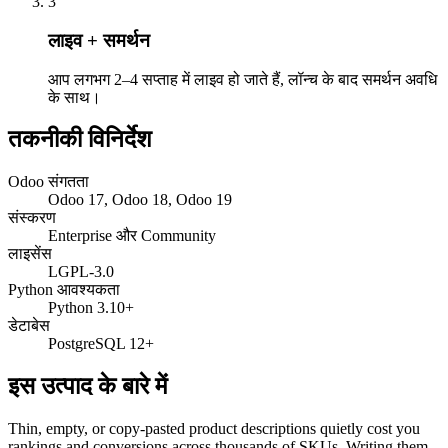
3
लाइव + समर्थन
आप लगभग 2–4 सप्ताह में लाइव हो जाते हैं, लॉन्च के बाद समर्थन अवधि
के साथ।
तकनीकी विनिर्देश
Odoo संगतता
Odoo 17, Odoo 18, Odoo 19
संस्करण
Enterprise और Community
लाइसेंस
LGPL-3.0
Python आवश्यकता
Python 3.10+
डेटाबेस
PostgreSQL 12+
इस उत्पाद के बारे में
Thin, empty, or copy-pasted product descriptions quietly cost you
rankings and conversions across thousands of SKUs. Writing them