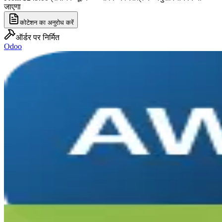
जाएगा
कोटेशन का अनुरोध करें
ऑर्डर पर निर्मित
Odoo