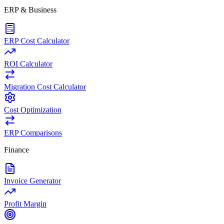
ERP & Business
ERP Cost Calculator
ROI Calculator
Migration Cost Calculator
Cost Optimization
ERP Comparisons
Finance
Invoice Generator
Profit Margin