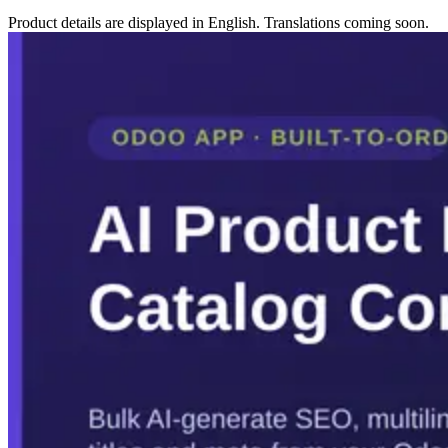
Product details are displayed in English. Translations coming soon.