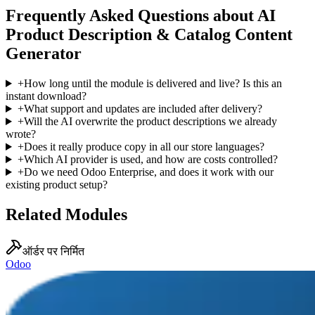
Frequently Asked Questions about AI
Product Description & Catalog Content
Generator
+
How long until the module is delivered and live? Is this an
instant download?
+
What support and updates are included after delivery?
+
Will the AI overwrite the product descriptions we already
wrote?
+
Does it really produce copy in all our store languages?
+
Which AI provider is used, and how are costs controlled?
+
Do we need Odoo Enterprise, and does it work with our
existing product setup?
Related Modules
ऑर्डर पर निर्मित
Odoo