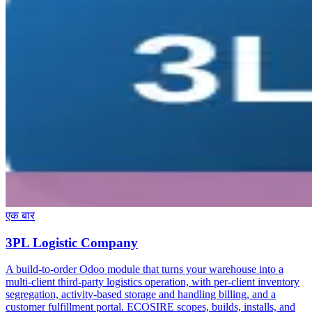
एक बार
3PL Logistic Company
A build-to-order Odoo module that turns your warehouse into a
multi-client third-party logistics operation, with per-client inventory
segregation, activity-based storage and handling billing, and a
customer fulfillment portal. ECOSIRE scopes, builds, installs, and