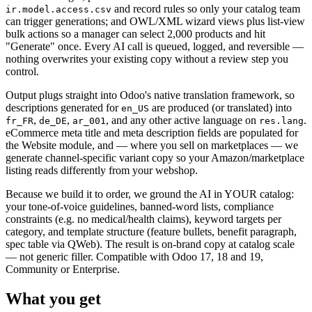
and record rules so only your catalog team
ir.model.access.csv
can trigger generations; and OWL/XML wizard views plus list-view
bulk actions so a manager can select 2,000 products and hit
"Generate" once. Every AI call is queued, logged, and reversible —
nothing overwrites your existing copy without a review step you
control.
Output plugs straight into Odoo's native translation framework, so
descriptions generated for
are produced (or translated) into
en_US
,
,
, and any other active language on
.
fr_FR
de_DE
ar_001
res.lang
eCommerce meta title and meta description fields are populated for
the Website module, and — where you sell on marketplaces — we
generate channel-specific variant copy so your Amazon/marketplace
listing reads differently from your webshop.
Because we build it to order, we ground the AI in YOUR catalog:
your tone-of-voice guidelines, banned-word lists, compliance
constraints (e.g. no medical/health claims), keyword targets per
category, and template structure (feature bullets, benefit paragraph,
spec table via QWeb). The result is on-brand copy at catalog scale
— not generic filler. Compatible with Odoo 17, 18 and 19,
Community or Enterprise.
What you get