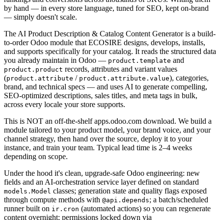
by hand — in every store language, tuned for SEO, kept on-brand
— simply doesn't scale.
The AI Product Description & Catalog Content Generator is a build-
to-order Odoo module that ECOSIRE designs, develops, installs,
and supports specifically for your catalog. It reads the structured data
you already maintain in Odoo —
and
product.template
records, attributes and variant values
product.product
(
/
), categories,
product.attribute
product.attribute.value
brand, and technical specs — and uses AI to generate compelling,
SEO-optimized descriptions, sales titles, and meta tags in bulk,
across every locale your store supports.
This is NOT an off-the-shelf apps.odoo.com download. We build a
module tailored to your product model, your brand voice, and your
channel strategy, then hand over the source, deploy it to your
instance, and train your team. Typical lead time is 2–4 weeks
depending on scope.
Under the hood it's clean, upgrade-safe Odoo engineering: new
fields and an AI-orchestration service layer defined on standard
classes; generation state and quality flags exposed
models.Model
through compute methods with
; a batch/scheduled
@api.depends
runner built on
(automated actions) so you can regenerate
ir.cron
content overnight; permissions locked down via