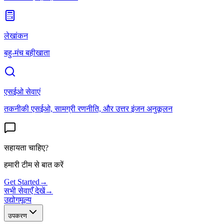
लेखांकन
बहु-मंच बहीखाता
एसईओ सेवाएं
तकनीकी एसईओ, सामग्री रणनीति, और उत्तर इंजन अनुकूलन
सहायता चाहिए?
हमारी टीम से बात करें
Get Started
→
सभी सेवाएँ देखें
→
उद्योग
मूल्य
उपकरण