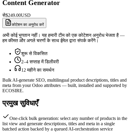
Content Generator
से
$
249.00
USD
कोटेशन का अनुरोध करें
अभी कोई भुगतान नहीं। यह हमारी टीम को एक कोटेशन अनुरोध भेजता है —
हम कीमत और अगले चरणों के साथ ईमेल द्वारा संपर्क करेंगे।
शुरू से विकसित
2–4 सप्ताह में डिलीवरी
12 महीने का समर्थन
Bulk AI-generate SEO, multilingual product descriptions, titles and
meta from your Odoo attributes — built, installed and supported by
ECOSIRE.
प्रमुख सुविधाएँ
One-click bulk generation: select any number of products in the
list view and generate descriptions, titles and meta in a single
batched action backed by a queued AI-orchestration service