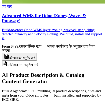
एक बार
Advanced WMS for Odoo (Zones, Waves &
Putaway)
Build-to-order Odoo WMS layer: zoning, wave/cluster picking,
directed putaway and velocity slotting. We build, install and support
it.
From $799.00
प्रारंभिक मूल्य — आपके कार्यक्षेत्र के अनुसार तय किया
जाएगा
कोटेशन का अनुरोध करें
कोटेशन का अनुरोध करें
AI Product Description & Catalog
Content Generator
Bulk AI-generate SEO, multilingual product descriptions, titles and
meta from your Odoo attributes — built, installed and supported by
ECOSIRE.