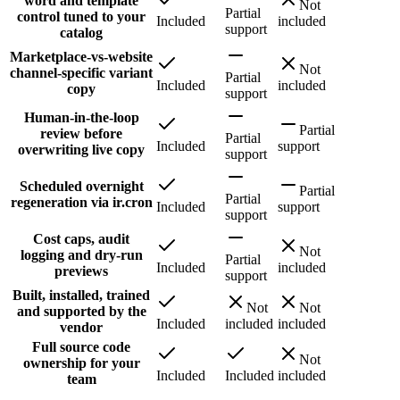
word and template
Not
Partial
control tuned to your
Included
included
support
catalog
Marketplace-vs-website
Not
channel-specific variant
Partial
Included
included
copy
support
Human-in-the-loop
Partial
review before
Partial
Included
support
overwriting live copy
support
Scheduled overnight
Partial
Partial
regeneration via ir.cron
Included
support
support
Cost caps, audit
Not
logging and dry-run
Partial
Included
included
previews
support
Built, installed, trained
Not
Not
and supported by the
Included
included
included
vendor
Full source code
Not
ownership for your
Included
Included
included
team