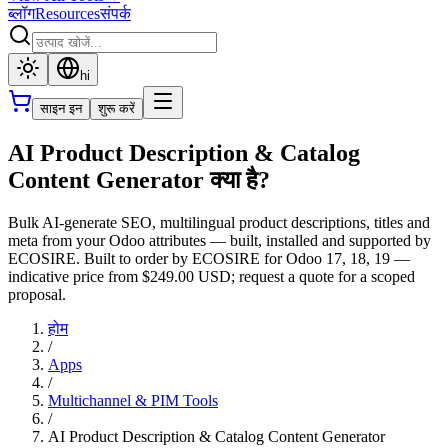
ब्लॉग
Resources
संपर्क
hi
साइन इन
शुरू करें
AI Product Description & Catalog
Content Generator क्या है?
Bulk AI-generate SEO, multilingual product descriptions, titles and
meta from your Odoo attributes — built, installed and supported by
ECOSIRE. Built to order by ECOSIRE for Odoo 17, 18, 19 —
indicative price from $249.00 USD; request a quote for a scoped
proposal.
होम
/
Apps
/
Multichannel & PIM Tools
/
AI Product Description & Catalog Content Generator