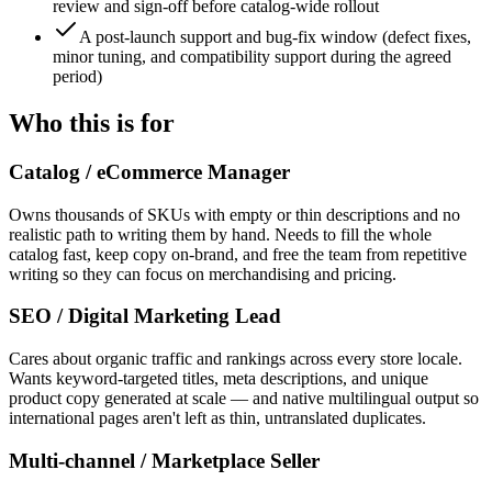
review and sign-off before catalog-wide rollout
A post-launch support and bug-fix window (defect fixes,
minor tuning, and compatibility support during the agreed
period)
Who this is for
Catalog / eCommerce Manager
Owns thousands of SKUs with empty or thin descriptions and no
realistic path to writing them by hand. Needs to fill the whole
catalog fast, keep copy on-brand, and free the team from repetitive
writing so they can focus on merchandising and pricing.
SEO / Digital Marketing Lead
Cares about organic traffic and rankings across every store locale.
Wants keyword-targeted titles, meta descriptions, and unique
product copy generated at scale — and native multilingual output so
international pages aren't left as thin, untranslated duplicates.
Multi-channel / Marketplace Seller