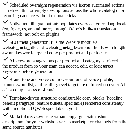
Scheduled overnight regeneration via ir.cron automated actions
— refresh thin or empty descriptions across the whole catalog on a
recurring cadence without manual clicks
Native multilingual output: populates every active res.lang locale
(en, fr, de, es, ar, and more) through Odoo's built-in translation
framework, not bolt-on plugins
SEO meta generation: fills the Website module's
website_meta_title and website_meta_description fields with length-
aware, keyword-targeted copy per product and per locale
AI keyword suggestions per product and category, surfaced in
the product form so your team can accept, edit, or lock target
keywords before generation
Brand-tone and voice control: your tone-of-voice profile,
banned-word list, and reading-level target are enforced on every AI
call so output stays on-brand
Template-driven structure: configurable copy blocks (headline,
benefit paragraph, feature bullets, spec table) rendered consistently,
with an optional QWeb spec-table layout
Marketplace-vs-website variant copy: generate distinct
descriptions for your webshop versus marketplace channels from the
same source attributes