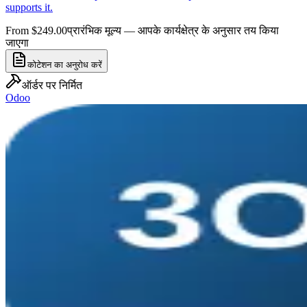
supports it.
From $249.00
प्रारंभिक मूल्य — आपके कार्यक्षेत्र के अनुसार तय किया
जाएगा
कोटेशन का अनुरोध करें
ऑर्डर पर निर्मित
Odoo