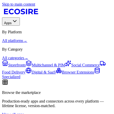
Skip to main content
Apps
By Platform
All platforms
→
By Category
All categories
→
Storefronts
Multichannel & PIM
Social Commerce
Food Delivery
Digital & SaaS
Browser Extensions
Specialized
Browse the marketplace
Production-ready apps and connectors across every platform —
lifetime license, version-matched.