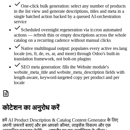
One-click bulk generation: select any number of products
in the list view and generate descriptions, titles and meta in a
single batched action backed by a queued AI-orchestration
service
Scheduled overnight regeneration via ir.cron automated
actions — refresh thin or empty descriptions across the whole
catalog on a recurring cadence without manual clicks
Native multilingual output: populates every active res.lang
locale (en, fr, de, es, ar, and more) through Odoo's built-in
translation framework, not bolt-on plugins
SEO meta generation: fills the Website module's
website_meta_title and website_meta_description fields with
length-aware, keyword-targeted copy per product and per
locale
कोटेशन का अनुरोध करें
हमें AI Product Description & Catalog Content Generator के लिए
अपनी ज़रूरतें बताएं और हम आपको कीमत, लाइसेंस विकल्प और एक