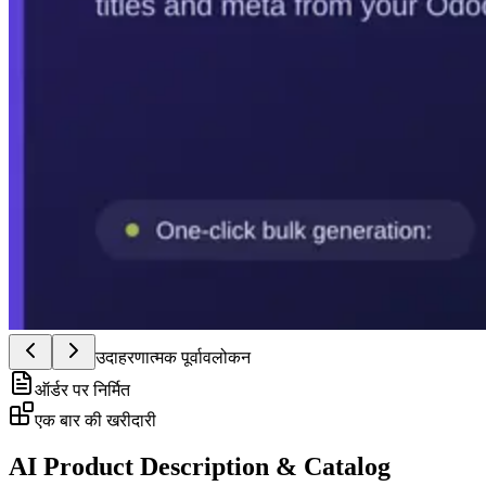
उदाहरणात्मक पूर्वावलोकन
ऑर्डर पर निर्मित
एक बार की खरीदारी
AI Product Description & Catalog