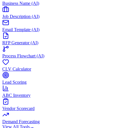
Business Name (AI)
Job Description (AI)
Email Template (AI)
RFP Generator (AI)
Process Flowchart (AI)
CLV Calculator
Lead Scoring
ABC Inventory
Vendor Scorecard
Demand Forecasting
View All Tools
→