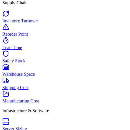
Supply Chain
Inventory Turnover
Reorder Point
Lead Time
Safety Stock
Warehouse Space
Shipping Cost
Manufacturing Cost
Infrastructure & Software
Server Sizing