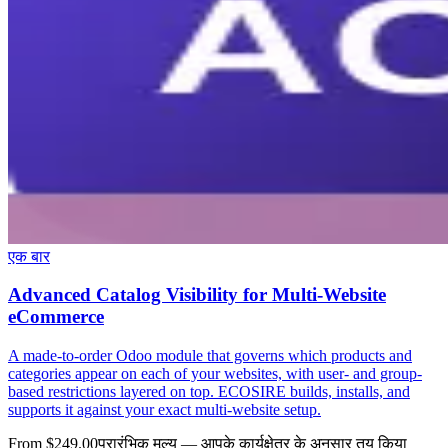
एक बार
Advanced Catalog Visibility for Multi-Website
eCommerce
A made-to-order Odoo module that governs which products and
categories appear on each of your websites, with user- and group-
based restrictions layered on top. ECOSIRE builds, installs, and
supports it against your exact multi-website setup.
From $249.00
प्रारंभिक मूल्य — आपके कार्यक्षेत्र के अनुसार तय किया