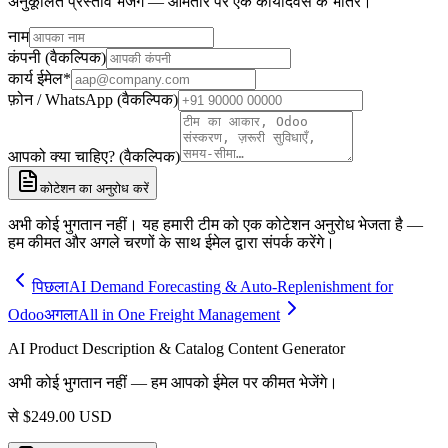
अनुकूलित प्रस्ताव भेजेंगे — आमतौर पर एक कार्यदिवस के भीतर।
नाम
कंपनी (वैकल्पिक)
कार्य ईमेल
*
फ़ोन / WhatsApp (वैकल्पिक)
आपको क्या चाहिए? (वैकल्पिक)
कोटेशन का अनुरोध करें
अभी कोई भुगतान नहीं। यह हमारी टीम को एक कोटेशन अनुरोध भेजता है —
हम कीमत और अगले चरणों के साथ ईमेल द्वारा संपर्क करेंगे।
पिछला
AI Demand Forecasting & Auto-Replenishment for
Odoo
अगला
All in One Freight Management
AI Product Description & Catalog Content Generator
अभी कोई भुगतान नहीं — हम आपको ईमेल पर कीमत भेजेंगे।
से
$
249.00
USD