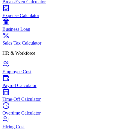
Break-Even Calculator
Expense Calculator
Business Loan
Sales Tax Calculator
HR & Workforce
Employee Cost
Payroll Calculator
Time-Off Calculator
Overtime Calculator
Hiring Cost