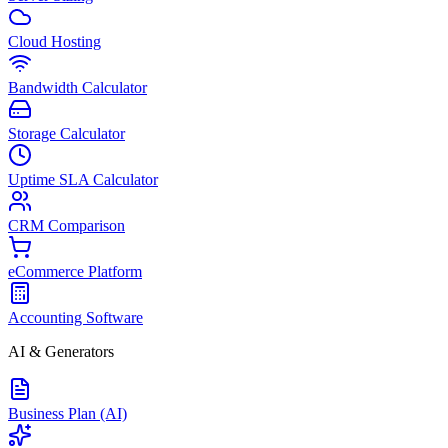
Cloud Hosting
Bandwidth Calculator
Storage Calculator
Uptime SLA Calculator
CRM Comparison
eCommerce Platform
Accounting Software
AI & Generators
Business Plan (AI)