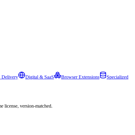
 Delivery
Digital & SaaS
Browser Extensions
Specialized
e license, version-matched.