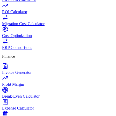
ROI Calculator
Migration Cost Calculator
Cost Optimization
ERP Comparisons
Finance
Invoice Generator
Profit Margin
Break-Even Calculator
Expense Calculator