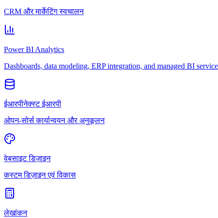
CRM और मार्केटिंग स्वचालन
Power BI Analytics
Dashboards, data modeling, ERP integration, and managed BI service
ईआरपीनेक्स्ट ईआरपी
ओपन-सोर्स कार्यान्वयन और अनुकूलन
वेबसाइट डिज़ाइन
कस्टम डिज़ाइन एवं विकास
लेखांकन