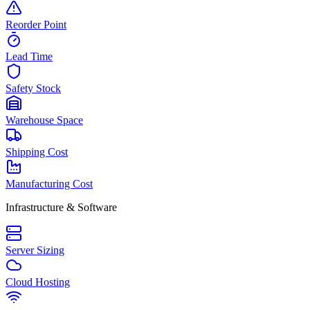
Reorder Point
Lead Time
Safety Stock
Warehouse Space
Shipping Cost
Manufacturing Cost
Infrastructure & Software
Server Sizing
Cloud Hosting