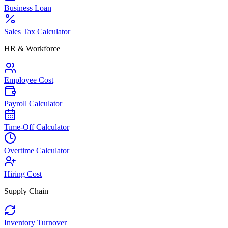
Business Loan
Sales Tax Calculator
HR & Workforce
Employee Cost
Payroll Calculator
Time-Off Calculator
Overtime Calculator
Hiring Cost
Supply Chain
Inventory Turnover