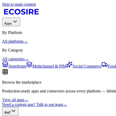
Skip to main content
Apps
By Platform
All platforms
→
By Category
All categories
→
Storefronts
Multichannel & PIM
Social Commerce
Food
Browse the marketplace
Production-ready apps and connectors across every platform — lifetim
View all apps
→
Need a custom app? Talk to our team
→
सेवाएँ