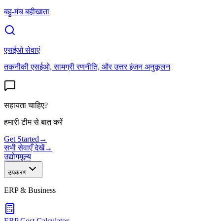
बहु-मंच बहीखाता
एसईओ सेवाएं
तकनीकी एसईओ, सामग्री रणनीति, और उत्तर इंजन अनुकूलन
सहायता चाहिए?
हमारी टीम से बात करें
Get Started
→
सभी सेवाएँ देखें
→
उद्योग
मूल्य
उपकरण
ERP & Business
ERP Cost Calculator