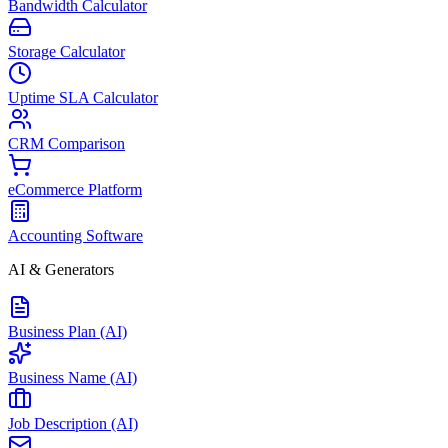
Bandwidth Calculator
Storage Calculator
Uptime SLA Calculator
CRM Comparison
eCommerce Platform
Accounting Software
AI & Generators
Business Plan (AI)
Business Name (AI)
Job Description (AI)