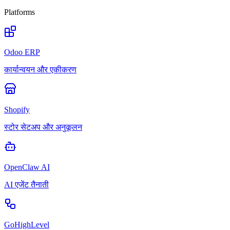
Platforms
Odoo ERP
कार्यान्वयन और एकीकरण
Shopify
स्टोर सेटअप और अनुकूलन
OpenClaw AI
AI एजेंट तैनाती
GoHighLevel