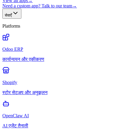
View all apps
→
Need a custom app? Talk to our team
→
सेवाएँ
Platforms
Odoo ERP
कार्यान्वयन और एकीकरण
Shopify
स्टोर सेटअप और अनुकूलन
OpenClaw AI
AI एजेंट तैनाती