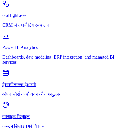
GoHighLevel
CRM और मार्केटिंग स्वचालन
Power BI Analytics
Dashboards, data modeling, ERP integration, and managed BI
services.
ईआरपीनेक्स्ट ईआरपी
ओपन-सोर्स कार्यान्वयन और अनुकूलन
वेबसाइट डिज़ाइन
कस्टम डिज़ाइन एवं विकास