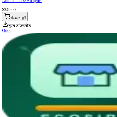
Automation & Analytics
$
349.00
संस्करण चुनें
तुरंत डाउनलोड
Odoo