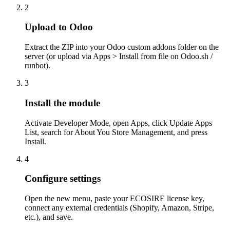
2
Upload to Odoo
Extract the ZIP into your Odoo custom addons folder on the
server (or upload via Apps > Install from file on Odoo.sh /
runbot).
3
Install the module
Activate Developer Mode, open Apps, click Update Apps
List, search for About You Store Management, and press
Install.
4
Configure settings
Open the new menu, paste your ECOSIRE license key,
connect any external credentials (Shopify, Amazon, Stripe,
etc.), and save.