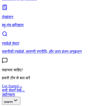
लेखांकन
बहु-मंच बहीखाता
एसईओ सेवाएं
तकनीकी एसईओ, सामग्री रणनीति, और उत्तर इंजन अनुकूलन
सहायता चाहिए?
हमारी टीम से बात करें
Get Started
→
सभी सेवाएँ देखें
→
उद्योग
मूल्य
उपकरण