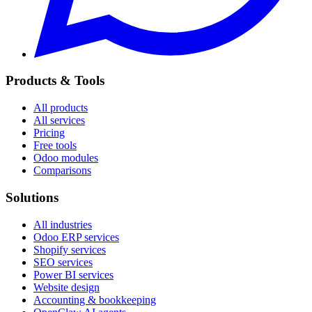
Products & Tools
All products
All services
Pricing
Free tools
Odoo modules
Comparisons
Solutions
All industries
Odoo ERP services
Shopify services
SEO services
Power BI services
Website design
Accounting & bookkeeping