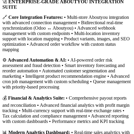
🚀
ENTERPRISE-GRADE ABOUTYOU INTEGRATION
SUITE
🔗
Core Integration Features:
• Multi-store Aboutyou integration
with advanced connection management • Bidirectional real-time
synchronization (Odoo ↔ Aboutyou) • Advanced webhook
management with custom endpoints • Multi-location inventory
support with location mapping • Product variants, images, and SEO
optimization • Advanced order workflow with custom status
mapping
⚙️
Advanced Automation & AI:
• AI-powered order risk
assessment and fraud detection • Smart inventory forecasting and
reorder automation • Automated customer segmentation and
marketing • Intelligent product recommendation engine • Advanced
cron job management with custom scheduling • Queue management
with priority-based processing
💰
Financial & Analytics Suite:
• Comprehensive payout reports
and reconciliation • Advanced financial analytics with profit margin
tracking • Multi-currency support with real-time exchange rates •
Tax calculation and compliance management • Advanced reporting
with custom dashboards • Performance metrics and KPI tracking
📊
Modern Analytics Dashboard:
• Real-time sales analytics with