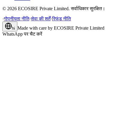
©
2026
ECOSIRE Private Limited. सर्वाधिकार सुरक्षित।
·
गोपनीयता नीति
·
सेवा की शर्तें
·
रिफंड नीति
Made with care by
ECOSIRE Private Limited
hi
WhatsApp पर चैट करें