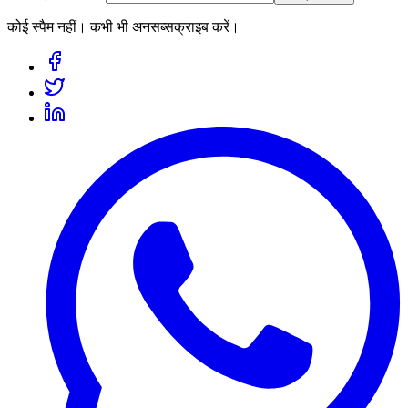
कोई स्पैम नहीं। कभी भी अनसब्सक्राइब करें।