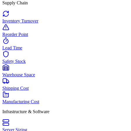
Supply Chain
Inventory Turnover
Reorder Point
Lead Time
Safety Stock
Warehouse Space
Shipping Cost
Manufacturing Cost
Infrastructure & Software
Server Sizing