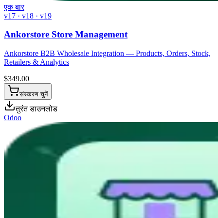
एक बार
v17 · v18 · v19
Ankorstore Store Management
Ankorstore B2B Wholesale Integration — Products, Orders, Stock,
Retailers & Analytics
$
349.00
संस्करण चुनें
तुरंत डाउनलोड
Odoo