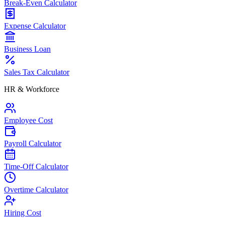
Break-Even Calculator
Expense Calculator
Business Loan
Sales Tax Calculator
HR & Workforce
Employee Cost
Payroll Calculator
Time-Off Calculator
Overtime Calculator
Hiring Cost