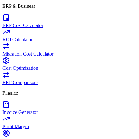
ERP & Business
ERP Cost Calculator
ROI Calculator
Migration Cost Calculator
Cost Optimization
ERP Comparisons
Finance
Invoice Generator
Profit Margin