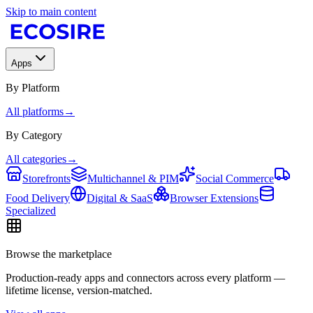
Skip to main content
Apps
By Platform
All platforms
→
By Category
All categories
→
Storefronts
Multichannel & PIM
Social Commerce
Food Delivery
Digital & SaaS
Browser Extensions
Specialized
Browse the marketplace
Production-ready apps and connectors across every platform —
lifetime license, version-matched.