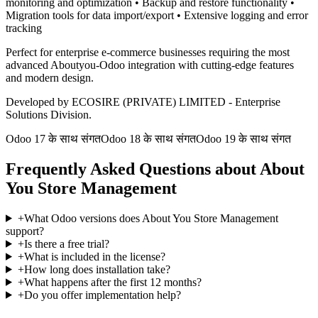
monitoring and optimization • Backup and restore functionality •
Migration tools for data import/export • Extensive logging and error
tracking
Perfect for enterprise e-commerce businesses requiring the most
advanced Aboutyou-Odoo integration with cutting-edge features
and modern design.
Developed by ECOSIRE (PRIVATE) LIMITED - Enterprise
Solutions Division.
Odoo 17 के साथ संगत
Odoo 18 के साथ संगत
Odoo 19 के साथ संगत
Frequently Asked Questions about About
You Store Management
+
What Odoo versions does About You Store Management
support?
+
Is there a free trial?
+
What is included in the license?
+
How long does installation take?
+
What happens after the first 12 months?
+
Do you offer implementation help?