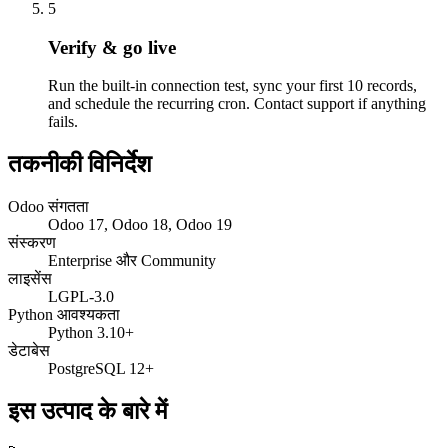
5
Verify & go live
Run the built-in connection test, sync your first 10 records,
and schedule the recurring cron. Contact support if anything
fails.
तकनीकी विनिर्देश
Odoo संगतता
Odoo 17, Odoo 18, Odoo 19
संस्करण
Enterprise और Community
लाइसेंस
LGPL-3.0
Python आवश्यकता
Python 3.10+
डेटाबेस
PostgreSQL 12+
इस उत्पाद के बारे में