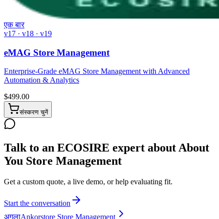
एक बार
v17 · v18 · v19
eMAG Store Management
Enterprise-Grade eMAG Store Management with Advanced
Automation & Analytics
$
499.00
संस्करण चुनें
Talk to an ECOSIRE expert about About
You Store Management
Get a custom quote, a live demo, or help evaluating fit.
Start the conversation
अगला
Ankorstore Store Management