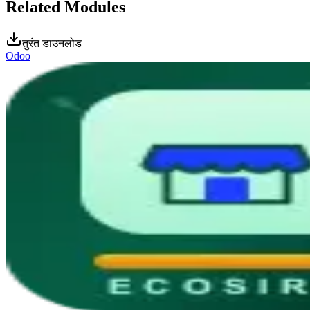
Related Modules
तुरंत डाउनलोड
Odoo