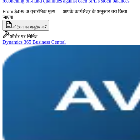
reconciling on-hand quantities against each 3PL's stock balances.
From $499.00
प्रारंभिक मूल्य — आपके कार्यक्षेत्र के अनुसार तय किया
जाएगा
कोटेशन का अनुरोध करें
ऑर्डर पर निर्मित
Dynamics 365 Business Central