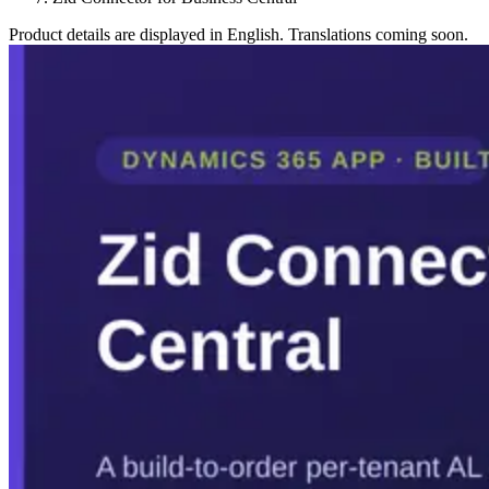
Product details are displayed in English. Translations coming soon.