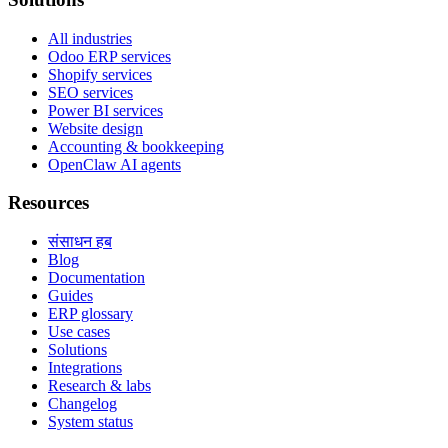
All industries
Odoo ERP services
Shopify services
SEO services
Power BI services
Website design
Accounting & bookkeeping
OpenClaw AI agents
Resources
संसाधन हब
Blog
Documentation
Guides
ERP glossary
Use cases
Solutions
Integrations
Research & labs
Changelog
System status