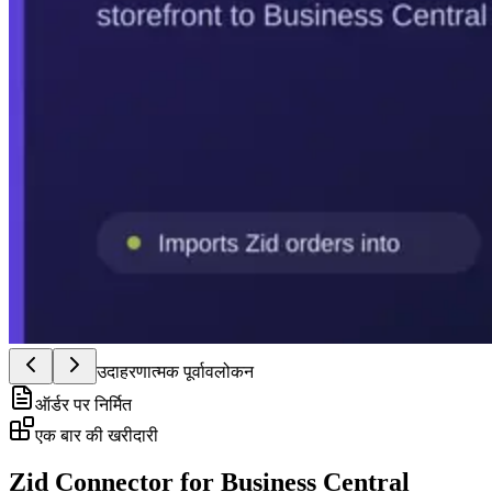
उदाहरणात्मक पूर्वावलोकन
ऑर्डर पर निर्मित
एक बार की खरीदारी
Zid Connector for Business Central