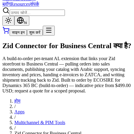
ब्लॉग
Resources
संपर्क
hi
साइन इन
शुरू करें
Zid Connector for Business Central क्या है?
A build-to-order per-tenant AL extension that links your Zid
storefront to Business Central — pulling orders into sales
documents, publishing your catalog with Arabic support, syncing
inventory and prices, handing e-invoices to ZATCA, and writing
shipment tracking back to Zid. Built to order by ECOSIRE for
Dynamics 365 BC (build-to-order) — indicative price from $499.00
USD; request a quote for a scoped proposal.
होम
/
Apps
/
Multichannel & PIM Tools
/
Zid Connector for Business Central