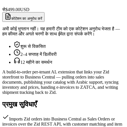
से
$
499.00
USD
कोटेशन का अनुरोध करें
अभी कोई भुगतान नहीं। यह हमारी टीम को एक कोटेशन अनुरोध भेजता है —
हम कीमत और अगले चरणों के साथ ईमेल द्वारा संपर्क करेंगे।
शुरू से विकसित
2–4 सप्ताह में डिलीवरी
12 महीने का समर्थन
A build-to-order per-tenant AL extension that links your Zid
storefront to Business Central — pulling orders into sales
documents, publishing your catalog with Arabic support, syncing
inventory and prices, handing e-invoices to ZATCA, and writing
shipment tracking back to Zid.
प्रमुख सुविधाएँ
Imports Zid orders into Business Central as Sales Orders or
invoices over the Zid REST API, with customer matching and item