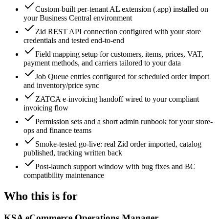
Custom-built per-tenant AL extension (.app) installed on
your Business Central environment
Zid REST API connection configured with your store
credentials and tested end-to-end
Field mapping setup for customers, items, prices, VAT,
payment methods, and carriers tailored to your data
Job Queue entries configured for scheduled order import
and inventory/price sync
ZATCA e-invoicing handoff wired to your compliant
invoicing flow
Permission sets and a short admin runbook for your store-
ops and finance teams
Smoke-tested go-live: real Zid order imported, catalog
published, tracking written back
Post-launch support window with bug fixes and BC
compatibility maintenance
Who this is for
KSA eCommerce Operations Manager