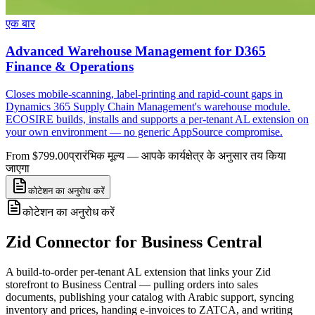
एक बार
Advanced Warehouse Management for D365
Finance & Operations
Closes mobile-scanning, label-printing and rapid-count gaps in
Dynamics 365 Supply Chain Management's warehouse module.
ECOSIRE builds, installs and supports a per-tenant AL extension on
your own environment — no generic AppSource compromise.
From $799.00
प्रारंभिक मूल्य — आपके कार्यक्षेत्र के अनुसार तय किया
जाएगा
कोटेशन का अनुरोध करें
कोटेशन का अनुरोध करें
Zid Connector for Business Central
A build-to-order per-tenant AL extension that links your Zid
storefront to Business Central — pulling orders into sales
documents, publishing your catalog with Arabic support, syncing
inventory and prices, handing e-invoices to ZATCA, and writing