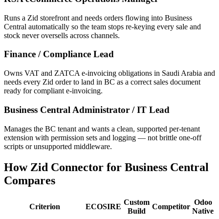
Runs a Zid storefront and needs orders flowing into Business
Central automatically so the team stops re-keying every sale and
stock never oversells across channels.
Finance / Compliance Lead
Owns VAT and ZATCA e-invoicing obligations in Saudi Arabia and
needs every Zid order to land in BC as a correct sales document
ready for compliant e-invoicing.
Business Central Administrator / IT Lead
Manages the BC tenant and wants a clean, supported per-tenant
extension with permission sets and logging — not brittle one-off
scripts or unsupported middleware.
How Zid Connector for Business Central
Compares
Custom
Odoo
Criterion
ECOSIRE
Competitor
Build
Native