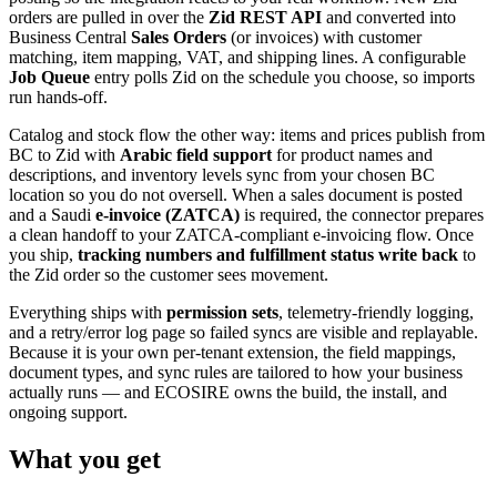
orders are pulled in over the
Zid REST API
and converted into
Business Central
Sales Orders
(or invoices) with customer
matching, item mapping, VAT, and shipping lines. A configurable
Job Queue
entry polls Zid on the schedule you choose, so imports
run hands-off.
Catalog and stock flow the other way: items and prices publish from
BC to Zid with
Arabic field support
for product names and
descriptions, and inventory levels sync from your chosen BC
location so you do not oversell. When a sales document is posted
and a Saudi
e-invoice (ZATCA)
is required, the connector prepares
a clean handoff to your ZATCA-compliant e-invoicing flow. Once
you ship,
tracking numbers and fulfillment status write back
to
the Zid order so the customer sees movement.
Everything ships with
permission sets
, telemetry-friendly logging,
and a retry/error log page so failed syncs are visible and replayable.
Because it is your own per-tenant extension, the field mappings,
document types, and sync rules are tailored to how your business
actually runs — and ECOSIRE owns the build, the install, and
ongoing support.
What you get