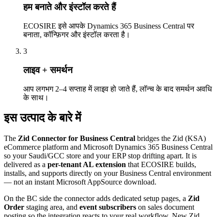
हम बनाते और इंस्टॉल करते हैं
ECOSIRE इसे आपके Dynamics 365 Business Central पर
बनाता, कॉन्फ़िगर और इंस्टॉल करता है।
3
लाइव + समर्थन
आप लगभग 2–4 सप्ताह में लाइव हो जाते हैं, लॉन्च के बाद समर्थन अवधि
के साथ।
इस उत्पाद के बारे में
The
Zid Connector for Business Central
bridges the Zid (KSA)
eCommerce platform and Microsoft Dynamics 365 Business Central
so your Saudi/GCC store and your ERP stop drifting apart. It is
delivered as a
per-tenant AL extension
that ECOSIRE builds,
installs, and supports directly on your Business Central environment
— not an instant Microsoft AppSource download.
On the BC side the connector adds dedicated setup pages, a
Zid
Order
staging area, and
event subscribers
on sales document
posting so the integration reacts to your real workflow. New Zid