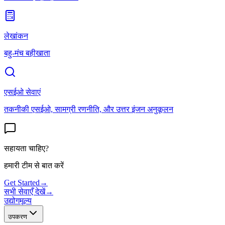
लेखांकन
बहु-मंच बहीखाता
एसईओ सेवाएं
तकनीकी एसईओ, सामग्री रणनीति, और उत्तर इंजन अनुकूलन
सहायता चाहिए?
हमारी टीम से बात करें
Get Started
→
सभी सेवाएँ देखें
→
उद्योग
मूल्य
उपकरण