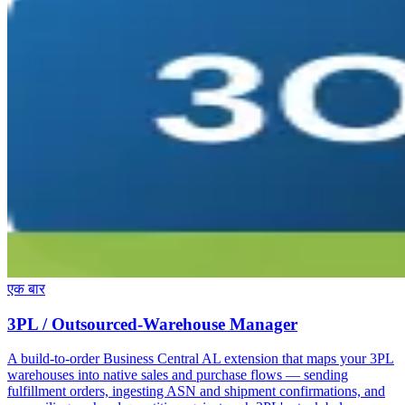
एक बार
3PL / Outsourced-Warehouse Manager
A build-to-order Business Central AL extension that maps your 3PL
warehouses into native sales and purchase flows — sending
fulfillment orders, ingesting ASN and shipment confirmations, and