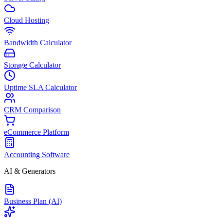
Cloud Hosting
Bandwidth Calculator
Storage Calculator
Uptime SLA Calculator
CRM Comparison
eCommerce Platform
Accounting Software
AI & Generators
Business Plan (AI)