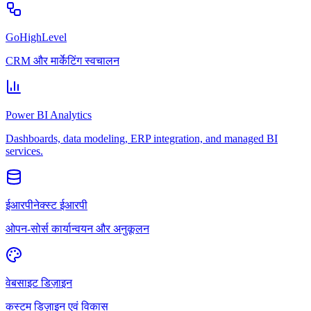
GoHighLevel
CRM और मार्केटिंग स्वचालन
Power BI Analytics
Dashboards, data modeling, ERP integration, and managed BI
services.
ईआरपीनेक्स्ट ईआरपी
ओपन-सोर्स कार्यान्वयन और अनुकूलन
वेबसाइट डिज़ाइन
कस्टम डिज़ाइन एवं विकास