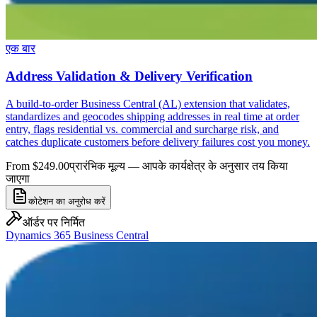
एक बार
Address Validation & Delivery Verification
A build-to-order Business Central (AL) extension that validates,
standardizes and geocodes shipping addresses in real time at order
entry, flags residential vs. commercial and surcharge risk, and
catches duplicate customers before delivery failures cost you money.
From $249.00
प्रारंभिक मूल्य — आपके कार्यक्षेत्र के अनुसार तय किया
जाएगा
कोटेशन का अनुरोध करें
ऑर्डर पर निर्मित
Dynamics 365 Business Central