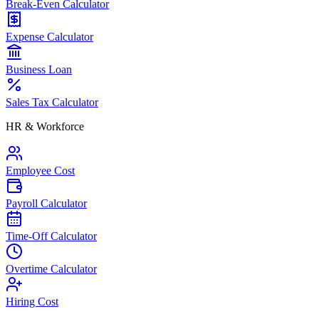
Break-Even Calculator
Expense Calculator
Business Loan
Sales Tax Calculator
HR & Workforce
Employee Cost
Payroll Calculator
Time-Off Calculator
Overtime Calculator
Hiring Cost