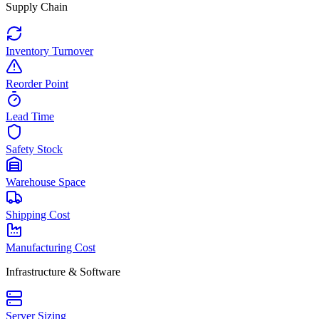
Supply Chain
Inventory Turnover
Reorder Point
Lead Time
Safety Stock
Warehouse Space
Shipping Cost
Manufacturing Cost
Infrastructure & Software
Server Sizing