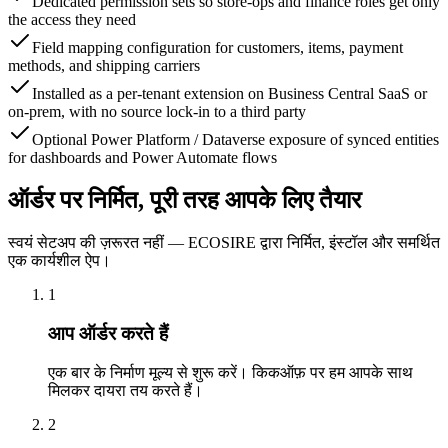
Dedicated permission sets so store-ops and finance roles get only
the access they need
Field mapping configuration for customers, items, payment
methods, and shipping carriers
Installed as a per-tenant extension on Business Central SaaS or
on-prem, with no source lock-in to a third party
Optional Power Platform / Dataverse exposure of synced entities
for dashboards and Power Automate flows
ऑर्डर पर निर्मित, पूरी तरह आपके लिए तैयार
स्वयं सेटअप की ज़रूरत नहीं — ECOSIRE द्वारा निर्मित, इंस्टॉल और समर्थित
एक कार्यशील ऐप।
1
आप ऑर्डर करते हैं
एक बार के निर्माण मूल्य से शुरू करें। किकऑफ़ पर हम आपके साथ
मिलकर दायरा तय करते हैं।
2