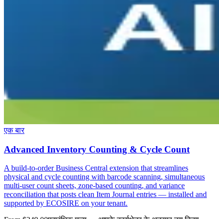
एक बार
Advanced Inventory Counting & Cycle Count
A build-to-order Business Central extension that streamlines
physical and cycle counting with barcode scanning, simultaneous
multi-user count sheets, zone-based counting, and variance
reconciliation that posts clean Item Journal entries — installed and
supported by ECOSIRE on your tenant.