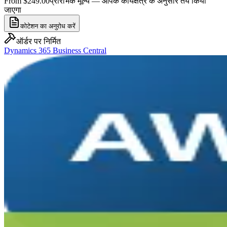
From $249.00
प्रारंभिक मूल्य — आपके कार्यक्षेत्र के अनुसार तय किया
जाएगा
कोटेशन का अनुरोध करें
ऑर्डर पर निर्मित
Dynamics 365 Business Central