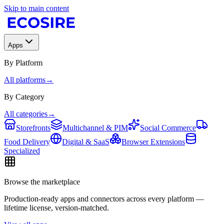
Skip to main content
Apps
By Platform
All platforms
→
By Category
All categories
→
Storefronts
Multichannel & PIM
Social Commerce
Food Delivery
Digital & SaaS
Browser Extensions
Specialized
Browse the marketplace
Production-ready apps and connectors across every platform —
lifetime license, version-matched.