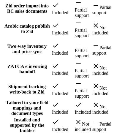
Zid order import into
Partial
Partial
BC sales documents
Included
support
support
Arabic catalog publish
Not
Partial
to Zid
Included
included
support
Two-way inventory
Partial
Partial
and price sync
Included
support
support
ZATCA e-invoicing
Not
Partial
handoff
Included
included
support
Shipment tracking
Not
Partial
write-back to Zid
Included
included
support
Tailored to your field
Not
mappings and
Included
Included
included
document types
Installed and
Not
Partial
supported by the
Included
included
support
builder