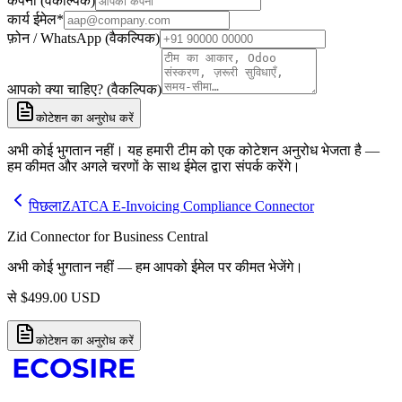
कंपनी (वैकल्पिक)
कार्य ईमेल
*
फ़ोन / WhatsApp (वैकल्पिक)
आपको क्या चाहिए? (वैकल्पिक)
कोटेशन का अनुरोध करें
अभी कोई भुगतान नहीं। यह हमारी टीम को एक कोटेशन अनुरोध भेजता है —
हम कीमत और अगले चरणों के साथ ईमेल द्वारा संपर्क करेंगे।
पिछला
ZATCA E-Invoicing Compliance Connector
Zid Connector for Business Central
अभी कोई भुगतान नहीं — हम आपको ईमेल पर कीमत भेजेंगे।
से
$
499.00
USD
कोटेशन का अनुरोध करें