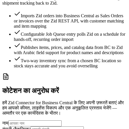
shipment tracking back to Zid.
Imports Zid orders into Business Central as Sales Orders
or invoices over the Zid REST API, with customer matching
and item mapping
Configurable Job Queue entry polls Zid on a schedule for
hands-off, recurring order import
Publishes items, prices, and catalog data from BC to Zid
with Arabic field support for product names and descriptions
Two-way inventory sync from a chosen BC location so
stock stays accurate and you avoid overselling
कोटेशन का अनुरोध करें
हमें Zid Connector for Business Central के लिए अपनी ज़रूरतें बताएं और
हम आपको कीमत, लाइसेंस विकल्प और एक अनुकूलित प्रस्ताव भेजेंगे —
आमतौर पर एक कार्यदिवस के भीतर।
नाम