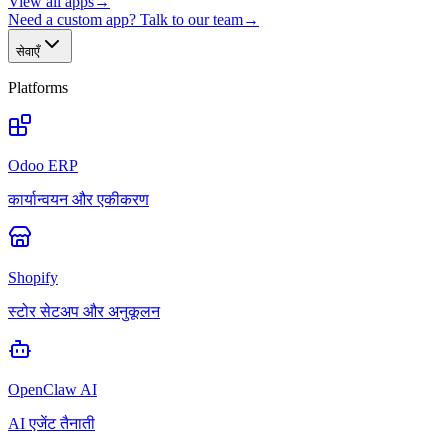
View all apps
→
Need a custom app? Talk to our team
→
सेवाएँ
Platforms
Odoo ERP
कार्यान्वयन और एकीकरण
Shopify
स्टोर सेटअप और अनुकूलन
OpenClaw AI
AI एजेंट तैनाती