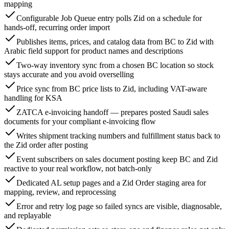
mapping
Configurable Job Queue entry polls Zid on a schedule for
hands-off, recurring order import
Publishes items, prices, and catalog data from BC to Zid with
Arabic field support for product names and descriptions
Two-way inventory sync from a chosen BC location so stock
stays accurate and you avoid overselling
Price sync from BC price lists to Zid, including VAT-aware
handling for KSA
ZATCA e-invoicing handoff — prepares posted Saudi sales
documents for your compliant e-invoicing flow
Writes shipment tracking numbers and fulfillment status back to
the Zid order after posting
Event subscribers on sales document posting keep BC and Zid
reactive to your real workflow, not batch-only
Dedicated AL setup pages and a Zid Order staging area for
mapping, review, and reprocessing
Error and retry log page so failed syncs are visible, diagnosable,
and replayable