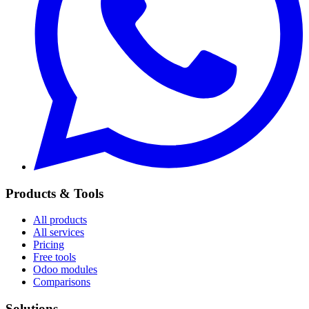
Products & Tools
All products
All services
Pricing
Free tools
Odoo modules
Comparisons
Solutions