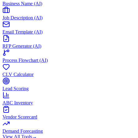
Business Name (AI)
Job Description (AI)
Email Template (AI)
RFP Generator (AI)
Process Flowchart (AI)
CLV Calculator
Lead Scoring
ABC Inventory
Vendor Scorecard
Demand Forecasting
View All Tools
→