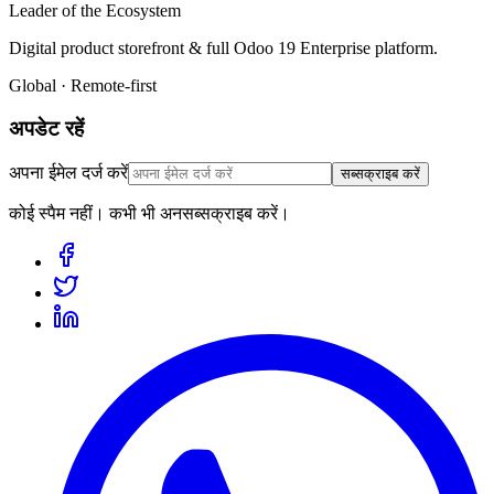
Leader of the Ecosystem
Digital product storefront & full Odoo 19 Enterprise platform.
Global · Remote-first
अपडेट रहें
अपना ईमेल दर्ज करें
सब्सक्राइब करें
कोई स्पैम नहीं। कभी भी अनसब्सक्राइब करें।