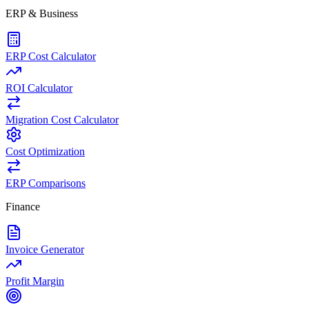
ERP & Business
ERP Cost Calculator
ROI Calculator
Migration Cost Calculator
Cost Optimization
ERP Comparisons
Finance
Invoice Generator
Profit Margin