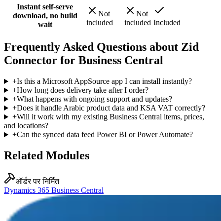
Instant self-serve
Not
Not
download, no build
included
included
Included
wait
Frequently Asked Questions about Zid
Connector for Business Central
+
Is this a Microsoft AppSource app I can install instantly?
+
How long does delivery take after I order?
+
What happens with ongoing support and updates?
+
Does it handle Arabic product data and KSA VAT correctly?
+
Will it work with my existing Business Central items, prices,
and locations?
+
Can the synced data feed Power BI or Power Automate?
Related Modules
ऑर्डर पर निर्मित
Dynamics 365 Business Central