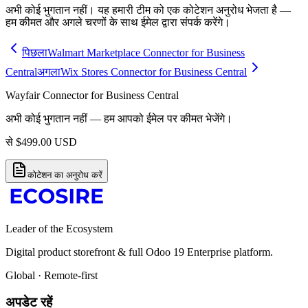
अभी कोई भुगतान नहीं। यह हमारी टीम को एक कोटेशन अनुरोध भेजता है —
हम कीमत और अगले चरणों के साथ ईमेल द्वारा संपर्क करेंगे।
पिछला
Walmart Marketplace Connector for Business
Central
अगला
Wix Stores Connector for Business Central
Wayfair Connector for Business Central
अभी कोई भुगतान नहीं — हम आपको ईमेल पर कीमत भेजेंगे।
से
$
499.00
USD
कोटेशन का अनुरोध करें
Leader of the Ecosystem
Digital product storefront & full Odoo 19 Enterprise platform.
Global · Remote-first
अपडेट रहें