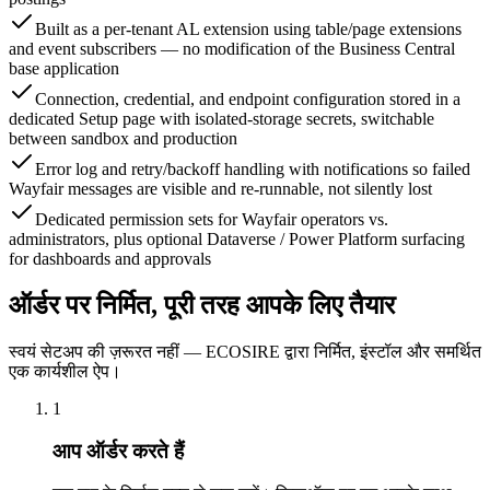
Built as a per-tenant AL extension using table/page extensions
and event subscribers — no modification of the Business Central
base application
Connection, credential, and endpoint configuration stored in a
dedicated Setup page with isolated-storage secrets, switchable
between sandbox and production
Error log and retry/backoff handling with notifications so failed
Wayfair messages are visible and re-runnable, not silently lost
Dedicated permission sets for Wayfair operators vs.
administrators, plus optional Dataverse / Power Platform surfacing
for dashboards and approvals
ऑर्डर पर निर्मित, पूरी तरह आपके लिए तैयार
स्वयं सेटअप की ज़रूरत नहीं — ECOSIRE द्वारा निर्मित, इंस्टॉल और समर्थित
एक कार्यशील ऐप।
1
आप ऑर्डर करते हैं