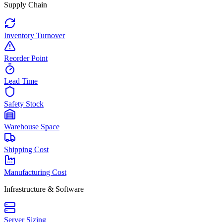
Supply Chain
Inventory Turnover
Reorder Point
Lead Time
Safety Stock
Warehouse Space
Shipping Cost
Manufacturing Cost
Infrastructure & Software
Server Sizing