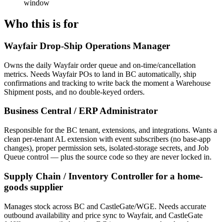
window
Who this is for
Wayfair Drop-Ship Operations Manager
Owns the daily Wayfair order queue and on-time/cancellation
metrics. Needs Wayfair POs to land in BC automatically, ship
confirmations and tracking to write back the moment a Warehouse
Shipment posts, and no double-keyed orders.
Business Central / ERP Administrator
Responsible for the BC tenant, extensions, and integrations. Wants a
clean per-tenant AL extension with event subscribers (no base-app
changes), proper permission sets, isolated-storage secrets, and Job
Queue control — plus the source code so they are never locked in.
Supply Chain / Inventory Controller for a home-
goods supplier
Manages stock across BC and CastleGate/WGE. Needs accurate
outbound availability and price sync to Wayfair, and CastleGate