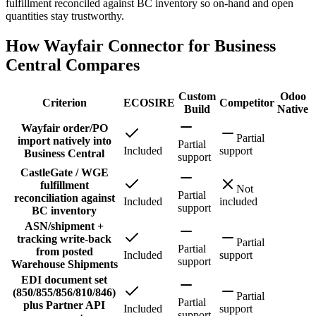
fulfillment reconciled against BC inventory so on-hand and open
quantities stay trustworthy.
How Wayfair Connector for Business
Central Compares
Custom
Odoo
Criterion
ECOSIRE
Competitor
Build
Native
Wayfair order/PO
Partial
import natively into
Partial
Included
support
Business Central
support
CastleGate / WGE
fulfillment
Not
Partial
reconciliation against
Included
included
support
BC inventory
ASN/shipment +
tracking write-back
Partial
Partial
from posted
Included
support
support
Warehouse Shipments
EDI document set
(850/855/856/810/846)
Partial
Partial
plus Partner API
Included
support
support