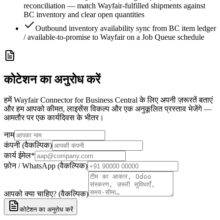
reconciliation — match Wayfair-fulfilled shipments against
BC inventory and clear open quantities
Outbound inventory availability sync from BC item ledger
/ available-to-promise to Wayfair on a Job Queue schedule
कोटेशन का अनुरोध करें
हमें Wayfair Connector for Business Central के लिए अपनी ज़रूरतें बताएं
और हम आपको कीमत, लाइसेंस विकल्प और एक अनुकूलित प्रस्ताव भेजेंगे —
आमतौर पर एक कार्यदिवस के भीतर।
नाम
कंपनी (वैकल्पिक)
कार्य ईमेल
*
फ़ोन / WhatsApp (वैकल्पिक)
आपको क्या चाहिए? (वैकल्पिक)
कोटेशन का अनुरोध करें