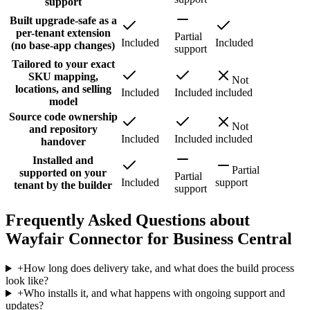
support
Built upgrade-safe as a
per-tenant extension
Partial
Included
Included
(no base-app changes)
support
Tailored to your exact
SKU mapping,
Not
locations, and selling
Included
Included
included
model
Source code ownership
Not
and repository
Included
Included
included
handover
Installed and
Partial
supported on your
Partial
Included
support
tenant by the builder
support
Frequently Asked Questions about
Wayfair Connector for Business Central
+
How long does delivery take, and what does the build process
look like?
+
Who installs it, and what happens with ongoing support and
updates?