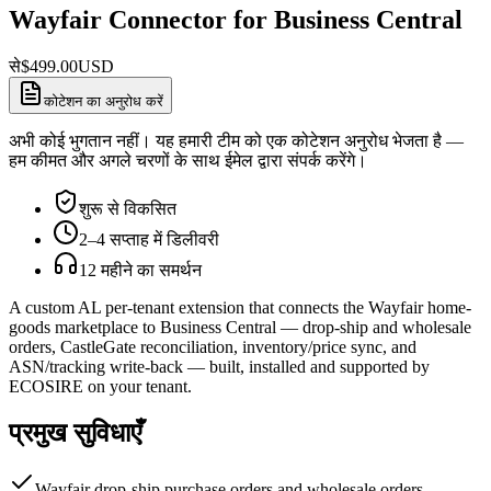
Wayfair Connector for Business Central
से
$
499.00
USD
कोटेशन का अनुरोध करें
अभी कोई भुगतान नहीं। यह हमारी टीम को एक कोटेशन अनुरोध भेजता है —
हम कीमत और अगले चरणों के साथ ईमेल द्वारा संपर्क करेंगे।
शुरू से विकसित
2–4 सप्ताह में डिलीवरी
12 महीने का समर्थन
A custom AL per-tenant extension that connects the Wayfair home-
goods marketplace to Business Central — drop-ship and wholesale
orders, CastleGate reconciliation, inventory/price sync, and
ASN/tracking write-back — built, installed and supported by
ECOSIRE on your tenant.
प्रमुख सुविधाएँ
Wayfair drop-ship purchase orders and wholesale orders