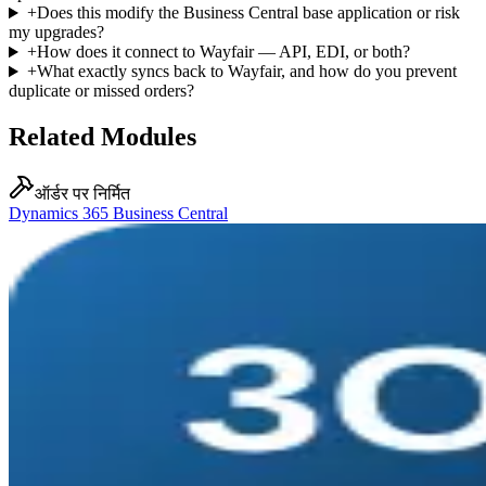
+
Does this modify the Business Central base application or risk
my upgrades?
+
How does it connect to Wayfair — API, EDI, or both?
+
What exactly syncs back to Wayfair, and how do you prevent
duplicate or missed orders?
Related Modules
ऑर्डर पर निर्मित
Dynamics 365 Business Central