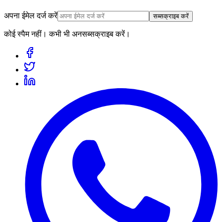
अपना ईमेल दर्ज करें
सब्सक्राइब करें
कोई स्पैम नहीं। कभी भी अनसब्सक्राइब करें।