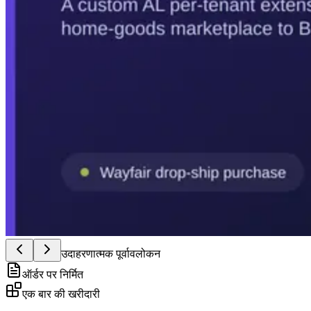
उदाहरणात्मक पूर्वावलोकन
ऑर्डर पर निर्मित
एक बार की खरीदारी