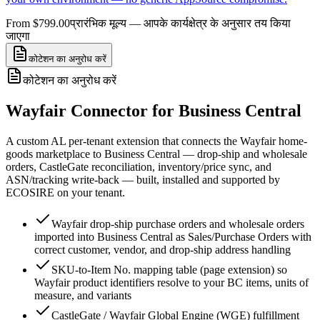
From $799.00
प्रारंभिक मूल्य — आपके कार्यक्षेत्र के अनुसार तय किया
जाएगा
कोटेशन का अनुरोध करें
कोटेशन का अनुरोध करें
Wayfair Connector for Business Central
A custom AL per-tenant extension that connects the Wayfair home-
goods marketplace to Business Central — drop-ship and wholesale
orders, CastleGate reconciliation, inventory/price sync, and
ASN/tracking write-back — built, installed and supported by
ECOSIRE on your tenant.
Wayfair drop-ship purchase orders and wholesale orders
imported into Business Central as Sales/Purchase Orders with
correct customer, vendor, and drop-ship address handling
SKU-to-Item No. mapping table (page extension) so
Wayfair product identifiers resolve to your BC items, units of
measure, and variants
CastleGate / Wayfair Global Engine (WGE) fulfillment