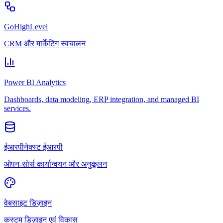
GoHighLevel
CRM और मार्केटिंग स्वचालन
Power BI Analytics
Dashboards, data modeling, ERP integration, and managed BI
services.
ईआरपीनेक्स्ट ईआरपी
ओपन-सोर्स कार्यान्वयन और अनुकूलन
वेबसाइट डिज़ाइन
कस्टम डिज़ाइन एवं विकास