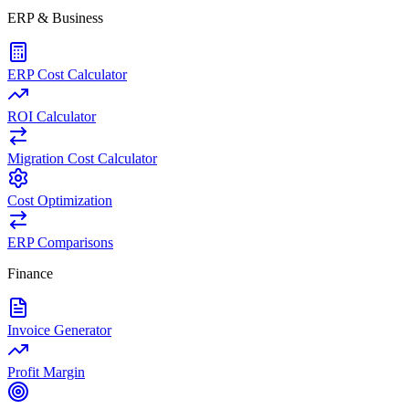
ERP & Business
ERP Cost Calculator
ROI Calculator
Migration Cost Calculator
Cost Optimization
ERP Comparisons
Finance
Invoice Generator
Profit Margin