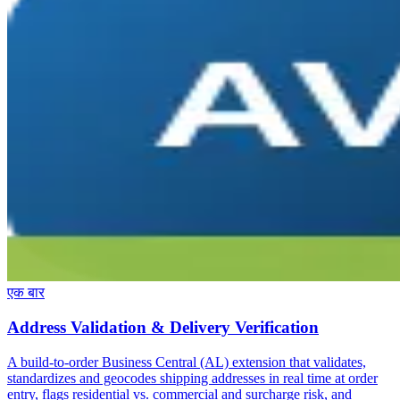
एक बार
Address Validation & Delivery Verification
A build-to-order Business Central (AL) extension that validates,
standardizes and geocodes shipping addresses in real time at order
entry, flags residential vs. commercial and surcharge risk, and