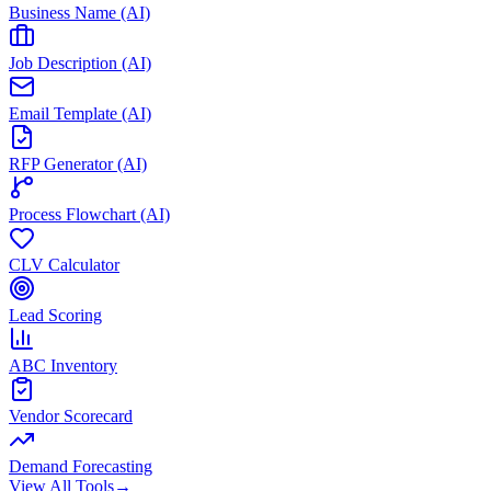
Business Name (AI)
Job Description (AI)
Email Template (AI)
RFP Generator (AI)
Process Flowchart (AI)
CLV Calculator
Lead Scoring
ABC Inventory
Vendor Scorecard
Demand Forecasting
View All Tools
→