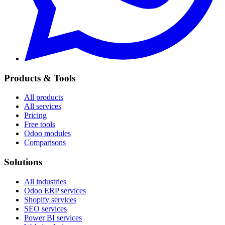
Products & Tools
All products
All services
Pricing
Free tools
Odoo modules
Comparisons
Solutions
All industries
Odoo ERP services
Shopify services
SEO services
Power BI services