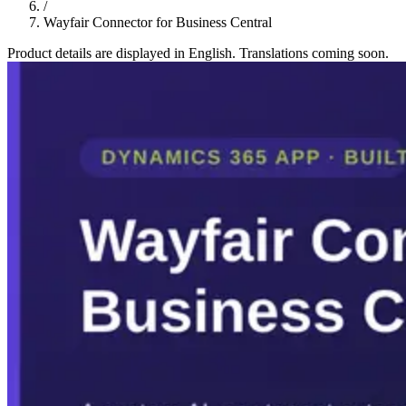
/
Wayfair Connector for Business Central
Product details are displayed in English. Translations coming soon.