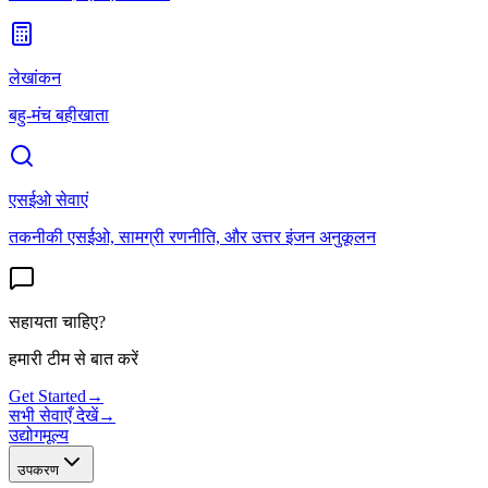
लेखांकन
बहु-मंच बहीखाता
एसईओ सेवाएं
तकनीकी एसईओ, सामग्री रणनीति, और उत्तर इंजन अनुकूलन
सहायता चाहिए?
हमारी टीम से बात करें
Get Started
→
सभी सेवाएँ देखें
→
उद्योग
मूल्य
उपकरण