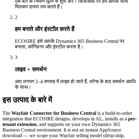
एक बार के निर्माण मूल्य से शुरू करें। किकऑफ़ पर हम आपके साथ
मिलकर दायरा तय करते हैं।
2
हम बनाते और इंस्टॉल करते हैं
ECOSIRE इसे आपके Dynamics 365 Business Central पर
बनाता, कॉन्फ़िगर और इंस्टॉल करता है।
3
लाइव + समर्थन
आप लगभग 2–4 सप्ताह में लाइव हो जाते हैं, लॉन्च के बाद समर्थन अवधि
के साथ।
इस उत्पाद के बारे में
The
Wayfair Connector for Business Central
is a build-to-order
integration that ECOSIRE designs, develops in AL, installs as a
per-
tenant extension
, and supports on your own Dynamics 365
Business Central environment. It is not an instant AppSource
download — we scope your Wayfair selling model (drop-ship,