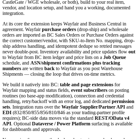
CastleGate / WGE wholesale, or both), build to your real item,
vendor, and location setup, and hand you a working, documented
integration.
At its core the extension keeps Wayfair and Business Central in
agreement. Wayfair
purchase orders
(drop-ship) and wholesale
orders are imported as BC Sales Orders or Purchase Orders against
the correct customer/vendor, with SKU-to-Item No. mapping, drop-
ship address handling, and idempotent dedupe so retried messages
never double-post. Inventory availability and price updates flow
out
to Wayfair from BC item ledger and price lists on a
Job Queue
schedule, and
ASN/shipment confirmations plus tracking
numbers
are written
back
to Wayfair as you post Warehouse
Shipments — closing the loop that drives on-time metrics.
We build it natively into BC:
table and page extensions
for
Wayfair mapping and status fields,
event subscribers
on posting
routines (no base-app modification), connection and credential
handling, retry/backoff with an error log, and dedicated
permission
sets
. Integration runs over the
Wayfair Supplier/Partner API
and
EDI
(832/850/855/856/810/846 as your trading-partner profile
requires); BC-side data moves via the standard
REST/OData v4
API
. Optional
Dataverse / Power Platform
surfacing is available
for dashboards and approvals.