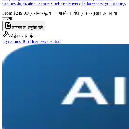
catches duplicate customers before delivery failures cost you money.
From $249.00
प्रारंभिक मूल्य — आपके कार्यक्षेत्र के अनुसार तय किया
जाएगा
कोटेशन का अनुरोध करें
ऑर्डर पर निर्मित
Dynamics 365 Business Central