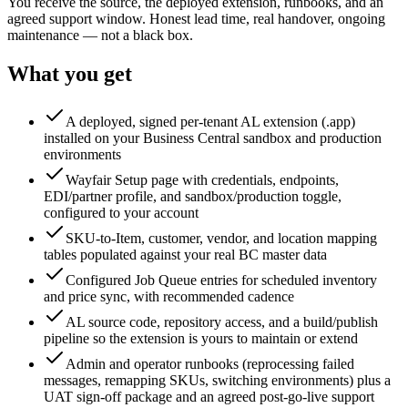
You receive the source, the deployed extension, runbooks, and an
agreed support window. Honest lead time, real handover, ongoing
maintenance — not a black box.
What you get
A deployed, signed per-tenant AL extension (.app)
installed on your Business Central sandbox and production
environments
Wayfair Setup page with credentials, endpoints,
EDI/partner profile, and sandbox/production toggle,
configured to your account
SKU-to-Item, customer, vendor, and location mapping
tables populated against your real BC master data
Configured Job Queue entries for scheduled inventory
and price sync, with recommended cadence
AL source code, repository access, and a build/publish
pipeline so the extension is yours to maintain or extend
Admin and operator runbooks (reprocessing failed
messages, remapping SKUs, switching environments) plus a
UAT sign-off package and an agreed post-go-live support