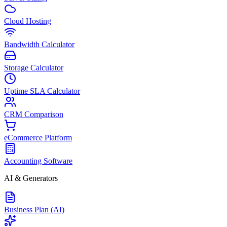
Cloud Hosting
Bandwidth Calculator
Storage Calculator
Uptime SLA Calculator
CRM Comparison
eCommerce Platform
Accounting Software
AI & Generators
Business Plan (AI)