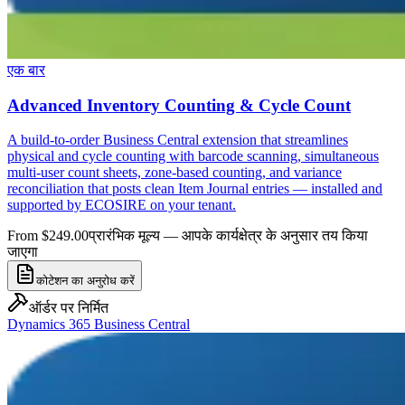
एक बार
Advanced Inventory Counting & Cycle Count
A build-to-order Business Central extension that streamlines
physical and cycle counting with barcode scanning, simultaneous
multi-user count sheets, zone-based counting, and variance
reconciliation that posts clean Item Journal entries — installed and
supported by ECOSIRE on your tenant.
From $249.00
प्रारंभिक मूल्य — आपके कार्यक्षेत्र के अनुसार तय किया
जाएगा
कोटेशन का अनुरोध करें
ऑर्डर पर निर्मित
Dynamics 365 Business Central