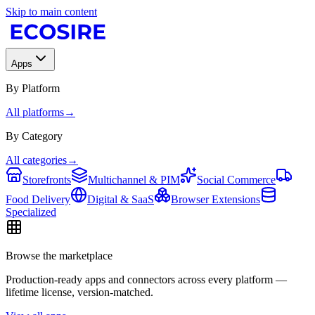
Skip to main content
Apps
By Platform
All platforms
→
By Category
All categories
→
Storefronts
Multichannel & PIM
Social Commerce
Food Delivery
Digital & SaaS
Browser Extensions
Specialized
Browse the marketplace
Production-ready apps and connectors across every platform —
lifetime license, version-matched.