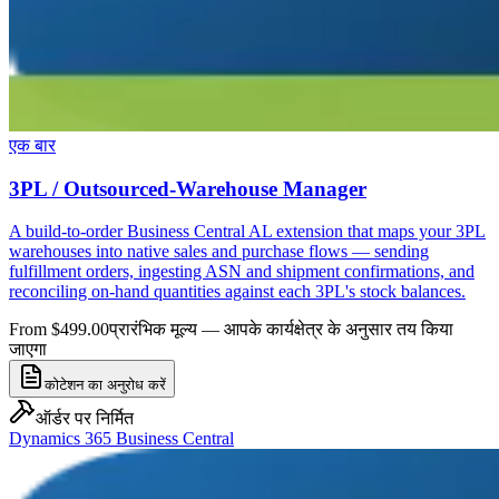
एक बार
3PL / Outsourced-Warehouse Manager
A build-to-order Business Central AL extension that maps your 3PL
warehouses into native sales and purchase flows — sending
fulfillment orders, ingesting ASN and shipment confirmations, and
reconciling on-hand quantities against each 3PL's stock balances.
From $499.00
प्रारंभिक मूल्य — आपके कार्यक्षेत्र के अनुसार तय किया
जाएगा
कोटेशन का अनुरोध करें
ऑर्डर पर निर्मित
Dynamics 365 Business Central