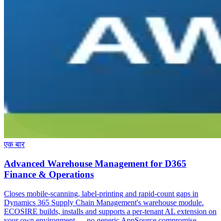
एक बार
Advanced Warehouse Management for D365
Finance & Operations
Closes mobile-scanning, label-printing and rapid-count gaps in
Dynamics 365 Supply Chain Management's warehouse module.
ECOSIRE builds, installs and supports a per-tenant AL extension on
your own environment — no generic AppSource compromise.