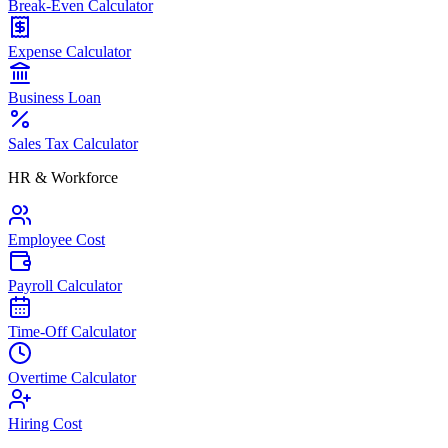
Break-Even Calculator
Expense Calculator
Business Loan
Sales Tax Calculator
HR & Workforce
Employee Cost
Payroll Calculator
Time-Off Calculator
Overtime Calculator
Hiring Cost