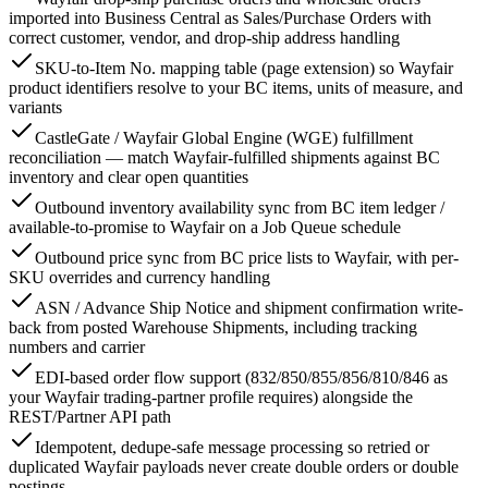
imported into Business Central as Sales/Purchase Orders with
correct customer, vendor, and drop-ship address handling
SKU-to-Item No. mapping table (page extension) so Wayfair
product identifiers resolve to your BC items, units of measure, and
variants
CastleGate / Wayfair Global Engine (WGE) fulfillment
reconciliation — match Wayfair-fulfilled shipments against BC
inventory and clear open quantities
Outbound inventory availability sync from BC item ledger /
available-to-promise to Wayfair on a Job Queue schedule
Outbound price sync from BC price lists to Wayfair, with per-
SKU overrides and currency handling
ASN / Advance Ship Notice and shipment confirmation write-
back from posted Warehouse Shipments, including tracking
numbers and carrier
EDI-based order flow support (832/850/855/856/810/846 as
your Wayfair trading-partner profile requires) alongside the
REST/Partner API path
Idempotent, dedupe-safe message processing so retried or
duplicated Wayfair payloads never create double orders or double
postings