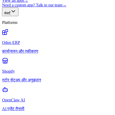
View all apps
→
Need a custom app? Talk to our team
→
सेवाएँ
Platforms
Odoo ERP
कार्यान्वयन और एकीकरण
Shopify
स्टोर सेटअप और अनुकूलन
OpenClaw AI
AI एजेंट तैनाती