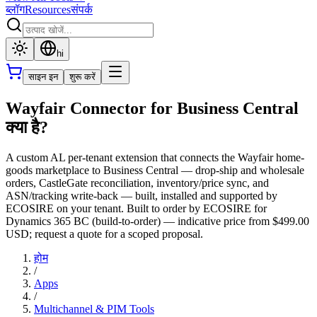
ब्लॉग
Resources
संपर्क
hi
साइन इन
शुरू करें
Wayfair Connector for Business Central
क्या है?
A custom AL per-tenant extension that connects the Wayfair home-
goods marketplace to Business Central — drop-ship and wholesale
orders, CastleGate reconciliation, inventory/price sync, and
ASN/tracking write-back — built, installed and supported by
ECOSIRE on your tenant. Built to order by ECOSIRE for
Dynamics 365 BC (build-to-order) — indicative price from $499.00
USD; request a quote for a scoped proposal.
होम
/
Apps
/
Multichannel & PIM Tools