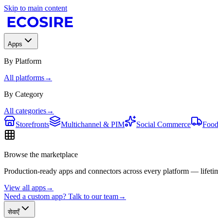
Skip to main content
Apps
By Platform
All platforms
→
By Category
All categories
→
Storefronts
Multichannel & PIM
Social Commerce
Food
Browse the marketplace
Production-ready apps and connectors across every platform — lifetim
View all apps
→
Need a custom app? Talk to our team
→
सेवाएँ