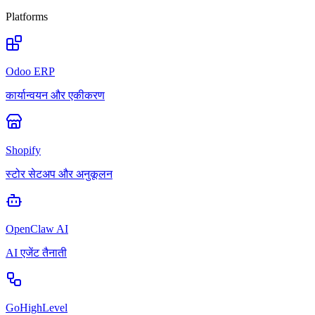
Platforms
Odoo ERP
कार्यान्वयन और एकीकरण
Shopify
स्टोर सेटअप और अनुकूलन
OpenClaw AI
AI एजेंट तैनाती
GoHighLevel