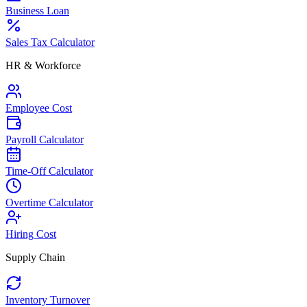
Business Loan
Sales Tax Calculator
HR & Workforce
Employee Cost
Payroll Calculator
Time-Off Calculator
Overtime Calculator
Hiring Cost
Supply Chain
Inventory Turnover