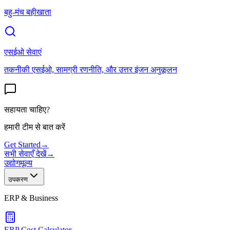
बहु-मंच बहीखाता
एसईओ सेवाएं
तकनीकी एसईओ, सामग्री रणनीति, और उत्तर इंजन अनुकूलन
सहायता चाहिए?
हमारी टीम से बात करें
Get Started
→
सभी सेवाएँ देखें
→
उद्योग
मूल्य
उपकरण
ERP & Business
ERP Cost Calculator