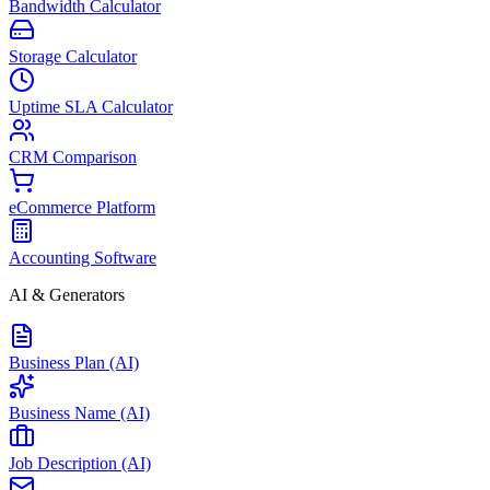
Bandwidth Calculator
Storage Calculator
Uptime SLA Calculator
CRM Comparison
eCommerce Platform
Accounting Software
AI & Generators
Business Plan (AI)
Business Name (AI)
Job Description (AI)