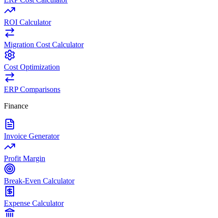
ROI Calculator
Migration Cost Calculator
Cost Optimization
ERP Comparisons
Finance
Invoice Generator
Profit Margin
Break-Even Calculator
Expense Calculator