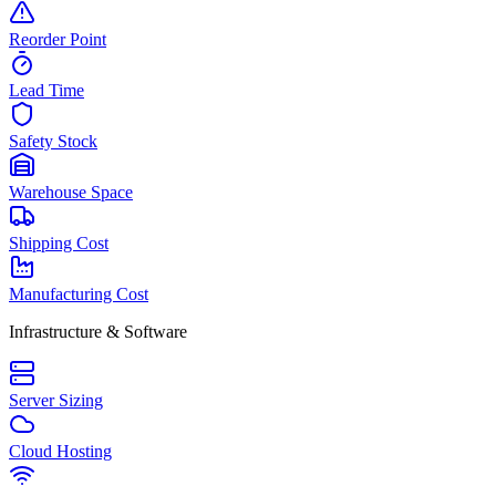
Reorder Point
Lead Time
Safety Stock
Warehouse Space
Shipping Cost
Manufacturing Cost
Infrastructure & Software
Server Sizing
Cloud Hosting