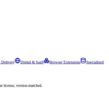
 Delivery
Digital & SaaS
Browser Extensions
Specialized
e license, version-matched.