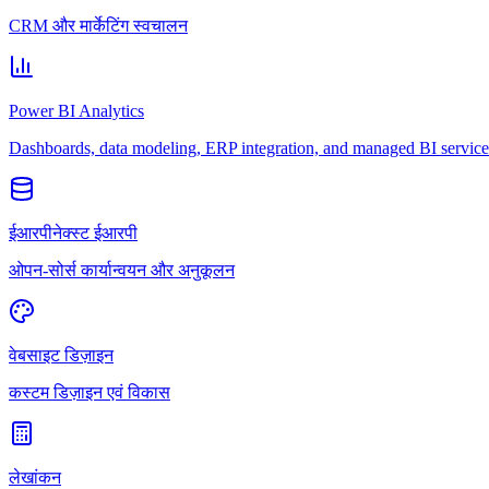
CRM और मार्केटिंग स्वचालन
Power BI Analytics
Dashboards, data modeling, ERP integration, and managed BI service
ईआरपीनेक्स्ट ईआरपी
ओपन-सोर्स कार्यान्वयन और अनुकूलन
वेबसाइट डिज़ाइन
कस्टम डिज़ाइन एवं विकास
लेखांकन