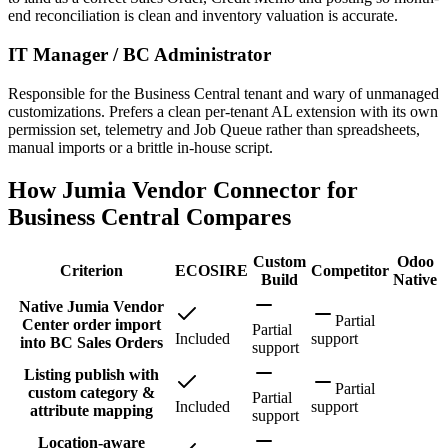
end reconciliation is clean and inventory valuation is accurate.
IT Manager / BC Administrator
Responsible for the Business Central tenant and wary of unmanaged
customizations. Prefers a clean per-tenant AL extension with its own
permission set, telemetry and Job Queue rather than spreadsheets,
manual imports or a brittle in-house script.
How Jumia Vendor Connector for
Business Central Compares
Custom
Odoo
Criterion
ECOSIRE
Competitor
Build
Native
Native Jumia Vendor
Partial
Center order import
Partial
Included
support
into BC Sales Orders
support
Listing publish with
Partial
custom category &
Partial
Included
support
attribute mapping
support
Location-aware