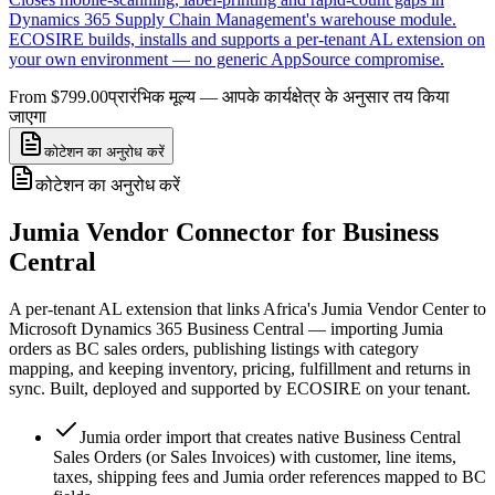
Dynamics 365 Supply Chain Management's warehouse module.
ECOSIRE builds, installs and supports a per-tenant AL extension on
your own environment — no generic AppSource compromise.
From $799.00
प्रारंभिक मूल्य — आपके कार्यक्षेत्र के अनुसार तय किया
जाएगा
कोटेशन का अनुरोध करें
कोटेशन का अनुरोध करें
Jumia Vendor Connector for Business
Central
A per-tenant AL extension that links Africa's Jumia Vendor Center to
Microsoft Dynamics 365 Business Central — importing Jumia
orders as BC sales orders, publishing listings with category
mapping, and keeping inventory, pricing, fulfillment and returns in
sync. Built, deployed and supported by ECOSIRE on your tenant.
Jumia order import that creates native Business Central
Sales Orders (or Sales Invoices) with customer, line items,
taxes, shipping fees and Jumia order references mapped to BC