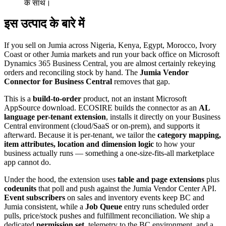
के साथ।
इस उत्पाद के बारे में
If you sell on Jumia across Nigeria, Kenya, Egypt, Morocco, Ivory
Coast or other Jumia markets and run your back office on Microsoft
Dynamics 365 Business Central, you are almost certainly rekeying
orders and reconciling stock by hand. The
Jumia Vendor
Connector for Business Central
removes that gap.
This is a
build-to-order
product, not an instant Microsoft
AppSource download. ECOSIRE builds the connector as an
AL
language per-tenant extension
, installs it directly on your Business
Central environment (cloud/SaaS or on-prem), and supports it
afterward. Because it is per-tenant, we tailor the
category mapping,
item attributes, location and dimension logic
to how your
business actually runs — something a one-size-fits-all marketplace
app cannot do.
Under the hood, the extension uses
table and page extensions
plus
codeunits
that poll and push against the Jumia Vendor Center API.
Event subscribers
on sales and inventory events keep BC and
Jumia consistent, while a
Job Queue
entry runs scheduled order
pulls, price/stock pushes and fulfillment reconciliation. We ship a
dedicated
permission set
, telemetry to the BC environment, and a