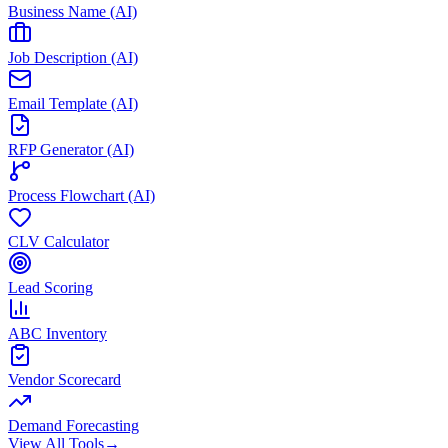
Business Name (AI)
Job Description (AI)
Email Template (AI)
RFP Generator (AI)
Process Flowchart (AI)
CLV Calculator
Lead Scoring
ABC Inventory
Vendor Scorecard
Demand Forecasting
View All Tools
→