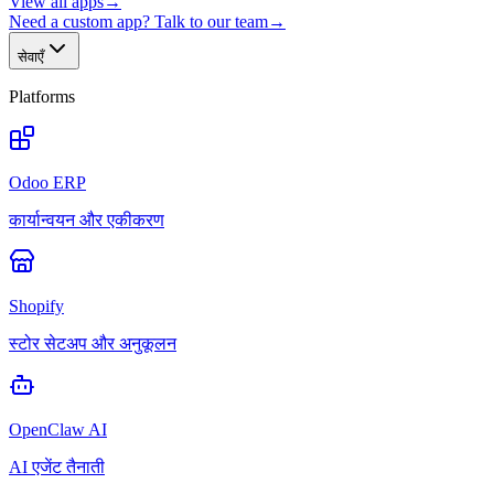
View all apps
→
Need a custom app? Talk to our team
→
सेवाएँ
Platforms
Odoo ERP
कार्यान्वयन और एकीकरण
Shopify
स्टोर सेटअप और अनुकूलन
OpenClaw AI
AI एजेंट तैनाती