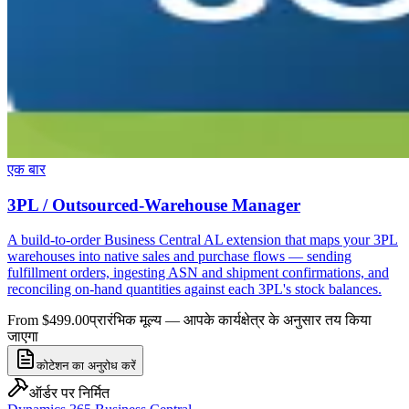
एक बार
3PL / Outsourced-Warehouse Manager
A build-to-order Business Central AL extension that maps your 3PL
warehouses into native sales and purchase flows — sending
fulfillment orders, ingesting ASN and shipment confirmations, and
reconciling on-hand quantities against each 3PL's stock balances.
From $499.00
प्रारंभिक मूल्य — आपके कार्यक्षेत्र के अनुसार तय किया
जाएगा
कोटेशन का अनुरोध करें
ऑर्डर पर निर्मित