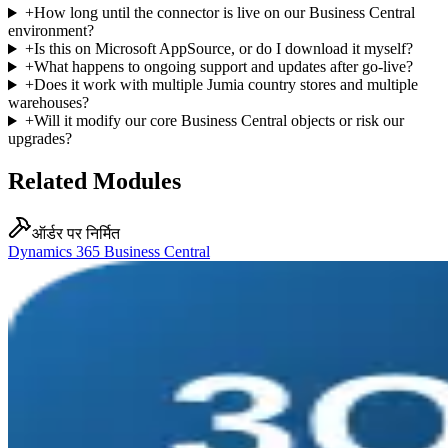
+
How long until the connector is live on our Business Central
environment?
+
Is this on Microsoft AppSource, or do I download it myself?
+
What happens to ongoing support and updates after go-live?
+
Does it work with multiple Jumia country stores and multiple
warehouses?
+
Will it modify our core Business Central objects or risk our
upgrades?
Related Modules
ऑर्डर पर निर्मित
Dynamics 365 Business Central