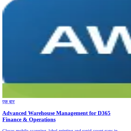
एक बार
Advanced Warehouse Management for D365
Finance & Operations
Closes mobile-scanning, label-printing and rapid-count gaps in