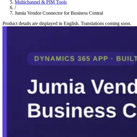
Multichannel & PIM Tools
/
Jumia Vendor Connector for Business Central
Product details are displayed in English. Translations coming soon.