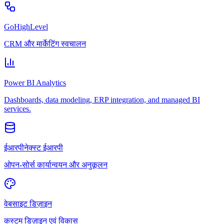
GoHighLevel
CRM और मार्केटिंग स्वचालन
Power BI Analytics
Dashboards, data modeling, ERP integration, and managed BI
services.
ईआरपीनेक्स्ट ईआरपी
ओपन-सोर्स कार्यान्वयन और अनुकूलन
वेबसाइट डिज़ाइन
कस्टम डिज़ाइन एवं विकास