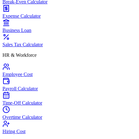
Break-Even Calculator
Expense Calculator
Business Loan
Sales Tax Calculator
HR & Workforce
Employee Cost
Payroll Calculator
Time-Off Calculator
Overtime Calculator
Hiring Cost