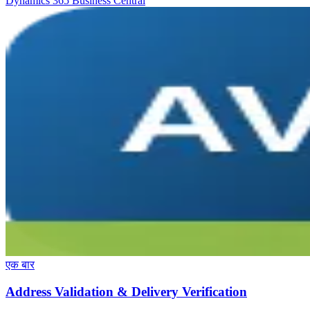
Dynamics 365 Business Central
एक बार
Address Validation & Delivery Verification