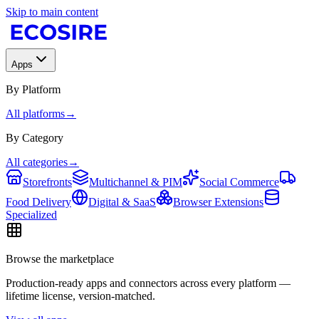
Skip to main content
Apps
By Platform
All platforms
→
By Category
All categories
→
Storefronts
Multichannel & PIM
Social Commerce
Food Delivery
Digital & SaaS
Browser Extensions
Specialized
Browse the marketplace
Production-ready apps and connectors across every platform —
lifetime license, version-matched.