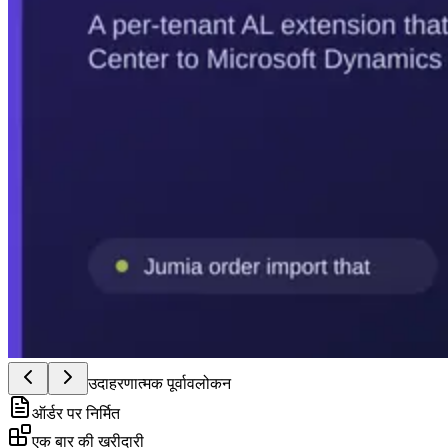
उदाहरणात्मक पूर्वावलोकन
ऑर्डर पर निर्मित
एक बार की खरीदारी