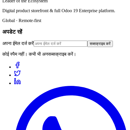
Leader of the Ecosystem
Digital product storefront & full Odoo 19 Enterprise platform.
Global · Remote-first
अपडेट रहें
अपना ईमेल दर्ज करें
सब्सक्राइब करें
कोई स्पैम नहीं। कभी भी अनसब्सक्राइब करें।