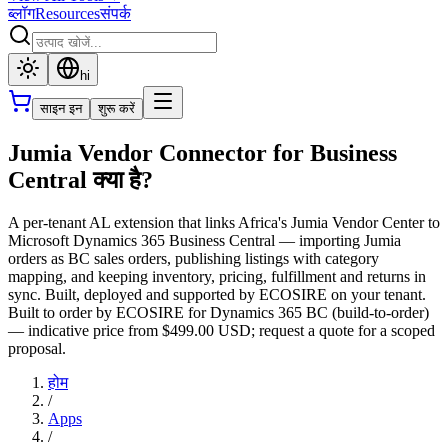
ब्लॉग
Resources
संपर्क
hi
साइन इन
शुरू करें
Jumia Vendor Connector for Business
Central क्या है?
A per-tenant AL extension that links Africa's Jumia Vendor Center to
Microsoft Dynamics 365 Business Central — importing Jumia
orders as BC sales orders, publishing listings with category
mapping, and keeping inventory, pricing, fulfillment and returns in
sync. Built, deployed and supported by ECOSIRE on your tenant.
Built to order by ECOSIRE for Dynamics 365 BC (build-to-order)
— indicative price from $499.00 USD; request a quote for a scoped
proposal.
होम
/
Apps
/