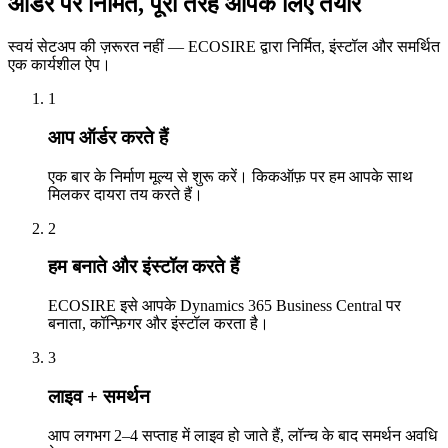
ऑर्डर पर निर्मित, पूरी तरह आपके लिए तैयार
स्वयं सेटअप की ज़रूरत नहीं — ECOSIRE द्वारा निर्मित, इंस्टॉल और समर्थित
एक कार्यशील ऐप।
1
आप ऑर्डर करते हैं
एक बार के निर्माण मूल्य से शुरू करें। किकऑफ़ पर हम आपके साथ
मिलकर दायरा तय करते हैं।
2
हम बनाते और इंस्टॉल करते हैं
ECOSIRE इसे आपके Dynamics 365 Business Central पर
बनाता, कॉन्फ़िगर और इंस्टॉल करता है।
3
लाइव + समर्थन
आप लगभग 2–4 सप्ताह में लाइव हो जाते हैं, लॉन्च के बाद समर्थन अवधि