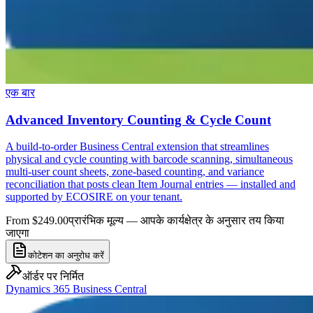
एक बार
Advanced Inventory Counting & Cycle Count
A build-to-order Business Central extension that streamlines
physical and cycle counting with barcode scanning, simultaneous
multi-user count sheets, zone-based counting, and variance
reconciliation that posts clean Item Journal entries — installed and
supported by ECOSIRE on your tenant.
From $249.00
प्रारंभिक मूल्य — आपके कार्यक्षेत्र के अनुसार तय किया
जाएगा
कोटेशन का अनुरोध करें
ऑर्डर पर निर्मित
Dynamics 365 Business Central