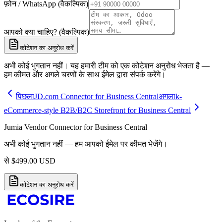
फ़ोन / WhatsApp (वैकल्पिक)
आपको क्या चाहिए? (वैकल्पिक)
कोटेशन का अनुरोध करें
अभी कोई भुगतान नहीं। यह हमारी टीम को एक कोटेशन अनुरोध भेजता है —
हम कीमत और अगले चरणों के साथ ईमेल द्वारा संपर्क करेंगे।
पिछला
JD.com Connector for Business Central
अगला
k-
eCommerce-style B2B/B2C Storefront for Business Central
Jumia Vendor Connector for Business Central
अभी कोई भुगतान नहीं — हम आपको ईमेल पर कीमत भेजेंगे।
से
$
499.00
USD
कोटेशन का अनुरोध करें