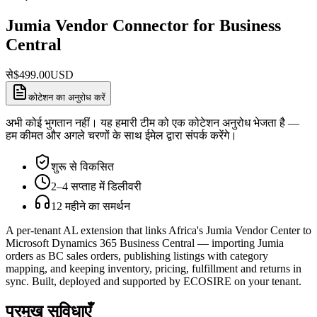
Jumia Vendor Connector for Business
Central
से
$
499.00
USD
कोटेशन का अनुरोध करें
अभी कोई भुगतान नहीं। यह हमारी टीम को एक कोटेशन अनुरोध भेजता है —
हम कीमत और अगले चरणों के साथ ईमेल द्वारा संपर्क करेंगे।
शुरू से विकसित
2–4 सप्ताह में डिलीवरी
12 महीने का समर्थन
A per-tenant AL extension that links Africa's Jumia Vendor Center to
Microsoft Dynamics 365 Business Central — importing Jumia
orders as BC sales orders, publishing listings with category
mapping, and keeping inventory, pricing, fulfillment and returns in
sync. Built, deployed and supported by ECOSIRE on your tenant.
प्रमुख सुविधाएँ