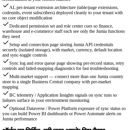
AL per-tenant extension architecture (table/page extensions,
codeunits, event subscribers) deployed cleanly to your tenant with
no core object modification
Dedicated permission set and role center cues so finance,
warehouse and e-commerce staff each see only the Jumia functions
they need
Setup and connection page storing Jumia API credentials
securely (isolated storage), with market, currency, default location
and sync-toggle controls
Sync log and error queue page showing per-record status, retry
controls and failed-mapping diagnostics for fast troubleshooting
Multi-market support — connect more than one Jumia country
store to a single Business Central company with per-market
mapping
BC telemetry / Application Insights signals on sync runs so
failures surface in your environment monitoring
Optional Dataverse / Power Platform exposure of sync status so
you can build Power BI dashboards or Power Automate alerts on
Jumia performance