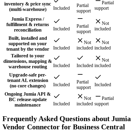
Partial
inventory & price sync
Partial
Included
support
(multi-warehouse)
support
Jumia Express /
Not
fulfillment & returns
Partial
Included
included
reconciliation
support
Built, installed and
Not
Not
supported on your
Included
included
included
tenant by the vendor
Tailored to your
Not
dimensions, mapping &
Included
Included
included
warehouse routing
Upgrade-safe per-
tenant AL extension
Partial
Included
Included
(no core changes)
support
Ongoing Jumia API &
Not
Partial
BC release-update
Included
included
support
maintenance
Frequently Asked Questions about Jumia
Vendor Connector for Business Central