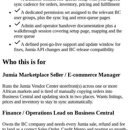
sync cadence for orders, inventory, pricing and fulfillment
A dedicated permission set assigned to the relevant BC
user groups, plus the sync log and error-queue pages
Admin and operator handover documentation plus a
walkthrough session covering setup page, mapping and the
error queue
A defined post-go-live support and update window for
fixes, Jumia API changes and BC release compatibility
Who this is for
Jumia Marketplace Seller / E-commerce Manager
Runs the Jumia Vendor Center storefront(s) across one or more
African markets and is tired of manually copying orders into
Business Central and updating stock in two places. Wants listings,
prices and inventory to stay in sync automatically.
Finance / Operations Lead on Business Central
Owns the BC company and needs every Jumia sale, refund and fee
to land as a correct Sales Order, Credit Memo and posting so month-