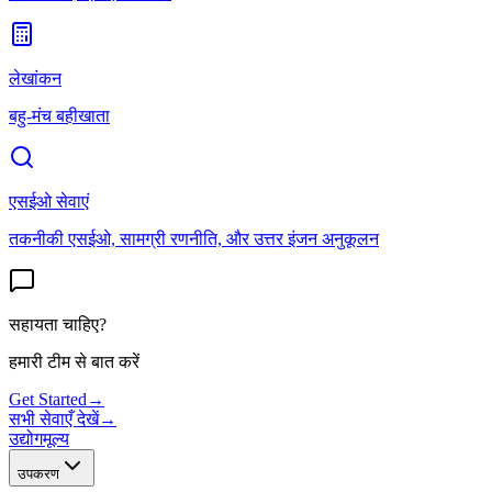
लेखांकन
बहु-मंच बहीखाता
एसईओ सेवाएं
तकनीकी एसईओ, सामग्री रणनीति, और उत्तर इंजन अनुकूलन
सहायता चाहिए?
हमारी टीम से बात करें
Get Started
→
सभी सेवाएँ देखें
→
उद्योग
मूल्य
उपकरण