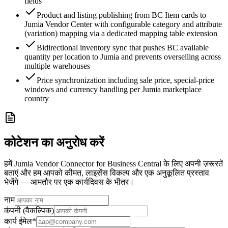
fields
Product and listing publishing from BC Item cards to
Jumia Vendor Center with configurable category and attribute
(variation) mapping via a dedicated mapping table extension
Bidirectional inventory sync that pushes BC available
quantity per location to Jumia and prevents overselling across
multiple warehouses
Price synchronization including sale price, special-price
windows and currency handling per Jumia marketplace
country
कोटेशन का अनुरोध करें
हमें Jumia Vendor Connector for Business Central के लिए अपनी ज़रूरतें
बताएं और हम आपको कीमत, लाइसेंस विकल्प और एक अनुकूलित प्रस्ताव
भेजेंगे — आमतौर पर एक कार्यदिवस के भीतर।
नाम
कंपनी (वैकल्पिक)
कार्य ईमेल
*