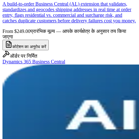
A build-to-order Business Central (AL) extension that validates,
standardizes and geocodes shipping addresses in real time at order
entry, flags residential vs. commercial and surcharge risk, and
catches duplicate customers before delivery failures cost you money.
From $249.00
प्रारंभिक मूल्य — आपके कार्यक्षेत्र के अनुसार तय किया
जाएगा
कोटेशन का अनुरोध करें
ऑर्डर पर निर्मित
Dynamics 365 Business Central