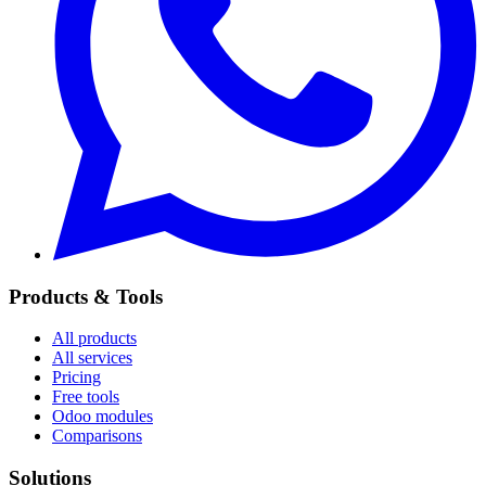
Products & Tools
All products
All services
Pricing
Free tools
Odoo modules
Comparisons
Solutions