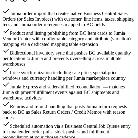
Jumia order import that creates native Business Central Sales
Orders (or Sales Invoices) with customer, line items, taxes, shipping
fees and Jumia order references mapped to BC fields
Product and listing publishing from BC Item cards to Jumia
Vendor Center with configurable category and attribute (variation)
mapping via a dedicated mapping table extension
Bidirectional inventory sync that pushes BC available quantity
per location to Jumia and prevents overselling across multiple
warehouses
Price synchronization including sale price, special-price
windows and currency handling per Jumia marketplace country
Jumia Express and seller-fulfilled reconciliation — matches
Jumia shipment/fulfillment events against BC shipments and
warehouse activities
Returns and refund handling that posts Jumia return requests
back to BC as Sales Return Orders / Credit Memos with reason
codes
Scheduled automation via a Business Central Job Queue entry
for unattended order pulls, stock pushes and fulfillment
reconciliation at your chosen cadence