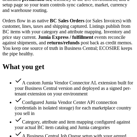
setup page so your team controls sync cadence, market, currency
and warehouse routing.
Orders flow in as native
BC Sales Orders
(or Sales Invoices) with
customer, lines, taxes and shipping captured. Listings publish from
BC items with your category and attribute mapping. Inventory and
price stay current.
Jumia Express / fulfillment
events reconcile
against shipments, and
returns/refunds
post back as credit memos.
You keep one source of truth in Business Central; ECOSIRE keeps
the pipe healthy.
What you get
A custom Jumia Vendor Connector AL extension built for
your Business Central version and deployed as a signed per-
tenant extension on your environment
Configured Jumia Vendor Center API connection
(credentials in isolated storage) for each marketplace country
you sell in
Category, attribute and item mapping configured against
your actual BC item catalog and Jumia categories
A Business Central Job Queue setup with your agreed