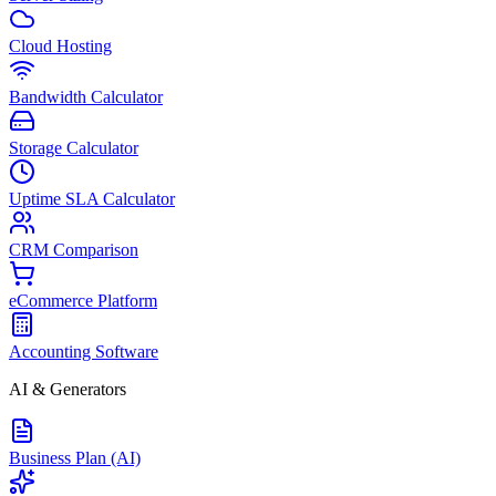
Cloud Hosting
Bandwidth Calculator
Storage Calculator
Uptime SLA Calculator
CRM Comparison
eCommerce Platform
Accounting Software
AI & Generators
Business Plan (AI)