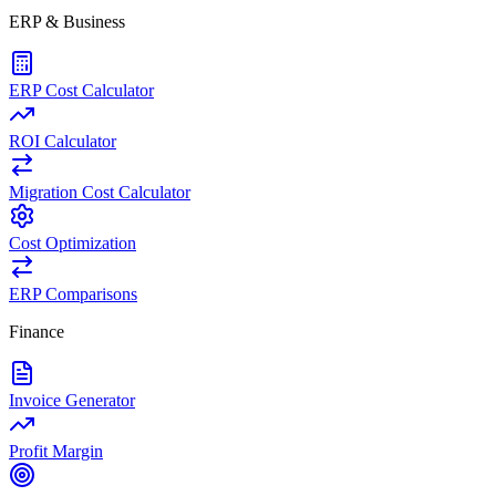
ERP & Business
ERP Cost Calculator
ROI Calculator
Migration Cost Calculator
Cost Optimization
ERP Comparisons
Finance
Invoice Generator
Profit Margin