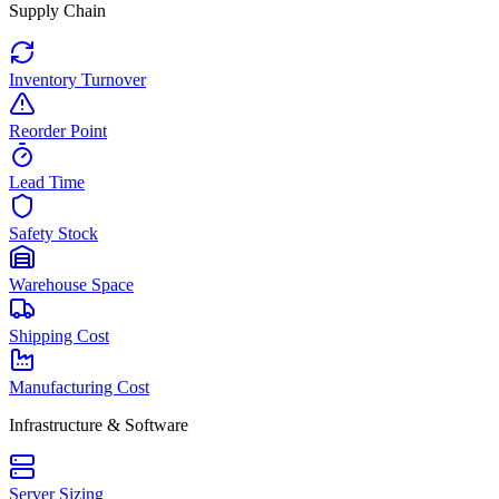
Supply Chain
Inventory Turnover
Reorder Point
Lead Time
Safety Stock
Warehouse Space
Shipping Cost
Manufacturing Cost
Infrastructure & Software
Server Sizing