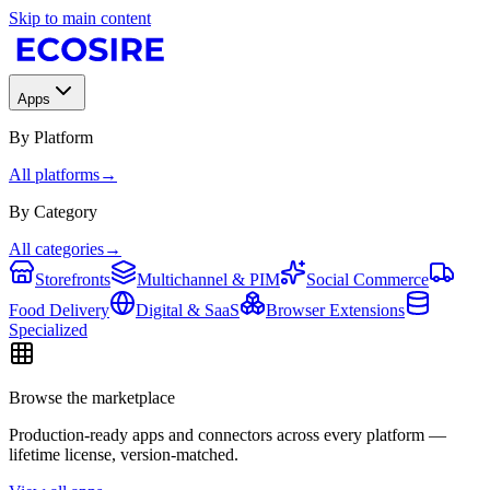
Skip to main content
Apps
By Platform
All platforms
→
By Category
All categories
→
Storefronts
Multichannel & PIM
Social Commerce
Food Delivery
Digital & SaaS
Browser Extensions
Specialized
Browse the marketplace
Production-ready apps and connectors across every platform —
lifetime license, version-matched.