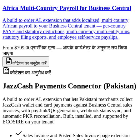
Africa Multi-Country Payroll for Business Central
A build-to-order AL extension that adds localized, multi-country
African payroll to your Business Central tenant — per-country
PAYE and statutory deductions, multi-currency multi-entity runs,
statutory filing exports, and employee self-service payslips.
From $799.00
प्रारंभिक मूल्य — आपके कार्यक्षेत्र के अनुसार तय किया
जाएगा
कोटेशन का अनुरोध करें
कोटेशन का अनुरोध करें
JazzCash Payments Connector (Pakistan)
A build-to-order AL extension that lets Pakistani merchants collect
JazzCash wallet and card payments against Business Central sales
invoices, with pay-link/QR generation, webhook status sync, and
automatic PKR reconciliation. Built, installed, and supported by
ECOSIRE on your tenant.
Sales Invoice and Posted Sales Invoice page extension