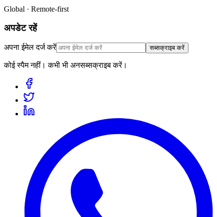
Global · Remote-first
अपडेट रहें
अपना ईमेल दर्ज करें
सब्सक्राइब करें
कोई स्पैम नहीं। कभी भी अनसब्सक्राइब करें।