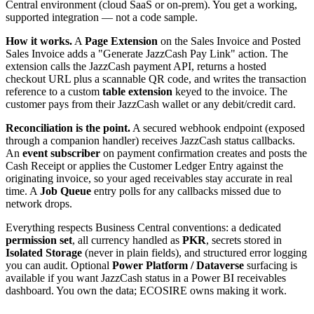
Central environment (cloud SaaS or on-prem). You get a working,
supported integration — not a code sample.
How it works.
A
Page Extension
on the Sales Invoice and Posted
Sales Invoice adds a "Generate JazzCash Pay Link" action. The
extension calls the JazzCash payment API, returns a hosted
checkout URL plus a scannable QR code, and writes the transaction
reference to a custom
table extension
keyed to the invoice. The
customer pays from their JazzCash wallet or any debit/credit card.
Reconciliation is the point.
A secured webhook endpoint (exposed
through a companion handler) receives JazzCash status callbacks.
An
event subscriber
on payment confirmation creates and posts the
Cash Receipt or applies the Customer Ledger Entry against the
originating invoice, so your aged receivables stay accurate in real
time. A
Job Queue
entry polls for any callbacks missed due to
network drops.
Everything respects Business Central conventions: a dedicated
permission set
, all currency handled as
PKR
, secrets stored in
Isolated Storage
(never in plain fields), and structured error logging
you can audit. Optional
Power Platform / Dataverse
surfacing is
available if you want JazzCash status in a Power BI receivables
dashboard. You own the data; ECOSIRE owns making it work.