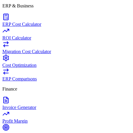
ERP & Business
ERP Cost Calculator
ROI Calculator
Migration Cost Calculator
Cost Optimization
ERP Comparisons
Finance
Invoice Generator
Profit Margin