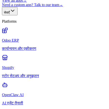
View all apps
→
Need a custom app? Talk to our team
→
सेवाएँ
Platforms
Odoo ERP
कार्यान्वयन और एकीकरण
Shopify
स्टोर सेटअप और अनुकूलन
OpenClaw AI
AI एजेंट तैनाती