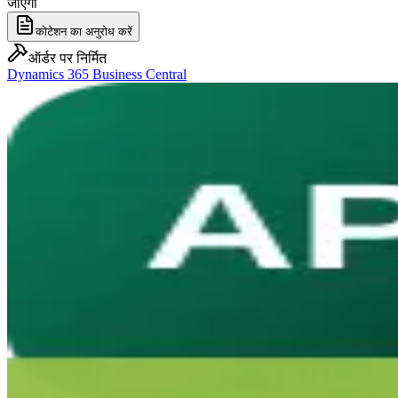
जाएगा
कोटेशन का अनुरोध करें
ऑर्डर पर निर्मित
Dynamics 365 Business Central