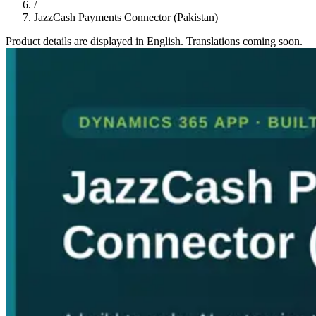
/
JazzCash Payments Connector (Pakistan)
Product details are displayed in English. Translations coming soon.