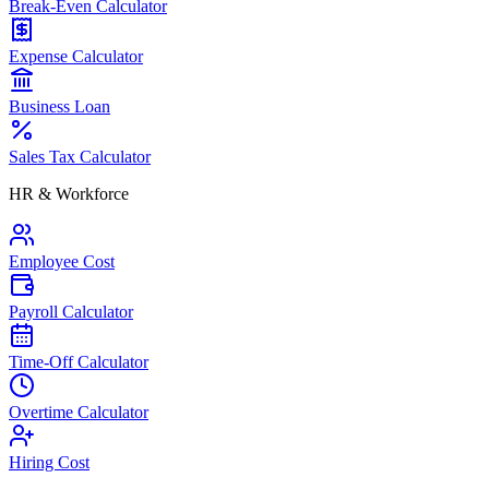
Break-Even Calculator
Expense Calculator
Business Loan
Sales Tax Calculator
HR & Workforce
Employee Cost
Payroll Calculator
Time-Off Calculator
Overtime Calculator
Hiring Cost