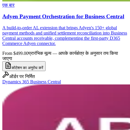
एक बार
Adyen Payment Orchestration for Business Central
A build-to-order AL extension that brings Adyen's 150+ global
payment methods and unified settlement reconciliation into Business
Central accounts receivable, complementing the first-party D365
Commerce Adyen connector.
From $499.00
प्रारंभिक मूल्य — आपके कार्यक्षेत्र के अनुसार तय किया
जाएगा
कोटेशन का अनुरोध करें
ऑर्डर पर निर्मित
Dynamics 365 Business Central