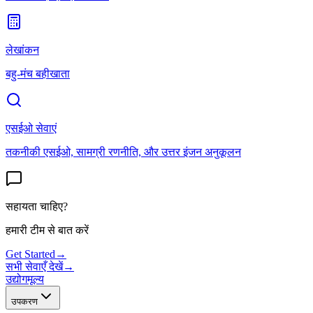
लेखांकन
बहु-मंच बहीखाता
एसईओ सेवाएं
तकनीकी एसईओ, सामग्री रणनीति, और उत्तर इंजन अनुकूलन
सहायता चाहिए?
हमारी टीम से बात करें
Get Started
→
सभी सेवाएँ देखें
→
उद्योग
मूल्य
उपकरण