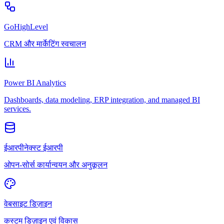
GoHighLevel
CRM और मार्केटिंग स्वचालन
Power BI Analytics
Dashboards, data modeling, ERP integration, and managed BI
services.
ईआरपीनेक्स्ट ईआरपी
ओपन-सोर्स कार्यान्वयन और अनुकूलन
वेबसाइट डिज़ाइन
कस्टम डिज़ाइन एवं विकास