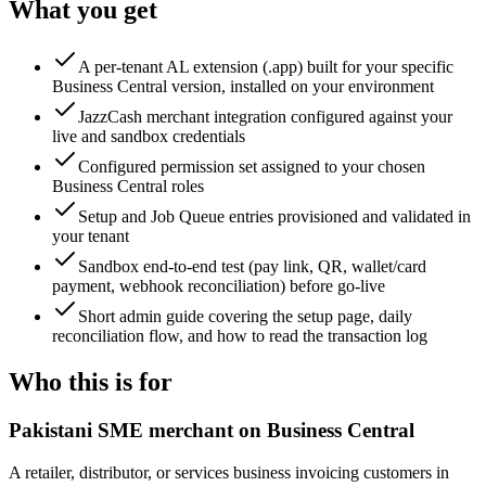
What you get
A per-tenant AL extension (.app) built for your specific
Business Central version, installed on your environment
JazzCash merchant integration configured against your
live and sandbox credentials
Configured permission set assigned to your chosen
Business Central roles
Setup and Job Queue entries provisioned and validated in
your tenant
Sandbox end-to-end test (pay link, QR, wallet/card
payment, webhook reconciliation) before go-live
Short admin guide covering the setup page, daily
reconciliation flow, and how to read the transaction log
Who this is for
Pakistani SME merchant on Business Central
A retailer, distributor, or services business invoicing customers in