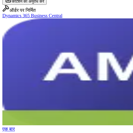
कोटेशन का अनुरोध करें
ऑर्डर पर निर्मित
Dynamics 365 Business Central
एक बार