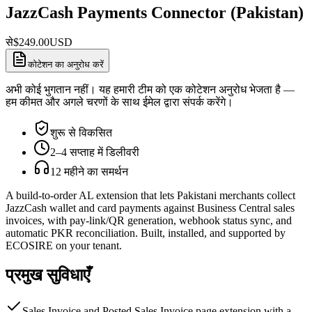
JazzCash Payments Connector (Pakistan)
से
$
249.00
USD
कोटेशन का अनुरोध करें
अभी कोई भुगतान नहीं। यह हमारी टीम को एक कोटेशन अनुरोध भेजता है —
हम कीमत और अगले चरणों के साथ ईमेल द्वारा संपर्क करेंगे।
शुरू से विकसित
2–4 सप्ताह में डिलीवरी
12 महीने का समर्थन
A build-to-order AL extension that lets Pakistani merchants collect
JazzCash wallet and card payments against Business Central sales
invoices, with pay-link/QR generation, webhook status sync, and
automatic PKR reconciliation. Built, installed, and supported by
ECOSIRE on your tenant.
प्रमुख सुविधाएँ
Sales Invoice and Posted Sales Invoice page extension with a