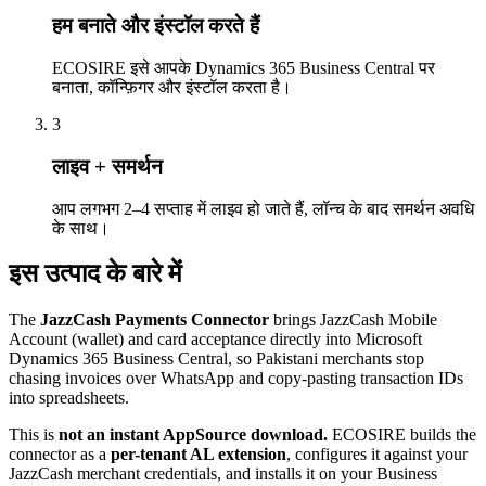
हम बनाते और इंस्टॉल करते हैं
ECOSIRE इसे आपके Dynamics 365 Business Central पर
बनाता, कॉन्फ़िगर और इंस्टॉल करता है।
3
लाइव + समर्थन
आप लगभग 2–4 सप्ताह में लाइव हो जाते हैं, लॉन्च के बाद समर्थन अवधि
के साथ।
इस उत्पाद के बारे में
The
JazzCash Payments Connector
brings JazzCash Mobile
Account (wallet) and card acceptance directly into Microsoft
Dynamics 365 Business Central, so Pakistani merchants stop
chasing invoices over WhatsApp and copy-pasting transaction IDs
into spreadsheets.
This is
not an instant AppSource download.
ECOSIRE builds the
connector as a
per-tenant AL extension
, configures it against your
JazzCash merchant credentials, and installs it on your Business