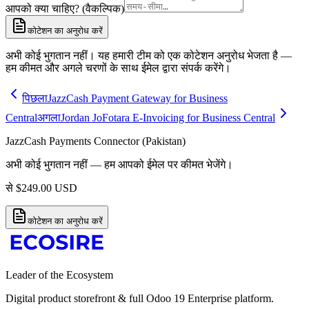
आपको क्या चाहिए? (वैकल्पिक)
कोटेशन का अनुरोध करें
अभी कोई भुगतान नहीं। यह हमारी टीम को एक कोटेशन अनुरोध भेजता है —
हम कीमत और अगले चरणों के साथ ईमेल द्वारा संपर्क करेंगे।
पिछला
JazzCash Payment Gateway for Business
Central
अगला
Jordan JoFotara E-Invoicing for Business Central
JazzCash Payments Connector (Pakistan)
अभी कोई भुगतान नहीं — हम आपको ईमेल पर कीमत भेजेंगे।
से
$
249.00
USD
कोटेशन का अनुरोध करें
Leader of the Ecosystem
Digital product storefront & full Odoo 19 Enterprise platform.