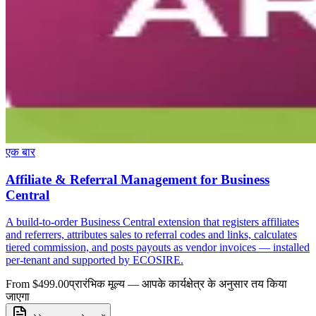
एक बार
Affiliate & Referral Management for Business
Central
A build-to-order Business Central extension that registers affiliates
and referrers, attributes sales to referral codes and links, calculates
tiered commission, and posts payouts as vendor invoices — installed
per-tenant and supported by ECOSIRE.
From $499.00
प्रारंभिक मूल्य — आपके कार्यक्षेत्र के अनुसार तय किया
जाएगा