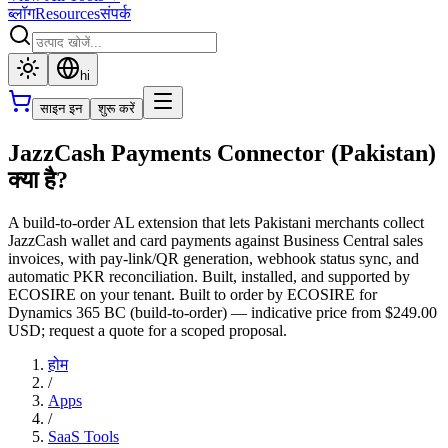
ब्लॉग
Resources
संपर्क
hi
साइन इन
शुरू करें
JazzCash Payments Connector (Pakistan)
क्या है?
A build-to-order AL extension that lets Pakistani merchants collect
JazzCash wallet and card payments against Business Central sales
invoices, with pay-link/QR generation, webhook status sync, and
automatic PKR reconciliation. Built, installed, and supported by
ECOSIRE on your tenant. Built to order by ECOSIRE for
Dynamics 365 BC (build-to-order) — indicative price from $249.00
USD; request a quote for a scoped proposal.
होम
/
Apps
/
SaaS Tools