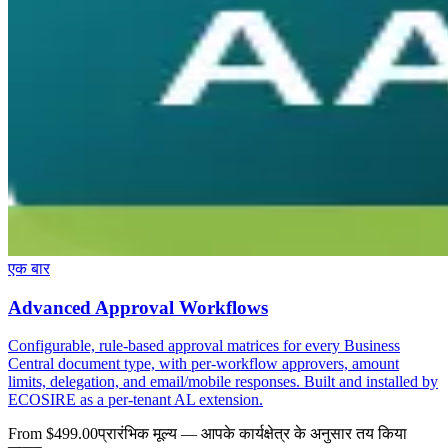
एक बार
Advanced Approval Workflows
Configurable, rule-based approval matrices for every Business
Central document type, with per-workflow approvers, amount
limits, delegation, and email/mobile responses. Built and installed by
ECOSIRE as a per-tenant AL extension.
From $499.00
प्रारंभिक मूल्य — आपके कार्यक्षेत्र के अनुसार तय किया