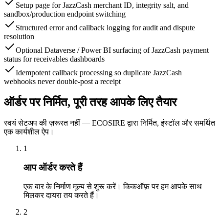
Setup page for JazzCash merchant ID, integrity salt, and
sandbox/production endpoint switching
Structured error and callback logging for audit and dispute
resolution
Optional Dataverse / Power BI surfacing of JazzCash payment
status for receivables dashboards
Idempotent callback processing so duplicate JazzCash
webhooks never double-post a receipt
ऑर्डर पर निर्मित, पूरी तरह आपके लिए तैयार
स्वयं सेटअप की ज़रूरत नहीं — ECOSIRE द्वारा निर्मित, इंस्टॉल और समर्थित
एक कार्यशील ऐप।
1
आप ऑर्डर करते हैं
एक बार के निर्माण मूल्य से शुरू करें। किकऑफ़ पर हम आपके साथ
मिलकर दायरा तय करते हैं।
2