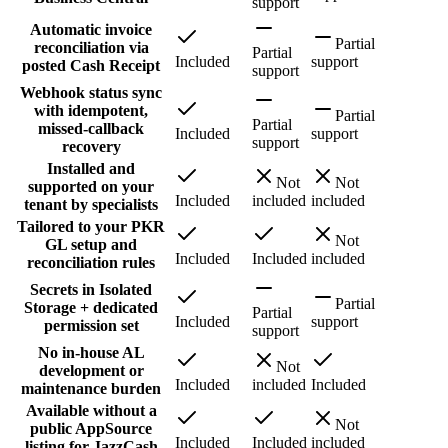
support
Automatic invoice
Partial
reconciliation via
Partial
Included
support
posted Cash Receipt
support
Webhook status sync
with idempotent,
Partial
Partial
missed-callback
Included
support
support
recovery
Installed and
Not
Not
supported on your
Included
included
included
tenant by specialists
Tailored to your PKR
Not
GL setup and
Included
Included
included
reconciliation rules
Secrets in Isolated
Partial
Storage + dedicated
Partial
Included
support
permission set
support
No in-house AL
Not
development or
Included
included
Included
maintenance burden
Available without a
Not
public AppSource
Included
Included
included
listing for JazzCash