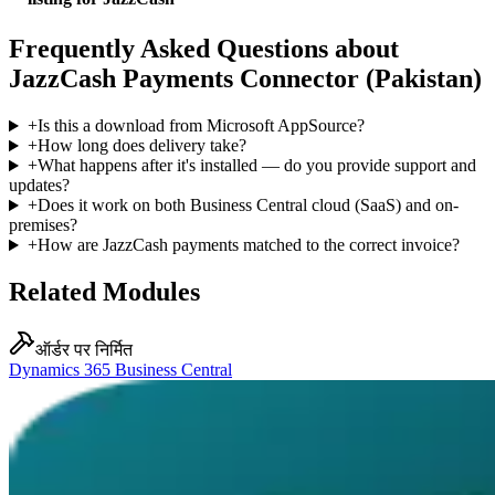
Frequently Asked Questions about
JazzCash Payments Connector (Pakistan)
+
Is this a download from Microsoft AppSource?
+
How long does delivery take?
+
What happens after it's installed — do you provide support and
updates?
+
Does it work on both Business Central cloud (SaaS) and on-
premises?
+
How are JazzCash payments matched to the correct invoice?
Related Modules
ऑर्डर पर निर्मित
Dynamics 365 Business Central