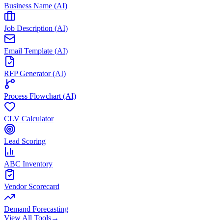
Business Name (AI)
Job Description (AI)
Email Template (AI)
RFP Generator (AI)
Process Flowchart (AI)
CLV Calculator
Lead Scoring
ABC Inventory
Vendor Scorecard
Demand Forecasting
View All Tools
→