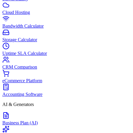
Cloud Hosting
Bandwidth Calculator
Storage Calculator
Uptime SLA Calculator
CRM Comparison
eCommerce Platform
Accounting Software
AI & Generators
Business Plan (AI)