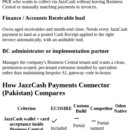
PKR who wants to collect via JazzCash without leaving Business
Central or manually matching payments to invoices.
Finance / Accounts Receivable lead
Owns aged receivables and month-end close. Needs every JazzCash
payment to land as a posted Cash Receipt applied to the right
invoice automatically, with an auditable trail.
BC administrator or implementation partner
Manages the company's Business Central tenant and wants a clean,
permission-scoped, per-tenant extension installed by specialists
rather than maintaining bespoke AL gateway code in-house.
How JazzCash Payments Connector
(Pakistan) Compares
Custom
Odoo
Criterion
ECOSIRE
Competitor
Build
Native
JazzCash wallet + card
Partial
acceptance inside
Partial
Included
support
Business Central