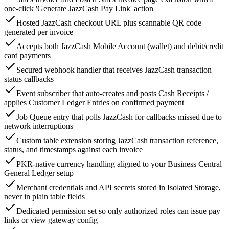
one-click 'Generate JazzCash Pay Link' action
Hosted JazzCash checkout URL plus scannable QR code
generated per invoice
Accepts both JazzCash Mobile Account (wallet) and debit/credit
card payments
Secured webhook handler that receives JazzCash transaction
status callbacks
Event subscriber that auto-creates and posts Cash Receipts /
applies Customer Ledger Entries on confirmed payment
Job Queue entry that polls JazzCash for callbacks missed due to
network interruptions
Custom table extension storing JazzCash transaction reference,
status, and timestamps against each invoice
PKR-native currency handling aligned to your Business Central
General Ledger setup
Merchant credentials and API secrets stored in Isolated Storage,
never in plain table fields
Dedicated permission set so only authorized roles can issue pay
links or view gateway config