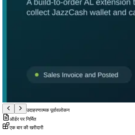
उदाहरणात्मक पूर्वावलोकन
ऑर्डर पर निर्मित
एक बार की खरीदारी