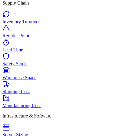
Supply Chain
Inventory Turnover
Reorder Point
Lead Time
Safety Stock
Warehouse Space
Shipping Cost
Manufacturing Cost
Infrastructure & Software
Server Sizing