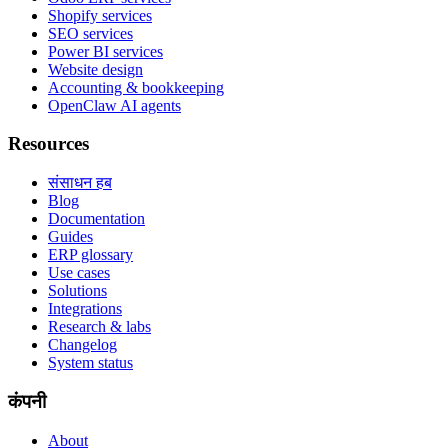
Shopify services
SEO services
Power BI services
Website design
Accounting & bookkeeping
OpenClaw AI agents
Resources
संसाधन हब
Blog
Documentation
Guides
ERP glossary
Use cases
Solutions
Integrations
Research & labs
Changelog
System status
कंपनी
About