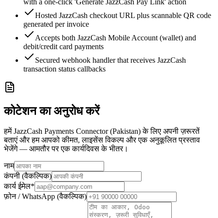
with a one-click 'Generate JazzCash Pay Link' action
Hosted JazzCash checkout URL plus scannable QR code
generated per invoice
Accepts both JazzCash Mobile Account (wallet) and
debit/credit card payments
Secured webhook handler that receives JazzCash
transaction status callbacks
कोटेशन का अनुरोध करें
हमें JazzCash Payments Connector (Pakistan) के लिए अपनी ज़रूरतें
बताएं और हम आपको कीमत, लाइसेंस विकल्प और एक अनुकूलित प्रस्ताव
भेजेंगे — आमतौर पर एक कार्यदिवस के भीतर।
नाम
कंपनी (वैकल्पिक)
कार्य ईमेल
*
फ़ोन / WhatsApp (वैकल्पिक)