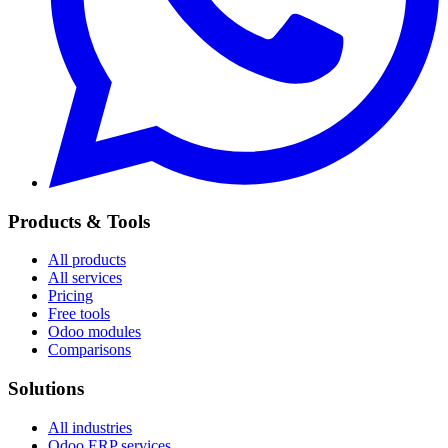
Products & Tools
All products
All services
Pricing
Free tools
Odoo modules
Comparisons
Solutions
All industries
Odoo ERP services