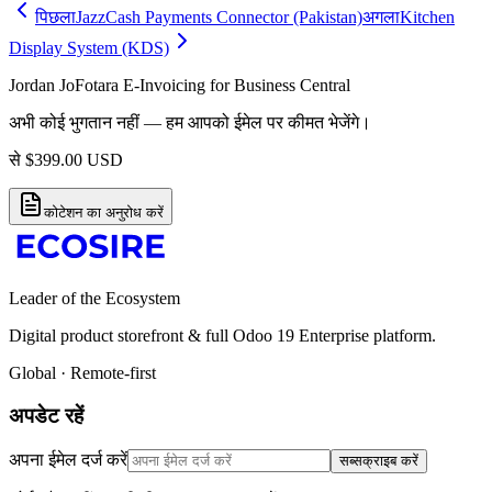
पिछला
JazzCash Payments Connector (Pakistan)
अगला
Kitchen
Display System (KDS)
Jordan JoFotara E-Invoicing for Business Central
अभी कोई भुगतान नहीं — हम आपको ईमेल पर कीमत भेजेंगे।
से
$
399.00
USD
कोटेशन का अनुरोध करें
Leader of the Ecosystem
Digital product storefront & full Odoo 19 Enterprise platform.
Global · Remote-first
अपडेट रहें
अपना ईमेल दर्ज करें
सब्सक्राइब करें