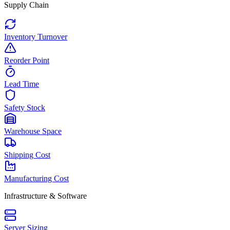
Supply Chain
Inventory Turnover
Reorder Point
Lead Time
Safety Stock
Warehouse Space
Shipping Cost
Manufacturing Cost
Infrastructure & Software
Server Sizing