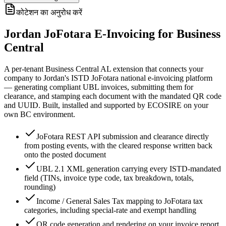
कोटेशन का अनुरोध करें
Jordan JoFotara E-Invoicing for Business
Central
A per-tenant Business Central AL extension that connects your
company to Jordan's ISTD JoFotara national e-invoicing platform
— generating compliant UBL invoices, submitting them for
clearance, and stamping each document with the mandated QR code
and UUID. Built, installed and supported by ECOSIRE on your
own BC environment.
JoFotara REST API submission and clearance directly
from posting events, with the cleared response written back
onto the posted document
UBL 2.1 XML generation carrying every ISTD-mandated
field (TINs, invoice type code, tax breakdown, totals,
rounding)
Income / General Sales Tax mapping to JoFotara tax
categories, including special-rate and exempt handling
QR code generation and rendering on your invoice report