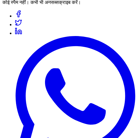
कोई स्पैम नहीं। कभी भी अनसब्सक्राइब करें।