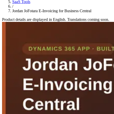
SaaS Tools
/
Jordan JoFotara E-Invoicing for Business Central
Product details are displayed in English. Translations coming soon.