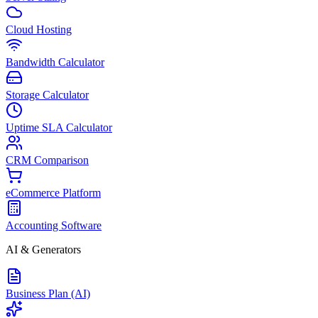
Cloud Hosting
Bandwidth Calculator
Storage Calculator
Uptime SLA Calculator
CRM Comparison
eCommerce Platform
Accounting Software
AI & Generators
Business Plan (AI)