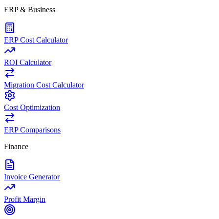
ERP & Business
ERP Cost Calculator
ROI Calculator
Migration Cost Calculator
Cost Optimization
ERP Comparisons
Finance
Invoice Generator
Profit Margin