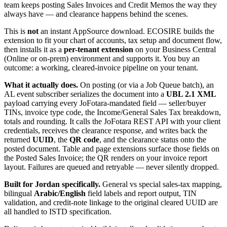
team keeps posting Sales Invoices and Credit Memos the way they
always have — and clearance happens behind the scenes.
This is
not
an instant AppSource download. ECOSIRE builds the
extension to fit your chart of accounts, tax setup and document flow,
then installs it as a
per-tenant extension
on your Business Central
(Online or on-prem) environment and supports it. You buy an
outcome: a working, cleared-invoice pipeline on your tenant.
What it actually does.
On posting (or via a Job Queue batch), an
AL event subscriber serializes the document into a
UBL 2.1 XML
payload carrying every JoFotara-mandated field — seller/buyer
TINs, invoice type code, the Income/General Sales Tax breakdown,
totals and rounding. It calls the JoFotara REST API with your client
credentials, receives the clearance response, and writes back the
returned
UUID
, the
QR code
, and the clearance status onto the
posted document. Table and page extensions surface those fields on
the Posted Sales Invoice; the QR renders on your invoice report
layout. Failures are queued and retryable — never silently dropped.
Built for Jordan specifically.
General vs special sales-tax mapping,
bilingual
Arabic/English
field labels and report output, TIN
validation, and credit-note linkage to the original cleared UUID are
all handled to ISTD specification.