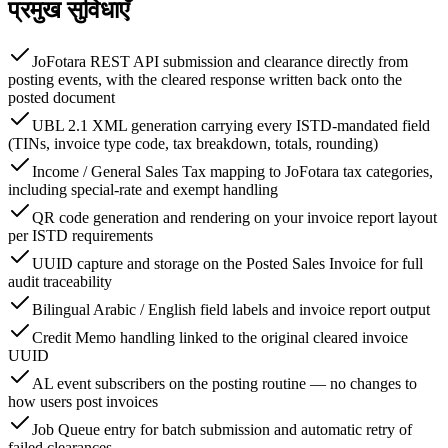
प्रमुख सुविधाएँ
JoFotara REST API submission and clearance directly from
posting events, with the cleared response written back onto the
posted document
UBL 2.1 XML generation carrying every ISTD-mandated field
(TINs, invoice type code, tax breakdown, totals, rounding)
Income / General Sales Tax mapping to JoFotara tax categories,
including special-rate and exempt handling
QR code generation and rendering on your invoice report layout
per ISTD requirements
UUID capture and storage on the Posted Sales Invoice for full
audit traceability
Bilingual Arabic / English field labels and invoice report output
Credit Memo handling linked to the original cleared invoice
UUID
AL event subscribers on the posting routine — no changes to
how users post invoices
Job Queue entry for batch submission and automatic retry of
failed clearances