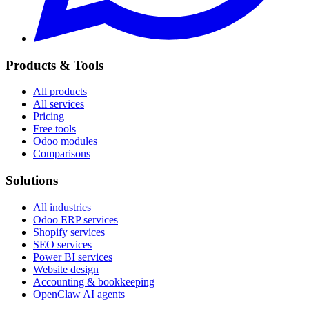
Products & Tools
All products
All services
Pricing
Free tools
Odoo modules
Comparisons
Solutions
All industries
Odoo ERP services
Shopify services
SEO services
Power BI services
Website design
Accounting & bookkeeping
OpenClaw AI agents