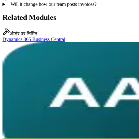
+
Will it change how our team posts invoices?
Related Modules
ऑर्डर पर निर्मित
Dynamics 365 Business Central