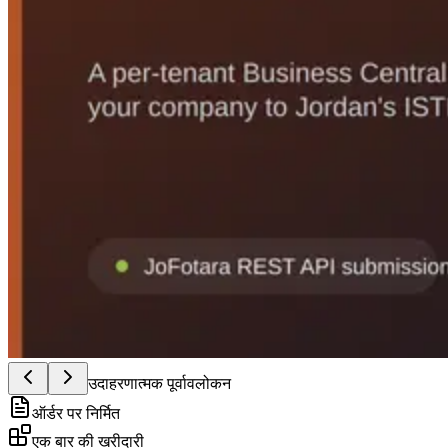
उदाहरणात्मक पूर्वावलोकन
ऑर्डर पर निर्मित
एक बार की खरीदारी