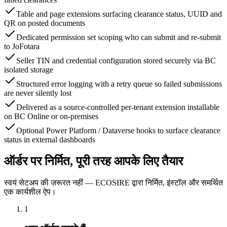
Table and page extensions surfacing clearance status, UUID and
QR on posted documents
Dedicated permission set scoping who can submit and re-submit
to JoFotara
Seller TIN and credential configuration stored securely via BC
isolated storage
Structured error logging with a retry queue so failed submissions
are never silently lost
Delivered as a source-controlled per-tenant extension installable
on BC Online or on-premises
Optional Power Platform / Dataverse hooks to surface clearance
status in external dashboards
ऑर्डर पर निर्मित, पूरी तरह आपके लिए तैयार
स्वयं सेटअप की ज़रूरत नहीं — ECOSIRE द्वारा निर्मित, इंस्टॉल और समर्थित
एक कार्यशील ऐप।
1