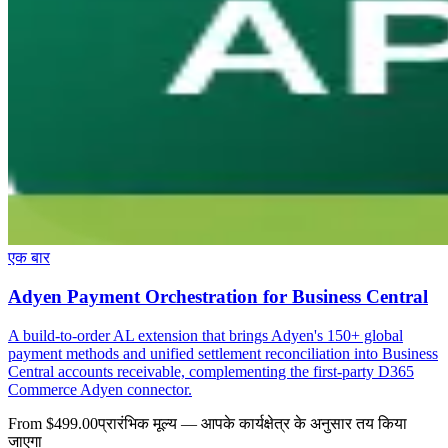
एक बार
Adyen Payment Orchestration for Business Central
A build-to-order AL extension that brings Adyen's 150+ global
payment methods and unified settlement reconciliation into Business
Central accounts receivable, complementing the first-party D365
Commerce Adyen connector.
From $499.00
प्रारंभिक मूल्य — आपके कार्यक्षेत्र के अनुसार तय किया
जाएगा