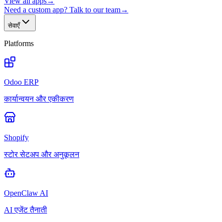
View all apps
→
Need a custom app? Talk to our team
→
सेवाएँ
Platforms
Odoo ERP
कार्यान्वयन और एकीकरण
Shopify
स्टोर सेटअप और अनुकूलन
OpenClaw AI
AI एजेंट तैनाती