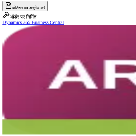
कोटेशन का अनुरोध करें
ऑर्डर पर निर्मित
Dynamics 365 Business Central