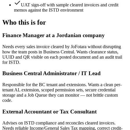
UAT sign-off with sample cleared invoices and credit
memos against the ISTD environment
Who this is for
Finance Manager at a Jordanian company
Needs every sales invoice cleared by JoFotara without disrupting
how the team posts in Business Central. Wants clearance status,
UUID and QR visible on each posted document and an audit trail
for ISTD.
Business Central Administrator / IT Lead
Responsible for the BC tenant and extensions. Wants a clean per-
tenant AL extension, scoped permission sets, secure credential
storage and a Job Queue they can monitor — not brittle custom
code.
External Accountant or Tax Consultant
Advises on ISTD compliance and reconciles cleared invoices.
Needs reliable Income/General Sales Tax mapping, correct credit-