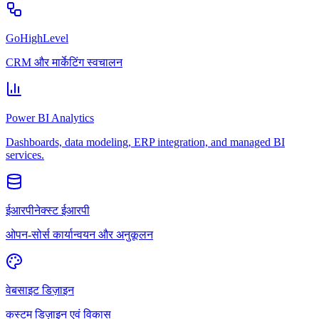
GoHighLevel
CRM और मार्केटिंग स्वचालन
Power BI Analytics
Dashboards, data modeling, ERP integration, and managed BI
services.
ईआरपीनेक्स्ट ईआरपी
ओपन-सोर्स कार्यान्वयन और अनुकूलन
वेबसाइट डिज़ाइन
कस्टम डिज़ाइन एवं विकास