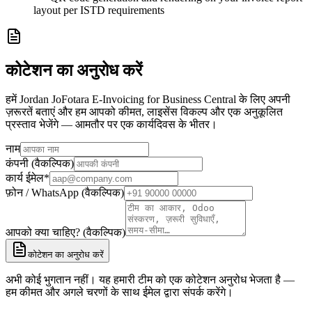
layout per ISTD requirements
कोटेशन का अनुरोध करें
हमें Jordan JoFotara E-Invoicing for Business Central के लिए अपनी
ज़रूरतें बताएं और हम आपको कीमत, लाइसेंस विकल्प और एक अनुकूलित
प्रस्ताव भेजेंगे — आमतौर पर एक कार्यदिवस के भीतर।
नाम
कंपनी (वैकल्पिक)
कार्य ईमेल
*
फ़ोन / WhatsApp (वैकल्पिक)
आपको क्या चाहिए? (वैकल्पिक)
कोटेशन का अनुरोध करें
अभी कोई भुगतान नहीं। यह हमारी टीम को एक कोटेशन अनुरोध भेजता है —
हम कीमत और अगले चरणों के साथ ईमेल द्वारा संपर्क करेंगे।