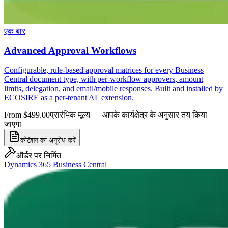
एक बार
Advanced Approval Workflows
Configurable, rule-based approval matrices for every Business
Central document type, with per-workflow approvers, amount
limits, delegation, and email/mobile responses. Built and installed by
ECOSIRE as a per-tenant AL extension.
From $499.00
प्रारंभिक मूल्य — आपके कार्यक्षेत्र के अनुसार तय किया
जाएगा
कोटेशन का अनुरोध करें
ऑर्डर पर निर्मित
Dynamics 365 Business Central