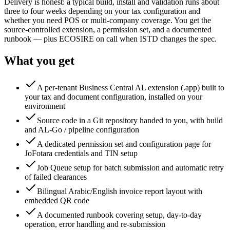
Delivery is honest: a typical build, install and validation runs about
three to four weeks depending on your tax configuration and
whether you need POS or multi-company coverage. You get the
source-controlled extension, a permission set, and a documented
runbook — plus ECOSIRE on call when ISTD changes the spec.
What you get
A per-tenant Business Central AL extension (.app) built to
your tax and document configuration, installed on your
environment
Source code in a Git repository handed to you, with build
and AL-Go / pipeline configuration
A dedicated permission set and configuration page for
JoFotara credentials and TIN setup
Job Queue setup for batch submission and automatic retry
of failed clearances
Bilingual Arabic/English invoice report layout with
embedded QR code
A documented runbook covering setup, day-to-day
operation, error handling and re-submission