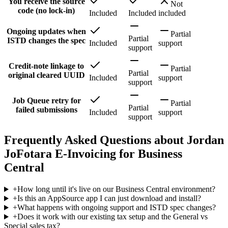
You receive the source
Not
code (no lock-in)
Included
Included
included
Ongoing updates when
Partial
Partial
ISTD changes the spec
Included
support
support
Credit-note linkage to
Partial
Partial
original cleared UUID
Included
support
support
Job Queue retry for
Partial
Partial
failed submissions
Included
support
support
Frequently Asked Questions about Jordan
JoFotara E-Invoicing for Business
Central
+
How long until it's live on our Business Central environment?
+
Is this an AppSource app I can just download and install?
+
What happens with ongoing support and ISTD spec changes?
+
Does it work with our existing tax setup and the General vs
Special sales tax?