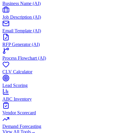
Business Name (AI)
Job Description (AI)
Email Template (AI)
RFP Generator (AI)
Process Flowchart (AI)
CLV Calculator
Lead Scoring
ABC Inventory
Vendor Scorecard
Demand Forecasting
View All Tools
→