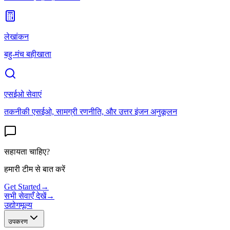
लेखांकन
बहु-मंच बहीखाता
एसईओ सेवाएं
तकनीकी एसईओ, सामग्री रणनीति, और उत्तर इंजन अनुकूलन
सहायता चाहिए?
हमारी टीम से बात करें
Get Started
→
सभी सेवाएँ देखें
→
उद्योग
मूल्य
उपकरण