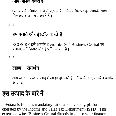
आप ऑर्डर करते हैं
एक बार के निर्माण मूल्य से शुरू करें। किकऑफ़ पर हम आपके साथ
मिलकर दायरा तय करते हैं।
2
हम बनाते और इंस्टॉल करते हैं
ECOSIRE इसे आपके Dynamics 365 Business Central पर
बनाता, कॉन्फ़िगर और इंस्टॉल करता है।
3
लाइव + समर्थन
आप लगभग 2–4 सप्ताह में लाइव हो जाते हैं, लॉन्च के बाद समर्थन अवधि
के साथ।
इस उत्पाद के बारे में
JoFotara is Jordan's mandatory national e-invoicing platform
operated by the Income and Sales Tax Department (ISTD). This
extension wires Business Central directly into it so your finance