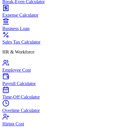
Break-Even Calculator
Expense Calculator
Business Loan
Sales Tax Calculator
HR & Workforce
Employee Cost
Payroll Calculator
Time-Off Calculator
Overtime Calculator
Hiring Cost