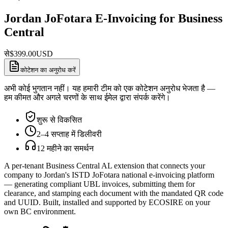
Jordan JoFotara E-Invoicing for Business
Central
से
$
399.00
USD
कोटेशन का अनुरोध करें
अभी कोई भुगतान नहीं। यह हमारी टीम को एक कोटेशन अनुरोध भेजता है —
हम कीमत और अगले चरणों के साथ ईमेल द्वारा संपर्क करेंगे।
शुरू से विकसित
2–4 सप्ताह में डिलीवरी
12 महीने का समर्थन
A per-tenant Business Central AL extension that connects your
company to Jordan's ISTD JoFotara national e-invoicing platform
— generating compliant UBL invoices, submitting them for
clearance, and stamping each document with the mandated QR code
and UUID. Built, installed and supported by ECOSIRE on your
own BC environment.