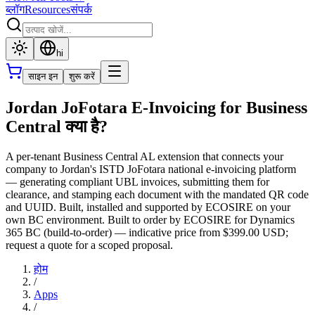
ब्लॉग
Resources
संपर्क
hi
साइन इन
शुरू करें
Jordan JoFotara E-Invoicing for Business
Central क्या है?
A per-tenant Business Central AL extension that connects your
company to Jordan's ISTD JoFotara national e-invoicing platform
— generating compliant UBL invoices, submitting them for
clearance, and stamping each document with the mandated QR code
and UUID. Built, installed and supported by ECOSIRE on your
own BC environment. Built to order by ECOSIRE for Dynamics
365 BC (build-to-order) — indicative price from $399.00 USD;
request a quote for a scoped proposal.
होम
/
Apps
/