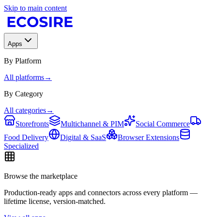
Skip to main content
Apps
By Platform
All platforms
→
By Category
All categories
→
Storefronts
Multichannel & PIM
Social Commerce
Food Delivery
Digital & SaaS
Browser Extensions
Specialized
Browse the marketplace
Production-ready apps and connectors across every platform —
lifetime license, version-matched.