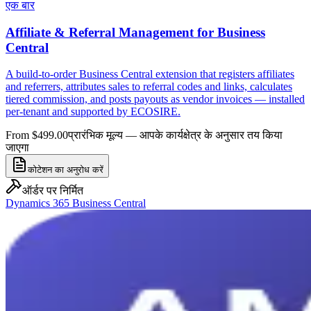
एक बार
Affiliate & Referral Management for Business
Central
A build-to-order Business Central extension that registers affiliates
and referrers, attributes sales to referral codes and links, calculates
tiered commission, and posts payouts as vendor invoices — installed
per-tenant and supported by ECOSIRE.
From $499.00
प्रारंभिक मूल्य — आपके कार्यक्षेत्र के अनुसार तय किया
जाएगा
कोटेशन का अनुरोध करें
ऑर्डर पर निर्मित
Dynamics 365 Business Central