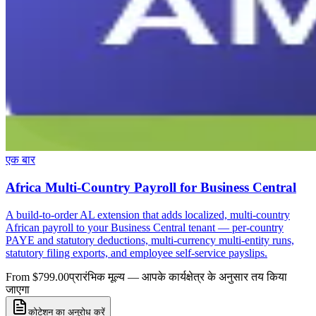
एक बार
Africa Multi-Country Payroll for Business Central
A build-to-order AL extension that adds localized, multi-country
African payroll to your Business Central tenant — per-country
PAYE and statutory deductions, multi-currency multi-entity runs,
statutory filing exports, and employee self-service payslips.
From $799.00
प्रारंभिक मूल्य — आपके कार्यक्षेत्र के अनुसार तय किया
जाएगा
कोटेशन का अनुरोध करें