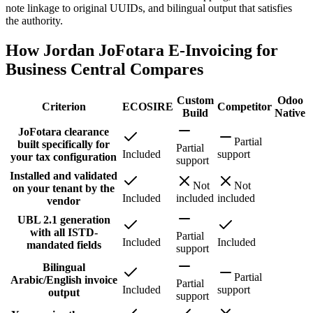
note linkage to original UUIDs, and bilingual output that satisfies
the authority.
How Jordan JoFotara E-Invoicing for
Business Central Compares
Custom
Odoo
Criterion
ECOSIRE
Competitor
Build
Native
JoFotara clearance
Partial
built specifically for
Partial
Included
support
your tax configuration
support
Installed and validated
Not
Not
on your tenant by the
Included
included
included
vendor
UBL 2.1 generation
with all ISTD-
Partial
Included
Included
mandated fields
support
Bilingual
Partial
Arabic/English invoice
Partial
Included
support
output
support