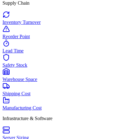
Supply Chain
Inventory Turnover
Reorder Point
Lead Time
Safety Stock
Warehouse Space
Shipping Cost
Manufacturing Cost
Infrastructure & Software
Server Sizing