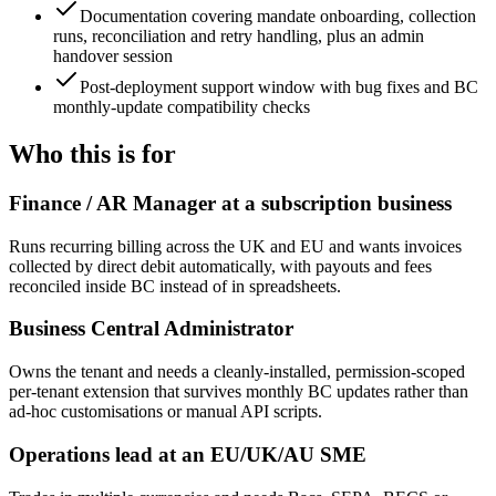
Documentation covering mandate onboarding, collection
runs, reconciliation and retry handling, plus an admin
handover session
Post-deployment support window with bug fixes and BC
monthly-update compatibility checks
Who this is for
Finance / AR Manager at a subscription business
Runs recurring billing across the UK and EU and wants invoices
collected by direct debit automatically, with payouts and fees
reconciled inside BC instead of in spreadsheets.
Business Central Administrator
Owns the tenant and needs a cleanly-installed, permission-scoped
per-tenant extension that survives monthly BC updates rather than
ad-hoc customisations or manual API scripts.
Operations lead at an EU/UK/AU SME