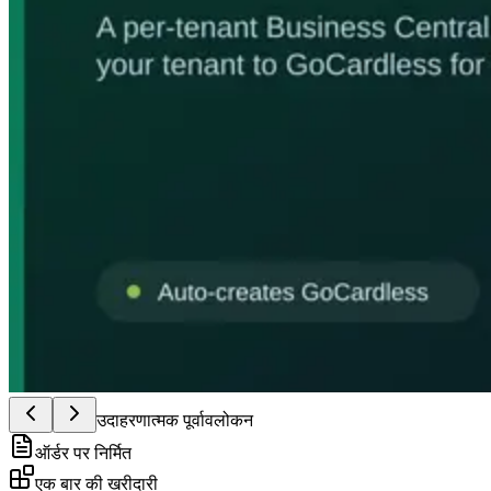
उदाहरणात्मक पूर्वावलोकन
ऑर्डर पर निर्मित
एक बार की खरीदारी