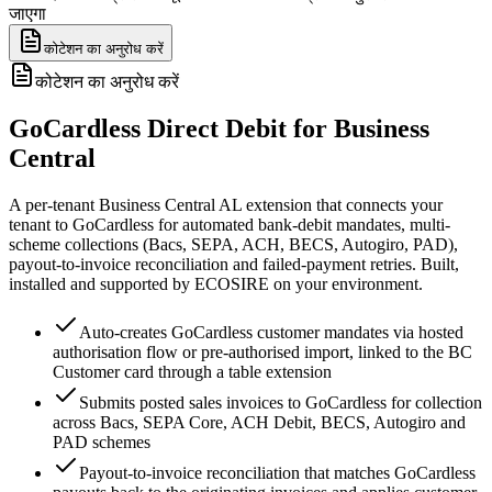
जाएगा
कोटेशन का अनुरोध करें
कोटेशन का अनुरोध करें
GoCardless Direct Debit for Business
Central
A per-tenant Business Central AL extension that connects your
tenant to GoCardless for automated bank-debit mandates, multi-
scheme collections (Bacs, SEPA, ACH, BECS, Autogiro, PAD),
payout-to-invoice reconciliation and failed-payment retries. Built,
installed and supported by ECOSIRE on your environment.
Auto-creates GoCardless customer mandates via hosted
authorisation flow or pre-authorised import, linked to the BC
Customer card through a table extension
Submits posted sales invoices to GoCardless for collection
across Bacs, SEPA Core, ACH Debit, BECS, Autogiro and
PAD schemes
Payout-to-invoice reconciliation that matches GoCardless