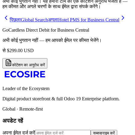
अभी कोई भुगतान नहीं। यह हमारी टीम को एक कोटेशन अनुरोध भेजता है —
हम कीमत और अगले चरणों के साथ ईमेल द्वारा संपर्क करेंगे।
पिछला
Global Search
अगला
Hotel PMS for Business Central
GoCardless Direct Debit for Business Central
अभी कोई भुगतान नहीं — हम आपको ईमेल पर कीमत भेजेंगे।
से
$
299.00
USD
कोटेशन का अनुरोध करें
Leader of the Ecosystem
Digital product storefront & full Odoo 19 Enterprise platform.
Global · Remote-first
अपडेट रहें
अपना ईमेल दर्ज करें
सब्सक्राइब करें