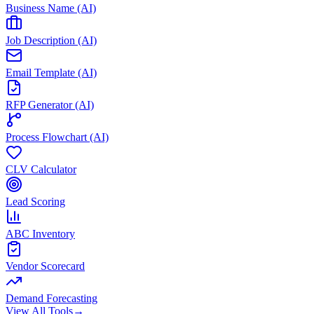
Business Name (AI)
Job Description (AI)
Email Template (AI)
RFP Generator (AI)
Process Flowchart (AI)
CLV Calculator
Lead Scoring
ABC Inventory
Vendor Scorecard
Demand Forecasting
View All Tools
→