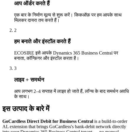
आप ऑर्डर करते हैं
एक बार के निर्माण मूल्य से शुरू करें। किकऑफ़ पर हम आपके साथ
मिलकर दायरा तय करते हैं।
2
हम बनाते और इंस्टॉल करते हैं
ECOSIRE इसे आपके Dynamics 365 Business Central पर
बनाता, कॉन्फ़िगर और इंस्टॉल करता है।
3
लाइव + समर्थन
आप लगभग 2–4 सप्ताह में लाइव हो जाते हैं, लॉन्च के बाद समर्थन अवधि
के साथ।
इस उत्पाद के बारे में
GoCardless Direct Debit for Business Central
is a build-to-order
AL extension that brings GoCardless's bank-debit network directly
into your Dynamics 365 Business Central tenant — no manual