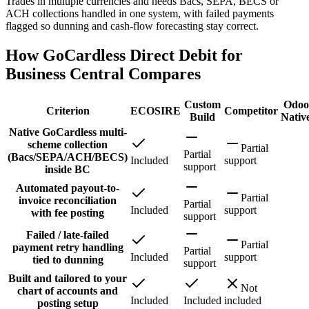
Trades in multiple currencies and needs Bacs, SEPA, BECS or
ACH collections handled in one system, with failed payments
flagged so dunning and cash-flow forecasting stay correct.
How GoCardless Direct Debit for
Business Central Compares
Custom
Odoo
Criterion
ECOSIRE
Competitor
Build
Nativ
Native GoCardless multi-
scheme collection
Partial
Partial
(Bacs/SEPA/ACH/BECS)
Included
support
support
inside BC
Automated payout-to-
Partial
invoice reconciliation
Partial
Included
support
with fee posting
support
Failed / late-failed
Partial
payment retry handling
Partial
Included
support
tied to dunning
support
Built and tailored to your
Not
chart of accounts and
Included
Included
included
posting setup