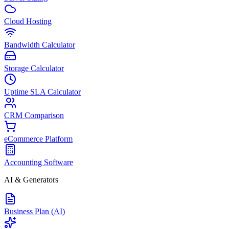
Cloud Hosting
Bandwidth Calculator
Storage Calculator
Uptime SLA Calculator
CRM Comparison
eCommerce Platform
Accounting Software
AI & Generators
Business Plan (AI)