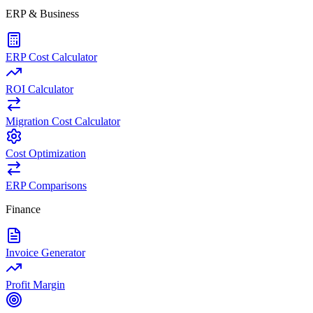
ERP & Business
ERP Cost Calculator
ROI Calculator
Migration Cost Calculator
Cost Optimization
ERP Comparisons
Finance
Invoice Generator
Profit Margin