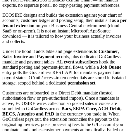
exports, no separate portal, no copy-pasting payment references.
ECOSIRE designs and builds the extension against your chart of
accounts, customer ledger and posting setup, then installs it as a
per-
tenant extension
on your Business Central environment (cloud
SaaS or on-prem). It is not an instant Microsoft AppSource
download — it is tailored to how your business actually invoices
and collects.
Under the hood it adds table and page extensions to
Customer
,
Sales Invoice
and
Payment
records, plus dedicated GoCardless
mandate and payment tables. AL
event subscribers
hook the
standard posting and payment-journal flows, while a
Job Queue
entry polls the GoCardless REST API for mandate, payment and
payout status. OAuth/access-token credentials are stored in isolated
storage, scoped behind a dedicated
permission set
.
Customers are onboarded to a Direct Debit mandate (hosted
authorisation flow or pre-authorised import). Once a mandate is
active, ECOSIRE wires collection so posted sales invoices are
submitted to GoCardless across
Bacs, SEPA Core, ACH Debit,
BECS, Autogiro and PAD
in the currency you trade in. When
GoCardless pays out, the extension reconciles the payout to the
originating invoices, posts processing fees to the G/L account you
nominate, and applies customer payments automatically. Failed or