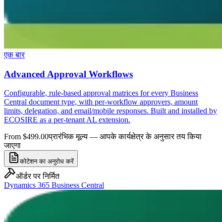
एक बार
Advanced Approval Workflows
Configurable, rule-based approval matrices for every Business
Central document type, with per-workflow approvers, amount
limits, delegation, and email/mobile responses. Built and installed by
ECOSIRE as a per-tenant AL extension.
From $499.00
प्रारंभिक मूल्य — आपके कार्यक्षेत्र के अनुसार तय किया
जाएगा
कोटेशन का अनुरोध करें
ऑर्डर पर निर्मित
Dynamics 365 Business Central