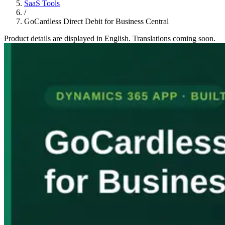
SaaS Tools
/
GoCardless Direct Debit for Business Central
Product details are displayed in English. Translations coming soon.