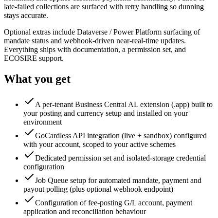
late-failed collections are surfaced with retry handling so dunning
stays accurate.
Optional extras include Dataverse / Power Platform surfacing of
mandate status and webhook-driven near-real-time updates.
Everything ships with documentation, a permission set, and
ECOSIRE support.
What you get
A per-tenant Business Central AL extension (.app) built to
your posting and currency setup and installed on your
environment
GoCardless API integration (live + sandbox) configured
with your account, scoped to your active schemes
Dedicated permission set and isolated-storage credential
configuration
Job Queue setup for automated mandate, payment and
payout polling (plus optional webhook endpoint)
Configuration of fee-posting G/L account, payment
application and reconciliation behaviour