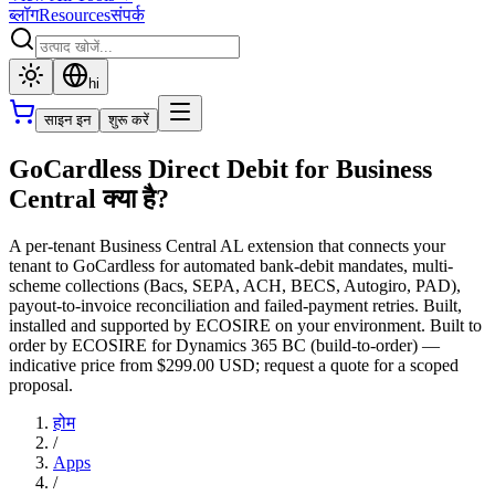
ब्लॉग
Resources
संपर्क
hi
साइन इन
शुरू करें
GoCardless Direct Debit for Business
Central क्या है?
A per-tenant Business Central AL extension that connects your
tenant to GoCardless for automated bank-debit mandates, multi-
scheme collections (Bacs, SEPA, ACH, BECS, Autogiro, PAD),
payout-to-invoice reconciliation and failed-payment retries. Built,
installed and supported by ECOSIRE on your environment. Built to
order by ECOSIRE for Dynamics 365 BC (build-to-order) —
indicative price from $299.00 USD; request a quote for a scoped
proposal.
होम
/
Apps
/