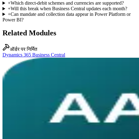
+
Which direct-debit schemes and currencies are supported?
+
Will this break when Business Central updates each month?
+
Can mandate and collection data appear in Power Platform or
Power BI?
Related Modules
ऑर्डर पर निर्मित
Dynamics 365 Business Central