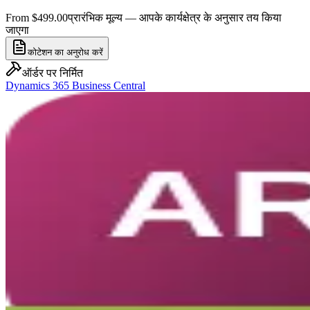
From $499.00
प्रारंभिक मूल्य — आपके कार्यक्षेत्र के अनुसार तय किया
जाएगा
कोटेशन का अनुरोध करें
ऑर्डर पर निर्मित
Dynamics 365 Business Central