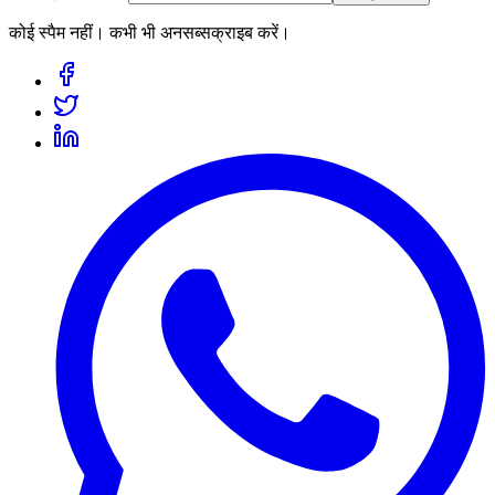
कोई स्पैम नहीं। कभी भी अनसब्सक्राइब करें।