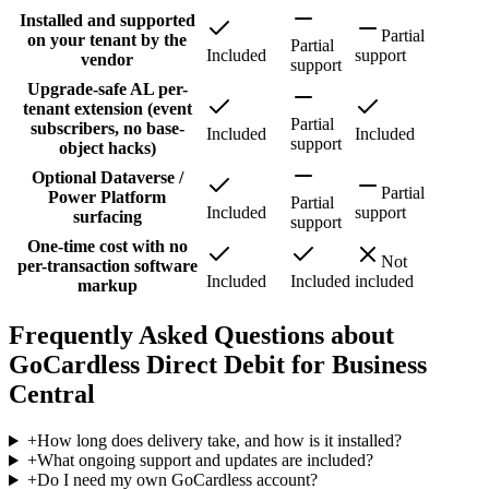
Installed and supported
Partial
on your tenant by the
Partial
Included
support
vendor
support
Upgrade-safe AL per-
tenant extension (event
Partial
subscribers, no base-
Included
Included
support
object hacks)
Optional Dataverse /
Partial
Power Platform
Partial
Included
support
surfacing
support
One-time cost with no
Not
per-transaction software
Included
Included
included
markup
Frequently Asked Questions about
GoCardless Direct Debit for Business
Central
+
How long does delivery take, and how is it installed?
+
What ongoing support and updates are included?
+
Do I need my own GoCardless account?