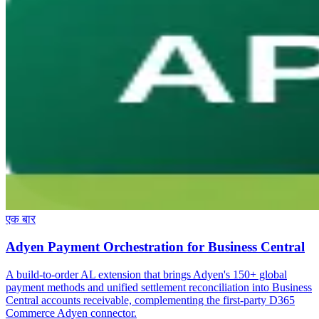
एक बार
Adyen Payment Orchestration for Business Central
A build-to-order AL extension that brings Adyen's 150+ global
payment methods and unified settlement reconciliation into Business
Central accounts receivable, complementing the first-party D365
Commerce Adyen connector.