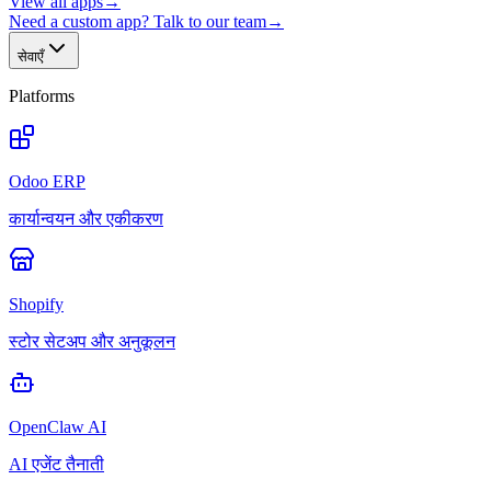
View all apps
→
Need a custom app? Talk to our team
→
सेवाएँ
Platforms
Odoo ERP
कार्यान्वयन और एकीकरण
Shopify
स्टोर सेटअप और अनुकूलन
OpenClaw AI
AI एजेंट तैनाती