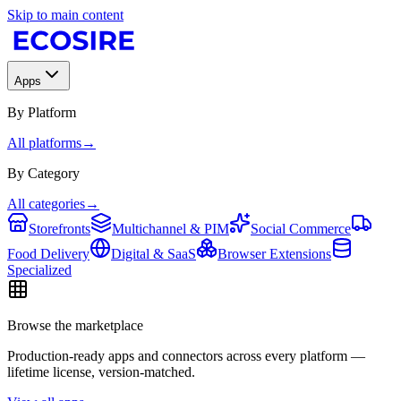
Skip to main content
Apps
By Platform
All platforms
→
By Category
All categories
→
Storefronts
Multichannel & PIM
Social Commerce
Food Delivery
Digital & SaaS
Browser Extensions
Specialized
Browse the marketplace
Production-ready apps and connectors across every platform —
lifetime license, version-matched.