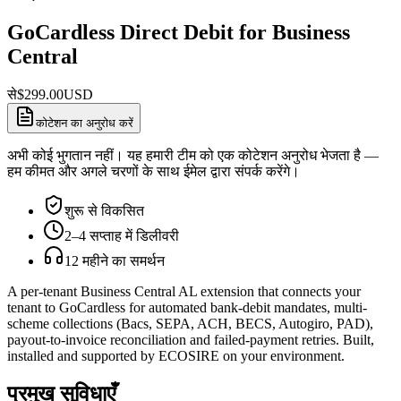
GoCardless Direct Debit for Business
Central
से
$
299.00
USD
कोटेशन का अनुरोध करें
अभी कोई भुगतान नहीं। यह हमारी टीम को एक कोटेशन अनुरोध भेजता है —
हम कीमत और अगले चरणों के साथ ईमेल द्वारा संपर्क करेंगे।
शुरू से विकसित
2–4 सप्ताह में डिलीवरी
12 महीने का समर्थन
A per-tenant Business Central AL extension that connects your
tenant to GoCardless for automated bank-debit mandates, multi-
scheme collections (Bacs, SEPA, ACH, BECS, Autogiro, PAD),
payout-to-invoice reconciliation and failed-payment retries. Built,
installed and supported by ECOSIRE on your environment.
प्रमुख सुविधाएँ