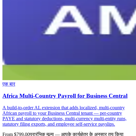
एक बार
Africa Multi-Country Payroll for Business Central
A build-to-order AL extension that adds localized, multi-country
African payroll to your Business Central tenant — per-country
PAYE and statutory deductions, multi-currency multi-entity runs,
statutory filing exports, and employee self-service payslips.
From $799.00
प्रारंभिक मूल्य — आपके कार्यक्षेत्र के अनुसार तय किया