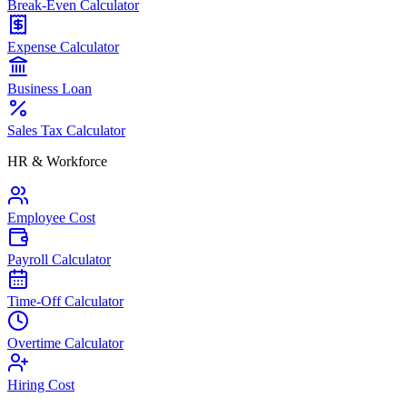
Break-Even Calculator
Expense Calculator
Business Loan
Sales Tax Calculator
HR & Workforce
Employee Cost
Payroll Calculator
Time-Off Calculator
Overtime Calculator
Hiring Cost