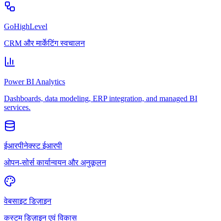
GoHighLevel
CRM और मार्केटिंग स्वचालन
Power BI Analytics
Dashboards, data modeling, ERP integration, and managed BI
services.
ईआरपीनेक्स्ट ईआरपी
ओपन-सोर्स कार्यान्वयन और अनुकूलन
वेबसाइट डिज़ाइन
कस्टम डिज़ाइन एवं विकास