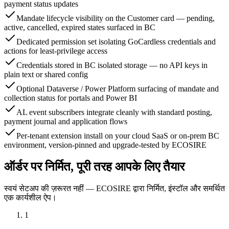
payment status updates
Mandate lifecycle visibility on the Customer card — pending,
active, cancelled, expired states surfaced in BC
Dedicated permission set isolating GoCardless credentials and
actions for least-privilege access
Credentials stored in BC isolated storage — no API keys in
plain text or shared config
Optional Dataverse / Power Platform surfacing of mandate and
collection status for portals and Power BI
AL event subscribers integrate cleanly with standard posting,
payment journal and application flows
Per-tenant extension install on your cloud SaaS or on-prem BC
environment, version-pinned and upgrade-tested by ECOSIRE
ऑर्डर पर निर्मित, पूरी तरह आपके लिए तैयार
स्वयं सेटअप की ज़रूरत नहीं — ECOSIRE द्वारा निर्मित, इंस्टॉल और समर्थित
एक कार्यशील ऐप।
1