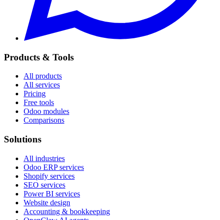
Products & Tools
All products
All services
Pricing
Free tools
Odoo modules
Comparisons
Solutions
All industries
Odoo ERP services
Shopify services
SEO services
Power BI services
Website design
Accounting & bookkeeping