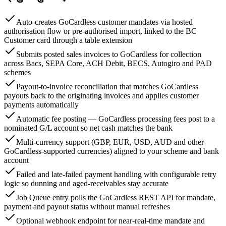
Auto-creates GoCardless customer mandates via hosted
authorisation flow or pre-authorised import, linked to the BC
Customer card through a table extension
Submits posted sales invoices to GoCardless for collection
across Bacs, SEPA Core, ACH Debit, BECS, Autogiro and PAD
schemes
Payout-to-invoice reconciliation that matches GoCardless
payouts back to the originating invoices and applies customer
payments automatically
Automatic fee posting — GoCardless processing fees post to a
nominated G/L account so net cash matches the bank
Multi-currency support (GBP, EUR, USD, AUD and other
GoCardless-supported currencies) aligned to your scheme and bank
account
Failed and late-failed payment handling with configurable retry
logic so dunning and aged-receivables stay accurate
Job Queue entry polls the GoCardless REST API for mandate,
payment and payout status without manual refreshes
Optional webhook endpoint for near-real-time mandate and