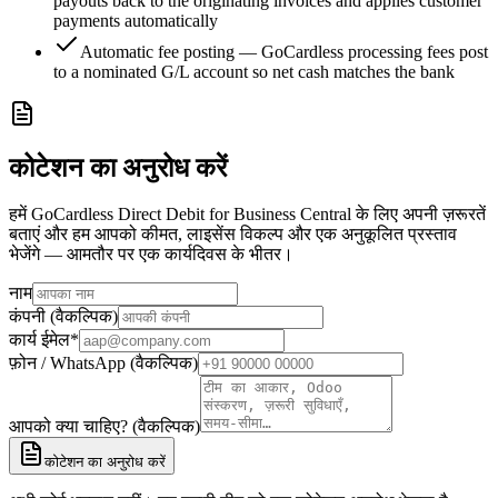
payouts back to the originating invoices and applies customer
payments automatically
Automatic fee posting — GoCardless processing fees post
to a nominated G/L account so net cash matches the bank
कोटेशन का अनुरोध करें
हमें GoCardless Direct Debit for Business Central के लिए अपनी ज़रूरतें
बताएं और हम आपको कीमत, लाइसेंस विकल्प और एक अनुकूलित प्रस्ताव
भेजेंगे — आमतौर पर एक कार्यदिवस के भीतर।
नाम
कंपनी (वैकल्पिक)
कार्य ईमेल
*
फ़ोन / WhatsApp (वैकल्पिक)
आपको क्या चाहिए? (वैकल्पिक)
कोटेशन का अनुरोध करें