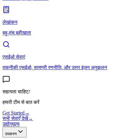
लेखांकन
बहु-मंच बहीखाता
एसईओ सेवाएं
तकनीकी एसईओ, सामग्री रणनीति, और उत्तर इंजन अनुकूलन
सहायता चाहिए?
हमारी टीम से बात करें
Get Started
→
सभी सेवाएँ देखें
→
उद्योग
मूल्य
उपकरण