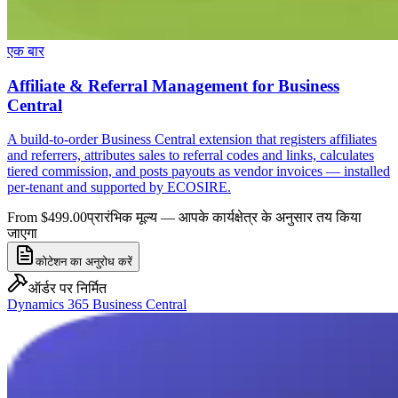
एक बार
Affiliate & Referral Management for Business
Central
A build-to-order Business Central extension that registers affiliates
and referrers, attributes sales to referral codes and links, calculates
tiered commission, and posts payouts as vendor invoices — installed
per-tenant and supported by ECOSIRE.
From $499.00
प्रारंभिक मूल्य — आपके कार्यक्षेत्र के अनुसार तय किया
जाएगा
कोटेशन का अनुरोध करें
ऑर्डर पर निर्मित
Dynamics 365 Business Central