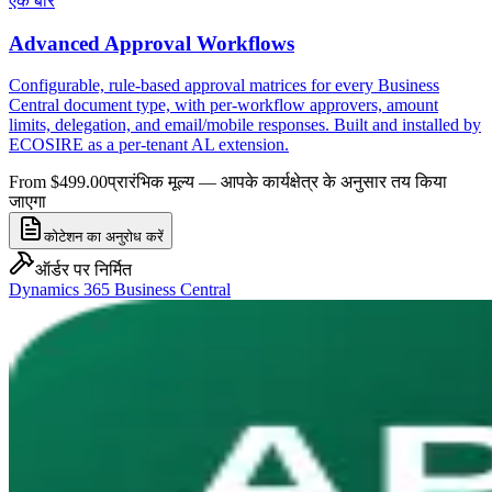
एक बार
Advanced Approval Workflows
Configurable, rule-based approval matrices for every Business
Central document type, with per-workflow approvers, amount
limits, delegation, and email/mobile responses. Built and installed by
ECOSIRE as a per-tenant AL extension.
From $499.00
प्रारंभिक मूल्य — आपके कार्यक्षेत्र के अनुसार तय किया
जाएगा
कोटेशन का अनुरोध करें
ऑर्डर पर निर्मित
Dynamics 365 Business Central