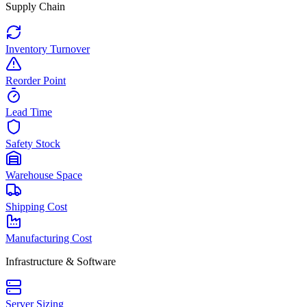
Supply Chain
Inventory Turnover
Reorder Point
Lead Time
Safety Stock
Warehouse Space
Shipping Cost
Manufacturing Cost
Infrastructure & Software
Server Sizing