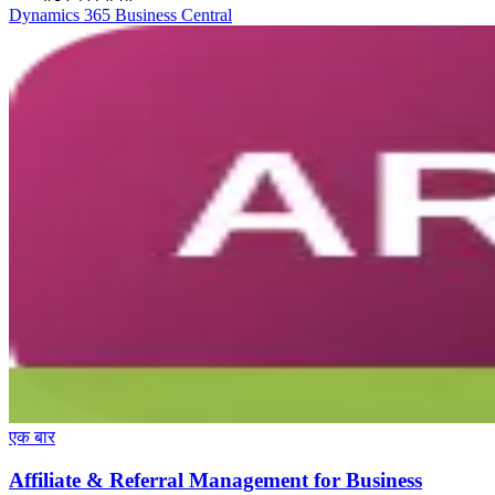
Dynamics 365 Business Central
एक बार
Affiliate & Referral Management for Business