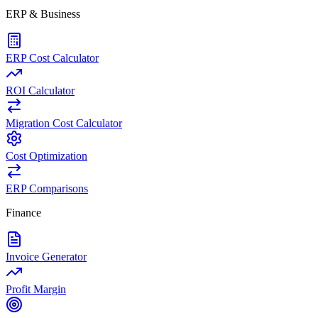
ERP & Business
ERP Cost Calculator
ROI Calculator
Migration Cost Calculator
Cost Optimization
ERP Comparisons
Finance
Invoice Generator
Profit Margin