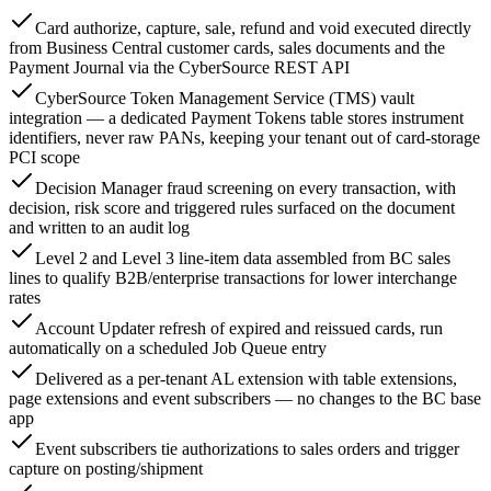
Card authorize, capture, sale, refund and void executed directly
from Business Central customer cards, sales documents and the
Payment Journal via the CyberSource REST API
CyberSource Token Management Service (TMS) vault
integration — a dedicated Payment Tokens table stores instrument
identifiers, never raw PANs, keeping your tenant out of card-storage
PCI scope
Decision Manager fraud screening on every transaction, with
decision, risk score and triggered rules surfaced on the document
and written to an audit log
Level 2 and Level 3 line-item data assembled from BC sales
lines to qualify B2B/enterprise transactions for lower interchange
rates
Account Updater refresh of expired and reissued cards, run
automatically on a scheduled Job Queue entry
Delivered as a per-tenant AL extension with table extensions,
page extensions and event subscribers — no changes to the BC base
app
Event subscribers tie authorizations to sales orders and trigger
capture on posting/shipment