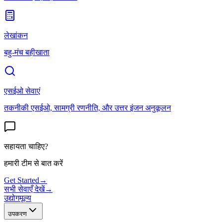
लेखांकन
बहु-मंच बहीखाता
एसईओ सेवाएं
तकनीकी एसईओ, सामग्री रणनीति, और उत्तर इंजन अनुकूलन
सहायता चाहिए?
हमारी टीम से बात करें
Get Started
→
सभी सेवाएँ देखें
→
उद्योग
मूल्य
उपकरण