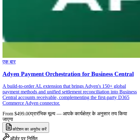
एक बार
Adyen Payment Orchestration for Business Central
A build-to-order AL extension that brings Adyen's 150+ global
payment methods and unified settlement reconciliation into Business
Central accounts receivable, complementing the first-party D365
Commerce Adyen connector.
From $499.00
प्रारंभिक मूल्य — आपके कार्यक्षेत्र के अनुसार तय किया
जाएगा
कोटेशन का अनुरोध करें
ऑर्डर पर निर्मित