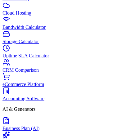
Cloud Hosting
Bandwidth Calculator
Storage Calculator
Uptime SLA Calculator
CRM Comparison
eCommerce Platform
Accounting Software
AI & Generators
Business Plan (AI)