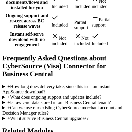
Not
documents/flows and
Included
Included
included
installed for you
Ongoing support and
Partial
re-cert across BC
Partial
Included
support
release waves
support
Instant self-serve
Not
Not
download with no
included
included
Included
engagement
Frequently Asked Questions about
CyberSource (Visa) Connector for
Business Central
+
How long does delivery take, since this isn't an instant
AppSource download?
+
What does ongoing support and updates include?
+
Is raw card data stored in our Business Central tenant?
+
Can we use our existing CyberSource merchant account and
Decision Manager rules?
+
Will it survive Business Central upgrades?
Related Modules