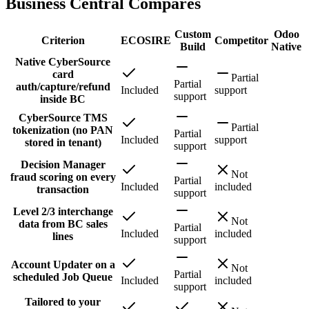
Business Central Compares
Custom
Odoo
Criterion
ECOSIRE
Competitor
Build
Native
Native CyberSource
card
Partial
Partial
auth/capture/refund
Included
support
support
inside BC
CyberSource TMS
Partial
tokenization (no PAN
Partial
Included
support
stored in tenant)
support
Decision Manager
Not
fraud scoring on every
Partial
Included
included
transaction
support
Level 2/3 interchange
Not
data from BC sales
Partial
Included
included
lines
support
Account Updater on a
Not
Partial
scheduled Job Queue
Included
included
support
Tailored to your