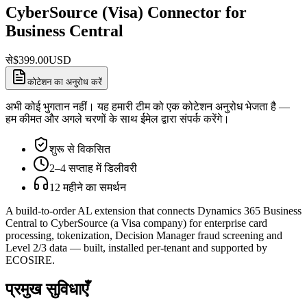
CyberSource (Visa) Connector for
Business Central
से
$
399.00
USD
कोटेशन का अनुरोध करें
अभी कोई भुगतान नहीं। यह हमारी टीम को एक कोटेशन अनुरोध भेजता है —
हम कीमत और अगले चरणों के साथ ईमेल द्वारा संपर्क करेंगे।
शुरू से विकसित
2–4 सप्ताह में डिलीवरी
12 महीने का समर्थन
A build-to-order AL extension that connects Dynamics 365 Business
Central to CyberSource (a Visa company) for enterprise card
processing, tokenization, Decision Manager fraud screening and
Level 2/3 data — built, installed per-tenant and supported by
ECOSIRE.
प्रमुख सुविधाएँ