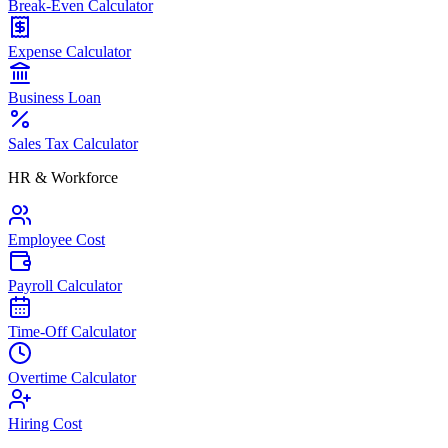
Break-Even Calculator
Expense Calculator
Business Loan
Sales Tax Calculator
HR & Workforce
Employee Cost
Payroll Calculator
Time-Off Calculator
Overtime Calculator
Hiring Cost