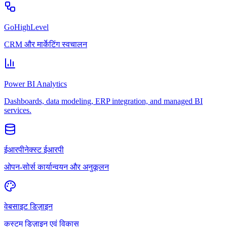
GoHighLevel
CRM और मार्केटिंग स्वचालन
Power BI Analytics
Dashboards, data modeling, ERP integration, and managed BI
services.
ईआरपीनेक्स्ट ईआरपी
ओपन-सोर्स कार्यान्वयन और अनुकूलन
वेबसाइट डिज़ाइन
कस्टम डिज़ाइन एवं विकास