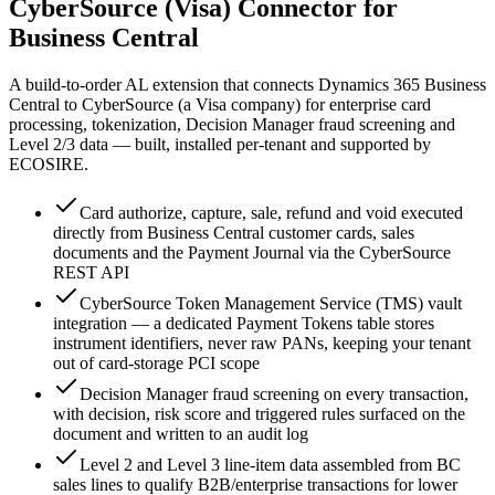
CyberSource (Visa) Connector for
Business Central
A build-to-order AL extension that connects Dynamics 365 Business
Central to CyberSource (a Visa company) for enterprise card
processing, tokenization, Decision Manager fraud screening and
Level 2/3 data — built, installed per-tenant and supported by
ECOSIRE.
Card authorize, capture, sale, refund and void executed
directly from Business Central customer cards, sales
documents and the Payment Journal via the CyberSource
REST API
CyberSource Token Management Service (TMS) vault
integration — a dedicated Payment Tokens table stores
instrument identifiers, never raw PANs, keeping your tenant
out of card-storage PCI scope
Decision Manager fraud screening on every transaction,
with decision, risk score and triggered rules surfaced on the
document and written to an audit log
Level 2 and Level 3 line-item data assembled from BC
sales lines to qualify B2B/enterprise transactions for lower