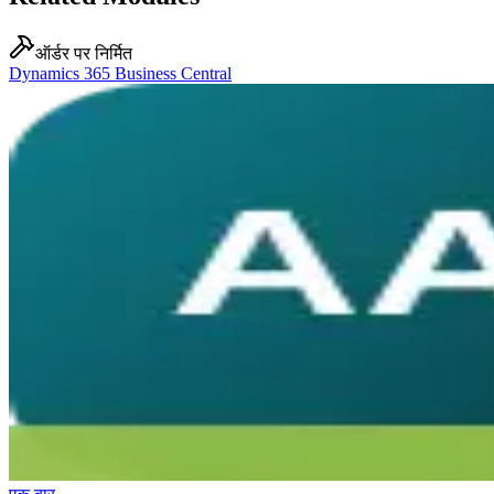
ऑर्डर पर निर्मित
Dynamics 365 Business Central