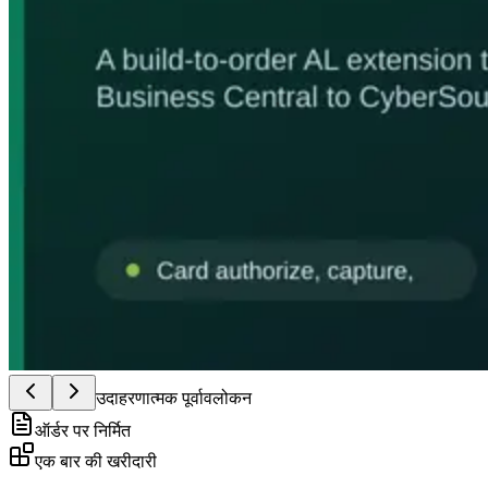
उदाहरणात्मक पूर्वावलोकन
ऑर्डर पर निर्मित
एक बार की खरीदारी