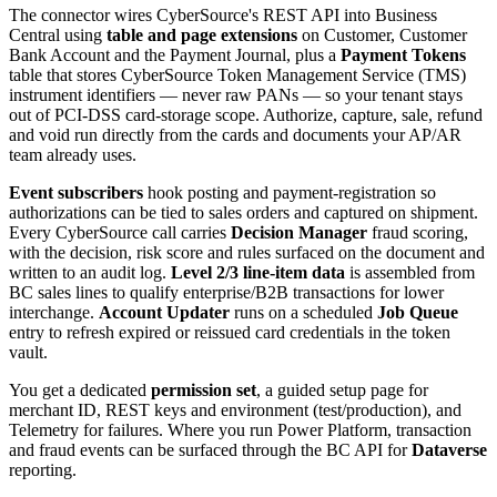
The connector wires CyberSource's REST API into Business
Central using
table and page extensions
on Customer, Customer
Bank Account and the Payment Journal, plus a
Payment Tokens
table that stores CyberSource Token Management Service (TMS)
instrument identifiers — never raw PANs — so your tenant stays
out of PCI-DSS card-storage scope. Authorize, capture, sale, refund
and void run directly from the cards and documents your AP/AR
team already uses.
Event subscribers
hook posting and payment-registration so
authorizations can be tied to sales orders and captured on shipment.
Every CyberSource call carries
Decision Manager
fraud scoring,
with the decision, risk score and rules surfaced on the document and
written to an audit log.
Level 2/3 line-item data
is assembled from
BC sales lines to qualify enterprise/B2B transactions for lower
interchange.
Account Updater
runs on a scheduled
Job Queue
entry to refresh expired or reissued card credentials in the token
vault.
You get a dedicated
permission set
, a guided setup page for
merchant ID, REST keys and environment (test/production), and
Telemetry for failures. Where you run Power Platform, transaction
and fraud events can be surfaced through the BC API for
Dataverse
reporting.