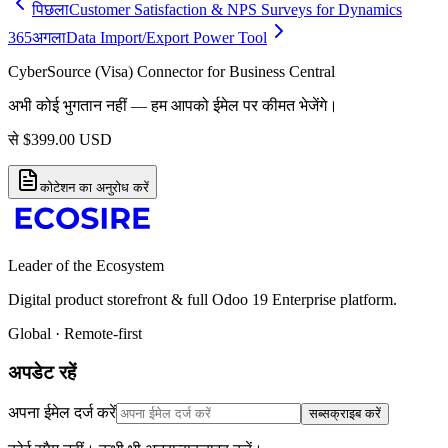
पिछला
Customer Satisfaction & NPS Surveys for Dynamics
365
अगला
Data Import/Export Power Tool
CyberSource (Visa) Connector for Business Central
अभी कोई भुगतान नहीं — हम आपको ईमेल पर कीमत भेजेंगे।
से
$
399.00
USD
कोटेशन का अनुरोध करें
Leader of the Ecosystem
Digital product storefront & full Odoo 19 Enterprise platform.
Global · Remote-first
अपडेट रहें
अपना ईमेल दर्ज करें
सब्सक्राइब करें