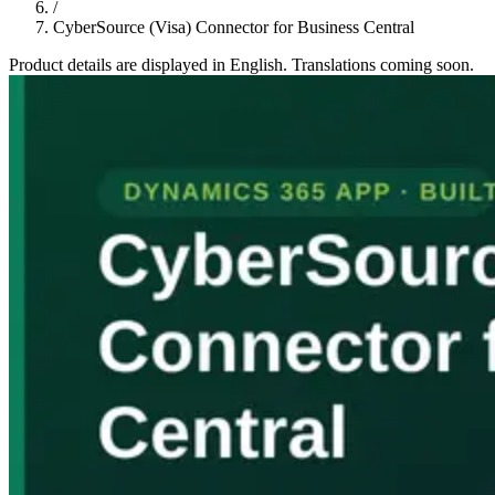
/
CyberSource (Visa) Connector for Business Central
Product details are displayed in English. Translations coming soon.