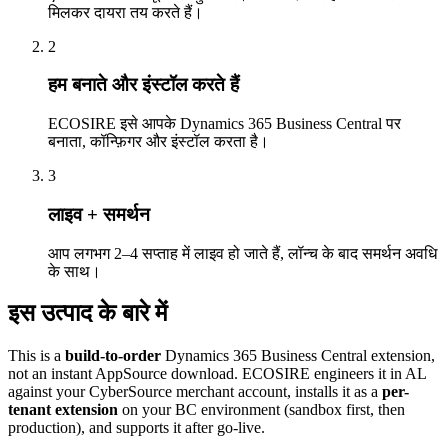
मिलकर दायरा तय करते हैं।
2
हम बनाते और इंस्टॉल करते हैं
ECOSIRE इसे आपके Dynamics 365 Business Central पर
बनाता, कॉन्फ़िगर और इंस्टॉल करता है।
3
लाइव + समर्थन
आप लगभग 2–4 सप्ताह में लाइव हो जाते हैं, लॉन्च के बाद समर्थन अवधि
के साथ।
इस उत्पाद के बारे में
This is a
build-to-order
Dynamics 365 Business Central extension,
not an instant AppSource download. ECOSIRE engineers it in AL
against your CyberSource merchant account, installs it as a
per-
tenant extension
on your BC environment (sandbox first, then
production), and supports it after go-live.