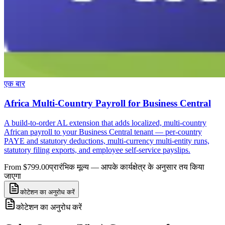
एक बार
Africa Multi-Country Payroll for Business Central
A build-to-order AL extension that adds localized, multi-country
African payroll to your Business Central tenant — per-country
PAYE and statutory deductions, multi-currency multi-entity runs,
statutory filing exports, and employee self-service payslips.
From $799.00
प्रारंभिक मूल्य — आपके कार्यक्षेत्र के अनुसार तय किया
जाएगा
कोटेशन का अनुरोध करें
कोटेशन का अनुरोध करें