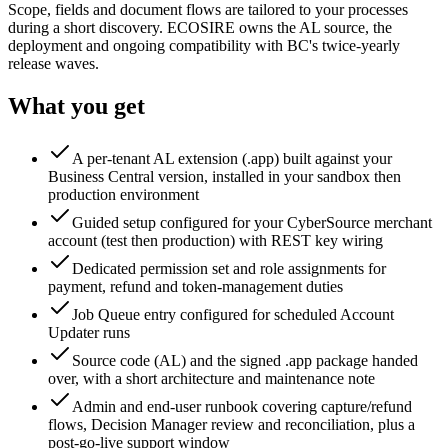
Scope, fields and document flows are tailored to your processes
during a short discovery. ECOSIRE owns the AL source, the
deployment and ongoing compatibility with BC's twice-yearly
release waves.
What you get
A per-tenant AL extension (.app) built against your
Business Central version, installed in your sandbox then
production environment
Guided setup configured for your CyberSource merchant
account (test then production) with REST key wiring
Dedicated permission set and role assignments for
payment, refund and token-management duties
Job Queue entry configured for scheduled Account
Updater runs
Source code (AL) and the signed .app package handed
over, with a short architecture and maintenance note
Admin and end-user runbook covering capture/refund
flows, Decision Manager review and reconciliation, plus a
post-go-live support window