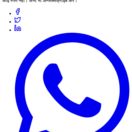
कोई स्पैम नहीं। कभी भी अनसब्सक्राइब करें।