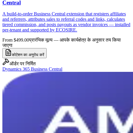
Central
A build-to-order Business Central extension that registers affiliates
and referrers, attributes sales to referral codes and links, calculates
tiered commission, and posts payouts as vendor invoices — installed
per-tenant and supported by ECOSIRE.
From $499.00
प्रारंभिक मूल्य — आपके कार्यक्षेत्र के अनुसार तय किया
जाएगा
कोटेशन का अनुरोध करें
ऑर्डर पर निर्मित
Dynamics 365 Business Central