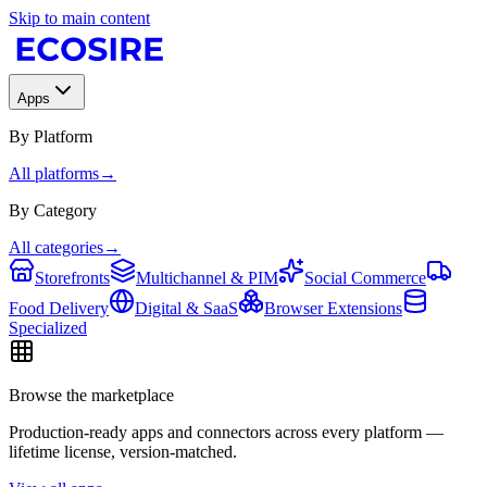
Skip to main content
Apps
By Platform
All platforms
→
By Category
All categories
→
Storefronts
Multichannel & PIM
Social Commerce
Food Delivery
Digital & SaaS
Browser Extensions
Specialized
Browse the marketplace
Production-ready apps and connectors across every platform —
lifetime license, version-matched.