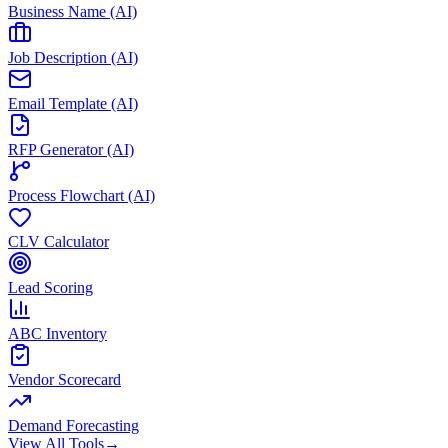
Business Name (AI)
Job Description (AI)
Email Template (AI)
RFP Generator (AI)
Process Flowchart (AI)
CLV Calculator
Lead Scoring
ABC Inventory
Vendor Scorecard
Demand Forecasting
View All Tools
→