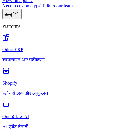
View all apps
→
Need a custom app? Talk to our team
→
सेवाएँ
Platforms
Odoo ERP
कार्यान्वयन और एकीकरण
Shopify
स्टोर सेटअप और अनुकूलन
OpenClaw AI
AI एजेंट तैनाती