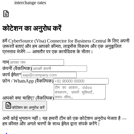
interchange rates
कोटेशन का अनुरोध करें
हमें CyberSource (Visa) Connector for Business Central के लिए अपनी
ज़रूरतें बताएं और हम आपको कीमत, लाइसेंस विकल्प और एक अनुकूलित
प्रस्ताव भेजेंगे — आमतौर पर एक कार्यदिवस के भीतर।
नाम
कंपनी (वैकल्पिक)
कार्य ईमेल
*
फ़ोन / WhatsApp (वैकल्पिक)
आपको क्या चाहिए? (वैकल्पिक)
कोटेशन का अनुरोध करें
अभी कोई भुगतान नहीं। यह हमारी टीम को एक कोटेशन अनुरोध भेजता है —
हम कीमत और अगले चरणों के साथ ईमेल द्वारा संपर्क करेंगे।