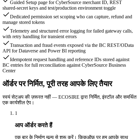
Guided Setup page for CyberSource merchant ID, REST
shared-secret keys and test/production environment toggle
Dedicated permission set scoping who can capture, refund and
manage stored tokens
Telemetry and structured error logging for failed gateway calls,
with retry handling for transient errors
Transaction and fraud events exposed via the BC REST/OData
API for Dataverse and Power BI reporting
Idempotent request handling and reference IDs stored against
BC entries for full reconciliation against CyberSource Business
Center
ऑर्डर पर निर्मित, पूरी तरह आपके लिए तैयार
स्वयं सेटअप की ज़रूरत नहीं — ECOSIRE द्वारा निर्मित, इंस्टॉल और समर्थित
एक कार्यशील ऐप।
1
आप ऑर्डर करते हैं
एक बार के निर्माण मूल्य से शुरू करें। किकऑफ़ पर हम आपके साथ