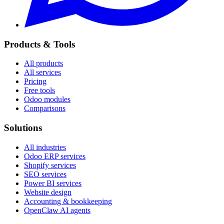
Products & Tools
All products
All services
Pricing
Free tools
Odoo modules
Comparisons
Solutions
All industries
Odoo ERP services
Shopify services
SEO services
Power BI services
Website design
Accounting & bookkeeping
OpenClaw AI agents