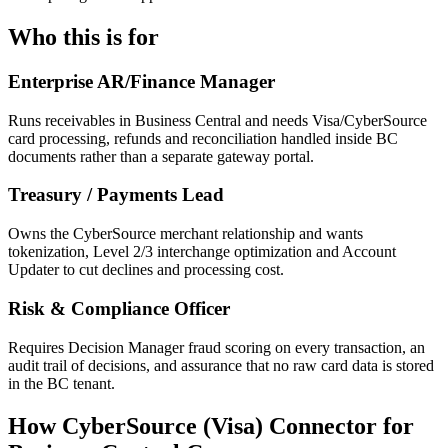
Who this is for
Enterprise AR/Finance Manager
Runs receivables in Business Central and needs Visa/CyberSource
card processing, refunds and reconciliation handled inside BC
documents rather than a separate gateway portal.
Treasury / Payments Lead
Owns the CyberSource merchant relationship and wants
tokenization, Level 2/3 interchange optimization and Account
Updater to cut declines and processing cost.
Risk & Compliance Officer
Requires Decision Manager fraud scoring on every transaction, an
audit trail of decisions, and assurance that no raw card data is stored
in the BC tenant.
How CyberSource (Visa) Connector for