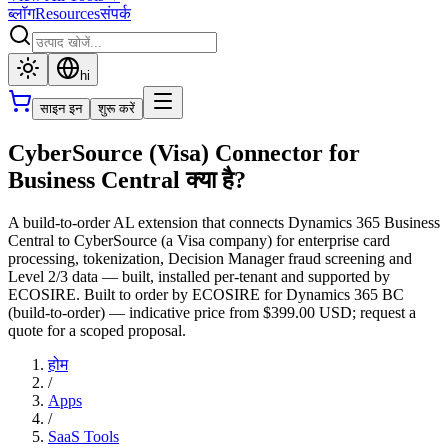
ब्लॉग
Resources
संपर्क
hi
साइन इन
शुरू करें
CyberSource (Visa) Connector for
Business Central क्या है?
A build-to-order AL extension that connects Dynamics 365 Business
Central to CyberSource (a Visa company) for enterprise card
processing, tokenization, Decision Manager fraud screening and
Level 2/3 data — built, installed per-tenant and supported by
ECOSIRE. Built to order by ECOSIRE for Dynamics 365 BC
(build-to-order) — indicative price from $399.00 USD; request a
quote for a scoped proposal.
होम
/
Apps
/
SaaS Tools