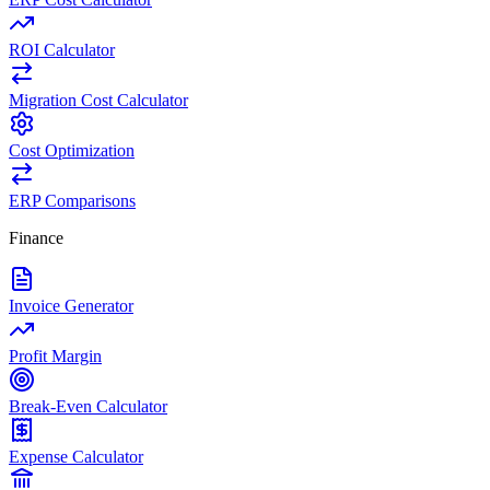
ROI Calculator
Migration Cost Calculator
Cost Optimization
ERP Comparisons
Finance
Invoice Generator
Profit Margin
Break-Even Calculator
Expense Calculator