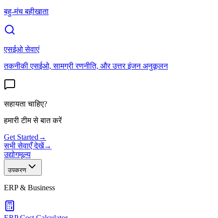
बहु-मंच बहीखाता
एसईओ सेवाएं
तकनीकी एसईओ, सामग्री रणनीति, और उत्तर इंजन अनुकूलन
सहायता चाहिए?
हमारी टीम से बात करें
Get Started
→
सभी सेवाएँ देखें
→
उद्योग
मूल्य
उपकरण
ERP & Business
ERP Cost Calculator