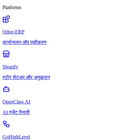
Platforms
Odoo ERP
कार्यान्वयन और एकीकरण
Shopify
स्टोर सेटअप और अनुकूलन
OpenClaw AI
AI एजेंट तैनाती
GoHighLevel