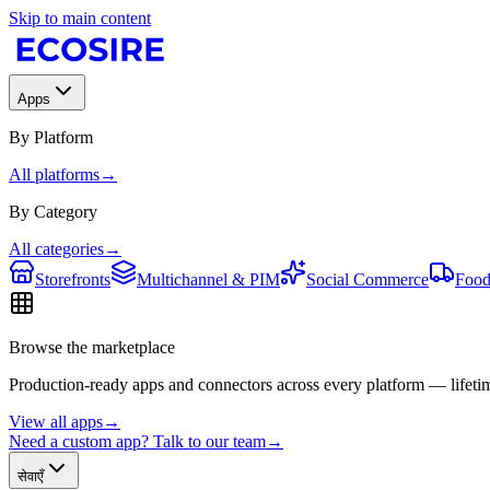
Skip to main content
Apps
By Platform
All platforms
→
By Category
All categories
→
Storefronts
Multichannel & PIM
Social Commerce
Food
Browse the marketplace
Production-ready apps and connectors across every platform — lifetim
View all apps
→
Need a custom app? Talk to our team
→
सेवाएँ