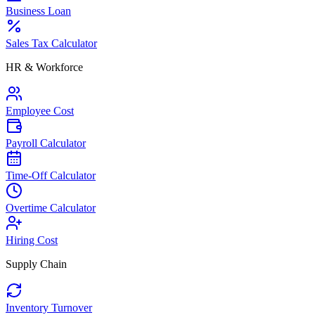
Business Loan
Sales Tax Calculator
HR & Workforce
Employee Cost
Payroll Calculator
Time-Off Calculator
Overtime Calculator
Hiring Cost
Supply Chain
Inventory Turnover