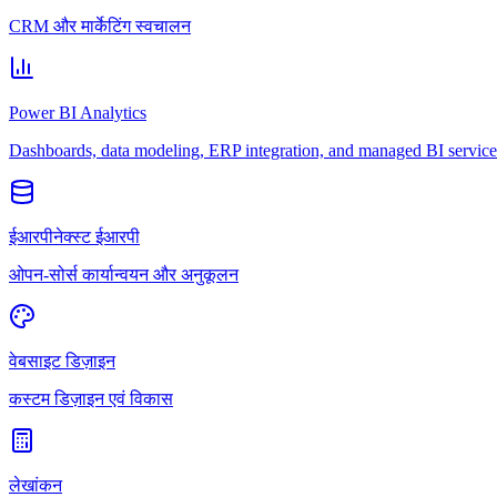
CRM और मार्केटिंग स्वचालन
Power BI Analytics
Dashboards, data modeling, ERP integration, and managed BI service
ईआरपीनेक्स्ट ईआरपी
ओपन-सोर्स कार्यान्वयन और अनुकूलन
वेबसाइट डिज़ाइन
कस्टम डिज़ाइन एवं विकास
लेखांकन