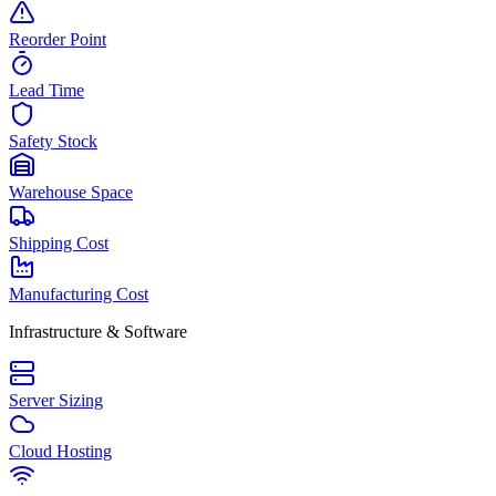
Reorder Point
Lead Time
Safety Stock
Warehouse Space
Shipping Cost
Manufacturing Cost
Infrastructure & Software
Server Sizing
Cloud Hosting