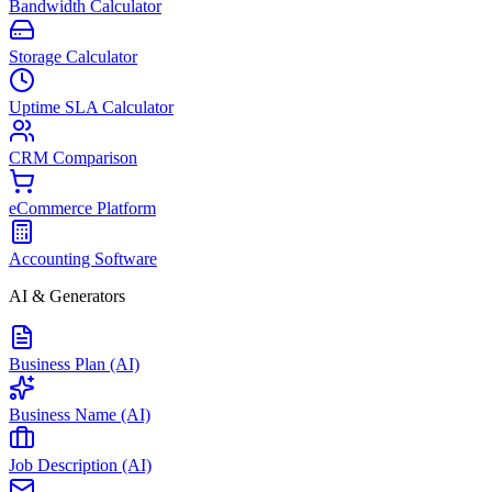
Bandwidth Calculator
Storage Calculator
Uptime SLA Calculator
CRM Comparison
eCommerce Platform
Accounting Software
AI & Generators
Business Plan (AI)
Business Name (AI)
Job Description (AI)