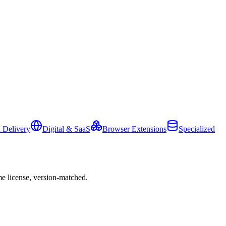
 Delivery
Digital & SaaS
Browser Extensions
Specialized
e license, version-matched.