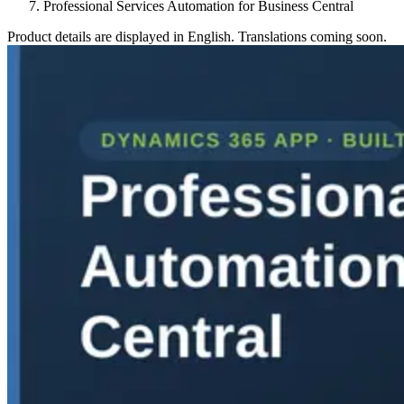
Professional Services Automation for Business Central
Product details are displayed in English. Translations coming soon.