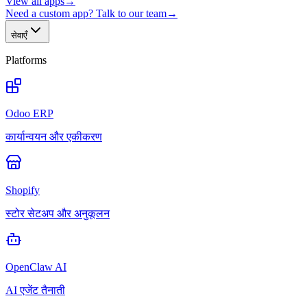
View all apps
→
Need a custom app? Talk to our team
→
सेवाएँ
Platforms
Odoo ERP
कार्यान्वयन और एकीकरण
Shopify
स्टोर सेटअप और अनुकूलन
OpenClaw AI
AI एजेंट तैनाती