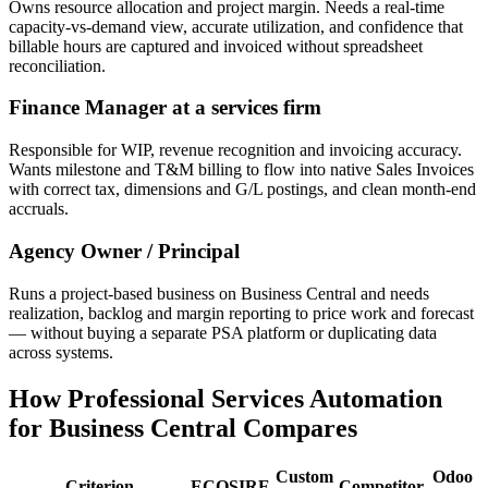
Owns resource allocation and project margin. Needs a real-time
capacity-vs-demand view, accurate utilization, and confidence that
billable hours are captured and invoiced without spreadsheet
reconciliation.
Finance Manager at a services firm
Responsible for WIP, revenue recognition and invoicing accuracy.
Wants milestone and T&M billing to flow into native Sales Invoices
with correct tax, dimensions and G/L postings, and clean month-end
accruals.
Agency Owner / Principal
Runs a project-based business on Business Central and needs
realization, backlog and margin reporting to price work and forecast
— without buying a separate PSA platform or duplicating data
across systems.
How Professional Services Automation
for Business Central Compares
Custom
Odoo
Criterion
ECOSIRE
Competitor