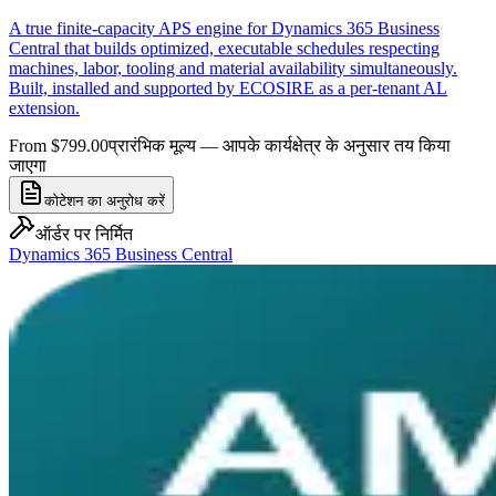
A true finite-capacity APS engine for Dynamics 365 Business
Central that builds optimized, executable schedules respecting
machines, labor, tooling and material availability simultaneously.
Built, installed and supported by ECOSIRE as a per-tenant AL
extension.
From $799.00
प्रारंभिक मूल्य — आपके कार्यक्षेत्र के अनुसार तय किया
जाएगा
कोटेशन का अनुरोध करें
ऑर्डर पर निर्मित
Dynamics 365 Business Central