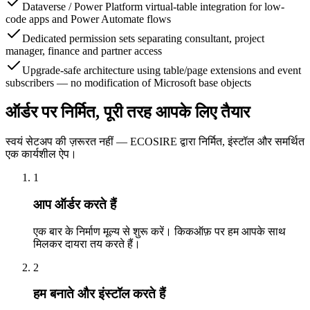
Dataverse / Power Platform virtual-table integration for low-
code apps and Power Automate flows
Dedicated permission sets separating consultant, project
manager, finance and partner access
Upgrade-safe architecture using table/page extensions and event
subscribers — no modification of Microsoft base objects
ऑर्डर पर निर्मित, पूरी तरह आपके लिए तैयार
स्वयं सेटअप की ज़रूरत नहीं — ECOSIRE द्वारा निर्मित, इंस्टॉल और समर्थित
एक कार्यशील ऐप।
1
आप ऑर्डर करते हैं
एक बार के निर्माण मूल्य से शुरू करें। किकऑफ़ पर हम आपके साथ
मिलकर दायरा तय करते हैं।
2
हम बनाते और इंस्टॉल करते हैं