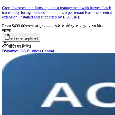
Crop, livestock and farm-input cost management with harvest batch
traceability for agribusiness — built as a per-tenant Business Central
extension, installed and supported by ECOSIRE.
From $499.00
प्रारंभिक मूल्य — आपके कार्यक्षेत्र के अनुसार तय किया
जाएगा
कोटेशन का अनुरोध करें
ऑर्डर पर निर्मित
Dynamics 365 Business Central