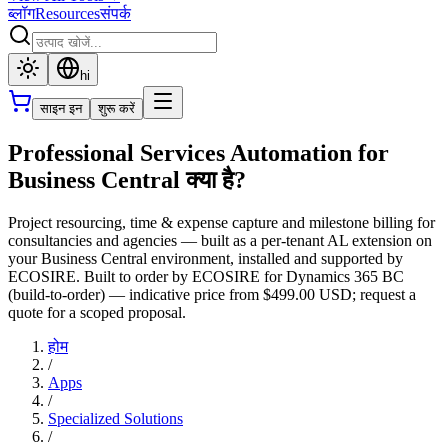
ब्लॉग
Resources
संपर्क
hi
साइन इन
शुरू करें
Professional Services Automation for
Business Central क्या है?
Project resourcing, time & expense capture and milestone billing for
consultancies and agencies — built as a per-tenant AL extension on
your Business Central environment, installed and supported by
ECOSIRE. Built to order by ECOSIRE for Dynamics 365 BC
(build-to-order) — indicative price from $499.00 USD; request a
quote for a scoped proposal.
होम
/
Apps
/
Specialized Solutions
/