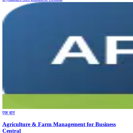
एक बार
Agriculture & Farm Management for Business
Central