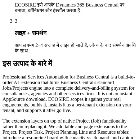
ECOSIRE इसे आपके Dynamics 365 Business Central पर
बनाता, कॉन्फ़िगर और इंस्टॉल करता है।
3
लाइव + समर्थन
आप लगभग 2–4 सप्ताह में लाइव हो जाते हैं, लॉन्च के बाद समर्थन अवधि
के साथ।
इस उत्पाद के बारे में
Professional Services Automation for Business Central is a build-to-
order AL extension that turns Business Central's standard
Jobs/Projects engine into a complete delivery-and-billing system for
consultancies, agencies and other services firms. It is not an instant
AppSource download. ECOSIRE scopes it against your real
engagements, builds it, installs it as a per-tenant extension on your
tenant, and supports it after go-live.
The extension layers on top of native Project (Job) functionality
rather than replacing it. We add table and page extensions to the
Project, Project Task, Project Planning Line and Resource tables;
introduce a resourcing board with capacity vs. demand; and capture