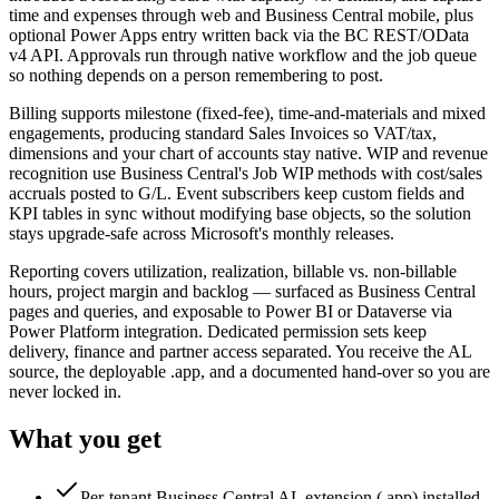
time and expenses through web and Business Central mobile, plus
optional Power Apps entry written back via the BC REST/OData
v4 API. Approvals run through native workflow and the job queue
so nothing depends on a person remembering to post.
Billing supports milestone (fixed-fee), time-and-materials and mixed
engagements, producing standard Sales Invoices so VAT/tax,
dimensions and your chart of accounts stay native. WIP and revenue
recognition use Business Central's Job WIP methods with cost/sales
accruals posted to G/L. Event subscribers keep custom fields and
KPI tables in sync without modifying base objects, so the solution
stays upgrade-safe across Microsoft's monthly releases.
Reporting covers utilization, realization, billable vs. non-billable
hours, project margin and backlog — surfaced as Business Central
pages and queries, and exposable to Power BI or Dataverse via
Power Platform integration. Dedicated permission sets keep
delivery, finance and partner access separated. You receive the AL
source, the deployable .app, and a documented hand-over so you are
never locked in.
What you get
Per-tenant Business Central AL extension (.app) installed