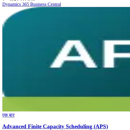
Dynamics 365 Business Central
एक बार
Advanced Finite Capacity Scheduling (APS)