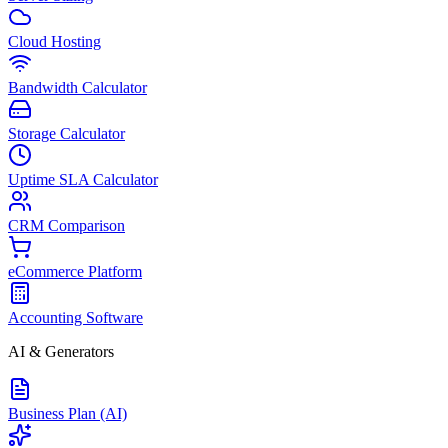
Cloud Hosting
Bandwidth Calculator
Storage Calculator
Uptime SLA Calculator
CRM Comparison
eCommerce Platform
Accounting Software
AI & Generators
Business Plan (AI)