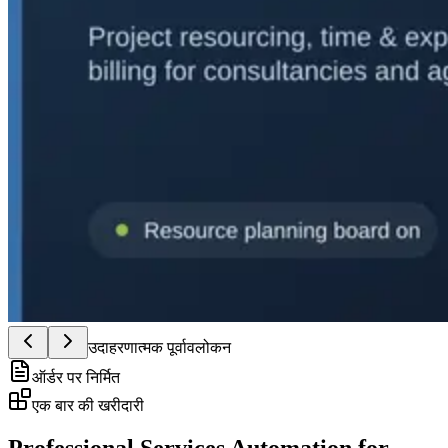
उदाहरणात्मक पूर्वावलोकन
ऑर्डर पर निर्मित
एक बार की खरीदारी
Professional Services Automation for