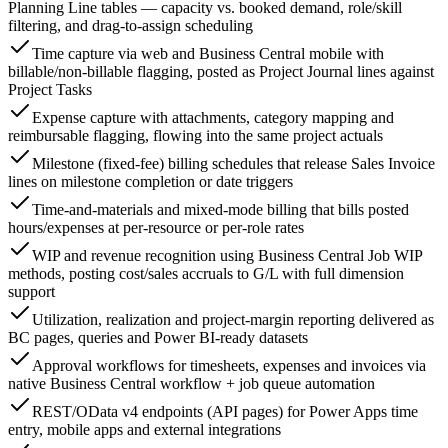
Planning Line tables — capacity vs. booked demand, role/skill
filtering, and drag-to-assign scheduling
Time capture via web and Business Central mobile with
billable/non-billable flagging, posted as Project Journal lines against
Project Tasks
Expense capture with attachments, category mapping and
reimbursable flagging, flowing into the same project actuals
Milestone (fixed-fee) billing schedules that release Sales Invoice
lines on milestone completion or date triggers
Time-and-materials and mixed-mode billing that bills posted
hours/expenses at per-resource or per-role rates
WIP and revenue recognition using Business Central Job WIP
methods, posting cost/sales accruals to G/L with full dimension
support
Utilization, realization and project-margin reporting delivered as
BC pages, queries and Power BI-ready datasets
Approval workflows for timesheets, expenses and invoices via
native Business Central workflow + job queue automation
REST/OData v4 endpoints (API pages) for Power Apps time
entry, mobile apps and external integrations