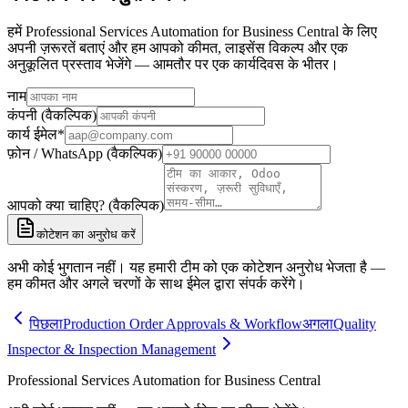
हमें Professional Services Automation for Business Central के लिए
अपनी ज़रूरतें बताएं और हम आपको कीमत, लाइसेंस विकल्प और एक
अनुकूलित प्रस्ताव भेजेंगे — आमतौर पर एक कार्यदिवस के भीतर।
नाम
कंपनी (वैकल्पिक)
कार्य ईमेल
*
फ़ोन / WhatsApp (वैकल्पिक)
आपको क्या चाहिए? (वैकल्पिक)
कोटेशन का अनुरोध करें
अभी कोई भुगतान नहीं। यह हमारी टीम को एक कोटेशन अनुरोध भेजता है —
हम कीमत और अगले चरणों के साथ ईमेल द्वारा संपर्क करेंगे।
पिछला
Production Order Approvals & Workflow
अगला
Quality
Inspector & Inspection Management
Professional Services Automation for Business Central