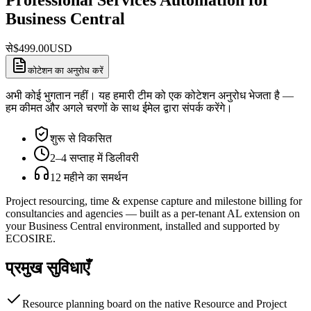
Business Central
से
$
499.00
USD
कोटेशन का अनुरोध करें
अभी कोई भुगतान नहीं। यह हमारी टीम को एक कोटेशन अनुरोध भेजता है —
हम कीमत और अगले चरणों के साथ ईमेल द्वारा संपर्क करेंगे।
शुरू से विकसित
2–4 सप्ताह में डिलीवरी
12 महीने का समर्थन
Project resourcing, time & expense capture and milestone billing for
consultancies and agencies — built as a per-tenant AL extension on
your Business Central environment, installed and supported by
ECOSIRE.
प्रमुख सुविधाएँ
Resource planning board on the native Resource and Project