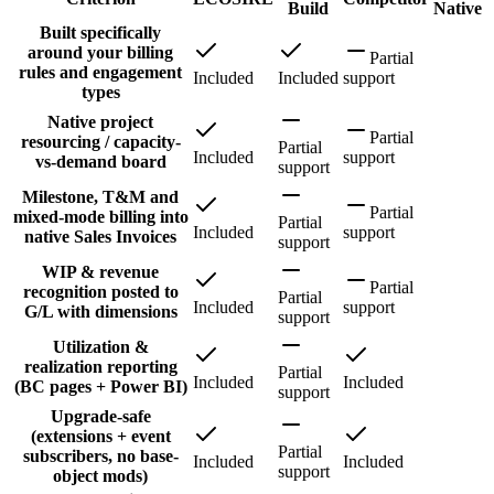
Build
Native
Built specifically
around your billing
Partial
rules and engagement
Included
Included
support
types
Native project
Partial
resourcing / capacity-
Partial
Included
support
vs-demand board
support
Milestone, T&M and
Partial
mixed-mode billing into
Partial
Included
support
native Sales Invoices
support
WIP & revenue
Partial
recognition posted to
Partial
Included
support
G/L with dimensions
support
Utilization &
realization reporting
Partial
Included
Included
(BC pages + Power BI)
support
Upgrade-safe
(extensions + event
Partial
subscribers, no base-
Included
Included
support
object mods)