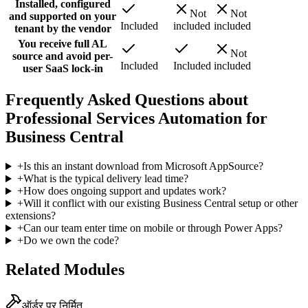
Installed, configured
Not
Not
and supported on your
Included
included
included
tenant by the vendor
You receive full AL
Not
source and avoid per-
Included
Included
included
user SaaS lock-in
Frequently Asked Questions about
Professional Services Automation for
Business Central
+
Is this an instant download from Microsoft AppSource?
+
What is the typical delivery lead time?
+
How does ongoing support and updates work?
+
Will it conflict with our existing Business Central setup or other
extensions?
+
Can our team enter time on mobile or through Power Apps?
+
Do we own the code?
Related Modules
ऑर्डर पर निर्मित