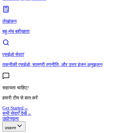
लेखांकन
बहु-मंच बहीखाता
एसईओ सेवाएं
तकनीकी एसईओ, सामग्री रणनीति, और उत्तर इंजन अनुकूलन
सहायता चाहिए?
हमारी टीम से बात करें
Get Started
→
सभी सेवाएँ देखें
→
उद्योग
मूल्य
उपकरण