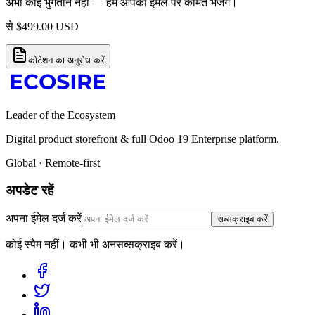
अभी कोई भुगतान नहीं — हम आपको ईमेल पर कीमत भेजेंगे।
से
$
499.00
USD
कोटेशन का अनुरोध करें
Leader of the Ecosystem
Digital product storefront & full Odoo 19 Enterprise platform.
Global · Remote-first
अपडेट रहें
अपना ईमेल दर्ज करें
सब्सक्राइब करें
कोई स्पैम नहीं। कभी भी अनसब्सक्राइब करें।