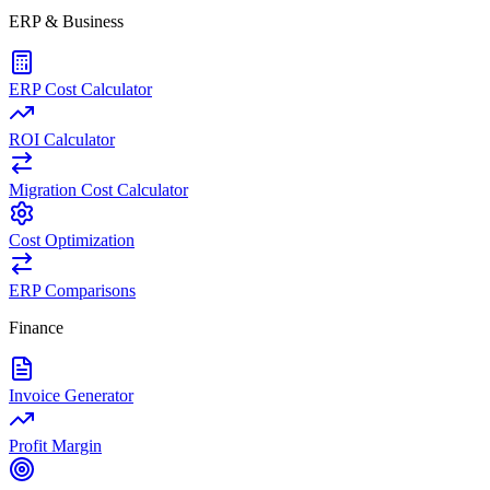
ERP & Business
ERP Cost Calculator
ROI Calculator
Migration Cost Calculator
Cost Optimization
ERP Comparisons
Finance
Invoice Generator
Profit Margin