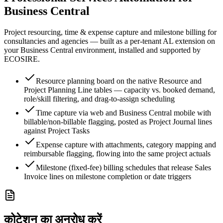
Business Central
Project resourcing, time & expense capture and milestone billing for
consultancies and agencies — built as a per-tenant AL extension on
your Business Central environment, installed and supported by
ECOSIRE.
Resource planning board on the native Resource and
Project Planning Line tables — capacity vs. booked demand,
role/skill filtering, and drag-to-assign scheduling
Time capture via web and Business Central mobile with
billable/non-billable flagging, posted as Project Journal lines
against Project Tasks
Expense capture with attachments, category mapping and
reimbursable flagging, flowing into the same project actuals
Milestone (fixed-fee) billing schedules that release Sales
Invoice lines on milestone completion or date triggers
कोटेशन का अनुरोध करें