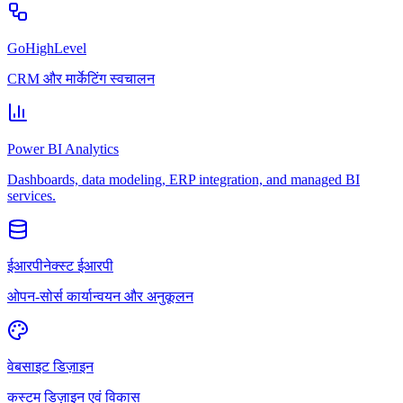
GoHighLevel
CRM और मार्केटिंग स्वचालन
Power BI Analytics
Dashboards, data modeling, ERP integration, and managed BI
services.
ईआरपीनेक्स्ट ईआरपी
ओपन-सोर्स कार्यान्वयन और अनुकूलन
वेबसाइट डिज़ाइन
कस्टम डिज़ाइन एवं विकास