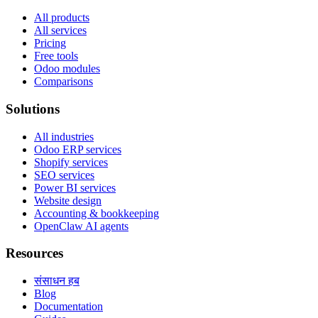
All products
All services
Pricing
Free tools
Odoo modules
Comparisons
Solutions
All industries
Odoo ERP services
Shopify services
SEO services
Power BI services
Website design
Accounting & bookkeeping
OpenClaw AI agents
Resources
संसाधन हब
Blog
Documentation