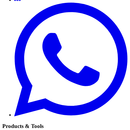
Products & Tools