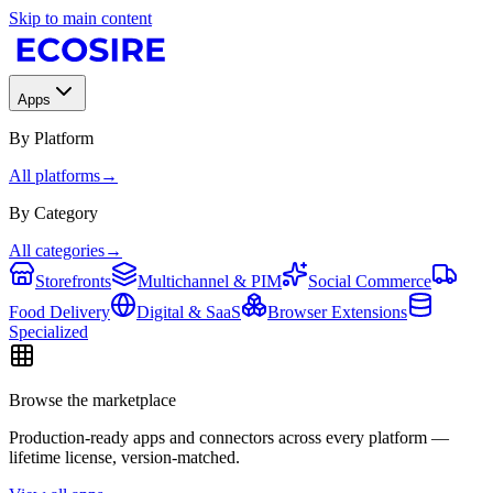
Skip to main content
Apps
By Platform
All platforms
→
By Category
All categories
→
Storefronts
Multichannel & PIM
Social Commerce
Food Delivery
Digital & SaaS
Browser Extensions
Specialized
Browse the marketplace
Production-ready apps and connectors across every platform —
lifetime license, version-matched.