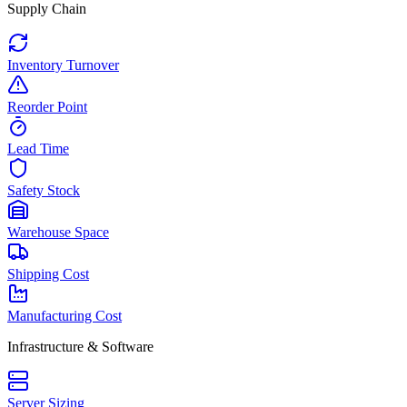
Supply Chain
Inventory Turnover
Reorder Point
Lead Time
Safety Stock
Warehouse Space
Shipping Cost
Manufacturing Cost
Infrastructure & Software
Server Sizing