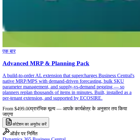
एक बार
Advanced MRP & Planning Pack
A build-to-order AL extension that supercharges Business Central's
native MRP/MPS with demand-driven forecasting, bulk SKU
parameter management, and supply-vs-demand pegging — so
planners replan thousands of items in minutes. Built, installed as a
per-tenant extension, and supported by ECOSIRE.
From $499.00
प्रारंभिक मूल्य — आपके कार्यक्षेत्र के अनुसार तय किया
जाएगा
कोटेशन का अनुरोध करें
ऑर्डर पर निर्मित
Dynamics 365 Business Central