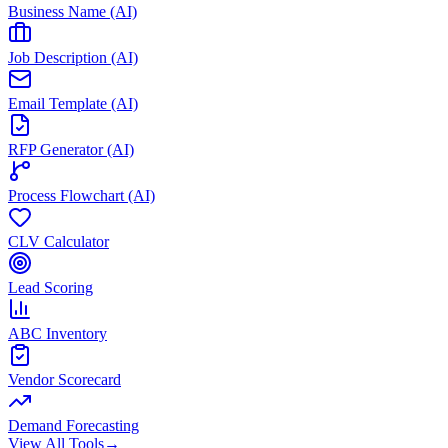
Business Name (AI)
Job Description (AI)
Email Template (AI)
RFP Generator (AI)
Process Flowchart (AI)
CLV Calculator
Lead Scoring
ABC Inventory
Vendor Scorecard
Demand Forecasting
View All Tools
→