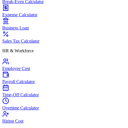
Break-Even Calculator
Expense Calculator
Business Loan
Sales Tax Calculator
HR & Workforce
Employee Cost
Payroll Calculator
Time-Off Calculator
Overtime Calculator
Hiring Cost