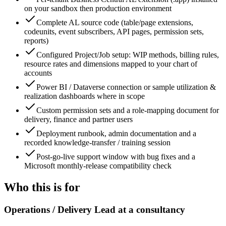
on your sandbox then production environment
Complete AL source code (table/page extensions,
codeunits, event subscribers, API pages, permission sets,
reports)
Configured Project/Job setup: WIP methods, billing rules,
resource rates and dimensions mapped to your chart of
accounts
Power BI / Dataverse connection or sample utilization &
realization dashboards where in scope
Custom permission sets and a role-mapping document for
delivery, finance and partner users
Deployment runbook, admin documentation and a
recorded knowledge-transfer / training session
Post-go-live support window with bug fixes and a
Microsoft monthly-release compatibility check
Who this is for
Operations / Delivery Lead at a consultancy