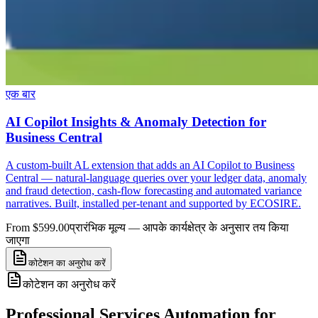
एक बार
AI Copilot Insights & Anomaly Detection for
Business Central
A custom-built AL extension that adds an AI Copilot to Business
Central — natural-language queries over your ledger data, anomaly
and fraud detection, cash-flow forecasting and automated variance
narratives. Built, installed per-tenant and supported by ECOSIRE.
From $599.00
प्रारंभिक मूल्य — आपके कार्यक्षेत्र के अनुसार तय किया
जाएगा
कोटेशन का अनुरोध करें
कोटेशन का अनुरोध करें
Professional Services Automation for