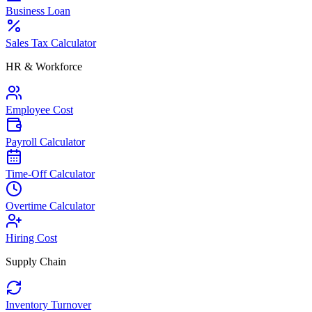
Business Loan
Sales Tax Calculator
HR & Workforce
Employee Cost
Payroll Calculator
Time-Off Calculator
Overtime Calculator
Hiring Cost
Supply Chain
Inventory Turnover