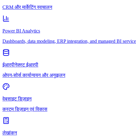
CRM और मार्केटिंग स्वचालन
Power BI Analytics
Dashboards, data modeling, ERP integration, and managed BI service
ईआरपीनेक्स्ट ईआरपी
ओपन-सोर्स कार्यान्वयन और अनुकूलन
वेबसाइट डिज़ाइन
कस्टम डिज़ाइन एवं विकास
लेखांकन