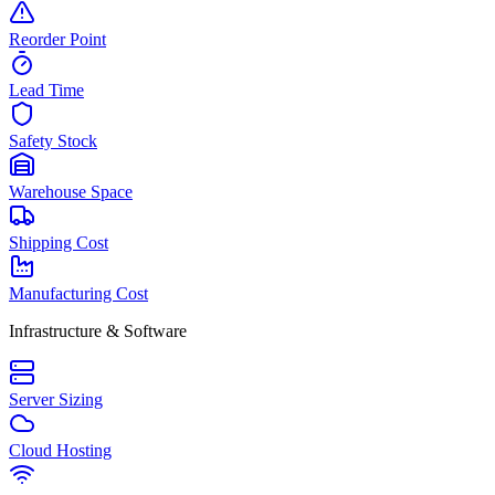
Reorder Point
Lead Time
Safety Stock
Warehouse Space
Shipping Cost
Manufacturing Cost
Infrastructure & Software
Server Sizing
Cloud Hosting