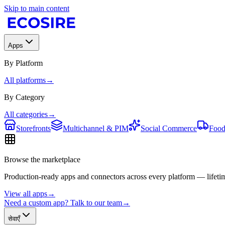
Skip to main content
Apps
By Platform
All platforms
→
By Category
All categories
→
Storefronts
Multichannel & PIM
Social Commerce
Food
Browse the marketplace
Production-ready apps and connectors across every platform — lifetim
View all apps
→
Need a custom app? Talk to our team
→
सेवाएँ