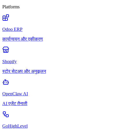
Platforms
Odoo ERP
कार्यान्वयन और एकीकरण
Shopify
स्टोर सेटअप और अनुकूलन
OpenClaw AI
AI एजेंट तैनाती
GoHighLevel