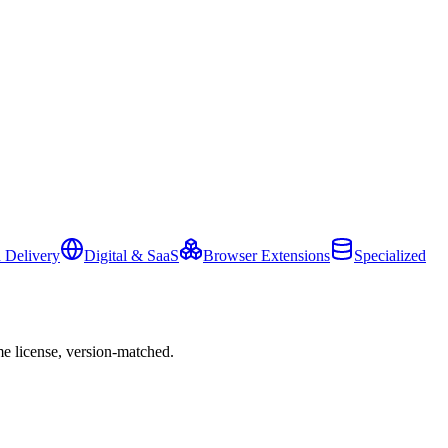
 Delivery
Digital & SaaS
Browser Extensions
Specialized
e license, version-matched.