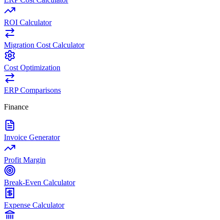
ROI Calculator
Migration Cost Calculator
Cost Optimization
ERP Comparisons
Finance
Invoice Generator
Profit Margin
Break-Even Calculator
Expense Calculator