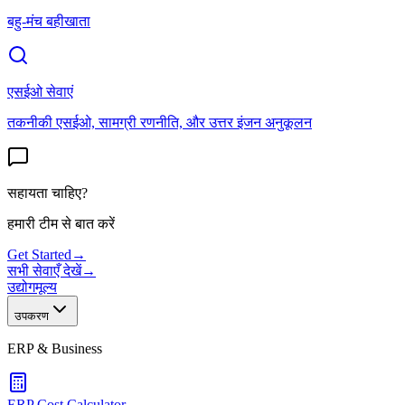
बहु-मंच बहीखाता
एसईओ सेवाएं
तकनीकी एसईओ, सामग्री रणनीति, और उत्तर इंजन अनुकूलन
सहायता चाहिए?
हमारी टीम से बात करें
Get Started
→
सभी सेवाएँ देखें
→
उद्योग
मूल्य
उपकरण
ERP & Business
ERP Cost Calculator