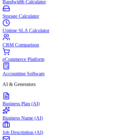
Bandwidth Calculator
Storage Calculator
Uptime SLA Calculator
CRM Comparison
eCommerce Platform
Accounting Software
AI & Generators
Business Plan (AI)
Business Name (AI)
Job Description (AI)