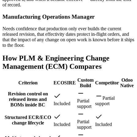
of record.
Manufacturing Operations Manager
Needs confidence that production only ever builds the current
released revision, that effectivity dates protect in-flight orders, and
that the impact of any change on open work is known before it ships
to the floor.
How PLM & Engineering Change
Management (ECM) Compares
Custom
Odoo
Criterion
ECOSIRE
Competitor
Build
Native
Revision control on
Partial
released items and
Partial
Included
support
BOMs inside BC
support
Structured ECR/ECO
Partial
change lifecycle
Included
Included
support