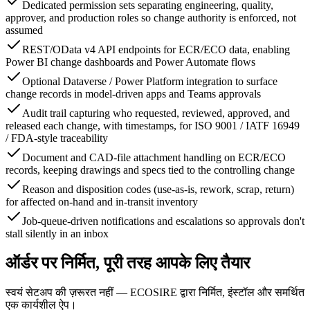
Dedicated permission sets separating engineering, quality,
approver, and production roles so change authority is enforced, not
assumed
REST/OData v4 API endpoints for ECR/ECO data, enabling
Power BI change dashboards and Power Automate flows
Optional Dataverse / Power Platform integration to surface
change records in model-driven apps and Teams approvals
Audit trail capturing who requested, reviewed, approved, and
released each change, with timestamps, for ISO 9001 / IATF 16949
/ FDA-style traceability
Document and CAD-file attachment handling on ECR/ECO
records, keeping drawings and specs tied to the controlling change
Reason and disposition codes (use-as-is, rework, scrap, return)
for affected on-hand and in-transit inventory
Job-queue-driven notifications and escalations so approvals don't
stall silently in an inbox
ऑर्डर पर निर्मित, पूरी तरह आपके लिए तैयार
स्वयं सेटअप की ज़रूरत नहीं — ECOSIRE द्वारा निर्मित, इंस्टॉल और समर्थित
एक कार्यशील ऐप।