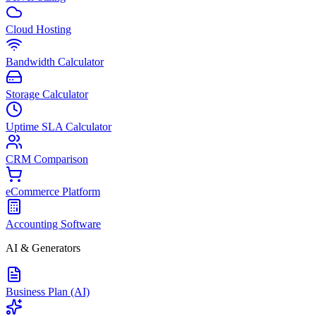
Cloud Hosting
Bandwidth Calculator
Storage Calculator
Uptime SLA Calculator
CRM Comparison
eCommerce Platform
Accounting Software
AI & Generators
Business Plan (AI)