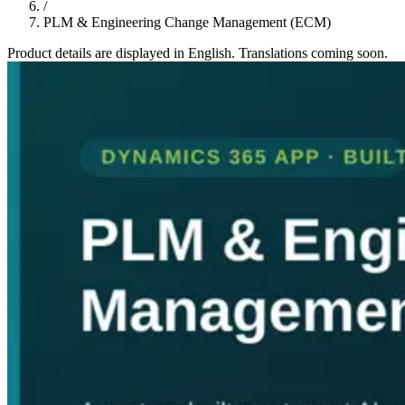
/
PLM & Engineering Change Management (ECM)
Product details are displayed in English. Translations coming soon.