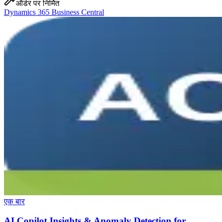
ऑर्डर पर निर्मित
Dynamics 365 Business Central
एक बार
AI Copilot Insights & Anomaly Detection for