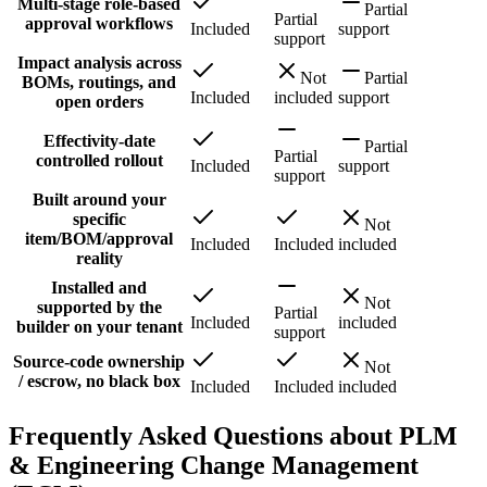
Multi-stage role-based
Partial
Partial
approval workflows
Included
support
support
Impact analysis across
Not
Partial
BOMs, routings, and
Included
included
support
open orders
Effectivity-date
Partial
Partial
controlled rollout
Included
support
support
Built around your
specific
Not
item/BOM/approval
Included
Included
included
reality
Installed and
Not
supported by the
Partial
Included
included
builder on your tenant
support
Source-code ownership
Not
/ escrow, no black box
Included
Included
included
Frequently Asked Questions about PLM
& Engineering Change Management