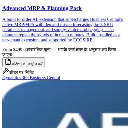
Advanced MRP & Planning Pack
A build-to-order AL extension that supercharges Business Central's
native MRP/MPS with demand-driven forecasting, bulk SKU
parameter management, and supply-vs-demand pegging — so
planners replan thousands of items in minutes. Built, installed as a
per-tenant extension, and supported by ECOSIRE.
From $499.00
प्रारंभिक मूल्य — आपके कार्यक्षेत्र के अनुसार तय किया
जाएगा
कोटेशन का अनुरोध करें
ऑर्डर पर निर्मित
Dynamics 365 Business Central