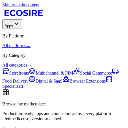
Skip to main content
Apps
By Platform
All platforms
→
By Category
All categories
→
Storefronts
Multichannel & PIM
Social Commerce
Food Delivery
Digital & SaaS
Browser Extensions
Specialized
Browse the marketplace
Production-ready apps and connectors across every platform —
lifetime license, version-matched.