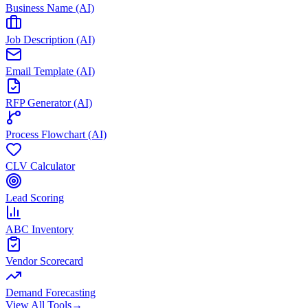
Business Name (AI)
Job Description (AI)
Email Template (AI)
RFP Generator (AI)
Process Flowchart (AI)
CLV Calculator
Lead Scoring
ABC Inventory
Vendor Scorecard
Demand Forecasting
View All Tools
→