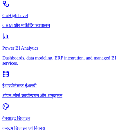
GoHighLevel
CRM और मार्केटिंग स्वचालन
Power BI Analytics
Dashboards, data modeling, ERP integration, and managed BI
services.
ईआरपीनेक्स्ट ईआरपी
ओपन-सोर्स कार्यान्वयन और अनुकूलन
वेबसाइट डिज़ाइन
कस्टम डिज़ाइन एवं विकास