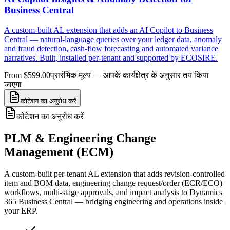
Business Central
A custom-built AL extension that adds an AI Copilot to Business
Central — natural-language queries over your ledger data, anomaly
and fraud detection, cash-flow forecasting and automated variance
narratives. Built, installed per-tenant and supported by ECOSIRE.
From $599.00
प्रारंभिक मूल्य — आपके कार्यक्षेत्र के अनुसार तय किया
जाएगा
कोटेशन का अनुरोध करें
कोटेशन का अनुरोध करें
PLM & Engineering Change
Management (ECM)
A custom-built per-tenant AL extension that adds revision-controlled
item and BOM data, engineering change request/order (ECR/ECO)
workflows, multi-stage approvals, and impact analysis to Dynamics
365 Business Central — bridging engineering and operations inside
your ERP.