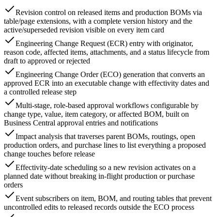
Revision control on released items and production BOMs via
table/page extensions, with a complete version history and the
active/superseded revision visible on every item card
Engineering Change Request (ECR) entry with originator,
reason code, affected items, attachments, and a status lifecycle from
draft to approved or rejected
Engineering Change Order (ECO) generation that converts an
approved ECR into an executable change with effectivity dates and
a controlled release step
Multi-stage, role-based approval workflows configurable by
change type, value, item category, or affected BOM, built on
Business Central approval entries and notifications
Impact analysis that traverses parent BOMs, routings, open
production orders, and purchase lines to list everything a proposed
change touches before release
Effectivity-date scheduling so a new revision activates on a
planned date without breaking in-flight production or purchase
orders
Event subscribers on item, BOM, and routing tables that prevent
uncontrolled edits to released records outside the ECO process