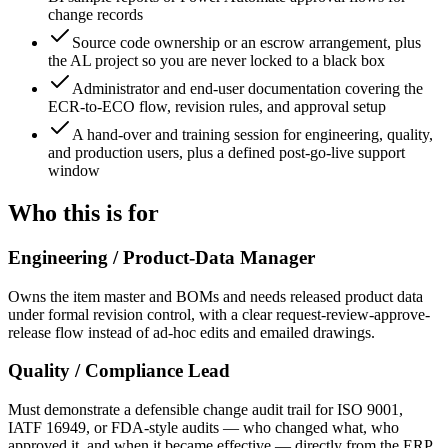
change records
Source code ownership or an escrow arrangement, plus
the AL project so you are never locked to a black box
Administrator and end-user documentation covering the
ECR-to-ECO flow, revision rules, and approval setup
A hand-over and training session for engineering, quality,
and production users, plus a defined post-go-live support
window
Who this is for
Engineering / Product-Data Manager
Owns the item master and BOMs and needs released product data
under formal revision control, with a clear request-review-approve-
release flow instead of ad-hoc edits and emailed drawings.
Quality / Compliance Lead
Must demonstrate a defensible change audit trail for ISO 9001,
IATF 16949, or FDA-style audits — who changed what, who
approved it, and when it became effective — directly from the ERP