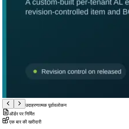
उदाहरणात्मक पूर्वावलोकन
ऑर्डर पर निर्मित
एक बार की खरीदारी