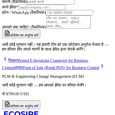
कंपनी (वैकल्पिक)
कार्य ईमेल
*
फ़ोन / WhatsApp (वैकल्पिक)
आपको क्या चाहिए? (वैकल्पिक)
कोटेशन का अनुरोध करें
अभी कोई भुगतान नहीं। यह हमारी टीम को एक कोटेशन अनुरोध भेजता है —
हम कीमत और अगले चरणों के साथ ईमेल द्वारा संपर्क करेंगे।
पिछला
Peppol E-Invoicing Connector for Business
Central
अगला
Point of Sale (Retail POS) for Business Central
PLM & Engineering Change Management (ECM)
अभी कोई भुगतान नहीं — हम आपको ईमेल पर कीमत भेजेंगे।
से
$
799.00
USD
कोटेशन का अनुरोध करें