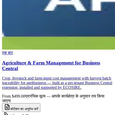
एक बार
Agriculture & Farm Management for Business
Central
Crop, livestock and farm-input cost management with harvest batch
traceability for agribusiness — built as a per-tenant Business Central
extension, installed and supported by ECOSIRE.
From $499.00
प्रारंभिक मूल्य — आपके कार्यक्षेत्र के अनुसार तय किया
जाएगा
कोटेशन का अनुरोध करें