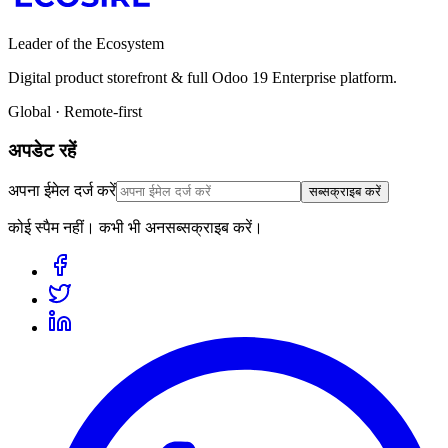
Leader of the Ecosystem
Digital product storefront & full Odoo 19 Enterprise platform.
Global · Remote-first
अपडेट रहें
अपना ईमेल दर्ज करें
सब्सक्राइब करें
कोई स्पैम नहीं। कभी भी अनसब्सक्राइब करें।