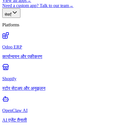
View all apps
→
Need a custom app? Talk to our team
→
सेवाएँ
Platforms
Odoo ERP
कार्यान्वयन और एकीकरण
Shopify
स्टोर सेटअप और अनुकूलन
OpenClaw AI
AI एजेंट तैनाती