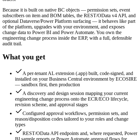
Because it is built on native BC objects — permission sets, event
subscribers on item and BOM tables, the REST/OData v4 API, and
optional Dataverse/Power Platform surfacing — it behaves like part
of the platform, upgrades with your environment, and exposes
change data to Power BI and Power Automate. You own the
engineering change process inside the ERP, with a full, defensible
audit trail.
What you get
A per-tenant AL extension (.app) built, code-signed, and
installed on your Business Central environment by ECOSIRE
— sandbox first, then production
A discovery and design session mapping your current
engineering change process onto the ECR/ECO lifecycle,
revision scheme, and approval stages
Configured approval workflows, permission sets, and
reason/disposition codes tailored to your roles and change
types
REST/OData API endpoints and, where requested, Power
BI sample reports or Power Automate approval flows for