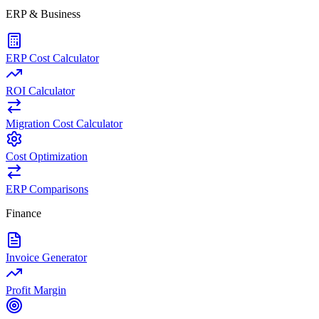
ERP & Business
ERP Cost Calculator
ROI Calculator
Migration Cost Calculator
Cost Optimization
ERP Comparisons
Finance
Invoice Generator
Profit Margin