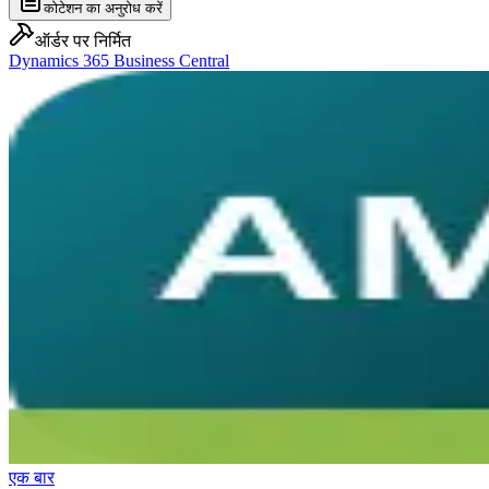
कोटेशन का अनुरोध करें
ऑर्डर पर निर्मित
Dynamics 365 Business Central
एक बार