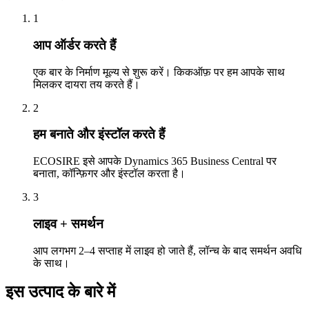
1
आप ऑर्डर करते हैं
एक बार के निर्माण मूल्य से शुरू करें। किकऑफ़ पर हम आपके साथ
मिलकर दायरा तय करते हैं।
2
हम बनाते और इंस्टॉल करते हैं
ECOSIRE इसे आपके Dynamics 365 Business Central पर
बनाता, कॉन्फ़िगर और इंस्टॉल करता है।
3
लाइव + समर्थन
आप लगभग 2–4 सप्ताह में लाइव हो जाते हैं, लॉन्च के बाद समर्थन अवधि
के साथ।
इस उत्पाद के बारे में