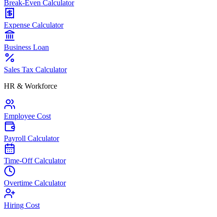
Break-Even Calculator
Expense Calculator
Business Loan
Sales Tax Calculator
HR & Workforce
Employee Cost
Payroll Calculator
Time-Off Calculator
Overtime Calculator
Hiring Cost