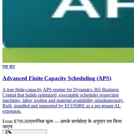
एक बार
Advanced Finite Capacity Scheduling (APS)
A true finite-capacity APS engine for Dynamics 365 Business
Central that builds optimized, executable schedules respecting
machines, labor, tooling and material availability simultaneously.
Built, installed and supported by ECOSIRE as a per-tenant AL
extension.
From $799.00
प्रारंभिक मूल्य — आपके कार्यक्षेत्र के अनुसार तय किया
जाएगा