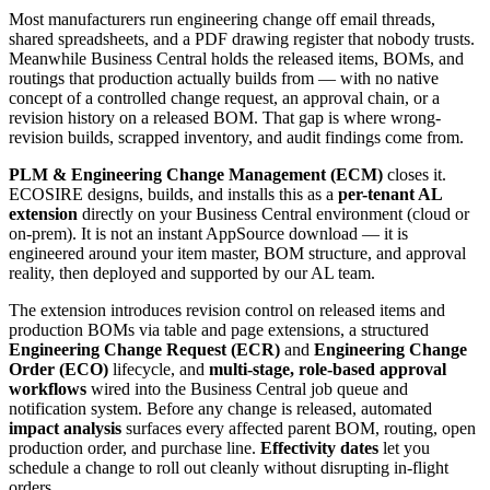
Most manufacturers run engineering change off email threads,
shared spreadsheets, and a PDF drawing register that nobody trusts.
Meanwhile Business Central holds the released items, BOMs, and
routings that production actually builds from — with no native
concept of a controlled change request, an approval chain, or a
revision history on a released BOM. That gap is where wrong-
revision builds, scrapped inventory, and audit findings come from.
PLM & Engineering Change Management (ECM)
closes it.
ECOSIRE designs, builds, and installs this as a
per-tenant AL
extension
directly on your Business Central environment (cloud or
on-prem). It is not an instant AppSource download — it is
engineered around your item master, BOM structure, and approval
reality, then deployed and supported by our AL team.
The extension introduces revision control on released items and
production BOMs via table and page extensions, a structured
Engineering Change Request (ECR)
and
Engineering Change
Order (ECO)
lifecycle, and
multi-stage, role-based approval
workflows
wired into the Business Central job queue and
notification system. Before any change is released, automated
impact analysis
surfaces every affected parent BOM, routing, open
production order, and purchase line.
Effectivity dates
let you
schedule a change to roll out cleanly without disrupting in-flight
orders.