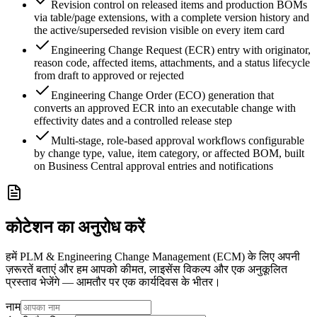
Revision control on released items and production BOMs
via table/page extensions, with a complete version history and
the active/superseded revision visible on every item card
Engineering Change Request (ECR) entry with originator,
reason code, affected items, attachments, and a status lifecycle
from draft to approved or rejected
Engineering Change Order (ECO) generation that
converts an approved ECR into an executable change with
effectivity dates and a controlled release step
Multi-stage, role-based approval workflows configurable
by change type, value, item category, or affected BOM, built
on Business Central approval entries and notifications
कोटेशन का अनुरोध करें
हमें PLM & Engineering Change Management (ECM) के लिए अपनी
ज़रूरतें बताएं और हम आपको कीमत, लाइसेंस विकल्प और एक अनुकूलित
प्रस्ताव भेजेंगे — आमतौर पर एक कार्यदिवस के भीतर।
नाम