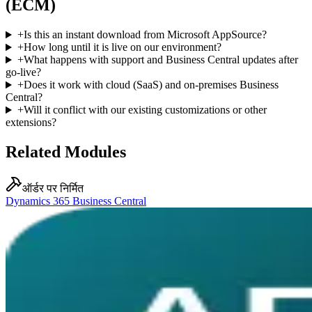
(ECM)
+
Is this an instant download from Microsoft AppSource?
+
How long until it is live on our environment?
+
What happens with support and Business Central updates after
go-live?
+
Does it work with cloud (SaaS) and on-premises Business
Central?
+
Will it conflict with our existing customizations or other
extensions?
Related Modules
ऑर्डर पर निर्मित
Dynamics 365 Business Central