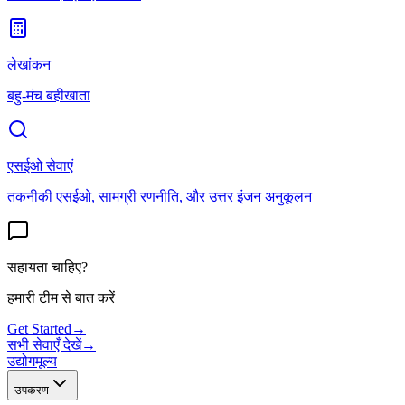
लेखांकन
बहु-मंच बहीखाता
एसईओ सेवाएं
तकनीकी एसईओ, सामग्री रणनीति, और उत्तर इंजन अनुकूलन
सहायता चाहिए?
हमारी टीम से बात करें
Get Started
→
सभी सेवाएँ देखें
→
उद्योग
मूल्य
उपकरण