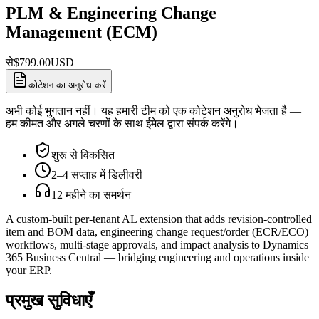
PLM & Engineering Change
Management (ECM)
से
$
799.00
USD
कोटेशन का अनुरोध करें
अभी कोई भुगतान नहीं। यह हमारी टीम को एक कोटेशन अनुरोध भेजता है —
हम कीमत और अगले चरणों के साथ ईमेल द्वारा संपर्क करेंगे।
शुरू से विकसित
2–4 सप्ताह में डिलीवरी
12 महीने का समर्थन
A custom-built per-tenant AL extension that adds revision-controlled
item and BOM data, engineering change request/order (ECR/ECO)
workflows, multi-stage approvals, and impact analysis to Dynamics
365 Business Central — bridging engineering and operations inside
your ERP.
प्रमुख सुविधाएँ