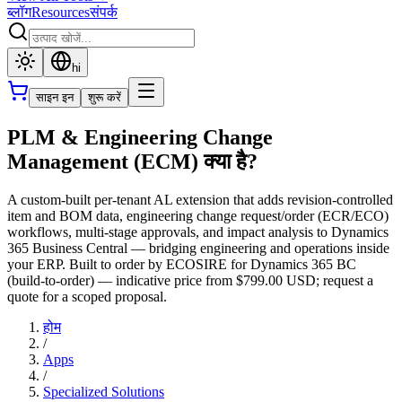
ब्लॉग
Resources
संपर्क
hi
साइन इन
शुरू करें
PLM & Engineering Change
Management (ECM) क्या है?
A custom-built per-tenant AL extension that adds revision-controlled
item and BOM data, engineering change request/order (ECR/ECO)
workflows, multi-stage approvals, and impact analysis to Dynamics
365 Business Central — bridging engineering and operations inside
your ERP. Built to order by ECOSIRE for Dynamics 365 BC
(build-to-order) — indicative price from $799.00 USD; request a
quote for a scoped proposal.
होम
/
Apps
/
Specialized Solutions