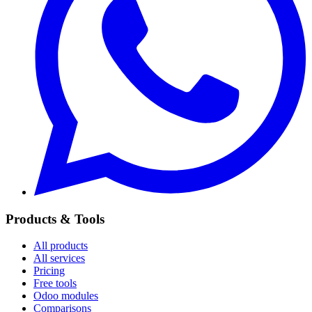
Products & Tools
All products
All services
Pricing
Free tools
Odoo modules
Comparisons