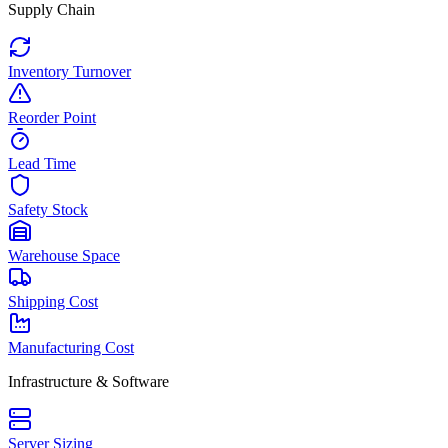
Supply Chain
Inventory Turnover
Reorder Point
Lead Time
Safety Stock
Warehouse Space
Shipping Cost
Manufacturing Cost
Infrastructure & Software
Server Sizing