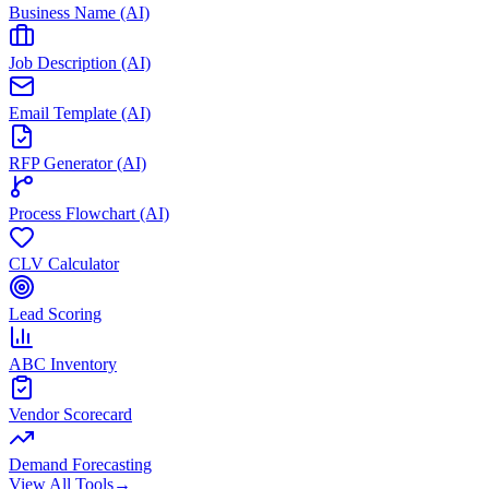
Business Name (AI)
Job Description (AI)
Email Template (AI)
RFP Generator (AI)
Process Flowchart (AI)
CLV Calculator
Lead Scoring
ABC Inventory
Vendor Scorecard
Demand Forecasting
View All Tools
→