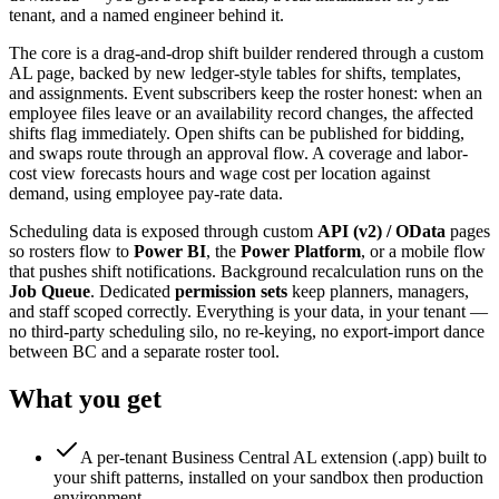
tenant, and a named engineer behind it.
The core is a drag-and-drop shift builder rendered through a custom
AL page, backed by new ledger-style tables for shifts, templates,
and assignments. Event subscribers keep the roster honest: when an
employee files leave or an availability record changes, the affected
shifts flag immediately. Open shifts can be published for bidding,
and swaps route through an approval flow. A coverage and labor-
cost view forecasts hours and wage cost per location against
demand, using employee pay-rate data.
Scheduling data is exposed through custom
API (v2) / OData
pages
so rosters flow to
Power BI
, the
Power Platform
, or a mobile flow
that pushes shift notifications. Background recalculation runs on the
Job Queue
. Dedicated
permission sets
keep planners, managers,
and staff scoped correctly. Everything is your data, in your tenant —
no third-party scheduling silo, no re-keying, no export-import dance
between BC and a separate roster tool.
What you get
A per-tenant Business Central AL extension (.app) built to
your shift patterns, installed on your sandbox then production
environment