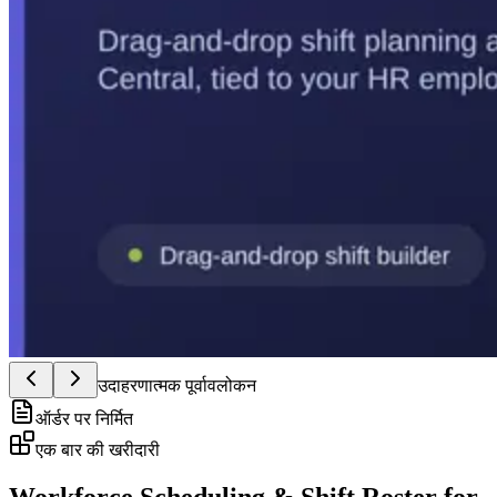
उदाहरणात्मक पूर्वावलोकन
ऑर्डर पर निर्मित
एक बार की खरीदारी
Workforce Scheduling & Shift Roster for