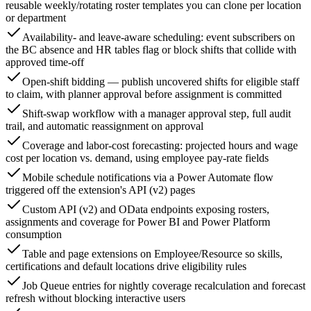
reusable weekly/rotating roster templates you can clone per location
or department
Availability- and leave-aware scheduling: event subscribers on
the BC absence and HR tables flag or block shifts that collide with
approved time-off
Open-shift bidding — publish uncovered shifts for eligible staff
to claim, with planner approval before assignment is committed
Shift-swap workflow with a manager approval step, full audit
trail, and automatic reassignment on approval
Coverage and labor-cost forecasting: projected hours and wage
cost per location vs. demand, using employee pay-rate fields
Mobile schedule notifications via a Power Automate flow
triggered off the extension's API (v2) pages
Custom API (v2) and OData endpoints exposing rosters,
assignments and coverage for Power BI and Power Platform
consumption
Table and page extensions on Employee/Resource so skills,
certifications and default locations drive eligibility rules
Job Queue entries for nightly coverage recalculation and forecast
refresh without blocking interactive users