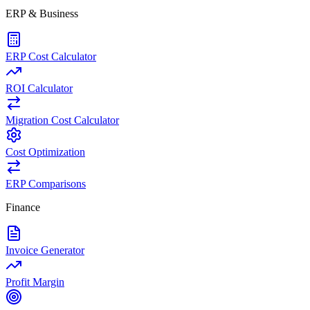
ERP & Business
ERP Cost Calculator
ROI Calculator
Migration Cost Calculator
Cost Optimization
ERP Comparisons
Finance
Invoice Generator
Profit Margin