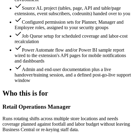
Source AL project (tables, page, API and table/page
extensions, event subscribers, codeunits) handed over to you
Configured permission sets for Planner, Manager and
Employee roles, assigned to your security groups
Job Queue setup for scheduled coverage and labor-cost
recalculation
Power Automate flow and/or Power BI sample report
wired to the extension's API pages for mobile notifications
and dashboards
Admin and end-user documentation plus a live
handover/training session, and a defined post-go-live support
window
Who this is for
Retail Operations Manager
Runs rotating shifts across multiple store locations and needs
coverage planned against footfall and labor budget without leaving
Business Central or re-keying staff data.