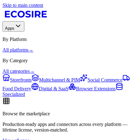
Skip to main content
Apps
By Platform
All platforms
→
By Category
All categories
→
Storefronts
Multichannel & PIM
Social Commerce
Food Delivery
Digital & SaaS
Browser Extensions
Specialized
Browse the marketplace
Production-ready apps and connectors across every platform —
lifetime license, version-matched.