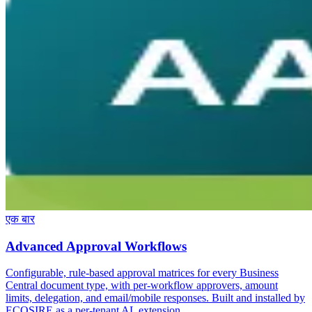
एक बार
Advanced Approval Workflows
Configurable, rule-based approval matrices for every Business
Central document type, with per-workflow approvers, amount
limits, delegation, and email/mobile responses. Built and installed by
ECOSIRE as a per-tenant AL extension.