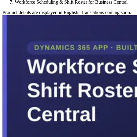
Workforce Scheduling & Shift Roster for Business Central
Product details are displayed in English. Translations coming soon.