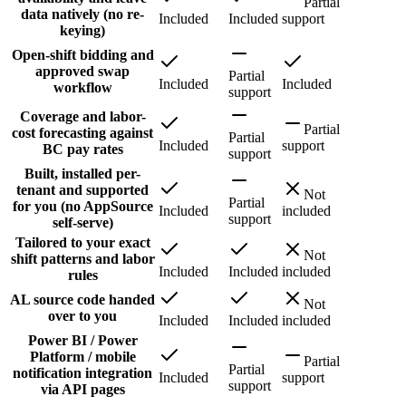
Partial
data natively (no re-
Included
Included
support
keying)
Open-shift bidding and
approved swap
Partial
Included
Included
workflow
support
Coverage and labor-
Partial
cost forecasting against
Partial
Included
support
BC pay rates
support
Built, installed per-
tenant and supported
Not
Partial
for you (no AppSource
Included
included
support
self-serve)
Tailored to your exact
Not
shift patterns and labor
Included
Included
included
rules
AL source code handed
Not
over to you
Included
Included
included
Power BI / Power
Platform / mobile
Partial
Partial
notification integration
Included
support
support
via API pages