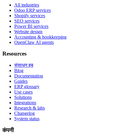
All industries
Odoo ERP services
Shopify services
SEO services
Power BI services
Website design
Accounting & bookkeeping
OpenClaw AI agents
Resources
संसाधन हब
Blog
Documentation
Guides
ERP glossary
Use cases
Solutions
Integrations
Research & labs
Changelog
System status
कंपनी