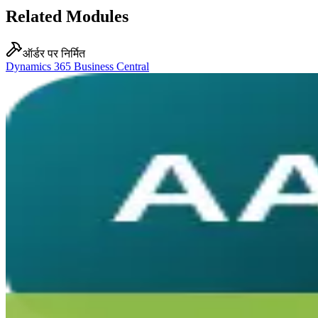
Related Modules
ऑर्डर पर निर्मित
Dynamics 365 Business Central