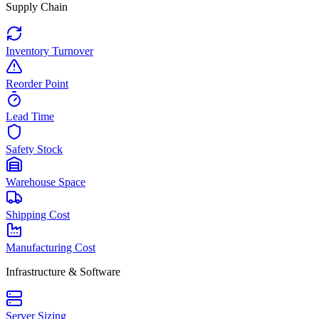
Supply Chain
Inventory Turnover
Reorder Point
Lead Time
Safety Stock
Warehouse Space
Shipping Cost
Manufacturing Cost
Infrastructure & Software
Server Sizing