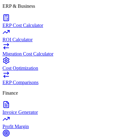
ERP & Business
ERP Cost Calculator
ROI Calculator
Migration Cost Calculator
Cost Optimization
ERP Comparisons
Finance
Invoice Generator
Profit Margin