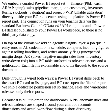
We embed a curated Power BI report set — finance (P&L, cash,
AR/AP aging), sales (pipeline, margin, top customers), inventory
(turns, stockouts, valuation) and project (WIP, billable utilization) —
directly inside your BC role centers using the platform's Power BI
report part. The connection runs on your tenant's data via the
standard Business Central OData v4 / API endpoints and a Power
BI dataset published to your Power BI workspace, so there is no
third-party data copy.
On top of the visuals we add an agentic insights layer: a job queue
entry runs an AL codeunit on a schedule, compares incoming figures
against rolling baselines, and writes anomaly flags (unexpected
margin drops, AR spikes, negative-margin sales lines, inventory
write-down risk) into a BC table surfaced as role-center cues and a
notification. Each flag is explainable and drills through to the source
document.
Drill-through is wired both ways: a Power BI visual drills back to
the exact BC card or list page, and BC cues open the filtered report.
We ship a dedicated permission set so finance, sales and warehouse
roles see only their reports.
Because it is built to order, the dashboards, KPIs, anomaly rules and
refresh cadence are shaped around your chart of accounts,
dimensions and actual workflow during a short discovery.