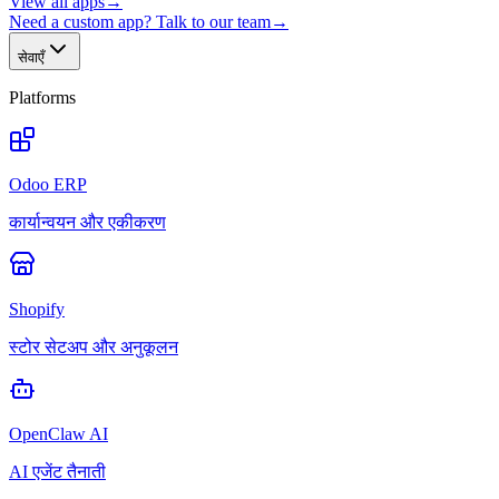
View all apps
→
Need a custom app? Talk to our team
→
सेवाएँ
Platforms
Odoo ERP
कार्यान्वयन और एकीकरण
Shopify
स्टोर सेटअप और अनुकूलन
OpenClaw AI
AI एजेंट तैनाती