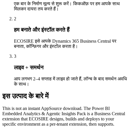
एक बार के निर्माण मूल्य से शुरू करें। किकऑफ़ पर हम आपके साथ
मिलकर दायरा तय करते हैं।
2
हम बनाते और इंस्टॉल करते हैं
ECOSIRE इसे आपके Dynamics 365 Business Central पर
बनाता, कॉन्फ़िगर और इंस्टॉल करता है।
3
लाइव + समर्थन
आप लगभग 2–4 सप्ताह में लाइव हो जाते हैं, लॉन्च के बाद समर्थन अवधि
के साथ।
इस उत्पाद के बारे में
This is not an instant AppSource download. The Power BI
Embedded Analytics & Agentic Insights Pack is a Business Central
extension that ECOSIRE designs, builds and deploys to your
specific environment as a per-tenant extension, then supports.