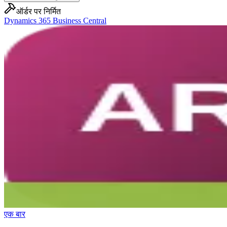
ऑर्डर पर निर्मित
Dynamics 365 Business Central
एक बार