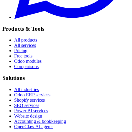
Products & Tools
All products
All services
Pricing
Free tools
Odoo modules
Comparisons
Solutions
All industries
Odoo ERP services
Shopify services
SEO services
Power BI services
Website design
Accounting & bookkeeping
OpenClaw AI agents