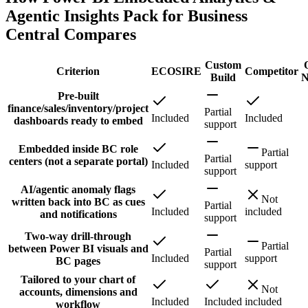
Agentic Insights Pack for Business
Central Compares
Custom
Criterion
ECOSIRE
Competitor
Build
N
Pre-built
finance/sales/inventory/project
Partial
Included
Included
dashboards ready to embed
support
Embedded inside BC role
Partial
Partial
centers (not a separate portal)
Included
support
support
AI/agentic anomaly flags
Not
written back into BC as cues
Partial
Included
included
and notifications
support
Two-way drill-through
Partial
between Power BI visuals and
Partial
Included
support
BC pages
support
Tailored to your chart of
Not
accounts, dimensions and
Included
Included
included
workflow