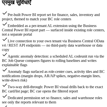
प्रमुख सुविधाएँ
Pre-built Power BI report set for finance, sales, inventory and
project, themed to match your BC role centers
Embedded as a per-tenant AL extension using the Business
Central Power BI report part — surfaced inside existing role centers,
not a separate portal
Live connection to your own tenant via Business Central OData
v4 / REST API endpoints — no third-party data warehouse or data
copy
Agentic anomaly detection: a scheduled AL codeunit run via the
BC Job Queue compares figures to rolling baselines and writes
explainable flags
Anomaly flags surfaced as role-center cues, activity tiles and BC
notifications (margin drops, AR/AP spikes, negative-margin lines,
write-down risk)
Two-way drill-through: Power BI visual drills back to the exact
BC card/list page; BC cue opens the filtered report
Dedicated permission set so finance, sales and warehouse roles
see only the reports relevant to them