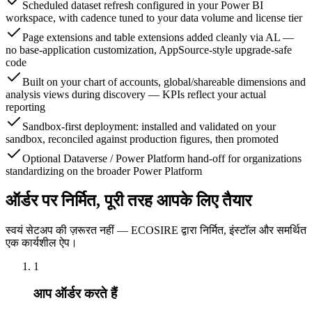
Scheduled dataset refresh configured in your Power BI
workspace, with cadence tuned to your data volume and license tier
Page extensions and table extensions added cleanly via AL —
no base-application customization, AppSource-style upgrade-safe
code
Built on your chart of accounts, global/shareable dimensions and
analysis views during discovery — KPIs reflect your actual
reporting
Sandbox-first deployment: installed and validated on your
sandbox, reconciled against production figures, then promoted
Optional Dataverse / Power Platform hand-off for organizations
standardizing on the broader Power Platform
ऑर्डर पर निर्मित, पूरी तरह आपके लिए तैयार
स्वयं सेटअप की ज़रूरत नहीं — ECOSIRE द्वारा निर्मित, इंस्टॉल और समर्थित
एक कार्यशील ऐप।
1
आप ऑर्डर करते हैं