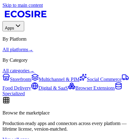
Skip to main content
Apps
By Platform
All platforms
→
By Category
All categories
→
Storefronts
Multichannel & PIM
Social Commerce
Food Delivery
Digital & SaaS
Browser Extensions
Specialized
Browse the marketplace
Production-ready apps and connectors across every platform —
lifetime license, version-matched.