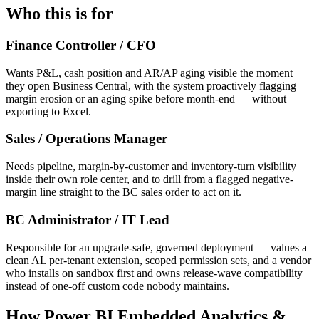
Who this is for
Finance Controller / CFO
Wants P&L, cash position and AR/AP aging visible the moment
they open Business Central, with the system proactively flagging
margin erosion or an aging spike before month-end — without
exporting to Excel.
Sales / Operations Manager
Needs pipeline, margin-by-customer and inventory-turn visibility
inside their own role center, and to drill from a flagged negative-
margin line straight to the BC sales order to act on it.
BC Administrator / IT Lead
Responsible for an upgrade-safe, governed deployment — values a
clean AL per-tenant extension, scoped permission sets, and a vendor
who installs on sandbox first and owns release-wave compatibility
instead of one-off custom code nobody maintains.
How Power BI Embedded Analytics &