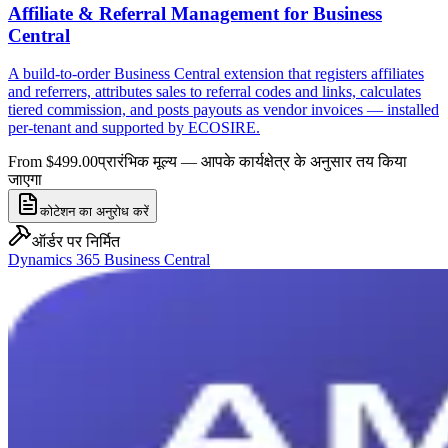
Affiliate & Referral Management for Business
Central
A build-to-order Business Central extension that registers affiliates
and referrers, attributes sales to referral codes and links, calculates
tiered commission, and posts payouts as vendor invoices — installed
per-tenant and supported by ECOSIRE.
From $499.00
प्रारंभिक मूल्य — आपके कार्यक्षेत्र के अनुसार तय किया
जाएगा
कोटेशन का अनुरोध करें
ऑर्डर पर निर्मित
Dynamics 365 Business Central