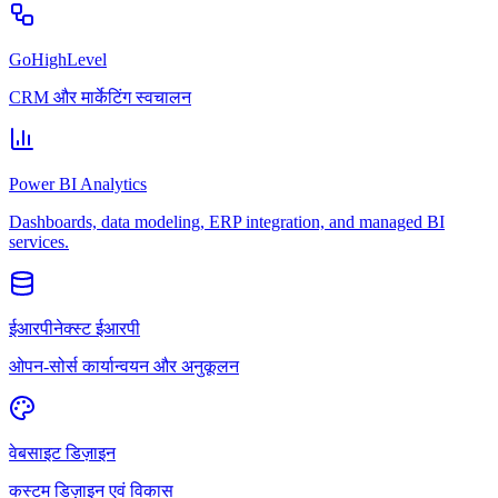
GoHighLevel
CRM और मार्केटिंग स्वचालन
Power BI Analytics
Dashboards, data modeling, ERP integration, and managed BI
services.
ईआरपीनेक्स्ट ईआरपी
ओपन-सोर्स कार्यान्वयन और अनुकूलन
वेबसाइट डिज़ाइन
कस्टम डिज़ाइन एवं विकास