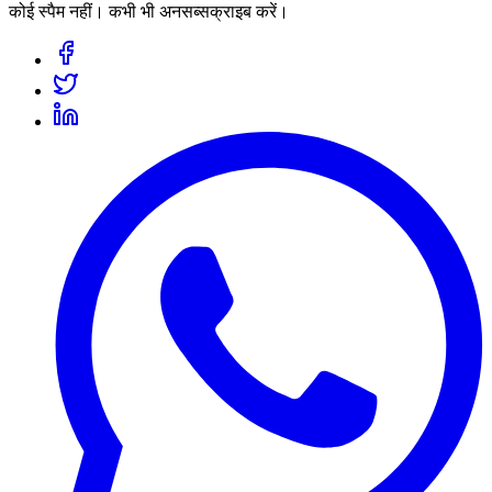
कोई स्पैम नहीं। कभी भी अनसब्सक्राइब करें।