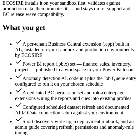
ECOSIRE installs it on your sandbox first, validates against
production data, then promotes it — and stays on for support and
BC release-wave compatibility.
What you get
A per-tenant Business Central extension (.app) built in
AL, installed on your sandbox and production environments
by ECOSIRE
Power BI report (.pbix) set — finance, sales, inventory,
project — published to a workspace in your Power BI tenant
Anomaly-detection AL codeunit plus the Job Queue entry
configured to run it on your chosen schedule
A dedicated BC permission set and role-center/page
extensions wiring the reports and cues into existing profiles
Configured scheduled dataset refresh and documented
API/OData connection setup against your environment
Short discovery write-up, a deployment runbook, and an
admin guide covering refresh, permissions and anomaly-rule
tuning