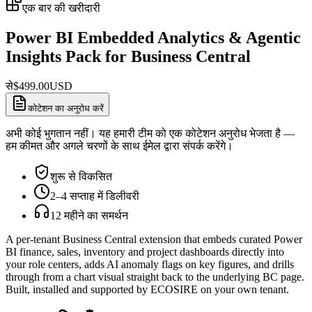
एक बार की खरीदारी
Power BI Embedded Analytics & Agentic
Insights Pack for Business Central
से
$
499.00
USD
कोटेशन का अनुरोध करें
अभी कोई भुगतान नहीं। यह हमारी टीम को एक कोटेशन अनुरोध भेजता है —
हम कीमत और अगले चरणों के साथ ईमेल द्वारा संपर्क करेंगे।
शुरू से विकसित
2–4 सप्ताह में डिलीवरी
12 महीने का समर्थन
A per-tenant Business Central extension that embeds curated Power
BI finance, sales, inventory and project dashboards directly into
your role centers, adds AI anomaly flags on key figures, and drills
through from a chart visual straight back to the underlying BC page.
Built, installed and supported by ECOSIRE on your own tenant.