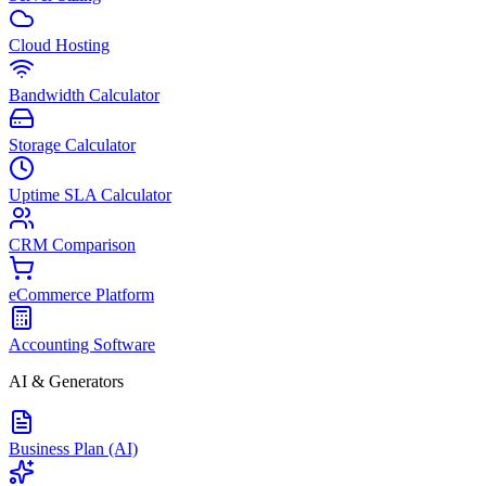
Cloud Hosting
Bandwidth Calculator
Storage Calculator
Uptime SLA Calculator
CRM Comparison
eCommerce Platform
Accounting Software
AI & Generators
Business Plan (AI)