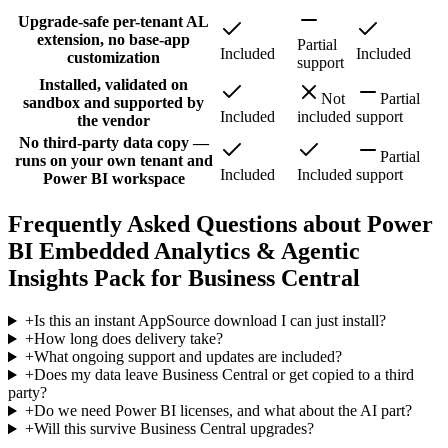
Upgrade-safe per-tenant AL
extension, no base-app
Partial
Included
Included
customization
support
Installed, validated on
Not
Partial
sandbox and supported by
Included
included
support
the vendor
No third-party data copy —
Partial
runs on your own tenant and
Included
Included
support
Power BI workspace
Frequently Asked Questions about Power
BI Embedded Analytics & Agentic
Insights Pack for Business Central
+
Is this an instant AppSource download I can just install?
+
How long does delivery take?
+
What ongoing support and updates are included?
+
Does my data leave Business Central or get copied to a third
party?
+
Do we need Power BI licenses, and what about the AI part?
+
Will this survive Business Central upgrades?