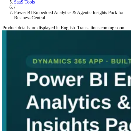
SaaS Tools
/
Power BI Embedded Analytics & Agentic Insights Pack for
Business Central
Product details are displayed in English. Translations coming soon.