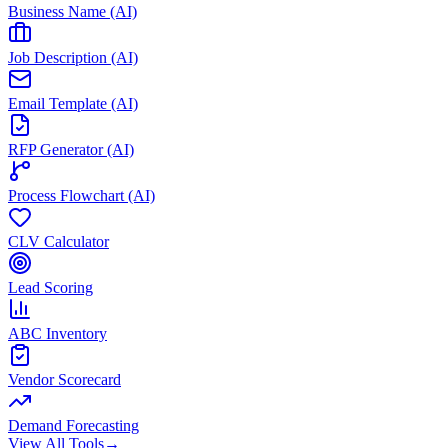
Business Name (AI)
Job Description (AI)
Email Template (AI)
RFP Generator (AI)
Process Flowchart (AI)
CLV Calculator
Lead Scoring
ABC Inventory
Vendor Scorecard
Demand Forecasting
View All Tools
→