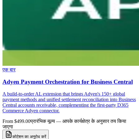
एक बार
Adyen Payment Orchestration for Business Central
A build-to-order AL extension that brings Adyen's 150+ global
payment methods and unified settlement reconciliation into Business
Central accounts receivable, complementing the first-party D365
Commerce Adyen connector.
From $499.00
प्रारंभिक मूल्य — आपके कार्यक्षेत्र के अनुसार तय किया
जाएगा
कोटेशन का अनुरोध करें