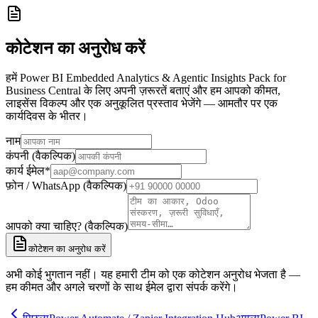
कोटेशन का अनुरोध करें
हमें Power BI Embedded Analytics & Agentic Insights Pack for
Business Central के लिए अपनी ज़रूरतें बताएं और हम आपको कीमत,
लाइसेंस विकल्प और एक अनुकूलित प्रस्ताव भेजेंगे — आमतौर पर एक
कार्यदिवस के भीतर।
नाम
कंपनी (वैकल्पिक)
कार्य ईमेल
*
फ़ोन / WhatsApp (वैकल्पिक)
आपको क्या चाहिए? (वैकल्पिक)
कोटेशन का अनुरोध करें
अभी कोई भुगतान नहीं। यह हमारी टीम को एक कोटेशन अनुरोध भेजता है —
हम कीमत और अगले चरणों के साथ ईमेल द्वारा संपर्क करेंगे।