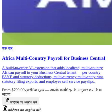
एक बार
Africa Multi-Country Payroll for Business Central
A build-to-order AL extension that adds localized, multi-country
African payroll to your Business Central tenant — per-country
PAYE and statutory deductions, multi-currency multi-entity runs,
statutory filing exports, and employee self-service payslips.
From $799.00
प्रारंभिक मूल्य — आपके कार्यक्षेत्र के अनुसार तय किया
जाएगा
कोटेशन का अनुरोध करें
कोटेशन का अनुरोध करें