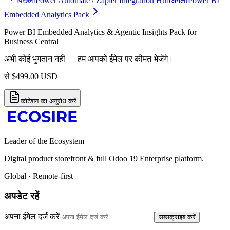
पिछला
Power Automate / Zapier Integration Hub
अगला
Power BI
Embedded Analytics Pack
Power BI Embedded Analytics & Agentic Insights Pack for
Business Central
अभी कोई भुगतान नहीं — हम आपको ईमेल पर कीमत भेजेंगे।
से
$
499.00
USD
कोटेशन का अनुरोध करें
Leader of the Ecosystem
Digital product storefront & full Odoo 19 Enterprise platform.
Global · Remote-first
अपडेट रहें
अपना ईमेल दर्ज करें
सब्सक्राइब करें