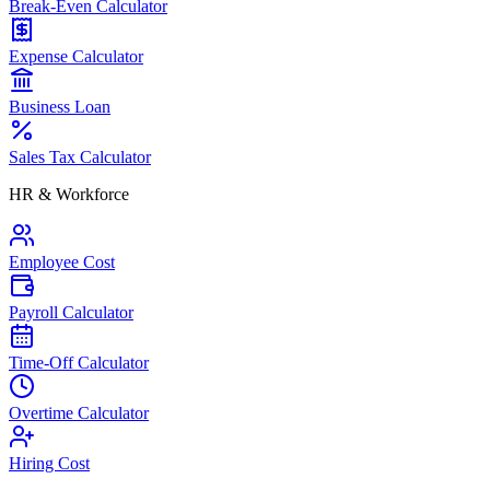
Break-Even Calculator
Expense Calculator
Business Loan
Sales Tax Calculator
HR & Workforce
Employee Cost
Payroll Calculator
Time-Off Calculator
Overtime Calculator
Hiring Cost