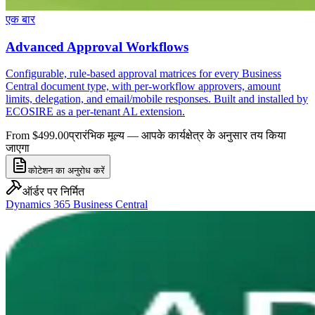
एक बार
Advanced Approval Workflows
Configurable, rule-based approval matrices for every Business
Central document type, with per-workflow approvers, amount
limits, delegation, and email/mobile responses. Built and installed by
ECOSIRE as a per-tenant AL extension.
From $499.00
प्रारंभिक मूल्य — आपके कार्यक्षेत्र के अनुसार तय किया
जाएगा
कोटेशन का अनुरोध करें
ऑर्डर पर निर्मित
Dynamics 365 Business Central