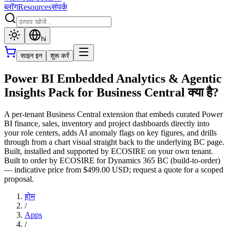
ब्लॉग
Resources
संपर्क
hi
साइन इन
शुरू करें
Power BI Embedded Analytics & Agentic
Insights Pack for Business Central क्या है?
A per-tenant Business Central extension that embeds curated Power
BI finance, sales, inventory and project dashboards directly into
your role centers, adds AI anomaly flags on key figures, and drills
through from a chart visual straight back to the underlying BC page.
Built, installed and supported by ECOSIRE on your own tenant.
Built to order by ECOSIRE for Dynamics 365 BC (build-to-order)
— indicative price from $499.00 USD; request a quote for a scoped
proposal.
होम
/
Apps
/