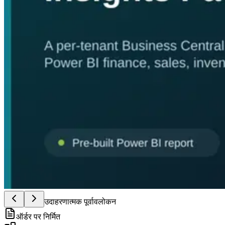
उदाहरणात्मक पूर्वावलोकन
ऑर्डर पर निर्मित