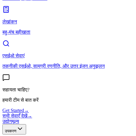
लेखांकन
बहु-मंच बहीखाता
एसईओ सेवाएं
तकनीकी एसईओ, सामग्री रणनीति, और उत्तर इंजन अनुकूलन
सहायता चाहिए?
हमारी टीम से बात करें
Get Started
→
सभी सेवाएँ देखें
→
उद्योग
मूल्य
उपकरण