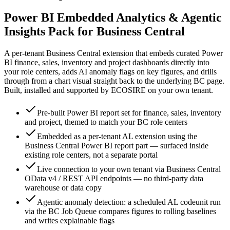
Power BI Embedded Analytics & Agentic
Insights Pack for Business Central
A per-tenant Business Central extension that embeds curated Power
BI finance, sales, inventory and project dashboards directly into
your role centers, adds AI anomaly flags on key figures, and drills
through from a chart visual straight back to the underlying BC page.
Built, installed and supported by ECOSIRE on your own tenant.
Pre-built Power BI report set for finance, sales, inventory
and project, themed to match your BC role centers
Embedded as a per-tenant AL extension using the
Business Central Power BI report part — surfaced inside
existing role centers, not a separate portal
Live connection to your own tenant via Business Central
OData v4 / REST API endpoints — no third-party data
warehouse or data copy
Agentic anomaly detection: a scheduled AL codeunit run
via the BC Job Queue compares figures to rolling baselines
and writes explainable flags