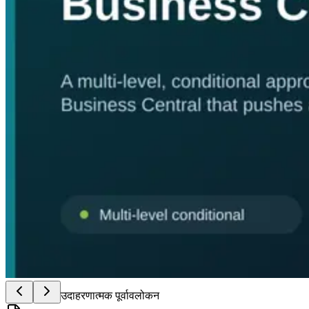
उदाहरणात्मक पूर्वावलोकन