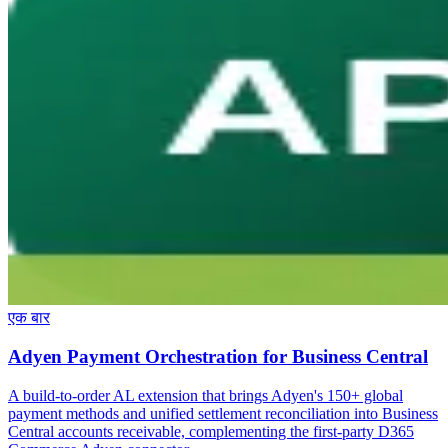
एक बार
Adyen Payment Orchestration for Business Central
A build-to-order AL extension that brings Adyen's 150+ global
payment methods and unified settlement reconciliation into Business
Central accounts receivable, complementing the first-party D365