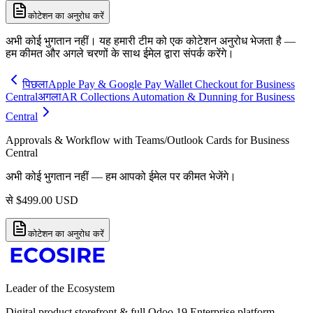
कोटेशन का अनुरोध करें
अभी कोई भुगतान नहीं। यह हमारी टीम को एक कोटेशन अनुरोध भेजता है —
हम कीमत और अगले चरणों के साथ ईमेल द्वारा संपर्क करेंगे।
पिछला
Apple Pay & Google Pay Wallet Checkout for Business
Central
अगला
AR Collections Automation & Dunning for Business
Central
Approvals & Workflow with Teams/Outlook Cards for Business
Central
अभी कोई भुगतान नहीं — हम आपको ईमेल पर कीमत भेजेंगे।
से
$
499.00
USD
कोटेशन का अनुरोध करें
Leader of the Ecosystem
Digital product storefront & full Odoo 19 Enterprise platform.