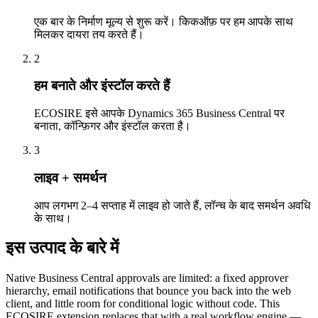
एक बार के निर्माण मूल्य से शुरू करें। किकऑफ़ पर हम आपके साथ
मिलकर दायरा तय करते हैं।
2
हम बनाते और इंस्टॉल करते हैं
ECOSIRE इसे आपके Dynamics 365 Business Central पर
बनाता, कॉन्फ़िगर और इंस्टॉल करता है।
3
लाइव + समर्थन
आप लगभग 2–4 सप्ताह में लाइव हो जाते हैं, लॉन्च के बाद समर्थन अवधि
के साथ।
इस उत्पाद के बारे में
Native Business Central approvals are limited: a fixed approver
hierarchy, email notifications that bounce you back into the web
client, and little room for conditional logic without code. This
ECOSIRE extension replaces that with a real workflow engine —