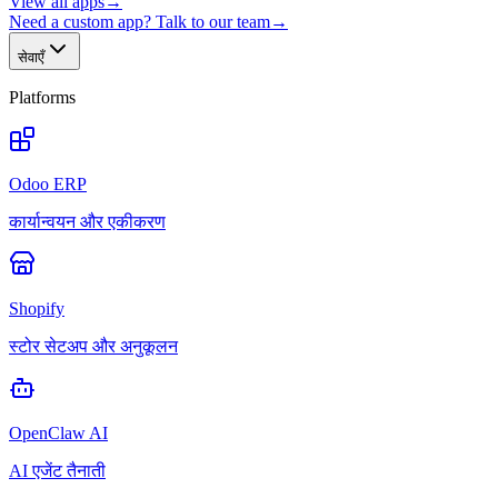
View all apps
→
Need a custom app? Talk to our team
→
सेवाएँ
Platforms
Odoo ERP
कार्यान्वयन और एकीकरण
Shopify
स्टोर सेटअप और अनुकूलन
OpenClaw AI
AI एजेंट तैनाती