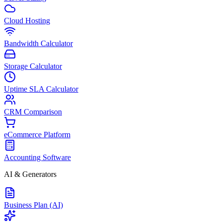
Cloud Hosting
Bandwidth Calculator
Storage Calculator
Uptime SLA Calculator
CRM Comparison
eCommerce Platform
Accounting Software
AI & Generators
Business Plan (AI)