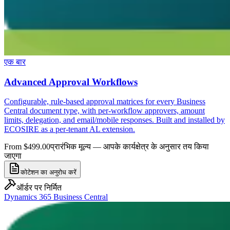
एक बार
Advanced Approval Workflows
Configurable, rule-based approval matrices for every Business
Central document type, with per-workflow approvers, amount
limits, delegation, and email/mobile responses. Built and installed by
ECOSIRE as a per-tenant AL extension.
From $499.00
प्रारंभिक मूल्य — आपके कार्यक्षेत्र के अनुसार तय किया
जाएगा
कोटेशन का अनुरोध करें
ऑर्डर पर निर्मित
Dynamics 365 Business Central