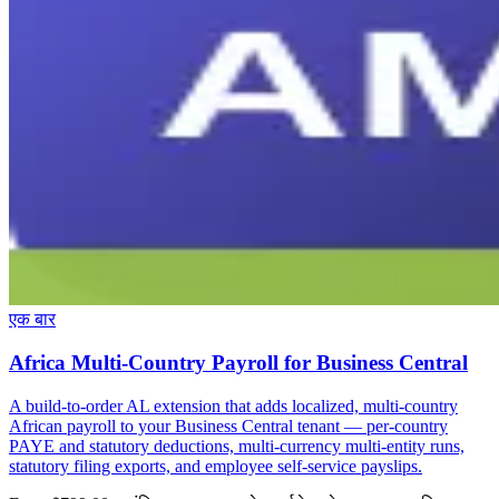
एक बार
Africa Multi-Country Payroll for Business Central
A build-to-order AL extension that adds localized, multi-country
African payroll to your Business Central tenant — per-country
PAYE and statutory deductions, multi-currency multi-entity runs,
statutory filing exports, and employee self-service payslips.