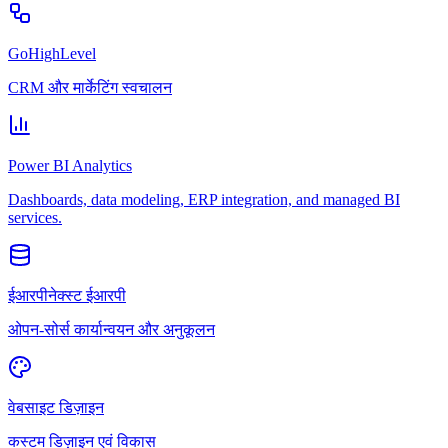
GoHighLevel
CRM और मार्केटिंग स्वचालन
Power BI Analytics
Dashboards, data modeling, ERP integration, and managed BI
services.
ईआरपीनेक्स्ट ईआरपी
ओपन-सोर्स कार्यान्वयन और अनुकूलन
वेबसाइट डिज़ाइन
कस्टम डिज़ाइन एवं विकास