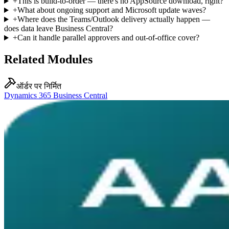
+
This is build-to-order — there's no AppSource download, right?
+
What about ongoing support and Microsoft update waves?
+
Where does the Teams/Outlook delivery actually happen —
does data leave Business Central?
+
Can it handle parallel approvers and out-of-office cover?
Related Modules
ऑर्डर पर निर्मित
Dynamics 365 Business Central