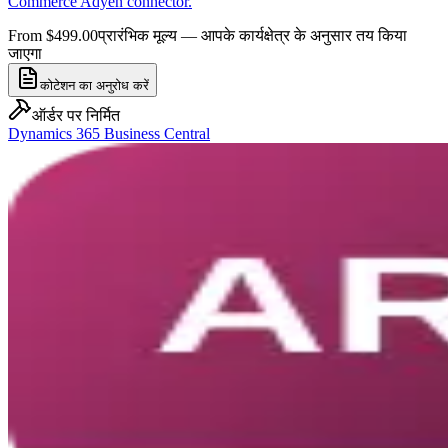
Commerce Adyen connector.
From $499.00
प्रारंभिक मूल्य — आपके कार्यक्षेत्र के अनुसार तय किया
जाएगा
कोटेशन का अनुरोध करें
ऑर्डर पर निर्मित
Dynamics 365 Business Central