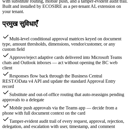
with substitute routing, mobile push, and a tamper-evident audit trail.
Built and installed by ECOSIRE as a per-tenant AL extension on
your tenant.
प्रमुख सुविधाएँ
Multi-level conditional approval matrices keyed on document
type, amount thresholds, dimensions, vendor/customer, or any
custom field
Approve/reject adaptive cards delivered into Microsoft Teams
chats and Outlook inboxes — act without opening the BC web
client
Responses flow back through the Business Central
REST/OData v4 API and update the standard Approval Entry
record
Substitute and out-of-office routing that auto-reassigns pending
approvals to a delegate
Mobile push approvals via the Teams app — decide from a
phone with full document context on the card
Tamper-evident audit trail of every request, approval, rejection,
delegation, and escalation with user, timestamp, and comment