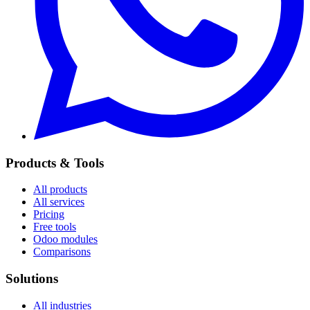
Products & Tools
All products
All services
Pricing
Free tools
Odoo modules
Comparisons
Solutions
All industries