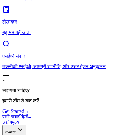
लेखांकन
बहु-मंच बहीखाता
एसईओ सेवाएं
तकनीकी एसईओ, सामग्री रणनीति, और उत्तर इंजन अनुकूलन
सहायता चाहिए?
हमारी टीम से बात करें
Get Started
→
सभी सेवाएँ देखें
→
उद्योग
मूल्य
उपकरण