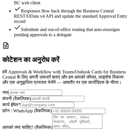
BC web client
Responses flow back through the Business Central
REST/OData v4 API and update the standard Approval Entry
record
Substitute and out-of-office routing that auto-reassigns
pending approvals to a delegate
कोटेशन का अनुरोध करें
हमें Approvals & Workflow with Teams/Outlook Cards for Business
Central के लिए अपनी ज़रूरतें बताएं और हम आपको कीमत, लाइसेंस विकल्प
और एक अनुकूलित प्रस्ताव भेजेंगे — आमतौर पर एक कार्यदिवस के भीतर।
नाम
कंपनी (वैकल्पिक)
कार्य ईमेल
*
फ़ोन / WhatsApp (वैकल्पिक)
आपको क्या चाहिए? (वैकल्पिक)