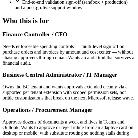
End-to-end validation sign-off (sandbox + production)
and a post-go-live support window
Who this is for
Finance Controller / CFO
Needs enforceable spending controls — multi-level sign-off on
purchase orders and invoices by amount and cost center — without
chasing approvers through email. Wants an audit trail that survives a
financial audit.
Business Central Administrator / IT Manager
Owns the BC tenant and wants approvals extended cleanly via a
supported per-tenant extension with scoped permission sets, not
brittle customizations that break on the next Microsoft release wave.
Operations / Procurement Manager
Approves dozens of documents a week and lives in Teams and
Outlook. Wants to approve or reject inline from an adaptive card on
desktop or mobile, with substitute routing so nothing stalls during