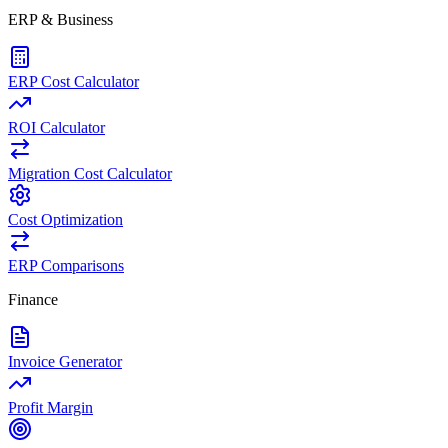
ERP & Business
ERP Cost Calculator
ROI Calculator
Migration Cost Calculator
Cost Optimization
ERP Comparisons
Finance
Invoice Generator
Profit Margin