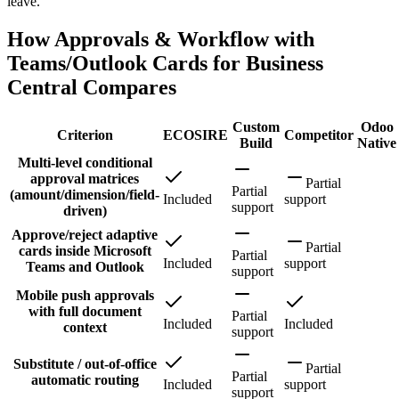
leave.
How Approvals & Workflow with
Teams/Outlook Cards for Business
Central Compares
Custom
Odoo
Criterion
ECOSIRE
Competitor
Build
Native
Multi-level conditional
approval matrices
Partial
Partial
(amount/dimension/field-
Included
support
support
driven)
Approve/reject adaptive
Partial
cards inside Microsoft
Partial
Included
support
Teams and Outlook
support
Mobile push approvals
with full document
Partial
Included
Included
context
support
Substitute / out-of-office
Partial
Partial
automatic routing
Included
support
support