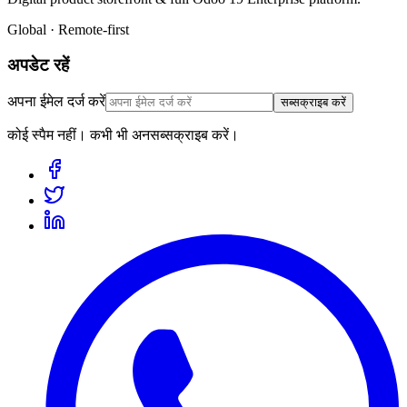
Global · Remote-first
अपडेट रहें
अपना ईमेल दर्ज करें
सब्सक्राइब करें
कोई स्पैम नहीं। कभी भी अनसब्सक्राइब करें।