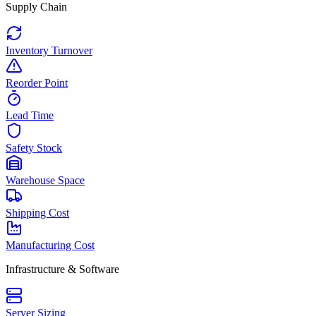
Supply Chain
Inventory Turnover
Reorder Point
Lead Time
Safety Stock
Warehouse Space
Shipping Cost
Manufacturing Cost
Infrastructure & Software
Server Sizing