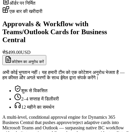
ऑर्डर पर निर्मित
एक बार की खरीदारी
Approvals & Workflow with
Teams/Outlook Cards for Business
Central
से
$
499.00
USD
कोटेशन का अनुरोध करें
अभी कोई भुगतान नहीं। यह हमारी टीम को एक कोटेशन अनुरोध भेजता है —
हम कीमत और अगले चरणों के साथ ईमेल द्वारा संपर्क करेंगे।
शुरू से विकसित
2–4 सप्ताह में डिलीवरी
12 महीने का समर्थन
A multi-level, conditional approval engine for Dynamics 365
Business Central that pushes approve/reject adaptive cards into
Microsoft Teams and Outlook — surpassing native BC workflow