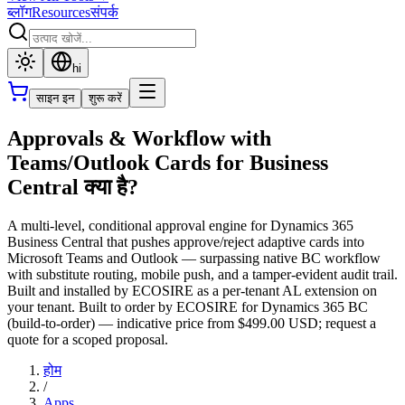
ब्लॉग
Resources
संपर्क
hi
साइन इन
शुरू करें
Approvals & Workflow with
Teams/Outlook Cards for Business
Central क्या है?
A multi-level, conditional approval engine for Dynamics 365
Business Central that pushes approve/reject adaptive cards into
Microsoft Teams and Outlook — surpassing native BC workflow
with substitute routing, mobile push, and a tamper-evident audit trail.
Built and installed by ECOSIRE as a per-tenant AL extension on
your tenant. Built to order by ECOSIRE for Dynamics 365 BC
(build-to-order) — indicative price from $499.00 USD; request a
quote for a scoped proposal.
होम
/
Apps