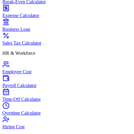
Break-Even Calculator
Expense Calculator
Business Loan
Sales Tax Calculator
HR & Workforce
Employee Cost
Payroll Calculator
Time-Off Calculator
Overtime Calculator
Hiring Cost