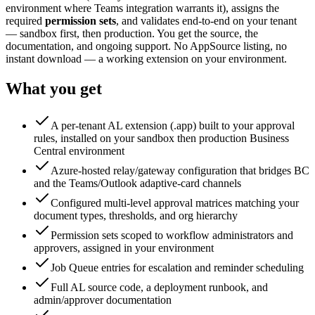
environment where Teams integration warrants it), assigns the
required
permission sets
, and validates end-to-end on your tenant
— sandbox first, then production. You get the source, the
documentation, and ongoing support. No AppSource listing, no
instant download — a working extension on your environment.
What you get
A per-tenant AL extension (.app) built to your approval
rules, installed on your sandbox then production Business
Central environment
Azure-hosted relay/gateway configuration that bridges BC
and the Teams/Outlook adaptive-card channels
Configured multi-level approval matrices matching your
document types, thresholds, and org hierarchy
Permission sets scoped to workflow administrators and
approvers, assigned in your environment
Job Queue entries for escalation and reminder scheduling
Full AL source code, a deployment runbook, and
admin/approver documentation