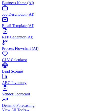
Business Name (AI)
Job Description (AI)
Email Template (AI)
RFP Generator (AI)
Process Flowchart (AI)
CLV Calculator
Lead Scoring
ABC Inventory
Vendor Scorecard
Demand Forecasting
View All Tools
→