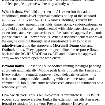
and lets people approve where they already work.
What it does.
We build a per-tenant AL extension that adds
conditional, multi-level approval matrices on top of the standard
and
tables. Routing is driven by
Approval Entry
Workflow
document type, amount thresholds, dimensions, vendor/customer, or
any field you choose — implemented with table extensions, page
extensions, and event subscribers on the standard approval codeunits
(so we extend BC, never fork it). When a document enters approval,
the engine calls out through an Azure-hosted relay to post an
adaptive card
into the approver's
Microsoft Teams
chat and
Outlook
inbox. They approve or reject inline; the response flows
back via the BC REST/OData v4 API and updates the approval
entry — no need to open the web client.
Beyond native.
Substitute / out-of-office routing reassigns pending
approvals automatically. Mobile push lands through the Teams app.
Every action — request, approve, reject, delegate, escalate — is
written to a tamper-evident audit log with user, timestamp, and
comment. A Job Queue entry handles escalations and reminders on a
schedule you set.
How we deliver.
This is build-to-order. After purchase, ECOSIRE
scopes your approval rules, builds the extension, installs it as a
per-
tenant extension
(or via your Power Platform / Dataverse