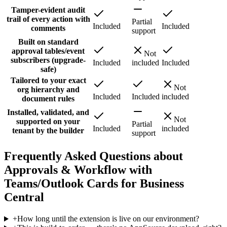
Tamper-evident audit
trail of every action with
Partial
Included
Included
comments
support
Built on standard
approval tables/event
Not
subscribers (upgrade-
Included
included
Included
safe)
Tailored to your exact
Not
org hierarchy and
Included
Included
included
document rules
Installed, validated, and
Not
supported on your
Partial
Included
included
tenant by the builder
support
Frequently Asked Questions about
Approvals & Workflow with
Teams/Outlook Cards for Business
Central
+
How long until the extension is live on our environment?