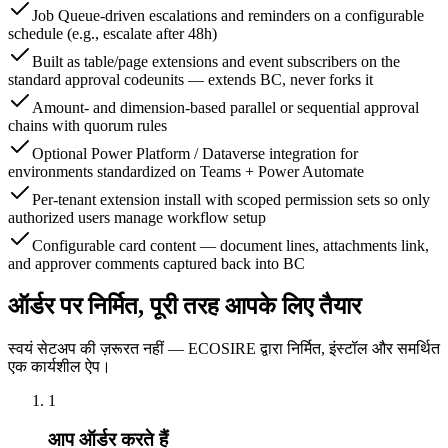
Job Queue-driven escalations and reminders on a configurable
schedule (e.g., escalate after 48h)
Built as table/page extensions and event subscribers on the
standard approval codeunits — extends BC, never forks it
Amount- and dimension-based parallel or sequential approval
chains with quorum rules
Optional Power Platform / Dataverse integration for
environments standardized on Teams + Power Automate
Per-tenant extension install with scoped permission sets so only
authorized users manage workflow setup
Configurable card content — document lines, attachments link,
and approver comments captured back into BC
ऑर्डर पर निर्मित, पूरी तरह आपके लिए तैयार
स्वयं सेटअप की ज़रूरत नहीं — ECOSIRE द्वारा निर्मित, इंस्टॉल और समर्थित
एक कार्यशील ऐप।
1
आप ऑर्डर करते हैं