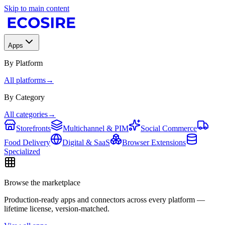
Skip to main content
Apps
By Platform
All platforms
→
By Category
All categories
→
Storefronts
Multichannel & PIM
Social Commerce
Food Delivery
Digital & SaaS
Browser Extensions
Specialized
Browse the marketplace
Production-ready apps and connectors across every platform —
lifetime license, version-matched.