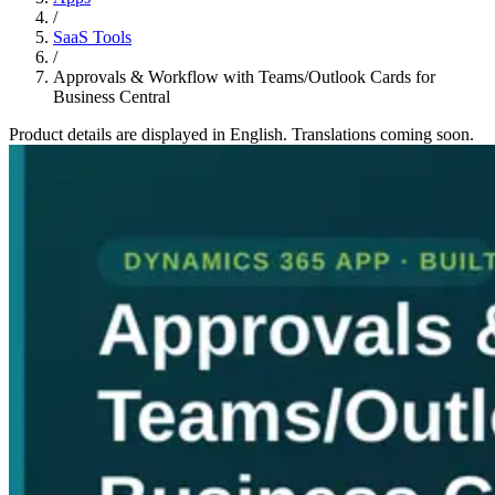
/
SaaS Tools
/
Approvals & Workflow with Teams/Outlook Cards for
Business Central
Product details are displayed in English. Translations coming soon.