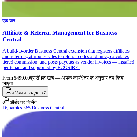
एक बार
Affiliate & Referral Management for Business
Central
A build-to-order Business Central extension that registers affiliates
and referrers, attributes sales to referral codes and links, calculates
tiered commission, and posts payouts as vendor invoices — installed
per-tenant and supported by ECOSIRE.
From $499.00
प्रारंभिक मूल्य — आपके कार्यक्षेत्र के अनुसार तय किया
जाएगा
कोटेशन का अनुरोध करें
ऑर्डर पर निर्मित
Dynamics 365 Business Central