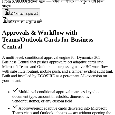
From $799.00
प्रारंभिक मूल्य — आपके कार्यक्षेत्र के अनुसार तय किया
जाएगा
कोटेशन का अनुरोध करें
कोटेशन का अनुरोध करें
Approvals & Workflow with
Teams/Outlook Cards for Business
Central
A multi-level, conditional approval engine for Dynamics 365
Business Central that pushes approve/reject adaptive cards into
Microsoft Teams and Outlook — surpassing native BC workflow
with substitute routing, mobile push, and a tamper-evident audit trail.
Built and installed by ECOSIRE as a per-tenant AL extension on
your tenant.
Multi-level conditional approval matrices keyed on
document type, amount thresholds, dimensions,
vendor/customer, or any custom field
Approve/reject adaptive cards delivered into Microsoft
Teams chats and Outlook inboxes — act without opening the