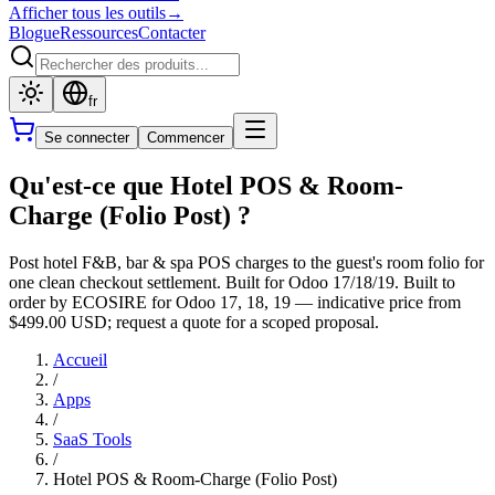
Afficher tous les outils
→
Blogue
Ressources
Contacter
fr
Se connecter
Commencer
Qu'est-ce que Hotel POS & Room-
Charge (Folio Post) ?
Post hotel F&B, bar & spa POS charges to the guest's room folio for
one clean checkout settlement. Built for Odoo 17/18/19. Built to
order by ECOSIRE for Odoo 17, 18, 19 — indicative price from
$499.00 USD; request a quote for a scoped proposal.
Accueil
/
Apps
/
SaaS Tools
/
Hotel POS & Room-Charge (Folio Post)