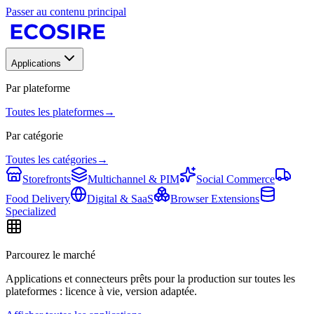
Passer au contenu principal
Applications
Par plateforme
Toutes les plateformes
→
Par catégorie
Toutes les catégories
→
Storefronts
Multichannel & PIM
Social Commerce
Food Delivery
Digital & SaaS
Browser Extensions
Specialized
Parcourez le marché
Applications et connecteurs prêts pour la production sur toutes les
plateformes : licence à vie, version adaptée.