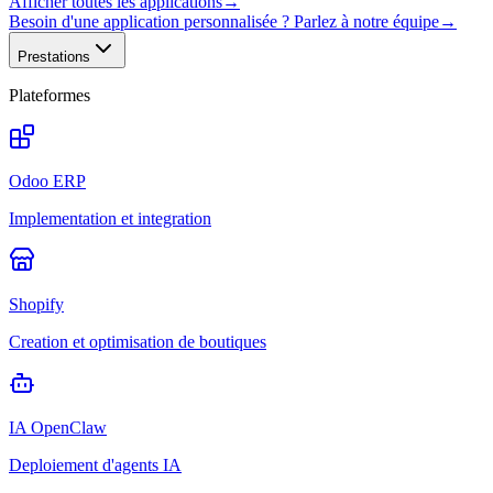
Afficher toutes les applications
→
Besoin d'une application personnalisée ? Parlez à notre équipe
→
Prestations
Plateformes
Odoo ERP
Implementation et integration
Shopify
Creation et optimisation de boutiques
IA OpenClaw
Deploiement d'agents IA