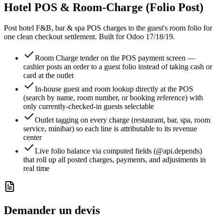
Hotel POS & Room-Charge (Folio Post)
Post hotel F&B, bar & spa POS charges to the guest's room folio for
one clean checkout settlement. Built for Odoo 17/18/19.
Room Charge tender on the POS payment screen —
cashier posts an order to a guest folio instead of taking cash or
card at the outlet
In-house guest and room lookup directly at the POS
(search by name, room number, or booking reference) with
only currently-checked-in guests selectable
Outlet tagging on every charge (restaurant, bar, spa, room
service, minibar) so each line is attributable to its revenue
center
Live folio balance via computed fields (@api.depends)
that roll up all posted charges, payments, and adjustments in
real time
Demander un devis