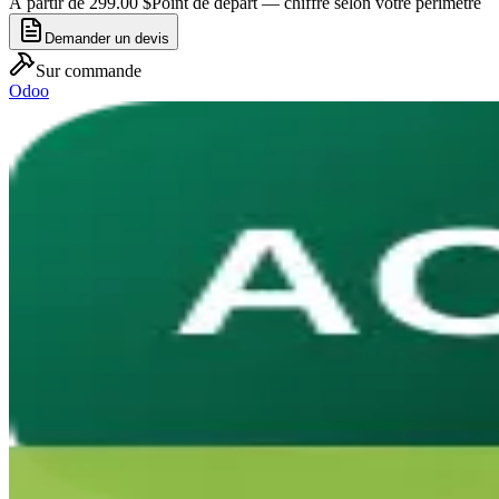
À partir de 299.00 $
Point de départ — chiffré selon votre périmètre
Demander un devis
Sur commande
Odoo