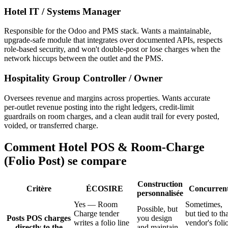
Hotel IT / Systems Manager
Responsible for the Odoo and PMS stack. Wants a maintainable,
upgrade-safe module that integrates over documented APIs, respects
role-based security, and won't double-post or lose charges when the
network hiccups between the outlet and the PMS.
Hospitality Group Controller / Owner
Oversees revenue and margins across properties. Wants accurate
per-outlet revenue posting into the right ledgers, credit-limit
guardrails on room charges, and a clean audit trail for every posted,
voided, or transferred charge.
Comment Hotel POS & Room-Charge
(Folio Post) se compare
Construction
Critère
ÉCOSIRE
Concurren
personnalisée
Yes — Room
Sometimes,
Possible, but
Charge tender
but tied to th
Posts POS charges
you design
writes a folio line
vendor's foli
directly to the
and maintain