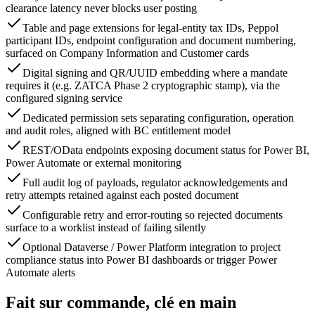
clearance latency never blocks user posting
Table and page extensions for legal-entity tax IDs, Peppol
participant IDs, endpoint configuration and document numbering,
surfaced on Company Information and Customer cards
Digital signing and QR/UUID embedding where a mandate
requires it (e.g. ZATCA Phase 2 cryptographic stamp), via the
configured signing service
Dedicated permission sets separating configuration, operation
and audit roles, aligned with BC entitlement model
REST/OData endpoints exposing document status for Power BI,
Power Automate or external monitoring
Full audit log of payloads, regulator acknowledgements and
retry attempts retained against each posted document
Configurable retry and error-routing so rejected documents
surface to a worklist instead of failing silently
Optional Dataverse / Power Platform integration to project
compliance status into Power BI dashboards or trigger Power
Automate alerts
Fait sur commande, clé en main