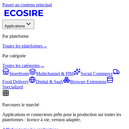
Passer au contenu principal
Applications
Par plateforme
Toutes les plateformes
→
Par catégorie
Toutes les catégories
→
Storefronts
Multichannel & PIM
Social Commerce
Food Delivery
Digital & SaaS
Browser Extensions
Specialized
Parcourez le marché
Applications et connecteurs prêts pour la production sur toutes les
plateformes : licence à vie, version adaptée.