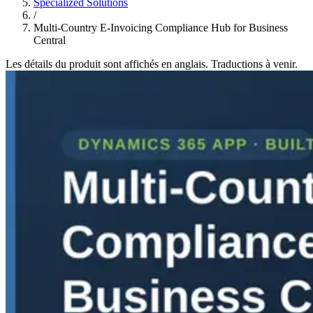
Specialized Solutions
/
Multi-Country E-Invoicing Compliance Hub for Business
Central
Les détails du produit sont affichés en anglais. Traductions à venir.