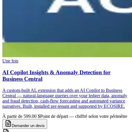
Une fois
AI Copilot Insights & Anomaly Detection for
Business Central
A custom-built AL extension that adds an AI Copilot to Business
Central — natural-language queries over your ledger data, anomaly
and fraud detection, cash-flow forecasting and automated variance
narratives. Built, installed per-tenant and supported by ECOSIRE.
À partir de 599.00 $
Point de départ — chiffré selon votre périmètre
Demander un devis