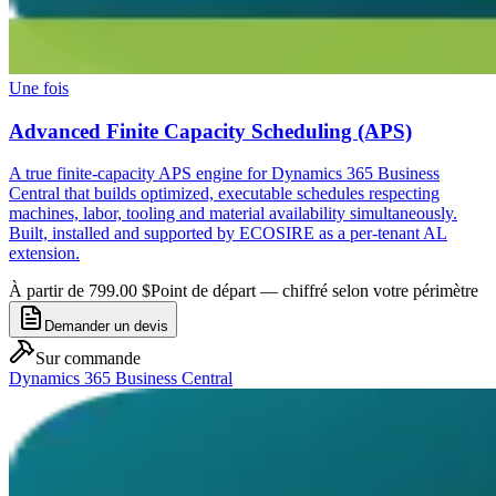
Une fois
Advanced Finite Capacity Scheduling (APS)
A true finite-capacity APS engine for Dynamics 365 Business
Central that builds optimized, executable schedules respecting
machines, labor, tooling and material availability simultaneously.
Built, installed and supported by ECOSIRE as a per-tenant AL
extension.
À partir de 799.00 $
Point de départ — chiffré selon votre périmètre
Demander un devis
Sur commande
Dynamics 365 Business Central