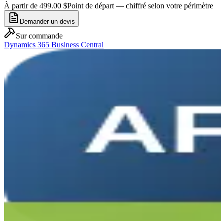
À partir de 499.00 $
Point de départ — chiffré selon votre périmètre
Demander un devis
Sur commande
Dynamics 365 Business Central