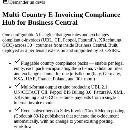
Demander un devis
Multi-Country E-Invoicing Compliance
Hub for Business Central
One configurable AL engine that generates and exchanges
compliant e-invoices (UBL, CII, Peppol, FatturaPA, XRechnung,
GCC) across 30+ countries from inside Business Central. Built,
deployed as a per-tenant extension and supported by ECOSIRE.
Pluggable country compliance packs — enable per legal
entity, each pack encapsulating the schema, validation rules
and exchange channel for one jurisdiction (Italy, Germany,
KSA, UAE, France, Poland, and 30+ more)
Multi-format output engine producing UBL 2.1,
UN/CEFACT CII, Peppol BIS Billing 3.0, FatturaPA XML,
XRechnung and GCC clearance payloads from a single
internal invoice model
Event subscribers on Sales Invoice/Credit Memo posting
(Codeunit 80/12 publishers) that generate the e-document
automatically, with no change to your existing posting
workflow